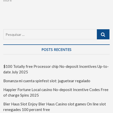
more
POSTS RECENTES
$100 Totally free Processor chip No-deposit Incentives Up-to-
date July 2025
Bonanza mi cuenta spinfest slot: juguetear regalado
Happier Fortune Local casino No-deposit Incentive Codes Free
of charge Spins 2025
Bier Haus Slot Enjoy Bier Haus Casino slot games On line slot
renegades 100 percent free