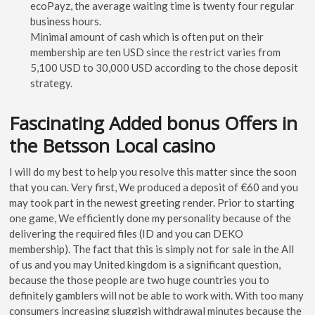
ecoPayz, the average waiting time is twenty four regular
business hours.
Minimal amount of cash which is often put on their
membership are ten USD since the restrict varies from
5,100 USD to 30,000 USD according to the chose deposit
strategy.
Fascinating Added bonus Offers in
the Betsson Local casino
I will do my best to help you resolve this matter since the soon
that you can. Very first, We produced a deposit of €60 and you
may took part in the newest greeting render. Prior to starting
one game, We efficiently done my personality because of the
delivering the required files (ID and you can DEKO
membership). The fact that this is simply not for sale in the All
of us and you may United kingdom is a significant question,
because the those people are two huge countries you to
definitely gamblers will not be able to work with. With too many
consumers increasing sluggish withdrawal minutes because the