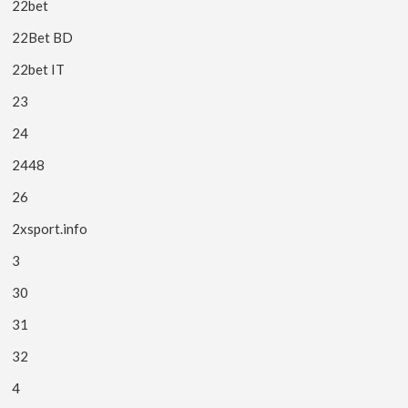
22bet
22Bet BD
22bet IT
23
24
2448
26
2xsport.info
3
30
31
32
4