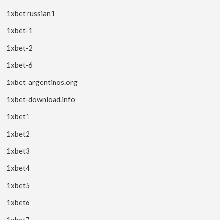
1xbet russian1
1xbet-1
1xbet-2
1xbet-6
1xbet-argentinos.org
1xbet-download.info
1xbet1
1xbet2
1xbet3
1xbet4
1xbet5
1xbet6
1xbet7