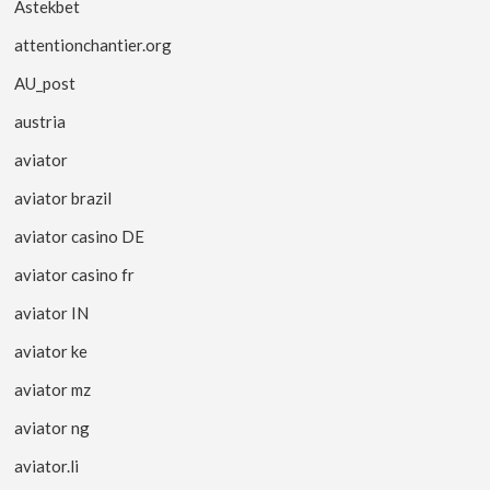
Astekbet
attentionchantier.org
AU_post
austria
aviator
aviator brazil
aviator casino DE
aviator casino fr
aviator IN
aviator ke
aviator mz
aviator ng
aviator.li