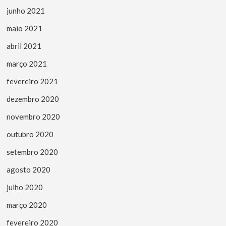
junho 2021
maio 2021
abril 2021
março 2021
fevereiro 2021
dezembro 2020
novembro 2020
outubro 2020
setembro 2020
agosto 2020
julho 2020
março 2020
fevereiro 2020