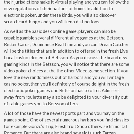
their jurisdictions make it virtual playing and you can follow the
new regulations of their nations of home. In addition to
electronic poker, under these kinds, you will also discover
scratchcard, bingo and you will keno distinctions.
As well as the basic desk online game, players can also be
capable gamble several different alive games at the Betsson.
Better Cards, Dominance Real time and you can Dream Catcher
will be the titles that are in addition to offered in the fresh Live
Local casino element of Betsson. As you discuss the brand new
gaming kinds in the Betsson, you will notice that there are some
video poker choices at the the other Video game section. If you
love the new randomness out of harbors and you will vintage
casino poker, then you’ll definitely of course delight in the fresh
electronic poker games one Betsson has to offer. Admirers
away from roulette may also be delighted to your diversity out
of table games you to Betsson offers.
A lot of those have the newest ports part and you may on the
games point. One of several numerous harbors you find classics
for example Gonzo’s Trip, Fresh fruit Shop otherwise Immortal
Romance. But there are also brand new slots such Tarzan,