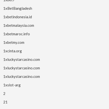
1xBetBangladesh
1xbetindonesia.id
1xbetmalaysia.com
1xbetmaroc.info
1xbetmy.com
1xcinta.org
1xluckystarcasino.com
1xluckystarcasino.com
1xluckystarcasino.com
1xslot-arg
2
21