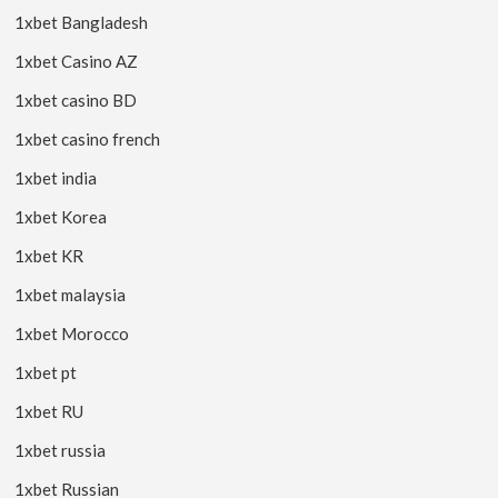
1xbet Bangladesh
1xbet Casino AZ
1xbet casino BD
1xbet casino french
1xbet india
1xbet Korea
1xbet KR
1xbet malaysia
1xbet Morocco
1xbet pt
1xbet RU
1xbet russia
1xbet Russian