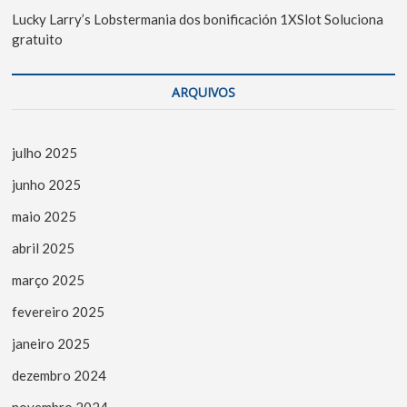
Lucky Larry’s Lobstermania dos bonificación 1XSlot Soluciona
gratuito
ARQUIVOS
julho 2025
junho 2025
maio 2025
abril 2025
março 2025
fevereiro 2025
janeiro 2025
dezembro 2024