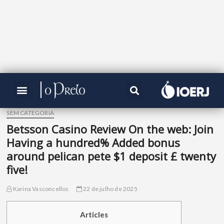
SEM CATEGORIA
Betsson Casino Review On the web: Join
Having a hundred% Added bonus
around pelican pete $1 deposit £ twenty
five!
Karina Vasconcellos
22 de julho de 2025
Articles