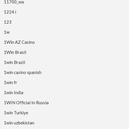
11700_wa
1224 i
123
1w
1Win AZ Casino
1Win Brasil
1win Brazil
1win casino spanish
1win fr
1win India
1WIN Official In Russia
1win Turkiye
1win uzbekistan