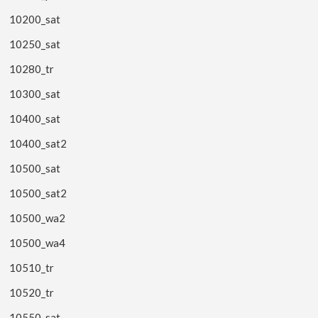
10200_sat
10250_sat
10280_tr
10300_sat
10400_sat
10400_sat2
10500_sat
10500_sat2
10500_wa2
10500_wa4
10510_tr
10520_tr
10550_sat