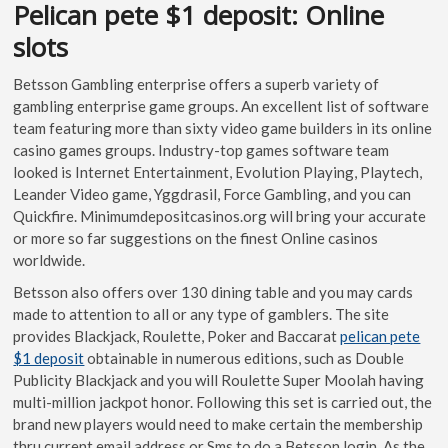
Pelican pete $1 deposit: Online
slots
Betsson Gambling enterprise offers a superb variety of
gambling enterprise game groups. An excellent list of software
team featuring more than sixty video game builders in its online
casino games groups. Industry-top games software team
looked is Internet Entertainment, Evolution Playing, Playtech,
Leander Video game, Yggdrasil, Force Gambling, and you can
Quickfire. Minimumdepositcasinos.org will bring your accurate
or more so far suggestions on the finest Online casinos
worldwide.
Betsson also offers over 130 dining table and you may cards
made to attention to all or any type of gamblers. The site
provides Blackjack, Roulette, Poker and Baccarat
pelican pete
$1 deposit
obtainable in numerous editions, such as Double
Publicity Blackjack and you will Roulette Super Moolah having
multi-million jackpot honor. Following this set is carried out, the
brand new players would need to make certain the membership
thru current email address or Sms to do a Betsson login. As the