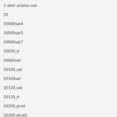
1-xbet-aviator.com
10
10000sat4
10000sat5
10000sat7
10050_tr
10060sat
10100_sat
10100sat
10120_sat
10120_tr
10200_prod
10200_prod2