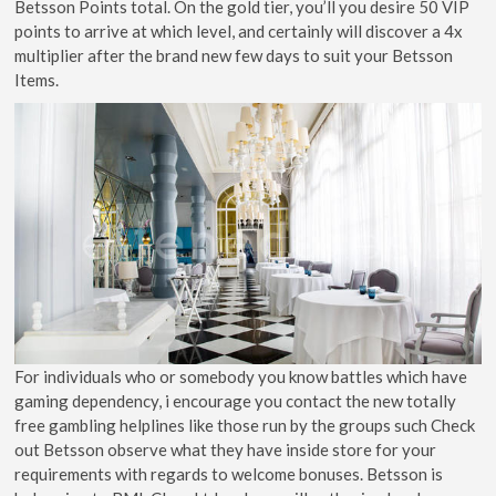
Betsson Points total. On the gold tier, you’ll you desire 50 VIP
points to arrive at which level, and certainly will discover a 4x
multiplier after the brand new few days to suit your Betsson
Items.
For individuals who or somebody you know battles which have
gaming dependency, i encourage you contact the new totally
free gambling helplines like those run by the groups such Check
out Betsson observe what they have inside store for your
requirements with regards to welcome bonuses. Betsson is