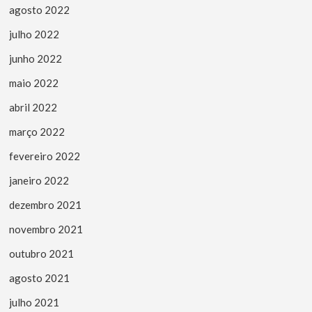
agosto 2022
julho 2022
junho 2022
maio 2022
abril 2022
março 2022
fevereiro 2022
janeiro 2022
dezembro 2021
novembro 2021
outubro 2021
agosto 2021
julho 2021