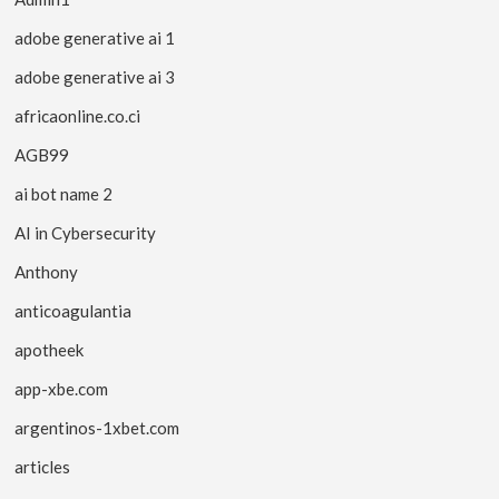
adobe generative ai 1
adobe generative ai 3
africaonline.co.ci
AGB99
ai bot name 2
AI in Cybersecurity
Anthony
anticoagulantia
apotheek
app-xbe.com
argentinos-1xbet.com
articles