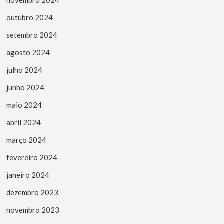
novembro 2024
outubro 2024
setembro 2024
agosto 2024
julho 2024
junho 2024
maio 2024
abril 2024
março 2024
fevereiro 2024
janeiro 2024
dezembro 2023
novembro 2023