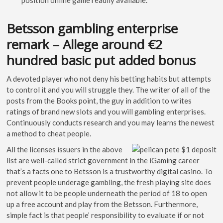
Betsson gambling enterprise
remark – Allege around €2
hundred basic put added bonus
A devoted player who not deny his betting habits but attempts
to control it and you will struggle they. The writer of all of the
posts from the Books point, the guy in addition to writes
ratings of brand new slots and you will gambling enterprises.
Continuously conducts research and you may learns the newest
a method to cheat people.
All the licenses issuers in the above
list are well-called strict government in the iGaming career
that’s a facts one to Betsson is a trustworthy digital casino. To
prevent people underage gambling, the fresh playing site does
not allow it to be people underneath the period of 18 to open
up a free account and play from the Betsson. Furthermore,
simple fact is that people’ responsibility to evaluate if or not