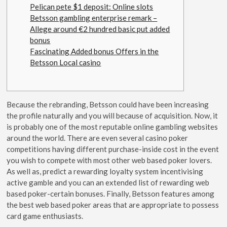
Pelican pete $1 deposit: Online slots
Betsson gambling enterprise remark –
Allege around €2 hundred basic put added
bonus
Fascinating Added bonus Offers in the
Betsson Local casino
Because the rebranding, Betsson could have been increasing
the profile naturally and you will because of acquisition. Now, it
is probably one of the most reputable online gambling websites
around the world. There are even several casino poker
competitions having different purchase-inside cost in the event
you wish to compete with most other web based poker lovers.
As well as, predict a rewarding loyalty system incentivising
active gamble and you can an extended list of rewarding web
based poker-certain bonuses. Finally, Betsson features among
the best web based poker areas that are appropriate to possess
card game enthusiasts.