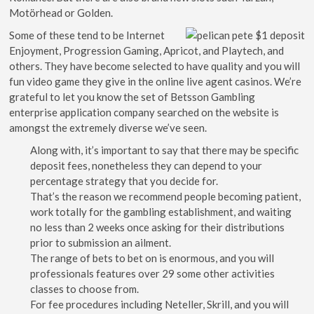
Motörhead or Golden.
Some of these tend to be Internet
Enjoyment, Progression Gaming, Apricot, and Playtech, and
others. They have become selected to have quality and you will
fun video game they give in the online live agent casinos. We’re
grateful to let you know the set of Betsson Gambling
enterprise application company searched on the website is
amongst the extremely diverse we’ve seen.
Along with, it’s important to say that there may be specific
deposit fees, nonetheless they can depend to your
percentage strategy that you decide for.
That’s the reason we recommend people becoming patient,
work totally for the gambling establishment, and waiting
no less than 2 weeks once asking for their distributions
prior to submission an ailment.
The range of bets to bet on is enormous, and you will
professionals features over 29 some other activities
classes to choose from.
For fee procedures including Neteller, Skrill, and you will