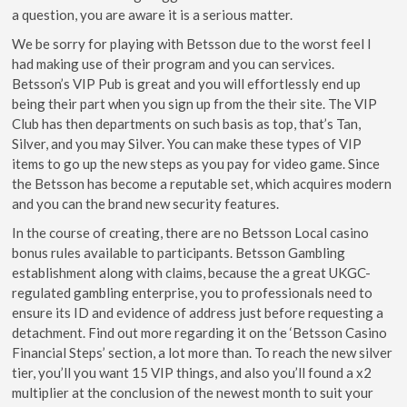
a question, you are aware it is a serious matter.
We be sorry for playing with Betsson due to the worst feel I
had making use of their program and you can services.
Betsson’s VIP Pub is great and you will effortlessly end up
being their part when you sign up from the their site. The VIP
Club has then departments on such basis as top, that’s Tan,
Silver, and you may Silver. You can make these types of VIP
items to go up the new steps as you pay for video game. Since
the Betsson has become a reputable set, which acquires modern
and you can the brand new security features.
In the course of creating, there are no Betsson Local casino
bonus rules available to participants. Betsson Gambling
establishment along with claims, because the a great UKGC-
regulated gambling enterprise, you to professionals need to
ensure its ID and evidence of address just before requesting a
detachment. Find out more regarding it on the ‘Betsson Casino
Financial Steps’ section, a lot more than. To reach the new silver
tier, you’ll you want 15 VIP things, and also you’ll found a x2
multiplier at the conclusion of the newest month to suit your