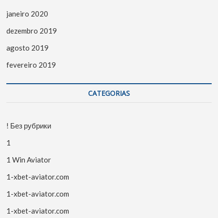
janeiro 2020
dezembro 2019
agosto 2019
fevereiro 2019
CATEGORIAS
! Без рубрики
1
1 Win Aviator
1-xbet-aviator.com
1-xbet-aviator.com
1-xbet-aviator.com