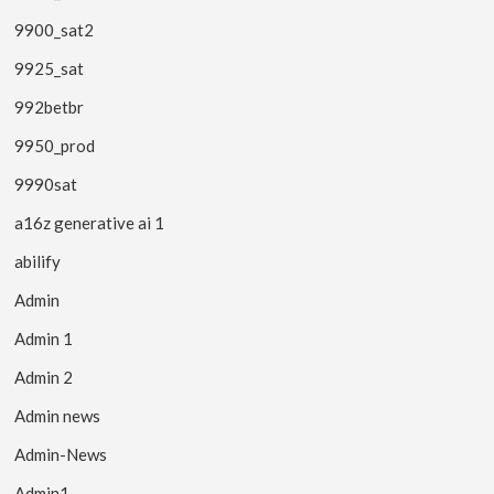
9900_sat2
9925_sat
992betbr
9950_prod
9990sat
a16z generative ai 1
abilify
Admin
Admin 1
Admin 2
Admin news
Admin-News
Admin1