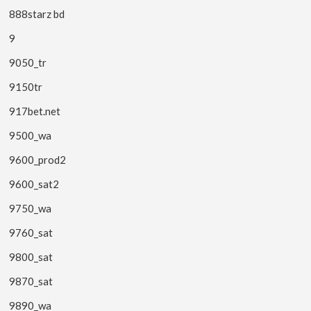
888starz bd
9
9050_tr
9150tr
917bet.net
9500_wa
9600_prod2
9600_sat2
9750_wa
9760_sat
9800_sat
9870_sat
9890_wa