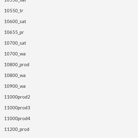
10550_tr
10600_sat
10655_pr
10700_sat
10700_wa
10800_prod
10800_wa
10900_wa
11000prod2
11000prod3
11000prod4
11200_prod