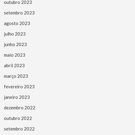
outubro 2023
setembro 2023
agosto 2023
julho 2023
junho 2023
maio 2023
abril 2023
março 2023
fevereiro 2023
janeiro 2023
dezembro 2022
outubro 2022
setembro 2022