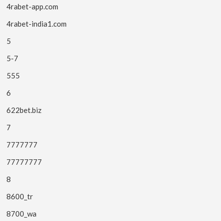
4rabet-app.com
4rabet-india1.com
5
5-7
555
6
622bet.biz
7
7777777
77777777
8
8600_tr
8700_wa