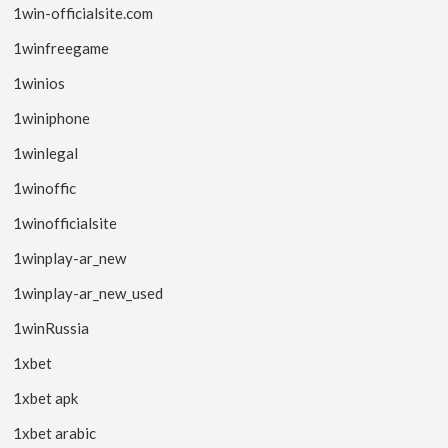
1win-officialsite.com
1winfreegame
1winios
1winiphone
1winlegal
1winoffic
1winofficialsite
1winplay-ar_new
1winplay-ar_new_used
1winRussia
1xbet
1xbet apk
1xbet arabic