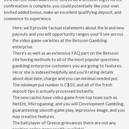
confirmation is complete, you could potentially like your own
invited added bonus, make an excellent qualifying deposit, and
commence to experience.
Here, we’ll provide factual statements about the brand new
payouts and you will opportunity ranges your’ll see across
the video game varieties at the Betsson Gambling
enterprise.
There’s as well as an extensive FAQ part on the Betsson
site having methods to all of the most popular questions
gambling enterprise customers you are going to features.
He or she is indexed helpfully and you’ll rating details
about deal date, charge and you can minimal needed put.
The minimum put number is C$10, and all of the fresh
deposit tips is actually processed instantly.
The new casino have video game from top team such as
NetEnt, Microgaming, and you will Development Gambling,
guaranteeing smooth game play, impressive image, and you
may creative features.
The ball player of Greece grievances there are not any
position online game readily available.