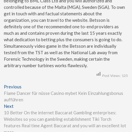
belonging to BML Class Ltd and you will authorized and
controlled because of the Malta (MGA), Sweden (SGA). To own
get in touch with and factual statements about the
organization, you can travel to the website. Betsson is
definitely one of the recommended one to-end providers as
much as and contains proven during the last 15 years exactly
what dedication to betting plus the consumers is going to do.
Simultaneously video game in the Betsson are individually
tested from the TST as well as the National Lab away from
Forensic Technology in the Sweden, making certain the
arbitrary number turbines works flawlessly.
Post Views:
125
Previous
Flame Dancer für nüsse Casino mybet Kein Einzahlungsbonus
aufführen
Next
10 Better On the internet Baccarat Gambling enterprises:
Websites so you can gambling establishment Tiki Torch
features Real time Agent Baccarat and you will an excellent lot