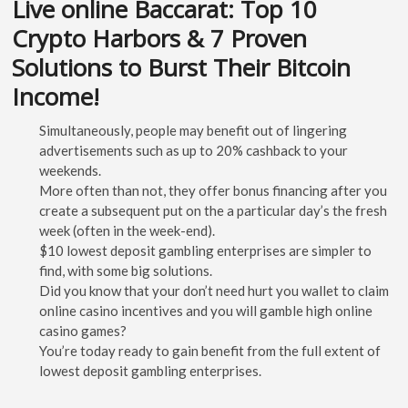
Live online Baccarat: Top 10
Crypto Harbors & 7 Proven
Solutions to Burst Their Bitcoin
Income!
Simultaneously, people may benefit out of lingering
advertisements such as up to 20% cashback to your
weekends.
More often than not, they offer bonus financing after you
create a subsequent put on the a particular day’s the fresh
week (often in the week-end).
$10 lowest deposit gambling enterprises are simpler to
find, with some big solutions.
Did you know that your don’t need hurt you wallet to claim
online casino incentives and you will gamble high online
casino games?
You’re today ready to gain benefit from the full extent of
lowest deposit gambling enterprises.