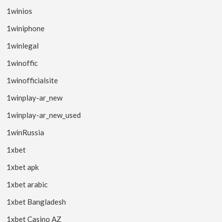
1winios
1winiphone
1winlegal
1winoffic
1winofficialsite
1winplay-ar_new
1winplay-ar_new_used
1winRussia
1xbet
1xbet apk
1xbet arabic
1xbet Bangladesh
1xbet Casino AZ