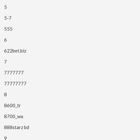
5
5-7
555
6
622bet.biz
7
7777777
77777777
8
8600_tr
8700_wa
888starz bd
9