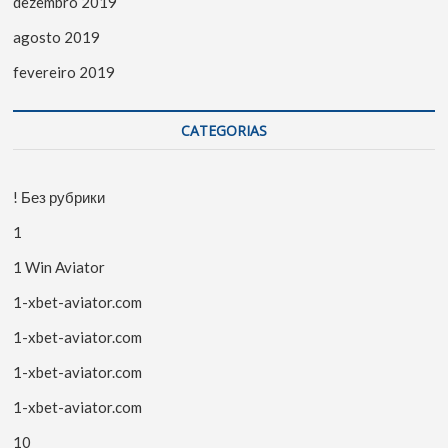
dezembro 2019
agosto 2019
fevereiro 2019
CATEGORIAS
! Без рубрики
1
1 Win Aviator
1-xbet-aviator.com
1-xbet-aviator.com
1-xbet-aviator.com
1-xbet-aviator.com
10