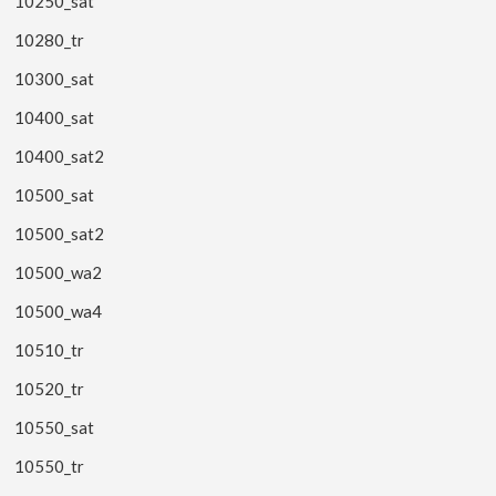
10250_sat
10280_tr
10300_sat
10400_sat
10400_sat2
10500_sat
10500_sat2
10500_wa2
10500_wa4
10510_tr
10520_tr
10550_sat
10550_tr