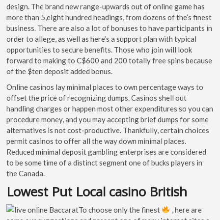
design. The brand new range-upwards out of online game has
more than 5,eight hundred headings, from dozens of the’s finest
business. There are also a lot of bonuses to have participants in
order to allege, as well as here’s a support plan with typical
opportunities to secure benefits. Those who join will look
forward to making to C$600 and 200 totally free spins because
of the $ten deposit added bonus.
Online casinos lay minimal places to own percentage ways to
offset the price of recognizing dumps. Casinos shell out
handling charges or happen most other expenditures so you can
procedure money, and you may accepting brief dumps for some
alternatives is not cost-productive. Thankfully, certain choices
permit casinos to offer all the way down minimal places.
Reduced minimal deposit gambling enterprises are considered
to be some time of a distinct segment one of bucks players in
the Canada.
Lowest Put Local casino British
To choose only the finest
, here are