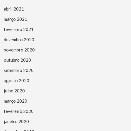
abril 2021
março 2021
fevereiro 2021
dezembro 2020
novembro 2020
outubro 2020
setembro 2020
agosto 2020
julho 2020
março 2020
fevereiro 2020
janeiro 2020