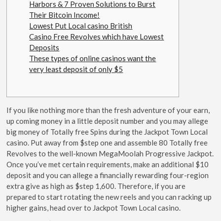
Harbors & 7 Proven Solutions to Burst
Their Bitcoin Income!
Lowest Put Local casino British
Casino Free Revolves which have Lowest
Deposits
These types of online casinos want the
very least deposit of only $5
If you like nothing more than the fresh adventure of your earn,
up coming money in a little deposit number and you may allege
big money of Totally free Spins during the Jackpot Town Local
casino. Put away from $step one and assemble 80 Totally free
Revolves to the well-known MegaMoolah Progressive Jackpot.
Once you’ve met certain requirements, make an additional $10
deposit and you can allege a financially rewarding four-region
extra give as high as $step 1,600.
Therefore, if you are
prepared to start rotating the new reels and you can racking up
higher gains, head over to Jackpot Town Local casino.