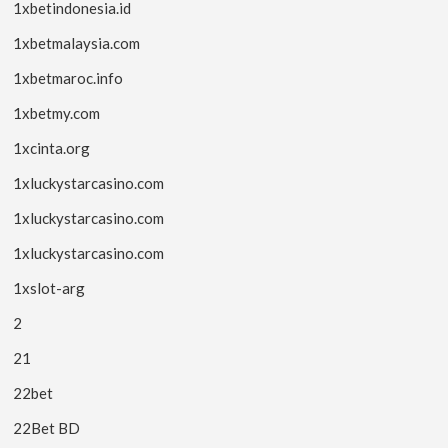
1xbetindonesia.id
1xbetmalaysia.com
1xbetmaroc.info
1xbetmy.com
1xcinta.org
1xluckystarcasino.com
1xluckystarcasino.com
1xluckystarcasino.com
1xslot-arg
2
21
22bet
22Bet BD