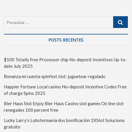
POSTS RECENTES
$100 Totally free Processor chip No-deposit Incentives Up-to-
date July 2025
Bonanza mi cuenta spinfest slot: juguetear regalado
Happier Fortune Local casino No-deposit Incentive Codes Free
of charge Spins 2025
Bier Haus Slot Enjoy Bier Haus Casino slot games On line slot
renegades 100 percent free
Lucky Larry’s Lobstermania dos bonificación 1XSlot Soluciona
gratuito