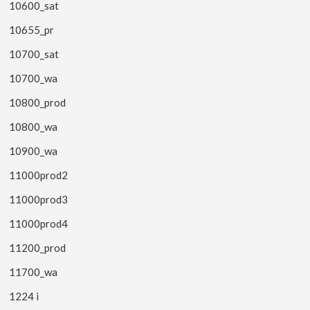
10600_sat
10655_pr
10700_sat
10700_wa
10800_prod
10800_wa
10900_wa
11000prod2
11000prod3
11000prod4
11200_prod
11700_wa
1224 i