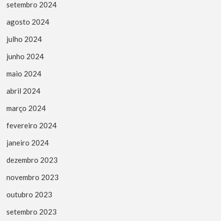
setembro 2024
agosto 2024
julho 2024
junho 2024
maio 2024
abril 2024
março 2024
fevereiro 2024
janeiro 2024
dezembro 2023
novembro 2023
outubro 2023
setembro 2023