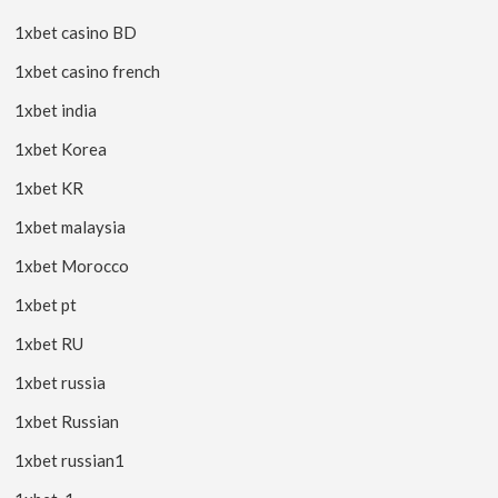
1xbet casino BD
1xbet casino french
1xbet india
1xbet Korea
1xbet KR
1xbet malaysia
1xbet Morocco
1xbet pt
1xbet RU
1xbet russia
1xbet Russian
1xbet russian1