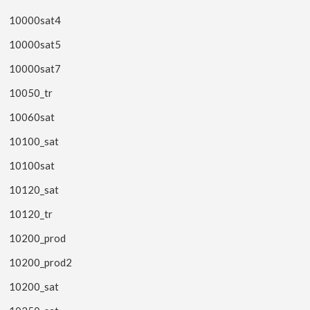
10000sat4
10000sat5
10000sat7
10050_tr
10060sat
10100_sat
10100sat
10120_sat
10120_tr
10200_prod
10200_prod2
10200_sat