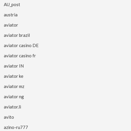
AU_post
austria
aviator
aviator brazil
aviator casino DE
aviator casino fr
aviator IN
aviator ke
aviator mz
aviator ng
aviator.li
avito
azino-ru777