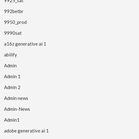
9925_sat
992betbr
9950_prod
9990sat
a16z generative ai 1
abilify
Admin
Admin 1
Admin 2
Admin news
Admin-News
Admin1
adobe generative ai 1