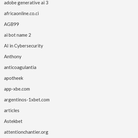
adobe generative ai 3
africaonline.co.ci
AGB99
ai bot name 2
AI in Cybersecurity
Anthony
anticoagulantia
apotheek
app-xbe.com
argentinos-1xbet.com
articles
Astekbet
attentionchantier.org