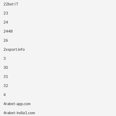
22bet IT
23
24
2448
26
2xsport.info
3
30
31
32
4
4rabet-app.com
4rabet-india1.com