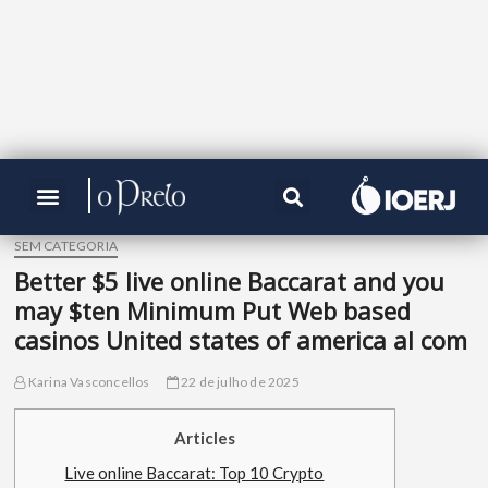
SEM CATEGORIA
Better $5 live online Baccarat and you
may $ten Minimum Put Web based
casinos United states of america al com
Karina Vasconcellos
22 de julho de 2025
Articles
Live online Baccarat: Top 10 Crypto