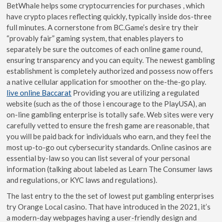
BetWhale helps some cryptocurrencies for purchases , which
have crypto places reflecting quickly, typically inside dos-three
full minutes. A cornerstone from BC.Game’s desire try their
“provably fair” gaming system, that enables players to
separately be sure the outcomes of each online game round,
ensuring transparency and you can equity. The newest gambling
establishment is completely authorized and possess now offers
a native cellular application for smoother on the-the-go play.
live online Baccarat
Providing you are utilizing a regulated
website (such as the of those i encourage to the PlayUSA), an
on-line gambling enterprise is totally safe. Web sites were very
carefully vetted to ensure the fresh game are reasonable, that
you will be paid back for individuals who earn, and they feel the
most up-to-go out cybersecurity standards. Online casinos are
essential by-law so you can list several of your personal
information (talking about labeled as Learn The Consumer laws
and regulations, or KYC laws and regulations).
The last entry to the the set of lowest put gambling enterprises
try Orange Local casino. That have introduced in the 2021, it’s
a modern-day webpages having a user-friendly design and