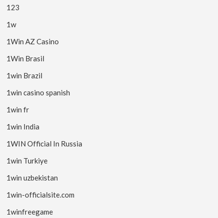
123
1w
1Win AZ Casino
1Win Brasil
1win Brazil
1win casino spanish
1win fr
1win India
1WIN Official In Russia
1win Turkiye
1win uzbekistan
1win-officialsite.com
1winfreegame