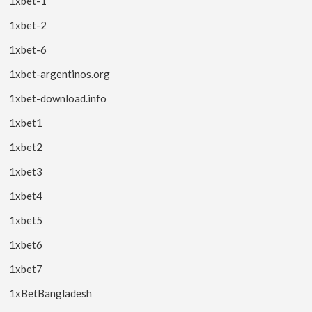
1xbet-1
1xbet-2
1xbet-6
1xbet-argentinos.org
1xbet-download.info
1xbet1
1xbet2
1xbet3
1xbet4
1xbet5
1xbet6
1xbet7
1xBetBangladesh