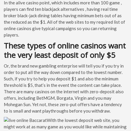
In the alive casino point, which includes more than 100 game ,
players can find ten blackjack alternatives , having real time
broker black-jack dining tables having minimum bets out of as
the reduced as the $1. All of the web sites to my required list of
online casinos give typical campaigns so you can returning
players.
These types of online casinos want
the very least deposit of only $5
Or, the brand new gambling enterprise will tell you if you try in
order to put all the way down compared to the lowest number.
Such, if you try to help you deposit $1 and also the minimum
threshold is $5, that’s in the event the content can take place.
There are many casinos on the internet with zero-deposit also
offers, including BetMGM, Borgata, Virgin and you may
Mohegan Sun. Yet not, these zero-put offers have a tendency
to is small and want playthroughs before you withdraw.
With the lowest deposit web site, you
might work at as many game as you would like while maintaining