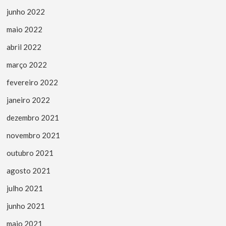
junho 2022
maio 2022
abril 2022
março 2022
fevereiro 2022
janeiro 2022
dezembro 2021
novembro 2021
outubro 2021
agosto 2021
julho 2021
junho 2021
maio 2021