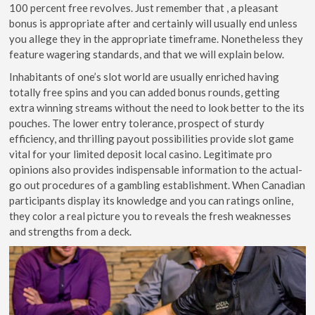
100 percent free revolves. Just remember that , a pleasant
bonus is appropriate after and certainly will usually end unless
you allege they in the appropriate timeframe. Nonetheless they
feature wagering standards, and that we will explain below.
Inhabitants of one’s slot world are usually enriched having
totally free spins and you can added bonus rounds, getting
extra winning streams without the need to look better to the its
pouches. The lower entry tolerance, prospect of sturdy
efficiency, and thrilling payout possibilities provide slot game
vital for your limited deposit local casino. Legitimate pro
opinions also provides indispensable information to the actual-
go out procedures of a gambling establishment. When Canadian
participants display its knowledge and you can ratings online,
they color a real picture you to reveals the fresh weaknesses
and strengths from a deck.