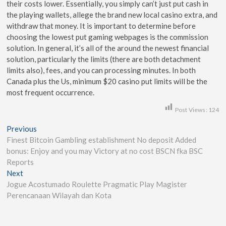
their costs lower. Essentially, you simply can’t just put cash in
the playing wallets, allege the brand new local casino extra, and
withdraw that money. It is important to determine before
choosing the lowest put gaming webpages is the commission
solution. In general, it’s all of the around the newest financial
solution, particularly the limits (there are both detachment
limits also), fees, and you can processing minutes. In both
Canada plus the Us, minimum $20 casino put limits will be the
most frequent occurrence.
Post Views:
124
Previous
Finest Bitcoin Gambling establishment No deposit Added
bonus: Enjoy and you may Victory at no cost BSCN fka BSC
Reports
Next
Jogue Acostumado Roulette Pragmatic Play Magister
Perencanaan Wilayah dan Kota