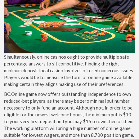
Simultaneously, online casinos ought to provide multiple safe
percentage answers to sit competitive. Finding the right
minimum deposit local casino involves offered numerous issues.
Players would be to measure the form of online game available,
making certain they aligns making use of their preferences.
BC.Online game now offers outstanding independence to own
reduced-bet players, as there may be zero minimal put number
necessary to only fund an account. Although not, in order to be
eligible for the newest welcome bonus, the minimum put is $10
to your very first deposit and you may $15 to own then of them.
The working platform will bring a huge number of online game
suitable for lowest wagers, and more than 8,700 position game.