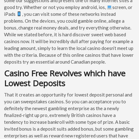
some our suggestions and present one of many internet sites a
good try. Whether or not you employ android, ios,
screen, or
iPads
, you can visit some of these networks instead
problems. On the devices, you could gamble online, allege a
bonus, change real money deals, and try everything otherwise.
While we stated before, it is hard discover sweet web based
casinos now. It will be incredibly dull after paying for example a
leading amount, simply to learn the local casino doesn’t meet up
with the criteria. Because of this online casinos that have lower
deposits try an essential around Canadian people.
Casino Free Revolves which have
Lowest Deposits
That it creates an opportunity for lowest deposit personal and
you can sweepstakes casinos. So you can acceptance you to
definitely the newest gambling enterprise as the a newly
finalized-right up pro, extremely British casinos have a
tendency to increase bankroll with some type of prize. A basic
invited bonus is a deposit suits added bonus, but some gambling
enterprises as well as reward new registered users that have