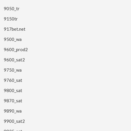
9050_tr
9150tr
917bet.net
9500_wa
9600_prod2
9600_sat2
9750_wa
9760_sat
9800_sat
9870_sat
9890_wa
9900_sat2