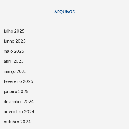
ARQUIVOS
julho 2025
junho 2025
maio 2025
abril 2025
março 2025
fevereiro 2025
janeiro 2025
dezembro 2024
novembro 2024
outubro 2024