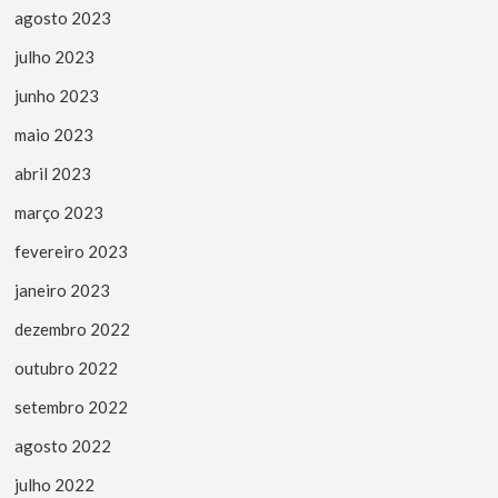
agosto 2023
julho 2023
junho 2023
maio 2023
abril 2023
março 2023
fevereiro 2023
janeiro 2023
dezembro 2022
outubro 2022
setembro 2022
agosto 2022
julho 2022