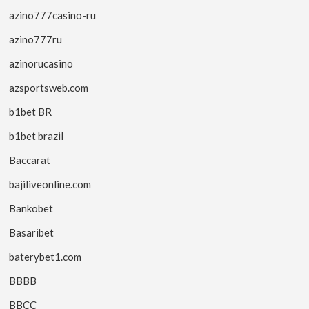
azino777casino-ru
azino777ru
azinorucasino
azsportsweb.com
b1bet BR
b1bet brazil
Baccarat
bajiliveonline.com
Bankobet
Basaribet
baterybet1.com
BBBB
BBCC