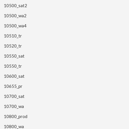
10500_sat2
10500_wa2
10500_wa4
10510_tr
10520_tr
10550_sat
10550_tr
10600_sat
10655_pr
10700_sat
10700_wa
10800_prod
10800_wa