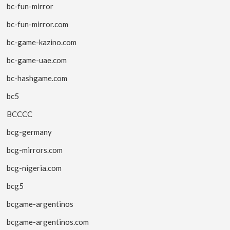
bc-fun-mirror
bc-fun-mirror.com
bc-game-kazino.com
bc-game-uae.com
bc-hashgame.com
bc5
BCCCC
bcg-germany
bcg-mirrors.com
bcg-nigeria.com
bcg5
bcgame-argentinos
bcgame-argentinos.com