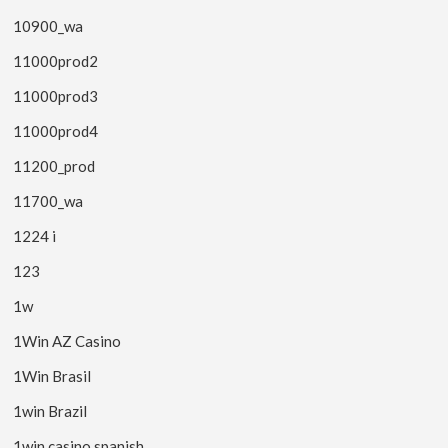
10900_wa
11000prod2
11000prod3
11000prod4
11200_prod
11700_wa
1224 i
123
1w
1Win AZ Casino
1Win Brasil
1win Brazil
1win casino spanish