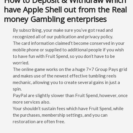
How to Deposit & Withdraw which
have Apple Shell out from the Real
money Gambling enterprises
By subscribing, your make sure you’ve got read and
recognized all of our publication and privacy policy.
The card information claimed’t become conserved in your
mobile phone or supplied to additional people if you wish
to have fun with Fruit Spend, so you don’t have to be
worried.
The online game works on the a huge 7×7 Group Pays grid
and makes use of the newest effective tumbling reels
mechanic, allowing you to create several gains in just a
spin.
PayPal are slightly slower than Fruit Spend, however, once
more services also.
Your shouldn’t sustain fees which have Fruit Spend, while
the purchases, membership settings, and you can
restoration are often free.