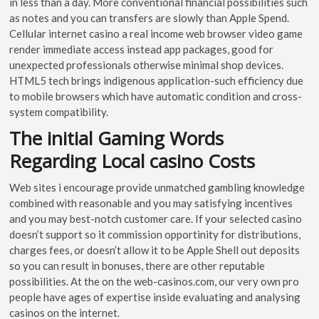
in less than a day. More conventional financial possibilities such
as notes and you can transfers are slowly than Apple Spend.
Cellular internet casino a real income web browser video game
render immediate access instead app packages, good for
unexpected professionals otherwise minimal shop devices.
HTML5 tech brings indigenous application-such efficiency due
to mobile browsers which have automatic condition and cross-
system compatibility.
The initial Gaming Words
Regarding Local casino Costs
Web sites i encourage provide unmatched gambling knowledge
combined with reasonable and you may satisfying incentives
and you may best-notch customer care. If your selected casino
doesn’t support so it commission opportinity for distributions,
charges fees, or doesn’t allow it to be Apple Shell out deposits
so you can result in bonuses, there are other reputable
possibilities. At the on the web-casinos.com, our very own pro
people have ages of expertise inside evaluating and analysing
casinos on the internet.