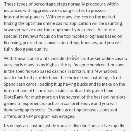
These types of percentage steps normally procedure within
instances with aggressive exchange rates to possess
international players. With so many choices on the market,
finding the optimum online casino application will be daunting,
however, we’ve over the tough meet your needs. All of our
specialist reviews focus on the top mobile programs based on
licensing, protection, commission steps, bonuses, and you will
full video game quality.
Withdrawal constraints include the
very early many to as high as thirty-five,one hundred thousand
in the specific web based casinos in britain. In a few nations,
particular fruit profiles have the choice from installing a fruit
Spend cash cards, loading it up having bucks and to make on the
internet and off-line deals inside. Look at this guide from
SlotsRank for much more on the several of the best online slots
games to experience, such as a comprehensive and you will
done webpages score. Examine greeting bonuses, constant
offers, and VIP program advantages.
Its dumps are instant, while you are distributions arrive rapidly