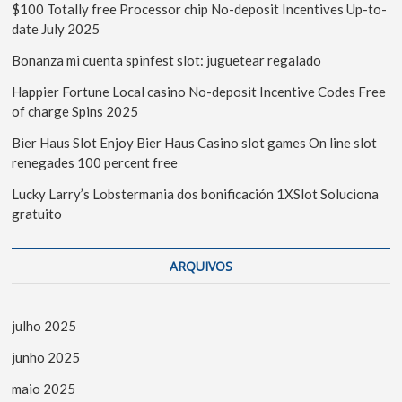
$100 Totally free Processor chip No-deposit Incentives Up-to-
date July 2025
Bonanza mi cuenta spinfest slot: juguetear regalado
Happier Fortune Local casino No-deposit Incentive Codes Free
of charge Spins 2025
Bier Haus Slot Enjoy Bier Haus Casino slot games On line slot
renegades 100 percent free
Lucky Larry’s Lobstermania dos bonificación 1XSlot Soluciona
gratuito
ARQUIVOS
julho 2025
junho 2025
maio 2025