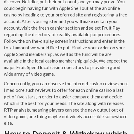
discover Neteller, put their put count, and you may prove. You
could begin having fun with Apple Shell out at the an online
casino by heading to your preferred site and registering a free
account. After you register and you will make certain your
account, visit the fresh cashier section and select Fruit Pay
regarding the directory of readily available put procedures.
Follow the on the-display screen instructions and enter in the
total amount we would like to put. Finalize your order on your
Apple Spend membership, as well as the fund will be are
available in the local casino membership quickly. We expect the
major Fruit Spend local casino operators to provide a good
wide array of video game.
Concurrently, you can observe the internet casino reviews here.
I mediocre such reviews to offer for each online casino a last
get of five stars, in order to easier compare them and decide
which is the best for your needs. The site along with releases
RTP analysis, meaning players can see the new output out of
video game, one thing maybe not widely accessible somewhere
else.