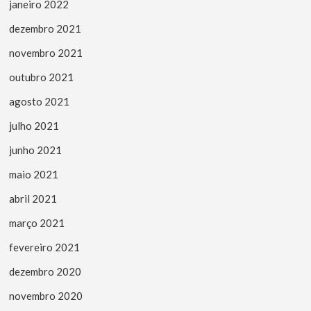
janeiro 2022
dezembro 2021
novembro 2021
outubro 2021
agosto 2021
julho 2021
junho 2021
maio 2021
abril 2021
março 2021
fevereiro 2021
dezembro 2020
novembro 2020