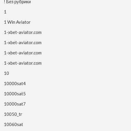
! Без рубрики
1
1 Win Aviator
1-xbet-aviator.com
1-xbet-aviator.com
1-xbet-aviator.com
1-xbet-aviator.com
10
10000sat4
10000sat5
10000sat7
10050_tr
10060sat