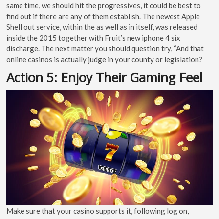
same time, we should hit the progressives, it could be best to
find out if there are any of them establish. The newest Apple
Shell out service, within the as well as in itself, was released
inside the 2015 together with Fruit’s new iphone 4 six
discharge. The next matter you should question try, “And that
online casinos is actually judge in your county or legislation?
Action 5: Enjoy Their Gaming Feel
Make sure that your casino supports it, following log on,