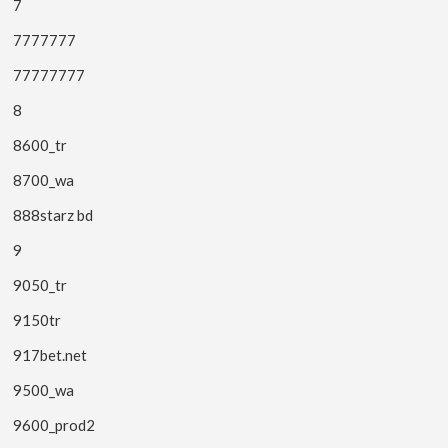
7
7777777
77777777
8
8600_tr
8700_wa
888starz bd
9
9050_tr
9150tr
917bet.net
9500_wa
9600_prod2