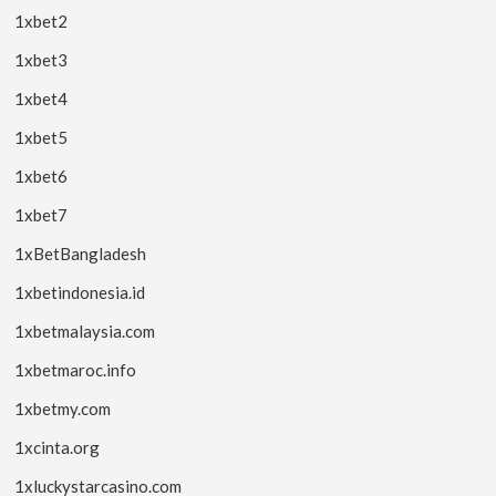
1xbet2
1xbet3
1xbet4
1xbet5
1xbet6
1xbet7
1xBetBangladesh
1xbetindonesia.id
1xbetmalaysia.com
1xbetmaroc.info
1xbetmy.com
1xcinta.org
1xluckystarcasino.com