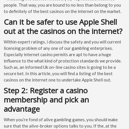
people. That way, you are bound to no less than belong to you
to definitely of the best casinos on the internet on the market.
Can it be safer to use Apple Shell
out at the casinos on the internet?
Within expert ratings, i discuss the safety and you will current
licensing problem of any one of our gambling enterprises.
Especially internet casino permits are apt to have a huge
influence to the what kind of protection standards we provide.
Such as, an informed Uk on-line casino sites is going to be a
secure bet. In this article, you will find a listing of the best
casinos on the internet one to undertake Apple Shell out.
Step 2: Register a casino
membership and pick an
advantage
When you’re fond of alive gambling games, you should make
sure that the alive-broker options talks to you. If the, at the