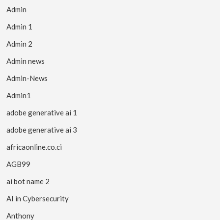
Admin
Admin 1
Admin 2
Admin news
Admin-News
Admin1
adobe generative ai 1
adobe generative ai 3
africaonline.co.ci
AGB99
ai bot name 2
AI in Cybersecurity
Anthony