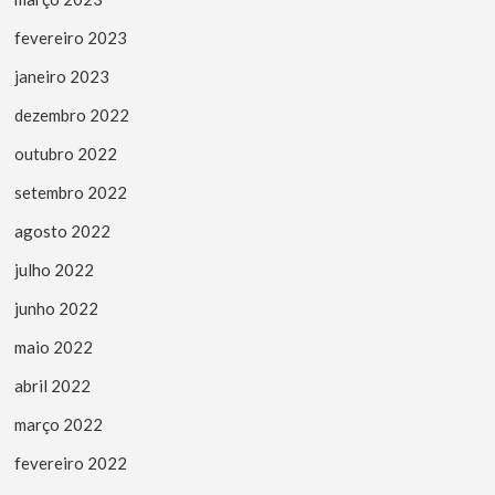
fevereiro 2023
janeiro 2023
dezembro 2022
outubro 2022
setembro 2022
agosto 2022
julho 2022
junho 2022
maio 2022
abril 2022
março 2022
fevereiro 2022