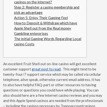
casinos on the internet?
Step 2: Register a casino membership and
pick an advantage
Action 5: Enjoy Their Gaming Feel
How to Deposit & Withdraw which have
Apple Shell out from the Real money
Gambling enterprises
The initial Gaming Words Regarding Local
casino Costs
An excellent Fruit Shell out on-line casino will get excellent
customer support
great post to read
. This might tend to be
twenty-four/7 support service which may be called via cellular
telephone, alive speak, otherwise current email address. It has
to also have helpful FAQ-part or other resources to having
questions or questions you could have while playing.
You can
also should here are a few internet casino reviews and you may
and this Apple Spend casinos are needed from the professionals
– including the casinos necessary by Topnoaccountcasinos