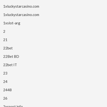
1xluckystarcasino.com
1xluckystarcasino.com
1xslot-arg
2
21
22bet
22Bet BD
22bet IT
23
24
2448
26
2xsport.info