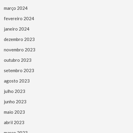
março 2024
fevereiro 2024
janeiro 2024
dezembro 2023
novembro 2023
outubro 2023
setembro 2023
agosto 2023
julho 2023
junho 2023
maio 2023
abril 2023
março 2023