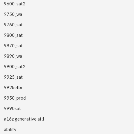
9600_sat2
9750_wa
9760_sat
9800_sat
9870_sat
9890_wa
9900_sat2
9925_sat
992betbr
9950_prod
9990sat
a16z generative ai 1
abilify