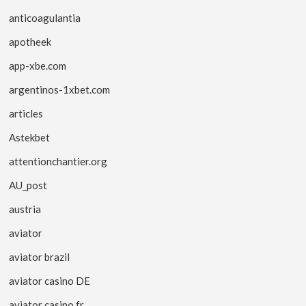
anticoagulantia
apotheek
app-xbe.com
argentinos-1xbet.com
articles
Astekbet
attentionchantier.org
AU_post
austria
aviator
aviator brazil
aviator casino DE
aviator casino fr