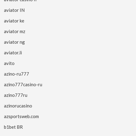
aviator IN
aviator ke
aviator mz
aviator ng
aviator.li
avito
azino-ru777
azino777casino-ru
azino777ru
azinorucasino
azsportsweb.com
b1bet BR