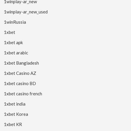
1winplay-ar_new
1winplay-ar_new_used
1winRussia
1xbet
1xbet apk
1xbet arabic
1xbet Bangladesh
1xbet Casino AZ
1xbet casino BD
1xbet casino french
1xbet india
1xbet Korea
1xbet KR