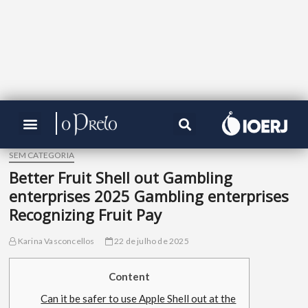
SEM CATEGORIA
Better Fruit Shell out Gambling
enterprises 2025 Gambling enterprises
Recognizing Fruit Pay
Karina Vasconcellos
22 de julho de 2025
Content
Can it be safer to use Apple Shell out at the