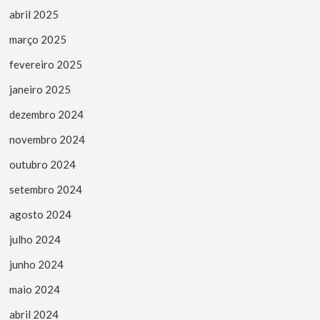
abril 2025
março 2025
fevereiro 2025
janeiro 2025
dezembro 2024
novembro 2024
outubro 2024
setembro 2024
agosto 2024
julho 2024
junho 2024
maio 2024
abril 2024