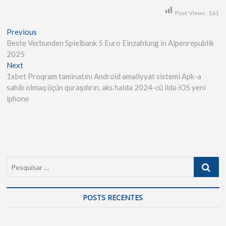
Post Views:
161
Previous
Beste Verbunden Spielbank 5 Euro Einzahlung in Alpenrepublik
2025
Next
1xbet Proqram təminatını Android əməliyyat sistemi Apk-a
sahib olmaq üçün quraşdırın, əks halda 2024-cü ildə iOS yeni
iphone
POSTS RECENTES