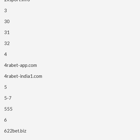
3
30
31
32
4
4rabet-app.com
4rabet-india1.com
5
5-7
555
6
622bet.biz