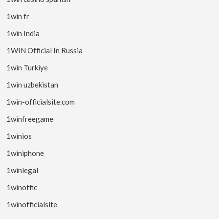
1win fr
1win India
1WIN Official In Russia
1win Turkiye
1win uzbekistan
1win-officialsite.com
1winfreegame
1winios
1winiphone
1winlegal
1winoffic
1winofficialsite