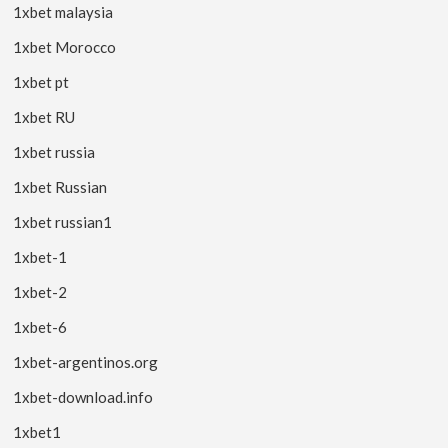
1xbet malaysia
1xbet Morocco
1xbet pt
1xbet RU
1xbet russia
1xbet Russian
1xbet russian1
1xbet-1
1xbet-2
1xbet-6
1xbet-argentinos.org
1xbet-download.info
1xbet1