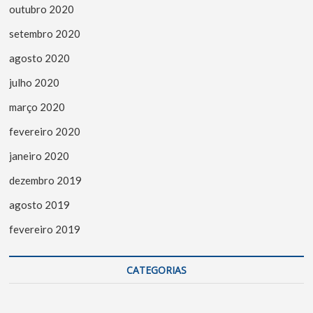
outubro 2020
setembro 2020
agosto 2020
julho 2020
março 2020
fevereiro 2020
janeiro 2020
dezembro 2019
agosto 2019
fevereiro 2019
CATEGORIAS