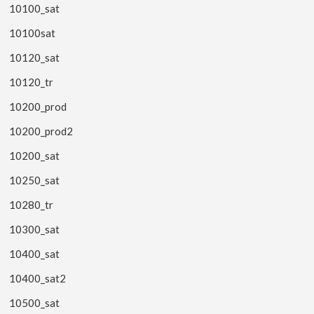
10100_sat
10100sat
10120_sat
10120_tr
10200_prod
10200_prod2
10200_sat
10250_sat
10280_tr
10300_sat
10400_sat
10400_sat2
10500_sat