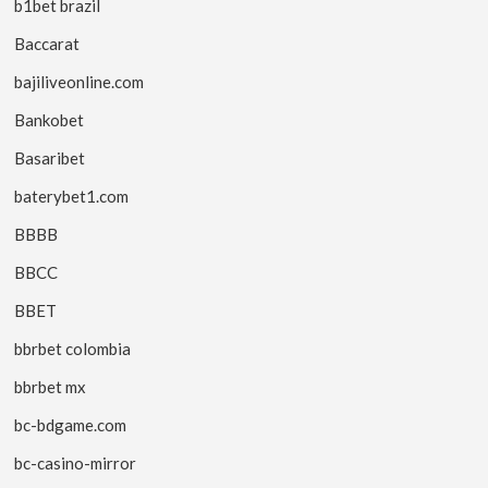
b1bet brazil
Baccarat
bajiliveonline.com
Bankobet
Basaribet
baterybet1.com
BBBB
BBCC
BBET
bbrbet colombia
bbrbet mx
bc-bdgame.com
bc-casino-mirror