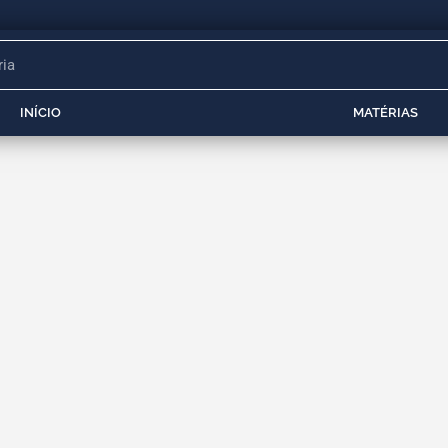
INÍCIO
MATÉRIAS