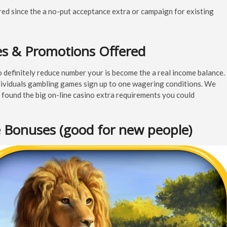
ed since the a no-put acceptance extra or campaign for existing
ves & Promotions Offered
 definitely reduce number your is become the a real income balance.
individuals gambling games sign up to one wagering conditions. We
e found the big on-line casino extra requirements you could
e Bonuses (good for new people)