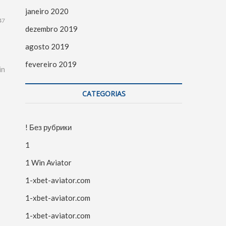
janeiro 2020
47
dezembro 2019
agosto 2019
fevereiro 2019
in
CATEGORIAS
! Без рубрики
1
1 Win Aviator
1-xbet-aviator.com
1-xbet-aviator.com
1-xbet-aviator.com