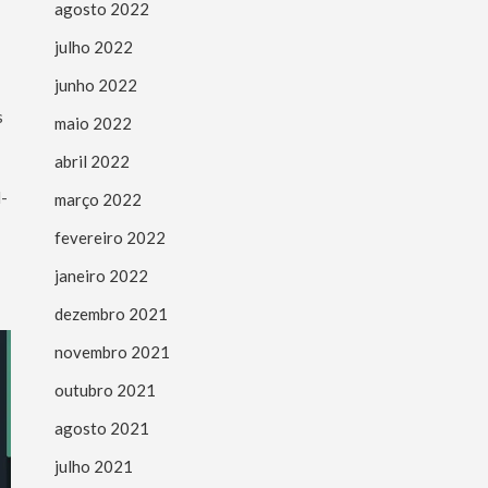
agosto 2022
julho 2022
junho 2022
s
maio 2022
abril 2022
l-
março 2022
fevereiro 2022
janeiro 2022
dezembro 2021
novembro 2021
outubro 2021
agosto 2021
julho 2021