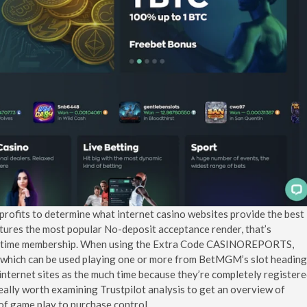
 profits to determine what internet casino websites provide the best
ures the most popular No-deposit acceptance render, that’s
ry-time membership. When using the Extra Code CASINOREPORTS,
ans which can be used playing one or more from BetMGM’s slot heading
s internet sites as the much time because they’re completely register
ally worth examining Trustpilot analysis to get an overview of
 of game play to purchase control.