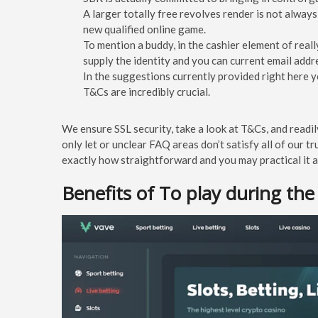
A larger totally free revolves render is not always
new qualified online game.
To mention a buddy, in the cashier element of rea
supply the identity and you can current email add
In the suggestions currently provided right here y
T&Cs are incredibly crucial.
We ensure SSL security, take a look at T&Cs, and readil
only let or unclear FAQ areas don’t satisfy all of our t
exactly how straightforward and you may practical it a
Benefits of To play during th