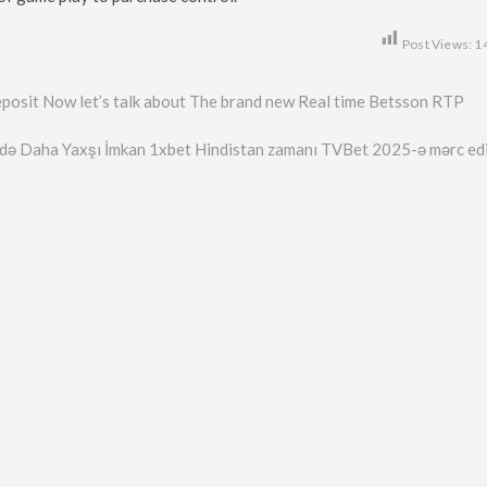
Post Views:
1
eposit Now let’s talk about The brand new Real time Betsson RTP
də Daha Yaxşı İmkan 1xbet Hindistan zamanı TVBet 2025-ə mərc ed