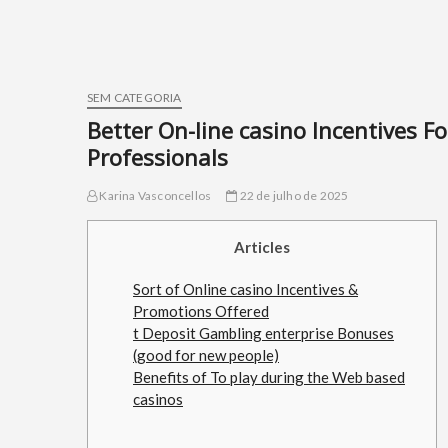
SEM CATEGORIA
Better On-line casino Incentives F
Professionals
Karina Vasconcellos
22 de julho de 2025
Articles
Sort of Online casino Incentives &
Promotions Offered
t Deposit Gambling enterprise Bonuses
(good for new people)
Benefits of To play during the Web based
casinos