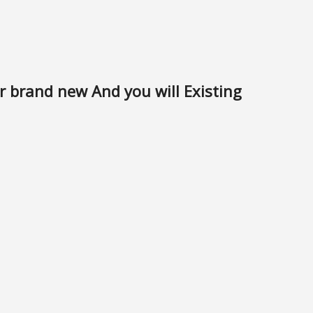
or brand new And you will Existing