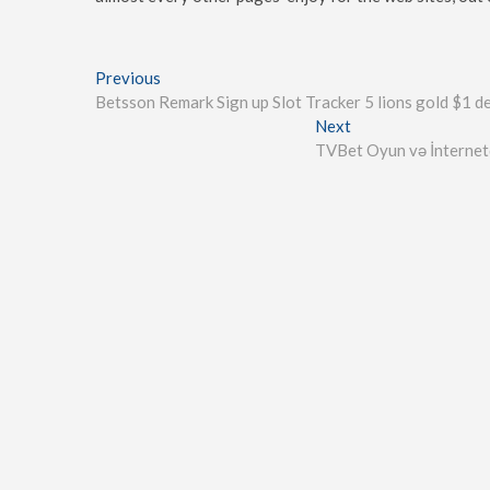
Previous
Betsson Remark Sign up Slot Tracker 5 lions gold $1 d
Next
TVBet Oyun və İnternet