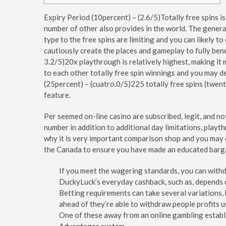
Expiry Period (10percent) – (2.6/5)Totally free spins 
number of other also provides in the world. The general 
type to the free spins are limiting and you can likely t
cautiously create the places and gameplay to fully ben
3.2/5)20x playthrough is relatively highest, making it m
to each other totally free spin winnings and you may d
(25percent) – (cuatro.0/5)225 totally free spins (twent
feature.
Per seemed on-line casino are subscribed, legit, and no
number in addition to additional day limitations, playth
why it is very important comparison shop and you may 
the Canada to ensure you have made an educated barg
If you meet the wagering standards, you can withd
DuckyLuck’s everyday cashback, such as, depends o
Betting requirements can take several variations,
ahead of they’re able to withdraw people profits u
One of these away from an online gambling establ
Advantages system.