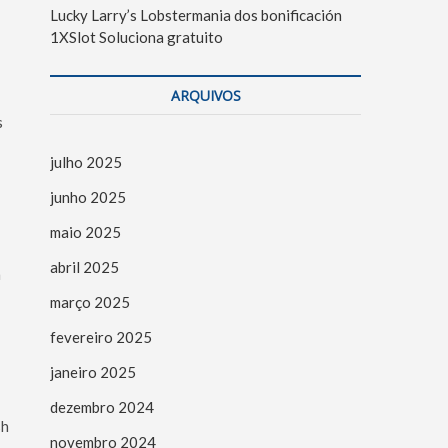
Lucky Larry’s Lobstermania dos bonificación
1XSlot Soluciona gratuito
ARQUIVOS
s
julho 2025
junho 2025
maio 2025
abril 2025
n
março 2025
fevereiro 2025
janeiro 2025
dezembro 2024
sh
novembro 2024