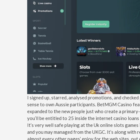
I signed up, starred, analysed promotions, and checked
sense to own Aussie participants. BetMGM Casino feat
expanded to the new people just who create a prima
you’ll be entitled to 25 inside the internet casino lo
It’s very well safe playing at the Uk online slots game
and you may managed from the UKGC. It’s along with re
almost every other pages’ enjoy for the web sites, out