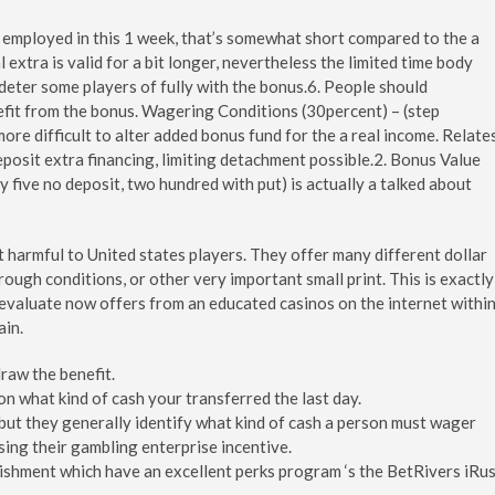
is employed in this 1 week, that’s somewhat short compared to the a
extra is valid for a bit longer, nevertheless the limited time body
o deter some players of fully with the bonus.6. People should
efit from the bonus.
Wagering Conditions (30percent) – (step
ore difficult to alter added bonus fund for the a real income. Relate
eposit extra financing, limiting detachment possible.2. Bonus Value
y five no deposit, two hundred with put) is actually a talked about
t harmful to United states players. They offer many different dollar
rough conditions, or other very important small print. This is exactly
evaluate now offers from an educated casinos on the internet withi
ain.
raw the benefit.
n what kind of cash your transferred the last day.
 but they generally identify what kind of cash a person must wager
sing their gambling enterprise incentive.
ishment which have an excellent perks program ‘s the BetRivers iRu