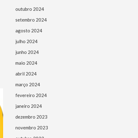
outubro 2024
setembro 2024
agosto 2024
julho 2024
junho 2024
maio 2024
abril 2024
março 2024
fevereiro 2024
janeiro 2024
dezembro 2023
novembro 2023