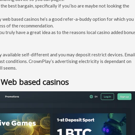
 the best bargain, specifically if you’lso are maybe not looking the
lly web based casinos he’s a good refer-a-buddy option for which you
ress of the recommendation.
ou truly have a great idea as to the reasons local casino added bonu
y available self-different and you may deposit restrict devices. Emai
rust conditions. CrownPlay’s advertising electricity is dependant on
ll seems.
e Web based casinos