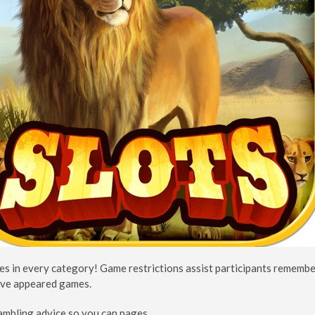
ses in every category! Game restrictions assist participants rememb
have appeared games.
gambling advice so you can pages.