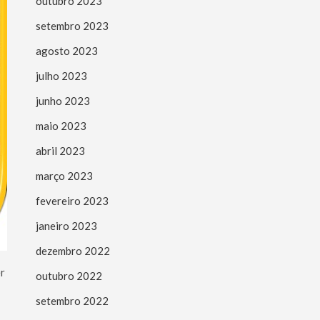
outubro 2023
setembro 2023
agosto 2023
julho 2023
junho 2023
maio 2023
abril 2023
março 2023
fevereiro 2023
janeiro 2023
dezembro 2022
er
outubro 2022
setembro 2022