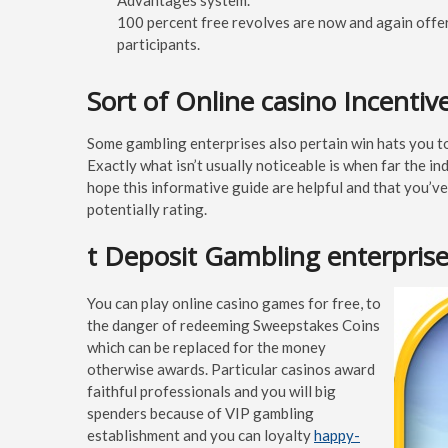
100 percent free revolves are now and again offer
participants.
Sort of Online casino Incenti
Some gambling enterprises also pertain win hats you to
Exactly what isn’t usually noticeable is when far the 
hope this informative guide are helpful and that you’v
potentially rating.
t Deposit Gambling enterpris
You can play online casino games for free, to
the danger of redeeming Sweepstakes Coins
which can be replaced for the money
otherwise awards. Particular casinos award
faithful professionals and you will big
spenders because of VIP gambling
establishment and you can loyalty
happy-