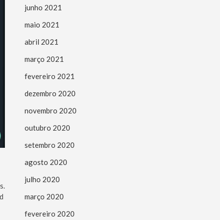
junho 2021
maio 2021
abril 2021
março 2021
fevereiro 2021
dezembro 2020
novembro 2020
outubro 2020
setembro 2020
agosto 2020
julho 2020
s.
março 2020
ed
fevereiro 2020