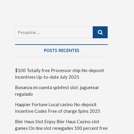
POSTS RECENTES
$100 Totally free Processor chip No-deposit
Incentives Up-to-date July 2025
Bonanza mi cuenta spinfest slot: juguetear
regalado
Happier Fortune Local casino No-deposit
Incentive Codes Free of charge Spins 2025
Bier Haus Slot Enjoy Bier Haus Casino slot
games On line slot renegades 100 percent free