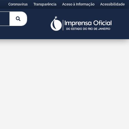
Coronavírus
Transparência
Aceso à Informação
Acessibilidade