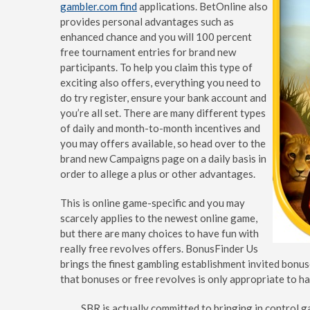
gambler.com find
applications. BetOnline also
provides personal advantages such as
enhanced chance and you will 100 percent
free tournament entries for brand new
participants. To help you claim this type of
exciting also offers, everything you need to
do try register, ensure your bank account and
you’re all set. There are many different types
of daily and month-to-month incentives and
you may offers available, so head over to the
brand new Campaigns page on a daily basis in
order to allege a plus or other advantages.
This is online game-specific and you may
scarcely applies to the newest online game,
but there are many choices to have fun with
really free revolves offers. BonusFinder Us
brings the finest gambling establishment invited bonu
that bonuses or free revolves is only appropriate to 
SBR is actually committed to bringing in control 