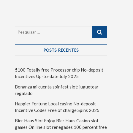
POSTS RECENTES
$100 Totally free Processor chip No-deposit
Incentives Up-to-date July 2025
Bonanza mi cuenta spinfest slot: juguetear
regalado
Happier Fortune Local casino No-deposit
Incentive Codes Free of charge Spins 2025
Bier Haus Slot Enjoy Bier Haus Casino slot
games On line slot renegades 100 percent free