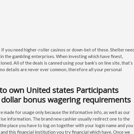
if you need higher-roller casinos or down-bet of these. Shelter nee
in the gambling enterprises. When investing which have finest,
ned. All of the deals is canned using your bank’s on line site, that’s
ino details are never ever common, therefore all your personal
to own United states Participants
0 dollar bonus wagering requirements
made for usage only because the informative info, as well as our
rise information. The brand new cashier usually redirect one to the
the place you have to log on together with your login name and you
nd this financial institution you try financial which have. Once we