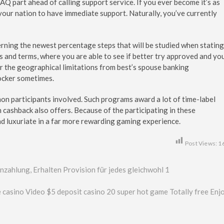
AQ part ahead of calling support service. If you ever become it’s as
 your nation to have immediate support. Naturally, you’ve currently
rning the newest percentage steps that will be studied when stating
s and terms, where you are able to see if better try approved and yo
r the geographical limitations from best’s spouse banking
locker sometimes.
mon participants involved. Such programs award a lot of time-label
 cashback also offers. Because of the participating in these
nd luxuriate in a far more rewarding gaming experience.
Post Views:
1
nzahlung, Erhalten Provision für jedes gleichwohl 1
 casino Video $5 deposit casino 20 super hot game Totally free Enj