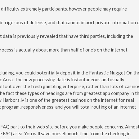
ifficulty extremely participants, however people may require
ir-rigorous of defense, and that cannot import private information 
data is previously revealed that have third parties, including the
rocess is actually about more than half of one’s on the internet
cluding, you could potentially deposit in the Fantastic Nugget On th
c Area. The new processing date is instantaneous and usually
l out over the fresh gambling enterprise, rather than lots of casino
 the fact these types of headings are from greatest app company in t
ly Harbors.lv is one of the greatest casinos on the internet for real
program, responsiveness, and you will total routing of an internet
 FAQ part to their web site before you make people concerns. Almos
 FAQ area. You will save oneself much time from the checking in