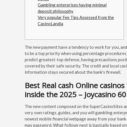
Gambling enterprises having minimal
deposit philosophy
Very popular Fee Tips Assessed from the
CasinoLandia
The new payment have a tendency to work for you, and 
to be a top priority when using percentage procedures 
predict greatest-top defense, having precautions positio
covered by their safe security.
The credit and local cas
information stays secured about the bank’s firewall.
Best Real cash Online casinos 
inside the 2025 – Joycasino 6
The new content composed on the SuperCasinoSites are 
very own ratings, guides, and you will gambling enterp
newest mobile financial webpage away from your bank 
may password. What follows next is basically based on a