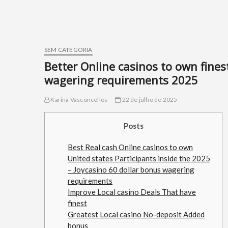
SEM CATEGORIA
Better Online casinos to own fines
wagering requirements 2025
Karina Vasconcellos
22 de julho de 2025
Posts
Best Real cash Online casinos to own
United states Participants inside the 2025
– Joycasino 60 dollar bonus wagering
requirements
Improve Local casino Deals That have
finest
Greatest Local casino No-deposit Added
bonus