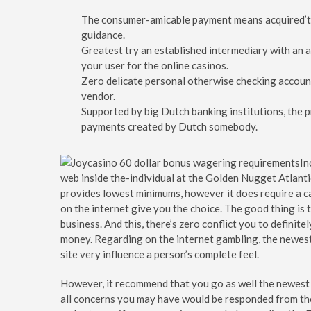
The consumer-amicable payment means acquired’t d
guidance.
Greatest try an established intermediary with an a
your user for the online casinos.
Zero delicate personal otherwise checking account 
vendor.
Supported by big Dutch banking institutions, the p
payments created by Dutch somebody.
In
web inside the-individual at the Golden Nugget Atlanti
provides lowest minimums, however it does require a cal
on the internet give you the choice. The good thing is
business. And this, there’s zero conflict you to definite
money. Regarding on the internet gambling, the newest 
site very influence a person’s complete feel.
However, it recommend that you go as well the newest
all concerns you may have would be responded from the