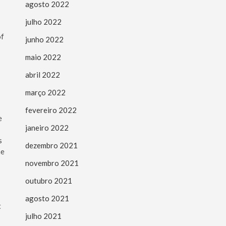
agosto 2022
julho 2022
of
junho 2022
maio 2022
abril 2022
março 2022
fevereiro 2022
e
janeiro 2022
s
dezembro 2021
he
novembro 2021
outubro 2021
agosto 2021
t
julho 2021