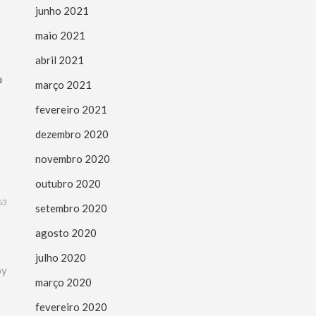
junho 2021
maio 2021
abril 2021
u
março 2021
fevereiro 2021
dezembro 2020
novembro 2020
outubro 2020
63
setembro 2020
agosto 2020
julho 2020
oy
março 2020
fevereiro 2020