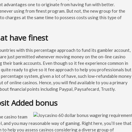
ant advantages one to originate from having fun with better.
enever using from finest program. But not, the new group for the
to charges at the same time to possess costs using this type of
at have finest
ountries with this percentage approach to fund its gambler account,
s are just permitted whenever moving money on the on-line casino
g their bank accounts. Even though so it fee experience common in
 quite ready to give so it fee approach to help you professionals but
is percentage system, given a lot of have, such low-refundable money
 of online casinos. Hence, you will find available to you a primary
out financial points including Paypal, Paysafecard, Trustly.
osit Added bonus
ne casino team
l, and you may reasonable way of gaming. Right here, you’ll see that
 to help you assess casinos considering a diverse group of