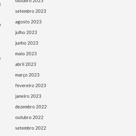
outubro 2023
d
setembro 2023
agosto 2023
n
julho 2023
junho 2023
maio 2023
u
abril 2023
março 2023
fevereiro 2023
janeiro 2023
dezembro 2022
outubro 2022
setembro 2022