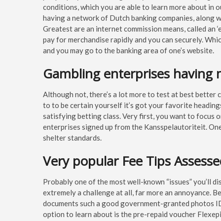
conditions, which you are able to learn more about in 
having a network of Dutch banking companies, along wi
Greatest are an internet commission means, called an ‘e
pay for merchandise rapidly and you can securely. Whi
and you may go to the banking area of one’s website.
Gambling enterprises having 
Although not, there’s a lot more to test at best better 
to to be certain yourself it’s got your favorite heading
satisfying betting class. Very first, you want to focus 
enterprises signed up from the Kansspelautoriteit. One
shelter standards.
Very popular Fee Tips Assess
Probably one of the most well-known “issues” you’ll disc
extremely a challenge at all, far more an annoyance. B
documents such a good government-granted photos ID o
option to learn about is the pre-repaid voucher Flexepi