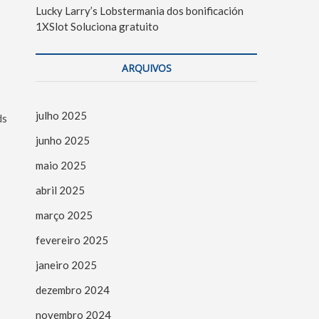
Lucky Larry’s Lobstermania dos bonificación
1XSlot Soluciona gratuito
ARQUIVOS
julho 2025
ds
junho 2025
maio 2025
abril 2025
março 2025
fevereiro 2025
janeiro 2025
dezembro 2024
novembro 2024