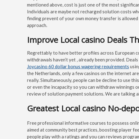
mentioned above, cost is just one of the most signific
Individuals are maybe not recharged solution costs wh
finding prevent of your own money transfer is allowed 
approach.
Improve Local casino Deals Th
Regrettably to have better profiles across European c
withdrawals haven’t yet , already been provided. Deal
Joycasino 60 dollar bonus wagering requirements
usin
the Netherlands, only a few casinos on the internet are
really. Simultaneously, people can be decline to use th
or even the incapacity so you can withdraw winnings out
review of solution payment solutions. We are talking ab
Greatest Local casino No-dep
Free professional informative courses to possess onli
aimed at community best practices, boosting player fee
people play with a ratings and you can reviews program