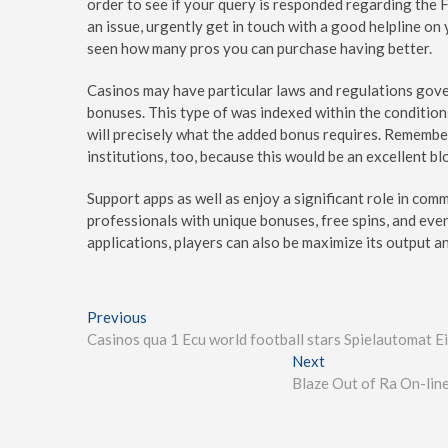
order to see if your query is responded regarding the F
an issue, urgently get in touch with a good helpline on
seen how many pros you can purchase having better.
Casinos may have particular laws and regulations gove
bonuses. This type of was indexed within the condition
will precisely what the added bonus requires. Remembe
institutions, too, because this would be an excellent b
Support apps as well as enjoy a significant role in com
professionals with unique bonuses, free spins, and even
applications, players can also be maximize its output a
Previous
Casinos qua 1 Ecu world football stars Spielautomat Ei
Next
Blaze Out of Ra On-line