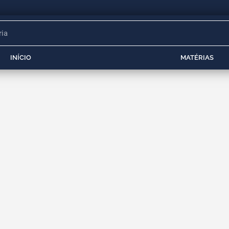
INÍCIO
MATÉRIAS