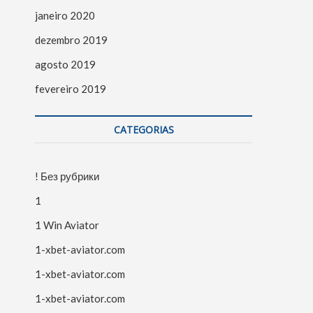
janeiro 2020
dezembro 2019
agosto 2019
fevereiro 2019
CATEGORIAS
! Без рубрики
1
1 Win Aviator
1-xbet-aviator.com
1-xbet-aviator.com
1-xbet-aviator.com