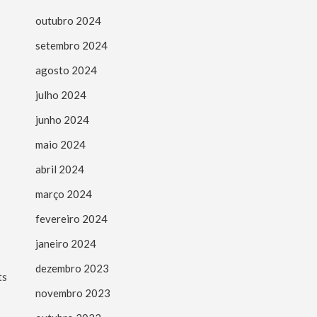
outubro 2024
setembro 2024
agosto 2024
julho 2024
junho 2024
maio 2024
abril 2024
março 2024
fevereiro 2024
janeiro 2024
dezembro 2023
novembro 2023