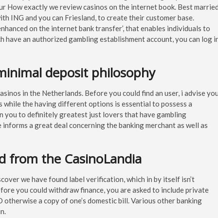
our How exactly we review casinos on the internet book. Best marrie
th ING and you can Friesland, to create their customer base.
nhanced on the internet bank transfer’, that enables individuals to
ch have an authorized gambling establishment account, you can log i
minimal deposit philosophy
casinos in the Netherlands. Before you could find an user, i advise yo
s while the having different options is essential to possess a
on you to definitely greatest just lovers that have gambling
 informs a great deal concerning the banking merchant as well as
ed from the CasinoLandia
over we have found label verification, which in by itself isn’t
efore you could withdraw finance, you are asked to include private
therwise a copy of one’s domestic bill. Various other banking
n.