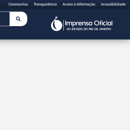
Coronavírus
Transparência
Aceso à Informação
Acessibilidade