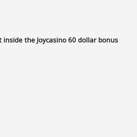
t inside the Joycasino 60 dollar bonus