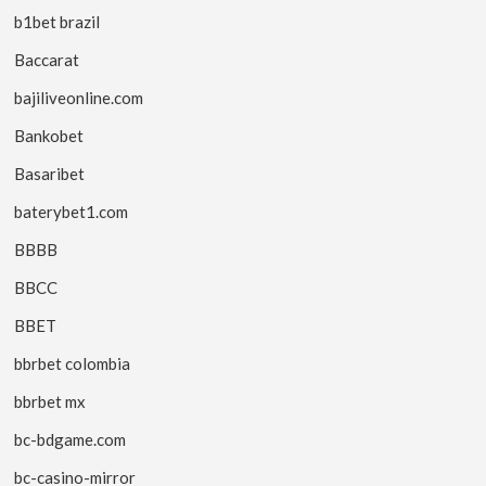
b1bet brazil
Baccarat
bajiliveonline.com
Bankobet
Basaribet
baterybet1.com
BBBB
BBCC
BBET
bbrbet colombia
bbrbet mx
bc-bdgame.com
bc-casino-mirror