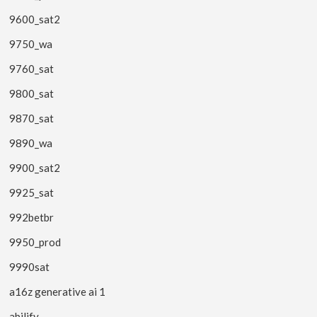
9600_sat2
9750_wa
9760_sat
9800_sat
9870_sat
9890_wa
9900_sat2
9925_sat
992betbr
9950_prod
9990sat
a16z generative ai 1
abilify