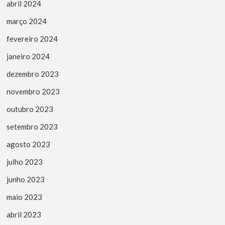
abril 2024
março 2024
fevereiro 2024
janeiro 2024
dezembro 2023
novembro 2023
outubro 2023
setembro 2023
agosto 2023
julho 2023
junho 2023
maio 2023
abril 2023