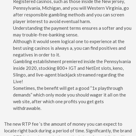
Registered casinos, such as those inside the New jersey,
Pennsylvania, Michigan, and you will Western Virginia, go
after responsible gambling methods and you can screen
player interest to avoid eventual harm.
Understanding the payment terms ensures a softer and you
may trouble-free-banking sense.
Although it would seem logical one to experience at the
best using casinos is always a, you can find positives and
negatives in order to it.
Gambling establishment premiered inside the Pennsylvania
inside 2020, stocking 800+ IGT and NetEnt slots, keno,
Slingo, and live-agent blackjack streamed regarding the
Live!
Sometimes, the benefit will get a good “1x playthrough
demands” which only mode you should wager it all on the
web site, after which one profits you get gets
withdrawable.
The new RTP fee ‘s the amount of money you can expect to
locate right back during a period of time. Significantly, the brand