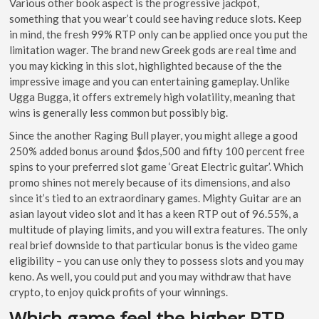
Various other book aspect is the progressive jackpot,
something that you wear’t could see having reduce slots. Keep
in mind, the fresh 99% RTP only can be applied once you put the
limitation wager. The brand new Greek gods are real time and
you may kicking in this slot, highlighted because of the the
impressive image and you can entertaining gameplay. Unlike
Ugga Bugga, it offers extremely high volatility, meaning that
wins is generally less common but possibly big.
Since the another Raging Bull player, you might allege a good
250% added bonus around $dos,500 and fifty 100 percent free
spins to your preferred slot game ‘Great Electric guitar’. Which
promo shines not merely because of its dimensions, and also
since it’s tied to an extraordinary games. Mighty Guitar are an
asian layout video slot and it has a keen RTP out of 96.55%, a
multitude of playing limits, and you will extra features. The only
real brief downside to that particular bonus is the video game
eligibility – you can use only they to possess slots and you may
keno. As well, you could put and you may withdraw that have
crypto, to enjoy quick profits of your winnings.
Which game feel the higher RTP