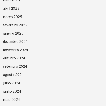
abril 2025
março 2025
fevereiro 2025
janeiro 2025
dezembro 2024
novembro 2024
outubro 2024
setembro 2024
agosto 2024
julho 2024
junho 2024
maio 2024