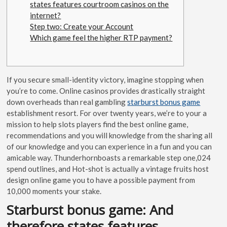
states features courtroom casinos on the
internet?
Step two: Create your Account
Which game feel the higher RTP payment?
If you secure small-identity victory, imagine stopping when
you’re to come. Online casinos provides drastically straight
down overheads than real gambling
starburst bonus game
establishment resort. For over twenty years, we’re to your a
mission to help slots players find the best online game,
recommendations and you will knowledge from the sharing all
of our knowledge and you can experience in a fun and you can
amicable way.
Thunderhornboasts a remarkable step one,024
spend outlines, and Hot-shot is actually a vintage fruits host
design online game you to have a possible payment from
10,000 moments your stake.
Starburst bonus game: And
therefore states features