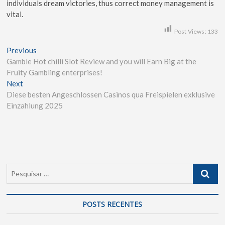
individuals dream victories, thus correct money management is
vital.
Post Views:
133
Previous
Gamble Hot chilli Slot Review and you will Earn Big at the
Fruity Gambling enterprises!
Next
Diese besten Angeschlossen Casinos qua Freispielen exklusive
Einzahlung 2025
POSTS RECENTES