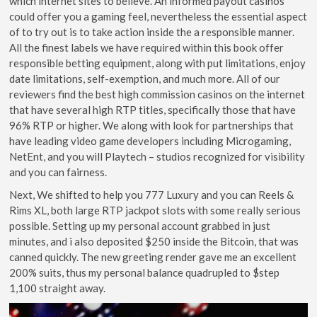
which internet sites to believe. An informed payout casinos
could offer you a gaming feel, nevertheless the essential aspect
of to try out is to take action inside the a responsible manner.
All the finest labels we have required within this book offer
responsible betting equipment, along with put limitations, enjoy
date limitations, self-exemption, and much more. All of our
reviewers find the best high commission casinos on the internet
that have several high RTP titles, specifically those that have
96% RTP or higher. We along with look for partnerships that
have leading video game developers including Microgaming,
NetEnt, and you will Playtech – studios recognized for visibility
and you can fairness.
Next, We shifted to help you 777 Luxury and you can Reels &
Rims XL, both large RTP jackpot slots with some really serious
possible. Setting up my personal account grabbed in just
minutes, and i also deposited $250 inside the Bitcoin, that was
canned quickly. The new greeting render gave me an excellent
200% suits, thus my personal balance quadrupled to $step
1,100 straight away.