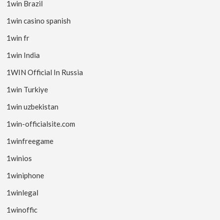
1win Brazil
1win casino spanish
1win fr
1win India
1WIN Official In Russia
1win Turkiye
1win uzbekistan
1win-officialsite.com
1winfreegame
1winios
1winiphone
1winlegal
1winoffic