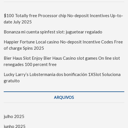
$100 Totally free Processor chip No-deposit Incentives Up-to-
date July 2025
Bonanza mi cuenta spinfest slot: juguetear regalado
Happier Fortune Local casino No-deposit Incentive Codes Free
of charge Spins 2025
Bier Haus Slot Enjoy Bier Haus Casino slot games On line slot
renegades 100 percent free
Lucky Larry’s Lobstermania dos bonificación 1XSlot Soluciona
gratuito
ARQUIVOS
julho 2025
junho 2025