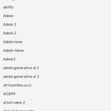
abilify
Admin
Admin 1
Admin 2
Admin news
Admin-News
Admin1
adobe generative ai 1
adobe generative ai 3
africaonline.co.ci
AGB99
ai bot name 2
AI in Cybersecurity