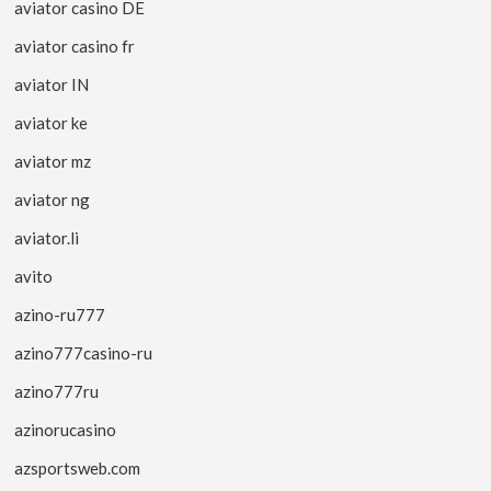
aviator casino DE
aviator casino fr
aviator IN
aviator ke
aviator mz
aviator ng
aviator.li
avito
azino-ru777
azino777casino-ru
azino777ru
azinorucasino
azsportsweb.com