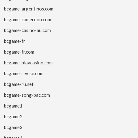
bcgame-argentinos.com
bcgame-cameroon.com
bcgame-casino-au.com
bcgame-fr
bcgame-fr.com
bcgame-playcasino.com
bcgame-revise.com
bcgame-ru.net
bcgame-song-bac.com
bcgame1
bcgame2
bcgame3
bcgame4