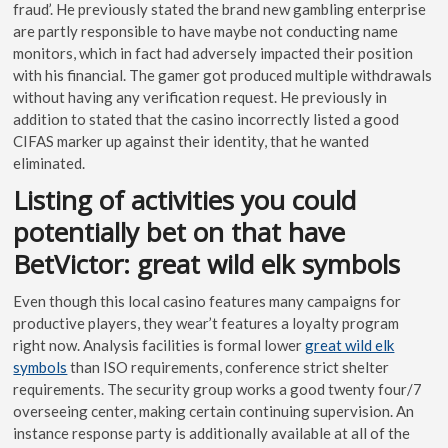
fraud’. He previously stated the brand new gambling enterprise
are partly responsible to have maybe not conducting name
monitors, which in fact had adversely impacted their position
with his financial. The gamer got produced multiple withdrawals
without having any verification request.
He previously in
addition to stated that the casino incorrectly listed a good
CIFAS marker up against their identity, that he wanted
eliminated.
Listing of activities you could
potentially bet on that have
BetVictor: great wild elk symbols
Even though this local casino features many campaigns for
productive players, they wear’t features a loyalty program
right now. Analysis facilities is formal lower
great wild elk
symbols
than ISO requirements, conference strict shelter
requirements. The security group works a good twenty four/7
overseeing center, making certain continuing supervision. An
instance response party is additionally available at all of the