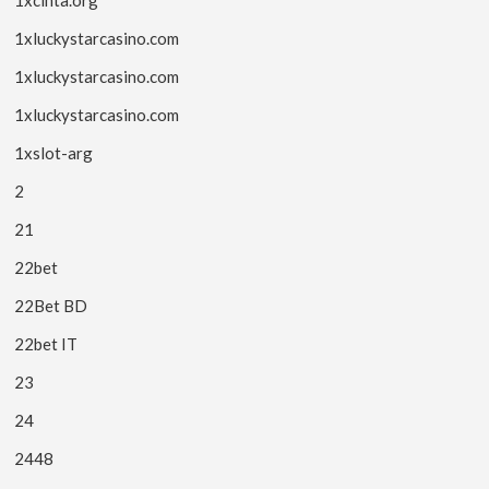
1xluckystarcasino.com
1xluckystarcasino.com
1xluckystarcasino.com
1xslot-arg
2
21
22bet
22Bet BD
22bet IT
23
24
2448