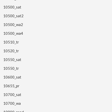
10500_sat
10500_sat2
10500_wa2
10500_wa4
10510_tr
10520_tr
10550_sat
10550_tr
10600_sat
10655_pr
10700_sat
10700_wa
10800_prod