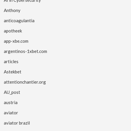
Anthony
anticoagulantia
apotheek
app-xbe.com
argentinos-1xbet.com
articles
Astekbet
attentionchantier.org
AU_post
austria
aviator
aviator brazil