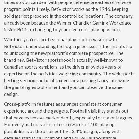
times so you can deal with people defense breaches otherwise
program points timely. BetVictor works as the 1946, keeping
solid market presence in the controlled locations. The company
already been because the Winner Chandler Gaming Workplace
inside British, changing to your electronic playing vendor.
Whether you’re a professional player otherwise new to
BetVictor, understanding the log in processes ‘s the initial step
to unlocking the new platform’s complete prospective. The
brand new BetVictor sportsbook is actually well-known to
Canadian sports gamblers, as the driver provides years of
expertise on the activities wagering community. The web sports
betting section can be obtained for a passing fancy site while
the gambling establishment and you can observe the same
design.
Cross-platform features assurances consistent consumer
experience around the gadgets. Football visibility stands out
that have extensive market depth, especially for major leagues.
For every matches also offers upwards of 100 playing
possibilities at the a competitive 3.4% margin, along with
detailed statistical locations and you will authoritative