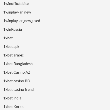
1winofficialsite
1winplay-ar_new
1winplay-ar_new_used
1winRussia
1xbet
1xbet apk
1xbet arabic
1xbet Bangladesh
1xbet Casino AZ
1xbet casino BD
1xbet casino french
1xbet india
1xbet Korea