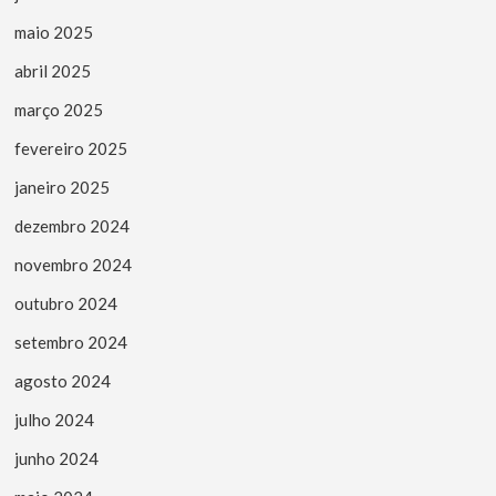
maio 2025
abril 2025
março 2025
fevereiro 2025
janeiro 2025
dezembro 2024
novembro 2024
outubro 2024
setembro 2024
agosto 2024
julho 2024
junho 2024