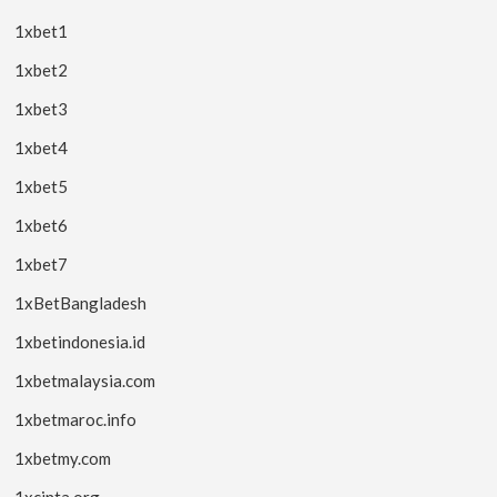
1xbet1
1xbet2
1xbet3
1xbet4
1xbet5
1xbet6
1xbet7
1xBetBangladesh
1xbetindonesia.id
1xbetmalaysia.com
1xbetmaroc.info
1xbetmy.com
1xcinta.org