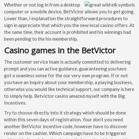
Whether or not log in from a desktop
computer or a mobile device, BetVictor allows you to get going.
Lower than, i explanation the straightforward procedures to
sign in appreciate that which you the new local casino offers. At
the same time, their account is prohibited and his winnings had
been pending to the his membership.
Casino games in the BetVictor
The customer service team is actually committed to delivering
prompt and you can active guidance, guaranteeing you have
got a seamless sense for the our very own program. If or not
you have an inquiry about your membership, a playing business,
otherwise you would like technical support, our company is here
to simply help. Betvictor casino amazed myself with the Big
Incentives.
Try to choose directly into it strategy which should be done
within this seven days of registration. Your don’t you need
another BetVictor incentive code, however have to discover
render on the cashier. Which campaign have to be triggered