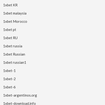
1xbet KR
1xbet malaysia
1xbet Morocco
1xbet pt
1xbet RU
1xbet russia
1xbet Russian
1xbet russian1
1xbet-1
1xbet-2
1xbet-6
1xbet-argentinos.org
1xbet-download.info