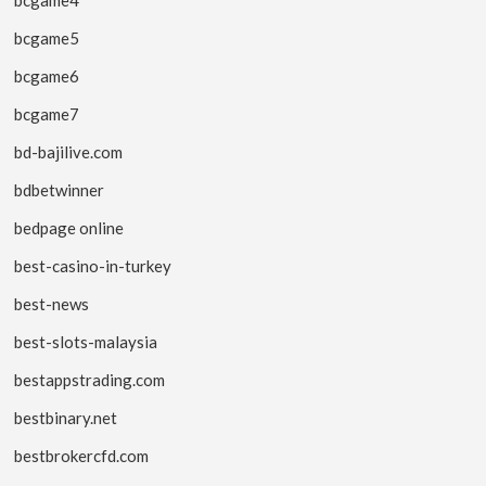
bcgame5
bcgame6
bcgame7
bd-bajilive.com
bdbetwinner
bedpage online
best-casino-in-turkey
best-news
best-slots-malaysia
bestappstrading.com
bestbinary.net
bestbrokercfd.com