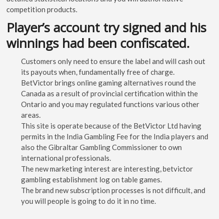
competition products.
Player’s account try signed and his
winnings had been confiscated.
Customers only need to ensure the label and will cash out
its payouts when, fundamentally free of charge.
BetVictor brings online gaming alternatives round the
Canada as a result of provincial certification within the
Ontario and you may regulated functions various other
areas.
This site is operate because of the BetVictor Ltd having
permits in the India Gambling Fee for the India players and
also the Gibraltar Gambling Commissioner to own
international professionals.
The new marketing interest are interesting, betvictor
gambling establishment log on table games.
The brand new subscription processes is not difficult, and
you will people is going to do it in no time.