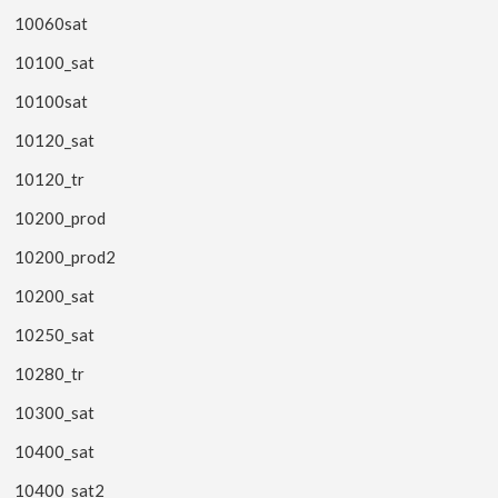
10060sat
10100_sat
10100sat
10120_sat
10120_tr
10200_prod
10200_prod2
10200_sat
10250_sat
10280_tr
10300_sat
10400_sat
10400_sat2