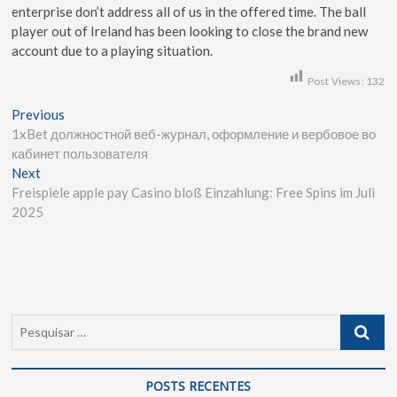
enterprise don’t address all of us in the offered time. The ball
player out of Ireland has been looking to close the brand new
account due to a playing situation.
Post Views:
132
Previous
1xBet должностной веб-журнал, оформление и вербовое во
кабинет пользователя
Next
Freispiele apple pay Casino bloß Einzahlung: Free Spins im Juli
2025
POSTS RECENTES