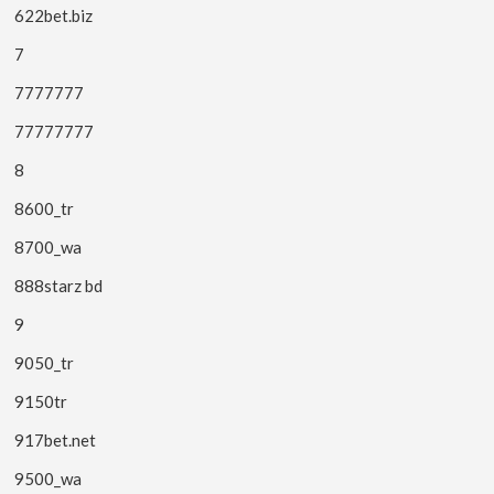
622bet.biz
7
7777777
77777777
8
8600_tr
8700_wa
888starz bd
9
9050_tr
9150tr
917bet.net
9500_wa