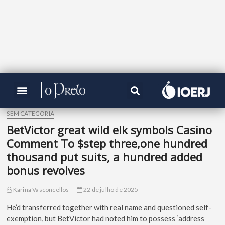
SEM CATEGORIA
BetVictor great wild elk symbols Casino
Comment To $step three,one hundred
thousand put suits, a hundred added
bonus revolves
Karina Vasconcellos
22 de julho de 2025
He’d transferred together with real name and questioned self-
exemption, but BetVictor had noted him to possess ‘address