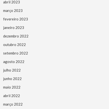
abril 2023
março 2023
fevereiro 2023
janeiro 2023
dezembro 2022
outubro 2022
setembro 2022
agosto 2022
julho 2022
junho 2022
maio 2022
abril 2022
março 2022