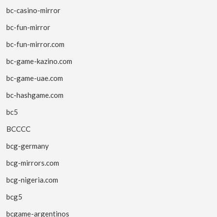
bc-casino-mirror
bc-fun-mirror
bc-fun-mirror.com
bc-game-kazino.com
bc-game-uae.com
bc-hashgame.com
bc5
BCCCC
bcg-germany
bcg-mirrors.com
bcg-nigeria.com
bcg5
bcgame-argentinos