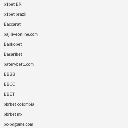
b1bet BR
b1bet brazil
Baccarat
bajiliveonline.com
Bankobet
Basaribet
baterybet1.com
BBBB
BBCC
BBET
bbrbet colombia
bbrbet mx
bc-bdgame.com