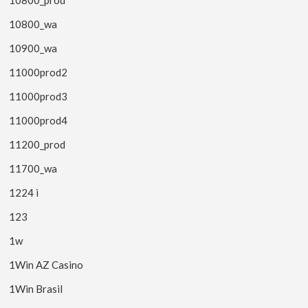
10800_wa
10900_wa
11000prod2
11000prod3
11000prod4
11200_prod
11700_wa
1224 i
123
1w
1Win AZ Casino
1Win Brasil