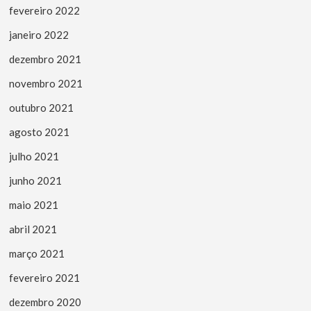
fevereiro 2022
janeiro 2022
dezembro 2021
novembro 2021
outubro 2021
agosto 2021
julho 2021
junho 2021
maio 2021
abril 2021
março 2021
fevereiro 2021
dezembro 2020