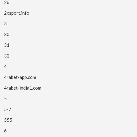
26
2xsport.info
3
30
31
32
4
4rabet-app.com
4rabet-india1.com
5
5-7
555
6