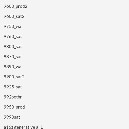
9600_prod2
9600_sat2
9750_wa
9760_sat
9800_sat
9870_sat
9890_wa
9900_sat2
9925_sat
992betbr
9950_prod
9990sat
a16z generative ai 1