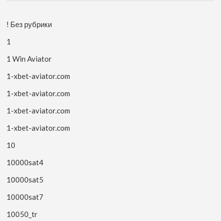
! Без рубрики
1
1 Win Aviator
1-xbet-aviator.com
1-xbet-aviator.com
1-xbet-aviator.com
1-xbet-aviator.com
10
10000sat4
10000sat5
10000sat7
10050_tr