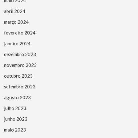
maio 2024
abril 2024
março 2024
fevereiro 2024
janeiro 2024
dezembro 2023
novembro 2023
outubro 2023
setembro 2023
agosto 2023
julho 2023
junho 2023
maio 2023