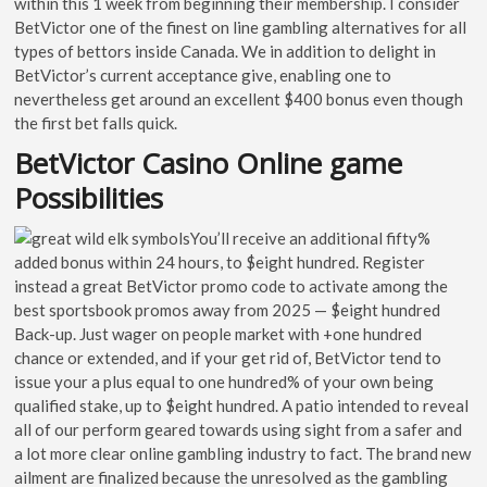
within this 1 week from beginning their membership. I consider
BetVictor one of the finest on line gambling alternatives for all
types of bettors inside Canada. We in addition to delight in
BetVictor’s current acceptance give, enabling one to
nevertheless get around an excellent $400 bonus even though
the first bet falls quick.
BetVictor Casino Online game
Possibilities
You’ll receive an additional fifty%
added bonus within 24 hours, to $eight hundred. Register
instead a great BetVictor promo code to activate among the
best sportsbook promos away from 2025 — $eight hundred
Back-up. Just wager on people market with +one hundred
chance or extended, and if your get rid of, BetVictor tend to
issue your a plus equal to one hundred% of your own being
qualified stake, up to $eight hundred. A patio intended to reveal
all of our perform geared towards using sight from a safer and
a lot more clear online gambling industry to fact. The brand new
ailment are finalized because the unresolved as the gambling