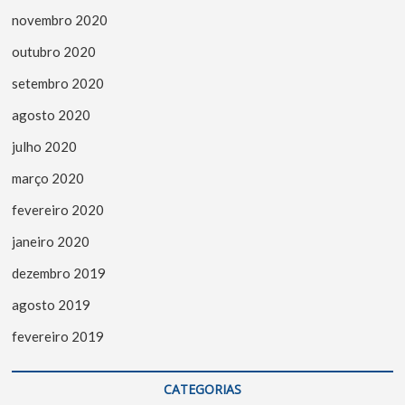
novembro 2020
outubro 2020
setembro 2020
agosto 2020
julho 2020
março 2020
fevereiro 2020
janeiro 2020
dezembro 2019
agosto 2019
fevereiro 2019
CATEGORIAS