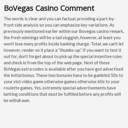
BoVegas Casino Comment
The words is clear and you can factual, providing a part-by-
front side analysis so you can emphasize key variations. As
previously mentioned earlier within our Bovegas casino remark,
the fresh winnings will be a tad sluggish, however, at least you
won’t lose many profits inside banking charge. Total, we can’t let
however, render so it place a “thumbs-up.” If you want to test it
out for, don’t forget about to pick up the special incentive rules
and check in from the top of the web page. Next of these
BoVegas extra codes is available after you have got advertised
the initial bonus. These two bonuses have to be gambled 50x to
your slot video game otherwise games otherwise 60x to your
roulette games. Yes, extremely special advertisements have
betting conditions that must be fulfilled before any profits will
be withdrawn.