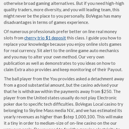
otherwise broad gaming alternatives. But if you need high-high
quality traders, more diversity, and you will leading team, this
might never be the place to you personally. BoVegas has many
disadvantages in terms of games experience.
Of numerous professionals prefer better on line real money
slots from
cherry trio $1 deposit
this class. I guide you how to
replace your knowledge because you enjoy online slots games
for real currency. Sit alert to the online game auto mechanics
and you may to alter your own method. Our very own
publication as well as demonstrates to you ideas on how to
claim Extra also provides and keep monitoring of their Payout.
The ball player from the You provides asked a detachment away
from a good substantial amount, but the casino advised your
that he is withdraw within the payments away from $250. The
player from the United states usually do not play Electronic
poker due to specific tech difficulties. BoVegas Local casino try
belonging to Skyline Mass media N.V., and we has estimated its
yearly revenues as higher than $step 1,000,100. This will make
it a tiny in order to medium-size of on-line casino on the our