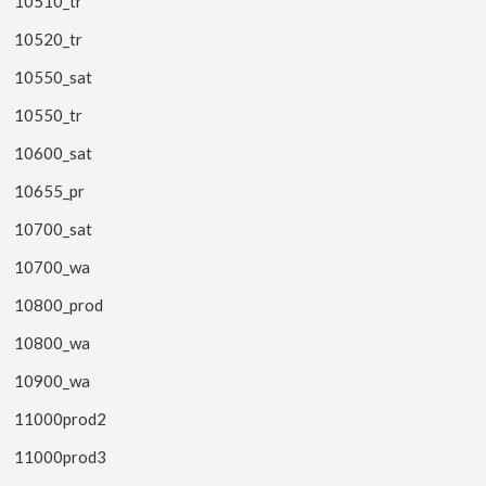
10510_tr
10520_tr
10550_sat
10550_tr
10600_sat
10655_pr
10700_sat
10700_wa
10800_prod
10800_wa
10900_wa
11000prod2
11000prod3