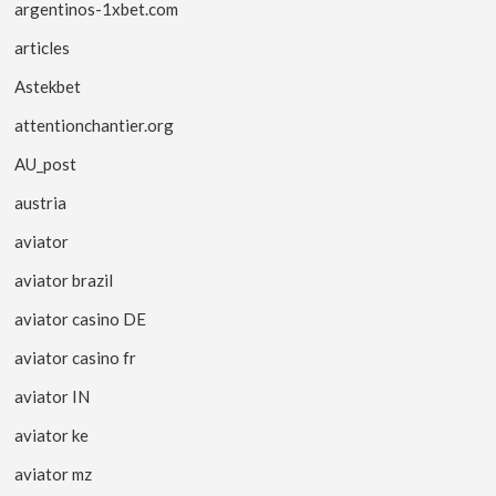
argentinos-1xbet.com
articles
Astekbet
attentionchantier.org
AU_post
austria
aviator
aviator brazil
aviator casino DE
aviator casino fr
aviator IN
aviator ke
aviator mz