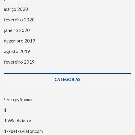
março 2020
fevereiro 2020
janeiro 2020
dezembro 2019
agosto 2019
fevereiro 2019
CATEGORIAS
! Без рубрики
1
1 Win Aviator
1-xbet-aviator.com