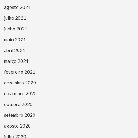
agosto 2021
julho 2021
junho 2021
maio 2021
abril 2021
março 2021
fevereiro 2021
dezembro 2020
novembro 2020
outubro 2020
setembro 2020
agosto 2020
julho 2020