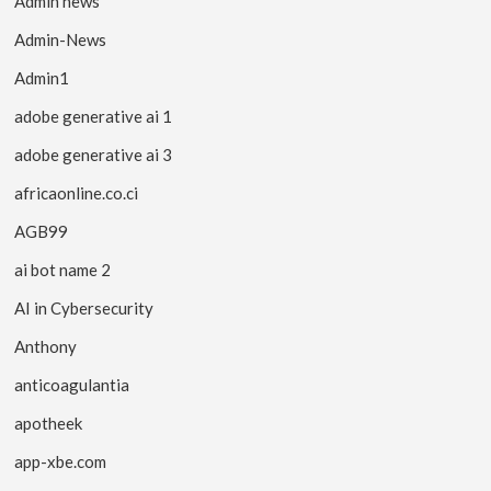
Admin news
Admin-News
Admin1
adobe generative ai 1
adobe generative ai 3
africaonline.co.ci
AGB99
ai bot name 2
AI in Cybersecurity
Anthony
anticoagulantia
apotheek
app-xbe.com