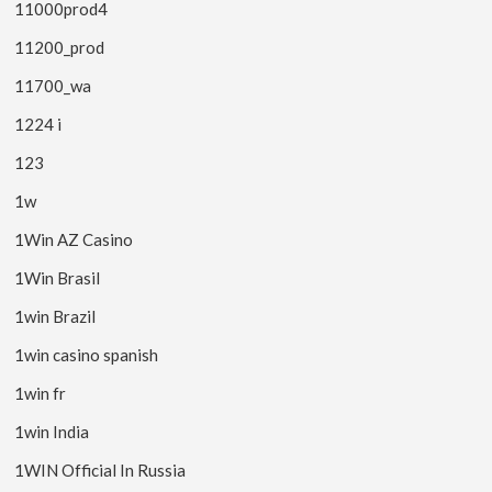
11000prod4
11200_prod
11700_wa
1224 i
123
1w
1Win AZ Casino
1Win Brasil
1win Brazil
1win casino spanish
1win fr
1win India
1WIN Official In Russia