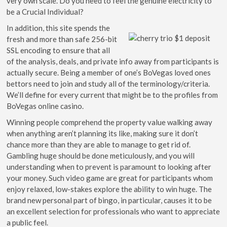
very own scale. Do you need to feel the genuine electricity to
be a Crucial Individual?
In addition, this site spends the
fresh and more than safe 256-bit
SSL encoding to ensure that all
of the analysis, deals, and private info away from participants is
actually secure. Being a member of one’s BoVegas loved ones
bettors need to join and study all of the terminology/criteria.
We’ll define for every current that might be to the profiles from
BoVegas online casino.
Winning people comprehend the property value walking away
when anything aren’t planning its like, making sure it don’t
chance more than they are able to manage to get rid of.
Gambling huge should be done meticulously, and you will
understanding when to prevent is paramount to looking after
your money. Such video game are great for participants whom
enjoy relaxed, low-stakes explore the ability to win huge. The
brand new personal part of bingo, in particular, causes it to be
an excellent selection for professionals who want to appreciate
a public feel.