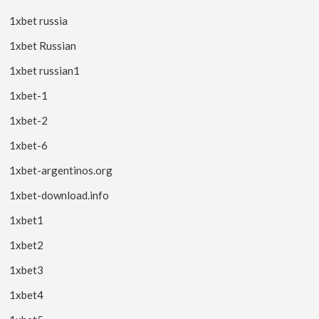
1xbet russia
1xbet Russian
1xbet russian1
1xbet-1
1xbet-2
1xbet-6
1xbet-argentinos.org
1xbet-download.info
1xbet1
1xbet2
1xbet3
1xbet4