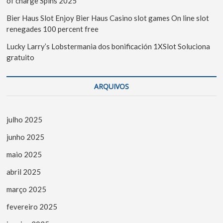
of charge Spins 2025
Bier Haus Slot Enjoy Bier Haus Casino slot games On line slot
renegades 100 percent free
Lucky Larry’s Lobstermania dos bonificación 1XSlot Soluciona
gratuito
ARQUIVOS
julho 2025
junho 2025
maio 2025
abril 2025
março 2025
fevereiro 2025