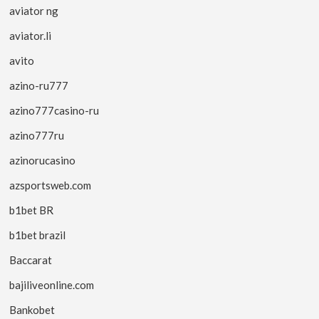
aviator ng
aviator.li
avito
azino-ru777
azino777casino-ru
azino777ru
azinorucasino
azsportsweb.com
b1bet BR
b1bet brazil
Baccarat
bajiliveonline.com
Bankobet