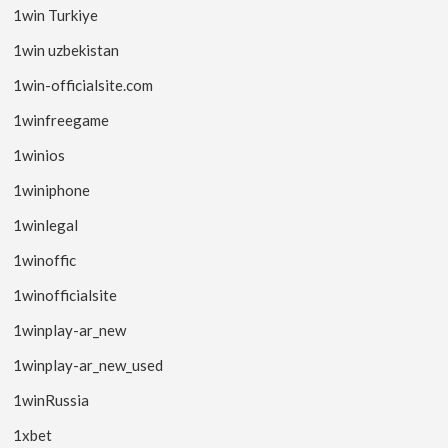
1win Turkiye
1win uzbekistan
1win-officialsite.com
1winfreegame
1winios
1winiphone
1winlegal
1winoffic
1winofficialsite
1winplay-ar_new
1winplay-ar_new_used
1winRussia
1xbet