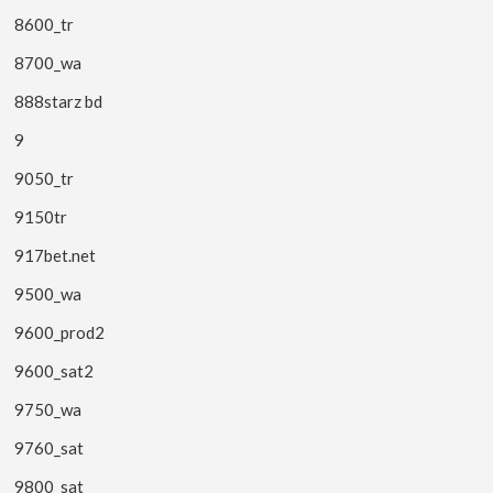
8600_tr
8700_wa
888starz bd
9
9050_tr
9150tr
917bet.net
9500_wa
9600_prod2
9600_sat2
9750_wa
9760_sat
9800_sat