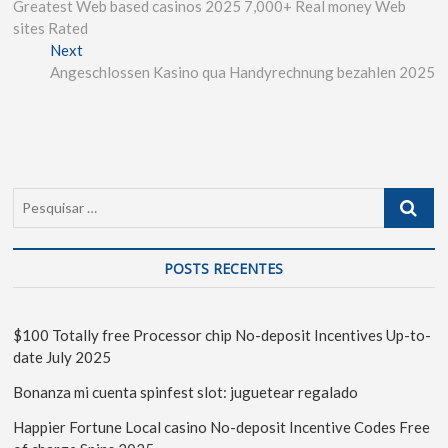
Greatest Web based casinos 2025 7,000+ Real money Web
sites Rated
Next
Angeschlossen Kasino qua Handyrechnung bezahlen 2025
POSTS RECENTES
$100 Totally free Processor chip No-deposit Incentives Up-to-
date July 2025
Bonanza mi cuenta spinfest slot: juguetear regalado
Happier Fortune Local casino No-deposit Incentive Codes Free