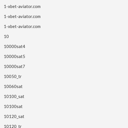
1-xbet-aviator.com
1-xbet-aviator.com
1-xbet-aviator.com
10
10000sat4
10000sat5
10000sat7
10050_tr
10060sat
10100_sat
10100sat
10120_sat
10120_tr