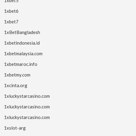
1xbet5
1xbet6
1xbet7
1xBetBangladesh
1xbetindonesia.id
1xbetmalaysia.com
1xbetmaroc.info
1xbetmy.com
1xcinta.org
1xluckystarcasino.com
1xluckystarcasino.com
1xluckystarcasino.com
1xslot-arg