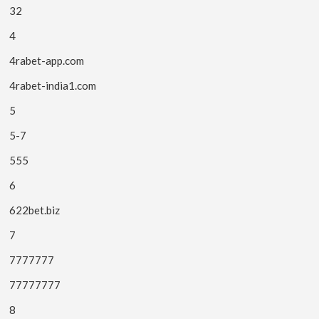
32
4
4rabet-app.com
4rabet-india1.com
5
5-7
555
6
622bet.biz
7
7777777
77777777
8