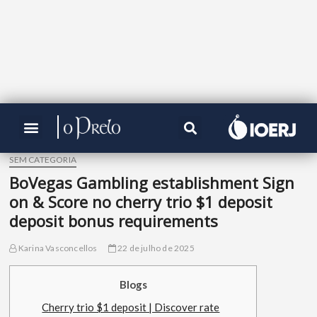
SEM CATEGORIA
BoVegas Gambling establishment Sign
on & Score no cherry trio $1 deposit
deposit bonus requirements
Karina Vasconcellos
22 de julho de 2025
Blogs
Cherry trio $1 deposit | Discover rate