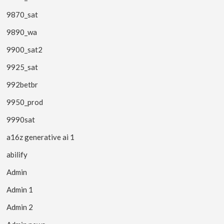
9870_sat
9890_wa
9900_sat2
9925_sat
992betbr
9950_prod
9990sat
a16z generative ai 1
abilify
Admin
Admin 1
Admin 2