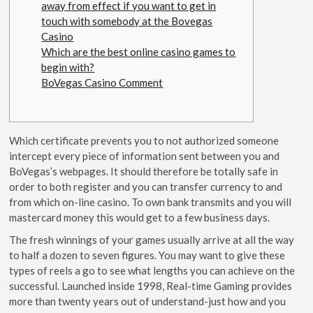
away from effect if you want to get in
touch with somebody at the Bovegas
Casino
Which are the best online casino games to
begin with?
BoVegas Casino Comment
Which certificate prevents you to not authorized someone
intercept every piece of information sent between you and
BoVegas’s webpages. It should therefore be totally safe in
order to both register and you can transfer currency to and
from which on-line casino. To own bank transmits and you will
mastercard money this would get to a few business days.
The fresh winnings of your games usually arrive at all the way
to half a dozen to seven figures.
You may want to give these
types of reels a go to see what lengths you can achieve on the
successful. Launched inside 1998, Real-time Gaming provides
more than twenty years out of understand-just how and you