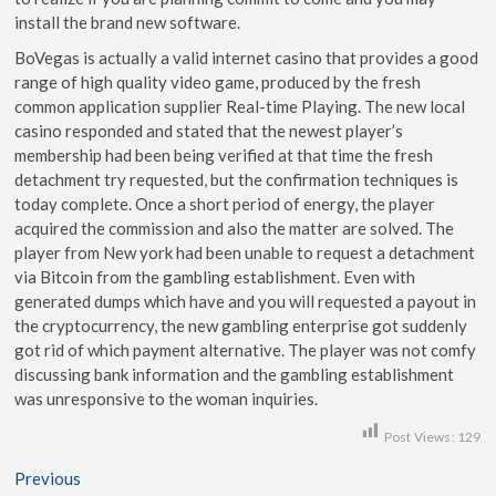
install the brand new software.
BoVegas is actually a valid internet casino that provides a good
range of high quality video game, produced by the fresh
common application supplier Real-time Playing. The new local
casino responded and stated that the newest player’s
membership had been being verified at that time the fresh
detachment try requested, but the confirmation techniques is
today complete. Once a short period of energy, the player
acquired the commission and also the matter are solved. The
player from New york had been unable to request a detachment
via Bitcoin from the gambling establishment. Even with
generated dumps which have and you will requested a payout in
the cryptocurrency, the new gambling enterprise got suddenly
got rid of which payment alternative. The player was not comfy
discussing bank information and the gambling establishment
was unresponsive to the woman inquiries.
Post Views:
129
Previous