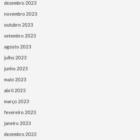
dezembro 2023
novembro 2023
outubro 2023
setembro 2023
agosto 2023
julho 2023
junho 2023
maio 2023
abril 2023
março 2023
fevereiro 2023
janeiro 2023
dezembro 2022