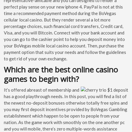
representative-amicable and you can designed to render a
perfect play sense on your new iphone 4. PayPal is not at this
time a recommended payment method during the BoVegas
cellular local casino. But they render several a lot more
percentage choices, such financial cord transfers, Credit card,
Visa, and you will Bitcoin. Connect with your bank account and
you can go to the cashier point to help you deposit money into
your BoVegas mobile local casino account. Then, purchase the
payment option that suits your needs and follow the guidelines
to get rid of your own exchange.
Which are the best online casino
games to begin with?
It’s offered abreast of membership and
has a good playthrough needs. In this post, you will find a list of
the newest no-deposit bonuses otherwise totally free spins and
you may first deposit incentives provided by BoVegas Gambling
establishment which happen to be open to people from your
nation. As the game work with smoothly on the one another pc
and you will mobile, there’s zero multiple-words assistance