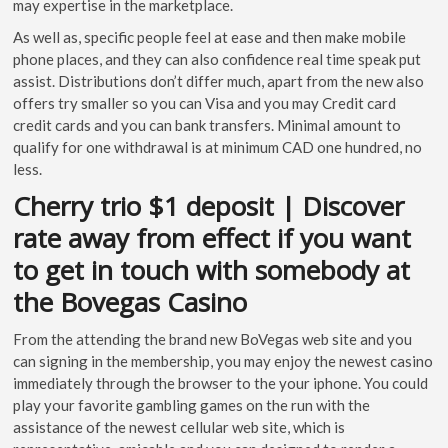
may expertise in the marketplace.
As well as, specific people feel at ease and then make mobile
phone places, and they can also confidence real time speak put
assist. Distributions don’t differ much, apart from the new also
offers try smaller so you can Visa and you may Credit card
credit cards and you can bank transfers. Minimal amount to
qualify for one withdrawal is at minimum CAD one hundred, no
less.
Cherry trio $1 deposit | Discover
rate away from effect if you want
to get in touch with somebody at
the Bovegas Casino
From the attending the brand new BoVegas web site and you
can signing in the membership, you may enjoy the newest casino
immediately through the browser to the your iphone. You could
play your favorite gambling games on the run with the
assistance of the newest cellular web site, which is