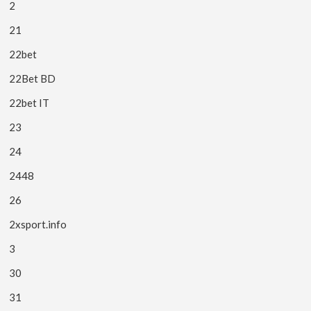
2
21
22bet
22Bet BD
22bet IT
23
24
2448
26
2xsport.info
3
30
31