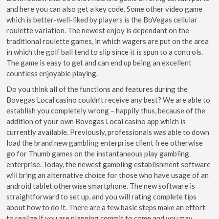
and here you can also get a key code. Some other video game
which is better-well-liked by players is the BoVegas cellular
roulette variation. The newest enjoy is dependant on the
traditional roulette games, in which wagers are put on the area
in which the golf ball tend to slip since it is spun to a controls.
The game is easy to get and can end up being an excellent
countless enjoyable playing.
Do you think all of the functions and features during the
Bovegas Local casino couldn’t receive any best? We are able to
establish you completely wrong – happily thus, because of the
addition of your own Bovegas Local casino app which is
currently available. Previously, professionals was able to down
load the brand new gambling enterprise client free otherwise
go for Thumb games on the instantaneous play gambling
enterprise. Today, the newest gambling establishment software
will bring an alternative choice for those who have usage of an
android tablet otherwise smartphone. The new software is
straightforward to set up, and you will rating complete tips
about how to do it. There are a few basic steps make an effort
to realize if you are planning commit to come and you may