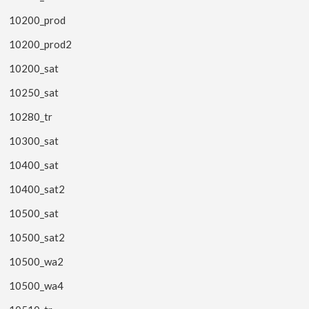
10200_prod
10200_prod2
10200_sat
10250_sat
10280_tr
10300_sat
10400_sat
10400_sat2
10500_sat
10500_sat2
10500_wa2
10500_wa4