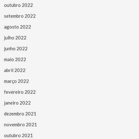
outubro 2022
setembro 2022
agosto 2022
julho 2022
junho 2022
maio 2022
abril 2022
março 2022
fevereiro 2022
janeiro 2022
dezembro 2021
novembro 2021
outubro 2021