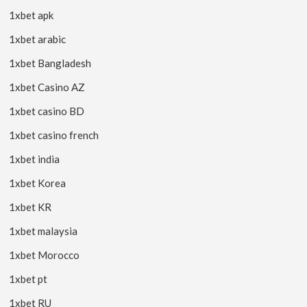
1xbet apk
1xbet arabic
1xbet Bangladesh
1xbet Casino AZ
1xbet casino BD
1xbet casino french
1xbet india
1xbet Korea
1xbet KR
1xbet malaysia
1xbet Morocco
1xbet pt
1xbet RU