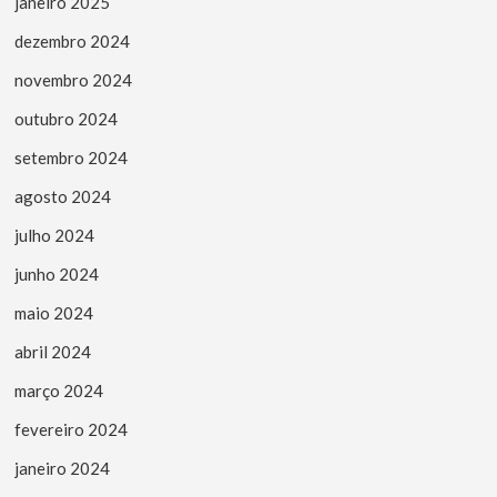
janeiro 2025
dezembro 2024
novembro 2024
outubro 2024
setembro 2024
agosto 2024
julho 2024
junho 2024
maio 2024
abril 2024
março 2024
fevereiro 2024
janeiro 2024