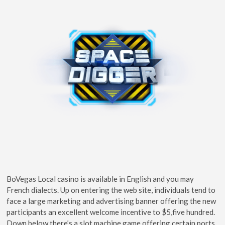
BoVegas Local casino is available in English and you may
French dialects. Up on entering the web site, individuals tend to
face a large marketing and advertising banner offering the new
participants an excellent welcome incentive to $5,five hundred.
Down below there’s a slot machine game offering certain ports