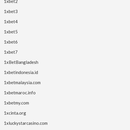
1xbet2
1xbet3
1xbet4
1xbet5
1xbet6
1xbet7
1xBetBangladesh
1xbetindonesia.id
1xbetmalaysia.com
1xbetmaroc.info
1xbetmy.com
1xcinta.org
1xluckystarcasino.com