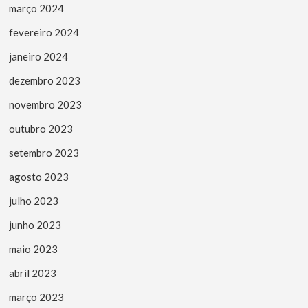
março 2024
fevereiro 2024
janeiro 2024
dezembro 2023
novembro 2023
outubro 2023
setembro 2023
agosto 2023
julho 2023
junho 2023
maio 2023
abril 2023
março 2023