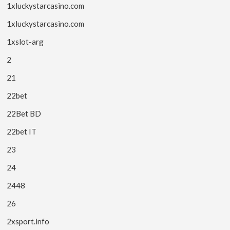
1xluckystarcasino.com
1xluckystarcasino.com
1xslot-arg
2
21
22bet
22Bet BD
22bet IT
23
24
2448
26
2xsport.info