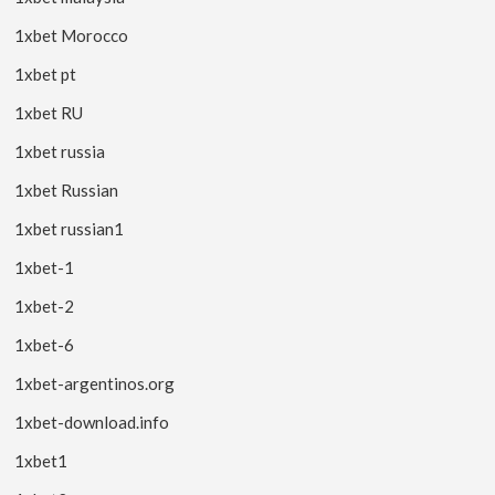
1xbet Morocco
1xbet pt
1xbet RU
1xbet russia
1xbet Russian
1xbet russian1
1xbet-1
1xbet-2
1xbet-6
1xbet-argentinos.org
1xbet-download.info
1xbet1