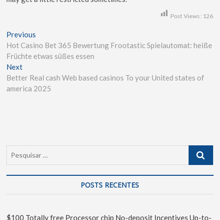
Post Views:
126
Previous
Hot Casino Bet 365 Bewertung Frootastic Spielautomat: heiße
Früchte etwas süßes essen
Next
Better Real cash Web based casinos To your United states of
america 2025
POSTS RECENTES
$100 Totally free Processor chip No-deposit Incentives Up-to-