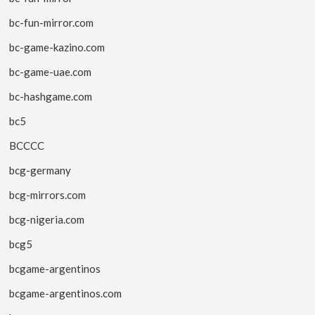
bc-fun-mirror.com
bc-game-kazino.com
bc-game-uae.com
bc-hashgame.com
bc5
BCCCC
bcg-germany
bcg-mirrors.com
bcg-nigeria.com
bcg5
bcgame-argentinos
bcgame-argentinos.com