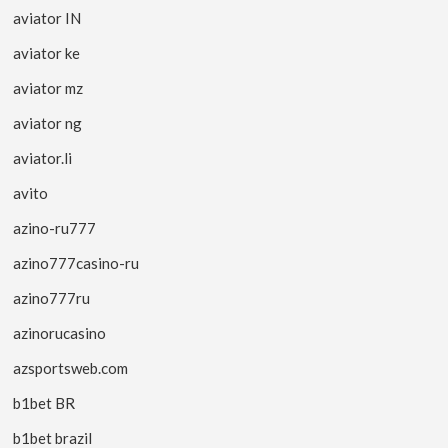
aviator IN
aviator ke
aviator mz
aviator ng
aviator.li
avito
azino-ru777
azino777casino-ru
azino777ru
azinorucasino
azsportsweb.com
b1bet BR
b1bet brazil