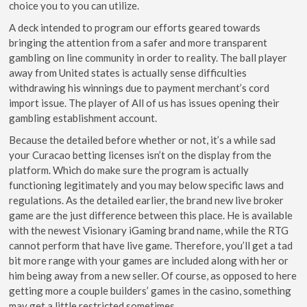
choice you to you can utilize.
A deck intended to program our efforts geared towards
bringing the attention from a safer and more transparent
gambling on line community in order to reality. The ball player
away from United states is actually sense difficulties
withdrawing his winnings due to payment merchant’s cord
import issue. The player of All of us has issues opening their
gambling establishment account.
Because the detailed before whether or not, it’s a while sad
your Curacao betting licenses isn’t on the display from the
platform. Which do make sure the program is actually
functioning legitimately and you may below specific laws and
regulations. As the detailed earlier, the brand new live broker
game are the just difference between this place. He is available
with the newest Visionary iGaming brand name, while the RTG
cannot perform that have live game. Therefore, you’ll get a tad
bit more range with your games are included along with her or
him being away from a new seller. Of course, as opposed to here
getting more a couple builders’ games in the casino, something
may get a little restricted sometimes.