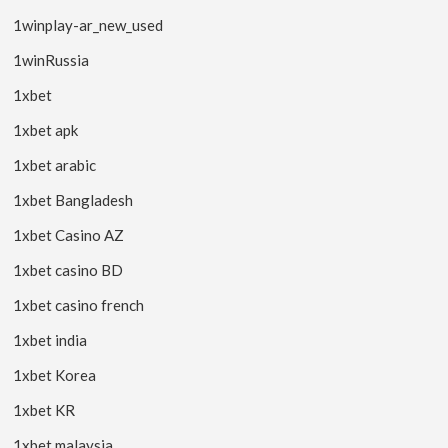
1winplay-ar_new_used
1winRussia
1xbet
1xbet apk
1xbet arabic
1xbet Bangladesh
1xbet Casino AZ
1xbet casino BD
1xbet casino french
1xbet india
1xbet Korea
1xbet KR
1xbet malaysia