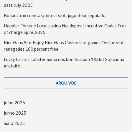
date July 2025
Bonanza mi cuenta spinfest slot: juguetear regalado
Happier Fortune Local casino No-deposit Incentive Codes Free
of charge Spins 2025
Bier Haus Slot Enjoy Bier Haus Casino slot games On line slot
renegades 100 percent free
Lucky Larry’s Lobstermania dos bonificación 1XSlot Soluciona
gratuito
ARQUIVOS
julho 2025
junho 2025
maio 2025