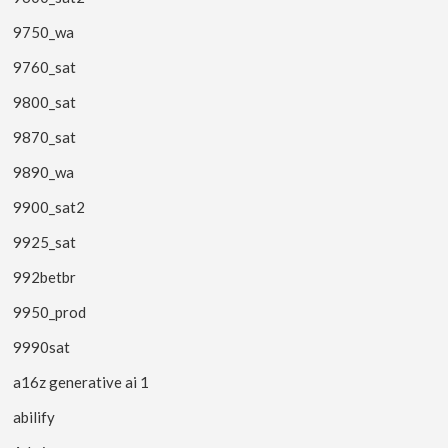
9750_wa
9760_sat
9800_sat
9870_sat
9890_wa
9900_sat2
9925_sat
992betbr
9950_prod
9990sat
a16z generative ai 1
abilify