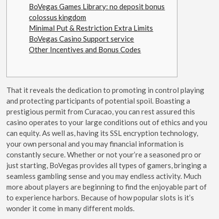
BoVegas Games Library: no deposit bonus
colossus kingdom
Minimal Put & Restriction Extra Limits
BoVegas Casino Support service
Other Incentives and Bonus Codes
That it reveals the dedication to promoting in control playing
and protecting participants of potential spoil. Boasting a
prestigious permit from Curacao, you can rest assured this
casino operates to your large conditions out of ethics and you
can equity. As well as, having its SSL encryption technology,
your own personal and you may financial information is
constantly secure.
Whether or not your’re a seasoned pro or
just starting, BoVegas provides all types of gamers, bringing a
seamless gambling sense and you may endless activity. Much
more about players are beginning to find the enjoyable part of
to experience harbors. Because of how popular slots is it’s
wonder it come in many different molds.