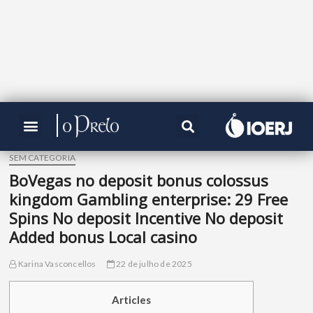
SEM CATEGORIA
BoVegas no deposit bonus colossus
kingdom Gambling enterprise: 29 Free
Spins No deposit Incentive No deposit
Added bonus Local casino
Karina Vasconcellos
22 de julho de 2025
Articles