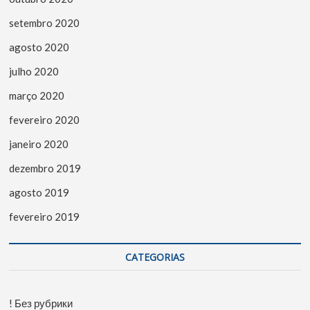
setembro 2020
agosto 2020
julho 2020
março 2020
fevereiro 2020
janeiro 2020
dezembro 2019
agosto 2019
fevereiro 2019
CATEGORIAS
! Без рубрики