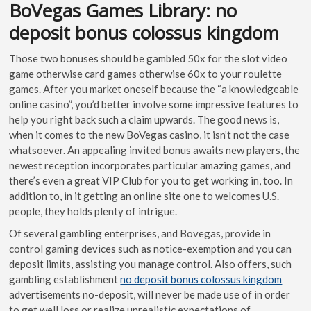
BoVegas Games Library: no
deposit bonus colossus kingdom
Those two bonuses should be gambled 50x for the slot video
game otherwise card games otherwise 60x to your roulette
games. After you market oneself because the “a knowledgeable
online casino”, you’d better involve some impressive features to
help you right back such a claim upwards. The good news is,
when it comes to the new BoVegas casino, it isn’t not the case
whatsoever. An appealing invited bonus awaits new players, the
newest reception incorporates particular amazing games, and
there’s even a great VIP Club for you to get working in, too. In
addition to, in it getting an online site one to welcomes U.S.
people, they holds plenty of intrigue.
Of several gambling enterprises, and Bovegas, provide in
control gaming devices such as notice-exemption and you can
deposit limits, assisting you manage control. Also offers, such
gambling establishment
no deposit bonus colossus kingdom
advertisements no-deposit, will never be made use of in order
to get well loss or realize unrealistic expectations of