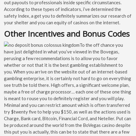
out payouts to professionals inside specific circumstances.
According to these types of indicators, i’ve determined the
safety Index, a get you to definitely summarizes our research of
your shelter and you can equity of casinos on the internet.
Other Incentives and Bonus Codes
To the off chance you
have just delighted in what you’ve viewed in the Bovegas,
perusing a few recommendations is to allow you to favor
whether or not that it is the best gambling establishment to
you. When you arrive on the website out of an internet-based
gambling enterprise, it is certainly not hard to go on everything
see truth be told there. High offers, a significant welcome plan,
maybe a free of charge processor… each one of these one thing
is meant to rouse you to definitely register and you will play.
Minimal and you can restrict amount which is often transferred
try $twenty five to help you $150, as well as the actions used is
Charge, Bank card, Bitcoin, Financial Cord, and Neteller. Put can
be produced around the world from the BoVegas casino despite
this put you is actually, this can be to state that there are a few