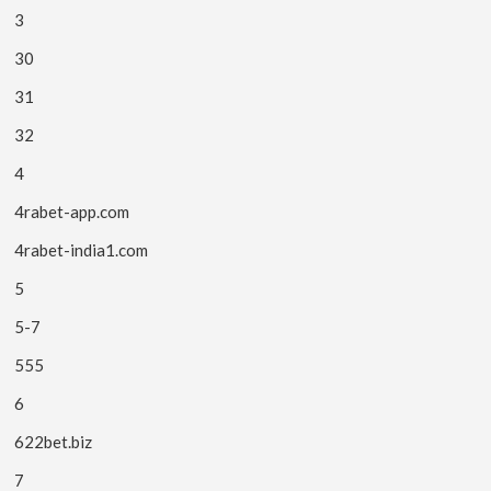
3
30
31
32
4
4rabet-app.com
4rabet-india1.com
5
5-7
555
6
622bet.biz
7