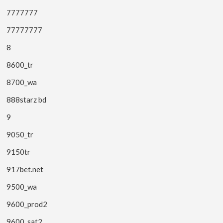
7777777
77777777
8
8600_tr
8700_wa
888starz bd
9
9050_tr
9150tr
917bet.net
9500_wa
9600_prod2
9600_sat2