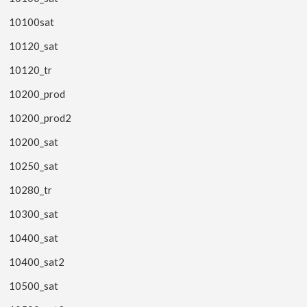
10100sat
10120_sat
10120_tr
10200_prod
10200_prod2
10200_sat
10250_sat
10280_tr
10300_sat
10400_sat
10400_sat2
10500_sat