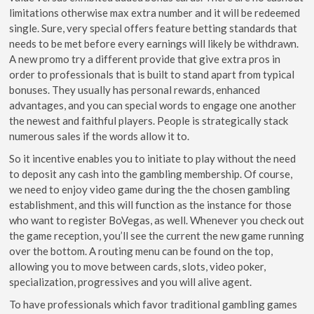
limitations otherwise max extra number and it will be redeemed
single. Sure, very special offers feature betting standards that
needs to be met before every earnings will likely be withdrawn.
A new promo try a different provide that give extra pros in
order to professionals that is built to stand apart from typical
bonuses. They usually has personal rewards, enhanced
advantages, and you can special words to engage one another
the newest and faithful players. People is strategically stack
numerous sales if the words allow it to.
So it incentive enables you to initiate to play without the need
to deposit any cash into the gambling membership. Of course,
we need to enjoy video game during the the chosen gambling
establishment, and this will function as the instance for those
who want to register BoVegas, as well. Whenever you check out
the game reception, you’ll see the current the new game running
over the bottom. A routing menu can be found on the top,
allowing you to move between cards, slots, video poker,
specialization, progressives and you will alive agent.
To have professionals which favor traditional gambling games