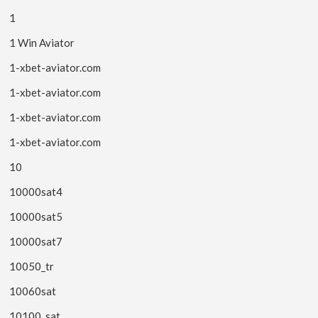
1
1 Win Aviator
1-xbet-aviator.com
1-xbet-aviator.com
1-xbet-aviator.com
1-xbet-aviator.com
10
10000sat4
10000sat5
10000sat7
10050_tr
10060sat
10100_sat