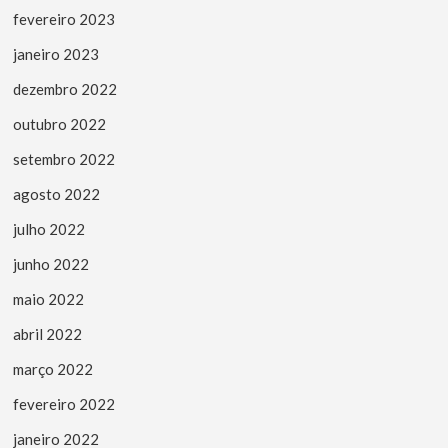
fevereiro 2023
janeiro 2023
dezembro 2022
outubro 2022
setembro 2022
agosto 2022
julho 2022
junho 2022
maio 2022
abril 2022
março 2022
fevereiro 2022
janeiro 2022