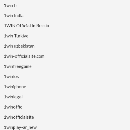
1win fr
1win India
1WIN Official In Russia
1win Turkiye
1win uzbekistan
1win-officialsite.com
1winfreegame
1winios
1winiphone
1winlegal
1winoffic
1winofficialsite
1winplay-ar_new