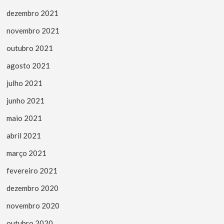
dezembro 2021
novembro 2021
outubro 2021
agosto 2021
julho 2021
junho 2021
maio 2021
abril 2021
março 2021
fevereiro 2021
dezembro 2020
novembro 2020
outubro 2020