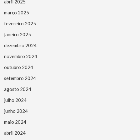
abril 2025
março 2025
fevereiro 2025
janeiro 2025
dezembro 2024
novembro 2024
outubro 2024
setembro 2024
agosto 2024
julho 2024
junho 2024
maio 2024
abril 2024