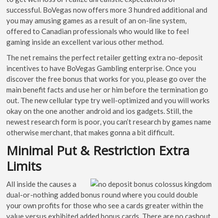
successful. BoVegas now offers more 3 hundred additional and
you may amusing games as a result of an on-line system,
offered to Canadian professionals who would like to feel
gaming inside an excellent various other method.
The net remains the perfect retailer getting extra no-deposit
incentives to have BoVegas Gambling enterprise. Once you
discover the free bonus that works for you, please go over the
main benefit facts and use her or him before the termination go
out. The new cellular type try well-optimized and you will works
okay on the one another android and ios gadgets. Still, the
newest research form is poor, you can’t research by games name
otherwise merchant, that makes gonna a bit difficult.
Minimal Put & Restriction Extra
Limits
All inside the causes a
dual-or-nothing added bonus round where you could double
your own profits for those who see a cards greater within the
value versus exhibited added bonus cards. There are no cashout