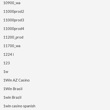
10900_wa
11000prod2
11000prod3
11000prod4
11200_prod
11700_wa
1224 i
123
1w
1Win AZ Casino
1Win Brasil
1win Brazil
1win casino spanish