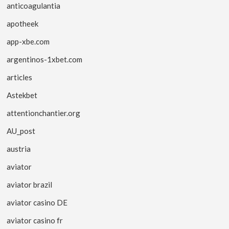
anticoagulantia
apotheek
app-xbe.com
argentinos-1xbet.com
articles
Astekbet
attentionchantier.org
AU_post
austria
aviator
aviator brazil
aviator casino DE
aviator casino fr