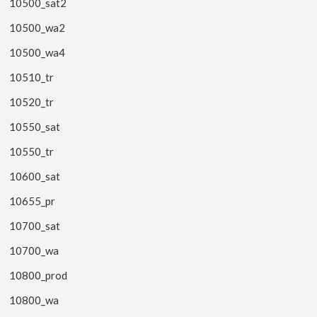
10500_sat2
10500_wa2
10500_wa4
10510_tr
10520_tr
10550_sat
10550_tr
10600_sat
10655_pr
10700_sat
10700_wa
10800_prod
10800_wa