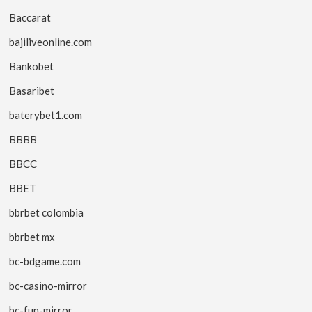
Baccarat
bajiliveonline.com
Bankobet
Basaribet
baterybet1.com
BBBB
BBCC
BBET
bbrbet colombia
bbrbet mx
bc-bdgame.com
bc-casino-mirror
bc-fun-mirror