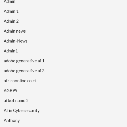
Admin
Admin 1
Admin 2
Admin news
Admin-News
Admin1
adobe generative ai 1
adobe generative ai 3
africaonline.co.ci
AGB99
ai bot name 2
AI in Cybersecurity
Anthony