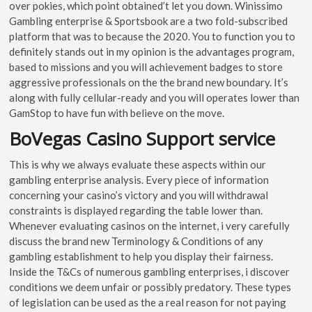
over pokies, which point obtained’t let you down. Winissimo
Gambling enterprise & Sportsbook are a two fold-subscribed
platform that was to because the 2020. You to function you to
definitely stands out in my opinion is the advantages program,
based to missions and you will achievement badges to store
aggressive professionals on the the brand new boundary. It’s
along with fully cellular-ready and you will operates lower than
GamStop to have fun with believe on the move.
BoVegas Casino Support service
This is why we always evaluate these aspects within our
gambling enterprise analysis. Every piece of information
concerning your casino’s victory and you will withdrawal
constraints is displayed regarding the table lower than.
Whenever evaluating casinos on the internet, i very carefully
discuss the brand new Terminology & Conditions of any
gambling establishment to help you display their fairness.
Inside the T&Cs of numerous gambling enterprises, i discover
conditions we deem unfair or possibly predatory. These types
of legislation can be used as the a real reason for not paying