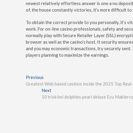
newest relatively effortless answer is one a no deposit
of, the house constantly victories, it’s more difficult 
To obtain the correct provide to you personally, it’s vi
work. For on-line casino professionals, safety and secur
normally play with Secure Retailer Layer (SSL) encryp
browser as well as the casino’s host. It security ensure
and you may economic transactions, try securely sent. 
players planning to maximize the earnings.
Previous
Greatest Web based casinos inside the 2025 Top Real 
Next
10 trick bei dolphins pearl deluxe Ecu Makler