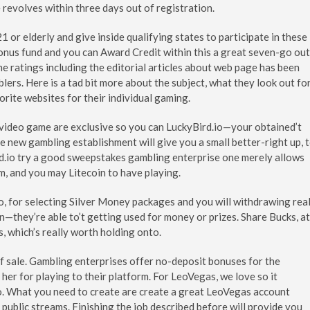
 revolves within three days out of registration.
21 or elderly and give inside qualifying states to participate in these
bonus fund and you can Award Credit within this a great seven-go out
e ratings including the editorial articles about web page has been
ers. Here is a tad bit more about the subject, what they look out fo
orite websites for their individual gaming.
 all video game are exclusive so you can LuckyBird.io—your obtained’t
e new gambling establishment will give you a small better-right up, 
rd.io try a good sweepstakes gambling enterprise one merely allows
m, and you may Litecoin to have playing.
o, for selecting Silver Money packages and you will withdrawing rea
n—they’re able to’t getting used for money or prizes. Share Bucks, at
s, which’s really worth holding onto.
f sale. Gambling enterprises offer no-deposit bonuses for the
her for playing to their platform. For LeoVegas, we love so it
oo. What you need to create are create a great LeoVegas account
 public streams. Finishing the job described before will provide you