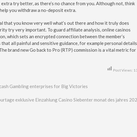
 extra try better, as there’s no chance from you. Although not, think
to help you withdraw a no-deposit extra.
tal that you know very well what’s out there and how it truly does
ity try very important. To guard affiliate analysis, online casinos
tion, which sets an encrypted connection between the member’s
s that all painful and sensitive guidance, for example personal details
The brand new Go back to Pro (RTP) commission is a vital metric for
Post Views:
1
cash Gambling enterprises for Big Victories
courtage exklusive Einzahlung Casino Siebenter monat des jahres 20