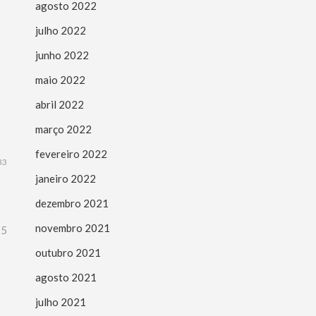
agosto 2022
julho 2022
junho 2022
maio 2022
abril 2022
março 2022
fevereiro 2022
33
janeiro 2022
dezembro 2021
novembro 2021
25
outubro 2021
agosto 2021
julho 2021