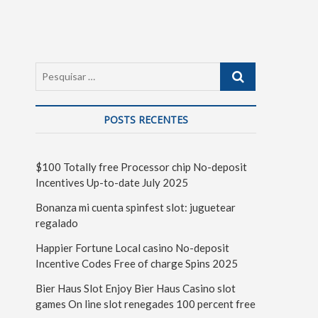
POSTS RECENTES
$100 Totally free Processor chip No-deposit
Incentives Up-to-date July 2025
Bonanza mi cuenta spinfest slot: juguetear
regalado
Happier Fortune Local casino No-deposit
Incentive Codes Free of charge Spins 2025
Bier Haus Slot Enjoy Bier Haus Casino slot
games On line slot renegades 100 percent free