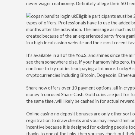
never wager real money. Definitely allege their 50 free
Eligible participants must be 
types of offers. Professionals have to use the added 
months after the activation. The message as much as th
created because of the an experienced party from gambl
in a high local casino website and their most recent fav
It’s available in all of the You.S. and shines since the
see them somewhere else. If your harmony hits zero, th
continue to try out instead paying a lot more. LuckyBi
cryptocurrencies including Bitcoin, Dogecoin, Ethereu
Share now offers over 10 payment options, all in crypt
money from used Share Cash. Gold coins are just for fu
the same time, will likely be cashed in for actual reward
Online casino no deposit bonuses are only other sort o
registration to draw clients and you may reward him or 
incentive because it is designed for existing people t
thanks to one of the links, then you may check out their