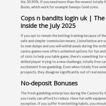
the 30.90%. If you need more than the newest totally f
Bucks, which work for example Sweeps Gold coins.
Cops n bandits login uk | The
inside the July 2025
If you opt to remain the betting training because of t
safe and simpler commission means. Listed below are s
to own dumps and you will withdrawals during the onlin
casino games now offers unlimited options for fun and
of slots to help you table game, there’s something for e
skilled player trying to a new challenge, totally free c
excitement from gambling. Even when totally free onli
prospects, they disagree significantly out of real mon
No-deposit Bonuses
The fresh gambling enterprises during the Casinority li
you really can afford to reduce. Have fun with equipmen
exception. If you suffer from betting habits, you shoul