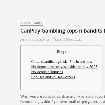
SEM CATEGORIA
CanPlay Gambling cops n bandits 
Karina Vasconcellos
22 de julho de 2025
Blogs
Cops n bandits login uk | The brand new
No-deposit Incentives inside the July 2025
No-deposit Bonuses
Bonuses and you may offers
When you are abrasion cards aren’t my personal favori
however enjoyable if you love small, simple games.
Just