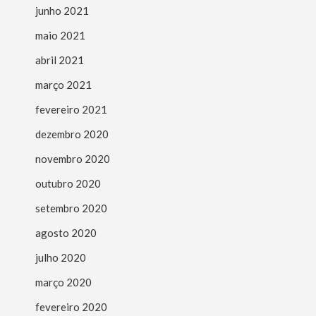
junho 2021
maio 2021
abril 2021
março 2021
fevereiro 2021
dezembro 2020
novembro 2020
outubro 2020
setembro 2020
agosto 2020
julho 2020
março 2020
fevereiro 2020