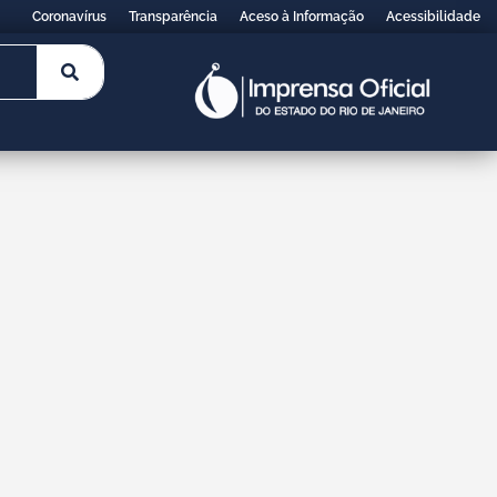
Coronavírus
Transparência
Aceso à Informação
Acessibilidade