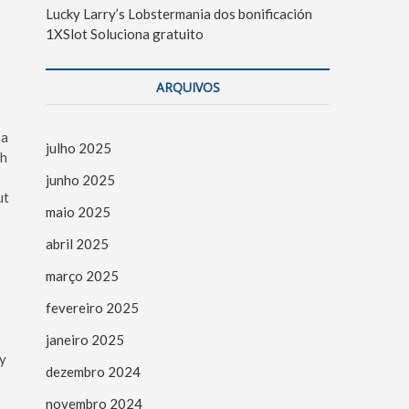
Lucky Larry’s Lobstermania dos bonificación
1XSlot Soluciona gratuito
ARQUIVOS
 a
julho 2025
th
junho 2025
ut
maio 2025
abril 2025
março 2025
fevereiro 2025
janeiro 2025
ey
dezembro 2024
novembro 2024