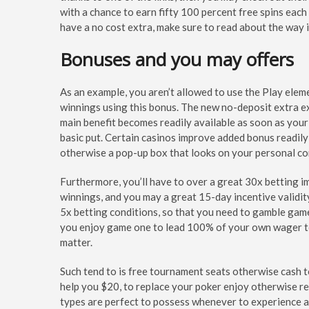
with a chance to earn fifty 100 percent free spins each
have a no cost extra, make sure to read about the way i
Bonuses and you may offers
As an example, you aren’t allowed to use the Play elemen
winnings using this bonus. The new no-deposit extra ex
main benefit becomes readily available as soon as your
basic put. Certain casinos improve added bonus readily 
otherwise a pop-up box that looks on your personal c
Furthermore, you’ll have to over a great 30x betting 
winnings, and you may a great 15-day incentive validit
5x betting conditions, so that you need to gamble game 
you enjoy game one to lead 100% of your own wager to 
matter.
Such tend to is free tournament seats otherwise cash t
help you $20, to replace your poker enjoy otherwise r
types are perfect to possess whenever to experience at 