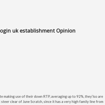
login uk establishment Opinion
te making use of their down RTP, averaging up to 92%, they’lso are
 steer clear of June Scratch, since it has a very high family line from