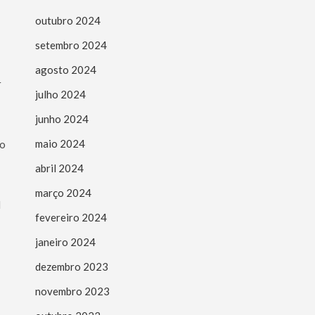
outubro 2024
setembro 2024
agosto 2024
r
julho 2024
junho 2024
maio 2024
to
abril 2024
março 2024
l
fevereiro 2024
janeiro 2024
dezembro 2023
novembro 2023