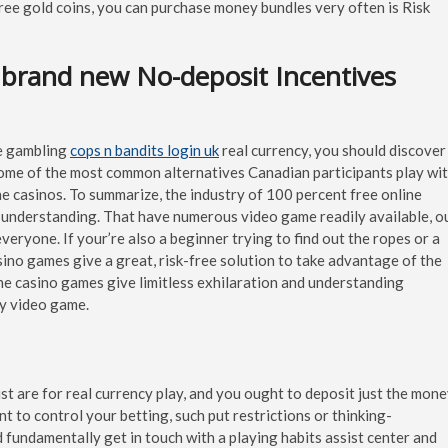
ree gold coins, you can purchase money bundles very often is Risk
 brand new No-deposit Incentives
he gambling
cops n bandits login uk
real currency, you should discover
ome of the most common alternatives Canadian participants play wi
e casinos. To summarize, the industry of 100 percent free online
 understanding. That have numerous video game readily available, o
veryone. If your’re also a beginner trying to find out the ropes or a
asino games give a great, risk-free solution to take advantage of the
ne casino games give limitless exhilaration and understanding
ey video game.
st are for real currency play, and you ought to deposit just the mon
t to control your betting, such put restrictions or thinking-
d fundamentally get in touch with a playing habits assist center and