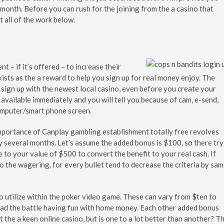
 month. Before you can rush for the joining from the a casino that
t all of the work below.
t – if it’s offered – to increase their
ists as the a reward to help you sign up for real money enjoy. The
 sign up with the newest local casino, even before you create your
available immediately and you will tell you because of cam, e-send,
omputer/smart phone screen.
importance of Canplay gambling establishment totally free revolves
y several months. Let’s assume the added bonus is $100, so there try
to your value of $500 to convert the benefit to your real cash. If
the wagering, for every bullet tend to decrease the criteria by sa
o utilize within the poker video game. These can vary from $ten to
ead the battle having fun with home money. Each other added bonus
the a keen online casino, but is one to a lot better than another? T