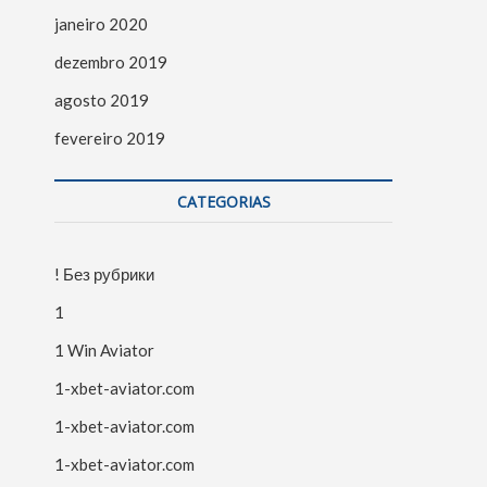
janeiro 2020
dezembro 2019
agosto 2019
fevereiro 2019
CATEGORIAS
! Без рубрики
1
1 Win Aviator
1-xbet-aviator.com
1-xbet-aviator.com
1-xbet-aviator.com