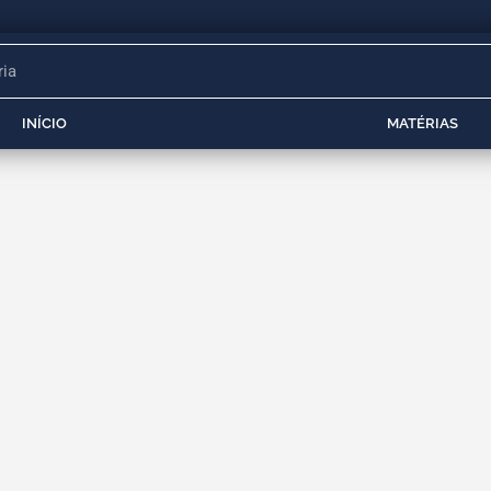
INÍCIO
MATÉRIAS