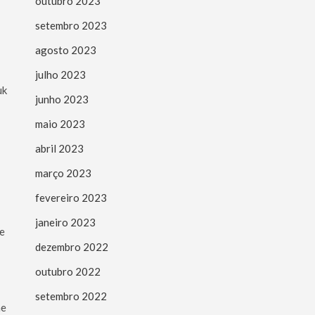
outubro 2023
setembro 2023
agosto 2023
julho 2023
junho 2023
maio 2023
abril 2023
março 2023
fevereiro 2023
janeiro 2023
me
dezembro 2022
outubro 2022
setembro 2022
he