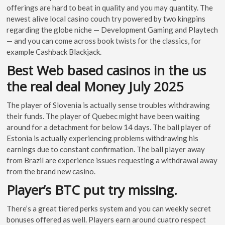
offerings are hard to beat in quality and you may quantity. The
newest alive local casino couch try powered by two kingpins
regarding the globe niche — Development Gaming and Playtech
— and you can come across book twists for the classics, for
example Cashback Blackjack.
Best Web based casinos in the us
the real deal Money July 2025
The player of Slovenia is actually sense troubles withdrawing
their funds. The player of Quebec might have been waiting
around for a detachment for below 14 days. The ball player of
Estonia is actually experiencing problems withdrawing his
earnings due to constant confirmation. The ball player away
from Brazil are experience issues requesting a withdrawal away
from the brand new casino.
Player’s BTC put try missing.
There’s a great tiered perks system and you can weekly secret
bonuses offered as well. Players earn around cuatro respect