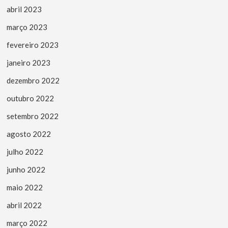
abril 2023
março 2023
fevereiro 2023
janeiro 2023
dezembro 2022
outubro 2022
setembro 2022
agosto 2022
julho 2022
junho 2022
maio 2022
abril 2022
março 2022