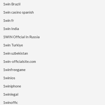
1win Brazil
1win casino spanish
1win fr
1win India
1WIN Official In Russia
1win Turkiye
1win uzbekistan
1win-officialsite.com
1winfreegame
1winios
1winiphone
1winlegal
1winoffic