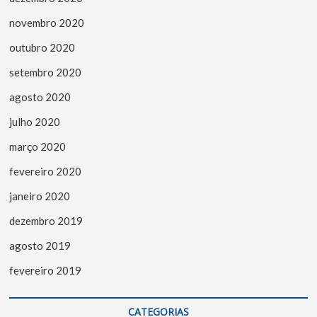
novembro 2020
outubro 2020
setembro 2020
agosto 2020
julho 2020
março 2020
fevereiro 2020
janeiro 2020
dezembro 2019
agosto 2019
fevereiro 2019
CATEGORIAS