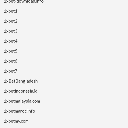
1xbet-download.info
1xbet1
1xbet2
1xbet3
1xbet4
1xbet5
1xbet6
1xbet7
1xBetBangladesh
1xbetindonesia.id
1xbetmalaysia.com
1xbetmaroc.info
1xbetmy.com