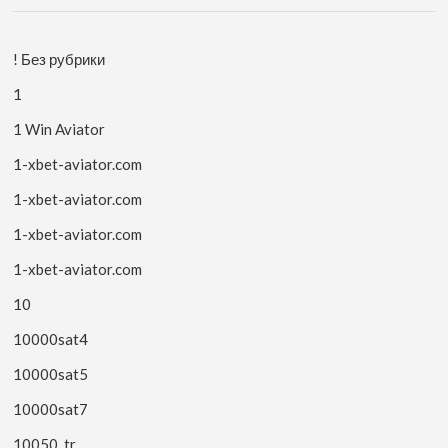
! Без рубрики
1
1 Win Aviator
1-xbet-aviator.com
1-xbet-aviator.com
1-xbet-aviator.com
1-xbet-aviator.com
10
10000sat4
10000sat5
10000sat7
10050_tr