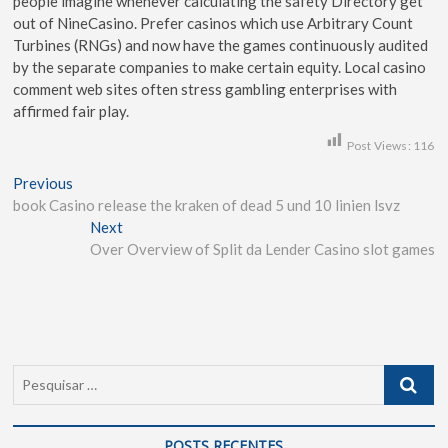
people imagine whenever calculating the safety Directory get
out of NineCasino. Prefer casinos which use Arbitrary Count
Turbines (RNGs) and now have the games continuously audited
by the separate companies to make certain equity. Local casino
comment web sites often stress gambling enterprises with
affirmed fair play.
Post Views:
116
Previous
book Casino release the kraken of dead 5 und 10 linien lsvz
Next
Over Overview of Split da Lender Casino slot games
POSTS RECENTES