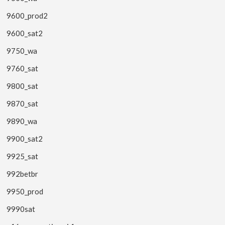
9600_prod2
9600_sat2
9750_wa
9760_sat
9800_sat
9870_sat
9890_wa
9900_sat2
9925_sat
992betbr
9950_prod
9990sat