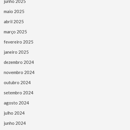
junho 2025
maio 2025
abril 2025
março 2025
fevereiro 2025
janeiro 2025
dezembro 2024
novembro 2024
outubro 2024
setembro 2024
agosto 2024
julho 2024
junho 2024