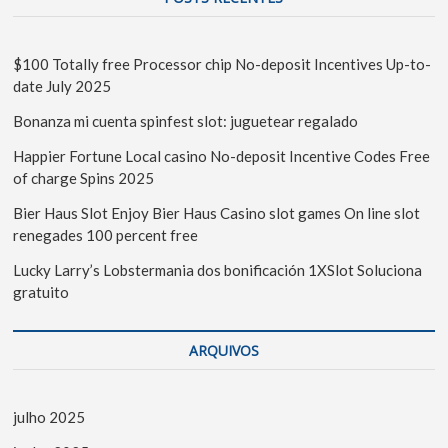
$100 Totally free Processor chip No-deposit Incentives Up-to-
date July 2025
Bonanza mi cuenta spinfest slot: juguetear regalado
Happier Fortune Local casino No-deposit Incentive Codes Free
of charge Spins 2025
Bier Haus Slot Enjoy Bier Haus Casino slot games On line slot
renegades 100 percent free
Lucky Larry’s Lobstermania dos bonificación 1XSlot Soluciona
gratuito
ARQUIVOS
julho 2025