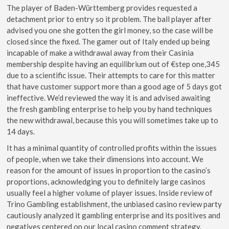
The player of Baden-Württemberg provides requested a
detachment prior to entry so it problem. The ball player after
advised you one she gotten the girl money, so the case will be
closed since the fixed. The gamer out of Italy ended up being
incapable of make a withdrawal away from their Casinia
membership despite having an equilibrium out of €step one,345
due to a scientific issue. Their attempts to care for this matter
that have customer support more than a good age of 5 days got
ineffective. We’d reviewed the way it is and advised awaiting
the fresh gambling enterprise to help you by hand techniques
the new withdrawal, because this you will sometimes take up to
14 days.
It has a minimal quantity of controlled profits within the issues
of people, when we take their dimensions into account. We
reason for the amount of issues in proportion to the casino’s
proportions, acknowledging you to definitely large casinos
usually feel a higher volume of player issues. Inside review of
Trino Gambling establishment, the unbiased casino review party
cautiously analyzed it gambling enterprise and its positives and
negatives centered on our local casino comment strategy.