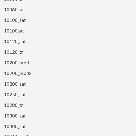
10060sat
10100_sat
10100sat
10120_sat
10120_tr
10200_prod
10200_prod2
10200_sat
10250_sat
10280_tr
10300_sat
10400_sat