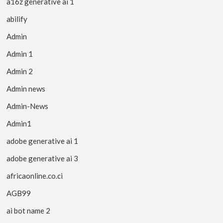
a16z generative ai 1
abilify
Admin
Admin 1
Admin 2
Admin news
Admin-News
Admin1
adobe generative ai 1
adobe generative ai 3
africaonline.co.ci
AGB99
ai bot name 2