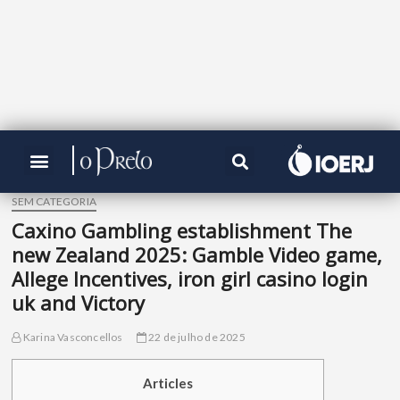
SEM CATEGORIA
Caxino Gambling establishment The
new Zealand 2025: Gamble Video game,
Allege Incentives, iron girl casino login
uk and Victory
Karina Vasconcellos
22 de julho de 2025
Articles