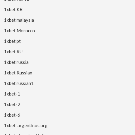
1xbet KR
1xbet malaysia
1xbet Morocco
1xbet pt
1xbet RU
1xbet russia
1xbet Russian
1xbet russian1
1xbet-1
1xbet-2
1xbet-6
1xbet-argentinos.org