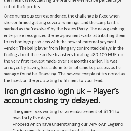
out of their profits.
Once numerous correspondence, the challenge is fixed when
she confirmed getting several winnings, and the complaint is
marked as the ‘resolved’ by the Issues Party. The new gambling
enterprise recognized the new payment waits, attributing them
to technology problems with the newest external payment
vendor. The ball player from Hungary confronted delays in the
finding about three active transfers totaling 480,100 HUF, on
the very first request made-over six months earlier. He was
annoyed by having less a definite timeframe to possess as he
manage found his financing. The newest complaint try noted as
the fixed, on the pro stating fulfillment to your lead.
Iron girl casino login uk – Player’s
account closing try delayed.
The gamer was waiting for a reimbursement of $114 to
own forty five days.
Proceed which have understanding our very own Legiano
Casino remark to learn more about it casino.