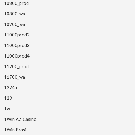
10800_prod
10800_wa
10900_wa
11000prod2
11000prod3
11000prod4
11200_prod
11700_wa
1224 i
123
1w
1Win AZ Casino
1Win Brasil