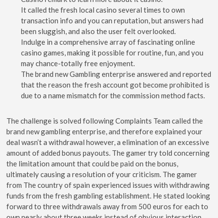
It called the fresh local casino several times to own
transaction info and you can reputation, but answers had
been sluggish, and also the user felt overlooked.
Indulge in a comprehensive array of fascinating online
casino games, making it possible for routine, fun, and you
may chance-totally free enjoyment.
The brand new Gambling enterprise answered and reported
that the reason the fresh account got become prohibited is
due to a name mismatch for the commission method facts.
The challenge is solved following Complaints Team called the
brand new gambling enterprise, and therefore explained your
deal wasn’t a withdrawal however, a elimination of an excessive
amount of added bonus payouts. The gamer try told concerning
the limitation amount that could be paid on the bonus,
ultimately causing a resolution of your criticism. The gamer
from The country of spain experienced issues with withdrawing
funds from the fresh gambling establishment. He stated looking
forward to three withdrawals away from 500 euros for each to
own nearly about three weeks instead of obvious interaction