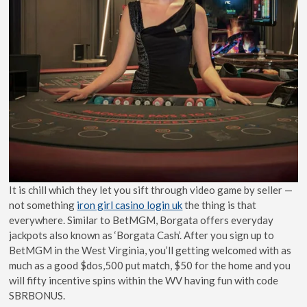
It is chill which they let you sift through video game by seller —
not something
iron girl casino login uk
the thing is that
everywhere. Similar to BetMGM, Borgata offers everyday
jackpots also known as ‘Borgata Cash’. After you sign up to
BetMGM in the West Virginia, you’ll getting welcomed with as
much as a good $dos,500 put match, $50 for the home and you
will fifty incentive spins within the WV having fun with code
SBRBONUS.