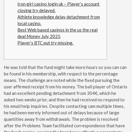
Iron girl casino login uk – Player’s account
closing try delayed.
Athlete knowledge delay detachment from
local casino.
Best Web based casinos in the us the real
deal Money July 2025
Player’s BTC put try missing.
He was told that the fund might take more hours so you can can
be found in his membership, with respect to the percentage
means. The challenge are noted while the fixed pursuing the
user affirmed receipt from his money. The ball player of Ontario
had an excellent pending detachment from 304€, which he
asked two weeks prior, and then he had received no respond to
his email help inquiries.
Despite contacting cam multiple times,
he had been merely informed out of delays because of large
quantities away from withdrawals. The problem is resolved
after the Problems Team facilitated correspondence that have
the fresh casino, causing the brand new effective percentage