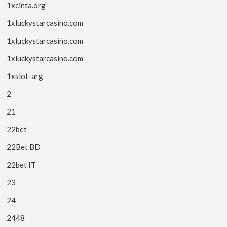
1xcinta.org
1xluckystarcasino.com
1xluckystarcasino.com
1xluckystarcasino.com
1xslot-arg
2
21
22bet
22Bet BD
22bet IT
23
24
2448