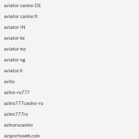
aviator casino DE
aviator casino fr
aviator IN
aviator ke
aviator mz
aviator ng
aviator.li
avito
azino-ru777
azino777casino-ru
azino777ru
azinorucasino
azsportsweb.com