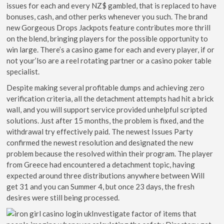
issues for each and every NZ$ gambled, that is replaced to have
bonuses, cash, and other perks whenever you such. The brand
new Gorgeous Drops Jackpots feature contributes more thrill
on the blend, bringing players for the possible opportunity to
win large. There’s a casino game for each and every player, if or
not your’lso are a reel rotating partner or a casino poker table
specialist.
Despite making several profitable dumps and achieving zero
verification criteria, all the detachment attempts had hit a brick
wall, and you will support service provided unhelpful scripted
solutions. Just after 15 months, the problem is fixed, and the
withdrawal try effectively paid. The newest Issues Party
confirmed the newest resolution and designated the new
problem because the resolved within their program. The player
from Greece had encountered a detachment topic, having
expected around three distributions anywhere between Will
get 31 and you can Summer 4, but once 23 days, the fresh
desires were still being processed.
Investigate factor of items that