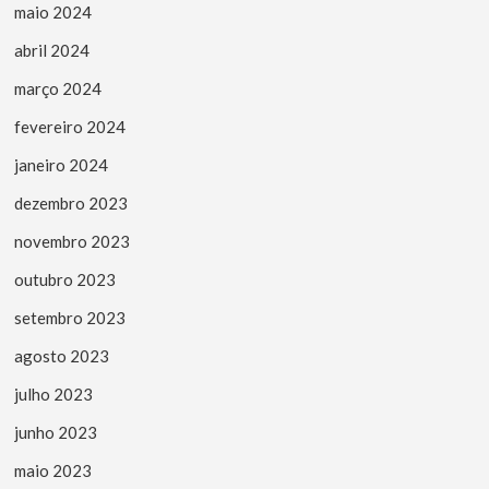
maio 2024
abril 2024
março 2024
fevereiro 2024
janeiro 2024
dezembro 2023
novembro 2023
outubro 2023
setembro 2023
agosto 2023
julho 2023
junho 2023
maio 2023