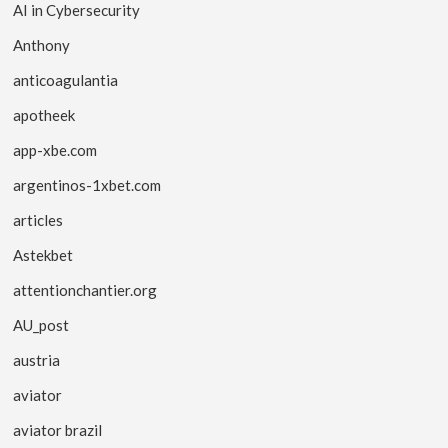
AI in Cybersecurity
Anthony
anticoagulantia
apotheek
app-xbe.com
argentinos-1xbet.com
articles
Astekbet
attentionchantier.org
AU_post
austria
aviator
aviator brazil