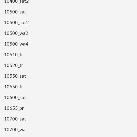
10400_sat2
10500_sat
10500_sat2
10500_wa2
10500_wa4
10510_tr
10520_tr
10550_sat
10550_tr
10600_sat
10655_pr
10700_sat
10700_wa