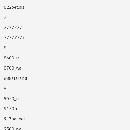
622bet.biz
7
7777777
77777777
8
8600_tr
8700_wa
888starz bd
9
9050_tr
9150tr
917bet.net
9500_wa