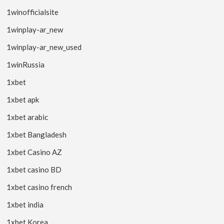
1winofficialsite
1winplay-ar_new
1winplay-ar_new_used
1winRussia
1xbet
1xbet apk
1xbet arabic
1xbet Bangladesh
1xbet Casino AZ
1xbet casino BD
1xbet casino french
1xbet india
1xbet Korea