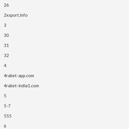
26
2xsport.info
3
30
31
32
4
4rabet-app.com
4rabet-india1.com
5
5-7
555
6