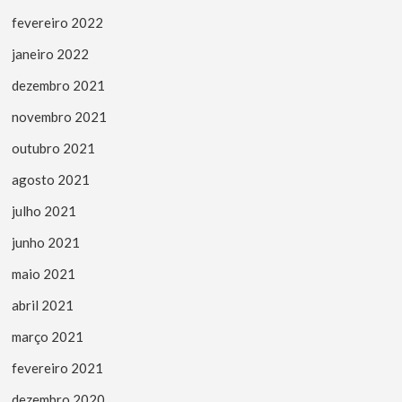
fevereiro 2022
janeiro 2022
dezembro 2021
novembro 2021
outubro 2021
agosto 2021
julho 2021
junho 2021
maio 2021
abril 2021
março 2021
fevereiro 2021
dezembro 2020