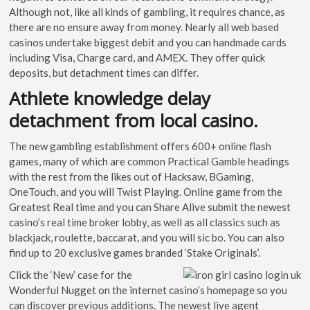
Although not, like all kinds of gambling, it requires chance, as
there are no ensure away from money. Nearly all web based
casinos undertake biggest debit and you can handmade cards
including Visa, Charge card, and AMEX. They offer quick
deposits, but detachment times can differ.
Athlete knowledge delay
detachment from local casino.
The new gambling establishment offers 600+ online flash
games, many of which are common Practical Gamble headings
with the rest from the likes out of Hacksaw, BGaming,
OneTouch, and you will Twist Playing. Online game from the
Greatest Real time and you can Share Alive submit the newest
casino’s real time broker lobby, as well as all classics such as
blackjack, roulette, baccarat, and you will sic bo. You can also
find up to 20 exclusive games branded ‘Stake Originals’.
Click the ‘New’ case for the
Wonderful Nugget on the internet casino’s homepage so you
can discover previous additions. The newest live agent