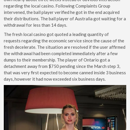
regarding the local casino. Following Complaints Group
intervened, the ball player verified he got in the end acquired
their distributions. The ball player of Australia got waiting for a
withdrawal for less than 14 days.
The fresh local casino got quoted a leading quantity of
requests regarding the economic service since the cause of the
fresh decelerate. The situation are resolved if the user affirmed
the withdrawal had been completed immediately after a few
dumps to their membership. The player of Ontario got a
detachment away from $750 pending since the March step 3,
that was very first expected to become canned inside 3 business
days, however it had now exceeded six business days.