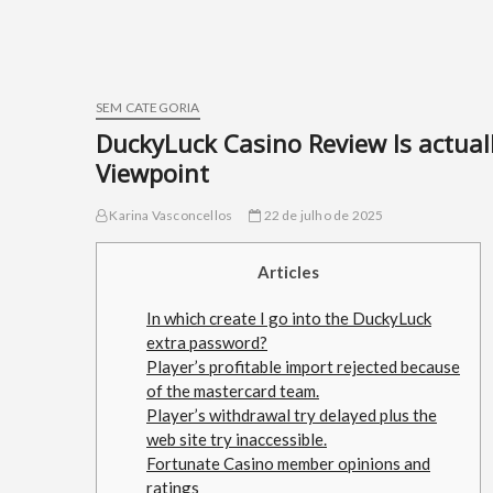
SEM CATEGORIA
DuckyLuck Casino Review Is actual
Viewpoint
Karina Vasconcellos
22 de julho de 2025
Articles
In which create I go into the DuckyLuck
extra password?
Player’s profitable import rejected because
of the mastercard team.
Player’s withdrawal try delayed plus the
web site try inaccessible.
Fortunate Casino member opinions and
ratings