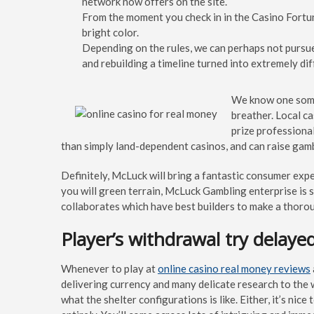
network now offers on the site.
From the moment you check in in the Casino Fortune
bright color.
Depending on the rules, we can perhaps not pursue
and rebuilding a timeline turned into extremely diff
We know one somet
breather. Local ca
prize professiona
than simply land-dependent casinos, and can raise gambl
Definitely, McLuck will bring a fantastic consumer exp
you will green terrain, McLuck Gambling enterprise is 
collaborates which have best builders to make a thorou
Player’s withdrawal try delayed
Whenever to play at
online casino real money reviews
delivering currency and many delicate research to the w
what the shelter configurations is like. Either, it’s ni