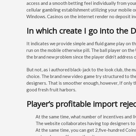
access and a smooth betting feel individually from you
cellular gambling establishment utilizing your mobile or 
Windows. Casinos on the internet render no deposit inc
In which create I go into the
It indicates we provide simple and fluid game play o
run on the mobile otherwise pill. The ball player on th
the brand new problem since the player didn’t address 
But not, as i authored black-jack to the look club, the 
choice. The brand new video game try structured to the
designers. That is smoother enough, however, If only t
good fresh fruit harbors.
Player’s profitable import rej
At the same time, what number of incentives and li
The website collaborates having top designers to
At the same time, you can get 2,five-hundred Coins