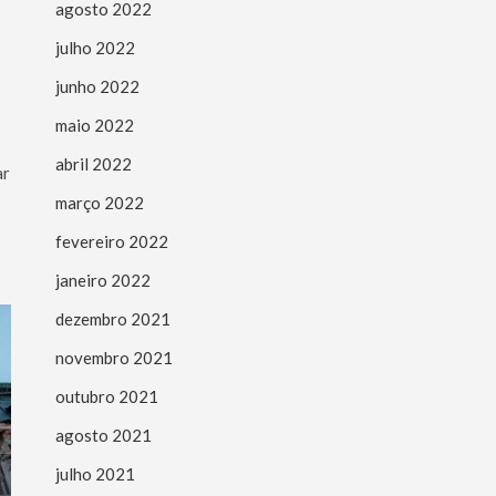
agosto 2022
julho 2022
junho 2022
maio 2022
abril 2022
ar
março 2022
fevereiro 2022
janeiro 2022
dezembro 2021
novembro 2021
outubro 2021
agosto 2021
julho 2021