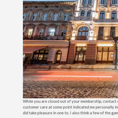
While you are closed out of your membership, contact cu
customer care at some point indicated me personally in 
did take pleasure in one to. I also think a few of the 