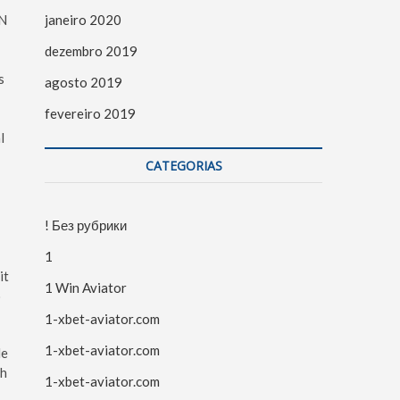
janeiro 2020
PN
dezembro 2019
s
agosto 2019
fevereiro 2019
l
CATEGORIAS
! Без рубрики
1
it
1 Win Aviator
o
1-xbet-aviator.com
1-xbet-aviator.com
le
gh
1-xbet-aviator.com