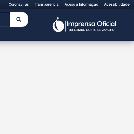
Coronavírus
Transparência
Aceso à Informação
Acessibilidade