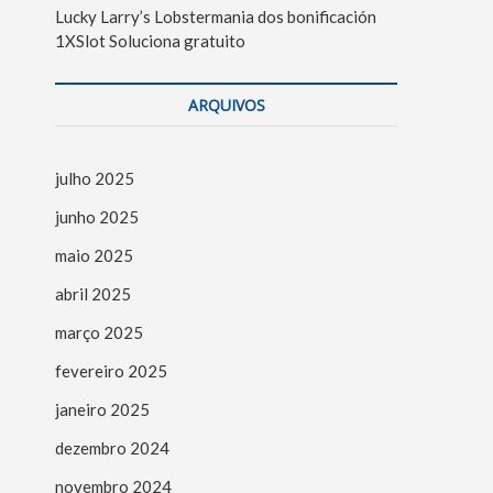
Lucky Larry’s Lobstermania dos bonificación
1XSlot Soluciona gratuito
ARQUIVOS
julho 2025
junho 2025
maio 2025
abril 2025
março 2025
fevereiro 2025
janeiro 2025
dezembro 2024
novembro 2024