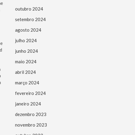
he
outubro 2024
n
setembro 2024
agosto 2024
julho 2024
he
ed
junho 2024
maio 2024
a
abril 2024
p
h
março 2024
fevereiro 2024
janeiro 2024
dezembro 2023
novembro 2023