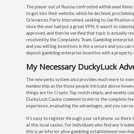
The player out of Russia confronted withdrawal items 
to get into their website, which he declined, proclaim
Grievances Party intervened, seeking to clarification o
since the user had put a great VPN, it wasn’t to sideste
approved, and then he verified that topic is actually r
resolved by the Complaints Team. Gambling enterprise
and you will big incentives in the a secure and you can
deposit gambling enterprise incentive with a propert
My Necessary DuckyLuck Adv
The new perks system also provides much more to own ‘
membership as the those people intricate above howev
things are for Crypto Top-notch simply, and weekly cash
DuckyLuck Casino comment to mirror the complete feel o
experience, evaluating the advantages, and you can sea
It’s easy to register through your cell phone, so ther
at this local casino. For individuals who find any troubl
this is an inferior alive gambling establishment merch