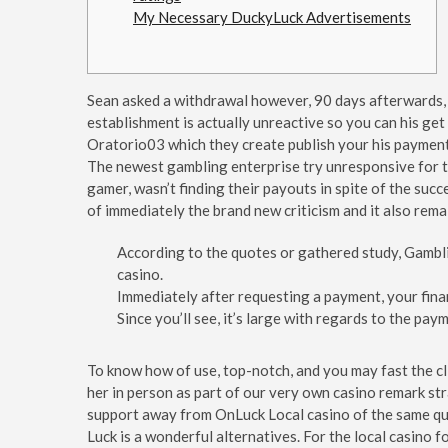
My Necessary DuckyLuck Advertisements
Sean asked a withdrawal however, 90 days afterwards, 
establishment is actually unreactive so you can his get
Oratorio03 which they create publish your his payment 
The newest gambling enterprise try unresponsive for t
gamer, wasn’t finding their payouts in spite of the succ
of immediately the brand new criticism and it also rema
According to the quotes or gathered study, Gambli
casino.
Immediately after requesting a payment, your fina
Since you’ll see, it’s large with regards to the pay
To know how of use, top-notch, and you may fast the clie
her in person as part of our very own casino remark stra
support away from OnLuck Local casino of the same qual
Luck is a wonderful alternatives. For the local casino