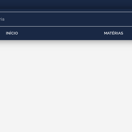
INÍCIO
MATÉRIAS