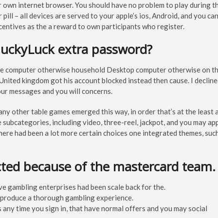
r own internet browser. You should have no problem to play during t
pill – all devices are served to your apple’s ios, Android, and you ca
entives as the a reward to own participants who register.
 DuckyLuck extra password?
n the computer otherwise household Desktop computer otherwise on t
e United kingdom got his account blocked instead then cause. I declin
our messages and you will concerns.
many other table games emerged this way, in order that’s at the least 
 subcategories, including video, three-reel, jackpot, and you may ap
here had been a lot more certain choices one integrated themes, suc
ected because of the mastercard team.
ve gambling enterprises had been scale back for the.
 produce a thorough gambling experience.
 any time you sign in, that have normal offers and you may social