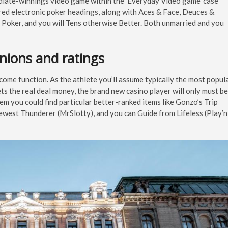
mediate-winnings video game within the ‘Everyday Video game’ case
ed electronic poker headings, along with Aces & Face, Deuces &
er Poker, and you will Tens otherwise Better. Both unmarried and you
ions and ratings
ncome function. As the athlete you’ll assume typically the most popul
ets the real deal money, the brand new casino player will only must be
em you could find particular better-ranked items like Gonzo’s Trip
west Thunderer (MrSlotty), and you can Guide from Lifeless (Play’n