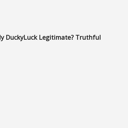
ly DuckyLuck Legitimate? Truthful