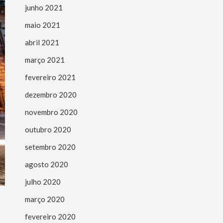
junho 2021
maio 2021
abril 2021
março 2021
fevereiro 2021
dezembro 2020
novembro 2020
outubro 2020
setembro 2020
agosto 2020
julho 2020
março 2020
fevereiro 2020