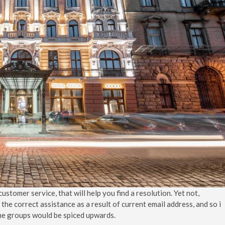
stomer service, that will help you find a resolution. Yet not,
the correct assistance as a result of current email address, and so i
game groups would be spiced upwards.