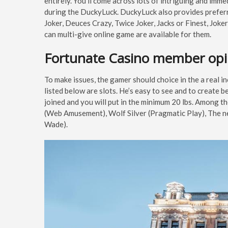
entirely. You’ll come across lots of intriguing and im
during the DuckyLuck. DuckyLuck also provides preferr
Joker, Deuces Crazy, Twice Joker, Jacks or Finest, Jok
can multi-give online game are available for them.
Fortunate Casino member opin
To make issues, the gamer should choice in the a real i
listed below are slots. He’s easy to see and to create b
joined and you will put in the minimum 20 lbs. Among th
(Web Amusement), Wolf Silver (Pragmatic Play), The ne
Wade).