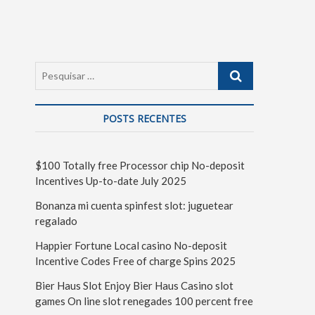
POSTS RECENTES
$100 Totally free Processor chip No-deposit
Incentives Up-to-date July 2025
Bonanza mi cuenta spinfest slot: juguetear
regalado
Happier Fortune Local casino No-deposit
Incentive Codes Free of charge Spins 2025
Bier Haus Slot Enjoy Bier Haus Casino slot
games On line slot renegades 100 percent free