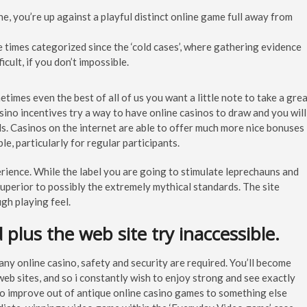
, you’re up against a playful distinct online game full away from
 times categorized since the ‘cold cases’, where gathering evidence
icult, if you don’t impossible.
imes even the best of all of us you want a little note to take a gre
sino incentives try a way to have online casinos to draw and you will
ls. Casinos on the internet are able to offer much more nice bonuses
e, particularly for regular participants.
erience. While the label you are going to stimulate leprechauns and
superior to possibly the extremely mythical standards. The site
gh playing feel.
 plus the web site try inaccessible.
any online casino, safety and security are required. You’ll become
eb sites, and so i constantly wish to enjoy strong and see exactly
ce to improve out of antique online casino games to something else