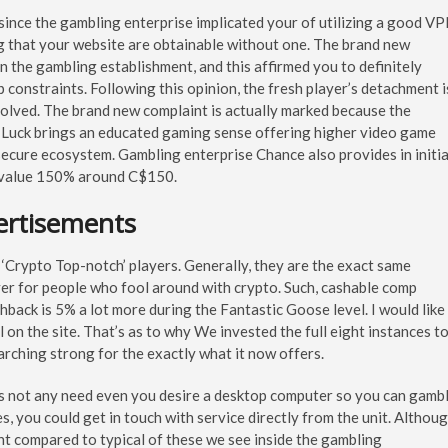
since the gambling enterprise implicated your of utilizing a good V
ing that your website are obtainable without one. The brand new
n the gambling establishment, and this affirmed you to definitely
p constraints. Following this opinion, the fresh player’s detachment i
esolved. The brand new complaint is actually marked because the
 Luck brings an educated gaming sense offering higher video game
 secure ecosystem. Gambling enterprise Chance also provides in initia
y value 150% around C$150.
ertisements
Crypto Top-notch’ players. Generally, they are the exact same
er for people who fool around with crypto. Such, cashable comp
back is 5% a lot more during the Fantastic Goose level. I would like 
n the site. That’s as to why We invested the full eight instances t
rching strong for the exactly what it now offers.
e is not any need even you desire a desktop computer so you can gamb
es, you could get in touch with service directly from the unit. Althou
ant compared to typical of these we see inside the gambling