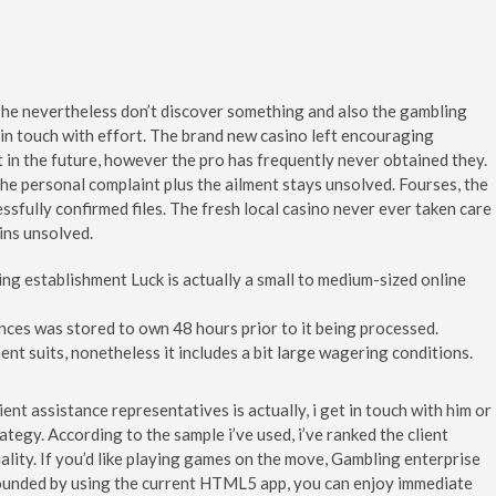
he nevertheless don’t discover something and also the gambling
 in touch with effort. The brand new casino left encouraging
in the future, however the pro has frequently never obtained they.
he personal complaint plus the ailment stays unsolved.
Fourses, the
essfully confirmed files. The fresh local casino never ever taken care
ins unsolved.
ng establishment Luck is actually a small to medium-sized online
nces was stored to own 48 hours prior to it being processed.
ment suits, nonetheless it includes a bit large wagering conditions.
nt assistance representatives is actually, i get in touch with him or
tegy. According to the sample i’ve used, i’ve ranked the client
ity. If you’d like playing games on the move, Gambling enterprise
 founded by using the current HTML5 app, you can enjoy immediate