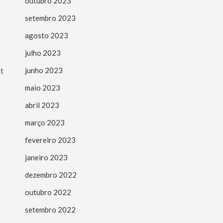
outubro 2023
setembro 2023
agosto 2023
julho 2023
junho 2023
at
maio 2023
abril 2023
março 2023
fevereiro 2023
janeiro 2023
dezembro 2022
outubro 2022
setembro 2022