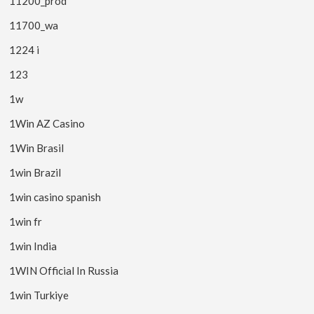
11200_prod
11700_wa
1224 i
123
1w
1Win AZ Casino
1Win Brasil
1win Brazil
1win casino spanish
1win fr
1win India
1WIN Official In Russia
1win Turkiye