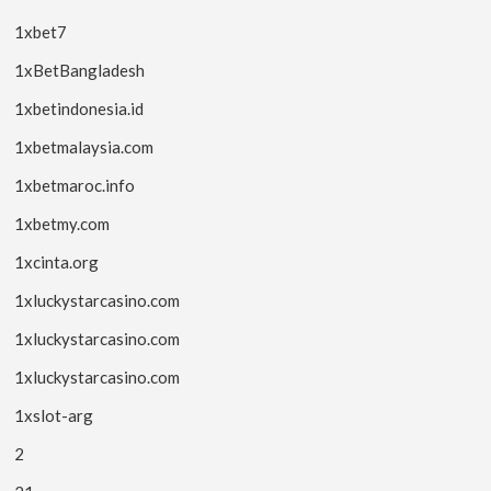
1xbet7
1xBetBangladesh
1xbetindonesia.id
1xbetmalaysia.com
1xbetmaroc.info
1xbetmy.com
1xcinta.org
1xluckystarcasino.com
1xluckystarcasino.com
1xluckystarcasino.com
1xslot-arg
2