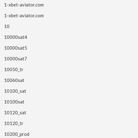
1-xbet-aviator.com
1-xbet-aviator.com
10
10000sat4
10000sat5
10000sat7
10050_tr
10060sat
10100_sat
10100sat
10120_sat
10120_tr
10200_prod