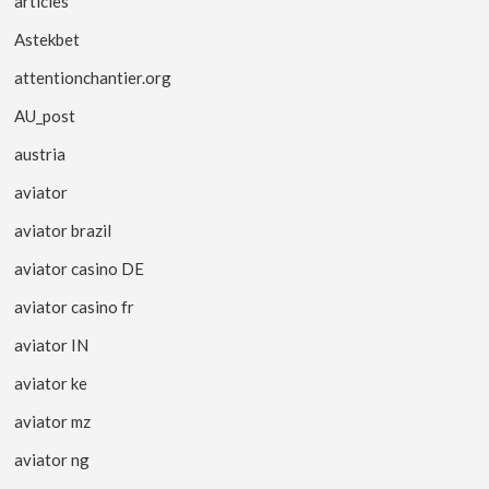
articles
Astekbet
attentionchantier.org
AU_post
austria
aviator
aviator brazil
aviator casino DE
aviator casino fr
aviator IN
aviator ke
aviator mz
aviator ng