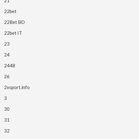
21
22bet
22Bet BD
22bet IT
23
24
2448
26
2xsport.info
3
30
31
32