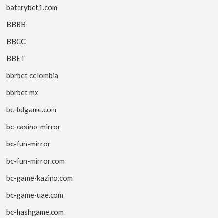
baterybet1.com
BBBB
BBCC
BBET
bbrbet colombia
bbrbet mx
bc-bdgame.com
bc-casino-mirror
bc-fun-mirror
bc-fun-mirror.com
bc-game-kazino.com
bc-game-uae.com
bc-hashgame.com