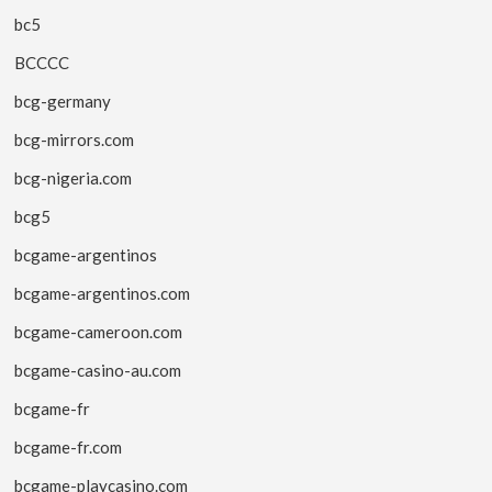
bc5
BCCCC
bcg-germany
bcg-mirrors.com
bcg-nigeria.com
bcg5
bcgame-argentinos
bcgame-argentinos.com
bcgame-cameroon.com
bcgame-casino-au.com
bcgame-fr
bcgame-fr.com
bcgame-playcasino.com