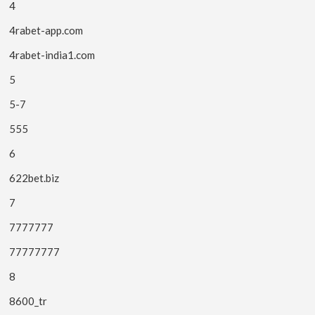
4
4rabet-app.com
4rabet-india1.com
5
5-7
555
6
622bet.biz
7
7777777
77777777
8
8600_tr