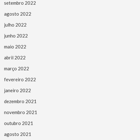
setembro 2022
agosto 2022
julho 2022
junho 2022
maio 2022
abril 2022
março 2022
fevereiro 2022
janeiro 2022
dezembro 2021
novembro 2021
outubro 2021
agosto 2021