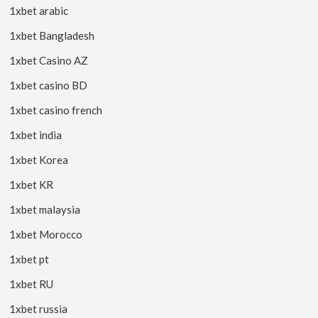
1xbet arabic
1xbet Bangladesh
1xbet Casino AZ
1xbet casino BD
1xbet casino french
1xbet india
1xbet Korea
1xbet KR
1xbet malaysia
1xbet Morocco
1xbet pt
1xbet RU
1xbet russia