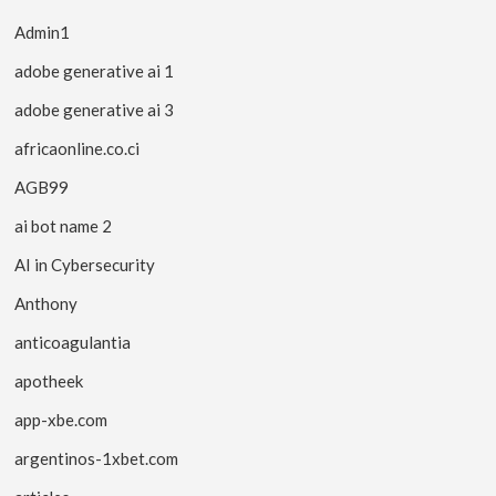
Admin1
adobe generative ai 1
adobe generative ai 3
africaonline.co.ci
AGB99
ai bot name 2
AI in Cybersecurity
Anthony
anticoagulantia
apotheek
app-xbe.com
argentinos-1xbet.com