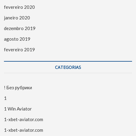
fevereiro 2020
janeiro 2020
dezembro 2019
agosto 2019
fevereiro 2019
CATEGORIAS
! Без рубрики
1
1 Win Aviator
1-xbet-aviator.com
1-xbet-aviator.com