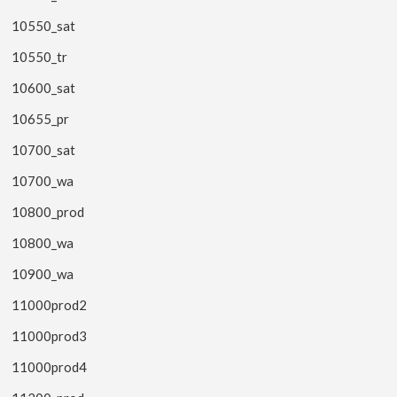
10550_sat
10550_tr
10600_sat
10655_pr
10700_sat
10700_wa
10800_prod
10800_wa
10900_wa
11000prod2
11000prod3
11000prod4