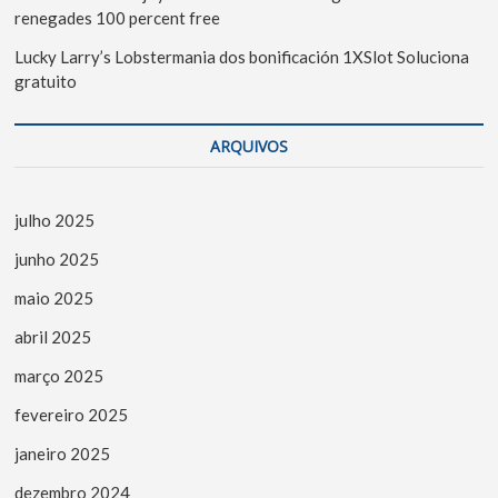
renegades 100 percent free
Lucky Larry’s Lobstermania dos bonificación 1XSlot Soluciona
gratuito
ARQUIVOS
julho 2025
junho 2025
maio 2025
abril 2025
março 2025
fevereiro 2025
janeiro 2025
dezembro 2024