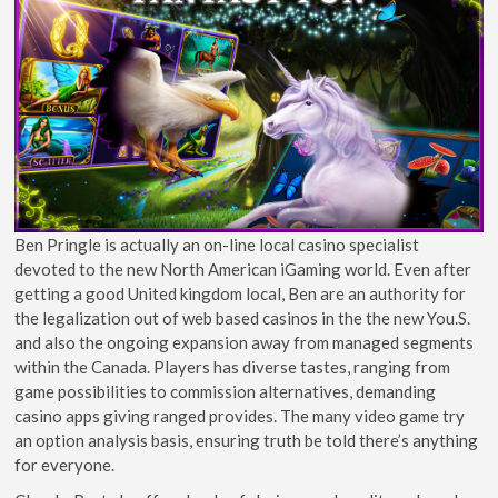
Ben Pringle is actually an on-line local casino specialist
devoted to the new North American iGaming world. Even after
getting a good United kingdom local, Ben are an authority for
the legalization out of web based casinos in the the new You.S.
and also the ongoing expansion away from managed segments
within the Canada. Players has diverse tastes, ranging from
game possibilities to commission alternatives, demanding
casino apps giving ranged provides. The many video game try
an option analysis basis, ensuring truth be told there’s anything
for everyone.