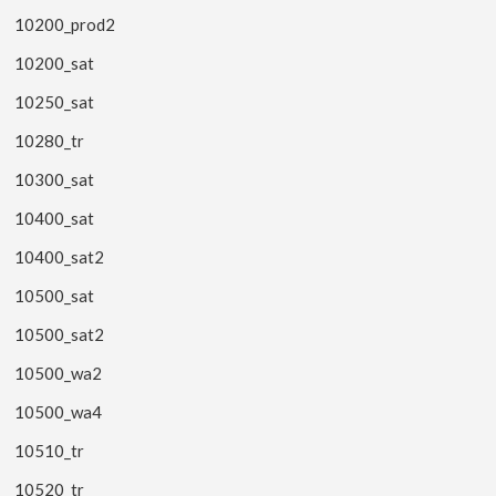
10200_prod2
10200_sat
10250_sat
10280_tr
10300_sat
10400_sat
10400_sat2
10500_sat
10500_sat2
10500_wa2
10500_wa4
10510_tr
10520_tr