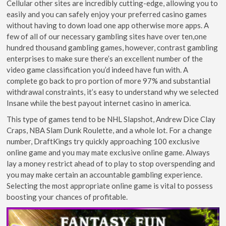
Cellular other sites are incredibly cutting-edge, allowing you to
easily and you can safely enjoy your preferred casino games
without having to down load one app otherwise more apps. A
few of all of our necessary gambling sites have over ten,one
hundred thousand gambling games, however, contrast gambling
enterprises to make sure there’s an excellent number of the
video game classification you’d indeed have fun with. A
complete go back to pro portion of more 97% and substantial
withdrawal constraints, it’s easy to understand why we selected
Insane while the best payout internet casino in america.
This type of games tend to be NHL Slapshot, Andrew Dice Clay
Craps, NBA Slam Dunk Roulette, and a whole lot. For a change
number, DraftKings try quickly approaching 100 exclusive
online game and you may mate exclusive online game. Always
lay a money restrict ahead of to play to stop overspending and
you may make certain an accountable gambling experience.
Selecting the most appropriate online game is vital to possess
boosting your chances of profitable.