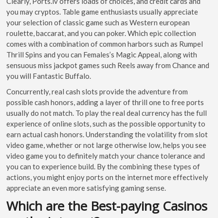
Clearly, Ports.lv offers loads of choices, and credit cards and
you may cryptos. Table game enthusiasts usually appreciate
your selection of classic game such as Western european
roulette, baccarat, and you can poker. Which epic collection
comes with a combination of common harbors such as Rumpel
Thrill Spins and you can Females’s Magic Appeal, along with
sensuous miss jackpot games such Reels away from Chance and
you will Fantastic Buffalo.
Concurrently, real cash slots provide the adventure from
possible cash honors, adding a layer of thrill one to free ports
usually do not match. To play the real deal currency has the full
experience of online slots, such as the possible opportunity to
earn actual cash honors. Understanding the volatility from slot
video game, whether or not large otherwise low, helps you see
video game you to definitely match your chance tolerance and
you can to experience build. By the combining these types of
actions, you might enjoy ports on the internet more effectively
appreciate an even more satisfying gaming sense.
Which are the Best-paying Casinos