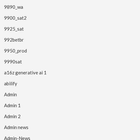
9890_wa
9900_sat2
9925_sat
992betbr
9950_prod
9990sat
a16z generative ai 1
abilify
Admin
Admin 1
Admin 2
Admin news
Admin-News