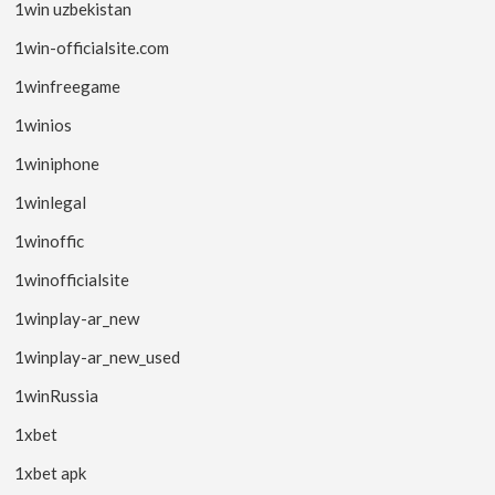
1win uzbekistan
1win-officialsite.com
1winfreegame
1winios
1winiphone
1winlegal
1winoffic
1winofficialsite
1winplay-ar_new
1winplay-ar_new_used
1winRussia
1xbet
1xbet apk