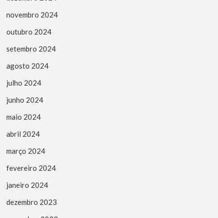
novembro 2024
outubro 2024
setembro 2024
agosto 2024
julho 2024
junho 2024
maio 2024
abril 2024
março 2024
fevereiro 2024
janeiro 2024
dezembro 2023