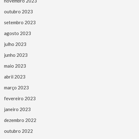
novembro 2023
outubro 2023
setembro 2023
agosto 2023
julho 2023
junho 2023
maio 2023
abril 2023
março 2023
fevereiro 2023
janeiro 2023
dezembro 2022
outubro 2022