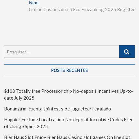
Next
Online Casinos qua 5 Ecu Einzahlung 2025 Register
POSTS RECENTES
$100 Totally free Processor chip No-deposit Incentives Up-to-
date July 2025
Bonanza mi cuenta spinfest slot: juguetear regalado
Happier Fortune Local casino No-deposit Incentive Codes Free
of charge Spins 2025
Bier Haus Slot Enjoy Bier Haus Casino slot games On line slot