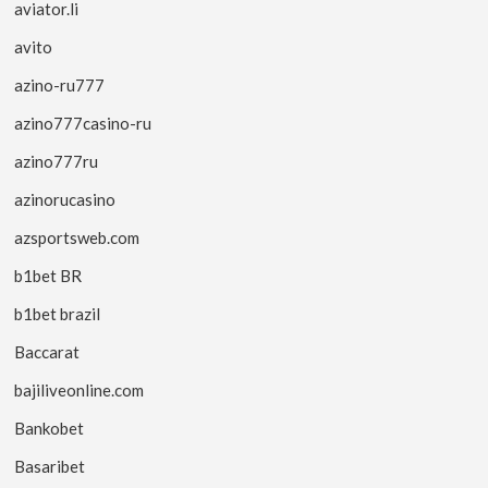
aviator.li
avito
azino-ru777
azino777casino-ru
azino777ru
azinorucasino
azsportsweb.com
b1bet BR
b1bet brazil
Baccarat
bajiliveonline.com
Bankobet
Basaribet