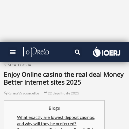
SEM CATEGORIA
Enjoy Online casino the real deal Money
Better Internet sites 2025
Karina Vasconcellos
22 de julho de 2025
Blogs
What exactly are lowest deposit casinos,
and why will they be preferred?