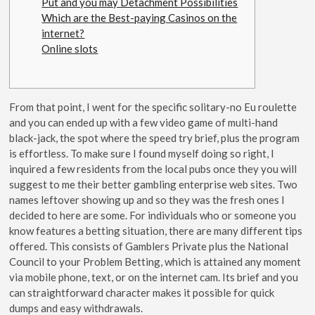
Put and you may Detachment Possibilities
Which are the Best-paying Casinos on the
internet?
Online slots
From that point, I went for the specific solitary-no Eu roulette
and you can ended up with a few video game of multi-hand
black-jack, the spot where the speed try brief, plus the program
is effortless. To make sure I found myself doing so right, I
inquired a few residents from the local pubs once they you will
suggest to me their better gambling enterprise web sites. Two
names leftover showing up and so they was the fresh ones I
decided to here are some.
For individuals who or someone you
know features a betting situation, there are many different tips
offered. This consists of Gamblers Private plus the National
Council to your Problem Betting, which is attained any moment
via mobile phone, text, or on the internet cam. Its brief and you
can straightforward character makes it possible for quick
dumps and easy withdrawals.