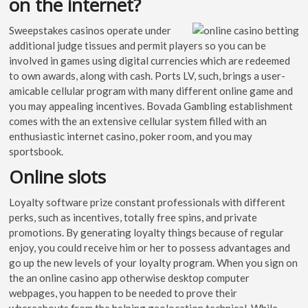
on the internet?
Sweepstakes casinos operate under
additional judge tissues and permit players so you can be
involved in games using digital currencies which are redeemed
to own awards, along with cash. Ports LV, such, brings a user-
amicable cellular program with many different online game and
you may appealing incentives. Bovada Gambling establishment
comes with the an extensive cellular system filled with an
enthusiastic internet casino, poker room, and you may
sportsbook.
Online slots
Loyalty software prize constant professionals with different
perks, such as incentives, totally free spins, and private
promotions. By generating loyalty things because of regular
enjoy, you could receive him or her to possess advantages and
go up the new levels of your loyalty program. When you sign on
the an online casino app otherwise desktop computer
webpages, you happen to be needed to prove their