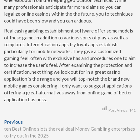
whereabouts from the helping geolocation technical. While
many professionals anticipate far more claims so you can
legalize online casinos within the the future, you to techniques
could have been slow and you can arduous.
Real cash gambling establishment software offer some models
of these game, in addition to various sorts of play, as well as
templates. Internet casino apps try loyal apps establish
particularly for mobile networks. They give a customized
gaming feel, often with exclusive has and procedures one to aim
to increase the user’s feel. After examining the protection and
certification, next thing we look out for in a great casino
application ‘s the range and you will top-notch the brand new
mobile games considering. I only want to suggest applications
offering a great alternatives away from online game of better
application business.
Post Views:
141
Previous
ten Best Online slots the real deal Money Gambling enterprises
to try out in the 2025