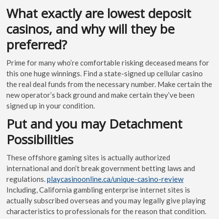
What exactly are lowest deposit
casinos, and why will they be
preferred?
Prime for many who’re comfortable risking deceased means for
this one huge winnings. Find a state-signed up cellular casino
the real deal funds from the necessary number. Make certain the
new operator’s back ground and make certain they’ve been
signed up in your condition.
Put and you may Detachment
Possibilities
These offshore gaming sites is actually authorized
international and don’t break government betting laws and
regulations.
playcasinoonline.ca/unique-casino-review
Including, California gambling enterprise internet sites is
actually subscribed overseas and you may legally give playing
characteristics to professionals for the reason that condition.