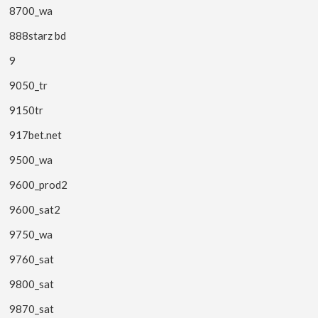
8700_wa
888starz bd
9
9050_tr
9150tr
917bet.net
9500_wa
9600_prod2
9600_sat2
9750_wa
9760_sat
9800_sat
9870_sat