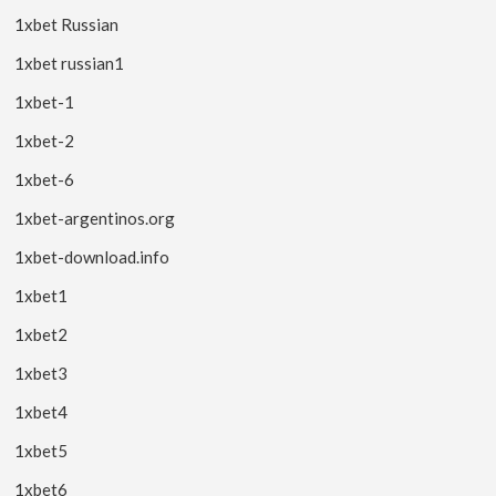
1xbet Russian
1xbet russian1
1xbet-1
1xbet-2
1xbet-6
1xbet-argentinos.org
1xbet-download.info
1xbet1
1xbet2
1xbet3
1xbet4
1xbet5
1xbet6