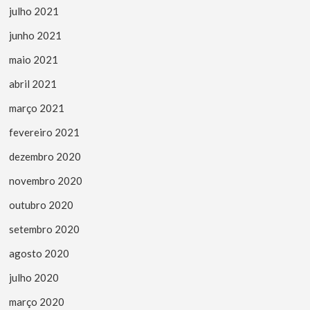
julho 2021
junho 2021
maio 2021
abril 2021
março 2021
fevereiro 2021
dezembro 2020
novembro 2020
outubro 2020
setembro 2020
agosto 2020
julho 2020
março 2020