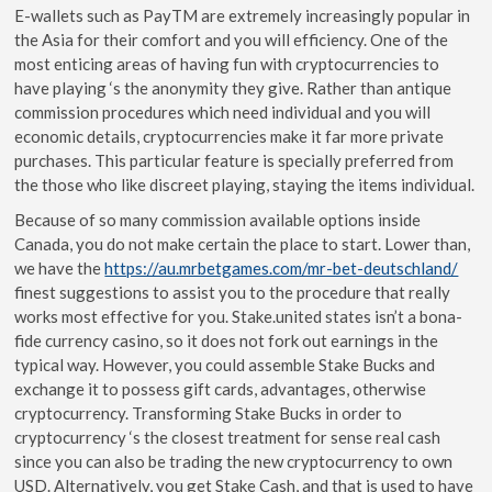
E-wallets such as PayTM are extremely increasingly popular in
the Asia for their comfort and you will efficiency. One of the
most enticing areas of having fun with cryptocurrencies to
have playing ‘s the anonymity they give. Rather than antique
commission procedures which need individual and you will
economic details, cryptocurrencies make it far more private
purchases. This particular feature is specially preferred from
the those who like discreet playing, staying the items individual.
Because of so many commission available options inside
Canada, you do not make certain the place to start. Lower than,
we have the
https://au.mrbetgames.com/mr-bet-deutschland/
finest suggestions to assist you to the procedure that really
works most effective for you. Stake.united states isn’t a bona-
fide currency casino, so it does not fork out earnings in the
typical way. However, you could assemble Stake Bucks and
exchange it to possess gift cards, advantages, otherwise
cryptocurrency. Transforming Stake Bucks in order to
cryptocurrency ‘s the closest treatment for sense real cash
since you can also be trading the new cryptocurrency to own
USD. Alternatively, you get Stake Cash, and that is used to have