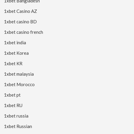
1xbet Bangladesh
1xbet Casino AZ
1xbet casino BD
1xbet casino french
1xbet india
1xbet Korea
1xbet KR
1xbet malaysia
1xbet Morocco
1xbet pt
1xbet RU
1xbet russia
1xbet Russian