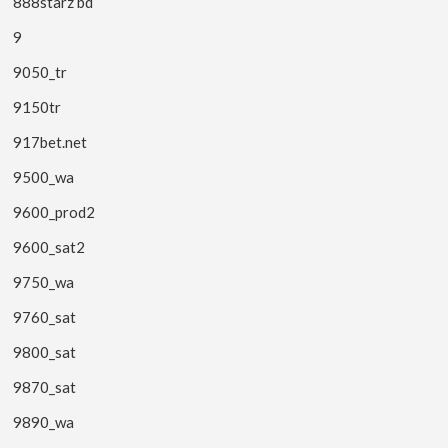
888starz bd
9
9050_tr
9150tr
917bet.net
9500_wa
9600_prod2
9600_sat2
9750_wa
9760_sat
9800_sat
9870_sat
9890_wa