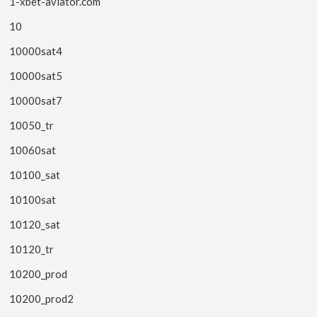
1-xbet-aviator.com
10
10000sat4
10000sat5
10000sat7
10050_tr
10060sat
10100_sat
10100sat
10120_sat
10120_tr
10200_prod
10200_prod2