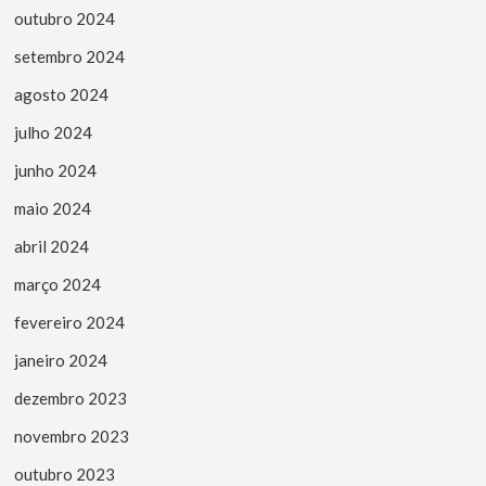
outubro 2024
setembro 2024
agosto 2024
julho 2024
junho 2024
maio 2024
abril 2024
março 2024
fevereiro 2024
janeiro 2024
dezembro 2023
novembro 2023
outubro 2023