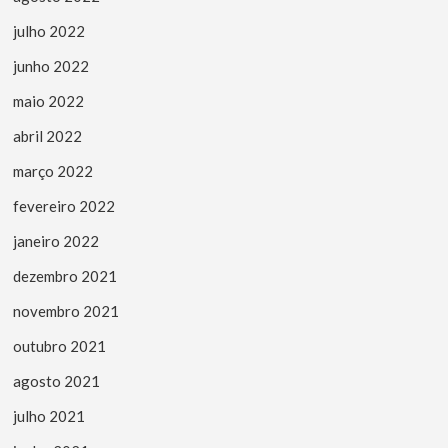
julho 2022
junho 2022
maio 2022
abril 2022
março 2022
fevereiro 2022
janeiro 2022
dezembro 2021
novembro 2021
outubro 2021
agosto 2021
julho 2021