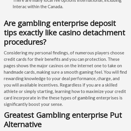
Interac within the Canada.
Are gambling enterprise deposit
tips exactly like casino detachment
procedures?
Considering my personal findings, of numerous players choose
credit cards for their benefits and you can protection. These
pages shows the major casinos on the internet one to take on
handmade cards, making sure a smooth gaming feel. You will find
rewarding knowledge to your deal performance, charge, and
you will available incentives. Regardless if you are a skilled
athlete or simply starting, learning how to maximize your credit
card incorporate in the these types of gambling enterprises is
significantly boost your sense.
Greatest Gambling enterprise Put
Alternative