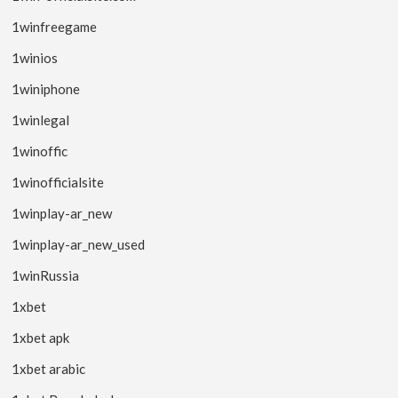
1winfreegame
1winios
1winiphone
1winlegal
1winoffic
1winofficialsite
1winplay-ar_new
1winplay-ar_new_used
1winRussia
1xbet
1xbet apk
1xbet arabic