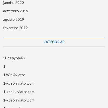
janeiro 2020
dezembro 2019
agosto 2019
fevereiro 2019
CATEGORIAS
! Без рубрики
1
1 Win Aviator
1-xbet-aviator.com
1-xbet-aviator.com
1-xbet-aviator.com