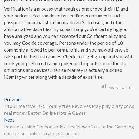
Verification is a process that requires one prove their ID and
your address. You can do so by sending in documents such
passports, financial statements, driver’s licenses, and other
authoritative data files. By subscribing you’re certifying you
have analyzed and you can accepted our Confidentiality and
you may Cookie coverage. Persons under the period of 18
commonly allowed to perform profile and you may/otherwise
take part in the fresh games. Check in to get going and you will
track your preferred casino poker participants round the the
situations and devices. Denise Mathey is actually a skilled
iGaming writer along with a decade of expertise.
Post Views:
122
Previous
1100 Incentive, 375 Totally free Revolves Play play crazy cows
real money Better Online slots & Games
Next
Internet casino Coupon codes Best Now offers at the Gambling
enterprises online casino gnome com