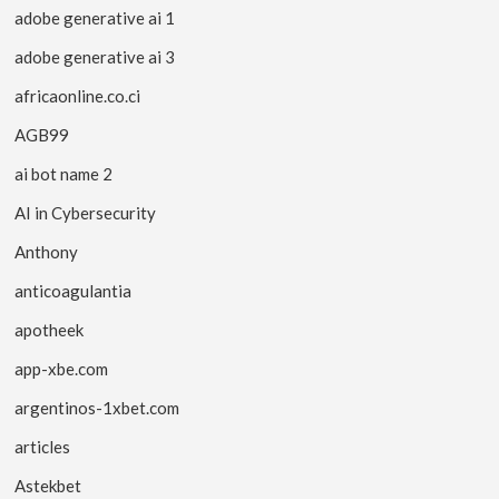
adobe generative ai 1
adobe generative ai 3
africaonline.co.ci
AGB99
ai bot name 2
AI in Cybersecurity
Anthony
anticoagulantia
apotheek
app-xbe.com
argentinos-1xbet.com
articles
Astekbet