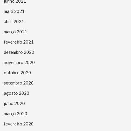
junho 2021
maio 2021
abril 2021
março 2021
fevereiro 2021
dezembro 2020
novembro 2020
outubro 2020
setembro 2020
agosto 2020
julho 2020
março 2020
fevereiro 2020