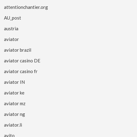
attentionchantier.org
AU_post
austria
aviator
aviator brazil
aviator casino DE
aviator casino fr
aviator IN
aviator ke
aviator mz
aviator ng
aviator.li
avito