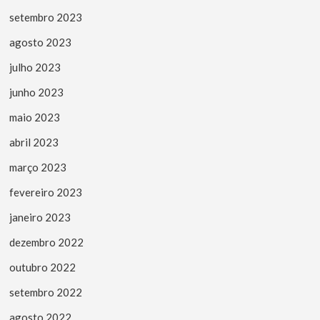
setembro 2023
agosto 2023
julho 2023
junho 2023
maio 2023
abril 2023
março 2023
fevereiro 2023
janeiro 2023
dezembro 2022
outubro 2022
setembro 2022
agosto 2022