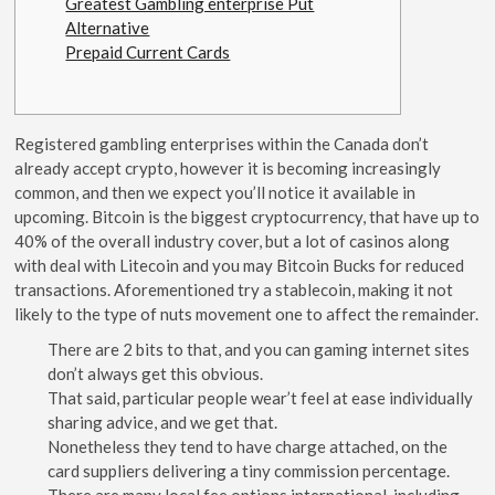
Greatest Gambling enterprise Put
Alternative
Prepaid Current Cards
Registered gambling enterprises within the Canada don’t
already accept crypto, however it is becoming increasingly
common, and then we expect you’ll notice it available in
upcoming. Bitcoin is the biggest cryptocurrency, that have up to
40% of the overall industry cover, but a lot of casinos along
with deal with Litecoin and you may Bitcoin Bucks for reduced
transactions.
Aforementioned try a stablecoin, making it not
likely to the type of nuts movement one to affect the remainder.
There are 2 bits to that, and you can gaming internet sites
don’t always get this obvious.
That said, particular people wear’t feel at ease individually
sharing advice, and we get that.
Nonetheless they tend to have charge attached, on the
card suppliers delivering a tiny commission percentage.
There are many local fee options international, including