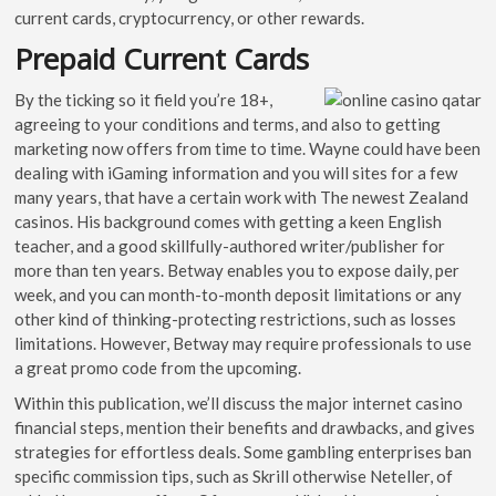
current cards, cryptocurrency, or other rewards.
Prepaid Current Cards
By the ticking so it field you’re 18+,
agreeing to your conditions and terms, and also to getting
marketing now offers from time to time. Wayne could have been
dealing with iGaming information and you will sites for a few
many years, that have a certain work with The newest Zealand
casinos. His background comes with getting a keen English
teacher, and a good skillfully-authored writer/publisher for
more than ten years. Betway enables you to expose daily, per
week, and you can month-to-month deposit limitations or any
other kind of thinking-protecting restrictions, such as losses
limitations. However, Betway may require professionals to use
a great promo code from the upcoming.
Within this publication, we’ll discuss the major internet casino
financial steps, mention their benefits and drawbacks, and gives
strategies for effortless deals. Some gambling enterprises ban
specific commission tips, such as Skrill otherwise Neteller, of