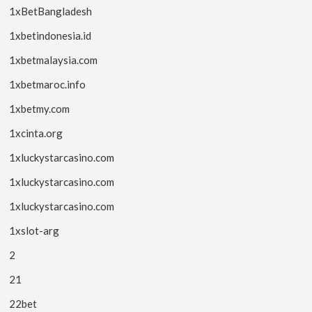
1xBetBangladesh
1xbetindonesia.id
1xbetmalaysia.com
1xbetmaroc.info
1xbetmy.com
1xcinta.org
1xluckystarcasino.com
1xluckystarcasino.com
1xluckystarcasino.com
1xslot-arg
2
21
22bet