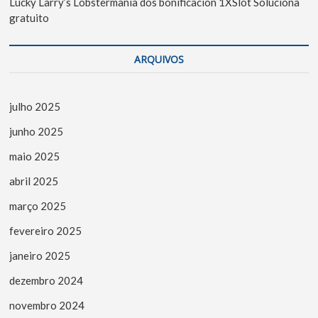
Lucky Larry’s Lobstermania dos bonificación 1XSlot Soluciona
gratuito
ARQUIVOS
julho 2025
junho 2025
maio 2025
abril 2025
março 2025
fevereiro 2025
janeiro 2025
dezembro 2024
novembro 2024