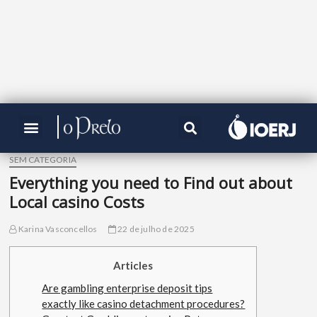
SEM CATEGORIA
Everything you need to Find out about
Local casino Costs
Karina Vasconcellos
22 de julho de 2025
Articles
Are gambling enterprise deposit tips
exactly like casino detachment procedures?