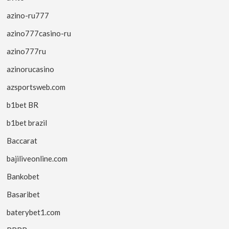
azino-ru777
azino777casino-ru
azino777ru
azinorucasino
azsportsweb.com
b1bet BR
b1bet brazil
Baccarat
bajiliveonline.com
Bankobet
Basaribet
baterybet1.com