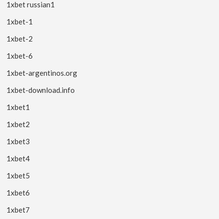
1xbet russian1
1xbet-1
1xbet-2
1xbet-6
1xbet-argentinos.org
1xbet-download.info
1xbet1
1xbet2
1xbet3
1xbet4
1xbet5
1xbet6
1xbet7