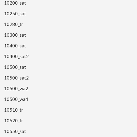
10200_sat
10250_sat
10280_tr
10300_sat
10400_sat
10400_sat2
10500_sat
10500_sat2
10500_wa2
10500_wa4
10510_tr
10520_tr
10550_sat