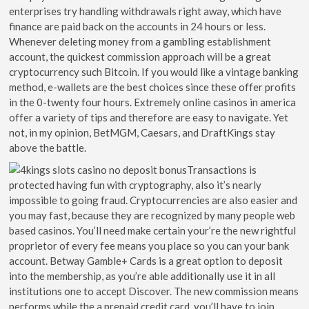
enterprises try handling withdrawals right away, which have
finance are paid back on the accounts in 24 hours or less.
Whenever deleting money from a gambling establishment
account, the quickest commission approach will be a great
cryptocurrency such Bitcoin. If you would like a vintage banking
method, e-wallets are the best choices since these offer profits
in the 0-twenty four hours. Extremely online casinos in america
offer a variety of tips and therefore are easy to navigate. Yet
not, in my opinion, BetMGM, Caesars, and DraftKings stay
above the battle.
Transactions is
protected having fun with cryptography, also it’s nearly
impossible to going fraud. Cryptocurrencies are also easier and
you may fast, because they are recognized by many people web
based casinos. You’ll need make certain your’re the new rightful
proprietor of every fee means you place so you can your bank
account. Betway Gamble+ Cards is a great option to deposit
into the membership, as you’re able additionally use it in all
institutions one to accept Discover. The new commission means
performs while the a prepaid credit card, you’ll have to join.