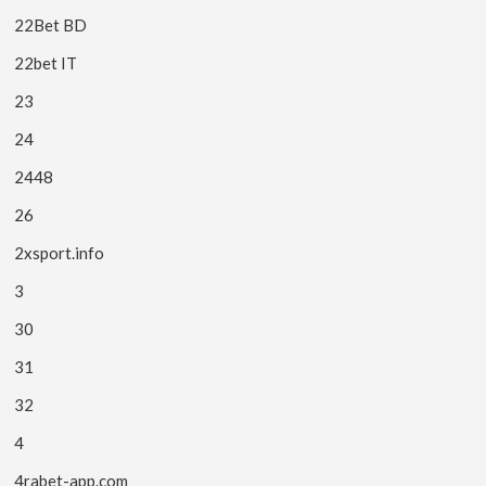
22Bet BD
22bet IT
23
24
2448
26
2xsport.info
3
30
31
32
4
4rabet-app.com