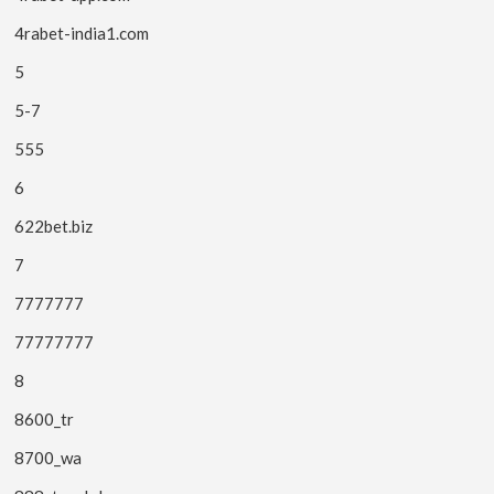
4rabet-india1.com
5
5-7
555
6
622bet.biz
7
7777777
77777777
8
8600_tr
8700_wa