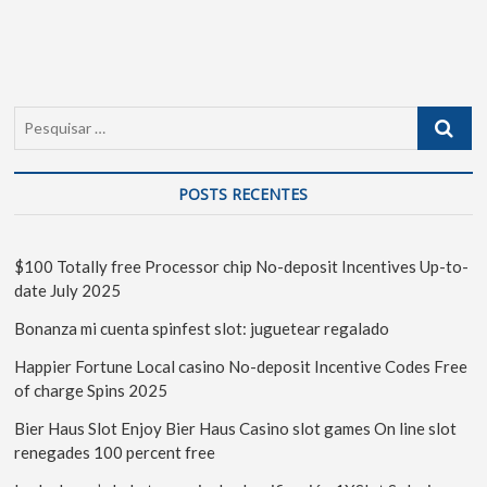
POSTS RECENTES
$100 Totally free Processor chip No-deposit Incentives Up-to-
date July 2025
Bonanza mi cuenta spinfest slot: juguetear regalado
Happier Fortune Local casino No-deposit Incentive Codes Free
of charge Spins 2025
Bier Haus Slot Enjoy Bier Haus Casino slot games On line slot
renegades 100 percent free