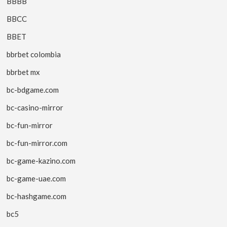
BBBB
BBCC
BBET
bbrbet colombia
bbrbet mx
bc-bdgame.com
bc-casino-mirror
bc-fun-mirror
bc-fun-mirror.com
bc-game-kazino.com
bc-game-uae.com
bc-hashgame.com
bc5