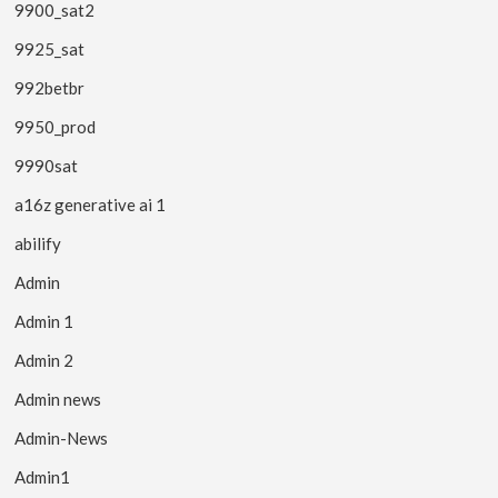
9900_sat2
9925_sat
992betbr
9950_prod
9990sat
a16z generative ai 1
abilify
Admin
Admin 1
Admin 2
Admin news
Admin-News
Admin1