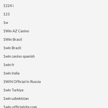
1224 i
123
1w
1Win AZ Casino
1Win Brasil
1win Brazil
1win casino spanish
1win fr
1win India
1WIN Official In Russia
1win Turkiye
1win uzbekistan
1win-officialsite.com