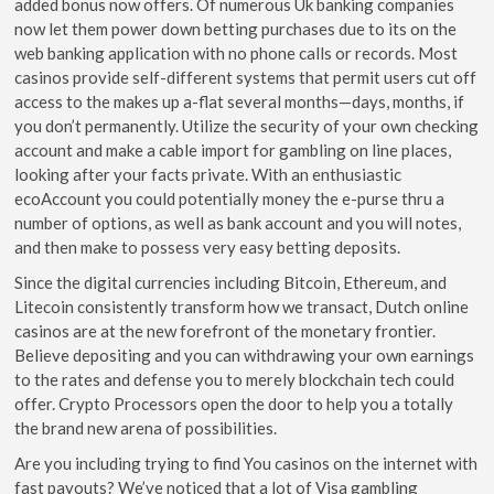
added bonus now offers. Of numerous Uk banking companies
now let them power down betting purchases due to its on the
web banking application with no phone calls or records. Most
casinos provide self-different systems that permit users cut off
access to the makes up a-flat several months—days, months, if
you don’t permanently. Utilize the security of your own checking
account and make a cable import for gambling on line places,
looking after your facts private. With an enthusiastic
ecoAccount you could potentially money the e-purse thru a
number of options, as well as bank account and you will notes,
and then make to possess very easy betting deposits.
Since the digital currencies including Bitcoin, Ethereum, and
Litecoin consistently transform how we transact, Dutch online
casinos are at the new forefront of the monetary frontier.
Believe depositing and you can withdrawing your own earnings
to the rates and defense you to merely blockchain tech could
offer. Crypto Processors open the door to help you a totally
the brand new arena of possibilities.
Are you including trying to find You casinos on the internet with
fast payouts? We’ve noticed that a lot of Visa gambling