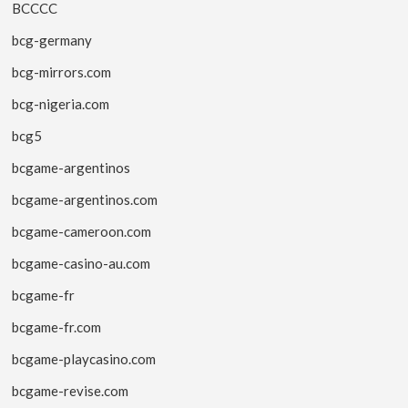
BCCCC
bcg-germany
bcg-mirrors.com
bcg-nigeria.com
bcg5
bcgame-argentinos
bcgame-argentinos.com
bcgame-cameroon.com
bcgame-casino-au.com
bcgame-fr
bcgame-fr.com
bcgame-playcasino.com
bcgame-revise.com