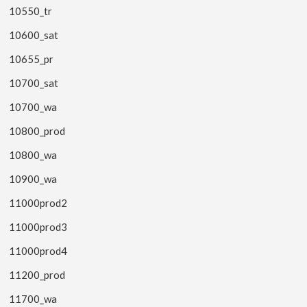
10550_tr
10600_sat
10655_pr
10700_sat
10700_wa
10800_prod
10800_wa
10900_wa
11000prod2
11000prod3
11000prod4
11200_prod
11700_wa