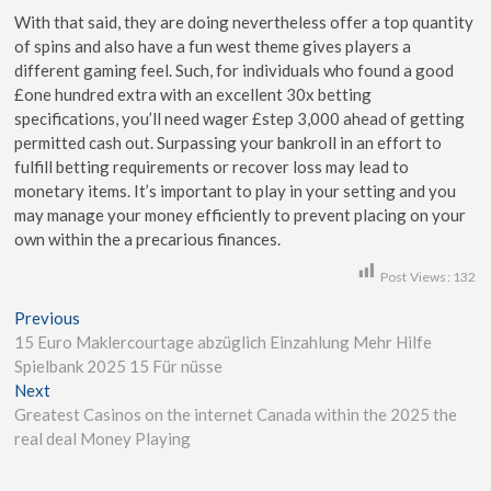
With that said, they are doing nevertheless offer a top quantity
of spins and also have a fun west theme gives players a
different gaming feel. Such, for individuals who found a good
£one hundred extra with an excellent 30x betting
specifications, you’ll need wager £step 3,000 ahead of getting
permitted cash out. Surpassing your bankroll in an effort to
fulfill betting requirements or recover loss may lead to
monetary items. It’s important to play in your setting and you
may manage your money efficiently to prevent placing on your
own within the a precarious finances.
Post Views:
132
Previous
15 Euro Maklercourtage abzüglich Einzahlung Mehr Hilfe
Spielbank 2025 15 Für nüsse
Next
Greatest Casinos on the internet Canada within the 2025 the
real deal Money Playing