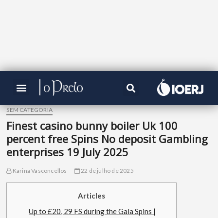
SEM CATEGORIA
Finest casino bunny boiler Uk 100
percent free Spins No deposit Gambling
enterprises 19 July 2025
Karina Vasconcellos
22 de julho de 2025
Articles
Up to £20, 29 FS during the Gala Spins |