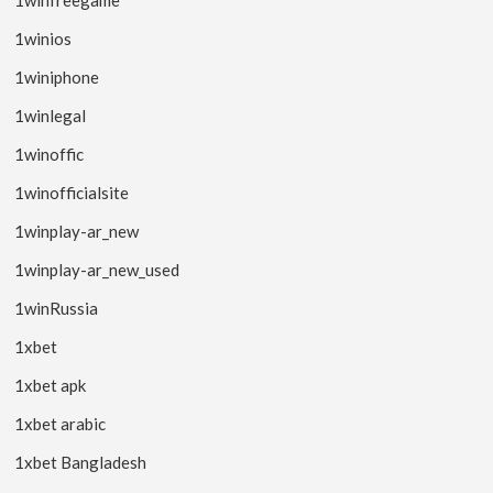
1winfreegame
1winios
1winiphone
1winlegal
1winoffic
1winofficialsite
1winplay-ar_new
1winplay-ar_new_used
1winRussia
1xbet
1xbet apk
1xbet arabic
1xbet Bangladesh