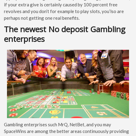
if your extra give is certainly caused by 100 percent free
revolves and you don’t for example to play slots, you’lso are
perhaps not getting one real benefits.
The newest No deposit Gambling
enterprises
Gambling enterprises such MrQ, NetBet, and you may
SpaceWins are among the better areas continuously providing