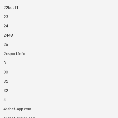
22bet IT
23
24
2448
26
2xsport.info
3
30
31
32
4
4rabet-app.com