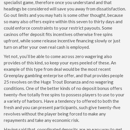
specialist game, therefore once you understand and that
headings be considered will save you away from dissatisfaction.
Go out limits and you may hats is some other thought, because
so many also offers expire within this seven to thirty days and
could enforce constraints to your restrict payouts. Some
casinos offer deposit fits incentives otherwise free spins
upfront, while some release incentive financing slowly or just
turn on after your own real cash is employed.
Yet not, you’ll be able to come across zero wagering also
provides of this kind, so keep your eyes peeled of these. An
example of this type from deal would be the most recent
Greenplay gambling enterprise offer, and that provides people
25 revolves on the Huge Trout Bonanza and no wagering
conditions. One of the better kinds of no deposit bonus offers
twenty-five totally free spins to possess players to use to your
a variety of harbors. Have a tendency to offered to both the
fresh and you can present participants, such give twenty-five
revolves without the player being forced to make any
repayments and take any economic risk.
Having said that, coordinated deposits are an easy way to get