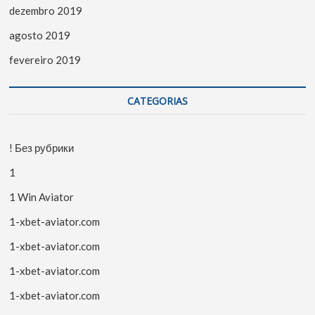
dezembro 2019
agosto 2019
fevereiro 2019
CATEGORIAS
! Без рубрики
1
1 Win Aviator
1-xbet-aviator.com
1-xbet-aviator.com
1-xbet-aviator.com
1-xbet-aviator.com