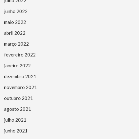
julho 2022
junho 2022
maio 2022
abril 2022
março 2022
fevereiro 2022
janeiro 2022
dezembro 2021
novembro 2021
outubro 2021
agosto 2021
julho 2021
junho 2021