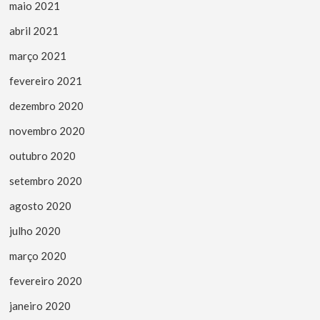
maio 2021
abril 2021
março 2021
fevereiro 2021
dezembro 2020
novembro 2020
outubro 2020
setembro 2020
agosto 2020
julho 2020
março 2020
fevereiro 2020
janeiro 2020