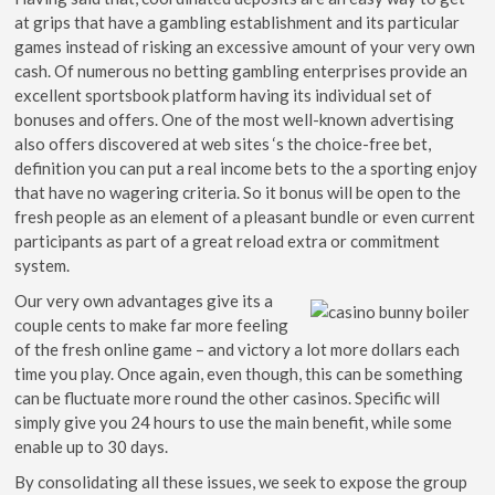
at grips that have a gambling establishment and its particular
games instead of risking an excessive amount of your very own
cash. Of numerous no betting gambling enterprises provide an
excellent sportsbook platform having its individual set of
bonuses and offers. One of the most well-known advertising
also offers discovered at web sites ‘s the choice-free bet,
definition you can put a real income bets to the a sporting enjoy
that have no wagering criteria. So it bonus will be open to the
fresh people as an element of a pleasant bundle or even current
participants as part of a great reload extra or commitment
system.
Our very own advantages give its a
couple cents to make far more feeling
of the fresh online game – and victory a lot more dollars each
time you play. Once again, even though, this can be something
can be fluctuate more round the other casinos. Specific will
simply give you 24 hours to use the main benefit, while some
enable up to 30 days.
By consolidating all these issues, we seek to expose the group