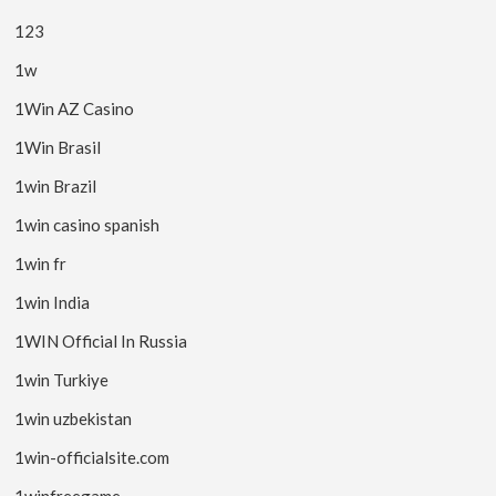
123
1w
1Win AZ Casino
1Win Brasil
1win Brazil
1win casino spanish
1win fr
1win India
1WIN Official In Russia
1win Turkiye
1win uzbekistan
1win-officialsite.com