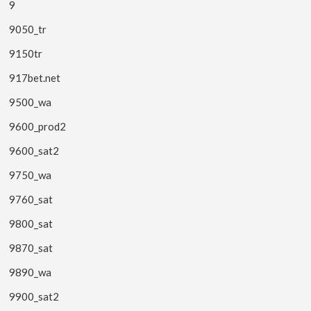
9
9050_tr
9150tr
917bet.net
9500_wa
9600_prod2
9600_sat2
9750_wa
9760_sat
9800_sat
9870_sat
9890_wa
9900_sat2