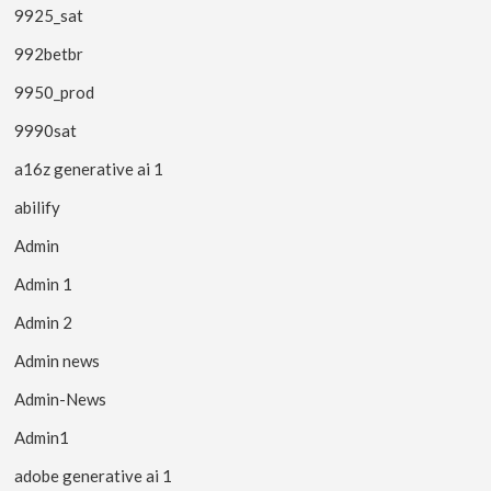
9925_sat
992betbr
9950_prod
9990sat
a16z generative ai 1
abilify
Admin
Admin 1
Admin 2
Admin news
Admin-News
Admin1
adobe generative ai 1