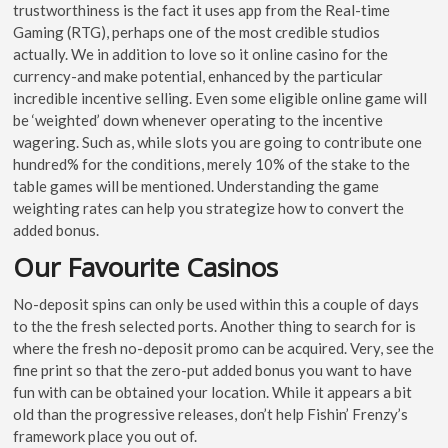
trustworthiness is the fact it uses app from the Real-time
Gaming (RTG), perhaps one of the most credible studios
actually. We in addition to love so it online casino for the
currency-and make potential, enhanced by the particular
incredible incentive selling. Even some eligible online game will
be ‘weighted’ down whenever operating to the incentive
wagering. Such as, while slots you are going to contribute one
hundred% for the conditions, merely 10% of the stake to the
table games will be mentioned. Understanding the game
weighting rates can help you strategize how to convert the
added bonus.
Our Favourite Casinos
No-deposit spins can only be used within this a couple of days
to the the fresh selected ports. Another thing to search for is
where the fresh no-deposit promo can be acquired. Very, see the
fine print so that the zero-put added bonus you want to have
fun with can be obtained your location. While it appears a bit
old than the progressive releases, don’t help Fishin’ Frenzy’s
framework place you out of.