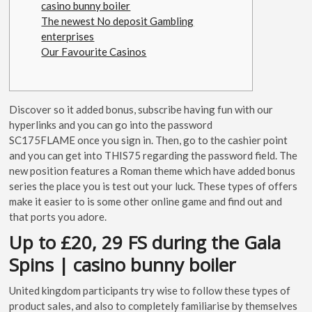
casino bunny boiler
The newest No deposit Gambling
enterprises
Our Favourite Casinos
Discover so it added bonus, subscribe having fun with our
hyperlinks and you can go into the password
SC175FLAME once you sign in. Then, go to the cashier point
and you can get into THIS75 regarding the password field. The
new position features a Roman theme which have added bonus
series the place you is test out your luck.
These types of offers
make it easier to is some other online game and find out and
that ports you adore.
Up to £20, 29 FS during the Gala
Spins | casino bunny boiler
United kingdom participants try wise to follow these types of
product sales, and also to completely familiarise by themselves