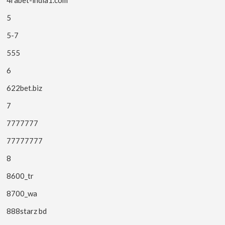
4rabet-india1.com
5
5-7
555
6
622bet.biz
7
7777777
77777777
8
8600_tr
8700_wa
888starz bd