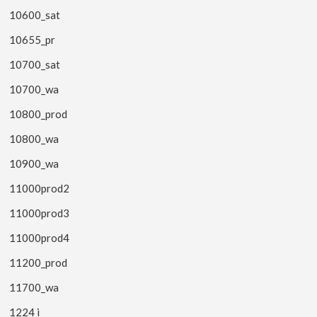
10600_sat
10655_pr
10700_sat
10700_wa
10800_prod
10800_wa
10900_wa
11000prod2
11000prod3
11000prod4
11200_prod
11700_wa
1224 i