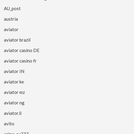
AU_post
austria
aviator
aviator brazil
aviator casino DE
aviator casino fr
aviator IN
aviator ke
aviator mz
aviator ng
aviator.li
avito