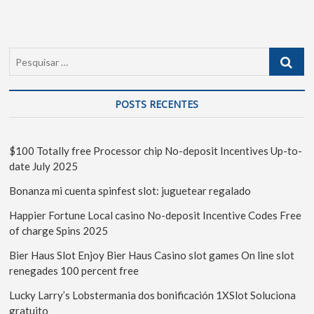
POSTS RECENTES
$100 Totally free Processor chip No-deposit Incentives Up-to-
date July 2025
Bonanza mi cuenta spinfest slot: juguetear regalado
Happier Fortune Local casino No-deposit Incentive Codes Free
of charge Spins 2025
Bier Haus Slot Enjoy Bier Haus Casino slot games On line slot
renegades 100 percent free
Lucky Larry’s Lobstermania dos bonificación 1XSlot Soluciona
gratuito