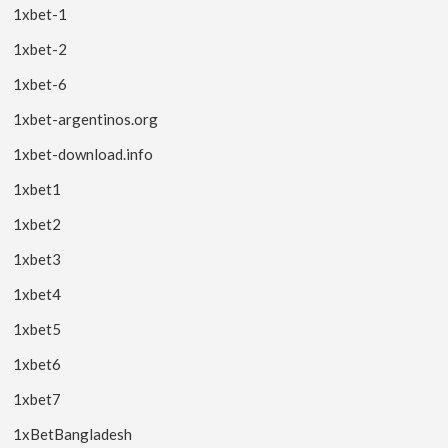
1xbet-1
1xbet-2
1xbet-6
1xbet-argentinos.org
1xbet-download.info
1xbet1
1xbet2
1xbet3
1xbet4
1xbet5
1xbet6
1xbet7
1xBetBangladesh