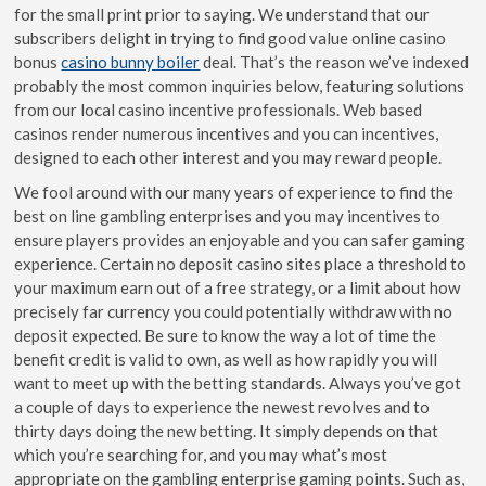
for the small print prior to saying. We understand that our
subscribers delight in trying to find good value online casino
bonus
casino bunny boiler
deal. That’s the reason we’ve indexed
probably the most common inquiries below, featuring solutions
from our local casino incentive professionals. Web based
casinos render numerous incentives and you can incentives,
designed to each other interest and you may reward people.
We fool around with our many years of experience to find the
best on line gambling enterprises and you may incentives to
ensure players provides an enjoyable and you can safer gaming
experience. Certain no deposit casino sites place a threshold to
your maximum earn out of a free strategy, or a limit about how
precisely far currency you could potentially withdraw with no
deposit expected. Be sure to know the way a lot of time the
benefit credit is valid to own, as well as how rapidly you will
want to meet up with the betting standards. Always you’ve got
a couple of days to experience the newest revolves and to
thirty days doing the new betting. It simply depends on that
which you’re searching for, and you may what’s most
appropriate on the gambling enterprise gaming points. Such as,