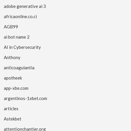
adobe generative ai 3
africaonline.co.ci
AGB99
ai bot name 2
AI in Cybersecurity
Anthony
anticoagulantia
apotheek
app-xbe.com
argentinos-1xbet.com
articles
Astekbet
attentionchantier.org