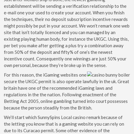
establishment will be sending a verification relationship to the
e-mail one your used to create your account. When you finish
the techniques, their no deposit subscription incentive rewards
might possibly be put in your account. We won’t remark one web
site that isn’t totally licenced and you can managed by an
existing playing human body, for instance the UKGC. Using this,
per bet you make after getting a plus try a combination away
from 50% of the deposit and fifty% of one’s the newest
incentive count. Consequently one winnings are just 50% your
own personal, because they’re broke up in the sense.
For this reason, the iGaming websites one
secure the UKGC permit is also operate lawfully in the uk. Great
britain have one of the recommended iGaming laws and
regulations in the the nation. Following enactment of the
Betting Act 2005, online gambling turned into court possesses
because the person steadily from the British.
We’ll start which SunnySpins Local casino remark because of
the letting you know that is a gaming website you can rely on
due to its Curacao permit. Some other evidence of the