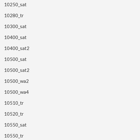
10250_sat
10280_tr
10300_sat
10400_sat
10400_sat2
10500_sat
10500_sat2
10500_wa2
10500_wa4
10510_tr
10520_tr
10550_sat
10550_tr