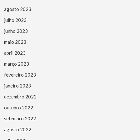
agosto 2023
julho 2023
junho 2023
maio 2023
abril 2023
março 2023
fevereiro 2023
janeiro 2023
dezembro 2022
outubro 2022
setembro 2022
agosto 2022