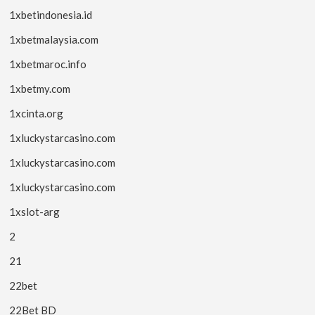
1xbetindonesia.id
1xbetmalaysia.com
1xbetmaroc.info
1xbetmy.com
1xcinta.org
1xluckystarcasino.com
1xluckystarcasino.com
1xluckystarcasino.com
1xslot-arg
2
21
22bet
22Bet BD