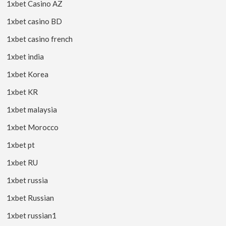
1xbet Casino AZ
1xbet casino BD
1xbet casino french
1xbet india
1xbet Korea
1xbet KR
1xbet malaysia
1xbet Morocco
1xbet pt
1xbet RU
1xbet russia
1xbet Russian
1xbet russian1