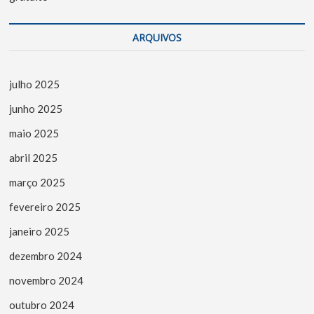
ARQUIVOS
julho 2025
junho 2025
maio 2025
abril 2025
março 2025
fevereiro 2025
janeiro 2025
dezembro 2024
novembro 2024
outubro 2024