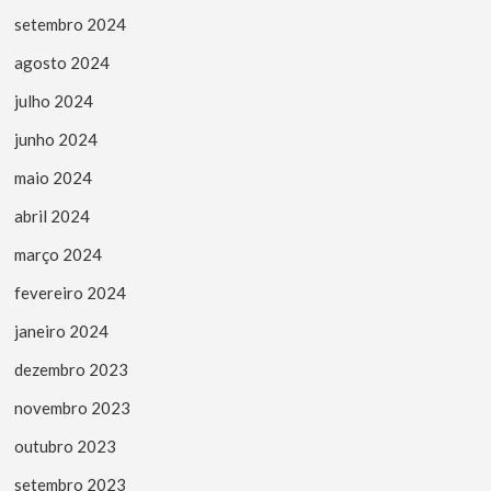
setembro 2024
agosto 2024
julho 2024
junho 2024
maio 2024
abril 2024
março 2024
fevereiro 2024
janeiro 2024
dezembro 2023
novembro 2023
outubro 2023
setembro 2023