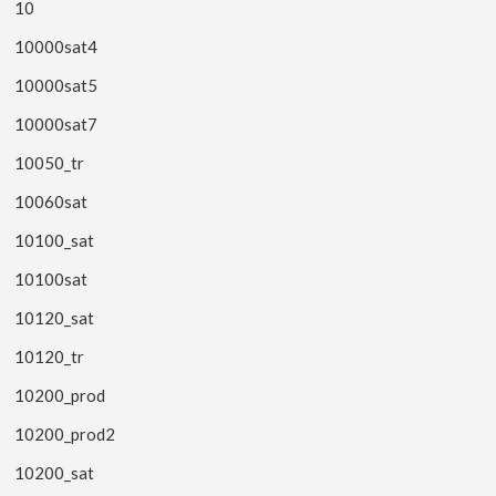
10
10000sat4
10000sat5
10000sat7
10050_tr
10060sat
10100_sat
10100sat
10120_sat
10120_tr
10200_prod
10200_prod2
10200_sat