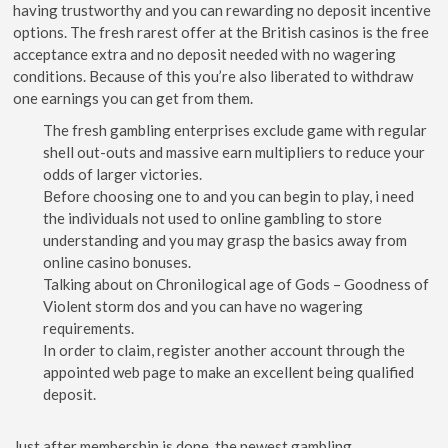
having trustworthy and you can rewarding no deposit incentive
options. The fresh rarest offer at the British casinos is the free
acceptance extra and no deposit needed with no wagering
conditions. Because of this you’re also liberated to withdraw
one earnings you can get from them.
The fresh gambling enterprises exclude game with regular
shell out-outs and massive earn multipliers to reduce your
odds of larger victories.
Before choosing one to and you can begin to play, i need
the individuals not used to online gambling to store
understanding and you may grasp the basics away from
online casino bonuses.
Talking about on Chronilogical age of Gods – Goodness of
Violent storm dos and you can have no wagering
requirements.
In order to claim, register another account through the
appointed web page to make an excellent being qualified
deposit.
Just after membership is done, the newest gambling