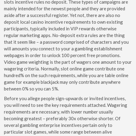
slots incentive rules no deposit. These types of campaigns are
mainly intended for the newest people and they are provided
aside after a successful register. Yet not, there are also no
deposit local casino incentive requirements to own existing
participants, typically included in VIP rewards otherwise
regular marketing apps. No-deposit extra rules are the thing
that it seem like – a password comprised of characters and you
will amounts you connect to your a gambling establishment
webpages in order to unlock 100 percent free promotions.
Video game weighting is the part of wagers one amount to your
wagering criteria. Normally, slot online game contribute one
hundred% on the such requirements, while you are table online
game for example blackjack may only contribute anywhere
between 0% so you can 5%.
Before you allege people sign-upwards or invited incentives,
you will need to see the key requirements attached. Wagering
requirements are necessary, with lower number usually
becoming greatest – preferably 30x otherwise shorter. Of
several gambling enterprise incentives pertain only to
particular slot games, while some range between alive