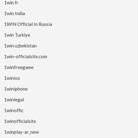
1win fr
1win India
1WIN Official In Russia
1win Turkiye
1win uzbekistan
1win-officialsite.com
1winfreegame
1winios
1winiphone
1winlegal
1winoffic
1winofficialsite
1winplay-ar_new