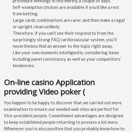
procedure winnings in this merely a couple of days.
Self-exemption choices are available if you’d like a rest
from betting.
Large cards combinations are rarer, and then make a regal
or upright clean unlikely.
Therefore, if you can’t see their respond to from the
surprisingly strong FAQ cardiovascular system, you’ll
nevertheless find an answer to the topic right away.
Like your own moments intelligently, considering items
including panel consistency as well as your competitors’
tendencies.
On-line casino Application
providing Video poker (
You happen to be happy to discover that we carried out more
examination to ensure our needed web sites are perfect for
Vice-president people. Commitment advantages are designed
to keep established people returning to possess a lot more.
Whenever you’re also positive that you probably know how to