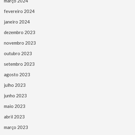
março 2024
fevereiro 2024
janeiro 2024
dezembro 2023
novembro 2023
outubro 2023
setembro 2023
agosto 2023
julho 2023
junho 2023
maio 2023
abril 2023
março 2023