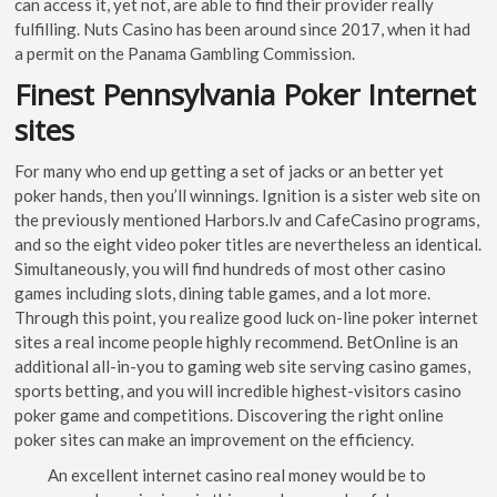
can access it, yet not, are able to find their provider really
fulfilling.
Nuts Casino has been around since 2017, when it had
a permit on the Panama Gambling Commission.
Finest Pennsylvania Poker Internet
sites
For many who end up getting a set of jacks or an better yet
poker hands, then you’ll winnings. Ignition is a sister web site on
the previously mentioned Harbors.lv and CafeCasino programs,
and so the eight video poker titles are nevertheless an identical.
Simultaneously, you will find hundreds of most other casino
games including slots, dining table games, and a lot more.
Through this point, you realize good luck on-line poker internet
sites a real income people highly recommend. BetOnline is an
additional all-in-you to gaming web site serving casino games,
sports betting, and you will incredible highest-visitors casino
poker game and competitions. Discovering the right online
poker sites can make an improvement on the efficiency.
An excellent internet casino real money would be to