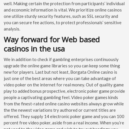
well. Making certain the protection from participants’ individual
and economic information is vital. We prioritize online casinos
one utilize sturdy security features, such as SSL security and
you can secure fee actions, to protect professionals’ sensitive
analysis.
Way forward for Web based
casinos in the usa
We in addition to check if gambling enterprises continuously
upgrade the online game libraries so you can keep some thing
new for players. Last but not least, Borgata Online casino is
just one of the best areas where you can take advantage of
video poker on the internet for real money. Out of quality game
play to added bonus prospective, electronic poker game provide
people a captivating gambling feel. Video poker games kinds
from the finest-rated online casino websites always grow while
the the newest variations try authored or current titles are
offered. They supply 14 electronic poker game and you can 100
percent free video poker, aside from a real income. When you’re
not used to the video game and wish to try out headings you