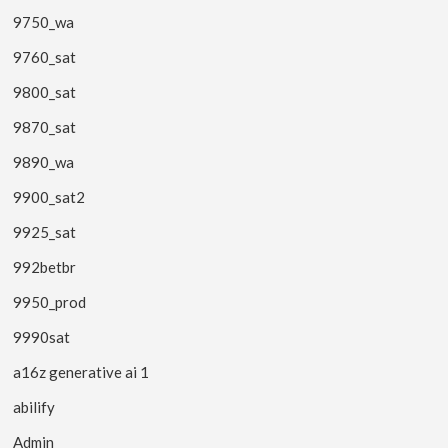
9750_wa
9760_sat
9800_sat
9870_sat
9890_wa
9900_sat2
9925_sat
992betbr
9950_prod
9990sat
a16z generative ai 1
abilify
Admin