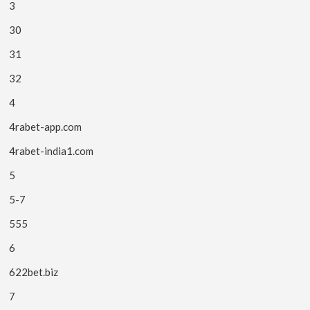
3
30
31
32
4
4rabet-app.com
4rabet-india1.com
5
5-7
555
6
622bet.biz
7