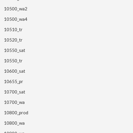
10500_wa2
10500_wa4
10510_tr
10520_tr
10550_sat
10550_tr
10600_sat
10655_pr
10700_sat
10700_wa
10800_prod
10800_wa