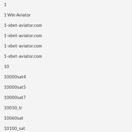
1
1 Win Aviator
1-xbet-aviator.com
1-xbet-aviator.com
1-xbet-aviator.com
1-xbet-aviator.com
10
10000sat4
10000sat5
10000sat7
10050_tr
10060sat
10100_sat