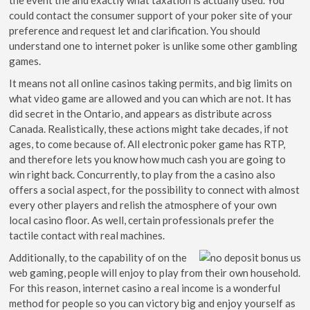
could contact the consumer support of your poker site of your
preference and request let and clarification. You should
understand one to internet poker is unlike some other gambling
games.
It means not all online casinos taking permits, and big limits on
what video game are allowed and you can which are not. It has
did secret in the Ontario, and appears as distribute across
Canada. Realistically, these actions might take decades, if not
ages, to come because of. All electronic poker game has RTP,
and therefore lets you know how much cash you are going to
win right back. Concurrently, to play from the a casino also
offers a social aspect, for the possibility to connect with almost
every other players and relish the atmosphere of your own
local casino floor. As well, certain professionals prefer the
tactile contact with real machines.
Additionally, to the capability of on the
web gaming, people will enjoy to play from their own household.
For this reason, internet casino a real income is a wonderful
method for people so you can victory big and enjoy yourself as