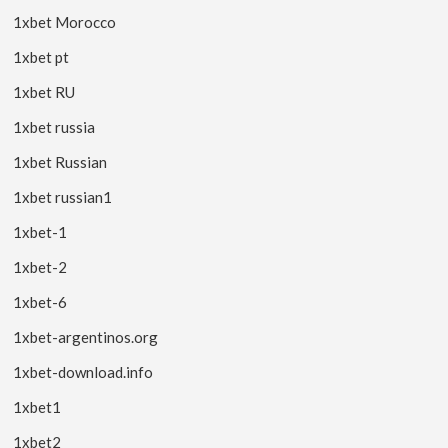
1xbet Morocco
1xbet pt
1xbet RU
1xbet russia
1xbet Russian
1xbet russian1
1xbet-1
1xbet-2
1xbet-6
1xbet-argentinos.org
1xbet-download.info
1xbet1
1xbet2