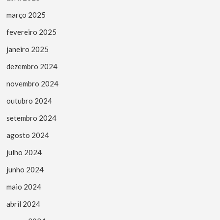
março 2025
fevereiro 2025
janeiro 2025
dezembro 2024
novembro 2024
outubro 2024
setembro 2024
agosto 2024
julho 2024
junho 2024
maio 2024
abril 2024