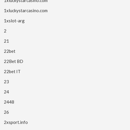
1xluckystarcasino.com
1xluckystarcasino.com
1xslot-arg
2
21
22bet
22Bet BD
22bet IT
23
24
2448
26
2xsport.info