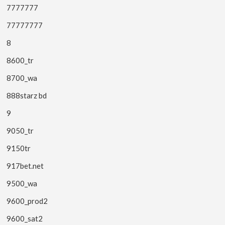
7777777
77777777
8
8600_tr
8700_wa
888starz bd
9
9050_tr
9150tr
917bet.net
9500_wa
9600_prod2
9600_sat2