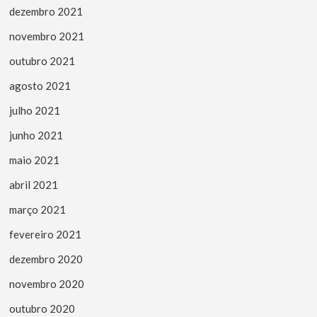
dezembro 2021
novembro 2021
outubro 2021
agosto 2021
julho 2021
junho 2021
maio 2021
abril 2021
março 2021
fevereiro 2021
dezembro 2020
novembro 2020
outubro 2020