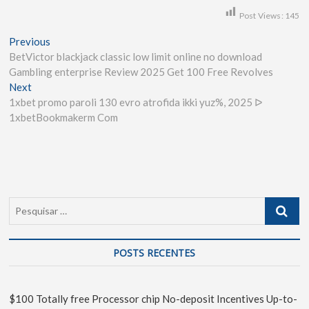
Post Views:
145
Previous
BetVictor blackjack classic low limit online no download
Gambling enterprise Review 2025 Get 100 Free Revolves
Next
1xbet promo paroli 130 evro atrofida ikki yuz%, 2025 ᐅ
1xbetBookmakerm Com
POSTS RECENTES
$100 Totally free Processor chip No-deposit Incentives Up-to-