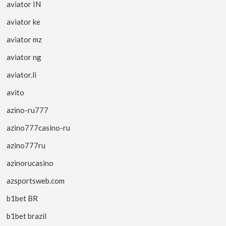
aviator IN
aviator ke
aviator mz
aviator ng
aviator.li
avito
azino-ru777
azino777casino-ru
azino777ru
azinorucasino
azsportsweb.com
b1bet BR
b1bet brazil