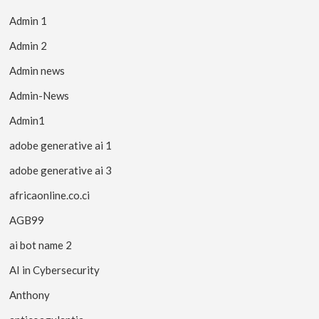
Admin 1
Admin 2
Admin news
Admin-News
Admin1
adobe generative ai 1
adobe generative ai 3
africaonline.co.ci
AGB99
ai bot name 2
AI in Cybersecurity
Anthony