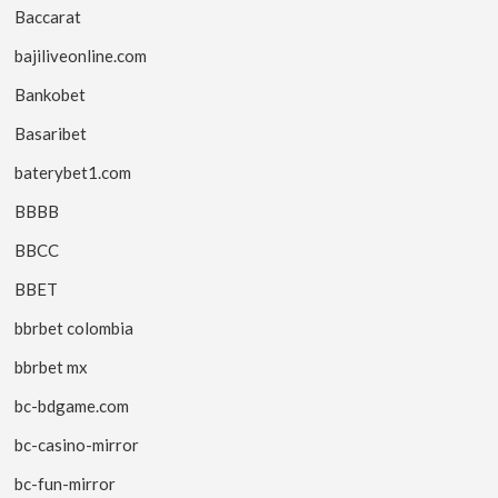
Baccarat
bajiliveonline.com
Bankobet
Basaribet
baterybet1.com
BBBB
BBCC
BBET
bbrbet colombia
bbrbet mx
bc-bdgame.com
bc-casino-mirror
bc-fun-mirror