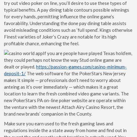
try out video poker on line, you’ll desire to use these types of
typical benefits. A pay dining table contours possible winnings
for every hands, permitting influence the online game’s
favorability. Understanding the done pay dining table assists
avoid misleading conditions such as ‘full spend’. Kings otherwise
Finest varieties of Joker’s Crazy are notable for its high
profitable chance, enhancing the feel.
If you are people have played Texas hold’em,
they could perhaps not know the way Stud online game are
dealt or played.
https://passion-games.com/casino-minimum-
deposit-1/
The web software for the PokerStars New jersey
makes it simple — professionals don’t need to worry about
anteing as it’s over immediately — which makes it a great
location to learn the fresh combined video game variants. The
new PokerStars PA on-line poker website are operate within
the venture with the newest Attach Airy Casino Resort, the
brand new brands’ companion in the County.
Make sure you earn used to the fresh gaming laws and
regulations inside the a state away from home and find out in
the event the and exactly what taxation is actually used. You