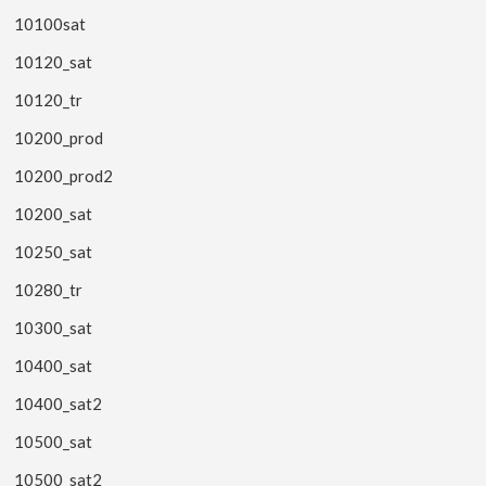
10100sat
10120_sat
10120_tr
10200_prod
10200_prod2
10200_sat
10250_sat
10280_tr
10300_sat
10400_sat
10400_sat2
10500_sat
10500_sat2