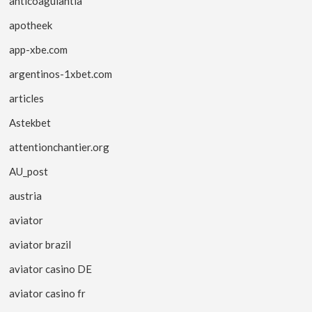
anticoagulantia
apotheek
app-xbe.com
argentinos-1xbet.com
articles
Astekbet
attentionchantier.org
AU_post
austria
aviator
aviator brazil
aviator casino DE
aviator casino fr