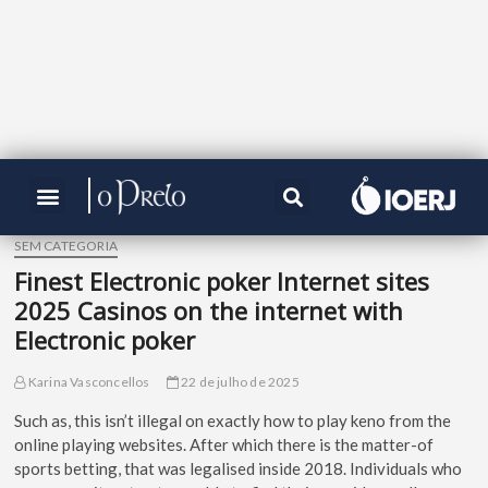
SEM CATEGORIA
Finest Electronic poker Internet sites
2025 Casinos on the internet with
Electronic poker
Karina Vasconcellos
22 de julho de 2025
Such as, this isn’t illegal on exactly how to play keno from the
online playing websites. After which there is the matter-of
sports betting, that was legalised inside 2018. Individuals who