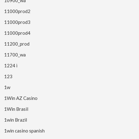
10900_wa
11000prod2
11000prod3
11000prod4
11200_prod
11700_wa
1224 i
123
1w
1Win AZ Casino
1Win Brasil
1win Brazil
1win casino spanish