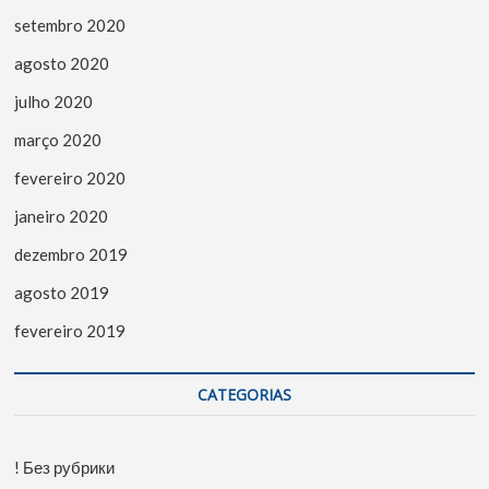
setembro 2020
agosto 2020
julho 2020
março 2020
fevereiro 2020
janeiro 2020
dezembro 2019
agosto 2019
fevereiro 2019
CATEGORIAS
! Без рубрики