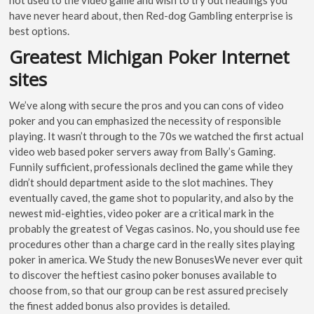
have never heard about, then Red-dog Gambling enterprise is
best options.
Greatest Michigan Poker Internet
sites
We’ve along with secure the pros and you can cons of video
poker and you can emphasized the necessity of responsible
playing. It wasn’t through to the 70s we watched the first actual
video web based poker servers away from Bally’s Gaming.
Funnily sufficient, professionals declined the game while they
didn’t should department aside to the slot machines. They
eventually caved, the game shot to popularity, and also by the
newest mid-eighties, video poker are a critical mark in the
probably the greatest of Vegas casinos. No, you should use fee
procedures other than a charge card in the really sites playing
poker in america. We Study the new BonusesWe never ever quit
to discover the heftiest casino poker bonuses available to
choose from, so that our group can be rest assured precisely
the finest added bonus also provides is detailed.