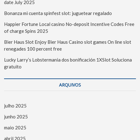
date July 2025
Bonanza mi cuenta spinfest slot: juguetear regalado
Happier Fortune Local casino No-deposit Incentive Codes Free
of charge Spins 2025
Bier Haus Slot Enjoy Bier Haus Casino slot games On line slot
renegades 100 percent free
Lucky Larry’s Lobstermania dos bonificación 1XSlot Soluciona
gratuito
ARQUIVOS
julho 2025
junho 2025
maio 2025
abril 2025