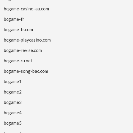
bcgame-casino-au.com
bcgame-fr
bcgame-fr.com
bcgame-playcasino.com
bcgame-revise.com
bcgame-ru.net
bcgame-song-bac.com
bcgame1
bcgame2
bcgame3
bcgame4
bcgame5