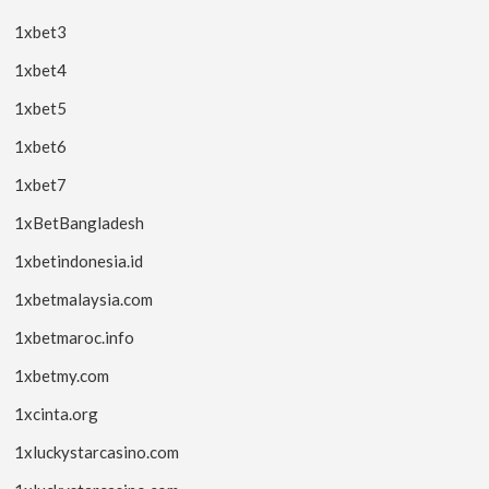
1xbet3
1xbet4
1xbet5
1xbet6
1xbet7
1xBetBangladesh
1xbetindonesia.id
1xbetmalaysia.com
1xbetmaroc.info
1xbetmy.com
1xcinta.org
1xluckystarcasino.com