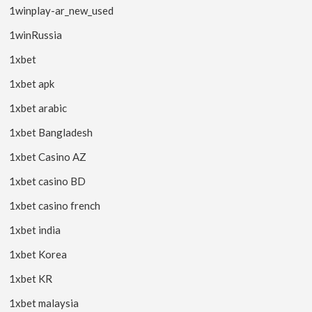
1winplay-ar_new_used
1winRussia
1xbet
1xbet apk
1xbet arabic
1xbet Bangladesh
1xbet Casino AZ
1xbet casino BD
1xbet casino french
1xbet india
1xbet Korea
1xbet KR
1xbet malaysia