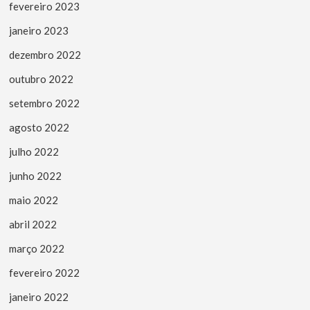
fevereiro 2023
janeiro 2023
dezembro 2022
outubro 2022
setembro 2022
agosto 2022
julho 2022
junho 2022
maio 2022
abril 2022
março 2022
fevereiro 2022
janeiro 2022