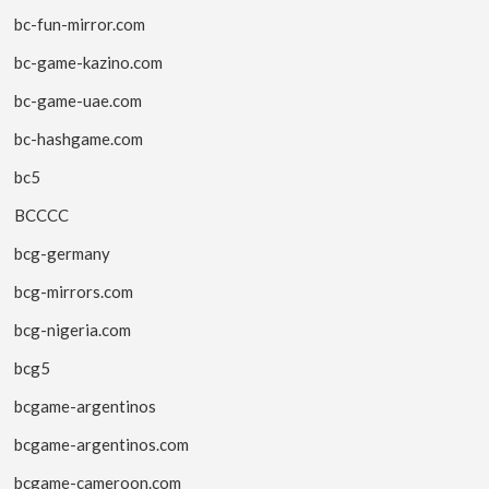
bc-fun-mirror.com
bc-game-kazino.com
bc-game-uae.com
bc-hashgame.com
bc5
BCCCC
bcg-germany
bcg-mirrors.com
bcg-nigeria.com
bcg5
bcgame-argentinos
bcgame-argentinos.com
bcgame-cameroon.com