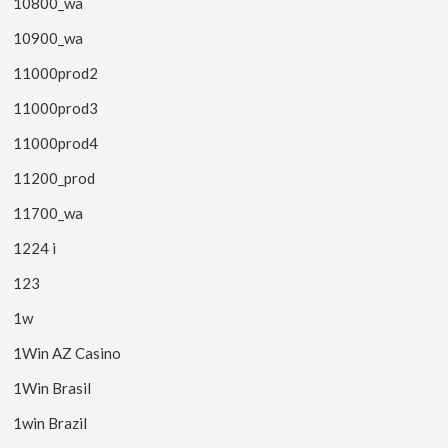
10800_wa
10900_wa
11000prod2
11000prod3
11000prod4
11200_prod
11700_wa
1224 i
123
1w
1Win AZ Casino
1Win Brasil
1win Brazil