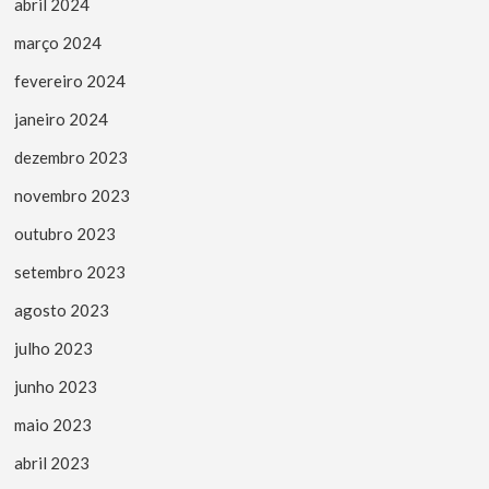
abril 2024
março 2024
fevereiro 2024
janeiro 2024
dezembro 2023
novembro 2023
outubro 2023
setembro 2023
agosto 2023
julho 2023
junho 2023
maio 2023
abril 2023