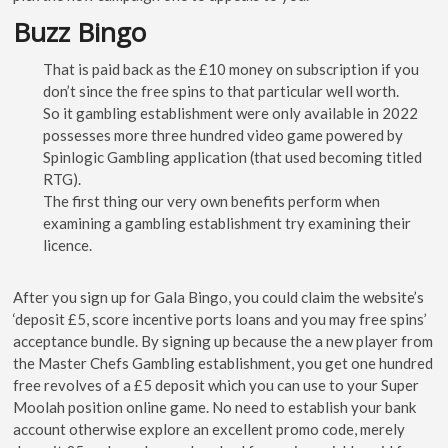
Buzz Bingo
That is paid back as the £10 money on subscription if you
don’t since the free spins to that particular well worth.
So it gambling establishment were only available in 2022
possesses more three hundred video game powered by
Spinlogic Gambling application (that used becoming titled
RTG).
The first thing our very own benefits perform when
examining a gambling establishment try examining their
licence.
After you sign up for Gala Bingo, you could claim the website’s
‘deposit £5, score incentive ports loans and you may free spins’
acceptance bundle. By signing up because the a new player from
the Master Chefs Gambling establishment, you get one hundred
free revolves of a £5 deposit which you can use to your Super
Moolah position online game. No need to establish your bank
account otherwise explore an excellent promo code, merely