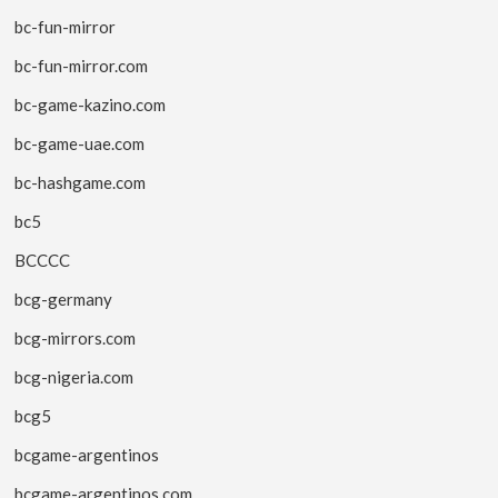
bc-fun-mirror
bc-fun-mirror.com
bc-game-kazino.com
bc-game-uae.com
bc-hashgame.com
bc5
BCCCC
bcg-germany
bcg-mirrors.com
bcg-nigeria.com
bcg5
bcgame-argentinos
bcgame-argentinos.com