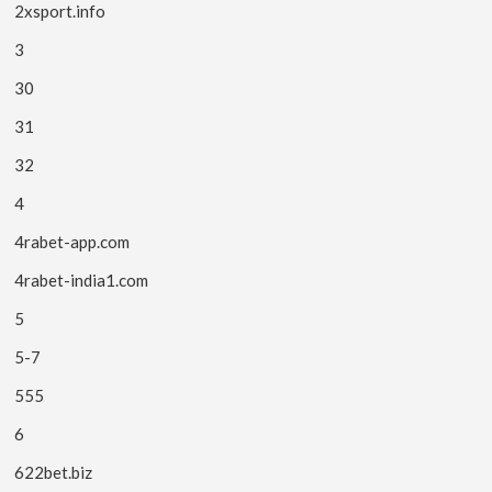
2xsport.info
3
30
31
32
4
4rabet-app.com
4rabet-india1.com
5
5-7
555
6
622bet.biz