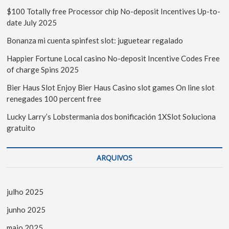
$100 Totally free Processor chip No-deposit Incentives Up-to-
date July 2025
Bonanza mi cuenta spinfest slot: juguetear regalado
Happier Fortune Local casino No-deposit Incentive Codes Free
of charge Spins 2025
Bier Haus Slot Enjoy Bier Haus Casino slot games On line slot
renegades 100 percent free
Lucky Larry’s Lobstermania dos bonificación 1XSlot Soluciona
gratuito
ARQUIVOS
julho 2025
junho 2025
maio 2025