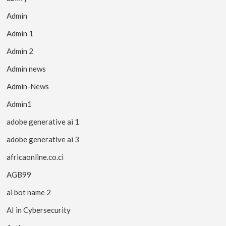
Admin
Admin 1
Admin 2
Admin news
Admin-News
Admin1
adobe generative ai 1
adobe generative ai 3
africaonline.co.ci
AGB99
ai bot name 2
AI in Cybersecurity