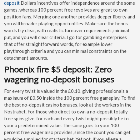
deposit
Dollars incentives offer independence around the some
games, whereas 100 percent free revolves are great to own
position fans. Merging one another provides deeper liberty and
you will broader playing opportunities.
Make sure the bonus
words try clear, with realistic turnover requirements, minimal
put, and you will clear criteria. I go for gambling enterprises
that offer straightforward words, for example lower
playthrough criteria and you can minimal constraints on the
detachment amounts.
Phoenix fire $5 deposit: Zero
wagering no-deposit bonuses
For every twist is valued in the £0.10, giving professionals a
maximum of £0.50 inside the 100 percent free gameplay. To find
the best no-deposit casino bonuses, look at the workers in the
Nostrabet. For those who direct to own a no-deposit totally
free spins give, for each and every twist might possibly be to
your a predetermined value. The same goes to your 100
percent free wager also provides, since the count you can get
would be supplied for starters bet. Yet not, if you allege a