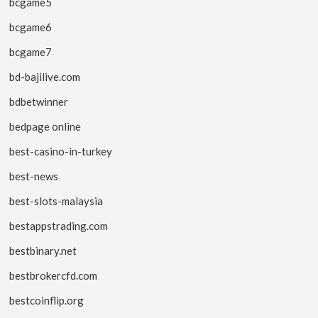
bcgame5
bcgame6
bcgame7
bd-bajilive.com
bdbetwinner
bedpage online
best-casino-in-turkey
best-news
best-slots-malaysia
bestappstrading.com
bestbinary.net
bestbrokercfd.com
bestcoinflip.org