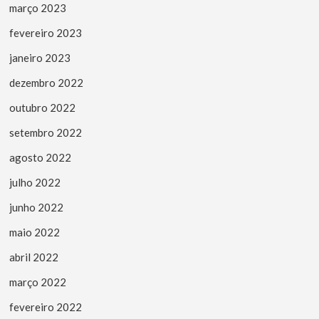
março 2023
fevereiro 2023
janeiro 2023
dezembro 2022
outubro 2022
setembro 2022
agosto 2022
julho 2022
junho 2022
maio 2022
abril 2022
março 2022
fevereiro 2022