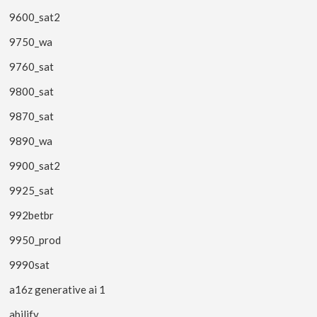
9600_sat2
9750_wa
9760_sat
9800_sat
9870_sat
9890_wa
9900_sat2
9925_sat
992betbr
9950_prod
9990sat
a16z generative ai 1
abilify