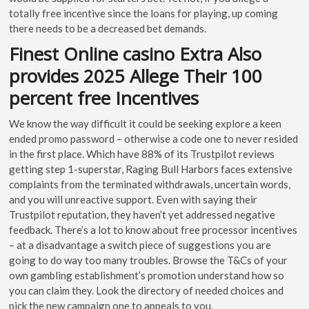
totally free incentive since the loans for playing, up coming
there needs to be a decreased bet demands.
Finest Online casino Extra Also
provides 2025 Allege Their 100
percent free Incentives
We know the way difficult it could be seeking explore a keen
ended promo password – otherwise a code one to never resided
in the first place. Which have 88% of its Trustpilot reviews
getting step 1-superstar, Raging Bull Harbors faces extensive
complaints from the terminated withdrawals, uncertain words,
and you will unreactive support. Even with saying their
Trustpilot reputation, they haven’t yet addressed negative
feedback. There’s a lot to know about free processor incentives
– at a disadvantage a switch piece of suggestions you are
going to do way too many troubles. Browse the T&Cs of your
own gambling establishment’s promotion understand how so
you can claim they. Look the directory of needed choices and
pick the new campaign one to appeals to you.