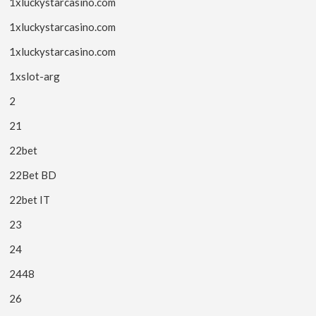
1xluckystarcasino.com
1xluckystarcasino.com
1xluckystarcasino.com
1xslot-arg
2
21
22bet
22Bet BD
22bet IT
23
24
2448
26