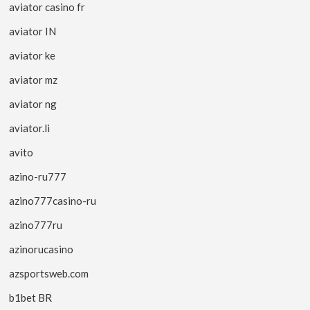
aviator casino fr
aviator IN
aviator ke
aviator mz
aviator ng
aviator.li
avito
azino-ru777
azino777casino-ru
azino777ru
azinorucasino
azsportsweb.com
b1bet BR