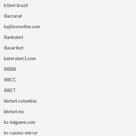
b1bet brazil
Baccarat
bajiliveonline.com
Bankobet
Basaribet
baterybet1.com
BBBB
BBCC
BBET
bbrbet colombia
bbrbet mx
bc-bdgame.com
bc-casino-mirror