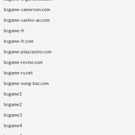
bcgame-cameroon.com
bcgame-casino-au.com
bcgame-fr
bcgame-fr.com
bcgame-playcasino.com
bcgame-revise.com
bcgame-ru.net
bcgame-song-bac.com
bcgame1
bcgame2
bcgame3
bcgame4