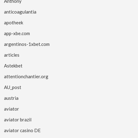
Anthony
anticoagulantia
apotheek
app-xbe.com
argentinos-1xbet.com
articles
Astekbet
attentionchantier.org
AU_post
austria
aviator
aviator brazil
aviator casino DE