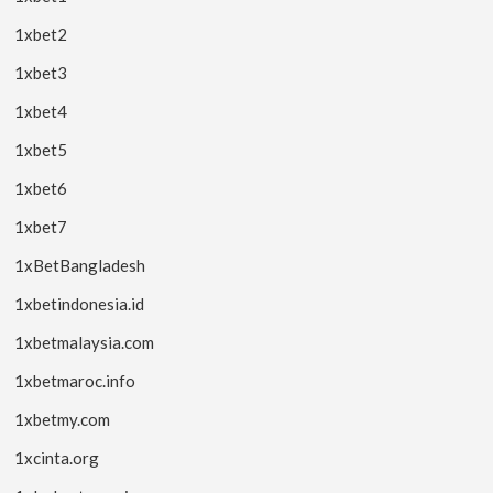
1xbet2
1xbet3
1xbet4
1xbet5
1xbet6
1xbet7
1xBetBangladesh
1xbetindonesia.id
1xbetmalaysia.com
1xbetmaroc.info
1xbetmy.com
1xcinta.org