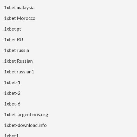
1xbet malaysia
1xbet Morocco
1xbet pt
1xbet RU
1xbet russia
1xbet Russian
1xbet russian1
1xbet-1
1xbet-2
1xbet-6
1xbet-argentinos.org
1xbet-download.info
1xbet1