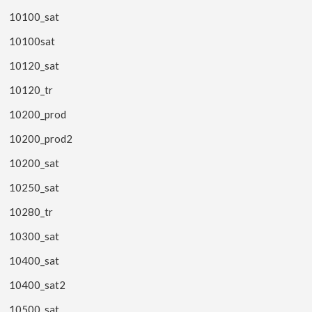
10100_sat
10100sat
10120_sat
10120_tr
10200_prod
10200_prod2
10200_sat
10250_sat
10280_tr
10300_sat
10400_sat
10400_sat2
10500_sat