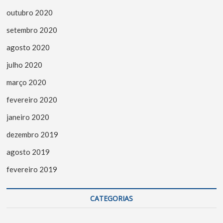
outubro 2020
setembro 2020
agosto 2020
julho 2020
março 2020
fevereiro 2020
janeiro 2020
dezembro 2019
agosto 2019
fevereiro 2019
CATEGORIAS