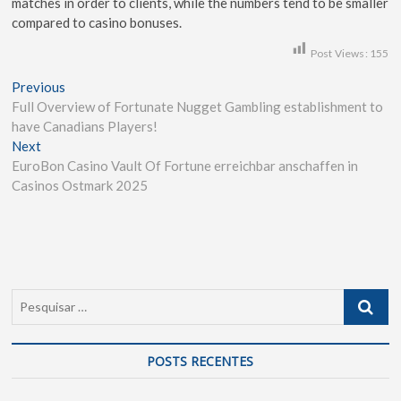
matches in order to clients, while the numbers tend to be smaller
compared to casino bonuses.
Post Views:
155
Previous
Full Overview of Fortunate Nugget Gambling establishment to
have Canadians Players!
Next
EuroBon Casino Vault Of Fortune erreichbar anschaffen in
Casinos Ostmark 2025
POSTS RECENTES