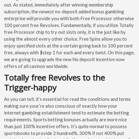
out. As stated, immediately after winning membership
subscription, the newest no-deposit added bonus gambling
enterprise will provide you with both Free Processor otherwise
100 percent free Revolves. Fundamentally, if you utilize Totally
free Processor chip to try out slots only, it is the just like by
using the almost every other choice. Free Spins allow you to
enjoy specified slots at the a certain going back to 100 percent
free, always with $step 1 for each and every twist. On this page,
we are going to upgrade the new No deposit incentive now
offers of all casinos worldwide.
Totally free Revolves to the
Trigger-happy
As you can tell, it’s essential for read the conditions and terms
making sure your’re also conscious of exactly how your
internet gambling establishment tend to estimate the betting
requirements. Sports betting bonuses actually are more nice
than just 100% incentive offers. It’s quite normal to possess
sportsbooks to provide 2 hundred%, 300% if not 400% put