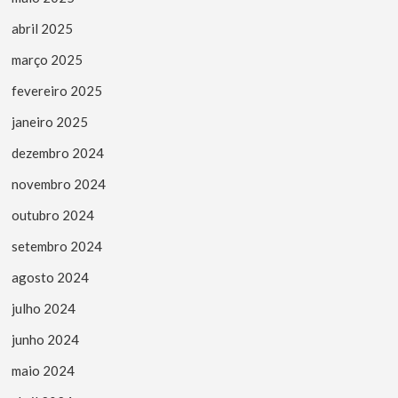
abril 2025
março 2025
fevereiro 2025
janeiro 2025
dezembro 2024
novembro 2024
outubro 2024
setembro 2024
agosto 2024
julho 2024
junho 2024
maio 2024