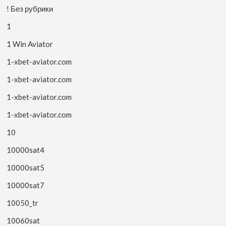
! Без рубрики
1
1 Win Aviator
1-xbet-aviator.com
1-xbet-aviator.com
1-xbet-aviator.com
1-xbet-aviator.com
10
10000sat4
10000sat5
10000sat7
10050_tr
10060sat