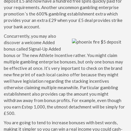
deposit £5 and now have a hundred free spins quickly paid for
your requirements. Another uncommon gambling enterprise
promotion ‘s the 600% gambling establishment extra which
provides your an extra £29 when your £5 deal provides strike
your bank account.
Concurrently, you may also
discover a welcome Added
bonus called Signal-Up Added
bonus or The new Athlete Incentive rather. You might claim
multiple gambling enterprise bonuses, but only one bonus may
be effective at once. It’s very important to check on the brand
new fine print of each local casino offer because they might
well have legislation regarding the stacking incentives
otherwise claiming multiple meanwhile. Particular gambling
establishment also provides cap the amount you might
withdraw away from bonus profits. For example, even though
you earn £step 1,000, the utmost detachment will be simply for
£500.
You are going to tend to increase bonuses with best words,
making it simpler so you can win a real income you could cash-