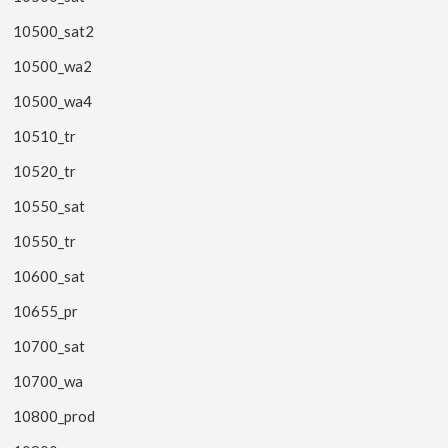
10500_sat2
10500_wa2
10500_wa4
10510_tr
10520_tr
10550_sat
10550_tr
10600_sat
10655_pr
10700_sat
10700_wa
10800_prod