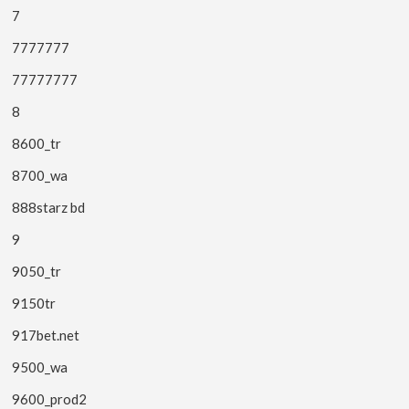
7
7777777
77777777
8
8600_tr
8700_wa
888starz bd
9
9050_tr
9150tr
917bet.net
9500_wa
9600_prod2