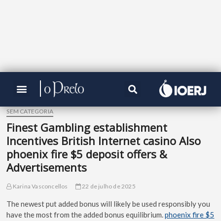
SEM CATEGORIA
Finest Gambling establishment
Incentives British Internet casino Also
phoenix fire $5 deposit offers &
Advertisements
Karina Vasconcellos
22 de julho de 2025
The newest put added bonus will likely be used responsibly you
have the most from the added bonus equilibrium.
phoenix fire $5