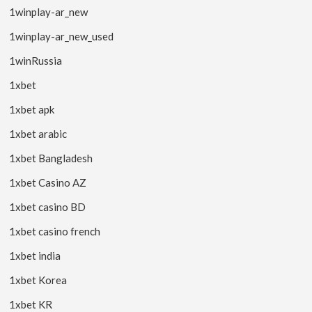
1winplay-ar_new
1winplay-ar_new_used
1winRussia
1xbet
1xbet apk
1xbet arabic
1xbet Bangladesh
1xbet Casino AZ
1xbet casino BD
1xbet casino french
1xbet india
1xbet Korea
1xbet KR