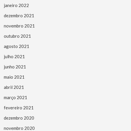
janeiro 2022
dezembro 2021
novembro 2021
outubro 2021
agosto 2021
julho 2021
junho 2021
maio 2021
abril 2021
março 2021
fevereiro 2021
dezembro 2020
novembro 2020