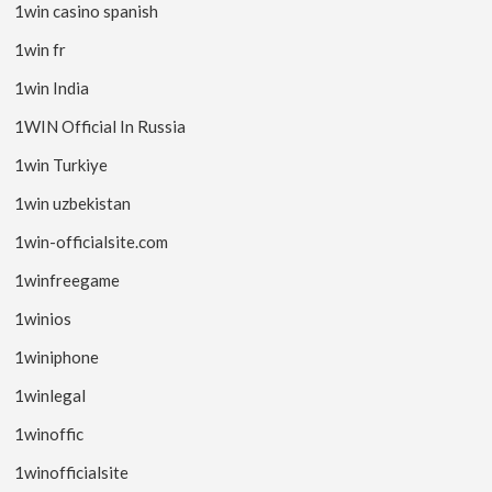
1win casino spanish
1win fr
1win India
1WIN Official In Russia
1win Turkiye
1win uzbekistan
1win-officialsite.com
1winfreegame
1winios
1winiphone
1winlegal
1winoffic
1winofficialsite