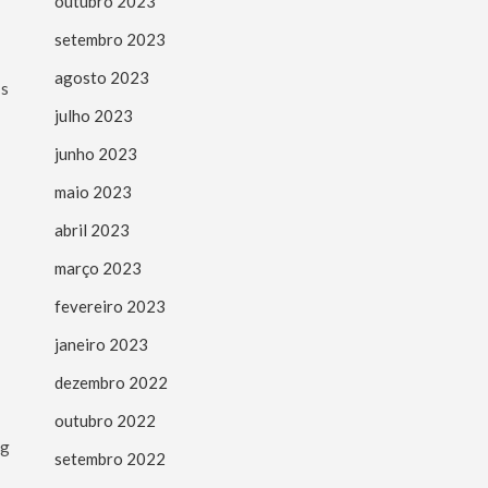
outubro 2023
setembro 2023
agosto 2023
’s
julho 2023
junho 2023
maio 2023
abril 2023
março 2023
fevereiro 2023
janeiro 2023
dezembro 2022
outubro 2022
ng
setembro 2022