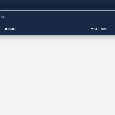
INÍCIO
MATÉRIAS