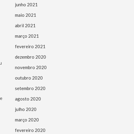
junho 2021
maio 2021
abril 2021
março 2021
fevereiro 2021
dezembro 2020
u
novembro 2020
outubro 2020
setembro 2020
se
agosto 2020
julho 2020
março 2020
fevereiro 2020