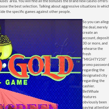
uses’ area. You will find all the bonuses the brand new casino offers 
choose the best selection. Talking about aggressive situations in whic
side the specific games against other people.
So you can alleg
the deal, merely
create an
account, deposit
30 or more, and
rehearse the
fresh
“MIGHTY250”
promo passwor
regarding the
designated city
regarding the
cashier.
BetWhale
features
obviously been
paying attentio