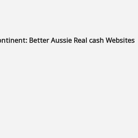
ontinent: Better Aussie Real cash Websites