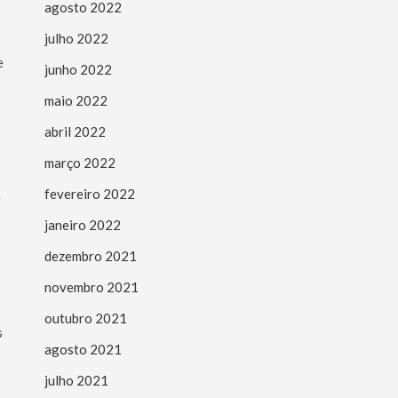
agosto 2022
julho 2022
e
junho 2022
maio 2022
abril 2022
março 2022
fevereiro 2022
e
janeiro 2022
dezembro 2021
novembro 2021
outubro 2021
s
agosto 2021
julho 2021