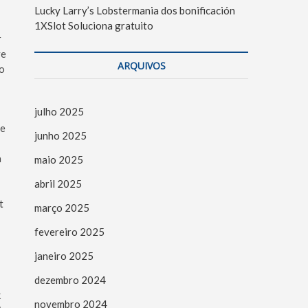
Lucky Larry’s Lobstermania dos bonificación
1XSlot Soluciona gratuito
r
ve
ARQUIVOS
to
julho 2025
he
junho 2025
a
maio 2025
abril 2025
t
março 2025
fevereiro 2025
janeiro 2025
dezembro 2024
k
novembro 2024