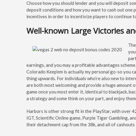
Choose how you should lender and you will deposit so
deposit conditions and how you want to cash out one p
incentives in order to incentivize players to continue to
Well-known Large Victories an
The
you
par
earnings, and you may a profitable advantages scheme, 
Colorado Keep’em is actually my personal go-so you ca
thing upwards. For individuals who’re also new to inter
are both most welcoming and provide a huge amount of 
game once you most enter it, identical to blackjack, b
a strategy and some think on your part, and enjoy them 
Harbors is other strong fit in the PlayStar, with over
IGT, Scientific Online game, Purple Tiger Gambling, an
their detachment cap from the 38k, and all of cashouts 