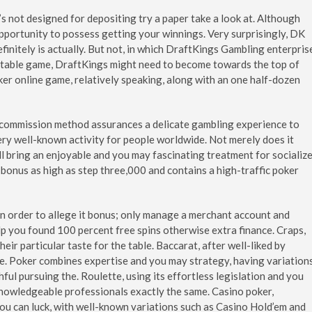
’s not designed for depositing try a paper take a look at. Although
 opportunity to possess getting your winnings. Very surprisingly, DK
finitely is actually. But not, in which DraftKings Gambling enterpris
eed table game, DraftKings might need to become towards the top of
ker online game, relatively speaking, along with an one half-dozen
 commission method assurances a delicate gambling experience to
ery well-known activity for people worldwide. Not merely does it
will bring an enjoyable and you may fascinating treatment for socializ
 bonus as high as step three,000 and contains a high-traffic poker
n order to allege it bonus; only manage a merchant account and
p you found 100 percent free spins otherwise extra finance. Craps,
ir particular taste for the table. Baccarat, after well-liked by
e. Poker combines expertise and you may strategy, having variation
l pursuing the. Roulette, using its effortless legislation and you
nowledgeable professionals exactly the same. Casino poker,
ou can luck, with well-known variations such as Casino Hold’em and