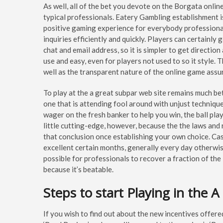
As well, all of the bet you devote on the Borgata onl
typical professionals. Eatery Gambling establishment i
positive gaming experience for everybody professionals
inquiries efficiently and quickly.
Players can certainly g
chat and email address, so it is simpler to get direction
use and easy, even for players not used to so it style.
well as the transparent nature of the online game assu
To play at the a great subpar web site remains much be
one that is attending fool around with unjust techniqu
wager on the fresh banker to help you win, the ball play
little cutting-edge, however, because the the laws and
that conclusion once establishing your own choice. Ca
excellent certain months, generally every day otherwis
possible for professionals to recover a fraction of the 
because it’s beatable.
Steps to start Playing in the 
If you wish to find out about the new incentives offer