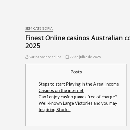
SEM CATEGORIA
Finest Online casinos Australian c
2025
Karina Vasconcellos
22 de julho de 2025
Posts
Steps to start Playing in the A real income
Casinos on the internet
Can i enjoy casino games free of charge?
Well-known Large Victories and you may
Inspiring Stories