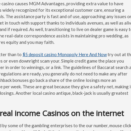
ine casino causes MGM Advantages, providing extra value to have
s widely recognized for its exceptional customer care, ensuring a
. The assistance party is fast and of use, approaching any issues o
et in touch with support thanks to individuals avenues, as well as ali
 and if required. As well, transitioning to live on dealer game is easy 
 The real-date correspondence assists in maintaining pro wedding, as
res equity and you may faith.
tter than to
$5 deposit casino Monopoly Here And Now
try out at t
es or even downright scam your. Simple credit game the place you
er in order to winnings, or a link. The guidelines of Baccarat search 
 regulations are ready, you generally do not need to make any after
shback bonuses go back a share of the online losings more an
e per week. These are great because they give a safety net, making i
losings. Another local casino antique, black-jack is usually greatest
A real income Casinos on the internet
ed by some of the gambling enterprises to the our number, mouse clic