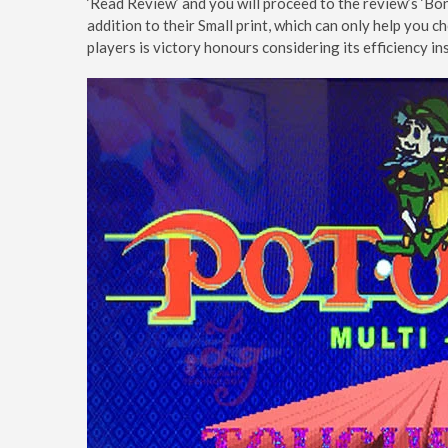
‘Read Review’ and you will proceed to the review’s ‘Bon
addition to their Small print, which can only help you 
players is victory honours considering its efficiency in