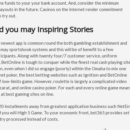
me funds to your your bank account. And, consider the minimum
ayouts in the future. Casinos on the internet render commitment
 try out.
d you may Inspiring Stories
 newest app is common round the both gambling establishment and
 may sportsbook systems and this will be of benefit to a few
ticipants. Along with twenty four/7 customer service, uniform
BetOnline is tough to conquer while the finest real cash playing site
n, even when I did so engage (poorly) within the Omaha to mix one
net poker, the best betting websites such as Ignition and BetOnline
low-limits game. However, roulette is largely a complicated video
accarat, and online casino poker. For each and every online game mean
at best gaming sites on line.
 420 installments away from greatest application business such NetEn
d you will High 5 Game. To your economic front, bet365 provides set
try processed instead of costs.