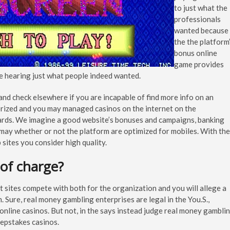
to just what the
professionals
wanted because
the the platform
bonus online
game provides
re hearing just what people indeed wanted.
 and check elsewhere if you are incapable of find more info on an
orized and you may managed casinos on the internet on the
rds. We imagine a good website’s bonuses and campaigns, banking
u may whether or not the platform are optimized for mobiles. With the
sites you consider high quality.
 of charge?
 sites compete with both for the organization and you will allege a
 Sure, real money gambling enterprises are legal in the You.S.,
online casinos. But not, in the says instead judge real money gambli
eepstakes casinos.