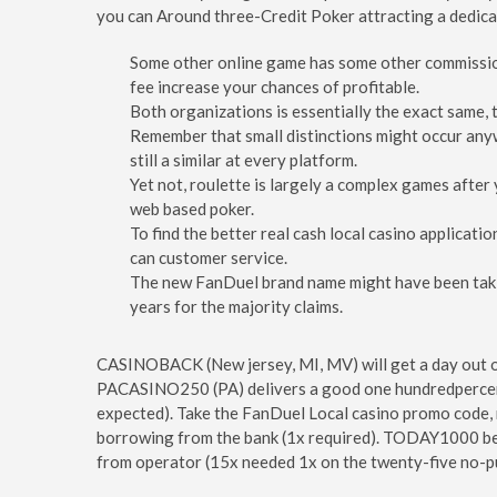
you can Around three-Credit Poker attracting a dedica
Some other online game has some other commission
fee increase your chances of profitable.
Both organizations is essentially the exact same, 
Remember that small distinctions might occur an
still a similar at every platform.
Yet not, roulette is largely a complex games after 
web based poker.
To find the better real cash local casino applicati
can customer service.
The new FanDuel brand name might have been taki
years for the majority claims.
CASINOBACK (New jersey, MI, MV) will get a day out of
PACASINO250 (PA) delivers a good one hundredpercent
expected). Take the FanDuel Local casino promo code, 
borrowing from the bank (1x required). TODAY1000 be
from operator (15x needed 1x on the twenty-five no-p