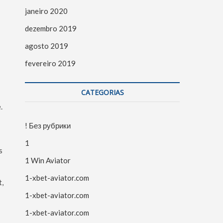
janeiro 2020
dezembro 2019
agosto 2019
fevereiro 2019
CATEGORIAS
.
! Без рубрики
1
s
1 Win Aviator
1-xbet-aviator.com
t,
1-xbet-aviator.com
1-xbet-aviator.com