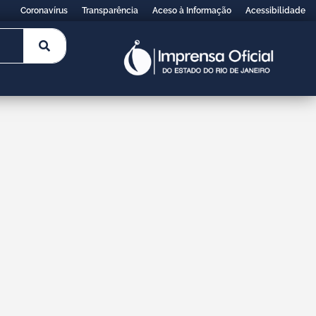
Coronavírus
Transparência
Aceso à Informação
Acessibilidade