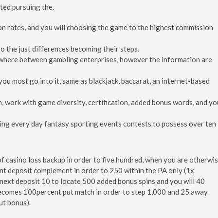
ted pursuing the.
 rates, and you will choosing the game to the highest commission
to the just differences becoming their steps.
ywhere between gambling enterprises, however the information are
you most go into it, same as blackjack, baccarat, an internet-based
on, work with game diversity, certification, added bonus words, and yo
ng every day fantasy sporting events contests to possess over ten
 casino loss backup in order to five hundred, when you are otherwi
 deposit complement in order to 250 within the PA only (1x
next deposit 10 to locate 500 added bonus spins and you will 40
comes 100percent put match in order to step 1,000 and 25 away
ut bonus).