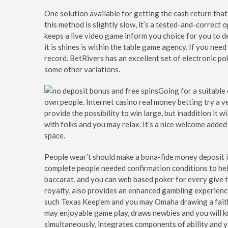
One solution available for getting the cash return that
this method is slightly slow, it’s a tested-and-correct
keeps a live video game inform you choice for you to de
it is shines is within the table game agency. If you n
record. BetRivers has an excellent set of electronic po
some other variations.
Going for a suitable
own people. Internet casino real money betting try a v
provide the possibility to win large, but inaddition it 
with folks and you may relax. It’s a nice welcome added
space.
People wear’t should make a bona-fide money deposit i
complete people needed confirmation conditions to hel
baccarat, and you can web based poker for every give the
royalty, also provides an enhanced gambling experienc
such Texas Keep’em and you may Omaha drawing a faithfu
may enjoyable game play, draws newbies and you will k
simultaneously, integrates components of ability and y