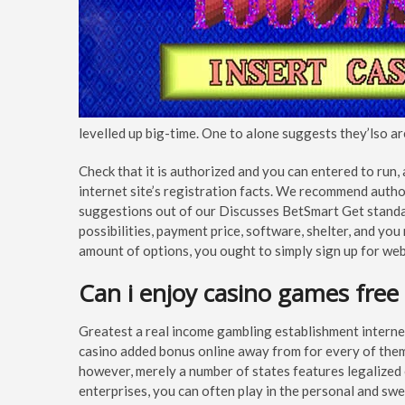
levelled up big-time. One to alone suggests they’lso a
Check that it is authorized and you can entered to run,
internet site’s registration facts. We recommend auth
suggestions out of our Discusses BetSmart Get standa
possibilities, payment price, software, shelter, and yo
amount of options, you ought to simply sign up for web 
Can i enjoy casino games free
Greatest a real income gambling establishment internet
casino added bonus online away from for every of them.
however, merely a number of states features legalized 
enterprises, you can often play in the personal and sw