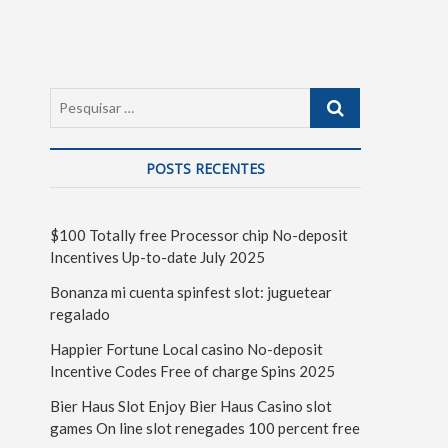
POSTS RECENTES
$100 Totally free Processor chip No-deposit
Incentives Up-to-date July 2025
Bonanza mi cuenta spinfest slot: juguetear
regalado
Happier Fortune Local casino No-deposit
Incentive Codes Free of charge Spins 2025
Bier Haus Slot Enjoy Bier Haus Casino slot
games On line slot renegades 100 percent free