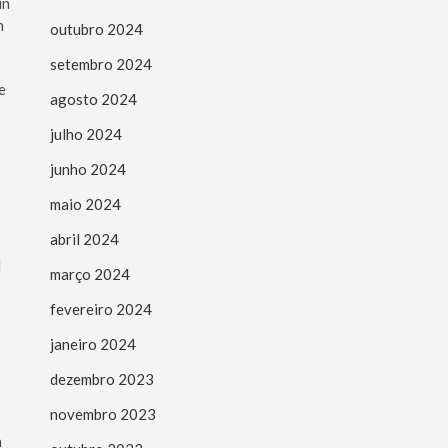
in
h
outubro 2024
setembro 2024
e
agosto 2024
julho 2024
junho 2024
maio 2024
abril 2024
d
março 2024
fevereiro 2024
janeiro 2024
dezembro 2023
novembro 2023
n