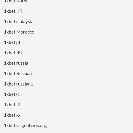
1xbet Korea
1xbet KR
1xbet malaysia
1xbet Morocco
1xbet pt
1xbet RU
1xbet russia
1xbet Russian
1xbet russian1
1xbet-1
1xbet-2
1xbet-6
1xbet-argentinos.org