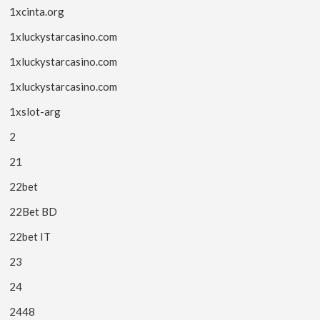
1xcinta.org
1xluckystarcasino.com
1xluckystarcasino.com
1xluckystarcasino.com
1xslot-arg
2
21
22bet
22Bet BD
22bet IT
23
24
2448