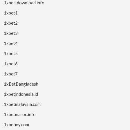
1xbet-download.info
1xbet1
1xbet2
1xbet3
1xbet4
1xbet5
1xbet6
1xbet7
1xBetBangladesh
1xbetindonesia.id
1xbetmalaysia.com
1xbetmaroc.info
1xbetmy.com