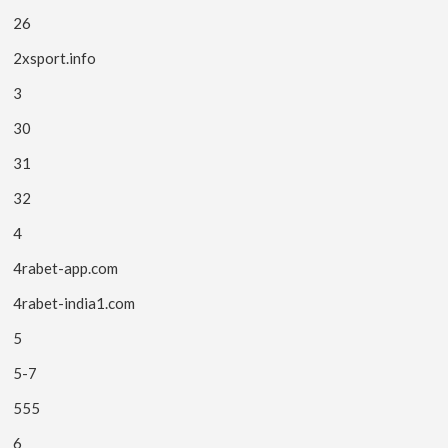
26
2xsport.info
3
30
31
32
4
4rabet-app.com
4rabet-india1.com
5
5-7
555
6