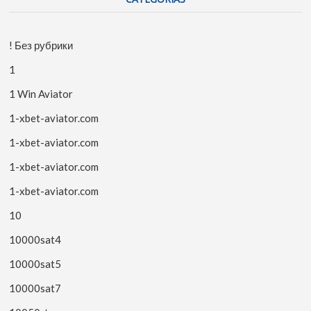
! Без рубрики
1
1 Win Aviator
1-xbet-aviator.com
1-xbet-aviator.com
1-xbet-aviator.com
1-xbet-aviator.com
10
10000sat4
10000sat5
10000sat7