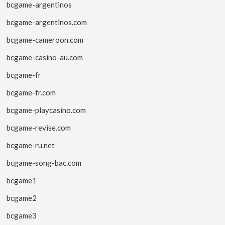
bcgame-argentinos
bcgame-argentinos.com
bcgame-cameroon.com
bcgame-casino-au.com
bcgame-fr
bcgame-fr.com
bcgame-playcasino.com
bcgame-revise.com
bcgame-ru.net
bcgame-song-bac.com
bcgame1
bcgame2
bcgame3