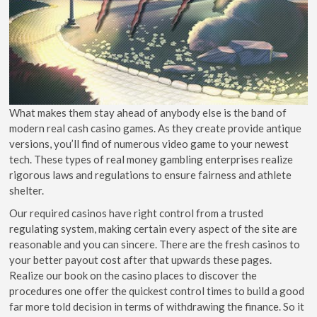
What makes them stay ahead of anybody else is the band of
modern real cash casino games. As they create provide antique
versions, you’ll find of numerous video game to your newest
tech. These types of real money gambling enterprises realize
rigorous laws and regulations to ensure fairness and athlete
shelter.
Our required casinos have right control from a trusted
regulating system, making certain every aspect of the site are
reasonable and you can sincere. There are the fresh casinos to
your better payout cost after that upwards these pages.
Realize our book on the casino places to discover the
procedures one offer the quickest control times to build a good
far more told decision in terms of withdrawing the finance. So it