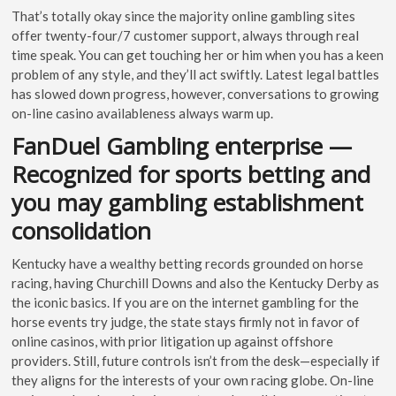
That’s totally okay since the majority online gambling sites
offer twenty-four/7 customer support, always through real
time speak. You can get touching her or him when you has a keen
problem of any style, and they’ll act swiftly. Latest legal battles
has slowed down progress, however, conversations to growing
on-line casino availableness always warm up.
FanDuel Gambling enterprise —
Recognized for sports betting and
you may gambling establishment
consolidation
Kentucky have a wealthy betting records grounded on horse
racing, having Churchill Downs and also the Kentucky Derby as
the iconic basics. If you are on the internet gambling for the
horse events try judge, the state stays firmly not in favor of
online casinos, with prior litigation up against offshore
providers. Still, future controls isn’t from the desk—especially if
they aligns for the interests of your own racing globe. On-line