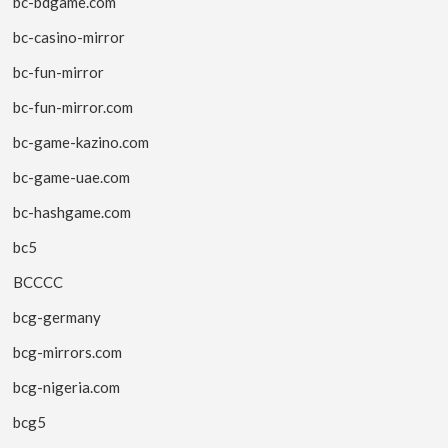
bc-bdgame.com
bc-casino-mirror
bc-fun-mirror
bc-fun-mirror.com
bc-game-kazino.com
bc-game-uae.com
bc-hashgame.com
bc5
BCCCC
bcg-germany
bcg-mirrors.com
bcg-nigeria.com
bcg5