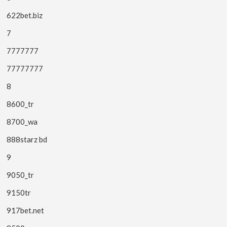
622bet.biz
7
7777777
77777777
8
8600_tr
8700_wa
888starz bd
9
9050_tr
9150tr
917bet.net