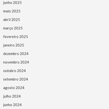
junho 2025
maio 2025
abril 2025
março 2025
fevereiro 2025
janeiro 2025
dezembro 2024
novembro 2024
outubro 2024
setembro 2024
agosto 2024
julho 2024
junho 2024