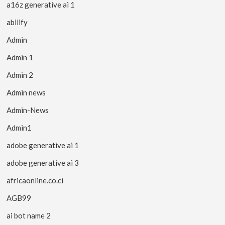
a16z generative ai 1
abilify
Admin
Admin 1
Admin 2
Admin news
Admin-News
Admin1
adobe generative ai 1
adobe generative ai 3
africaonline.co.ci
AGB99
ai bot name 2