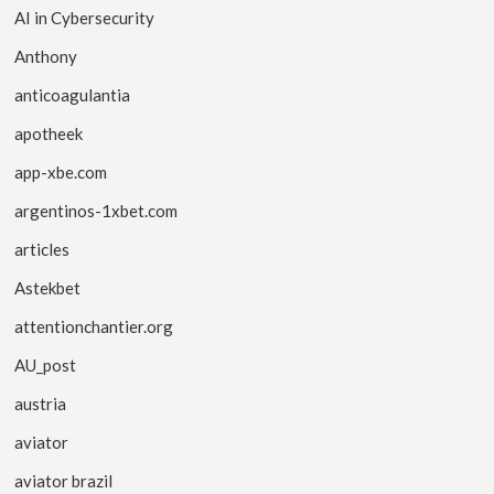
AI in Cybersecurity
Anthony
anticoagulantia
apotheek
app-xbe.com
argentinos-1xbet.com
articles
Astekbet
attentionchantier.org
AU_post
austria
aviator
aviator brazil