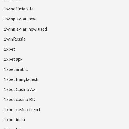
1winofficialsite
1winplay-ar_new
1winplay-ar_new_used
1winRussia
1xbet
1xbet apk
1xbet arabic
1xbet Bangladesh
1xbet Casino AZ
1xbet casino BD
1xbet casino french
1xbet india