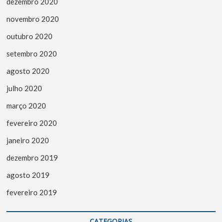
dezembro 2020
novembro 2020
outubro 2020
setembro 2020
agosto 2020
julho 2020
março 2020
fevereiro 2020
janeiro 2020
dezembro 2019
agosto 2019
fevereiro 2019
CATEGORIAS