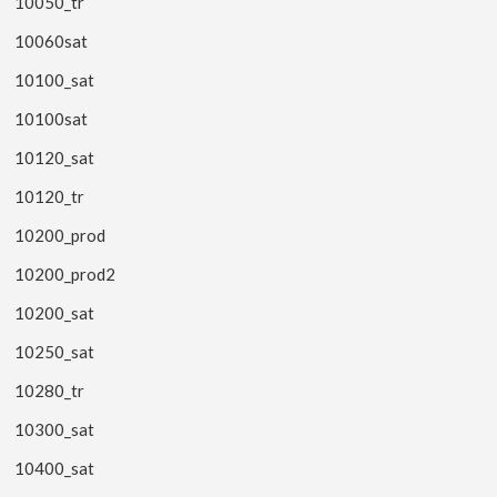
10050_tr
10060sat
10100_sat
10100sat
10120_sat
10120_tr
10200_prod
10200_prod2
10200_sat
10250_sat
10280_tr
10300_sat
10400_sat