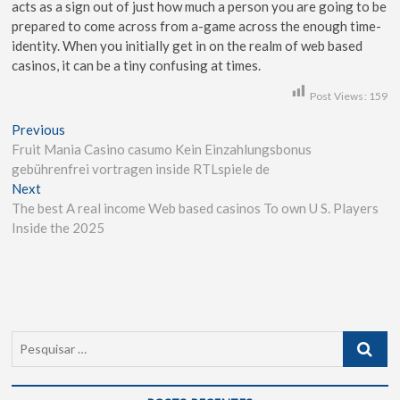
acts as a sign out of just how much a person you are going to be
prepared to come across from a-game across the enough time-
identity. When you initially get in on the realm of web based
casinos, it can be a tiny confusing at times.
Post Views:
159
Previous
Fruit Mania Casino casumo Kein Einzahlungsbonus
gebührenfrei vortragen inside RTLspiele de
Next
The best A real income Web based casinos To own U S. Players
Inside the 2025