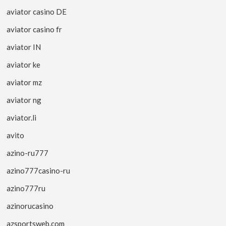
aviator casino DE
aviator casino fr
aviator IN
aviator ke
aviator mz
aviator ng
aviator.li
avito
azino-ru777
azino777casino-ru
azino777ru
azinorucasino
azsportsweb.com