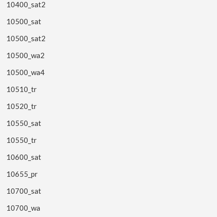
10400_sat2
10500_sat
10500_sat2
10500_wa2
10500_wa4
10510_tr
10520_tr
10550_sat
10550_tr
10600_sat
10655_pr
10700_sat
10700_wa