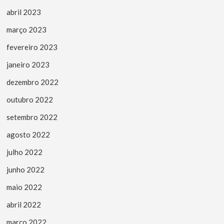
abril 2023
março 2023
fevereiro 2023
janeiro 2023
dezembro 2022
outubro 2022
setembro 2022
agosto 2022
julho 2022
junho 2022
maio 2022
abril 2022
março 2022