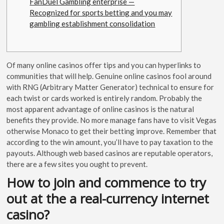
FanDuel Gambling enterprise —
Recognized for sports betting and you may
gambling establishment consolidation
Of many online casinos offer tips and you can hyperlinks to
communities that will help. Genuine online casinos fool around
with RNG (Arbitrary Matter Generator) technical to ensure for
each twist or cards worked is entirely random. Probably the
most apparent advantage of online casinos is the natural
benefits they provide. No more manage fans have to visit Vegas
otherwise Monaco to get their betting improve. Remember that
according to the win amount, you’ll have to pay taxation to the
payouts.
Although web based casinos are reputable operators,
there are a few sites you ought to prevent.
How to join and commence to try
out at the a real-currency internet
casino?