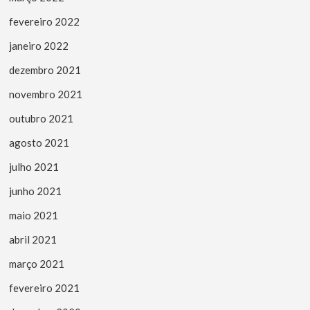
fevereiro 2022
janeiro 2022
dezembro 2021
novembro 2021
outubro 2021
agosto 2021
julho 2021
junho 2021
maio 2021
abril 2021
março 2021
fevereiro 2021