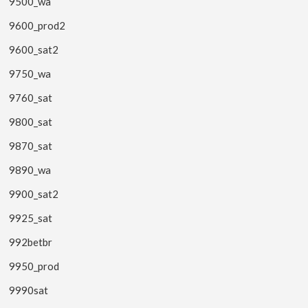
9500_wa
9600_prod2
9600_sat2
9750_wa
9760_sat
9800_sat
9870_sat
9890_wa
9900_sat2
9925_sat
992betbr
9950_prod
9990sat