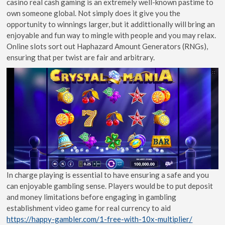
casino real cash gaming is an extremely well-known pastime to
own someone global. Not simply does it give you the
opportunity to winnings larger, but it addittionally will bring an
enjoyable and fun way to mingle with people and you may relax.
Online slots sort out Haphazard Amount Generators (RNGs),
ensuring that per twist are fair and arbitrary.
In charge playing is essential to have ensuring a safe and you
can enjoyable gambling sense. Players would be to put deposit
and money limitations before engaging in gambling
establishment video game for real currency to aid
https://happy-gambler.com/1-free-with-10x-multiplier/