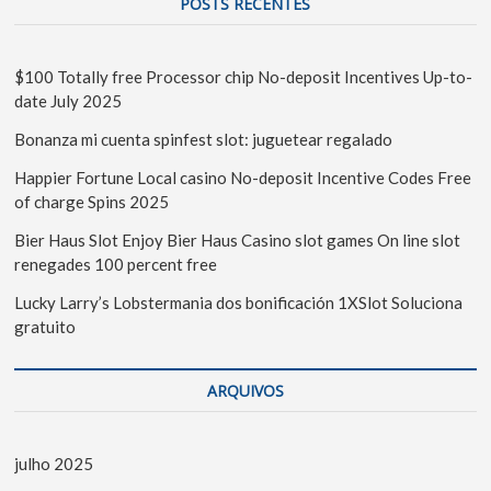
POSTS RECENTES
$100 Totally free Processor chip No-deposit Incentives Up-to-
date July 2025
Bonanza mi cuenta spinfest slot: juguetear regalado
Happier Fortune Local casino No-deposit Incentive Codes Free
of charge Spins 2025
Bier Haus Slot Enjoy Bier Haus Casino slot games On line slot
renegades 100 percent free
Lucky Larry’s Lobstermania dos bonificación 1XSlot Soluciona
gratuito
ARQUIVOS
julho 2025