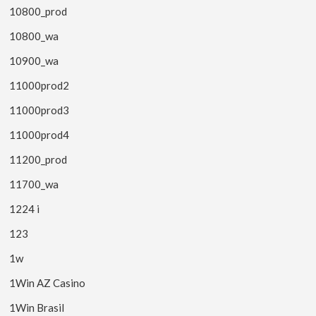
10800_prod
10800_wa
10900_wa
11000prod2
11000prod3
11000prod4
11200_prod
11700_wa
1224 i
123
1w
1Win AZ Casino
1Win Brasil