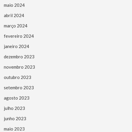
maio 2024
abril 2024
março 2024
fevereiro 2024
janeiro 2024
dezembro 2023
novembro 2023
outubro 2023
setembro 2023
agosto 2023
julho 2023
junho 2023
maio 2023