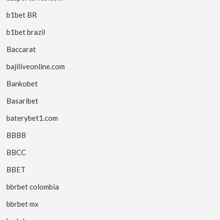
b1bet BR
b1bet brazil
Baccarat
bajiliveonline.com
Bankobet
Basaribet
baterybet1.com
BBBB
BBCC
BBET
bbrbet colombia
bbrbet mx