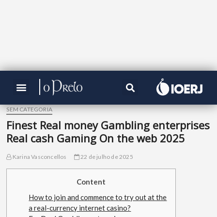
SEM CATEGORIA
Finest Real money Gambling enterprises
Real cash Gaming On the web 2025
Karina Vasconcellos
22 de julho de 2025
Content
How to join and commence to try out at the
a real-currency internet casino?