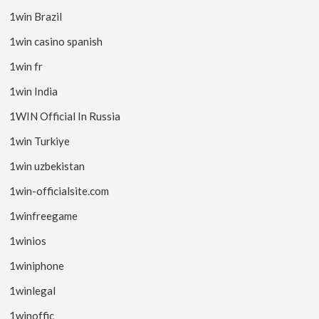
1win Brazil
1win casino spanish
1win fr
1win India
1WIN Official In Russia
1win Turkiye
1win uzbekistan
1win-officialsite.com
1winfreegame
1winios
1winiphone
1winlegal
1winoffic