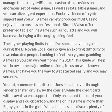
manage their using. MBit Local casino also provides an
enormous set of video game, as well as slots, table games, and
you can alive agent experience. Exclusive blend of crypto
support and you will games variety produces mBit Casino
enjoyable to possess professionals. Slots LV also offers
preferred table online game such as roulette and you will
baccarat, bringing a thorough gaming feel.
The higher playing limits inside live specialist video game
during the El Royale Local casino give an exciting difficulty to
own educated people. Looking to find a very good gambling
games so you can win real money in 2010? This guide will help
you browse the major online casinos, focus on well-known
games, and have you the way to get started easily and you may
securely.
Yet not, remember that distributions must be over through
lender transfer or view by the courier, while the credit card
withdrawals aren’t supported. Only an instant faucet of your
display and a quick cartoon, and the online game is more than!
Enjoy games in the globe’s best builders and discuss plenty of
themes. I take a look at to ensure your connection defense is