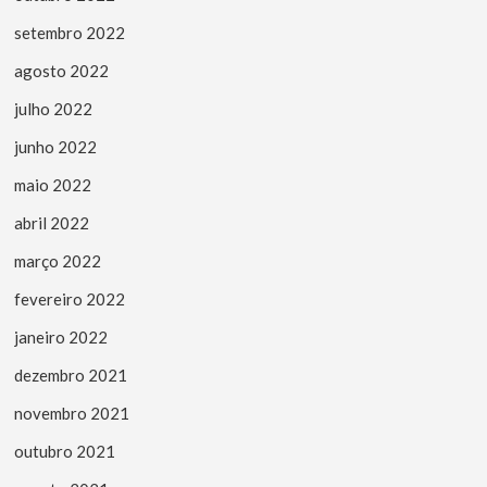
setembro 2022
agosto 2022
julho 2022
junho 2022
maio 2022
abril 2022
março 2022
fevereiro 2022
janeiro 2022
dezembro 2021
novembro 2021
outubro 2021