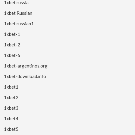
1xbet russia
1xbet Russian
1xbet russian1
1xbet-1
1xbet-2
1xbet-6
1xbet-argentinos.org
1xbet-download.info
1xbet1
1xbet2
1xbet3
1xbet4
1xbet5