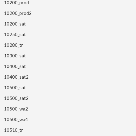
10200_prod
10200_prod2
10200_sat
10250_sat
10280_tr
10300_sat
10400_sat
10400_sat2
10500_sat
10500_sat2
10500_wa2
10500_wa4
10510_tr