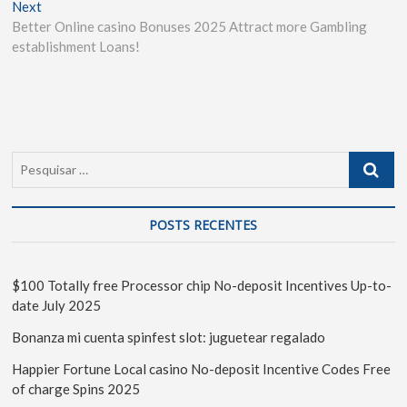
Next
Better Online casino Bonuses 2025 Attract more Gambling
establishment Loans!
POSTS RECENTES
$100 Totally free Processor chip No-deposit Incentives Up-to-
date July 2025
Bonanza mi cuenta spinfest slot: juguetear regalado
Happier Fortune Local casino No-deposit Incentive Codes Free
of charge Spins 2025