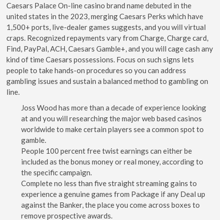
Caesars Palace On-line casino brand name debuted in the
united states in the 2023, merging Caesars Perks which have
1,500+ ports, live-dealer games suggests, and you will virtual
craps. Recognized repayments vary from Charge, Charge card,
Find, PayPal, ACH, Caesars Gamble+, and you will cage cash any
kind of time Caesars possessions. Focus on such signs lets
people to take hands-on procedures so you can address
gambling issues and sustain a balanced method to gambling on
line.
Joss Wood has more than a decade of experience looking
at and you will researching the major web based casinos
worldwide to make certain players see a common spot to
gamble.
People 100 percent free twist earnings can either be
included as the bonus money or real money, according to
the specific campaign.
Complete no less than five straight streaming gains to
experience a genuine games from Package if any Deal up
against the Banker, the place you come across boxes to
remove prospective awards.