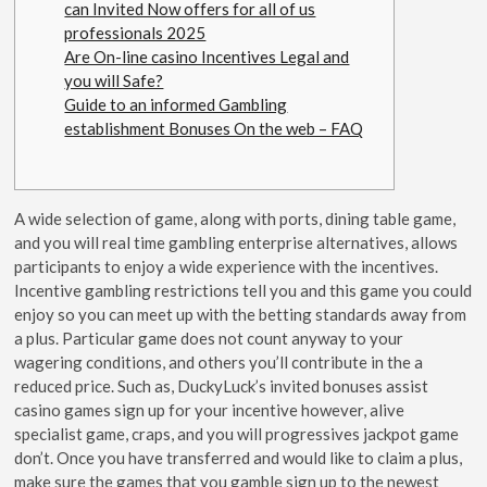
can Invited Now offers for all of us
professionals 2025
Are On-line casino Incentives Legal and
you will Safe?
Guide to an informed Gambling
establishment Bonuses On the web – FAQ
A wide selection of game, along with ports, dining table game,
and you will real time gambling enterprise alternatives, allows
participants to enjoy a wide experience with the incentives.
Incentive gambling restrictions tell you and this game you could
enjoy so you can meet up with the betting standards away from
a plus. Particular game does not count anyway to your
wagering conditions, and others you’ll contribute in the a
reduced price.
Such as, DuckyLuck’s invited bonuses assist
casino games sign up for your incentive however, alive
specialist game, craps, and you will progressives jackpot game
don’t. Once you have transferred and would like to claim a plus,
make sure the games that you gamble sign up to the newest