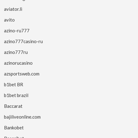
aviator.li
avito
azino-ru777
azino777casino-ru
azino777ru
azinorucasino
azsportsweb.com
b1bet BR
b1bet brazil
Baccarat
bajiliveonline.com
Bankobet