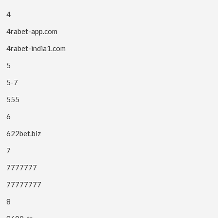
4
4rabet-app.com
4rabet-india1.com
5
5-7
555
6
622bet.biz
7
7777777
77777777
8