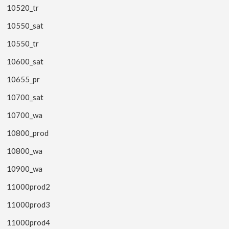
10520_tr
10550_sat
10550_tr
10600_sat
10655_pr
10700_sat
10700_wa
10800_prod
10800_wa
10900_wa
11000prod2
11000prod3
11000prod4