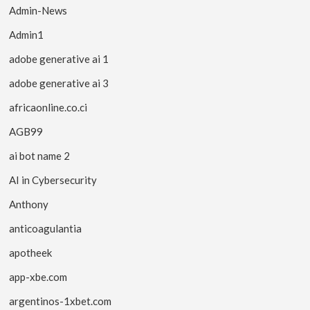
Admin-News
Admin1
adobe generative ai 1
adobe generative ai 3
africaonline.co.ci
AGB99
ai bot name 2
AI in Cybersecurity
Anthony
anticoagulantia
apotheek
app-xbe.com
argentinos-1xbet.com