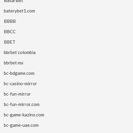
Basaribet
baterybet1.com
BBBB
BBCC
BBET
bbrbet colombia
bbrbet mx
bc-bdgame.com
bc-casino-mirror
bc-fun-mirror
bc-fun-mirror.com
bc-game-kazino.com
bc-game-uae.com