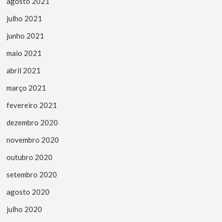
agosto 2021
julho 2021
junho 2021
maio 2021
abril 2021
março 2021
fevereiro 2021
dezembro 2020
novembro 2020
outubro 2020
setembro 2020
agosto 2020
julho 2020