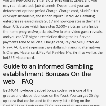
you will Red-colored Tiger slots, RNG dining tables, and you
may real-date black-jack channels. Deposit and you can
detachment options period Charge, Charge card, MuchBetter,
ecoPayz, Instadebit, and lender import. BetMGM Gambling
enterprise released inside 2019 and now operates in the half a
dozen U.S. states which have step 3,500+ slots, private inside
the-home progressive jackpots, live-broker video game reveals,
and you can VIP higher-restriction dining tables. Served
payments tend to be Visa, Charge card, PayPal, See, BetMGM
Play+, ACH, and in-person cage dollars. Financing alternatives
is Charge, Mastercard, PayPal, PayNearMe, Skrill, as well as the
bet365 Mastercard.
Guide to an informed Gambling
establishment Bonuses On the
web – FAQ
BetMGM no-deposit added bonus code give is one of the
greatest no-deposit bonuses on the You.S. You can get 25 sign
up extra that can be used to the every little thing on the
BetMGM site. Look at the T&Cs very carefully whether or not,