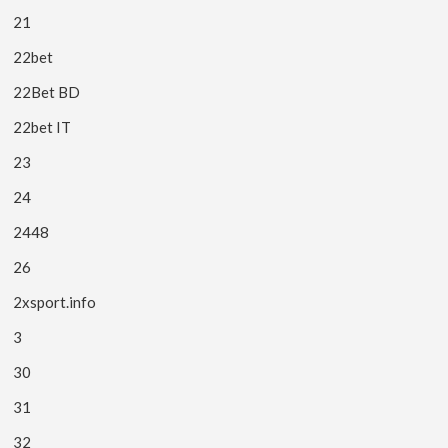
21
22bet
22Bet BD
22bet IT
23
24
2448
26
2xsport.info
3
30
31
32