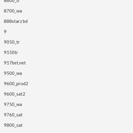
8600_tr
8700_wa
888starz bd
9
9050_tr
9150tr
917bet.net
9500_wa
9600_prod2
9600_sat2
9750_wa
9760_sat
9800_sat