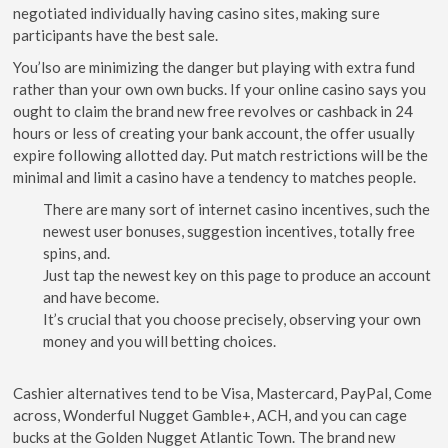
negotiated individually having casino sites, making sure
participants have the best sale.
You’lso are minimizing the danger but playing with extra fund
rather than your own own bucks. If your online casino says you
ought to claim the brand new free revolves or cashback in 24
hours or less of creating your bank account, the offer usually
expire following allotted day. Put match restrictions will be the
minimal and limit a casino have a tendency to matches people.
There are many sort of internet casino incentives, such the
newest user bonuses, suggestion incentives, totally free
spins, and.
Just tap the newest key on this page to produce an account
and have become.
It’s crucial that you choose precisely, observing your own
money and you will betting choices.
Cashier alternatives tend to be Visa, Mastercard, PayPal, Come
across, Wonderful Nugget Gamble+, ACH, and you can cage
bucks at the Golden Nugget Atlantic Town. The brand new