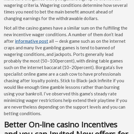
wagering criteria. Wagering conditions determine how several
times you need to bet the main benefit amount ahead of
changing earnings for the withdrawable dollars.
Not all the casino games have a similar sum on the fulfilling the
new incentive wager conditions. A number of them don’t lead
after
informative post
all — desk game such as on the internet
craps and many live gambling games is tend to banned of
wagering conditions, and jackpots. Ports generally lead
probably the most (50–100percent), with dining table games
such on the internet baccarat (10–20percent). Borgata’s live
specialist online game are a cash cow to have professionals
chasing after loyalty points. Stick to Black-jack Infinite if you
would like enough time gamble lessons rather than burning
using your bankroll. I’ve observed this game’s steady rate
minimizing wager restrictions help extend their playtime if you
are nevertheless depending on the support levels and you can
betting conditions.
Better On-line casino Incentives
and you can Invited Now offers for