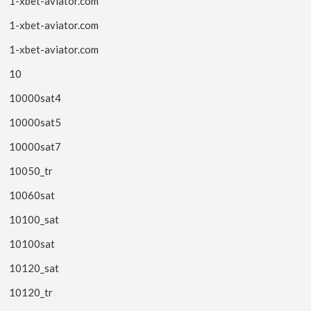
1-xbet-aviator.com
1-xbet-aviator.com
1-xbet-aviator.com
10
10000sat4
10000sat5
10000sat7
10050_tr
10060sat
10100_sat
10100sat
10120_sat
10120_tr