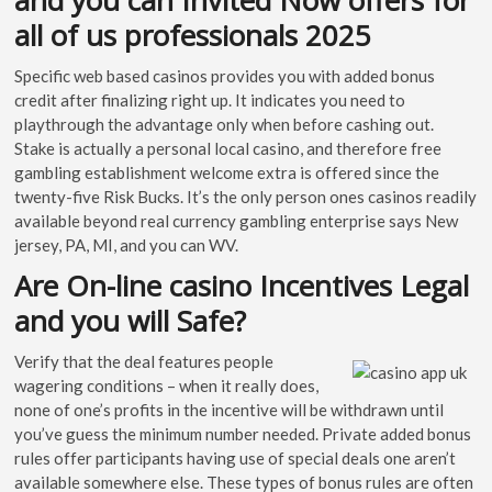
all of us professionals 2025
Specific web based casinos provides you with added bonus
credit after finalizing right up. It indicates you need to
playthrough the advantage only when before cashing out.
Stake is actually a personal local casino, and therefore free
gambling establishment welcome extra is offered since the
twenty-five Risk Bucks. It’s the only person ones casinos readily
available beyond real currency gambling enterprise says New
jersey, PA, MI, and you can WV.
Are On-line casino Incentives Legal
and you will Safe?
Verify that the deal features people
wagering conditions – when it really does,
none of one’s profits in the incentive will be withdrawn until
you’ve guess the minimum number needed. Private added bonus
rules offer participants having use of special deals one aren’t
available somewhere else. These types of bonus rules are often