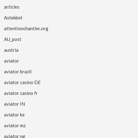
articles
Astekbet
attentionchantier.org
AU_post
austria
aviator
aviator brazil
aviator casino DE
aviator casino fr
aviator IN
aviator ke
aviator mz
aviator ng