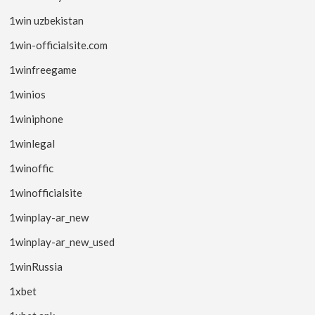
1win uzbekistan
1win-officialsite.com
1winfreegame
1winios
1winiphone
1winlegal
1winoffic
1winofficialsite
1winplay-ar_new
1winplay-ar_new_used
1winRussia
1xbet