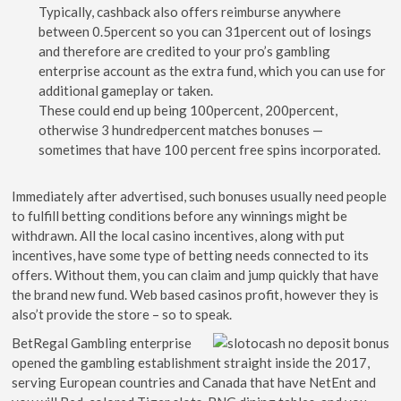
Typically, cashback also offers reimburse anywhere
between 0.5percent so you can 31percent out of losings
and therefore are credited to your pro’s gambling
enterprise account as the extra fund, which you can use for
additional gameplay or taken.
These could end up being 100percent, 200percent,
otherwise 3 hundredpercent matches bonuses —
sometimes that have 100 percent free spins incorporated.
Immediately after advertised, such bonuses usually need people
to fulfill betting conditions before any winnings might be
withdrawn. All the local casino incentives, along with put
incentives, have some type of betting needs connected to its
offers. Without them, you can claim and jump quickly that have
the brand new fund. Web based casinos profit, however they is
also’t provide the store – so to speak.
BetRegal Gambling enterprise
opened the gambling establishment straight inside the 2017,
serving European countries and Canada that have NetEnt and