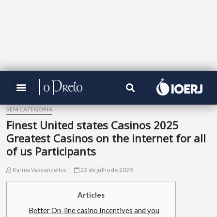
SEM CATEGORIA
Finest United states Casinos 2025
Greatest Casinos on the internet for all
of us Participants
Karina Vasconcellos
22 de julho de 2025
Articles
Better On-line casino Incentives and you