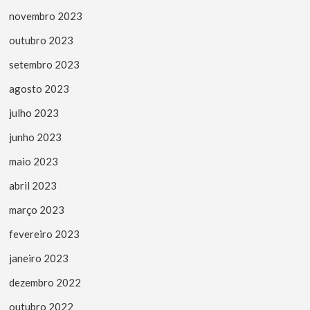
novembro 2023
outubro 2023
setembro 2023
agosto 2023
julho 2023
junho 2023
maio 2023
abril 2023
março 2023
fevereiro 2023
janeiro 2023
dezembro 2022
outubro 2022