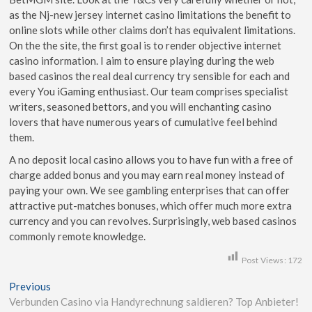
as the Nj-new jersey internet casino limitations the benefit to
online slots while other claims don’t has equivalent limitations.
On the the site, the first goal is to render objective internet
casino information. I aim to ensure playing during the web
based casinos the real deal currency try sensible for each and
every You iGaming enthusiast. Our team comprises specialist
writers, seasoned bettors, and you will enchanting casino
lovers that have numerous years of cumulative feel behind
them.
A no deposit local casino allows you to have fun with a free of
charge added bonus and you may earn real money instead of
paying your own. We see gambling enterprises that can offer
attractive put-matches bonuses, which offer much more extra
currency and you can revolves. Surprisingly, web based casinos
commonly remote knowledge.
Post Views:
172
Previous
Verbunden Casino via Handyrechnung saldieren? Top Anbieter!