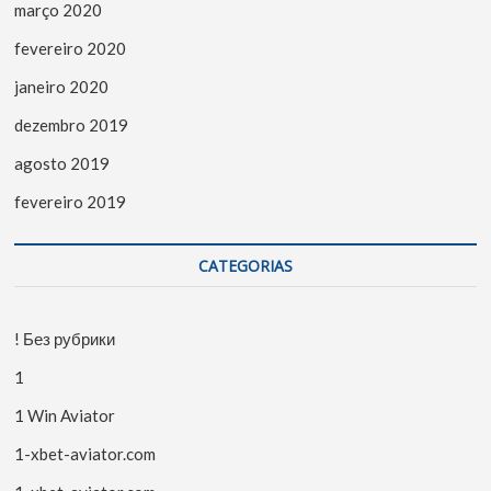
março 2020
fevereiro 2020
janeiro 2020
dezembro 2019
agosto 2019
fevereiro 2019
CATEGORIAS
! Без рубрики
1
1 Win Aviator
1-xbet-aviator.com