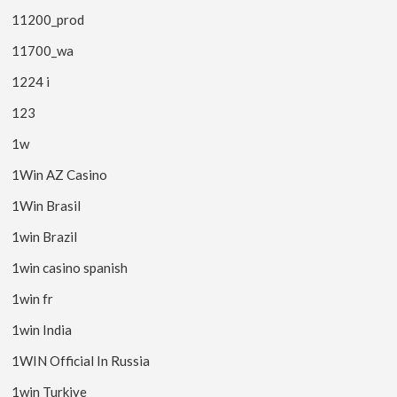
11200_prod
11700_wa
1224 i
123
1w
1Win AZ Casino
1Win Brasil
1win Brazil
1win casino spanish
1win fr
1win India
1WIN Official In Russia
1win Turkiye