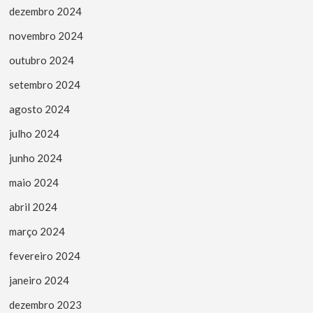
dezembro 2024
novembro 2024
outubro 2024
setembro 2024
agosto 2024
julho 2024
junho 2024
maio 2024
abril 2024
março 2024
fevereiro 2024
janeiro 2024
dezembro 2023