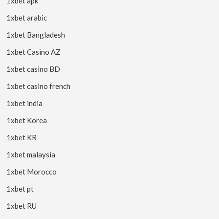
1xbet apk
1xbet arabic
1xbet Bangladesh
1xbet Casino AZ
1xbet casino BD
1xbet casino french
1xbet india
1xbet Korea
1xbet KR
1xbet malaysia
1xbet Morocco
1xbet pt
1xbet RU