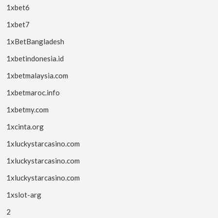
1xbet6
1xbet7
1xBetBangladesh
1xbetindonesia.id
1xbetmalaysia.com
1xbetmaroc.info
1xbetmy.com
1xcinta.org
1xluckystarcasino.com
1xluckystarcasino.com
1xluckystarcasino.com
1xslot-arg
2