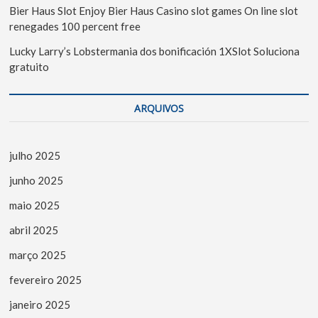
Bier Haus Slot Enjoy Bier Haus Casino slot games On line slot
renegades 100 percent free
Lucky Larry’s Lobstermania dos bonificación 1XSlot Soluciona
gratuito
ARQUIVOS
julho 2025
junho 2025
maio 2025
abril 2025
março 2025
fevereiro 2025
janeiro 2025