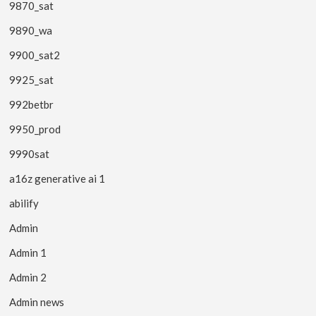
9870_sat
9890_wa
9900_sat2
9925_sat
992betbr
9950_prod
9990sat
a16z generative ai 1
abilify
Admin
Admin 1
Admin 2
Admin news