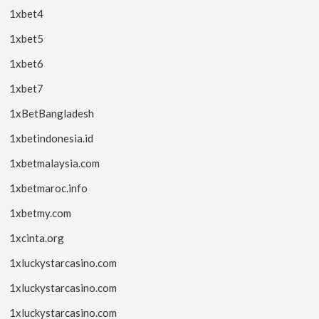
1xbet4
1xbet5
1xbet6
1xbet7
1xBetBangladesh
1xbetindonesia.id
1xbetmalaysia.com
1xbetmaroc.info
1xbetmy.com
1xcinta.org
1xluckystarcasino.com
1xluckystarcasino.com
1xluckystarcasino.com