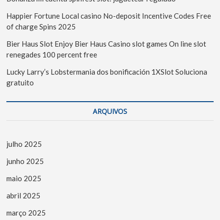
Happier Fortune Local casino No-deposit Incentive Codes Free
of charge Spins 2025
Bier Haus Slot Enjoy Bier Haus Casino slot games On line slot
renegades 100 percent free
Lucky Larry’s Lobstermania dos bonificación 1XSlot Soluciona
gratuito
ARQUIVOS
julho 2025
junho 2025
maio 2025
abril 2025
março 2025