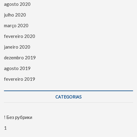
agosto 2020
julho 2020
março 2020
fevereiro 2020
janeiro 2020
dezembro 2019
agosto 2019
fevereiro 2019
CATEGORIAS
! Без рубрики
1