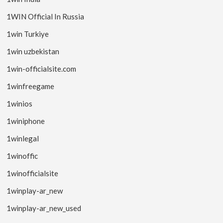
1WIN Official In Russia
1win Turkiye
1win uzbekistan
1win-officialsite.com
1winfreegame
1winios
1winiphone
1winlegal
1winoffic
1winofficialsite
1winplay-ar_new
1winplay-ar_new_used