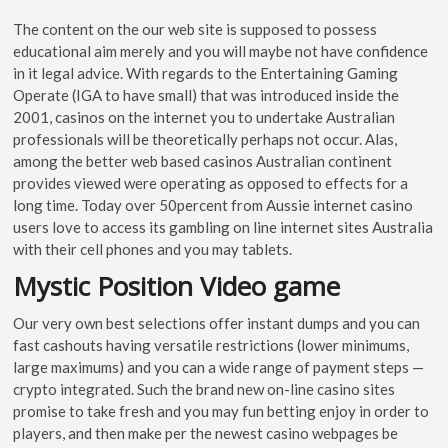
The content on the our web site is supposed to possess
educational aim merely and you will maybe not have confidence
in it legal advice. With regards to the Entertaining Gaming
Operate (IGA to have small) that was introduced inside the
2001, casinos on the internet you to undertake Australian
professionals will be theoretically perhaps not occur. Alas,
among the better web based casinos Australian continent
provides viewed were operating as opposed to effects for a
long time. Today over 50percent from Aussie internet casino
users love to access its gambling on line internet sites Australia
with their cell phones and you may tablets.
Mystic Position Video game
Our very own best selections offer instant dumps and you can
fast cashouts having versatile restrictions (lower minimums,
large maximums) and you can a wide range of payment steps —
crypto integrated. Such the brand new on-line casino sites
promise to take fresh and you may fun betting enjoy in order to
players, and then make per the newest casino webpages be