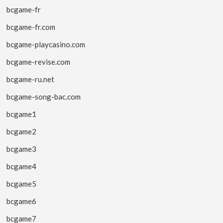
bcgame-fr
bcgame-fr.com
bcgame-playcasino.com
bcgame-revise.com
bcgame-ru.net
bcgame-song-bac.com
bcgame1
bcgame2
bcgame3
bcgame4
bcgame5
bcgame6
bcgame7