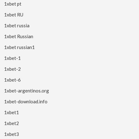
1xbet pt
1xbet RU
1xbet russia
1xbet Russian
1xbet russian1
1xbet-1
1xbet-2
1xbet-6
1xbet-argentinos.org
1xbet-download.info
1xbet1
1xbet2
1xbet3