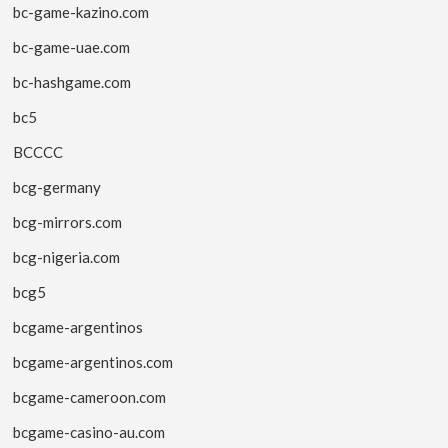
bc-game-kazino.com
bc-game-uae.com
bc-hashgame.com
bc5
BCCCC
bcg-germany
bcg-mirrors.com
bcg-nigeria.com
bcg5
bcgame-argentinos
bcgame-argentinos.com
bcgame-cameroon.com
bcgame-casino-au.com