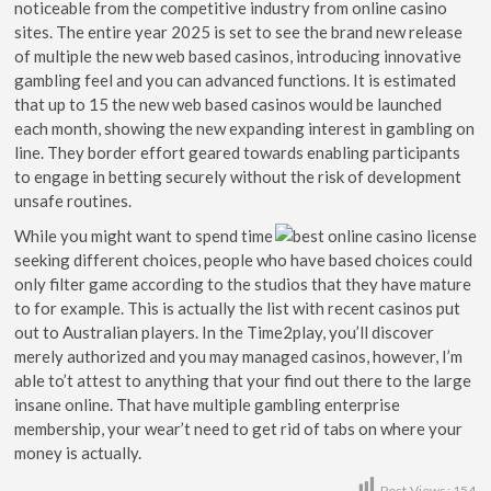
noticeable from the competitive industry from online casino
sites. The entire year 2025 is set to see the brand new release
of multiple the new web based casinos, introducing innovative
gambling feel and you can advanced functions. It is estimated
that up to 15 the new web based casinos would be launched
each month, showing the new expanding interest in gambling on
line. They border effort geared towards enabling participants
to engage in betting securely without the risk of development
unsafe routines.
While you might want to spend time
seeking different choices, people who have based choices could
only filter game according to the studios that they have mature
to for example. This is actually the list with recent casinos put
out to Australian players. In the Time2play, you’ll discover
merely authorized and you may managed casinos, however, I’m
able to’t attest to anything that your find out there to the large
insane online. That have multiple gambling enterprise
membership, your wear’t need to get rid of tabs on where your
money is actually.
Post Views:
154