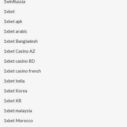
1winRussia
1xbet
1xbet apk
1xbet arabic
1xbet Bangladesh
1xbet Casino AZ
1xbet casino BD
1xbet casino french
1xbet india
1xbet Korea
1xbet KR
1xbet malaysia
1xbet Morocco