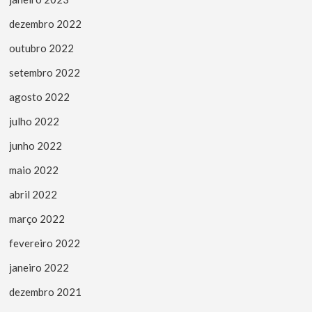
dezembro 2022
outubro 2022
setembro 2022
agosto 2022
julho 2022
junho 2022
maio 2022
abril 2022
março 2022
fevereiro 2022
janeiro 2022
dezembro 2021