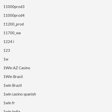
11000prod3
11000prod4
11200_prod
11700_wa
1224 i
123
1w
1Win AZ Casino
1Win Brasil
1win Brazil
1win casino spanish
1win fr
1win India