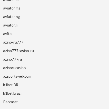
aviator mz
aviator ng
aviator.li
avito
azino-ru777
azino777casino-ru
azino777ru
azinorucasino
azsportsweb.com
b1bet BR
b1bet brazil
Baccarat