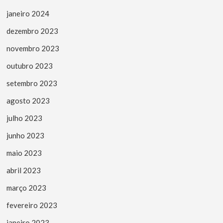
janeiro 2024
dezembro 2023
novembro 2023
outubro 2023
setembro 2023
agosto 2023
julho 2023
junho 2023
maio 2023
abril 2023
março 2023
fevereiro 2023
janeiro 2023