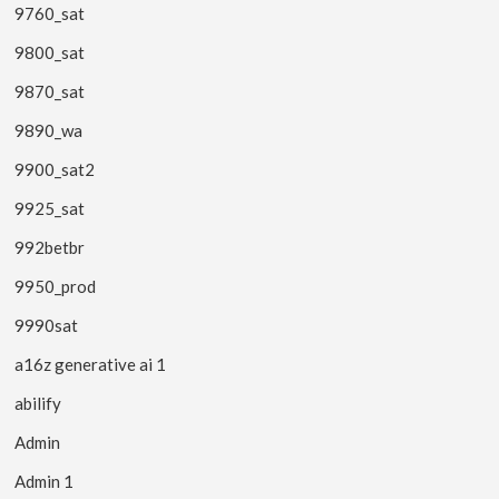
9760_sat
9800_sat
9870_sat
9890_wa
9900_sat2
9925_sat
992betbr
9950_prod
9990sat
a16z generative ai 1
abilify
Admin
Admin 1