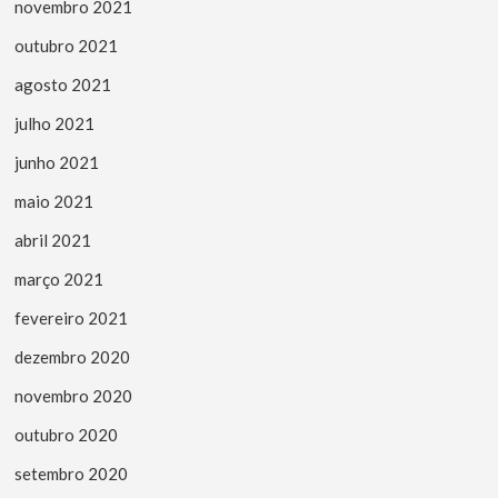
novembro 2021
outubro 2021
agosto 2021
julho 2021
junho 2021
maio 2021
abril 2021
março 2021
fevereiro 2021
dezembro 2020
novembro 2020
outubro 2020
setembro 2020