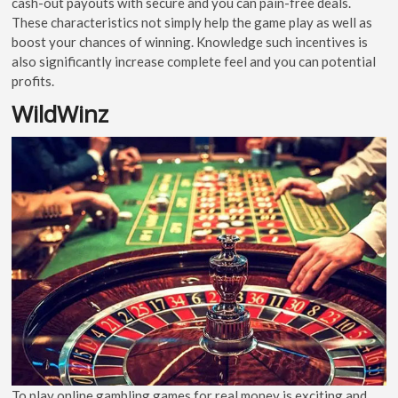
cash-out payouts with secure and you can pain-free deals.
These characteristics not simply help the game play as well as
boost your chances of winning. Knowledge such incentives is
also significantly increase complete feel and you can potential
profits.
WildWinz
To play online gambling games for real money is exciting and