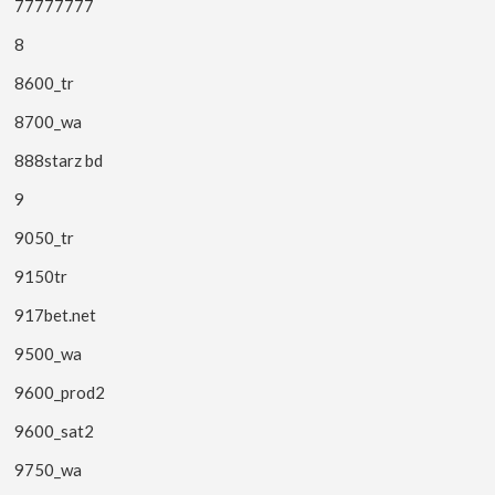
77777777
8
8600_tr
8700_wa
888starz bd
9
9050_tr
9150tr
917bet.net
9500_wa
9600_prod2
9600_sat2
9750_wa