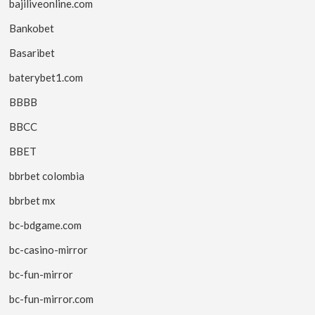
bajiliveonline.com
Bankobet
Basaribet
baterybet1.com
BBBB
BBCC
BBET
bbrbet colombia
bbrbet mx
bc-bdgame.com
bc-casino-mirror
bc-fun-mirror
bc-fun-mirror.com