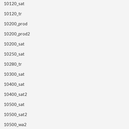
10120_sat
10120_tr
10200_prod
10200_prod2
10200_sat
10250_sat
10280_tr
10300_sat
10400_sat
10400_sat2
10500_sat
10500_sat2
10500_wa2