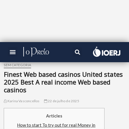
SEM CATEGORIA
Finest Web based casinos United states
2025 Best A real income Web based
casinos
Karina Vasconcellos
22 de julho de 2025
Articles
How to start To try out for real Money in