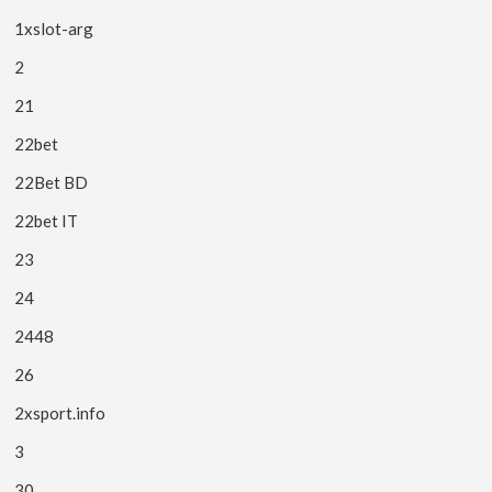
1xslot-arg
2
21
22bet
22Bet BD
22bet IT
23
24
2448
26
2xsport.info
3
30