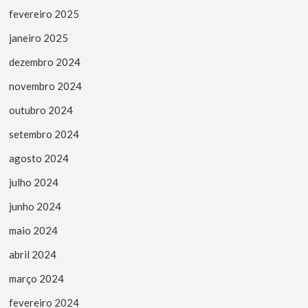
fevereiro 2025
janeiro 2025
dezembro 2024
novembro 2024
outubro 2024
setembro 2024
agosto 2024
julho 2024
junho 2024
maio 2024
abril 2024
março 2024
fevereiro 2024