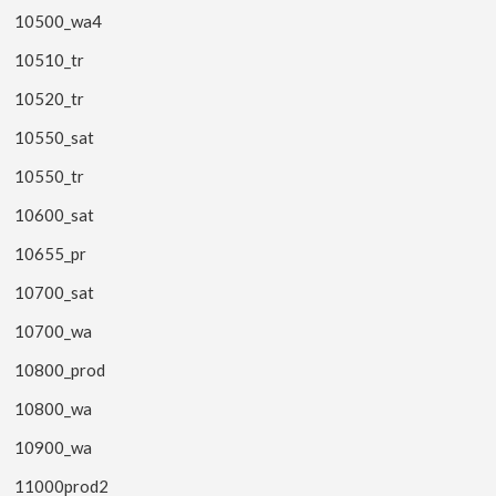
10500_wa4
10510_tr
10520_tr
10550_sat
10550_tr
10600_sat
10655_pr
10700_sat
10700_wa
10800_prod
10800_wa
10900_wa
11000prod2