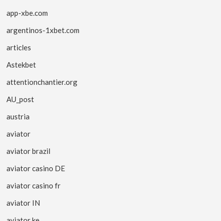
app-xbe.com
argentinos-1xbet.com
articles
Astekbet
attentionchantier.org
AU_post
austria
aviator
aviator brazil
aviator casino DE
aviator casino fr
aviator IN
aviator ke