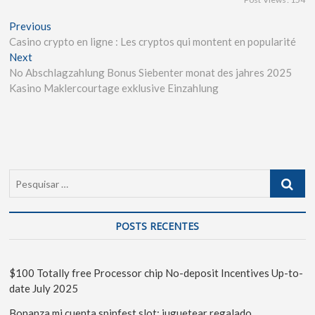
Previous
Casino crypto en ligne : Les cryptos qui montent en popularité
Next
No Abschlagzahlung Bonus Siebenter monat des jahres 2025
Kasino Maklercourtage exklusive Einzahlung
POSTS RECENTES
$100 Totally free Processor chip No-deposit Incentives Up-to-
date July 2025
Bonanza mi cuenta spinfest slot: juguetear regalado