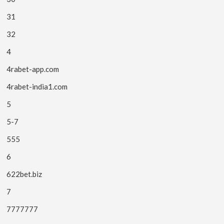
31
32
4
4rabet-app.com
4rabet-india1.com
5
5-7
555
6
622bet.biz
7
7777777