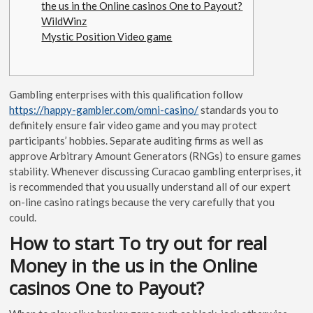
the us in the Online casinos One to Payout?
WildWinz
Mystic Position Video game
Gambling enterprises with this qualification follow
https://happy-gambler.com/omni-casino/
standards you to
definitely ensure fair video game and you may protect
participants’ hobbies. Separate auditing firms as well as
approve Arbitrary Amount Generators (RNGs) to ensure games
stability.
Whenever discussing Curacao gambling enterprises, it
is recommended that you usually understand all of our expert
on-line casino ratings because the very carefully that you
could.
How to start To try out for real
Money in the us in the Online
casinos One to Payout?