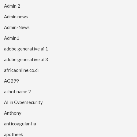
Admin 2
Admin news
Admin-News
Admin1
adobe generative ai 1
adobe generative ai 3
africaonline.co.ci
AGB99
ai bot name 2
AI in Cybersecurity
Anthony
anticoagulantia
apotheek