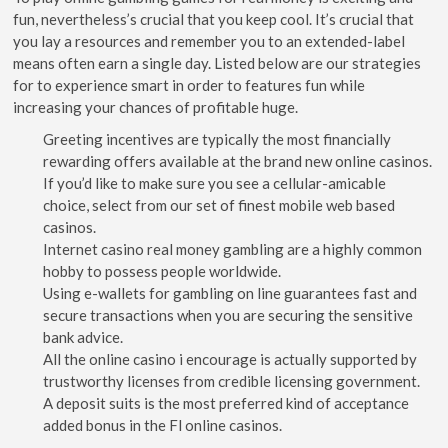
fun, nevertheless’s crucial that you keep cool. It’s crucial that
you lay a resources and remember you to an extended-label
means often earn a single day. Listed below are our strategies
for to experience smart in order to features fun while
increasing your chances of profitable huge.
Greeting incentives are typically the most financially
rewarding offers available at the brand new online casinos.
If you’d like to make sure you see a cellular-amicable
choice, select from our set of finest mobile web based
casinos.
Internet casino real money gambling are a highly common
hobby to possess people worldwide.
Using e-wallets for gambling on line guarantees fast and
secure transactions when you are securing the sensitive
bank advice.
All the online casino i encourage is actually supported by
trustworthy licenses from credible licensing government.
A deposit suits is the most preferred kind of acceptance
added bonus in the Fl online casinos.