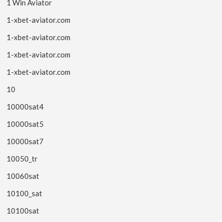
1 Win Aviator
1-xbet-aviator.com
1-xbet-aviator.com
1-xbet-aviator.com
1-xbet-aviator.com
10
10000sat4
10000sat5
10000sat7
10050_tr
10060sat
10100_sat
10100sat