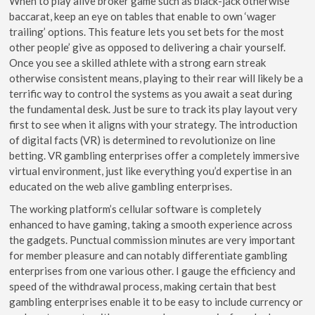
When to play alive broker game such as black-jack otherwise
baccarat, keep an eye on tables that enable to own ‘wager
trailing’ options. This feature lets you set bets for the most
other people’ give as opposed to delivering a chair yourself.
Once you see a skilled athlete with a strong earn streak
otherwise consistent means, playing to their rear will likely be a
terrific way to control the systems as you await a seat during
the fundamental desk. Just be sure to track its play layout very
first to see when it aligns with your strategy. The introduction
of digital facts (VR) is determined to revolutionize on line
betting. VR gambling enterprises offer a completely immersive
virtual environment, just like everything you’d expertise in an
educated on the web alive gambling enterprises.
The working platform’s cellular software is completely
enhanced to have gaming, taking a smooth experience across
the gadgets. Punctual commission minutes are very important
for member pleasure and can notably differentiate gambling
enterprises from one various other. I gauge the efficiency and
speed of the withdrawal process, making certain that best
gambling enterprises enable it to be easy to include currency or