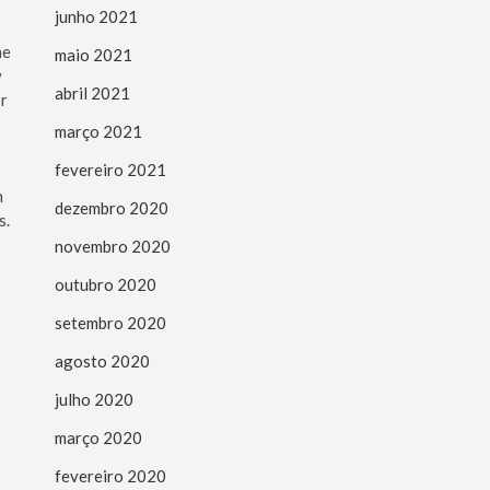
junho 2021
maio 2021
w
abril 2021
or
março 2021
fevereiro 2021
h
dezembro 2020
s.
novembro 2020
outubro 2020
setembro 2020
agosto 2020
julho 2020
março 2020
fevereiro 2020
s