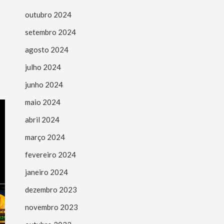
outubro 2024
setembro 2024
agosto 2024
julho 2024
junho 2024
maio 2024
abril 2024
março 2024
fevereiro 2024
janeiro 2024
dezembro 2023
novembro 2023