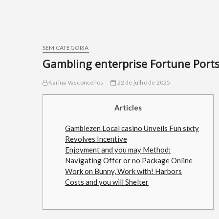
SEM CATEGORIA
Gambling enterprise Fortune Ports
Karina Vasconcellos
22 de julho de 2025
Articles
Gamblezen Local casino Unveils Fun sixty
Revolves Incentive
Enjoyment and you may Method:
Navigating Offer or no Package Online
Work on Bunny, Work with! Harbors
Costs and you will Shelter