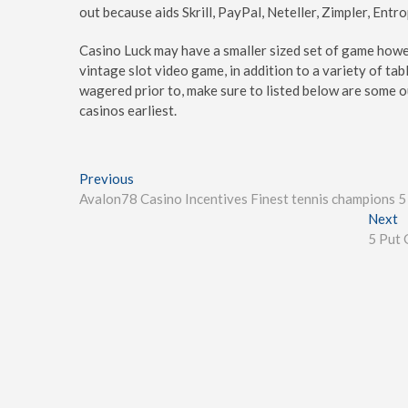
out because aids Skrill, PayPal, Neteller, Zimpler, Entro
Casino Luck may have a smaller sized set of game howev
vintage slot video game, in addition to a variety of t
wagered prior to, make sure to listed below are some 
casinos earliest.
Previous
Avalon78 Casino Incentives Finest tennis champions 5
Next
5 Put 