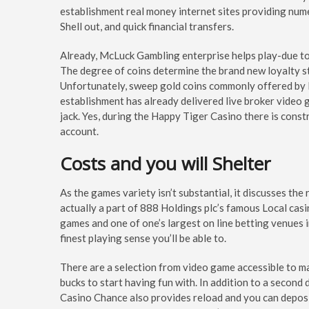
establishment real money internet sites providing numer
Shell out, and quick financial transfers.
Already, McLuck Gambling enterprise helps play-due to 
The degree of coins determine the brand new loyalty st
Unfortunately, sweep gold coins commonly offered b
establishment has already delivered live broker video g
jack. Yes, during the Happy Tiger Casino there is cons
account.
Costs and you will Shelter
As the games variety isn’t substantial, it discusses the
actually a part of 888 Holdings plc’s famous Local casi
games and one of one’s largest on line betting venues
finest playing sense you’ll be able to.
There are a selection from video game accessible to m
bucks to start having fun with. In addition to a second
Casino Chance also provides reload and you can deposi