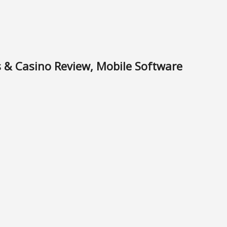
 & Casino Review, Mobile Software