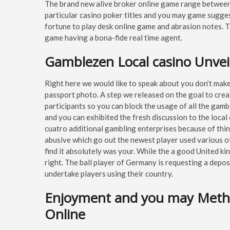
The brand new alive broker online game range between r
particular casino poker titles and you may game suggest
fortune to play desk online game and abrasion notes.
T
game having a bona-fide real time agent.
Gamblezen Local casino Unveil
Right here we would like to speak about you don’t make
passport photo. A step we released on the goal to crea
participants so you can block the usage of all the gambl
and you can exhibited the fresh discussion to the local
cuatro additional gambling enterprises because of thi
abusive which go out the newest player used various o
find it absolutely was your. While the a good United ki
right. The ball player of Germany is requesting a depo
undertake players using their country.
Enjoyment and you may Metho
Online