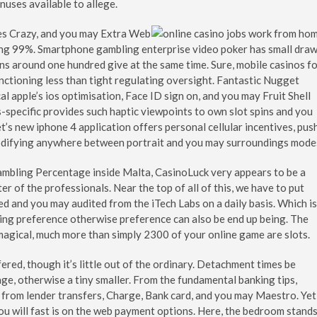
nuses available to allege.
ces Crazy, and you may Extra Web
ing 99%. Smartphone gambling enterprise video poker has small dra
ns around one hundred give at the same time. Sure, mobile casinos f
nctioning less than tight regulating oversight. Fantastic Nugget
al apple’s ios optimisation, Face ID sign on, and you may Fruit Shell
os-specific provides such haptic viewpoints to own slot spins and you
s new iphone 4 application offers personal cellular incentives, pus
difying anywhere between portrait and you may surroundings mode
mbling Percentage inside Malta, CasinoLuck very appears to be a
er of the professionals. Near the top of all of this, we have to put
d and you may audited from the iTech Labs on a daily basis. Which is
aying preference otherwise preference can also be end up being. The
y magical, much more than simply 2300 of your online game are slots.
fered, though it’s little out of the ordinary. Detachment times be
ge, otherwise a tiny smaller. From the fundamental banking tips,
rom lender transfers, Charge, Bank card, and you may Maestro. Yet
ou will fast is on the web payment options. Here, the bedroom stand