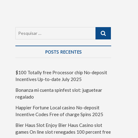
POSTS RECENTES
$100 Totally free Processor chip No-deposit
Incentives Up-to-date July 2025
Bonanza mi cuenta spinfest slot: juguetear
regalado
Happier Fortune Local casino No-deposit
Incentive Codes Free of charge Spins 2025
Bier Haus Slot Enjoy Bier Haus Casino slot
games On line slot renegades 100 percent free