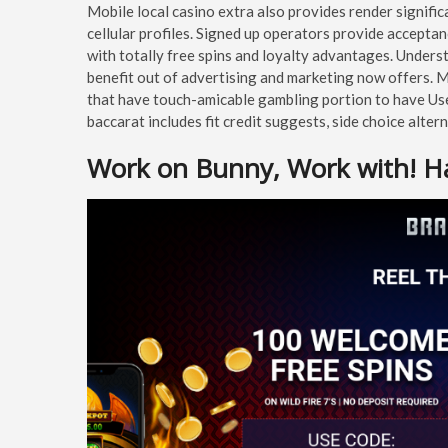
Mobile local casino extra also provides render signific
cellular profiles. Signed up operators provide accept
with totally free spins and loyalty advantages. Unde
benefit out of advertising and marketing now offers. M
that have touch-amicable gambling portion to have Use
baccarat includes fit credit suggests, side choice alt
Work on Bunny, Work with! H