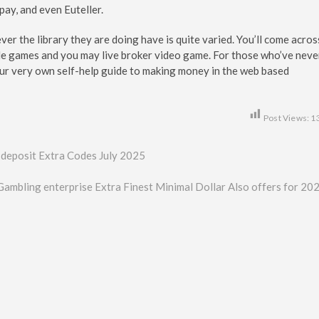
pay, and even Euteller.
er the library they are doing have is quite varied. You’ll come acros
able games and you may live broker video game. For those who’ve neve
our very own self-help guide to making money in the web based
Post Views:
1
 deposit Extra Codes July 2025
Gambling enterprise Extra Finest Minimal Dollar Also offers for 20