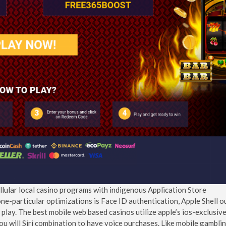
llular local casino programs with indigenous Application Store
ne-particular optimizations is Face ID authentication, Apple Shell o
play. The best mobile web based casinos utilize apple’s ios-exclusiv
u will Siri combination to have voice purchases. Like mobile gambli