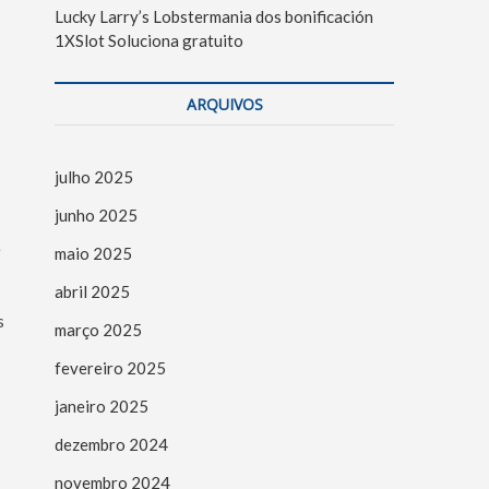
Lucky Larry’s Lobstermania dos bonificación
1XSlot Soluciona gratuito
ARQUIVOS
julho 2025
junho 2025
e
maio 2025
abril 2025
s
março 2025
fevereiro 2025
janeiro 2025
dezembro 2024
novembro 2024