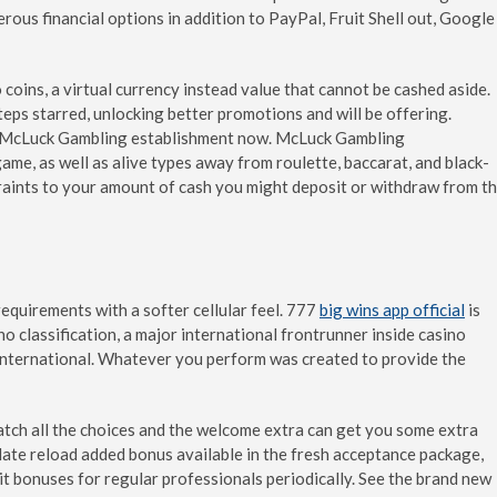
ous financial options in addition to PayPal, Fruit Shell out, Google
coins, a virtual currency instead value that cannot be cashed aside.
eps starred, unlocking better promotions and will be offering.
y McLuck Gambling establishment now. McLuck Gambling
ame, as well as alive types away from roulette, baccarat, and black-
traints to your amount of cash you might deposit or withdraw from t
 requirements with a softer cellular feel. 777
big wins app official
is
no classification, a major international frontrunner inside casino
 international. Whatever you perform was created to provide the
atch all the choices and the welcome extra can get you some extra
 date reload added bonus available in the fresh acceptance package,
t bonuses for regular professionals periodically. See the brand new