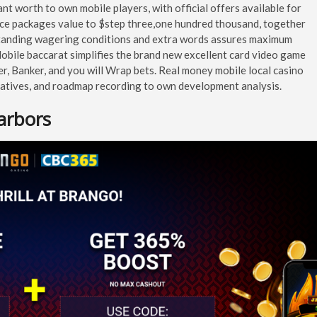
ant worth to own mobile players, with official offers available for
ance packages value to $step three,one hundred thousand, together
rstanding wagering conditions and extra words assures maximum
obile baccarat simplifies the brand new excellent card video game
r, Banker, and you will Wrap bets. Real money mobile local casino
ernatives, and roadmap recording to own development analysis.
arbors