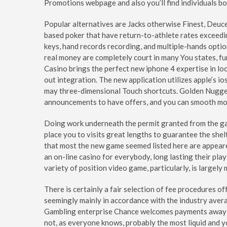
Promotions webpage and also you’ll find individuals bo
Popular alternatives are Jacks otherwise Finest, Deu
based poker that have return-to-athlete rates exceed
keys, hand records recording, and multiple-hands optio
real money are completely court in many You states, fu
Casino brings the perfect new iphone 4 expertise in loc
out integration. The new application utilizes apple’s i
may three-dimensional Touch shortcuts. Golden Nugget’
announcements to have offers, and you can smooth mo
Doing work underneath the permit granted from the ga
place you to visits great lengths to guarantee the shelt
that most the new game seemed listed here are appeare
an on-line casino for everybody, long lasting their pl
variety of position video game, particularly, is largel
There is certainly a fair selection of fee procedures of
seemingly mainly in accordance with the industry avera
Gambling enterprise Chance welcomes payments away f
not, as everyone knows, probably the most liquid and y