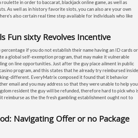
oulette in order to baccarat, blackjack online game, as well as
s. As well as in history favorite slots, you can also are your own
here’s also certain real time step available for individuals who like
s Fun sixty Revolves Incentive
 percentage if you do not establish their name having an ID cards or
te a global self-exemption program, that may make it vulnerable
ing on line opportunities. Just after the guy place ailment in public
 casino program, and this states that he already try reimbursed insid
nking-different. EveryMatrix composed it found that it behavior
ther email and you may address so that they were unable to help you
ngdom resident the guy will be refunded, therefore hard to pick who i
sit reimburse as the the fresh gambling establishment ought not to
d: Navigating Offer or no Package