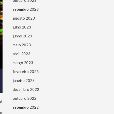
outubro 2023
setembro 2023
agosto 2023
julho 2023
junho 2023
maio 2023
abril 2023
março 2023
fevereiro 2023
janeiro 2023
dezembro 2022
outubro 2022
ut
e
setembro 2022
ng