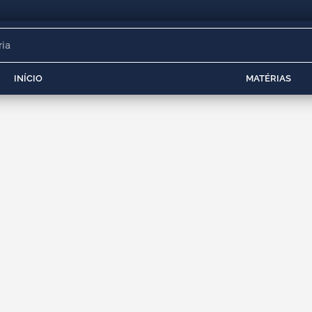
INÍCIO
MATÉRIAS