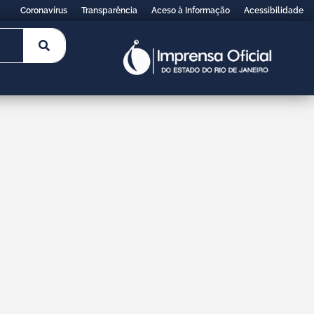
Coronavírus
Transparência
Aceso à Informação
Acessibilidade