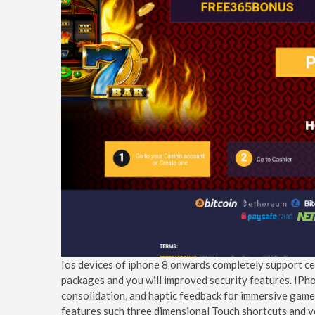
Ios devices of iphone 8 onwards completely support ce
packages and you will improved security features. IPho
consolidation, and haptic feedback for immersive game 
features such three dimensional Touch shortcuts and yo