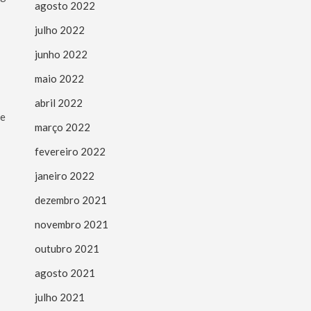
agosto 2022
julho 2022
junho 2022
maio 2022
abril 2022
he
março 2022
fevereiro 2022
janeiro 2022
dezembro 2021
novembro 2021
outubro 2021
agosto 2021
julho 2021