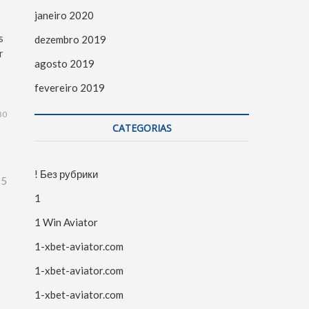
janeiro 2020
s
dezembro 2019
r
agosto 2019
fevereiro 2019
30
CATEGORIAS
! Без рубрики
25
1
1 Win Aviator
1-xbet-aviator.com
1-xbet-aviator.com
1-xbet-aviator.com