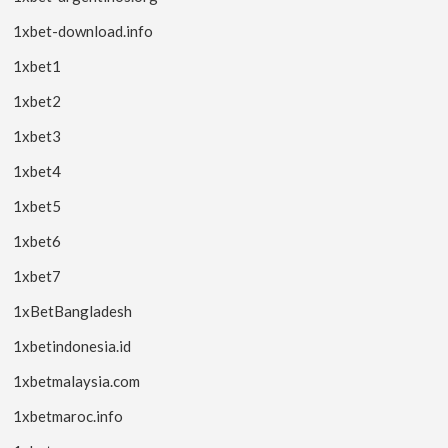
1xbet-download.info
1xbet1
1xbet2
1xbet3
1xbet4
1xbet5
1xbet6
1xbet7
1xBetBangladesh
1xbetindonesia.id
1xbetmalaysia.com
1xbetmaroc.info