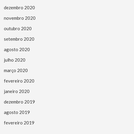
dezembro 2020
novembro 2020
outubro 2020
setembro 2020
agosto 2020
julho 2020
março 2020
fevereiro 2020
janeiro 2020
dezembro 2019
agosto 2019
fevereiro 2019