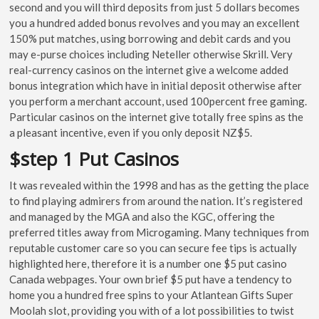
second and you will third deposits from just 5 dollars becomes
you a hundred added bonus revolves and you may an excellent
150% put matches, using borrowing and debit cards and you
may e-purse choices including Neteller otherwise Skrill. Very
real-currency casinos on the internet give a welcome added
bonus integration which have in initial deposit otherwise after
you perform a merchant account, used 100percent free gaming.
Particular casinos on the internet give totally free spins as the
a pleasant incentive, even if you only deposit NZ$5.
$step 1 Put Casinos
It was revealed within the 1998 and has as the getting the place
to find playing admirers from around the nation. It’s registered
and managed by the MGA and also the KGC, offering the
preferred titles away from Microgaming. Many techniques from
reputable customer care so you can secure fee tips is actually
highlighted here, therefore it is a number one $5 put casino
Canada webpages. Your own brief $5 put have a tendency to
home you a hundred free spins to your Atlantean Gifts Super
Moolah slot, providing you with of a lot possibilities to twist