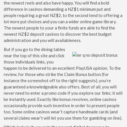
the newest reels and also have happy. You will find a bold
difference in casinos demanding a NZ$1 minimum put and
people requiring a great NZ$2, to the second tend to offering a
lot more put choices and you can a wider online game library.
The newest people to your a finite funds are able to find the
newest NZ$2 deposit casinos to discover the best budget
administration and you will availableness.
But if you go to the dining tables
near the top of this site and click
those individuals links, you
happen to be delivered to an excellent PlayUSA opinion. To the
review, for those who strike the Claim Bonus button (for
instance the screenshot off to the right suggests), you’re
guaranteed a knowledgeable also offers. Best of all, you will
never need to enter a promo code if you explore our links; it will
be instantly used. Exactly like bonus revolves, online casinos
occasionally provide such incentive in order to present people
too. Some online casinos wear’t capture handmade cards (and
several claims wear’t will let you use them for gambling on line).
Which inclusivity reveals the newest digital doorways to