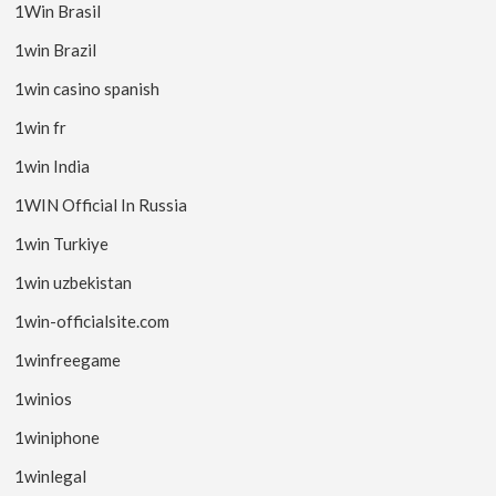
1Win Brasil
1win Brazil
1win casino spanish
1win fr
1win India
1WIN Official In Russia
1win Turkiye
1win uzbekistan
1win-officialsite.com
1winfreegame
1winios
1winiphone
1winlegal