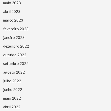
maio 2023
abril 2023
março 2023
fevereiro 2023
janeiro 2023
dezembro 2022
outubro 2022
setembro 2022
agosto 2022
julho 2022
junho 2022
maio 2022
abril 2022