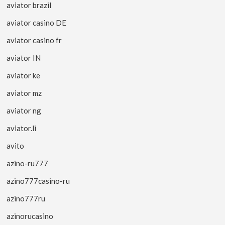
aviator brazil
aviator casino DE
aviator casino fr
aviator IN
aviator ke
aviator mz
aviator ng
aviator.li
avito
azino-ru777
azino777casino-ru
azino777ru
azinorucasino