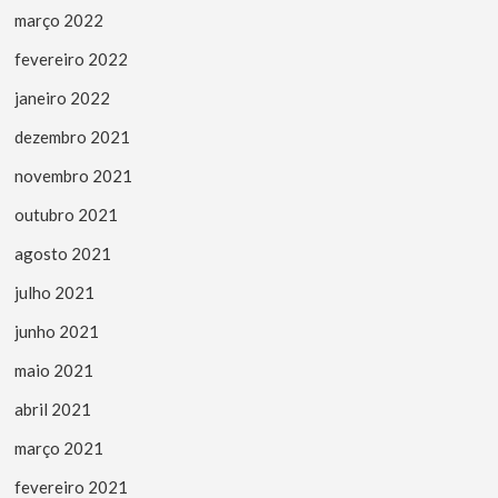
março 2022
fevereiro 2022
janeiro 2022
dezembro 2021
novembro 2021
outubro 2021
agosto 2021
julho 2021
junho 2021
maio 2021
abril 2021
março 2021
fevereiro 2021