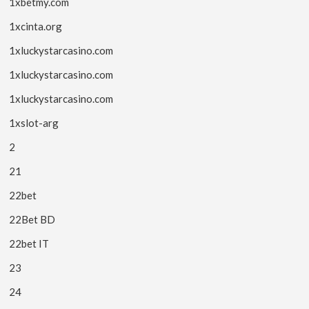
1xbetmy.com
1xcinta.org
1xluckystarcasino.com
1xluckystarcasino.com
1xluckystarcasino.com
1xslot-arg
2
21
22bet
22Bet BD
22bet IT
23
24