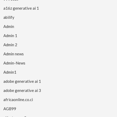
a16z generative ai 1
abilify
Admin
Admin 1
Admin 2
Admin news
Admin-News
Admin1
adobe generative ai 1
adobe generative ai 3
africaonline.co.ci
AGB99