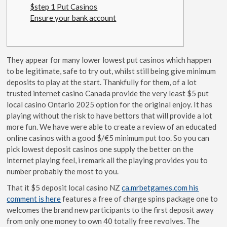
$step 1 Put Casinos
Ensure your bank account
They appear for many lower lowest put casinos which happen
to be legitimate, safe to try out, whilst still being give minimum
deposits to play at the start. Thankfully for them, of a lot
trusted internet casino Canada provide the very least $5 put
local casino Ontario 2025 option for the original enjoy. It has
playing without the risk to have bettors that will provide a lot
more fun. We have were able to create a review of an educated
online casinos with a good $/€5 minimum put too.
So you can
pick lowest deposit casinos one supply the better on the
internet playing feel, i remark all the playing provides you to
number probably the most to you.
That it $5 deposit local casino NZ
ca.mrbetgames.com his
comment is here
features a free of charge spins package one to
welcomes the brand new participants to the first deposit away
from only one money to own 40 totally free revolves. The