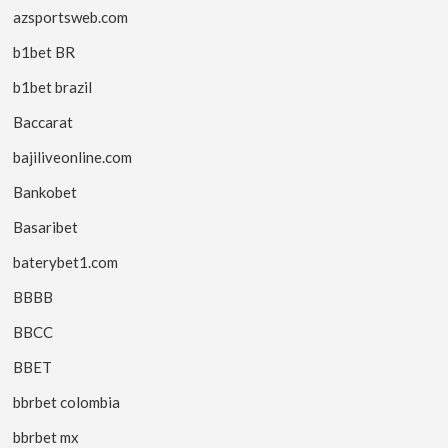
azsportsweb.com
b1bet BR
b1bet brazil
Baccarat
bajiliveonline.com
Bankobet
Basaribet
baterybet1.com
BBBB
BBCC
BBET
bbrbet colombia
bbrbet mx