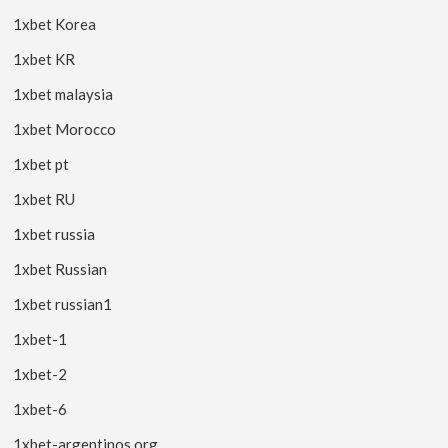
1xbet Korea
1xbet KR
1xbet malaysia
1xbet Morocco
1xbet pt
1xbet RU
1xbet russia
1xbet Russian
1xbet russian1
1xbet-1
1xbet-2
1xbet-6
1xbet-argentinos.org