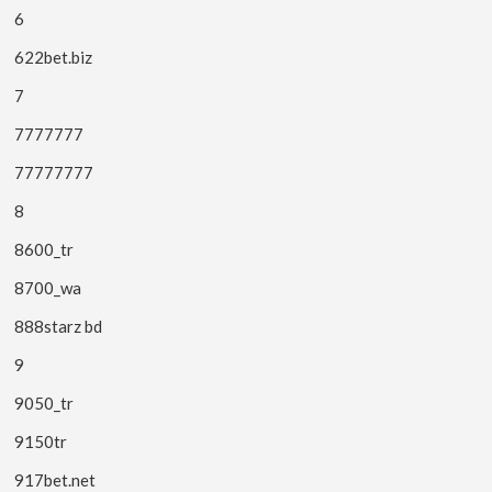
6
622bet.biz
7
7777777
77777777
8
8600_tr
8700_wa
888starz bd
9
9050_tr
9150tr
917bet.net