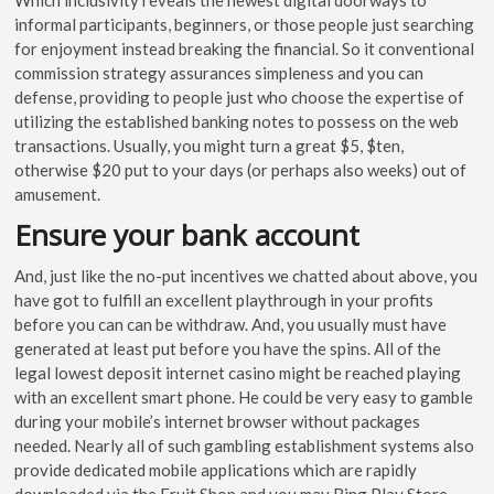
informal participants, beginners, or those people just searching
for enjoyment instead breaking the financial. So it conventional
commission strategy assurances simpleness and you can
defense, providing to people just who choose the expertise of
utilizing the established banking notes to possess on the web
transactions. Usually, you might turn a great $5, $ten,
otherwise $20 put to your days (or perhaps also weeks) out of
amusement.
Ensure your bank account
And, just like the no-put incentives we chatted about above, you
have got to fulfill an excellent playthrough in your profits
before you can can be withdraw. And, you usually must have
generated at least put before you have the spins. All of the
legal lowest deposit internet casino might be reached playing
with an excellent smart phone. He could be very easy to gamble
during your mobile’s internet browser without packages
needed. Nearly all of such gambling establishment systems also
provide dedicated mobile applications which are rapidly
downloaded via the Fruit Shop and you may Bing Play Store.