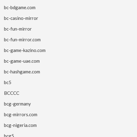
bc-bdgame.com
bc-casino-mirror
bc-fun-mirror
bc-fun-mirror.com
bc-game-kazino.com
bc-game-uae.com
bc-hashgame.com
bc5
BCCCC
bcg-germany
bcg-mirrors.com
bcg-nigeria.com
bcg5