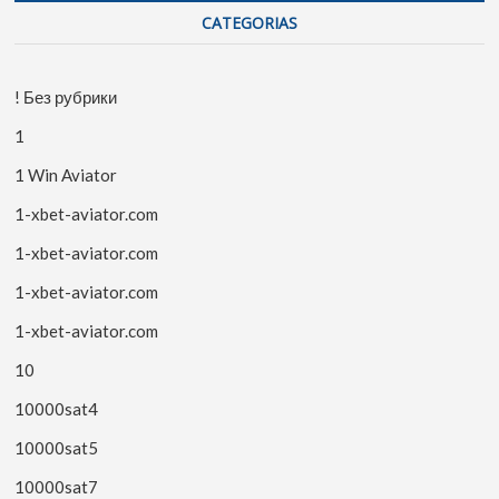
CATEGORIAS
! Без рубрики
1
1 Win Aviator
1-xbet-aviator.com
1-xbet-aviator.com
1-xbet-aviator.com
1-xbet-aviator.com
10
10000sat4
10000sat5
10000sat7