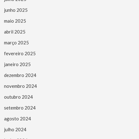
junho 2025
maio 2025
abril 2025
março 2025
fevereiro 2025
janeiro 2025
dezembro 2024
novembro 2024
outubro 2024
setembro 2024
agosto 2024
julho 2024