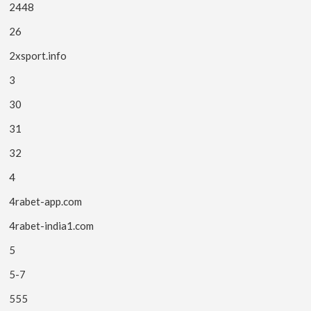
2448
26
2xsport.info
3
30
31
32
4
4rabet-app.com
4rabet-india1.com
5
5-7
555