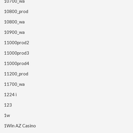
10700_wa
10800_prod
10800_wa
10900_wa
11000prod2
11000prod3
11000prod4
11200_prod
11700_wa
1224 i
123
1w
1Win AZ Casino