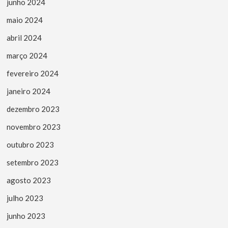
junho 2024
maio 2024
abril 2024
março 2024
fevereiro 2024
janeiro 2024
dezembro 2023
novembro 2023
outubro 2023
setembro 2023
agosto 2023
julho 2023
junho 2023