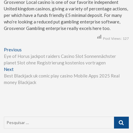
Grosvenor Local casino is one of our favorite independent
United kingdom casinos, giving a variety of percentage actions,
per which have a funds friendly £5 minimal deposit. For many
who’re looking a reduced put gambling enterprise software,
Grosvenor Gambling enterprise really excels here too.
Post Views:
127
Previous
Eye of Horus jackpot raiders Casino Slot Sonnennächster
planet Slot ohne Registrierung kostenlos vortragen
Next
Best Blackjack uk comic play casino Mobile Apps 2025 Real
money Blackjack