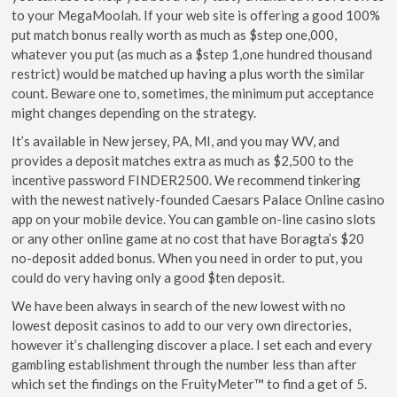
to your MegaMoolah. If your web site is offering a good 100%
put match bonus really worth as much as $step one,000,
whatever you put (as much as a $step 1,one hundred thousand
restrict) would be matched up having a plus worth the similar
count. Beware one to, sometimes, the minimum put acceptance
might changes depending on the strategy.
It’s available in New jersey, PA, MI, and you may WV, and
provides a deposit matches extra as much as $2,500 to the
incentive password FINDER2500. We recommend tinkering
with the newest natively-founded Caesars Palace Online casino
app on your mobile device. You can gamble on-line casino slots
or any other online game at no cost that have Boragta’s $20
no-deposit added bonus. When you need in order to put, you
could do very having only a good $ten deposit.
We have been always in search of the new lowest with no
lowest deposit casinos to add to our very own directories,
however it’s challenging discover a place. I set each and every
gambling establishment through the number less than after
which set the findings on the FruityMeter™ to find a get of 5.