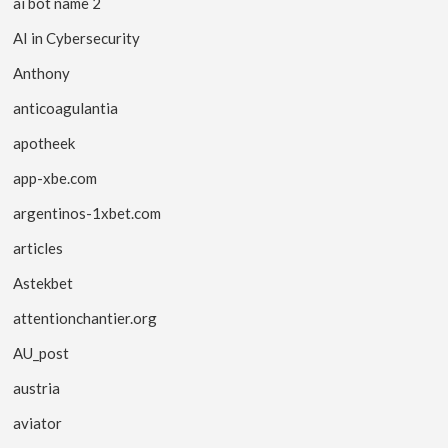
ai bot name 2
AI in Cybersecurity
Anthony
anticoagulantia
apotheek
app-xbe.com
argentinos-1xbet.com
articles
Astekbet
attentionchantier.org
AU_post
austria
aviator