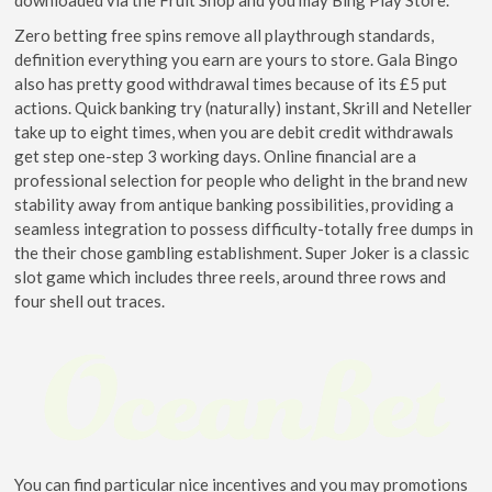
Zero betting free spins remove all playthrough standards,
definition everything you earn are yours to store. Gala Bingo
also has pretty good withdrawal times because of its £5 put
actions. Quick banking try (naturally) instant, Skrill and Neteller
take up to eight times, when you are debit credit withdrawals
get step one-step 3 working days. Online financial are a
professional selection for people who delight in the brand new
stability away from antique banking possibilities, providing a
seamless integration to possess difficulty-totally free dumps in
the their chose gambling establishment. Super Joker is a classic
slot game which includes three reels, around three rows and
four shell out traces.
You can find particular nice incentives and you may promotions