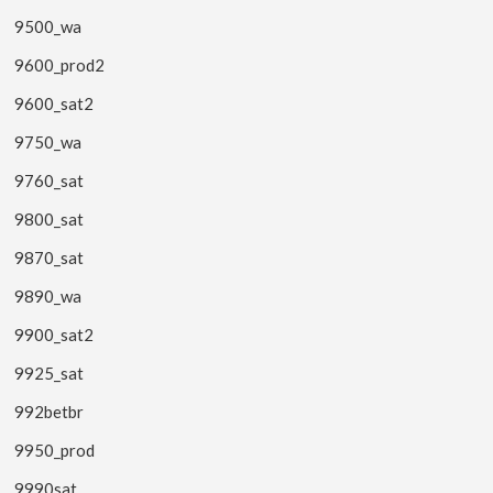
9500_wa
9600_prod2
9600_sat2
9750_wa
9760_sat
9800_sat
9870_sat
9890_wa
9900_sat2
9925_sat
992betbr
9950_prod
9990sat