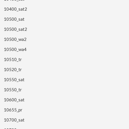
10400_sat2
10500_sat
10500_sat2
10500_wa2
10500_wa4
10510_tr
10520_tr
10550_sat
10550_tr
10600_sat
10655_pr
10700_sat