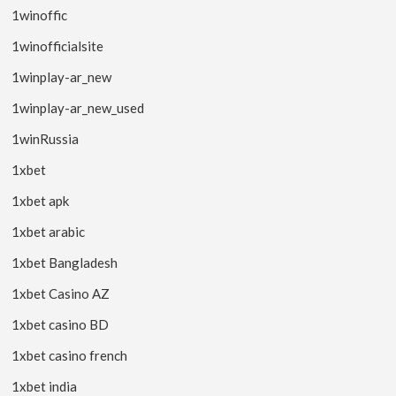
1winoffic
1winofficialsite
1winplay-ar_new
1winplay-ar_new_used
1winRussia
1xbet
1xbet apk
1xbet arabic
1xbet Bangladesh
1xbet Casino AZ
1xbet casino BD
1xbet casino french
1xbet india