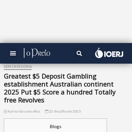
SEM CATEGORIA
Greatest $5 Deposit Gambling
establishment Australian continent
2025 Put $5 Score a hundred Totally
free Revolves
Karina Vasconcellos
22 de julho de 2025
Blogs