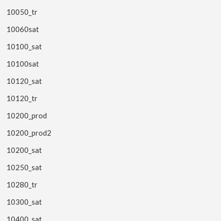
10050_tr
10060sat
10100_sat
10100sat
10120_sat
10120_tr
10200_prod
10200_prod2
10200_sat
10250_sat
10280_tr
10300_sat
10400_sat