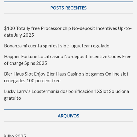
POSTS RECENTES
$100 Totally free Processor chip No-deposit Incentives Up-to-
date July 2025
Bonanza mi cuenta spinfest slot: juguetear regalado
Happier Fortune Local casino No-deposit Incentive Codes Free
of charge Spins 2025
Bier Haus Slot Enjoy Bier Haus Casino slot games On line slot
renegades 100 percent free
Lucky Larry’s Lobstermania dos bonificación 1XSlot Soluciona
gratuito
ARQUIVOS
julho 2025