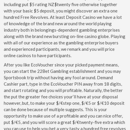
including put $5 rating NZ$twenty five otherwise together
with your basic $5 deposit, you might discover an extra one
hundred Free Revolves. At least Deposit Casino we have a lot
of knowledge of the brand new around the world playing
industry both in belongings-dependent gambling enterprises
along with the brand new bursting on-line casino globe. Playing
with all of our experience as the gambling enterprise buyers
and experienced participants, we remark and you will price
online casinos to have participants.
After you like EcoVoucher since your picked payment means,
you can start the 22Bet Gambling establishment and you may
Sportsbook trip without having any fool around. Demand
Cashier part, type in the EcoVoucher PIN away from 18 digits,
and start rotating and you will profitable. Naturally, the better
the put the greater fee choices your’ll have at your disposal
however, but, to make your $/€step one, $/€5 or $/€10 deposit
can be done because of multiple suggests. This is your
opportunity to make use of a profitable and you can nice offer,
put $/€5, and you will score a great $/€twenty-five extra which
you can use to help you bet a very tasty a hundred free revolves