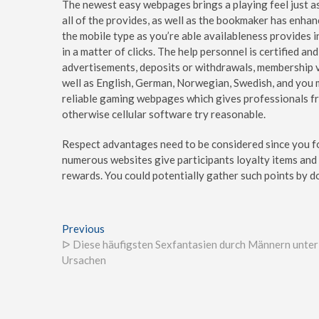
The newest easy webpages brings a playing feel just as
all of the provides, as well as the bookmaker has enhanc
the mobile type as you’re able availableness provides 
in a matter of clicks. The help personnel is certified 
advertisements, deposits or withdrawals, membership veri
well as English, German, Norwegian, Swedish, and you m
reliable gaming webpages which gives professionals frie
otherwise cellular software try reasonable.
Respect advantages need to be considered since you fo
numerous websites give participants loyalty items and 
rewards. You could potentially gather such points by do
Previous
ᐅ Diese häufigsten Sexfantasien durch Männern unter 
Ursachen