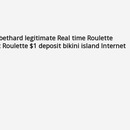
ethard legitimate Real time Roulette
Roulette $1 deposit bikini island Internet