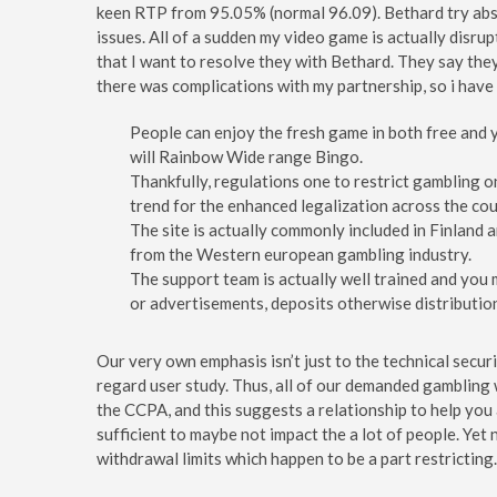
keen RTP from 95.05% (normal 96.09). Bethard try absol
issues. All of a sudden my video game is actually disrup
that I want to resolve they with Bethard. They say they
there was complications with my partnership, so i have 
People can enjoy the fresh game in both free and
will Rainbow Wide range Bingo.
Thankfully, regulations one to restrict gambling o
trend for the enhanced legalization across the cou
The site is actually commonly included in Finland an
from the Western european gambling industry.
The support team is actually well trained and you
or advertisements, deposits otherwise distribution
Our very own emphasis isn’t just to the technical secur
regard user study. Thus, all of our demanded gambling
the CCPA, and this suggests a relationship to help you a
sufficient to maybe not impact the a lot of people. Yet
withdrawal limits which happen to be a part restricting.