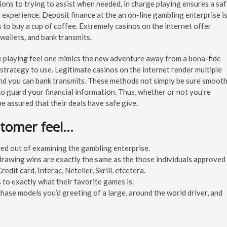
ons to trying to assist when needed, in charge playing ensures a sa
experience. Deposit finance at the an on-line gambling enterprise i
s to buy a cup of coffee. Extremely casinos on the internet offer
-wallets, and bank transmits.
ive playing feel one mimics the new adventure away from a bona-fide
 strategy to use. Legitimate casinos on the internet render multiple
 and you can bank transmits. These methods not simply be sure smoot
to guard your financial information. Thus, whether or not you’re
be assured that their deals have safe give.
stomer feel…
yed out of examining the gambling enterprise.
rawing wins are exactly the same as the those individuals approved
dit card, Interac, Neteller, Skrill, etcetera.
to exactly what their favorite games is.
hase models you’d greeting of a large, around the world driver, and