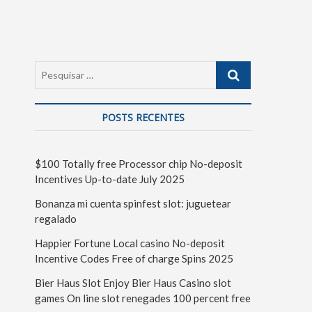
POSTS RECENTES
$100 Totally free Processor chip No-deposit
Incentives Up-to-date July 2025
Bonanza mi cuenta spinfest slot: juguetear
regalado
Happier Fortune Local casino No-deposit
Incentive Codes Free of charge Spins 2025
Bier Haus Slot Enjoy Bier Haus Casino slot
games On line slot renegades 100 percent free