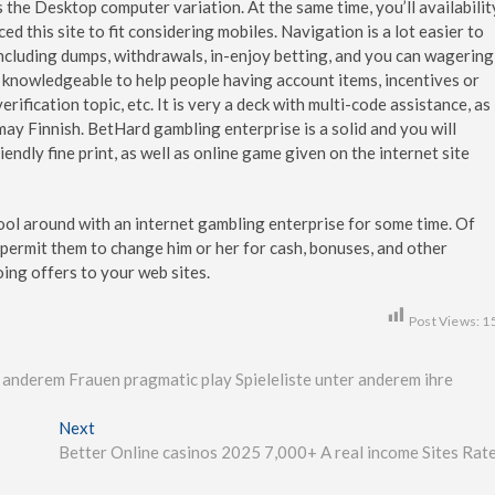
 the Desktop computer variation. At the same time, you’ll availabilit
ed this site to fit considering mobiles. Navigation is a lot easier to
including dumps, withdrawals, in-enjoy betting, and you can wagering
and knowledgeable to help people having account items, incentives or
fication topic, etc. It is very a deck with multi-code assistance, as
ay Finnish. BetHard gambling enterprise is a solid and you will
ndly fine print, as well as online game given on the internet site
ol around with an internet gambling enterprise for some time. Of
permit them to change him or her for cash, bonuses, and other
ing offers to your web sites.
Post Views:
1
anderem Frauen pragmatic play Spieleliste unter anderem ihre
Next
Better Online casinos 2025 7,000+ A real income Sites Rat