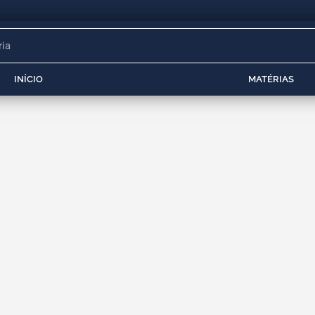
INÍCIO
MATÉRIAS