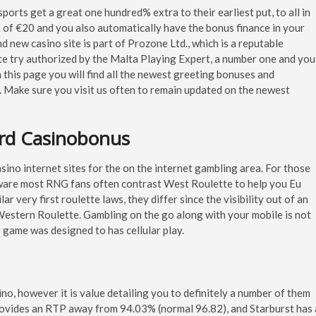
orts get a great one hundred% extra to their earliest put, to all in
mum of €20 and you also automatically have the bonus finance in your
d new casino site is part of Prozone Ltd., which is a reputable
e try authorized by the Malta Playing Expert, a number one and you
n this page you will find all the newest greeting bonuses and
. Make sure you visit us often to remain updated on the newest
hard Casinobonus
asino internet sites for the on the internet gambling area. For those
 aware most RNG fans often contrast West Roulette to help you Eu
ar very first roulette laws, they differ since the visibility out of an
 Western Roulette. Gambling on the go along with your mobile is not
 game was designed to has cellular play.
o, however it is value detailing you to definitely a number of them
provides an RTP away from 94.03% (normal 96.82), and Starburst has 