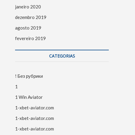
janeiro 2020
dezembro 2019
agosto 2019
fevereiro 2019
CATEGORIAS
! Без рубрики
1
1 Win Aviator
1-xbet-aviator.com
1-xbet-aviator.com
1-xbet-aviator.com