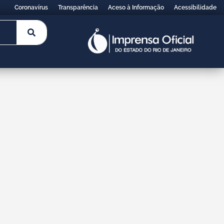
Coronavírus
Transparência
Aceso à Informação
Acessibilidade