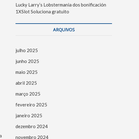
Lucky Larry’s Lobstermania dos bonificación
1XSlot Soluciona gratuito
ARQUIVOS
julho 2025
junho 2025
maio 2025
abril 2025
março 2025
fevereiro 2025
janeiro 2025
dezembro 2024
a
novembro 2024