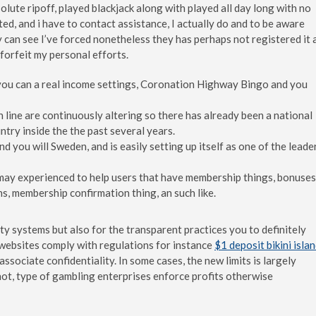
ute ripoff, played blackjack along with played all day long with no
ted, and i have to contact assistance, I actually do and to be aware
 can see I’ve forced nonetheless they has perhaps not registered it 
forfeit my personal efforts.
 you can a real income settings, Coronation Highway Bingo and you
n line are continuously altering so there has already been a national
ntry inside the the past several years.
d you will Sweden, and is easily setting up itself as one of the leade
 may experienced to help users that have membership things, bonuses
s, membership confirmation thing, an such like.
ity systems but also for the transparent practices you to definitely
 websites comply with regulations for instance
$1 deposit bikini isla
ssociate confidentiality. In some cases, the new limits is largely
 not, type of gambling enterprises enforce profits otherwise