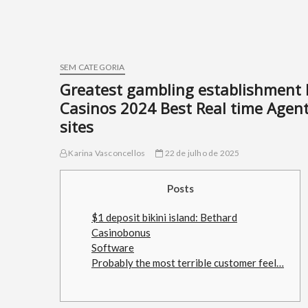
SEM CATEGORIA
Greatest gambling establishment b
Casinos 2024 Best Real time Agent 
sites
Karina Vasconcellos
22 de julho de 2025
Posts
$1 deposit bikini island: Bethard
Casinobonus
Software
Probably the most terrible customer feel…