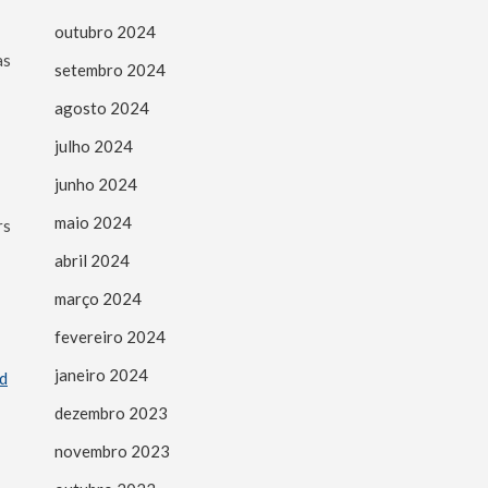
outubro 2024
as
setembro 2024
agosto 2024
julho 2024
junho 2024
maio 2024
rs
abril 2024
março 2024
fevereiro 2024
janeiro 2024
nd
dezembro 2023
novembro 2023