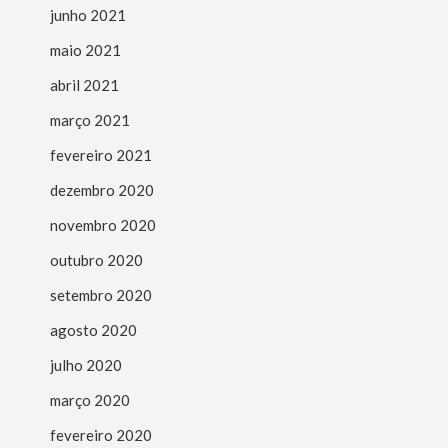
junho 2021
maio 2021
abril 2021
março 2021
fevereiro 2021
dezembro 2020
novembro 2020
outubro 2020
setembro 2020
agosto 2020
julho 2020
março 2020
fevereiro 2020