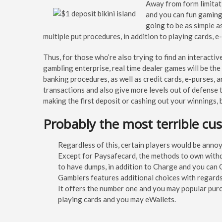
Away from form limitati
and you can fun gaming 
going to be as simple a
multiple put procedures, in addition to playing cards, e
Thus, for those who’re also trying to find an interact
gambling enterprise, real time dealer games will be the
banking procedures, as well as credit cards, e-purses,
transactions and also give more levels out of defense 
making the first deposit or cashing out your winnings, 
Probably the most terrible cu
Regardless of this, certain players would be anno
Except for Paysafecard, the methods to own withd
to have dumps, in addition to Charge and you can Cre
Gamblers features additional choices with regards 
It offers the number one and you may popular purc
playing cards and you may eWallets.