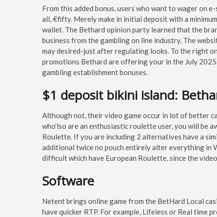
From this added bonus, users who want to wager on e-sp
all, €fifty. Merely make in initial deposit with a mini
wallet. The Bethard opinion party learned that the bran
business from the gambling on line industry.
The websit
may desired-just after regulating looks. To the right o
promotions Bethard are offering your in the July 2025
gambling establishment bonuses.
$1 deposit bikini island: Bet
Although not, their video game occur in lot of better c
who’lso are an enthusiastic roulette user, you will be
Roulette. If you are including 2 alternatives have a simil
additional twice no pouch entirely alter everything in
difficult which have European Roulette, since the video
Software
Netent brings online game from the BetHard Local casin
have quicker RTP. For example, Lifeless or Real time 