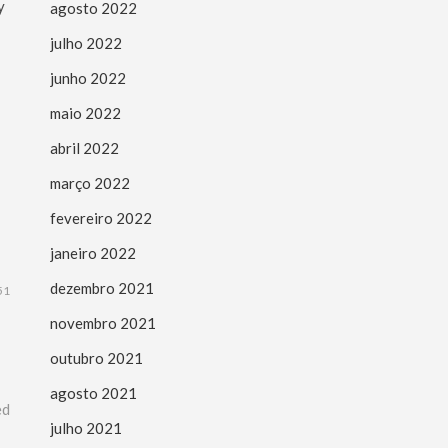
y
agosto 2022
julho 2022
junho 2022
maio 2022
abril 2022
março 2022
fevereiro 2022
janeiro 2022
dezembro 2021
51
novembro 2021
outubro 2021
agosto 2021
ed
julho 2021