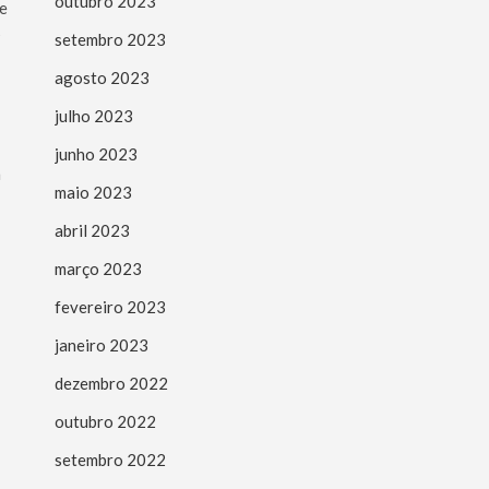
outubro 2023
fe
s
setembro 2023
agosto 2023
julho 2023
junho 2023
h
maio 2023
abril 2023
março 2023
fevereiro 2023
janeiro 2023
dezembro 2022
outubro 2022
setembro 2022