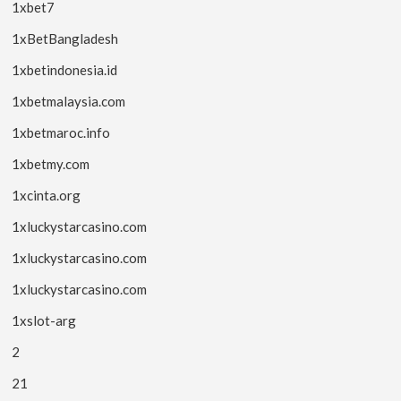
1xbet7
1xBetBangladesh
1xbetindonesia.id
1xbetmalaysia.com
1xbetmaroc.info
1xbetmy.com
1xcinta.org
1xluckystarcasino.com
1xluckystarcasino.com
1xluckystarcasino.com
1xslot-arg
2
21