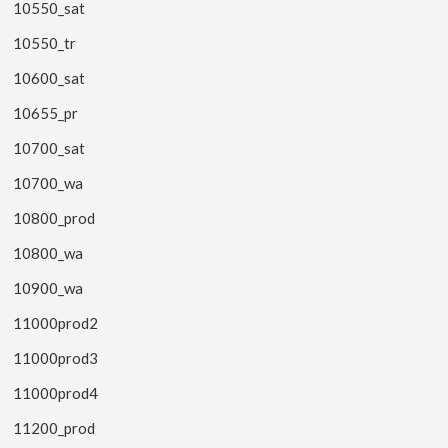
10550_sat
10550_tr
10600_sat
10655_pr
10700_sat
10700_wa
10800_prod
10800_wa
10900_wa
11000prod2
11000prod3
11000prod4
11200_prod