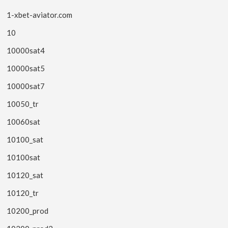
1-xbet-aviator.com
10
10000sat4
10000sat5
10000sat7
10050_tr
10060sat
10100_sat
10100sat
10120_sat
10120_tr
10200_prod