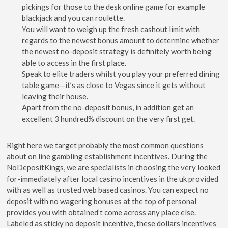
pickings for those to the desk online game for example
blackjack and you can roulette.
You will want to weigh up the fresh cashout limit with
regards to the newest bonus amount to determine whether
the newest no-deposit strategy is definitely worth being
able to access in the first place.
Speak to elite traders whilst you play your preferred dining
table game—it’s as close to Vegas since it gets without
leaving their house.
Apart from the no-deposit bonus, in addition get an
excellent 3 hundred% discount on the very first get.
Right here we target probably the most common questions
about on line gambling establishment incentives. During the
NoDepositKings, we are specialists in choosing the very looked
for-immediately after local casino incentives in the uk provided
with as well as trusted web based casinos. You can expect no
deposit with no wagering bonuses at the top of personal
provides you with obtained’t come across any place else.
Labeled as sticky no deposit incentive, these dollars incentives