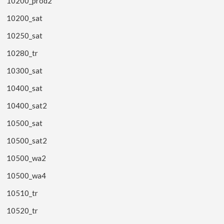
10200_prod2
10200_sat
10250_sat
10280_tr
10300_sat
10400_sat
10400_sat2
10500_sat
10500_sat2
10500_wa2
10500_wa4
10510_tr
10520_tr