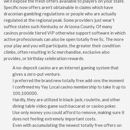
we’ll expose the fresh offers available to players on your state.
Specific now offers aren’t obtainable in claims which have
draconian gambling regulations or people who are actually
regulated at the regional peak. Some providers just wear’t
suffice states such Kentucky or Arizona County. Of many
casinos provide tiered VIP otherwise support software in which
active professionals can also be open totally free Sc. The more
your play and you will participate, the greater their condition
climbs, often resulting in Sc merchandise, exclusive also
provides, or birthday celebration rewards.
A no-deposit casino are an internet gaming system that
gives a zero-put venture.
I preferred the brand new totally free add-ons the moment
I confirmed my Yay Local casino membership to take it up to
100,100000.
Hardly, they are utilized in black-jack, roulette, and other
dining table video game such baccarat or casino poker.
Use only money you could afford to remove, making sure it
does not feeling extremely important costs.
Even with accumulating the newest totally free offers on