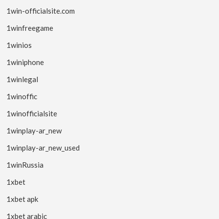
1win-officialsite.com
1winfreegame
1winios
1winiphone
1winlegal
1winoffic
1winofficialsite
1winplay-ar_new
1winplay-ar_new_used
1winRussia
1xbet
1xbet apk
1xbet arabic