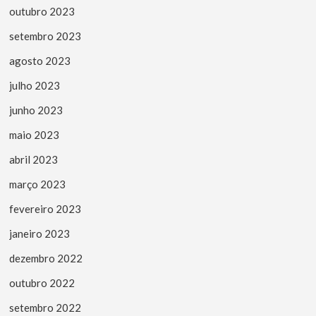
outubro 2023
setembro 2023
agosto 2023
julho 2023
junho 2023
maio 2023
abril 2023
março 2023
fevereiro 2023
janeiro 2023
dezembro 2022
outubro 2022
setembro 2022