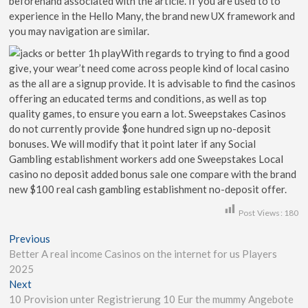
beforehand associated with the article. If you are used to to
experience in the Hello Many, the brand new UX framework and
you may navigation are similar.
With regards to trying to find a good
give, your wear’t need come across people kind of local casino
as the all are a signup provide. It is advisable to find the casinos
offering an educated terms and conditions, as well as top
quality games, to ensure you earn a lot. Sweepstakes Casinos
do not currently provide $one hundred sign up no-deposit
bonuses. We will modify that it point later if any Social
Gambling establishment workers add one Sweepstakes Local
casino no deposit added bonus sale one compare with the brand
new $100 real cash gambling establishment no-deposit offer.
Post Views:
180
Previous
Better A real income Casinos on the internet for us Players
2025
Next
10 Provision unter Registrierung 10 Eur the mummy Angebote