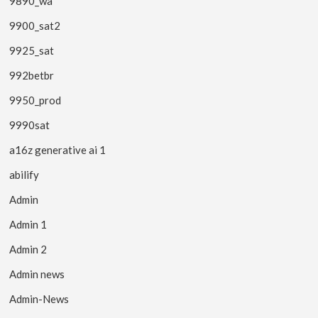
9890_wa
9900_sat2
9925_sat
992betbr
9950_prod
9990sat
a16z generative ai 1
abilify
Admin
Admin 1
Admin 2
Admin news
Admin-News