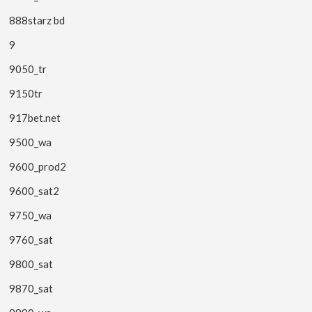
888starz bd
9
9050_tr
9150tr
917bet.net
9500_wa
9600_prod2
9600_sat2
9750_wa
9760_sat
9800_sat
9870_sat