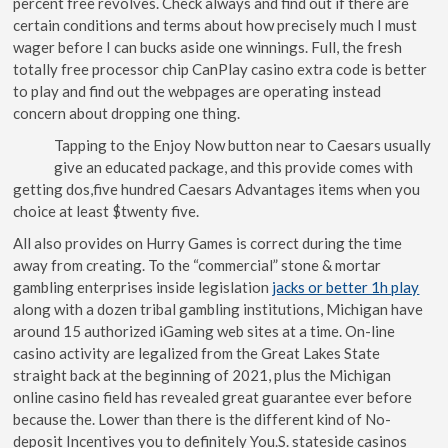
percent free revolves. Check always and find out if there are
certain conditions and terms about how precisely much I must
wager before I can bucks aside one winnings. Full, the fresh
totally free processor chip CanPlay casino extra code is better
to play and find out the webpages are operating instead
concern about dropping one thing.
Tapping to the Enjoy Now button near to Caesars usually
give an educated package, and this provide comes with
getting dos,five hundred Caesars Advantages items when you
choice at least $twenty five.
All also provides on Hurry Games is correct during the time
away from creating. To the “commercial” stone & mortar
gambling enterprises inside legislation
jacks or better 1h play
along with a dozen tribal gambling institutions, Michigan have
around 15 authorized iGaming web sites at a time. On-line
casino activity are legalized from the Great Lakes State
straight back at the beginning of 2021, plus the Michigan
online casino field has revealed great guarantee ever before
because the. Lower than there is the different kind of No-
deposit Incentives you to definitely You.S. stateside casinos