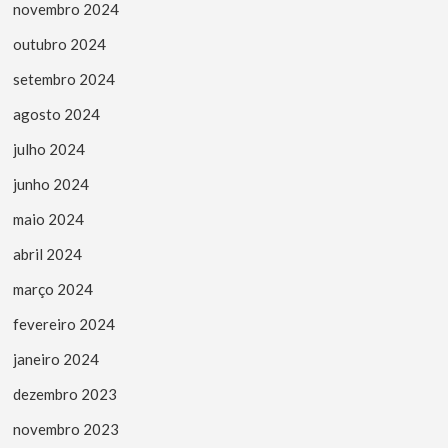
novembro 2024
outubro 2024
setembro 2024
agosto 2024
julho 2024
junho 2024
maio 2024
abril 2024
março 2024
fevereiro 2024
janeiro 2024
dezembro 2023
novembro 2023