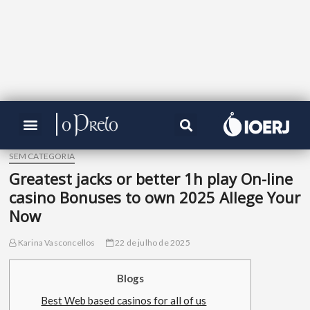
SEM CATEGORIA
Greatest jacks or better 1h play On-line
casino Bonuses to own 2025 Allege Your
Now
Karina Vasconcellos
22 de julho de 2025
Blogs
Best Web based casinos for all of us