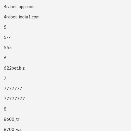
4rabet-app.com
4rabet-india1.com
5
5-7
555
6
622bet.biz
7
7777777
77777777
8
8600_tr
8700_wa