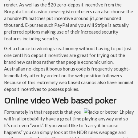
render. As well as the $20 zero-deposit incentive from the
Borgata Local casino, new registered users can also choose the
a hundred% matches put incentive around $1,one hundred
thousand. E-purses such PayPal and you will Stripe is actually
preferred options making use of their increased security
features including security.
Get a chance to winnings real money without having to put just
one cent! No deposit incentives are great for trying out the
brand new casinos rather than people economic union.
Australian no-deposit bonus bonus code is frequently sought-
immediately after by ardent on the web position followers.
Because of this, extremely web based casinos also have minimal
deposit incentives to possess pokies.
Online video Web based poker
Fortunately in that respect is that you
will in all probability have a great time playing anyway and so
it’s not even “work”. If you would like to “carry it because
happens” you can simply look at the NDB rules webpage and