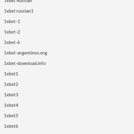
1xbet Russian
1xbet russian1
1xbet-1
1xbet-2
1xbet-6
1xbet-argentinos.org
1xbet-download.info
1xbet1
1xbet2
1xbet3
1xbet4
1xbet5
1xbet6