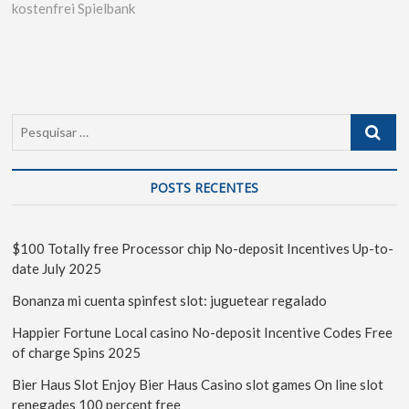
kostenfrei Spielbank
POSTS RECENTES
$100 Totally free Processor chip No-deposit Incentives Up-to-
date July 2025
Bonanza mi cuenta spinfest slot: juguetear regalado
Happier Fortune Local casino No-deposit Incentive Codes Free
of charge Spins 2025
Bier Haus Slot Enjoy Bier Haus Casino slot games On line slot
renegades 100 percent free