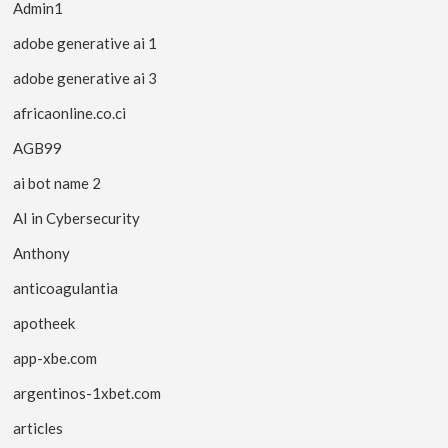
Admin1
adobe generative ai 1
adobe generative ai 3
africaonline.co.ci
AGB99
ai bot name 2
AI in Cybersecurity
Anthony
anticoagulantia
apotheek
app-xbe.com
argentinos-1xbet.com
articles