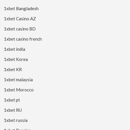
1xbet Bangladesh
1xbet Casino AZ
1xbet casino BD
1xbet casino french
1xbet india
1xbet Korea
1xbet KR
1xbet malaysia
1xbet Morocco
1xbet pt
1xbet RU
1xbet russia