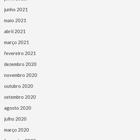
junho 2021
maio 2021
abril 2021
março 2021
fevereiro 2021
dezembro 2020
novembro 2020
outubro 2020
setembro 2020
agosto 2020
julho 2020
março 2020