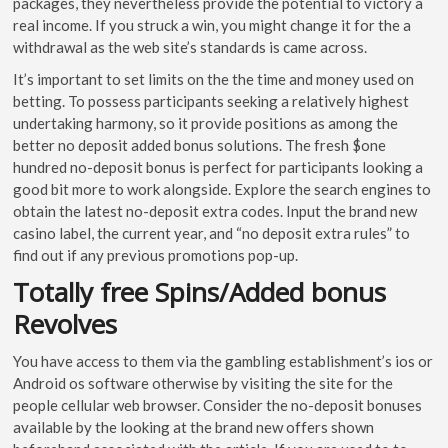
packages, they nevertheless provide the potential to victory a
real income. If you struck a win, you might change it for the a
withdrawal as the web site’s standards is came across.
It’s important to set limits on the the time and money used on
betting. To possess participants seeking a relatively highest
undertaking harmony, so it provide positions as among the
better no deposit added bonus solutions. The fresh $one
hundred no-deposit bonus is perfect for participants looking a
good bit more to work alongside. Explore the search engines to
obtain the latest no-deposit extra codes. Input the brand new
casino label, the current year, and “no deposit extra rules” to
find out if any previous promotions pop-up.
Totally free Spins/Added bonus
Revolves
You have access to them via the gambling establishment’s ios or
Android os software otherwise by visiting the site for the
people cellular web browser. Consider the no-deposit bonuses
available by the looking at the brand new offers shown