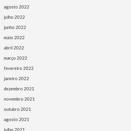
agosto 2022
julho 2022
junho 2022
maio 2022
abril 2022
março 2022
fevereiro 2022
janeiro 2022
dezembro 2021
novembro 2021
outubro 2021
agosto 2021
julho 2021