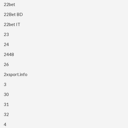
22bet
22Bet BD
22bet IT
23
24
2448
26
2xsport.info
3
30
31
32
4