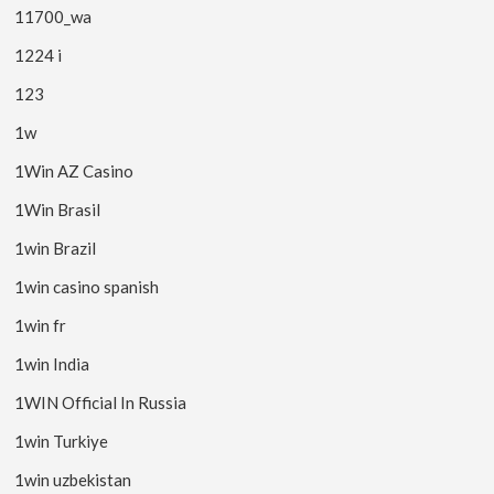
11700_wa
1224 i
123
1w
1Win AZ Casino
1Win Brasil
1win Brazil
1win casino spanish
1win fr
1win India
1WIN Official In Russia
1win Turkiye
1win uzbekistan