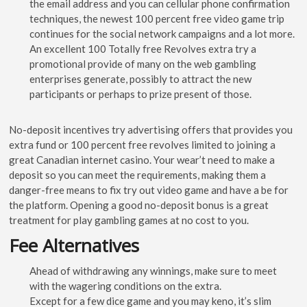
the email address and you can cellular phone confirmation
techniques, the newest 100 percent free video game trip
continues for the social network campaigns and a lot more.
An excellent 100 Totally free Revolves extra try a
promotional provide of many on the web gambling
enterprises generate, possibly to attract the new
participants or perhaps to prize present of those.
No-deposit incentives try advertising offers that provides you
extra fund or 100 percent free revolves limited to joining a
great Canadian internet casino. Your wear’t need to make a
deposit so you can meet the requirements, making them a
danger-free means to fix try out video game and have a be for
the platform. Opening a good no-deposit bonus is a great
treatment for play gambling games at no cost to you.
Fee Alternatives
Ahead of withdrawing any winnings, make sure to meet
with the wagering conditions on the extra.
Except for a few dice game and you may keno, it’s slim