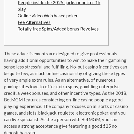
People inside the 2025: jacks or better 1h
play
Online video Web based poker
Fee Alternatives
Totally free Spins/Added bonus Revolves
These advertisements are designed to give professionals
having additional opportunities to win, to make their gambling
sense less stressful and fulfilling. No-put casino incentives can
be quite few, as much online casinos shy of giving these types
of very ample extra rules. As an alternative, of numerous
gaming sites love to offer extra spins, gambling enterprise
credit, a week bonuses, and other incentive types.
As the 2018,
BetMGM features considering on-line casino people a good
playing experience. The company focuses on all sorts of casino
games, and slots, blackjack, roulette, electronic poker, and you
can live specialist. As the a person with BetMGM, you can
access a strong acceptance give featuring a good $25 no
deposit bargain.