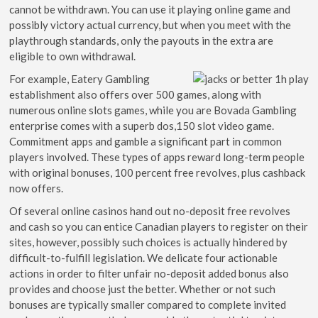
cannot be withdrawn. You can use it playing online game and
possibly victory actual currency, but when you meet with the
playthrough standards, only the payouts in the extra are
eligible to own withdrawal.
For example, Eatery Gambling
establishment also offers over 500 games, along with
numerous online slots games, while you are Bovada Gambling
enterprise comes with a superb dos,150 slot video game.
Commitment apps and gamble a significant part in common
players involved. These types of apps reward long-term people
with original bonuses, 100 percent free revolves, plus cashback
now offers.
Of several online casinos hand out no-deposit free revolves
and cash so you can entice Canadian players to register on their
sites, however, possibly such choices is actually hindered by
difficult-to-fulfill legislation. We delicate four actionable
actions in order to filter unfair no-deposit added bonus also
provides and choose just the better. Whether or not such
bonuses are typically smaller compared to complete invited