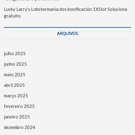
Lucky Larry’s Lobstermania dos bonificación 1XSlot Soluciona
gratuito
ARQUIVOS
julho 2025
junho 2025
maio 2025
abril 2025
março 2025
fevereiro 2025
janeiro 2025
dezembro 2024