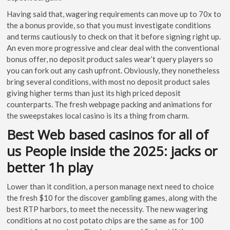
Having said that, wagering requirements can move up to 70x to
the a bonus provide, so that you must investigate conditions
and terms cautiously to check on that it before signing right up.
An even more progressive and clear deal with the conventional
bonus offer, no deposit product sales wear’t query players so
you can fork out any cash upfront. Obviously, they nonetheless
bring several conditions, with most no deposit product sales
giving higher terms than just its high priced deposit
counterparts. The fresh webpage packing and animations for
the sweepstakes local casino is its a thing from charm.
Best Web based casinos for all of
us People inside the 2025: jacks or
better 1h play
Lower than it condition, a person manage next need to choice
the fresh $10 for the discover gambling games, along with the
best RTP harbors, to meet the necessity. The new wagering
conditions at no cost potato chips are the same as for 100