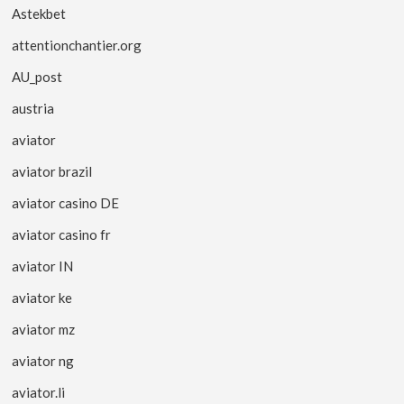
Astekbet
attentionchantier.org
AU_post
austria
aviator
aviator brazil
aviator casino DE
aviator casino fr
aviator IN
aviator ke
aviator mz
aviator ng
aviator.li