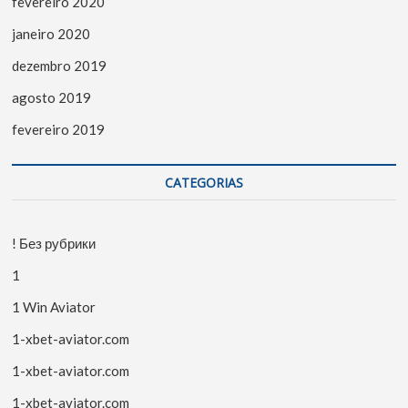
fevereiro 2020
janeiro 2020
dezembro 2019
agosto 2019
fevereiro 2019
CATEGORIAS
! Без рубрики
1
1 Win Aviator
1-xbet-aviator.com
1-xbet-aviator.com
1-xbet-aviator.com