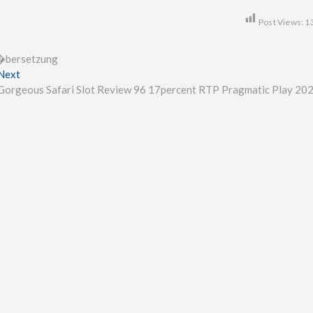
Post Views:
1
-�bersetzung
Next
Gorgeous Safari Slot Review 96 17percent RTP Pragmatic Play 20