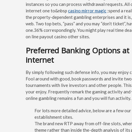
instances so you can process withdrawal requests. All o
internet one to&nbsp
casino mirror magic
;spend a rea
the property-dependent gambling enterprises and it is, 
web. Two top bets, “pass” and you may “don’t ticket”, h
one.36% correspondingly. You might play real time dea
on line payout casino other sites.
Preferred Banking Options at
internet
By simply following such defense info, you may enjoy ca
Fool around with good, book passwords and invite two-g
tournaments with live investors and other people. This
your enjoy. Frequently remark the gaming activity and y
online gambling remains a fun and you will fun activity.
For lots more detailed advice, below are a few ou
establishment sites.
The brand new RTP away from off-line slots, where
theme rather than inside the-depth analysis of its