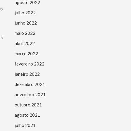
agosto 2022
35
julho 2022
junho 2022
maio 2022
25
abril 2022
março 2022
fevereiro 2022
janeiro 2022
dezembro 2021
novembro 2021
outubro 2021
agosto 2021
julho 2021