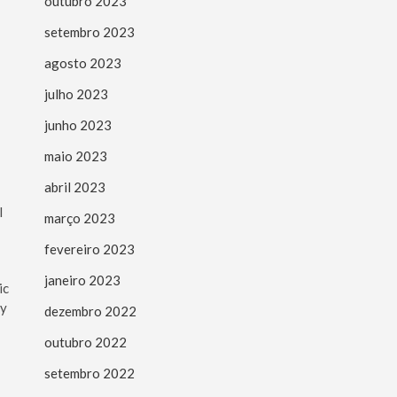
outubro 2023
setembro 2023
agosto 2023
julho 2023
junho 2023
maio 2023
abril 2023
l
março 2023
fevereiro 2023
janeiro 2023
ay
dezembro 2022
outubro 2022
setembro 2022