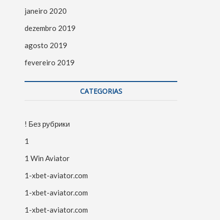
janeiro 2020
dezembro 2019
agosto 2019
fevereiro 2019
CATEGORIAS
! Без рубрики
1
1 Win Aviator
1-xbet-aviator.com
1-xbet-aviator.com
1-xbet-aviator.com