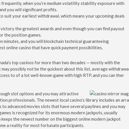
s frequently, when you’re medium volatility stability exposure with
nd you will significant profits.
 to suit your earliest withdrawal, which means your upcoming deals
 victory the greatest awards and even though you can find payout
or the position games.
 minutes, and you will blockchain technical guaranteeing
est online casino that have quick payment possibilities.
nada’s top casinos for more than two decades — mostly with the
may possibly not be the quickest about this list, average withdrawa
ccess to of a lot well-known game with high RTP, and you can ther
rough slot options and you may attractive
ition professionals. The newest local casino’s library includes an arr
ts to advanced movies slots that have several paylines and you may
games is recognized for its enormous modern jackpots, usually
h keeps the newest number on the biggest online modern jackpot
me a reality for most fortunate participants.