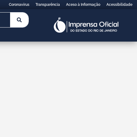
Coronavírus
Transparência
Aceso à Informação
Acessibilidade