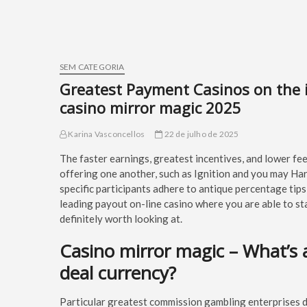
SEM CATEGORIA
Greatest Payment Casinos on the i
casino mirror magic 2025
Karina Vasconcellos
22 de julho de 2025
The faster earnings, greatest incentives, and lower fees
offering one another, such as Ignition and you may Harb
specific participants adhere to antique percentage tips
leading payout on-line casino where you are able to st
definitely worth looking at.
Casino mirror magic – What’s a
deal currency?
Particular greatest commission gambling enterprises di