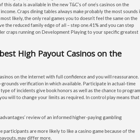
f this data is available in the new T&C’s of one’s casinos on the
l income. Craps dining tables always make probably the most sounds 
most likely, the only real games you to doesn’t feel the same on the
ave the reduced family edge of all – step one.41% and you can step
ler craps running on Development Playing to your specific greatest
 best High Payout Casinos on the
sinos on the internet with full confidence and you will reassurance.
rounds verification in which available. Participate in actual-time
 type of incidents give book honors as well as the chance to progra
ou will to change your limits as required. In control play means that
r advantages’ review of an informed higher-paying gambling
 participants are more likely to like a casino game because of the
 payouts, may differ more.