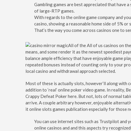
Gambling games are best appreciated that have a s
of large-RTP games.
With regards to the online game company and you w
casino, showing a reasonable home side of 5% or s
That’s the way you come across casinos one to sen
All of the All of us casinos on t
means, and some render it as the newest speediest pay
balance ample efficiency that have enjoyable game play
repeated bonuses instead of counting only to your pro
local casino and withdrawal approach selected.
Most of these is actually slots, however’ll along with
addition to ‘real’ online poker video game. In reality,
Crappy Defeat Poker here. But not, lots of normal table
arrive. A couple arbitrary however, enjoyable alternat
it online slots games publication especially for those n
You can use internet sites such as Trustpilot and 
online casinos and and this aspects try recognized