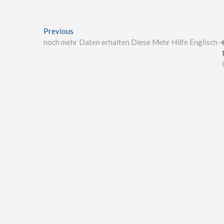
Previous
noch mehr Daten erhalten Diese Mehr Hilfe Englisch