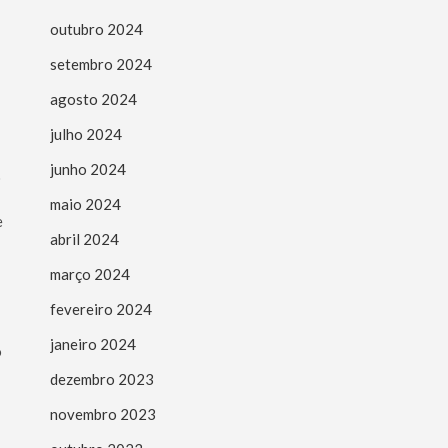
outubro 2024
setembro 2024
agosto 2024
julho 2024
junho 2024
o
maio 2024
e
abril 2024
março 2024
fevereiro 2024
janeiro 2024
o
dezembro 2023
novembro 2023