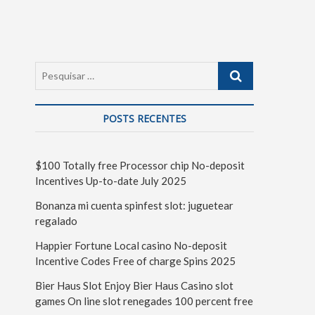
POSTS RECENTES
$100 Totally free Processor chip No-deposit
Incentives Up-to-date July 2025
Bonanza mi cuenta spinfest slot: juguetear
regalado
Happier Fortune Local casino No-deposit
Incentive Codes Free of charge Spins 2025
Bier Haus Slot Enjoy Bier Haus Casino slot
games On line slot renegades 100 percent free