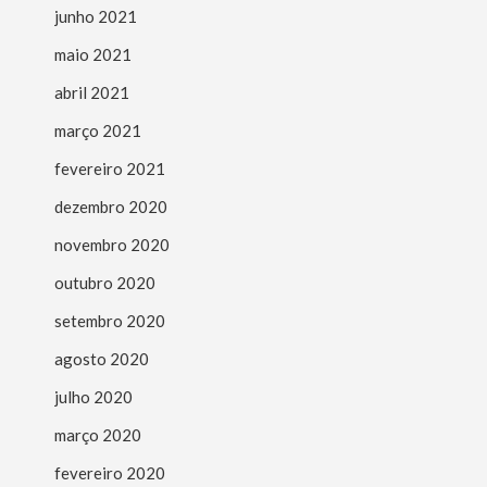
junho 2021
maio 2021
abril 2021
março 2021
fevereiro 2021
dezembro 2020
novembro 2020
outubro 2020
setembro 2020
agosto 2020
julho 2020
março 2020
fevereiro 2020