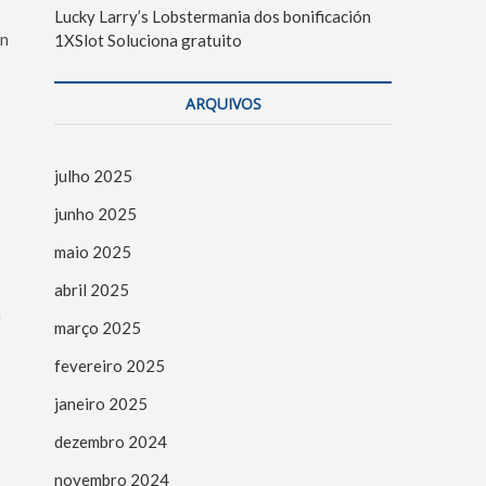
Lucky Larry’s Lobstermania dos bonificación
in
1XSlot Soluciona gratuito
ARQUIVOS
julho 2025
junho 2025
maio 2025
abril 2025
m
março 2025
fevereiro 2025
janeiro 2025
dezembro 2024
novembro 2024