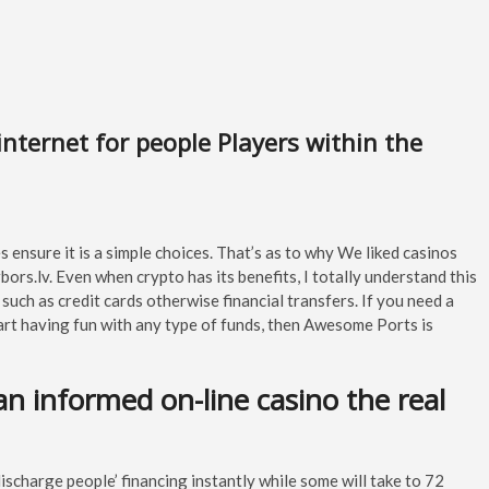
nternet for people Players within the
 ensure it is a simple choices. That’s as to why We liked casinos
ors.lv. Even when crypto has its benefits, I totally understand this
 such as credit cards otherwise financial transfers.
If you need a
art having fun with any type of funds, then Awesome Ports is
n informed on-line casino the real
scharge people’ financing instantly while some will take to 72