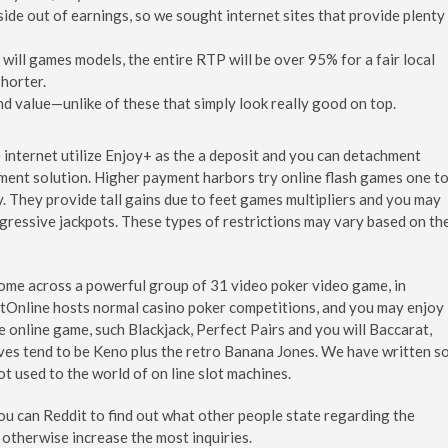
ide out of earnings, so we sought internet sites that provide plenty
ill games models, the entire RTP will be over 95% for a fair local
horter.
d value—unlike of these that simply look really good on top.
he internet utilize Enjoy+ as the a deposit and you can detachment
ment solution. Higher payment harbors try online flash games one t
. They provide tall gains due to feet games multipliers and you may
gressive jackpots. These types of restrictions may vary based on th
 come across a powerful group of 31 video poker video game, in
 BetOnline hosts normal casino poker competitions, and you may enjoy
 online game, such Blackjack, Perfect Pairs and you will Baccarat,
ives tend to be Keno plus the retro Banana Jones. We have written s
ot used to the world of on line slot machines.
you can Reddit to find out what other people state regarding the
 otherwise increase the most inquiries.