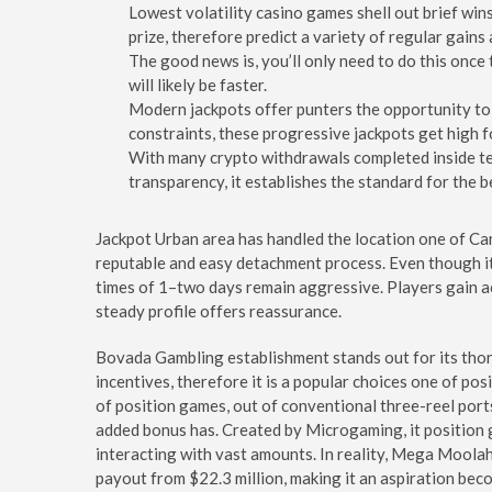
Lowest volatility casino games shell out brief win
prize, therefore predict a variety of regular gains a
The good news is, you’ll only need to do this once
will likely be faster.
Modern jackpots offer punters the opportunity to
constraints, these progressive jackpots get high f
With many crypto withdrawals completed inside ten
transparency, it establishes the standard for the b
Jackpot Urban area has handled the location one of Ca
reputable and easy detachment process. Even though it 
times of 1–two days remain aggressive. Players gain a
steady profile offers reassurance.
Bovada Gambling establishment stands out for its tho
incentives, therefore it is a popular choices one of pos
of position games, out of conventional three-reel por
added bonus has. Created by Microgaming, it position 
interacting with vast amounts. In reality, Mega Moola
payout from $22.3 million, making it an aspiration beco