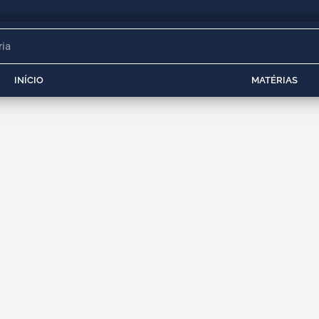
INÍCIO
MATÉRIAS