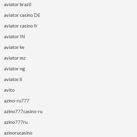
aviator brazil
aviator casino DE
aviator casino fr
aviator IN
aviator ke
aviator mz
aviator ng
aviator.li
avito
azino-ru777
azino777casino-ru
azino777ru
azinorucasino