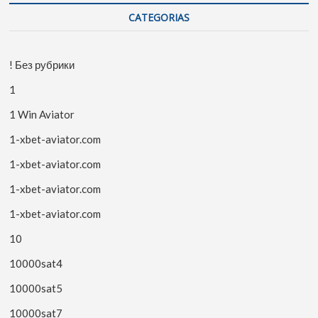
CATEGORIAS
! Без рубрики
1
1 Win Aviator
1-xbet-aviator.com
1-xbet-aviator.com
1-xbet-aviator.com
1-xbet-aviator.com
10
10000sat4
10000sat5
10000sat7