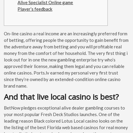
Alive Specialist Online game
Player’s feedback
On-line casino a real income are an increasingly preferred form
of betting, offering people the opportunity to gain benefit from
the adventure away from betting and you will profitable real
money from the comfort of her household. The very first thing i
look out for in one the new gambling enterprise try who’s
approved their license, making them legal and you can reliable
online casinos.
Ports.lv earned my personal very first trust
since they’re owned by an extended-condition online casino
brand name.
And that live local casino is best?
BetNow pledges exceptional alive dealer gambling courses to
your most popular Fresh Deck Studios launches. One of the
leading reason Black colored Lotus Local casino looks on the
the listing of the best Florida web based casinos for real money