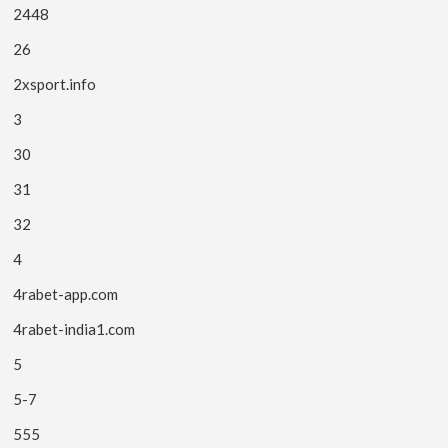
2448
26
2xsport.info
3
30
31
32
4
4rabet-app.com
4rabet-india1.com
5
5-7
555