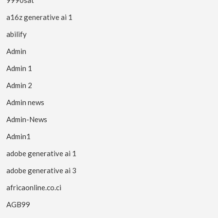
a16z generative ai 1
abilify
Admin
Admin 1
Admin 2
Admin news
Admin-News
Admin1
adobe generative ai 1
adobe generative ai 3
africaonline.co.ci
AGB99