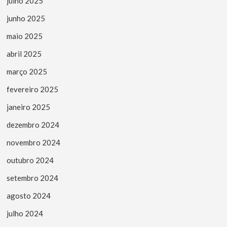
julho 2025
junho 2025
maio 2025
abril 2025
março 2025
fevereiro 2025
janeiro 2025
dezembro 2024
novembro 2024
outubro 2024
setembro 2024
agosto 2024
julho 2024