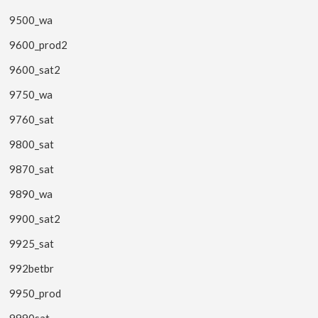
9500_wa
9600_prod2
9600_sat2
9750_wa
9760_sat
9800_sat
9870_sat
9890_wa
9900_sat2
9925_sat
992betbr
9950_prod
9990sat