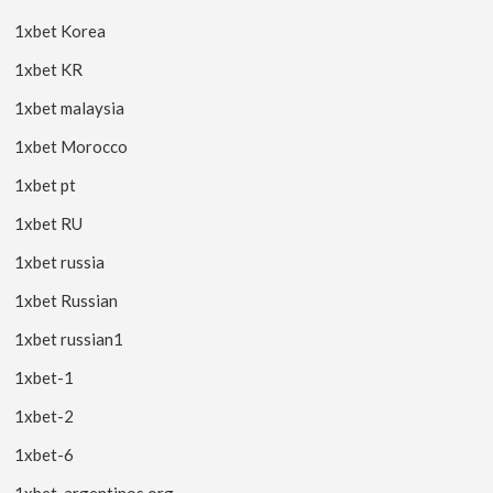
1xbet Korea
1xbet KR
1xbet malaysia
1xbet Morocco
1xbet pt
1xbet RU
1xbet russia
1xbet Russian
1xbet russian1
1xbet-1
1xbet-2
1xbet-6
1xbet-argentinos.org