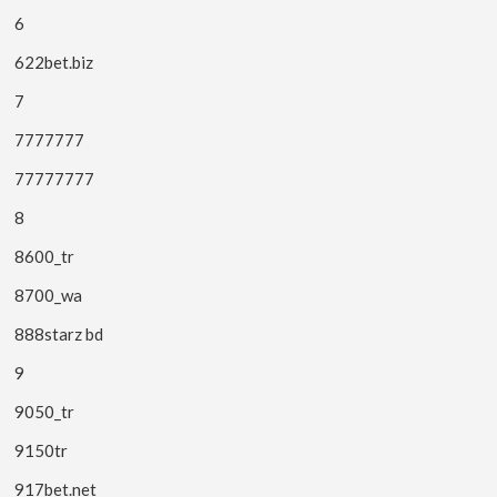
6
622bet.biz
7
7777777
77777777
8
8600_tr
8700_wa
888starz bd
9
9050_tr
9150tr
917bet.net