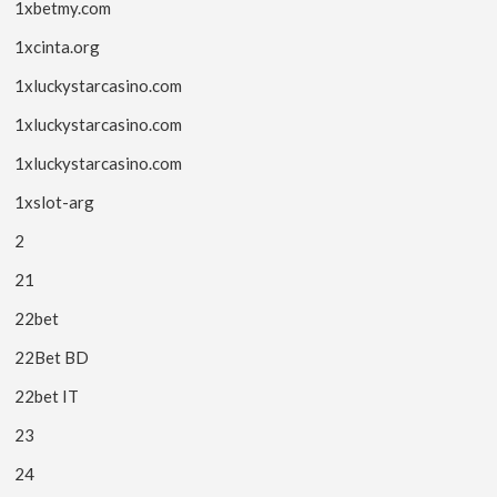
1xbetmy.com
1xcinta.org
1xluckystarcasino.com
1xluckystarcasino.com
1xluckystarcasino.com
1xslot-arg
2
21
22bet
22Bet BD
22bet IT
23
24