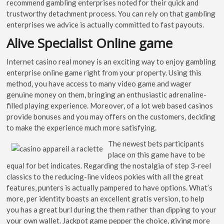
recommend gambling enterprises noted for their quick and
trustworthy detachment process. You can rely on that gambling
enterprises we advice is actually committed to fast payouts.
Alive Specialist Online game
Internet casino real money is an exciting way to enjoy gambling
enterprise online game right from your property. Using this
method, you have access to many video game and wager
genuine money on them, bringing an enthusiastic adrenaline-
filled playing experience. Moreover, of a lot web based casinos
provide bonuses and you may offers on the customers, deciding
to make the experience much more satisfying.
The newest bets participants
place on this game have to be
equal for bet indicates. Regarding the nostalgia of step 3-reel
classics to the reducing-line videos pokies with all the great
features, punters is actually pampered to have options. What’s
more, per identity boasts an excellent gratis version, to help
you has a great burl during the them rather than dipping to your
your own wallet. Jackpot game pepper the choice, giving more