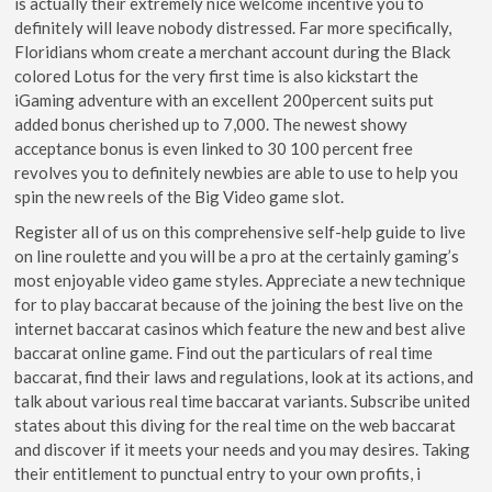
is actually their extremely nice welcome incentive you to
definitely will leave nobody distressed. Far more specifically,
Floridians whom create a merchant account during the Black
colored Lotus for the very first time is also kickstart the
iGaming adventure with an excellent 200percent suits put
added bonus cherished up to 7,000. The newest showy
acceptance bonus is even linked to 30 100 percent free
revolves you to definitely newbies are able to use to help you
spin the new reels of the Big Video game slot.
Register all of us on this comprehensive self-help guide to live
on line roulette and you will be a pro at the certainly gaming’s
most enjoyable video game styles. Appreciate a new technique
for to play baccarat because of the joining the best live on the
internet baccarat casinos which feature the new and best alive
baccarat online game. Find out the particulars of real time
baccarat, find their laws and regulations, look at its actions, and
talk about various real time baccarat variants. Subscribe united
states about this diving for the real time on the web baccarat
and discover if it meets your needs and you may desires. Taking
their entitlement to punctual entry to your own profits, i