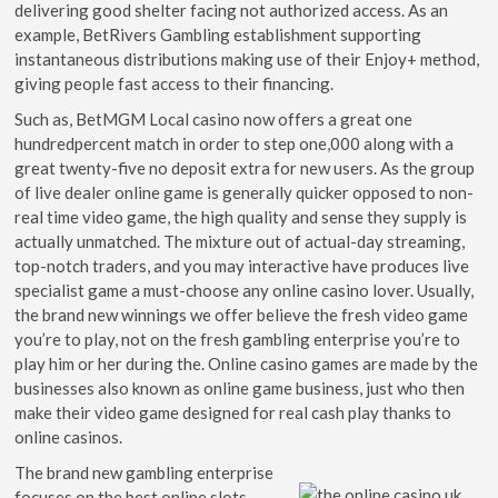
delivering good shelter facing not authorized access. As an
example, BetRivers Gambling establishment supporting
instantaneous distributions making use of their Enjoy+ method,
giving people fast access to their financing.
Such as, BetMGM Local casino now offers a great one
hundredpercent match in order to step one,000 along with a
great twenty-five no deposit extra for new users. As the group
of live dealer online game is generally quicker opposed to non-
real time video game, the high quality and sense they supply is
actually unmatched. The mixture out of actual-day streaming,
top-notch traders, and you may interactive have produces live
specialist game a must-choose any online casino lover. Usually,
the brand new winnings we offer believe the fresh video game
you’re to play, not on the fresh gambling enterprise you’re to
play him or her during the. Online casino games are made by the
businesses also known as online game business, just who then
make their video game designed for real cash play thanks to
online casinos.
The brand new gambling enterprise
focuses on the best online slots,