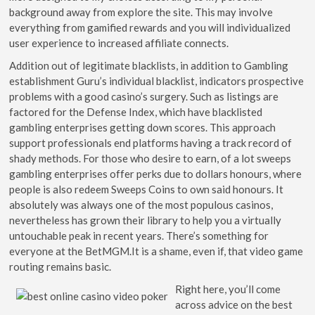
background away from explore the site. This may involve
everything from gamified rewards and you will individualized
user experience to increased affiliate connects.
Addition out of legitimate blacklists, in addition to Gambling
establishment Guru’s individual blacklist, indicators prospective
problems with a good casino’s surgery. Such as listings are
factored for the Defense Index, which have blacklisted
gambling enterprises getting down scores. This approach
support professionals end platforms having a track record of
shady methods. For those who desire to earn, of a lot sweeps
gambling enterprises offer perks due to dollars honours, where
people is also redeem Sweeps Coins to own said honours. It
absolutely was always one of the most populous casinos,
nevertheless has grown their library to help you a virtually
untouchable peak in recent years. There’s something for
everyone at the BetMGM.It is a shame, even if, that video game
routing remains basic.
Right here, you’ll come
across advice on the best