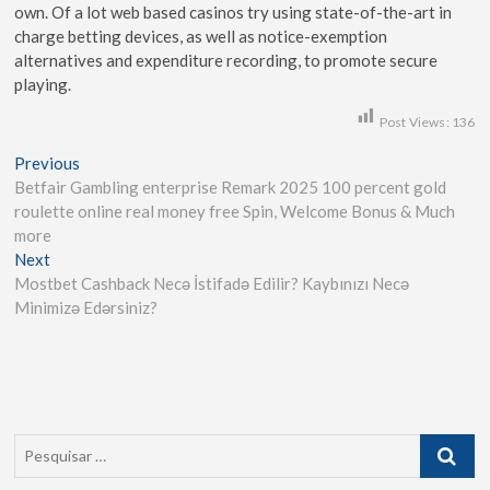
own. Of a lot web based casinos try using state-of-the-art in
charge betting devices, as well as notice-exemption
alternatives and expenditure recording, to promote secure
playing.
Post Views:
136
Previous
Betfair Gambling enterprise Remark 2025 100 percent gold
roulette online real money free Spin, Welcome Bonus & Much
more
Next
Mostbet Cashback Necə İstifadə Edilir? Kaybınızı Necə
Minimizə Edərsiniz?