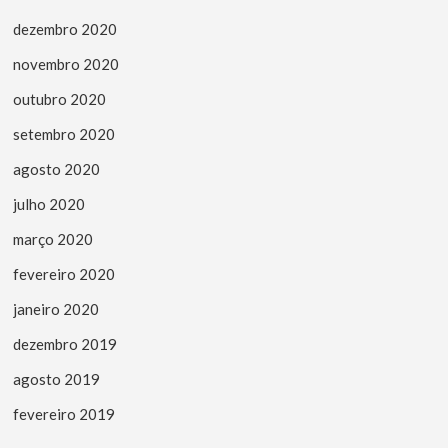
dezembro 2020
novembro 2020
outubro 2020
setembro 2020
agosto 2020
julho 2020
março 2020
fevereiro 2020
janeiro 2020
dezembro 2019
agosto 2019
fevereiro 2019