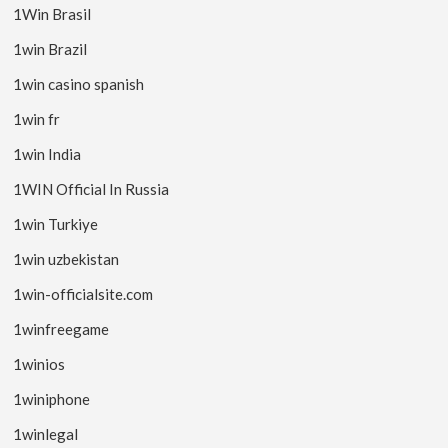
1Win Brasil
1win Brazil
1win casino spanish
1win fr
1win India
1WIN Official In Russia
1win Turkiye
1win uzbekistan
1win-officialsite.com
1winfreegame
1winios
1winiphone
1winlegal