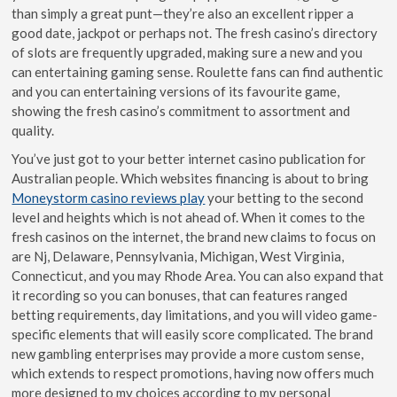
than simply a great punt—they’re also an excellent ripper a
good date, jackpot or perhaps not. The fresh casino’s directory
of slots are frequently upgraded, making sure a new and you
can entertaining gaming sense. Roulette fans can find authentic
and you can entertaining versions of its favourite game,
showing the fresh casino’s commitment to assortment and
quality.
You’ve just got to your better internet casino publication for
Australian people. Which websites financing is about to bring
Moneystorm casino reviews play
your betting to the second
level and heights which is not ahead of. When it comes to the
fresh casinos on the internet, the brand new claims to focus on
are Nj, Delaware, Pennsylvania, Michigan, West Virginia,
Connecticut, and you may Rhode Area. You can also expand that
it recording so you can bonuses, that can features ranged
betting requirements, day limitations, and you will video game-
specific elements that will easily score complicated. The brand
new gambling enterprises may provide a more custom sense,
which extends to respect promotions, having now offers much
more designed to my choices according to my personal