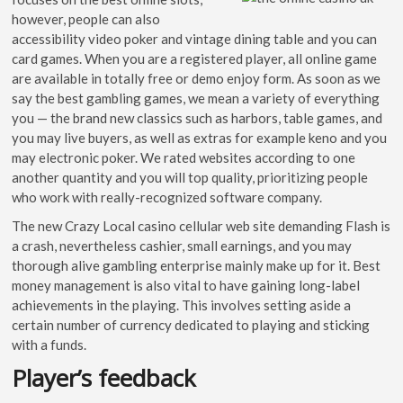
however, people can also
accessibility video poker and vintage dining table and you can
card games. When you are a registered player, all online game
are available in totally free or demo enjoy form. As soon as we
say the best gambling games, we mean a variety of everything
you — the brand new classics such as harbors, table games, and
you may live buyers, as well as extras for example keno and you
may electronic poker. We rated websites according to one
another quantity and you will top quality, prioritizing people
who work with really-recognized software company.
The new Crazy Local casino cellular web site demanding Flash is
a crash, nevertheless cashier, small earnings, and you may
thorough alive gambling enterprise mainly make up for it. Best
money management is also vital to have gaining long-label
achievements in the playing. This involves setting aside a
certain number of currency dedicated to playing and sticking
with a funds.
Player’s feedback