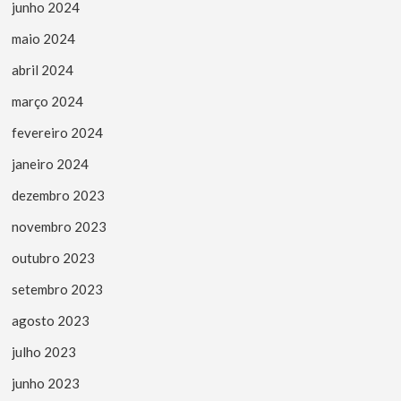
junho 2024
maio 2024
abril 2024
março 2024
fevereiro 2024
janeiro 2024
dezembro 2023
novembro 2023
outubro 2023
setembro 2023
agosto 2023
julho 2023
junho 2023