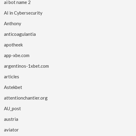
ai bot name 2
AI in Cybersecurity
Anthony
anticoagulantia
apotheek
app-xbe.com
argentinos-1xbet.com
articles
Astekbet
attentionchantier.org
AU_post
austria
aviator