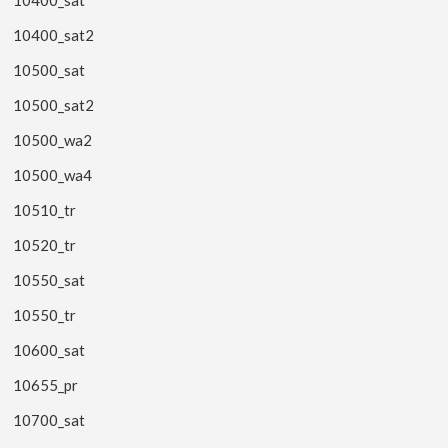
10400_sat2
10500_sat
10500_sat2
10500_wa2
10500_wa4
10510_tr
10520_tr
10550_sat
10550_tr
10600_sat
10655_pr
10700_sat