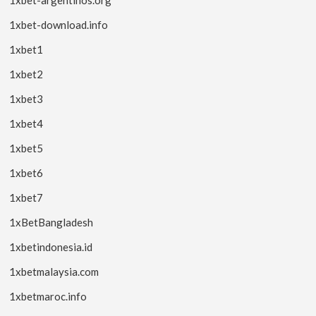
1xbet-download.info
1xbet1
1xbet2
1xbet3
1xbet4
1xbet5
1xbet6
1xbet7
1xBetBangladesh
1xbetindonesia.id
1xbetmalaysia.com
1xbetmaroc.info