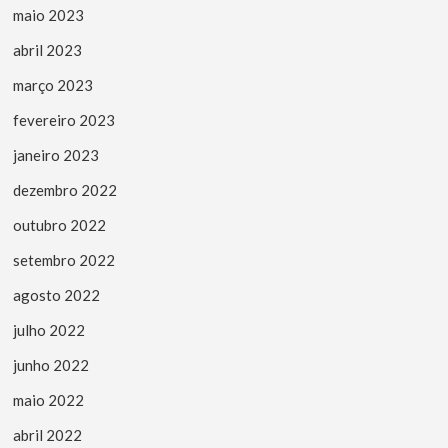
maio 2023
abril 2023
março 2023
fevereiro 2023
janeiro 2023
dezembro 2022
outubro 2022
setembro 2022
agosto 2022
julho 2022
junho 2022
maio 2022
abril 2022