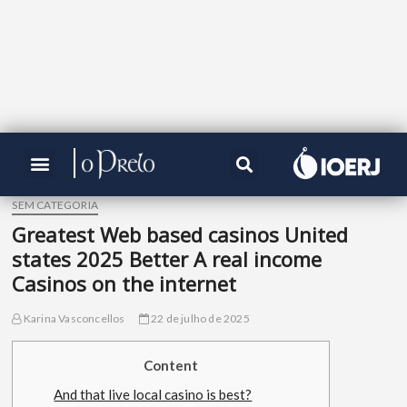
SEM CATEGORIA
Greatest Web based casinos United
states 2025 Better A real income
Casinos on the internet
Karina Vasconcellos
22 de julho de 2025
Content
And that live local casino is best?