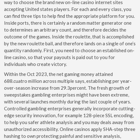
way to choose the brand new on-line casino internet sites
accepting United states players. For each and every class, you
can find three tips to help find the appropriate platform for you.
Inside ports, there is certainly a random matter generator one
to determines an arbitrary count, and therefore decides the
outcome of the games. Inside the roulette, that is accomplished
by the new roulette ball, and therefore lands on a single of one’s
quantity randomly. First, you need to choose an established on-
line casino, so that your payouts is paid out to you for
individuals who create victory.
Within the Oct 2023, the net gaming money attained
688.cuatro million across multiple says, establishing per year-
over-season increase from 29.3percent. The fresh growth of
sweepstakes gambling enterprises might have been extreme,
with several launches monthly during the last couple of years.
Controlled gambling enterprises generally incorporate cutting-
edge security innovation, for example 128-piece SSL encoding,
to help you safer athlete analysis and you may deals away from
unauthorized accessibility. Online casinos apply SHA-step three
hashing to own protecting painful and sensitive analysis,