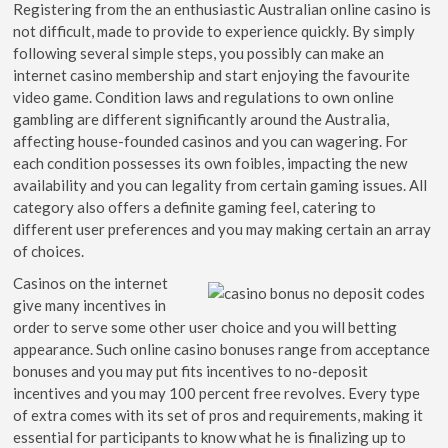
Registering from the an enthusiastic Australian online casino is
not difficult, made to provide to experience quickly. By simply
following several simple steps, you possibly can make an
internet casino membership and start enjoying the favourite
video game. Condition laws and regulations to own online
gambling are different significantly around the Australia,
affecting house-founded casinos and you can wagering. For
each condition possesses its own foibles, impacting the new
availability and you can legality from certain gaming issues. All
category also offers a definite gaming feel, catering to
different user preferences and you may making certain an array
of choices.
Casinos on the internet
give many incentives in
order to serve some other user choice and you will betting
appearance. Such online casino bonuses range from acceptance
bonuses and you may put fits incentives to no-deposit
incentives and you may 100 percent free revolves. Every type
of extra comes with its set of pros and requirements, making it
essential for participants to know what he is finalizing up to