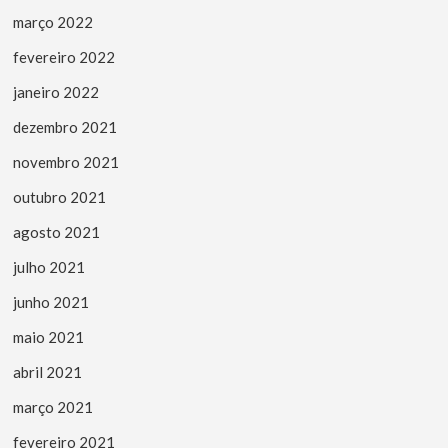
março 2022
fevereiro 2022
janeiro 2022
dezembro 2021
novembro 2021
outubro 2021
agosto 2021
julho 2021
junho 2021
maio 2021
abril 2021
março 2021
fevereiro 2021