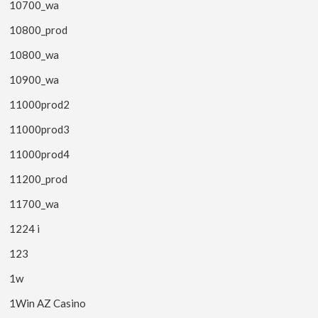
10700_wa
10800_prod
10800_wa
10900_wa
11000prod2
11000prod3
11000prod4
11200_prod
11700_wa
1224 i
123
1w
1Win AZ Casino