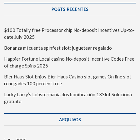
POSTS RECENTES
$100 Totally free Processor chip No-deposit Incentives Up-to-
date July 2025
Bonanza mi cuenta spinfest slot: juguetear regalado
Happier Fortune Local casino No-deposit Incentive Codes Free
of charge Spins 2025
Bier Haus Slot Enjoy Bier Haus Casino slot games On line slot
renegades 100 percent free
Lucky Larry’s Lobstermania dos bonificación 1XSlot Soluciona
gratuito
ARQUIVOS