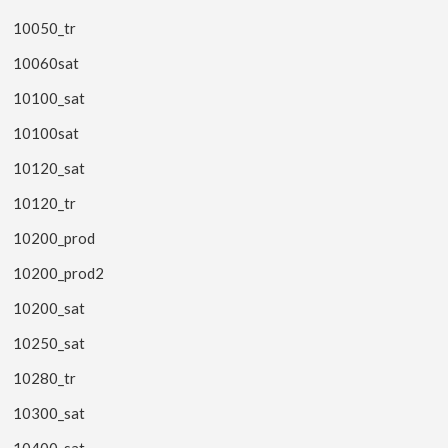
10050_tr
10060sat
10100_sat
10100sat
10120_sat
10120_tr
10200_prod
10200_prod2
10200_sat
10250_sat
10280_tr
10300_sat
10400_sat