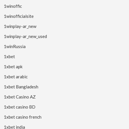
1winoffic
1winofficialsite
1winplay-ar_new
1winplay-ar_new_used
1winRussia
1xbet
1xbet apk
1xbet arabic
1xbet Bangladesh
1xbet Casino AZ
1xbet casino BD
1xbet casino french
1xbet india