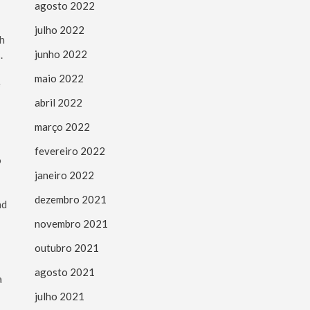
agosto 2022
julho 2022
ch
junho 2022
.
maio 2022
e
abril 2022
março 2022
fevereiro 2022
o
janeiro 2022
dezembro 2021
novembro 2021
outubro 2021
agosto 2021
a
julho 2021