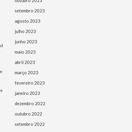
outubro 2023
setembro 2023
agosto 2023
julho 2023
junho 2023
nd
maio 2023
u
abril 2023
le
março 2023
fevereiro 2023
he
janeiro 2023
dezembro 2022
outubro 2022
setembro 2022