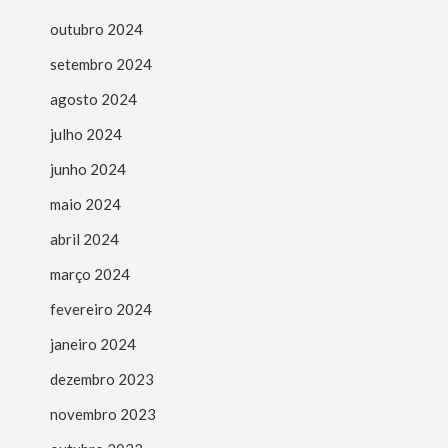
outubro 2024
setembro 2024
agosto 2024
julho 2024
junho 2024
maio 2024
abril 2024
março 2024
fevereiro 2024
janeiro 2024
dezembro 2023
novembro 2023