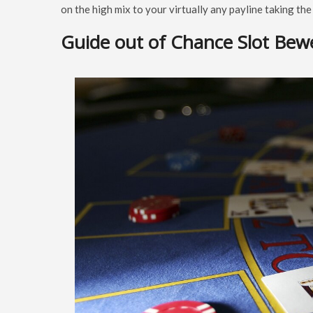
on the high mix to your virtually any payline taking the
Guide out of Chance Slot Bew