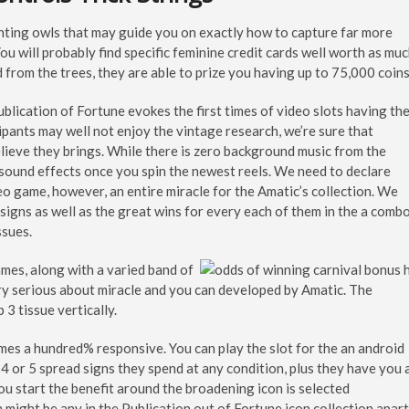
anting owls that may guide you on exactly how to capture far more
ou will probably find specific feminine credit cards well worth as mu
from the trees, they are able to prize you having up to 75,000 coins
blication of Fortune evokes the first times of video slots having th
ipants may well not enjoy the vintage research, we’re sure that
ieve they brings. While there is zero background music from the
sound effects once you spin the newest reels. We need to declare
eo game, however, an entire miracle for the Amatic’s collection. We
signs as well as the great wins for every each of them in the a comb
ssues.
ames, along with a varied band of
ry serious about miracle and you can developed by Amatic. The
 3 tissue vertically.
mes a hundred% responsive. You can play the slot for the an android
4 or 5 spread signs they spend at any condition, plus they have you 
u start the benefit around the broadening icon is selected
might be any in the Publication out of Fortune icon collection apart