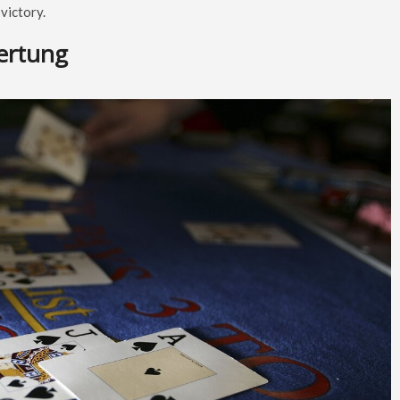
 victory.
ertung