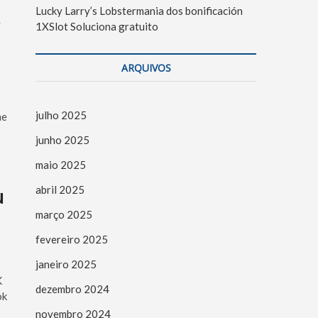
Lucky Larry’s Lobstermania dos bonificación
y
1XSlot Soluciona gratuito
ARQUIVOS
julho 2025
he
junho 2025
maio 2025
abril 2025
u
março 2025
fevereiro 2025
janeiro 2025
K
dezembro 2024
ok
novembro 2024