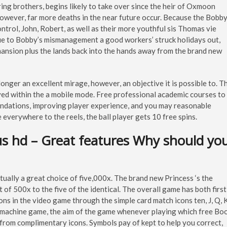
ng brothers, begins likely to take over since the heir of Oxmoon
 however, far more deaths in the near future occur. Because the Bobb
control, John, Robert, as well as their more youthful sis Thomas vie
e to Bobby’s mismanagement a good workers’ struck holidays out,
ansion plus the lands back into the hands away from the brand new
 longer an excellent mirage, however, an objective it is possible to. T
ved within the a mobile mode. Free professional academic courses to
ndations, improving player experience, and you may reasonable
e everywhere to the reels, the ball player gets 10 free spins.
us hd – Great features Why should yo
ually a great choice of five,000x. The brand new Princess ‘s the
 of 500x to the five of the identical. The overall game has both first
ons in the video game through the simple card match icons ten, J, Q, 
t machine game, the aim of the game whenever playing which free Bo
rom complimentary icons. Symbols pay of kept to help you correct,