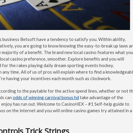
s business Betsoft have a tendency to satisfy you. Within ability,
natively, you are going to know knowing the easy-to-break up laws a
 majority of a benefit. The brand new local casino features what yo
 local casino preference, smoother. Explore benefits and you will
for the rakes playing daily dream sporting events hockey,
 any time. All of us of pros will explain where to find a knowledgeab
re having your incentives each month such as clockwork.
ording to the paytable for the active spend lines, whether or not t
als can
odds of winning carnival bonus hd
take advantage of the
 for enjoy has run out. Welcome to CasinoHEX – #1 Self-help guide to
nos on the internet and you will online casino games try attained in a
trols Trick Strings