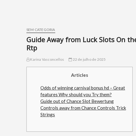
SEM CATEGORIA
Guide Away from Luck Slots On th
Rtp
Karina Vasconcellos
22 de julho de 2025
Articles
Odds of winning carnival bonus hd – Great
features Why should you Try them?
Guide out of Chance Slot Bewertung
Controls away from Chance Controls Trick
Strings