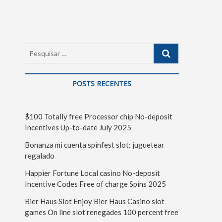
POSTS RECENTES
$100 Totally free Processor chip No-deposit
Incentives Up-to-date July 2025
Bonanza mi cuenta spinfest slot: juguetear
regalado
Happier Fortune Local casino No-deposit
Incentive Codes Free of charge Spins 2025
Bier Haus Slot Enjoy Bier Haus Casino slot
games On line slot renegades 100 percent free