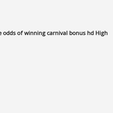
e odds of winning carnival bonus hd High