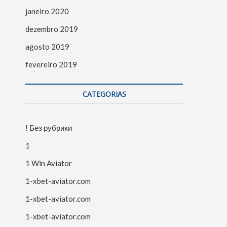
janeiro 2020
dezembro 2019
agosto 2019
fevereiro 2019
CATEGORIAS
! Без рубрики
1
1 Win Aviator
1-xbet-aviator.com
1-xbet-aviator.com
1-xbet-aviator.com