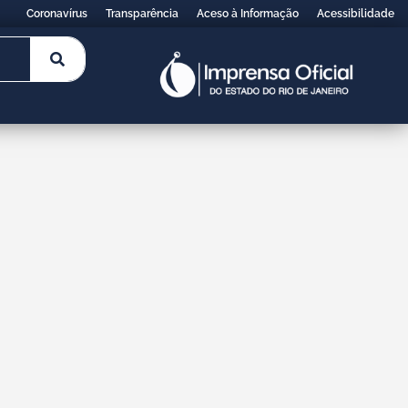
Coronavírus
Transparência
Aceso à Informação
Acessibilidade