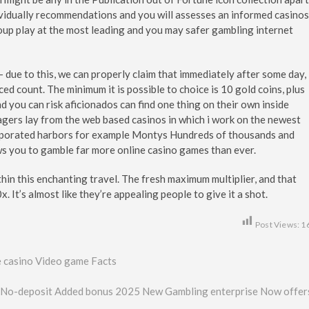
vidually recommendations and you will assesses an informed casinos
oup play at the most leading and you may safer gambling internet
– due to this, we can properly claim that immediately after some day,
d count. The minimum it is possible to choice is 10 gold coins, plus
and you can risk aficionados can find one thing on their own inside
wagers lay from the web based casinos in which i work on the newest
ncorporated harbors for example Montys Hundreds of thousands and
s you to gamble far more online casino games than ever.
hin this enchanting travel. The fresh maximum multiplier, and that
. It’s almost like they’re appealing people to give it a shot.
Post Views:
1
e casino Video game Facts
 No-deposit Added bonus 2025 New Gambling enterprise Now offer