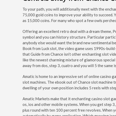
To your path, you will additionally meet with the ench
75,000 gold coins to improve your ability to succeed. Y
as 15,000 coins. For many who spot a few owls perched 
Offering an excellent retro deal with a dream theme, Pu
symbol and you can history structure. Particular partic
anybody else would want the brand new sentimental bel
Book from Luck slot, the video game uses 1990s-build 
that Guide from Chance isn’t other enchanting slot vid
like the newest charming mixture of glamorous special 
away from dos, step 3, cuatro and you will 5 the same i
Amatic is home to an impressive set of online casino g
slot machines. The ebook out of Chance slot machine t
dwelling of your own position includes 5 reels with step
Amatic Markets make that it enchanting casino slot ga
os, ios and other mobile systems. When you get step 3, 
plus round with ten 100 percent free revolves. When yo
automatically by game application. Which growing icon 