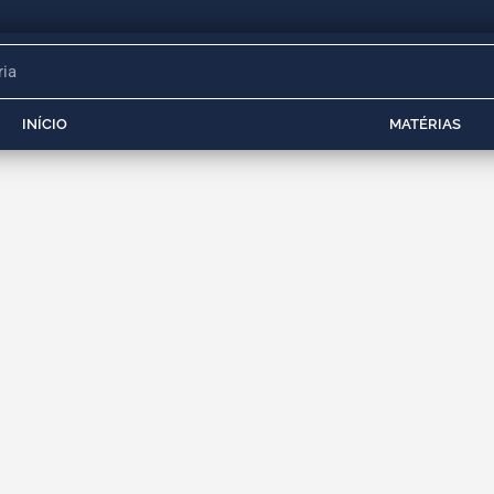
INÍCIO
MATÉRIAS