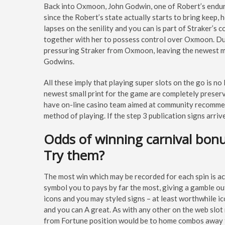
Back into Oxmoon, John Godwin, one of Robert’s enduri
since the Robert’s state actually starts to bring keep,
lapses on the senility and you can is part of Straker’s 
together with her to possess control over Oxmoon.
Du
pressuring Straker from Oxmoon, leaving the newest m
Godwins.
All these imply that playing super slots on the go is no
newest small print for the game are completely preser
have on-line casino team aimed at community recomme
method of playing. If the step 3 publication signs arriv
Odds of winning carnival bon
Try them?
The most win which may be recorded for each spin is act
symbol you to pays by far the most, giving a gamble out
icons and you may styled signs – at least worthwhile ic
and you can A great. As with any other on the web slo
from Fortune position would be to home combos away f