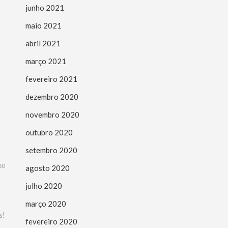
junho 2021
maio 2021
abril 2021
março 2021
fevereiro 2021
dezembro 2020
novembro 2020
outubro 2020
setembro 2020
60
agosto 2020
julho 2020
março 2020
s!
fevereiro 2020