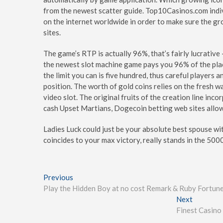
from the newest scatter guide. Top10Casinos.com indi
on the internet worldwide in order to make sure the gr
sites.
The game’s RTP is actually 96%, that’s fairly lucrative 
the newest slot machine game pays you 96% of the place
the limit you can is five hundred, thus careful players 
position. The worth of gold coins relies on the fresh 
video slot. The original fruits of the creation line i
cash Upset Martians, Dogecoin betting web sites allow
Ladies Luck could just be your absolute best spouse wit
coincides to your max victory, really stands in the 5000x
Previous
Play the Hidden Boy at no cost Remark & Ruby Fortun
Next
Finest Casino