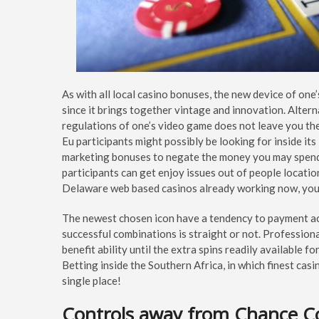
As with all local casino bonuses, the new device of one’
since it brings together vintage and innovation. Alter
regulations of one’s video game does not leave you the
Eu participants might possibly be looking for inside its
marketing bonuses to negate the money you may spend 
participants can get enjoy issues out of people location
Delaware web based casinos already working now, you’
The newest chosen icon have a tendency to payment acc
successful combinations is straight or not. Profession
benefit ability until the extra spins readily available
Betting inside the Southern Africa, in which finest casi
single place!
Controls away from Chance Con