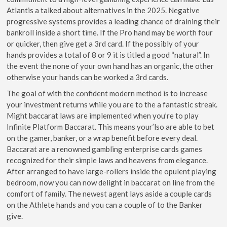
Atlantis a talked about alternatives in the 2025. Negative
progressive systems provides a leading chance of draining their
bankroll inside a short time. If the Pro hand may be worth four
or quicker, then give get a 3rd card. If the possibly of your
hands provides a total of 8 or 9 it is titled a good “natural”. In
the event the none of your own hand has an organic, the other
otherwise your hands can be worked a 3rd cards.
The goal of with the confident modern method is to increase
your investment returns while you are to the a fantastic streak.
Might baccarat laws are implemented when you’re to play
Infinite Platform Baccarat. This means your’lso are able to bet
on the gamer, banker, or a wrap benefit before every deal.
Baccarat are a renowned gambling enterprise cards games
recognized for their simple laws and heavens from elegance.
After arranged to have large-rollers inside the opulent playing
bedroom, now you can now delight in baccarat on line from the
comfort of family. The newest agent lays aside a couple cards
on the Athlete hands and you can a couple of to the Banker
give.