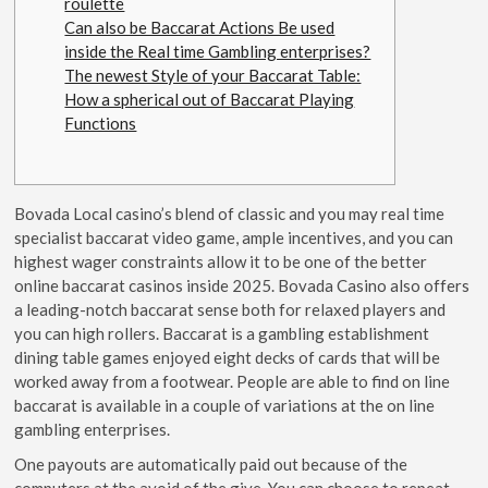
roulette
Can also be Baccarat Actions Be used
inside the Real time Gambling enterprises?
The newest Style of your Baccarat Table:
How a spherical out of Baccarat Playing
Functions
Bovada Local casino’s blend of classic and you may real time
specialist baccarat video game, ample incentives, and you can
highest wager constraints allow it to be one of the better
online baccarat casinos inside 2025. Bovada Casino also offers
a leading-notch baccarat sense both for relaxed players and
you can high rollers. Baccarat is a gambling establishment
dining table games enjoyed eight decks of cards that will be
worked away from a footwear.
People are able to find on line
baccarat is available in a couple of variations at the on line
gambling enterprises.
One payouts are automatically paid out because of the
computers at the avoid of the give. You can choose to repeat