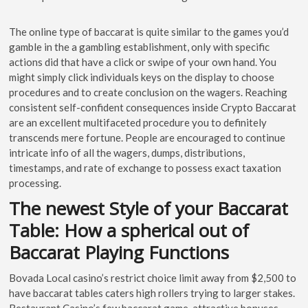
The online type of baccarat is quite similar to the games you’d
gamble in the a gambling establishment, only with specific
actions did that have a click or swipe of your own hand. You
might simply click individuals keys on the display to choose
procedures and to create conclusion on the wagers. Reaching
consistent self-confident consequences inside Crypto Baccarat
are an excellent multifaceted procedure you to definitely
transcends mere fortune. People are encouraged to continue
intricate info of all the wagers, dumps, distributions,
timestamps, and rate of exchange to possess exact taxation
processing.
The newest Style of your Baccarat
Table: How a spherical out of
Baccarat Playing Functions
Bovada Local casino’s restrict choice limit away from $2,500 to
have baccarat tables caters high rollers trying to larger stakes.
Restaurant Casino’s few baccarat game, attractive bonuses,