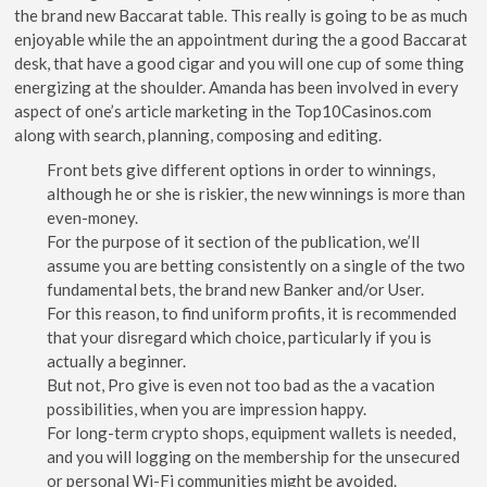
the brand new Baccarat table. This really is going to be as much
enjoyable while the an appointment during the a good Baccarat
desk, that have a good cigar and you will one cup of some thing
energizing at the shoulder. Amanda has been involved in every
aspect of one’s article marketing in the Top10Casinos.com
along with search, planning, composing and editing.
Front bets give different options in order to winnings,
although he or she is riskier, the new winnings is more than
even-money.
For the purpose of it section of the publication, we’ll
assume you are betting consistently on a single of the two
fundamental bets, the brand new Banker and/or User.
For this reason, to find uniform profits, it is recommended
that your disregard which choice, particularly if you is
actually a beginner.
But not, Pro give is even not too bad as the a vacation
possibilities, when you are impression happy.
For long-term crypto shops, equipment wallets is needed,
and you will logging on the membership for the unsecured
or personal Wi-Fi communities might be avoided.