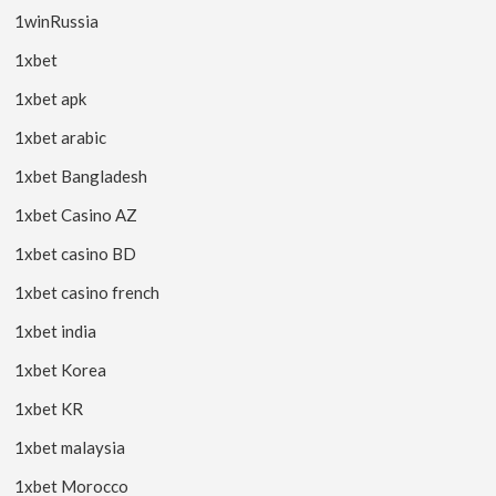
1winRussia
1xbet
1xbet apk
1xbet arabic
1xbet Bangladesh
1xbet Casino AZ
1xbet casino BD
1xbet casino french
1xbet india
1xbet Korea
1xbet KR
1xbet malaysia
1xbet Morocco