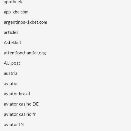
apotheek
app-xbe.com
argentinos-1xbet.com
articles
Astekbet
attentionchantier.org
AU_post
austria
aviator
aviator brazil
aviator casino DE
aviator casino fr
aviator IN