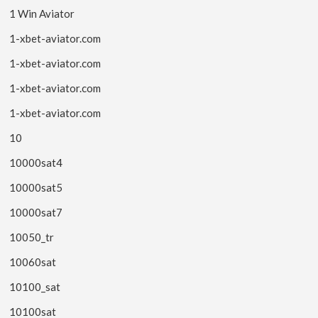
1 Win Aviator
1-xbet-aviator.com
1-xbet-aviator.com
1-xbet-aviator.com
1-xbet-aviator.com
10
10000sat4
10000sat5
10000sat7
10050_tr
10060sat
10100_sat
10100sat