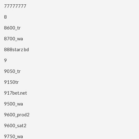
77777777
8
8600_tr
8700_wa
888starz bd
9
9050_tr
9150tr
917bet.net
9500_wa
9600_prod2
9600_sat2
9750_wa