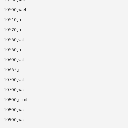
10500_wa4
10510_tr
10520_tr
10550_sat
10550_tr
10600_sat
10655_pr
10700_sat
10700_wa
10800_prod
10800_wa
10900_wa