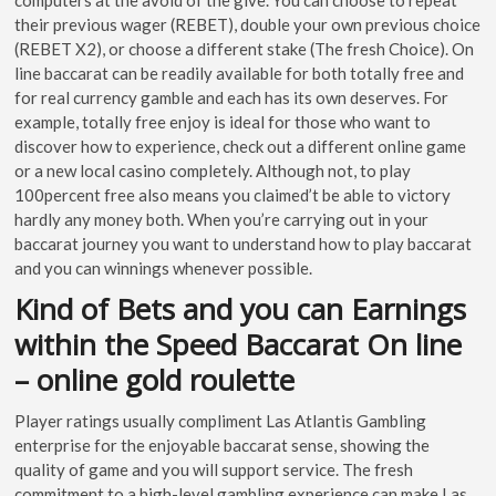
their previous wager (REBET), double your own previous choice
(REBET X2), or choose a different stake (The fresh Choice). On
line baccarat can be readily available for both totally free and
for real currency gamble and each has its own deserves. For
example, totally free enjoy is ideal for those who want to
discover how to experience, check out a different online game
or a new local casino completely. Although not, to play
100percent free also means you claimed’t be able to victory
hardly any money both. When you’re carrying out in your
baccarat journey you want to understand how to play baccarat
and you can winnings whenever possible.
Kind of Bets and you can Earnings
within the Speed Baccarat On line
– online gold roulette
Player ratings usually compliment Las Atlantis Gambling
enterprise for the enjoyable baccarat sense, showing the
quality of game and you will support service. The fresh
commitment to a high-level gambling experience can make Las