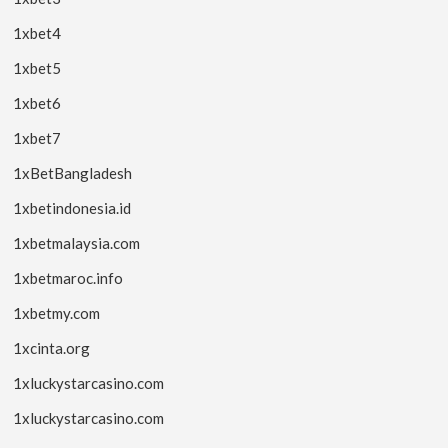
1xbet4
1xbet5
1xbet6
1xbet7
1xBetBangladesh
1xbetindonesia.id
1xbetmalaysia.com
1xbetmaroc.info
1xbetmy.com
1xcinta.org
1xluckystarcasino.com
1xluckystarcasino.com