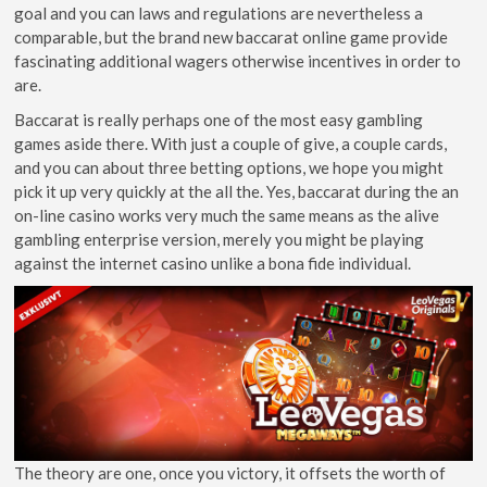
goal and you can laws and regulations are nevertheless a
comparable, but the brand new baccarat online game provide
fascinating additional wagers otherwise incentives in order to
are.
Baccarat is really perhaps one of the most easy gambling
games aside there. With just a couple of give, a couple cards,
and you can about three betting options, we hope you might
pick it up very quickly at the all the. Yes, baccarat during the an
on-line casino works very much the same means as the alive
gambling enterprise version, merely you might be playing
against the internet casino unlike a bona fide individual.
The theory are one, once you victory, it offsets the worth of