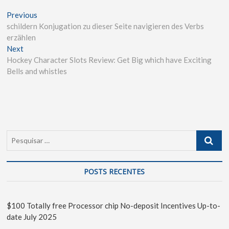
Previous
schildern Konjugation zu dieser Seite navigieren des Verbs
erzählen
Next
Hockey Character Slots Review: Get Big which have Exciting
Bells and whistles
POSTS RECENTES
$100 Totally free Processor chip No-deposit Incentives Up-to-
date July 2025