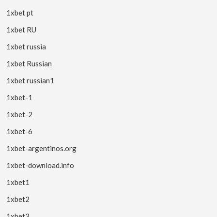
1xbet pt
1xbet RU
1xbet russia
1xbet Russian
1xbet russian1
1xbet-1
1xbet-2
1xbet-6
1xbet-argentinos.org
1xbet-download.info
1xbet1
1xbet2
1xbet3