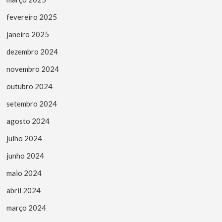
fevereiro 2025
janeiro 2025
dezembro 2024
novembro 2024
outubro 2024
setembro 2024
agosto 2024
julho 2024
junho 2024
maio 2024
abril 2024
março 2024