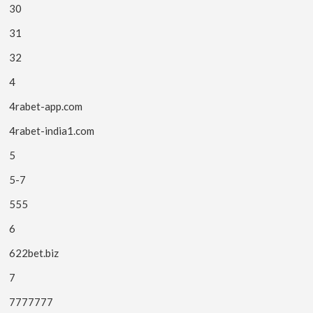
30
31
32
4
4rabet-app.com
4rabet-india1.com
5
5-7
555
6
622bet.biz
7
7777777