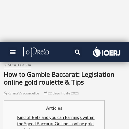
SEM CATEGORIA
How to Gamble Baccarat: Legislation
online gold roulette & Tips
Karina Vasconcellos
22 de julho de 2025
Articles
Kind of Bets and you can Earnings within
the Speed Baccarat On line – online gold