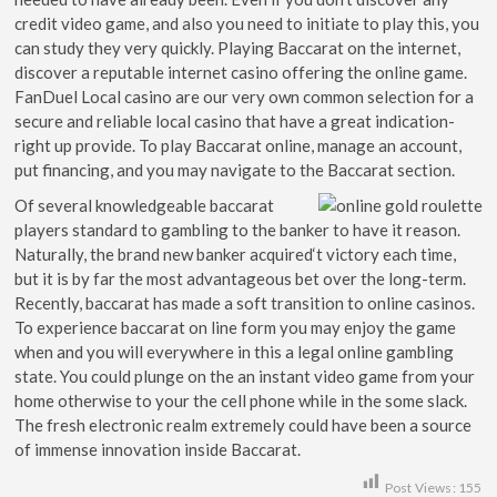
credit video game, and also you need to initiate to play this, you
can study they very quickly. Playing Baccarat on the internet,
discover a reputable internet casino offering the online game.
FanDuel Local casino are our very own common selection for a
secure and reliable local casino that have a great indication-
right up provide. To play Baccarat online, manage an account,
put financing, and you may navigate to the Baccarat section.
Of several knowledgeable baccarat
players standard to gambling to the banker to have it reason.
Naturally, the brand new banker acquired‘t victory each time,
but it is by far the most advantageous bet over the long-term.
Recently, baccarat has made a soft transition to online casinos.
To experience baccarat on line form you may enjoy the game
when and you will everywhere in this a legal online gambling
state. You could plunge on the an instant video game from your
home otherwise to your the cell phone while in the some slack.
The fresh electronic realm extremely could have been a source
of immense innovation inside Baccarat.
Post Views:
155