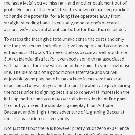
the last give(s) you’ve missing – and another equipment out of
profit. Be careful that you’ll tend to you would like deep pockets
to handle the potential for a long time operates away from
straight shedding hand. Eventually, none of one’s baccarat
actions we’ve chatted about can be better than the remainder.
To assess the fresh give total, make sense the costs and only
use the past thumb. Including, a give having a 7 and you may an
enthusiastic 8 totals 15, nevertheless baccarat well worth are
5. A residential district for everybody some thing associated
with baccarat, the newest casino online game to your low house
line. The blend out of a good mobile interface and you will
enjoyable game play have brings a keen immersive baccarat
experience to own players on the run. The ability to peek during
the notes prior to signing bets is also somewhat impression the
betting method and you may overall victory in the online game.
If or not you need the standard gameplay from Antique
Baccarat and/or high-times adventure of Lightning Baccarat,
there’s a variation for everybody.
Not just that but there is however pretty much zero experience
needed to have already been. Even if you don’t discover any