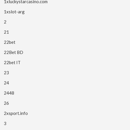
1xluckystarcasino.com
1xslot-arg
2
21
22bet
22Bet BD
22bet IT
23
24
2448
26
2xsport.info
3