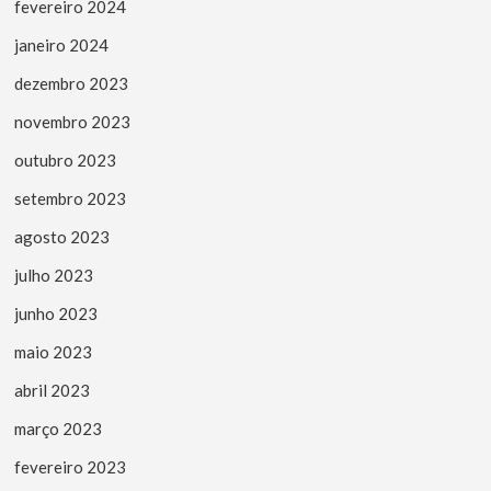
fevereiro 2024
janeiro 2024
dezembro 2023
novembro 2023
outubro 2023
setembro 2023
agosto 2023
julho 2023
junho 2023
maio 2023
abril 2023
março 2023
fevereiro 2023