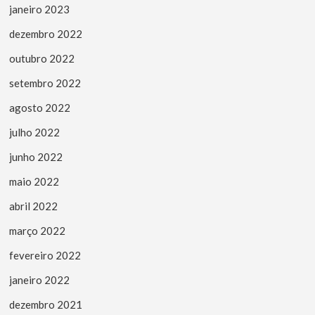
janeiro 2023
dezembro 2022
outubro 2022
setembro 2022
agosto 2022
julho 2022
junho 2022
maio 2022
abril 2022
março 2022
fevereiro 2022
janeiro 2022
dezembro 2021