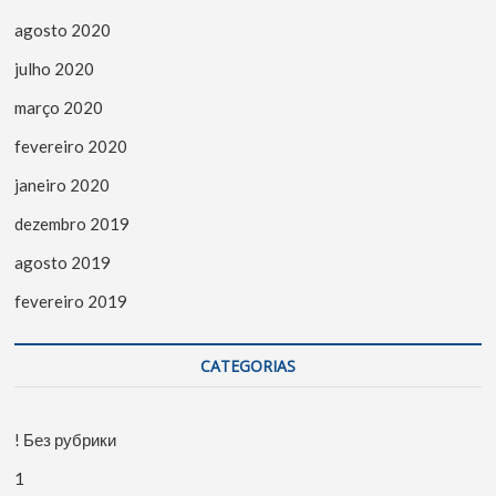
agosto 2020
julho 2020
março 2020
fevereiro 2020
janeiro 2020
dezembro 2019
agosto 2019
fevereiro 2019
CATEGORIAS
! Без рубрики
1