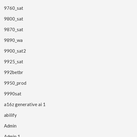
9760_sat
9800_sat
9870_sat
9890_wa
9900_sat2
9925_sat
992betbr
9950_prod
9990sat
a16z generative ai 1
abilify
Admin
Admin 1