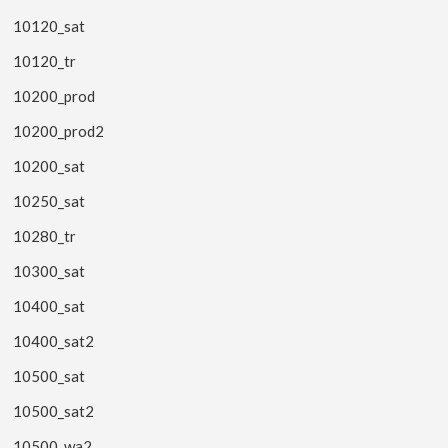
10120_sat
10120_tr
10200_prod
10200_prod2
10200_sat
10250_sat
10280_tr
10300_sat
10400_sat
10400_sat2
10500_sat
10500_sat2
10500_wa2