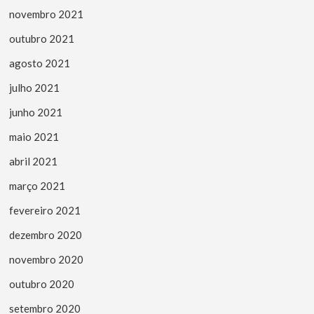
novembro 2021
outubro 2021
agosto 2021
julho 2021
junho 2021
maio 2021
abril 2021
março 2021
fevereiro 2021
dezembro 2020
novembro 2020
outubro 2020
setembro 2020