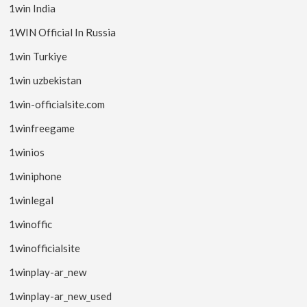
1win India
1WIN Official In Russia
1win Turkiye
1win uzbekistan
1win-officialsite.com
1winfreegame
1winios
1winiphone
1winlegal
1winoffic
1winofficialsite
1winplay-ar_new
1winplay-ar_new_used