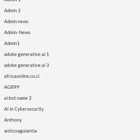
Admin 2
Admin news
Admin-News
Admin1
adobe generative ai 1
adobe generative ai 3
africaonline.co.ci
AGB99
ai bot name 2
AI in Cybersecurity
Anthony
anticoagulantia