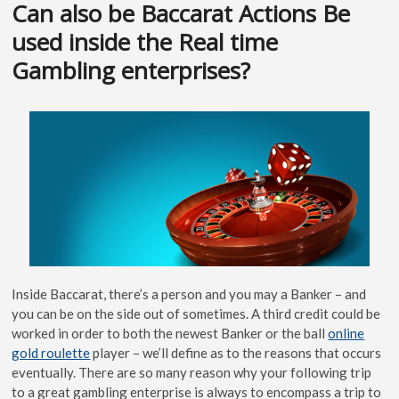
Can also be Baccarat Actions Be
used inside the Real time
Gambling enterprises?
Inside Baccarat, there’s a person and you may a Banker – and
you can be on the side out of sometimes. A third credit could be
worked in order to both the newest Banker or the ball
online
gold roulette
player – we’ll define as to the reasons that occurs
eventually. There are so many reason why your following trip
to a great gambling enterprise is always to encompass a trip to