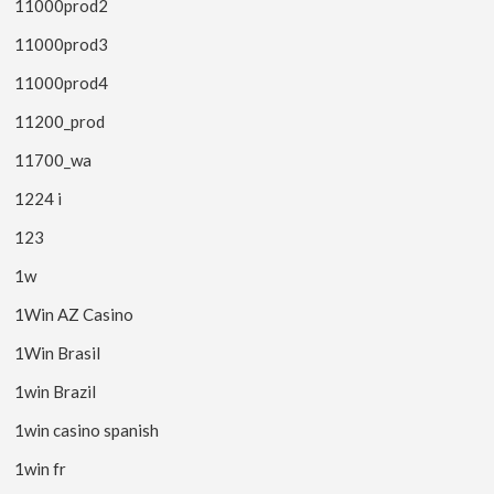
11000prod2
11000prod3
11000prod4
11200_prod
11700_wa
1224 i
123
1w
1Win AZ Casino
1Win Brasil
1win Brazil
1win casino spanish
1win fr