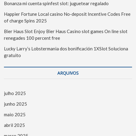
Bonanza mi cuenta spinfest slot: juguetear regalado
Happier Fortune Local casino No-deposit Incentive Codes Free
of charge Spins 2025
Bier Haus Slot Enjoy Bier Haus Casino slot games On line slot
renegades 100 percent free
Lucky Larry’s Lobstermania dos bonificación 1XSlot Soluciona
gratuito
ARQUIVOS
julho 2025
junho 2025
maio 2025
abril 2025
março 2025