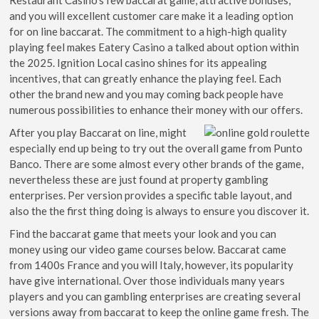
and you will excellent customer care make it a leading option
for on line baccarat. The commitment to a high-high quality
playing feel makes Eatery Casino a talked about option within
the 2025. Ignition Local casino shines for its appealing
incentives, that can greatly enhance the playing feel. Each
other the brand new and you may coming back people have
numerous possibilities to enhance their money with our offers.
After you play Baccarat on line, might
especially end up being to try out the overall game from Punto
Banco. There are some almost every other brands of the game,
nevertheless these are just found at property gambling
enterprises. Per version provides a specific table layout, and
also the the first thing doing is always to ensure you discover it.
Find the baccarat game that meets your look and you can
money using our video game courses below. Baccarat came
from 1400s France and you will Italy, however, its popularity
have give international. Over those individuals many years
players and you can gambling enterprises are creating several
versions away from baccarat to keep the online game fresh. The