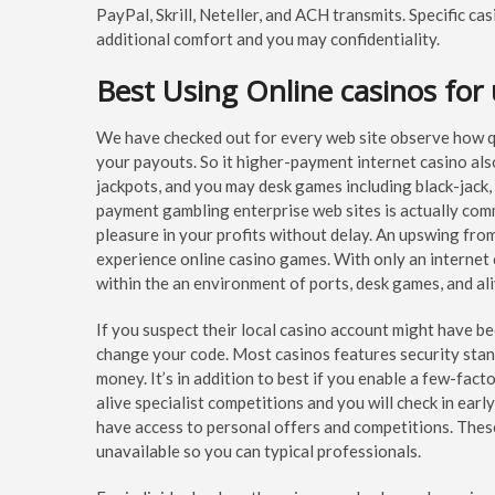
PayPal, Skrill, Neteller, and ACH transmits. Specific ca
additional comfort and you may confidentiality.
Best Using Online casinos for 
We have checked out for every web site observe how quic
your payouts. So it higher-payment internet casino al
jackpots, and you may desk games including black-jack,
payment gambling enterprise web sites is actually comm
pleasure in your profits without delay. An upswing fr
experience online casino games. With only an internet
within the an environment of ports, desk games, and aliv
If you suspect their local casino account might have b
change your code. Most casinos features security stan
money. It’s in addition to best if you enable a few-fact
alive specialist competitions and you will check in earl
have access to personal offers and competitions. Thes
unavailable so you can typical professionals.