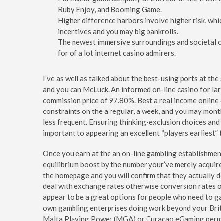
Ruby Enjoy, and Booming Game.
Higher difference harbors involve higher risk, wh
incentives and you may big bankrolls.
The newest immersive surroundings and societal co
for of a lot internet casino admirers.
I’ve as well as talked about the best-using ports at th
and you can McLuck. An informed on-line casino for la
commission price of 97.80%. Best a real income online c
constraints on the a regular, a week, and you may mont
less frequent. Ensuring thinking-exclusion choices and 
important to appearing an excellent “players earliest”
Once you earn at the an on-line gambling establishment 
equilibrium boost by the number your’ve merely acquire
the homepage and you will confirm that they actually d
deal with exchange rates otherwise conversion rates o
appear to be a great options for people who need to 
own gambling enterprises doing work beyond your British
Malta Playing Power (MGA) or Curacao eGaming permit.