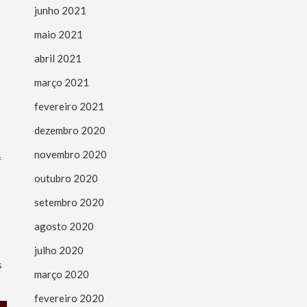
junho 2021
maio 2021
abril 2021
março 2021
fevereiro 2021
dezembro 2020
novembro 2020
f
outubro 2020
setembro 2020
agosto 2020
julho 2020
s
março 2020
fevereiro 2020