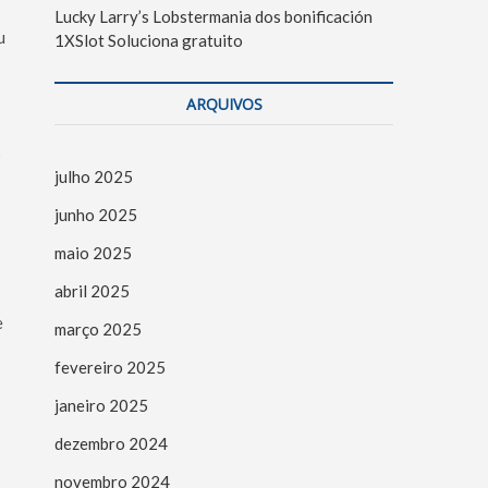
Lucky Larry’s Lobstermania dos bonificación
u
1XSlot Soluciona gratuito
ARQUIVOS
P
julho 2025
junho 2025
maio 2025
abril 2025
e
março 2025
fevereiro 2025
janeiro 2025
dezembro 2024
novembro 2024