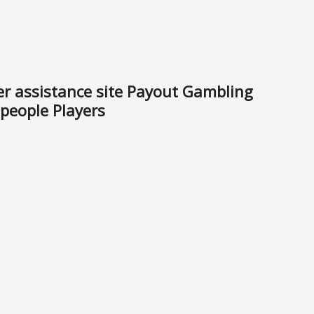
er assistance site Payout Gambling
people Players