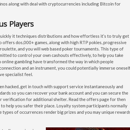
sinos along with deal with cryptocurrencies including Bitcoin for
us Players
kly it techniques distributions and how effortless it’s to truly get
so offers dos,000+ games, along with high RTP pokies, progressive
 roulette, and you will web based poker tournaments. This type of
itted to control your own cashouts effectively, to help you take
om online gambling have transformed the way in which people
 connection and an instrument, you could potentially immerse onesel
e specialist feel.
een hacked, get in touch with support service instantaneously and
dards so you can recover your bank account and you can secure the
or verification for additional shelter. Read the offers page for then
y to help you safer their place. Loyalty system participants normally
e types of occurrences render big prizes and you may unique reward