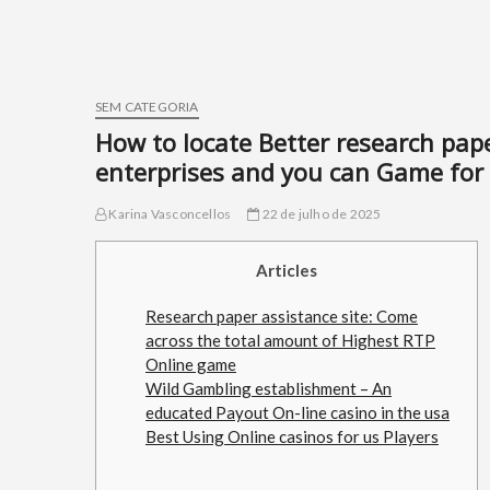
SEM CATEGORIA
How to locate Better research pap
enterprises and you can Game for 
Karina Vasconcellos
22 de julho de 2025
Articles
Research paper assistance site: Come
across the total amount of Highest RTP
Online game
Wild Gambling establishment – An
educated Payout On-line casino in the usa
Best Using Online casinos for us Players