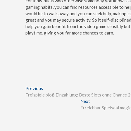
For individuals who otherwise somebody you know is a
gaming habits, you can find resources accessible to help
would be to walk away and you can seek help, making c
great and you may secure activity. So it self-discipline
help you gain benefit from the video game sensibly but
playtime, giving you far more chances to earn.
Previous
Freispiele bloß Einzahlung: Beste Slots ohne Chance 
Next
Erreichbar Spielsaal magi