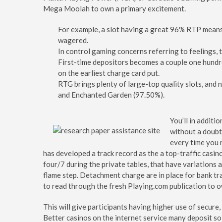
Mega Moolah to own a primary excitement.
For example, a slot having a great 96% RTP means,
wagered.
In control gaming concerns referring to feelings, 
First-time depositors becomes a couple one hund
on the earliest charge card put.
RTG brings plenty of large-top quality slots, and
and Enchanted Garden (97.50%).
You’ll in additi
without a doubt
every time you 
has developed a track record as the a top-traffic casi
four/7 during the private tables, that have variations 
flame step. Detachment charge are in place for bank tra
to read through the fresh Playing.com publication to 
This will give participants having higher use of secure
Better casinos on the internet service many deposit sol