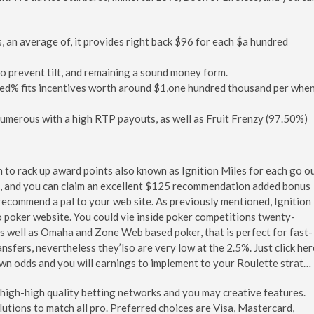
 an average of, it provides right back $96 for each $a hundred
to prevent tilt, and remaining a sound money form.
red% fits incentives worth around $1,one hundred thousand per whe
 numerous with a high RTP payouts, as well as Fruit Frenzy (97.50%)
on to rack up award points also known as Ignition Miles for each go o
, and you can claim an excellent $125 recommendation added bonus
recommend a pal to your web site. As previously mentioned, Ignition
no poker website. You could vie inside poker competitions twenty-
as well as Omaha and Zone Web based poker, that is perfect for fast-
nsfers, nevertheless they’lso are very low at the 2.5%. Just click her
own odds and you will earnings to implement to your Roulette strat…
, high-high quality betting networks and you may creative features.
utions to match all pro. Preferred choices are Visa, Mastercard,