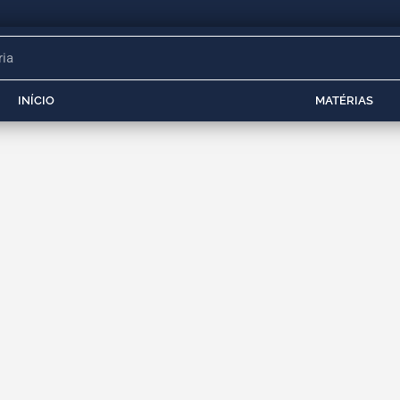
INÍCIO
MATÉRIAS