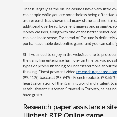
That is largely as the online casinos have very little 
can people while you are nonetheless being effective
are research has shown that many stone-and-mortar cas
additional overhead.
Excellent images and prompt-paced
money casinos, along with one of the better selections
can a delicate sense, Forehead of Fortune is definitel
ports, reasonable desk online game, and you can satisfy
Still, you need to enjoy in the websites one to procedu
the gambling enterprise harmony on time, as you possib
types of promo financing to understand more about th
thinking. Finest payment video
research paper assistan
(99.41%), baccarat (98.94%), French roulette (98.65%),
heart circulation of the iGaming world and a talent to
establishment customer. Situated in Toronto, he has n
have gusto.
Research paper assistance sit
Highest RTP Online game