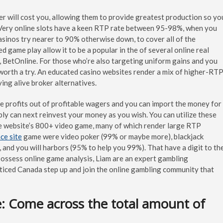
over will cost you, allowing them to provide greatest production so yo
. Very online slots have a keen RTP rate between 95-98%, when you
inos try nearer to 90% otherwise down, to cover all of the
 game play allow it to be a popular in the of several online real
, BetOnline. For those who’re also targeting uniform gains and you
y worth a try. An educated casino websites render a mix of higher-RT
ing alive broker alternatives.
re profits out of profitable wagers and you can import the money for
ly can next reinvest your money as you wish. You can utilize these
e website’s 800+ video game, many of which render large RTP
ce site
game were video poker (99% or maybe more), blackjack
 and you will harbors (95% to help you 99%). That have a digit to th
 possess online game analysis, Liam are an expert gambling
oticed Canada step up and join the online gambling community that
e: Come across the total amount of