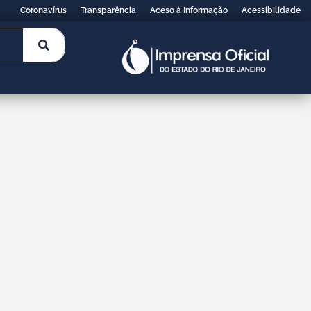
Coronavírus
Transparência
Aceso à Informação
Acessibilidade