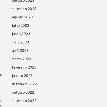
outubro 2023
setembro 2023
agosto 2023
on
julho 2023
junho 2023
maio 2023
abril 2023
s
março 2023
y
fevereiro 2023
ur
janeiro 2023
dezembro 2022
o
outubro 2022
he
setembro 2022
n