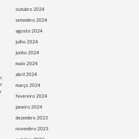
outubro 2024
setembro 2024
agosto 2024
julho 2024
junho 2024
maio 2024
abril 2024
k.
or
março 2024
y
fevereiro 2024
janeiro 2024
dezembro 2023
novembro 2023