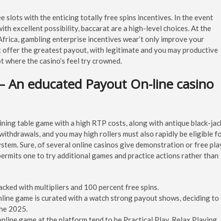
 slots with the enticing totally free spins incentives. In the event
ith excellent possibility, baccarat are a high-level choices. At the
Africa, gambling enterprise incentives wear’t only improve your
t offer the greatest payout, with legitimate and you may productive
spot where the casino’s feel try crowned.
– An educated Payout On-line casino
ning table game with a high RTP costs, along with antique black-jac
withdrawals, and you may high rollers must also rapidly be eligible f
tem. Sure, of several online casinos give demonstration or free pla
 permits one to try additional games and practice actions rather than
cked with multipliers and 100 percent free spins.
nline game is curated with a watch strong payout shows, deciding to
the 2025.
nline game at the platform tend to be Practical Play, Relax Playing,