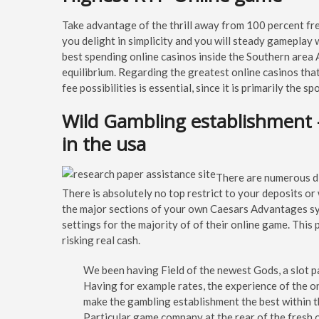
Take advantage of the thrill away from 100 percent free
you delight in simplicity and you will steady gameplay w
best spending online casinos inside the Southern area 
equilibrium. Regarding the greatest online casinos tha
fee possibilities is essential, since it is primarily the 
Wild Gambling establishment 
in the usa
There are numerous di
There is absolutely no top restrict to your deposits or 
the major sections of your own Caesars Advantages sys
settings for the majority of of their online game. This
risking real cash.
We been having Field of the newest Gods, a slot pa
Having for example rates, the experience of the o
make the gambling establishment the best within 
Particular game company at the rear of the fresh o