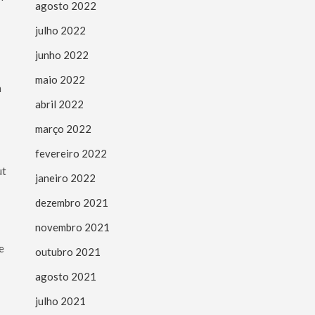
agosto 2022
julho 2022
junho 2022
maio 2022
n
abril 2022
março 2022
fevereiro 2022
ut
janeiro 2022
dezembro 2021
novembro 2021
e
outubro 2021
agosto 2021
julho 2021