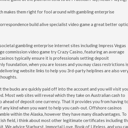
ich makes them right for fool around with gambling enterprise
rrespondence build alive specialist video game a great better opti
e societal gambling enterprise internet sites including Impress Vegas
rge commission video game try Crazy Casino, featuring an average
asinos typically ensure it is professionals setting deposit
hly foundation, when you are losses and you may class restrictions i
delivering website links to help you 3rd-party helplines are also ver
 thoughts.
the bucks are quickly paid off into the account and you will visit yo
d. Most web sites will reveal which they take on Australian cash to
o ahead of deposit one currency. That it provides you from having t
f any kind when you want to help you cash-out. Offshore casinos
gamble within the Alaska, however they have many disadvantages. To
 field, i think about most other legitimate certificates including t
 We advice Starburst, Immortal Love, Book of Lifeless, and you ca