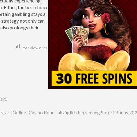
ctually experiencing
. Either, the best choice
ertain gambling stays a
d strategy not only can
 also prolongs their
Post Views:
120
2025
c stars Online -Casino Bonus abzüglich Einzahlung Sofort Bonus 20