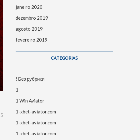
janeiro 2020
dezembro 2019
agosto 2019
fevereiro 2019
CATEGORIAS
! Без рубрики
1
1 Win Aviator
1-xbet-aviator.com
25
1-xbet-aviator.com
1-xbet-aviator.com