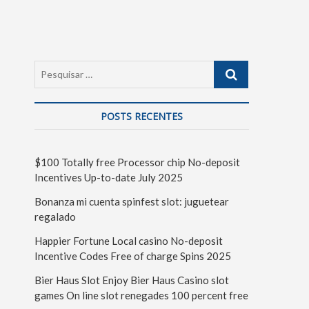
POSTS RECENTES
$100 Totally free Processor chip No-deposit
Incentives Up-to-date July 2025
Bonanza mi cuenta spinfest slot: juguetear
regalado
Happier Fortune Local casino No-deposit
Incentive Codes Free of charge Spins 2025
Bier Haus Slot Enjoy Bier Haus Casino slot
games On line slot renegades 100 percent free