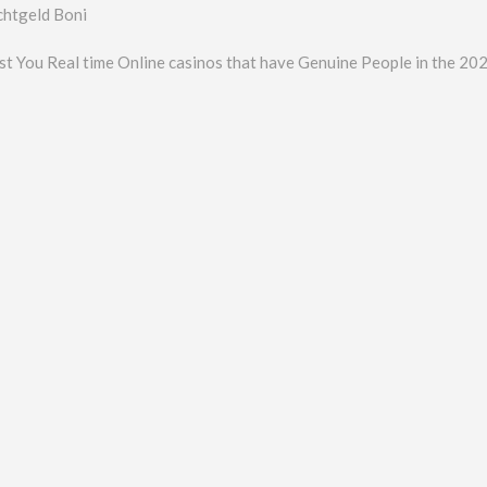
chtgeld Boni
t You Real time Online casinos that have Genuine People in the 20