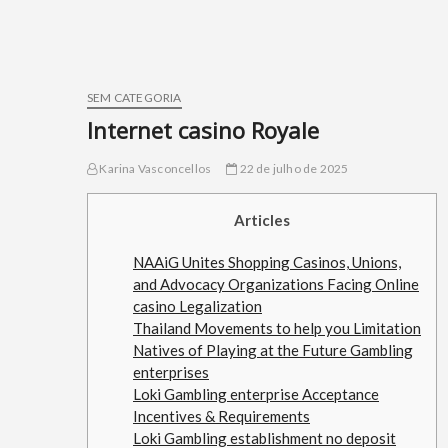
SEM CATEGORIA
Internet casino Royale
Karina Vasconcellos
22 de julho de 2025
Articles
NAAiG Unites Shopping Casinos, Unions,
and Advocacy Organizations Facing Online
casino Legalization
Thailand Movements to help you Limitation
Natives of Playing at the Future Gambling
enterprises
Loki Gambling enterprise Acceptance
Incentives & Requirements
Loki Gambling establishment no deposit