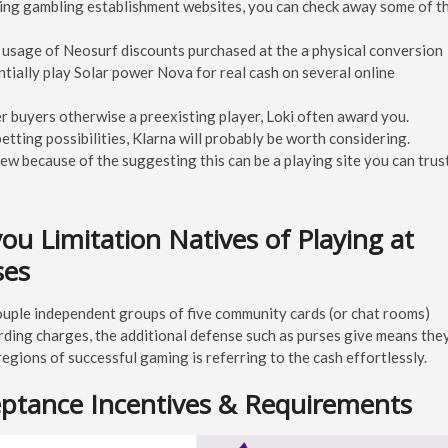
ng gambling establishment websites, you can check away some of t
 usage of Neosurf discounts purchased at the a physical conversion
ntially play Solar power Nova for real cash on several online
r buyers otherwise a preexisting player, Loki often award you.
betting possibilities, Klarna will probably be worth considering.
ew because of the suggesting this can be a playing site you can trus
u Limitation Natives of Playing at
ses
couple independent groups of five community cards (or chat rooms)
rding charges, the additional defense such as purses give means the
regions of successful gaming is referring to the cash effortlessly.
eptance Incentives & Requirements