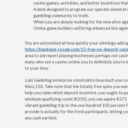
casino games, activities, and better incentives that
A deck designed to program our operate aimed at 
gambling community to truth.
When you are deeply looking for the new alive age
Online game builders will bring enhanced live agen
You are astonished at how quickly your winnings add up,
https://blackjack-royale.com/15-free-no-deposit-casi
area to aid report playing businesses perhaps not casin
many who see a casino online you to definitely you’re n
to your they.
Loki Gambling enterprise constraints how much you cou
€dos,150. Take note that the totally free spins you ear
help you claim which deposit incentive, you ought to p
minimum qualifying count (€250), you can aquire €375
vibrant gambling trip to the one hundred 100 percent 
provide is actually for the fresh participants, letting
any cash earliest.