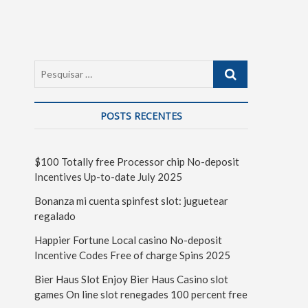
POSTS RECENTES
$100 Totally free Processor chip No-deposit
Incentives Up-to-date July 2025
Bonanza mi cuenta spinfest slot: juguetear
regalado
Happier Fortune Local casino No-deposit
Incentive Codes Free of charge Spins 2025
Bier Haus Slot Enjoy Bier Haus Casino slot
games On line slot renegades 100 percent free