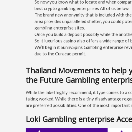
So now you know what to locate and when compari
best crypto gambling enterprises All of us below.
The brand new anonymity that is included with the
area provides unparalleled shelter, you could pote
gambling enterprise sites.
Once you build a deposit possibly while the anothe
So it luxurious casino also offers a wide range of 
We’ll begin it SunnySpins Gambling enterprise revi
due to the Curacao permit.
Thailand Movements to help yo
the Future Gambling enterpri
While the label highly recommend, it type comes to a 
taking worked. While there is a tiny disadvantage rega
are preferred possibilities. One of the most important 
Loki Gambling enterprise Acc