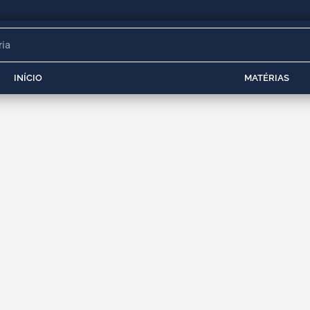
INÍCIO
MATÉRIAS