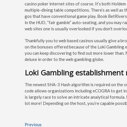
casino poker internet sites of course. It’s both Holde
multiple-dining table competitions. There’s as well as 
gos that have conventional game play. Book BetRivers
in the HUD, “fair gamble” auto-seating, and you may ra
web sites one is usually overlooked if you don’t overl
Thankfully you to web based casinos usually give a bro
on the bonuses offered because of the Loki Gambling ent
you can keep discovering to find out more lower than. M
deluxe in order to the web gambling globe.
Loki Gambling establishment 
The newest SHA-3 Hash algorithm is required on the c
code allows organizations including eCOGRA to get into
is largely race to solve an intricate analytical formula
lot more! Depending on the host, you’re capable possibi
Previous