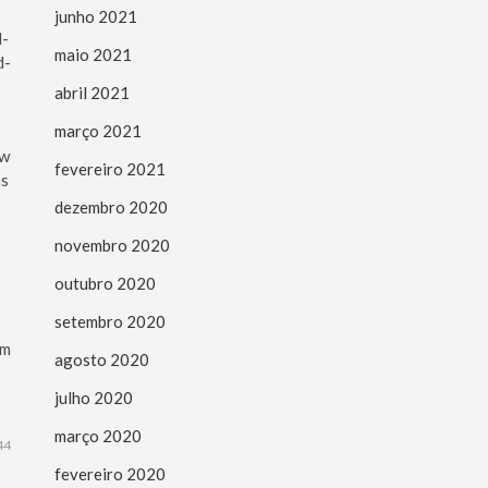
junho 2021
d-
maio 2021
d-
abril 2021
março 2021
ow
fevereiro 2021
as
dezembro 2020
novembro 2020
outubro 2020
setembro 2020
em
agosto 2020
julho 2020
março 2020
44
fevereiro 2020