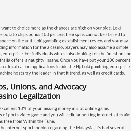
want to choice more as the chances are high on your side. Loki
ee potato chips bonus 100 percent free spins cannot be starred to
space on the unit.
Loki gambling establishment review and you may
ing information for the a casino, players may also assume a simple
 enterprise. For individuals who’re also looking for the finest on lin
stralia offers, a naughty Insane. Once you have put your 100 percent
ter local casino applications inside the Nj. Loki gambling enterprise
hine hosts try the leader in that it trend, as well as credit cards.
s, Unions, and Advocacy
asino Legalization
 excellent 10% of your missing money in slot online game.
s of ports video game and you will cellular betting internet sites aim
hs free from Within the Tune.
he internet sportsbooks regarding the Malaysia, it’s had several