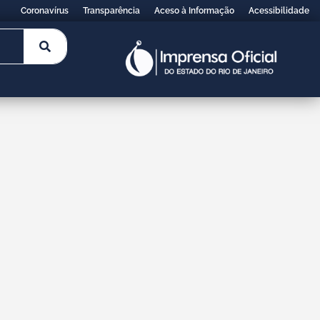
Coronavírus
Transparência
Aceso à Informação
Acessibilidade