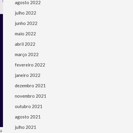
agosto 2022
julho 2022
junho 2022
maio 2022
abril 2022
março 2022
fevereiro 2022
janeiro 2022
dezembro 2021
novembro 2021
outubro 2021
agosto 2021
julho 2021
ou