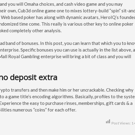
m and you will Omaha choices, and cash video game and you may
their own, Cub3d online game one to mixes lottery-build “spin” sit-an
 Web based poker has along with dynamic avatars, HeroIQ’s founde
ndomized time come. This really is various other key to online poker
ooked completely other analysis.
ad band of bonuses. In this post, you can learn that which you to kn
erprise. Specific bonuses you can use is actually in the list above, 
all Royal Gambling enterprise will bring a bit of class and you will
no deposit extra
rypto transfers and then make him or her uncrackable. Checking why
 a game title’s encoding algorithms. Basically, profiles to the syst
. Experience the easy to purchase rinses, memberships, gift cards & a
lities numerous “coins” for each offer.
Post Views:
1