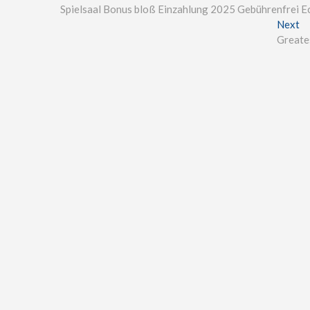
Spielsaal Bonus bloß Einzahlung 2025 Gebührenfrei E
Next
Greates