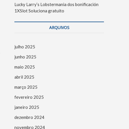
Lucky Larry’s Lobstermania dos bonificación
1XSlot Soluciona gratuito
ARQUIVOS
julho 2025
e
junho 2025
maio 2025
abril 2025
março 2025
fevereiro 2025
janeiro 2025
dezembro 2024
novembro 2024