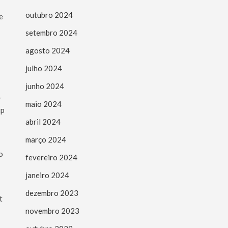
outubro 2024
e
setembro 2024
agosto 2024
julho 2024
junho 2024
r
maio 2024
up
abril 2024
março 2024
o
fevereiro 2024
janeiro 2024
dezembro 2023
t
novembro 2023