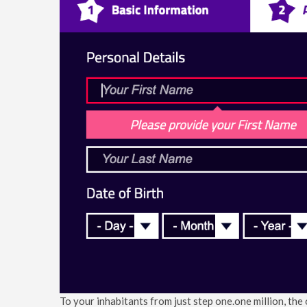
To your inhabitants from just step one.one million, th