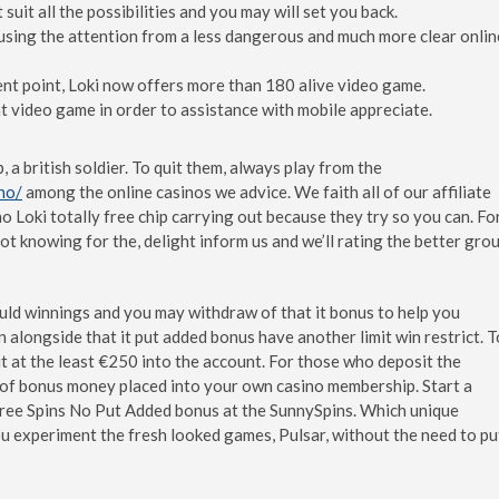
 suit all the possibilities and you may will set you back.
using the attention from a less dangerous and much more clear onlin
nt point, Loki now offers more than 180 alive video game.
t video game in order to assistance with mobile appreciate.
 a british soldier. To quit them, always play from the
no/
among the online casinos we advice. We faith all of our affiliate
o Loki totally free chip carrying out because they try so you can. Fo
ot knowing for the, delight inform us and we’ll rating the better gro
ld winnings and you may withdraw of that it bonus to help you
n alongside that it put added bonus have another limit win restrict. T
ut at the least €250 into the account. For those who deposit the
 of bonus money placed into your own casino membership. Start a
free Spins No Put Added bonus at the SunnySpins. Which unique
 you experiment the fresh looked games, Pulsar, without the need to pu