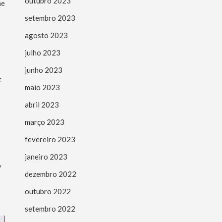
outubro 2023
he
setembro 2023
agosto 2023
julho 2023
junho 2023
t
maio 2023
abril 2023
março 2023
fevereiro 2023
janeiro 2023
y
dezembro 2022
outubro 2022
setembro 2022