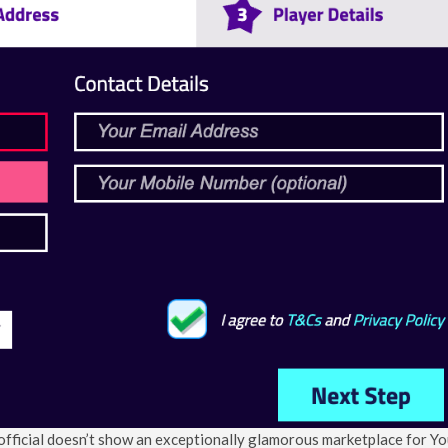
e official doesn’t show an exceptionally glamorous marketplace for Y