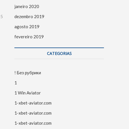
janeiro 2020
25
dezembro 2019
agosto 2019
fevereiro 2019
CATEGORIAS
! Без рубрики
1
1 Win Aviator
1-xbet-aviator.com
1-xbet-aviator.com
1-xbet-aviator.com