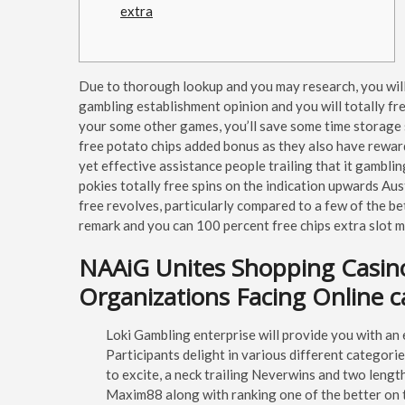
extra
Due to thorough lookup and you may research, you will 
gambling establishment opinion and you will totally fr
your some other games, you’ll save some time storage 
free potato chips added bonus as they also have reward
yet effective assistance people trailing that it gambling
pokies totally free spins on the indication upwards Au
free revolves, particularly compared to a few of the bet
remark and you can 100 percent free chips extra slot mac
NAAiG Unites Shopping Casino
Organizations Facing Online c
Loki Gambling enterprise will provide you with an
Participants delight in various different categorie
to excite, a neck trailing Neverwins and two lengt
Maxim88 along with ranking one of the better on t