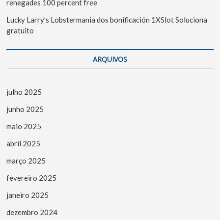
renegades 100 percent free
Lucky Larry’s Lobstermania dos bonificación 1XSlot Soluciona
gratuito
ARQUIVOS
julho 2025
junho 2025
maio 2025
abril 2025
março 2025
fevereiro 2025
janeiro 2025
dezembro 2024