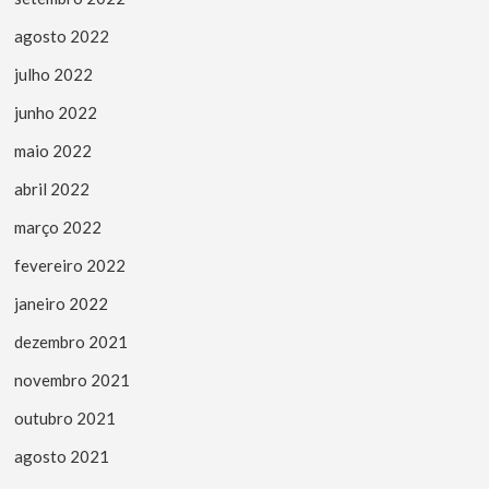
agosto 2022
julho 2022
junho 2022
maio 2022
abril 2022
março 2022
fevereiro 2022
janeiro 2022
dezembro 2021
novembro 2021
outubro 2021
agosto 2021