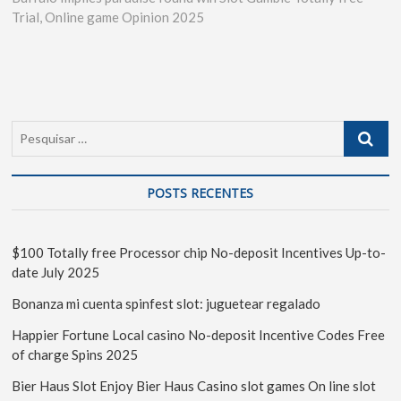
Trial, Online game Opinion 2025
POSTS RECENTES
$100 Totally free Processor chip No-deposit Incentives Up-to-
date July 2025
Bonanza mi cuenta spinfest slot: juguetear regalado
Happier Fortune Local casino No-deposit Incentive Codes Free
of charge Spins 2025
Bier Haus Slot Enjoy Bier Haus Casino slot games On line slot