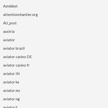
Astekbet
attentionchantier.org
AU_post
austria
aviator
aviator brazil
aviator casino DE
aviator casino fr
aviator IN
aviator ke
aviator mz
aviator ng
aviator.li