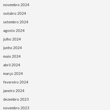
novembro 2024
outubro 2024
setembro 2024
agosto 2024
julho 2024
junho 2024
maio 2024
abril 2024
março 2024
fevereiro 2024
janeiro 2024
dezembro 2023
novembro 2023