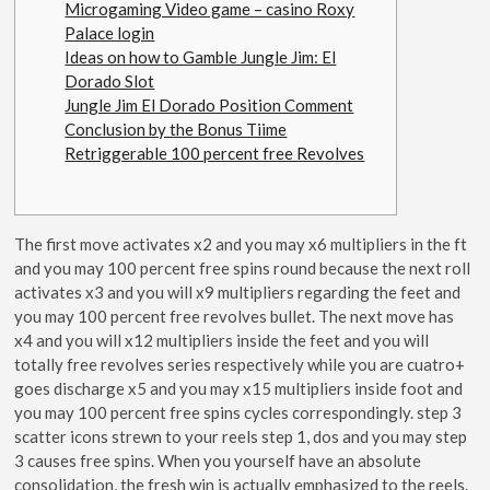
Microgaming Video game – casino Roxy
Palace login
Ideas on how to Gamble Jungle Jim: El
Dorado Slot
Jungle Jim El Dorado Position Comment
Conclusion by the Bonus Tiime
Retriggerable 100 percent free Revolves
The first move activates x2 and you may x6 multipliers in the ft
and you may 100 percent free spins round because the next roll
activates x3 and you will x9 multipliers regarding the feet and
you may 100 percent free revolves bullet. The next move has
x4 and you will x12 multipliers inside the feet and you will
totally free revolves series respectively while you are cuatro+
goes discharge x5 and you may x15 multipliers inside foot and
you may 100 percent free spins cycles correspondingly.
step 3
scatter icons strewn to your reels step 1, dos and you may step
3 causes free spins. When you yourself have an absolute
consolidation, the fresh win is actually emphasized to the reels.