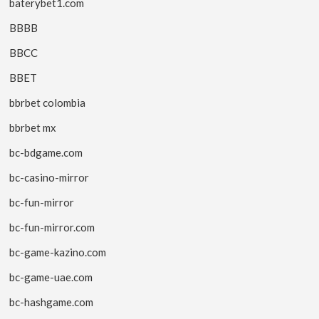
baterybet1.com
BBBB
BBCC
BBET
bbrbet colombia
bbrbet mx
bc-bdgame.com
bc-casino-mirror
bc-fun-mirror
bc-fun-mirror.com
bc-game-kazino.com
bc-game-uae.com
bc-hashgame.com