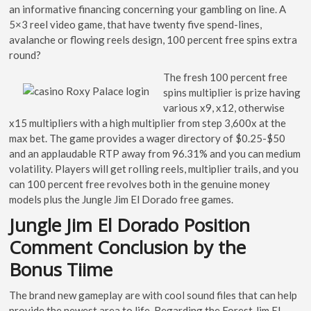
an informative financing concerning your gambling on line. A
5×3 reel video game, that have twenty five spend-lines,
avalanche or flowing reels design, 100 percent free spins extra
round?
The fresh 100 percent free
spins multiplier is prize having
various x9, x12, otherwise
x15 multipliers with a high multiplier from step 3,600x at the
max bet. The game provides a wager directory of $0.25-$50
and an applaudable RTP away from 96.31% and you can medium
volatility. Players will get rolling reels, multiplier trails, and you
can 100 percent free revolves both in the genuine money
models plus the Jungle Jim El Dorado free games.
Jungle Jim El Dorado Position
Comment Conclusion by the
Bonus Tiime
The brand new gameplay are with cool sound files that can help
provide the newest area to life. Regarding the Forest Jim El