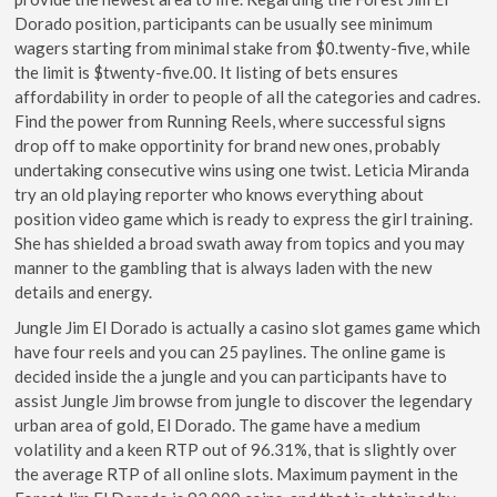
Dorado position, participants can be usually see minimum
wagers starting from minimal stake from $0.twenty-five, while
the limit is $twenty-five.00. It listing of bets ensures
affordability in order to people of all the categories and cadres.
Find the power from Running Reels, where successful signs
drop off to make opportinity for brand new ones, probably
undertaking consecutive wins using one twist. Leticia Miranda
try an old playing reporter who knows everything about
position video game which is ready to express the girl training.
She has shielded a broad swath away from topics and you may
manner to the gambling that is always laden with the new
details and energy.
Jungle Jim El Dorado is actually a casino slot games game which
have four reels and you can 25 paylines. The online game is
decided inside the a jungle and you can participants have to
assist Jungle Jim browse from jungle to discover the legendary
urban area of gold, El Dorado. The game have a medium
volatility and a keen RTP out of 96.31%, that is slightly over
the average RTP of all online slots. Maximum payment in the