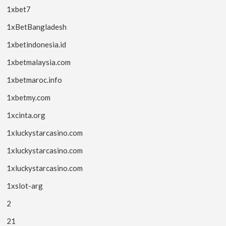
1xbet7
1xBetBangladesh
1xbetindonesia.id
1xbetmalaysia.com
1xbetmaroc.info
1xbetmy.com
1xcinta.org
1xluckystarcasino.com
1xluckystarcasino.com
1xluckystarcasino.com
1xslot-arg
2
21