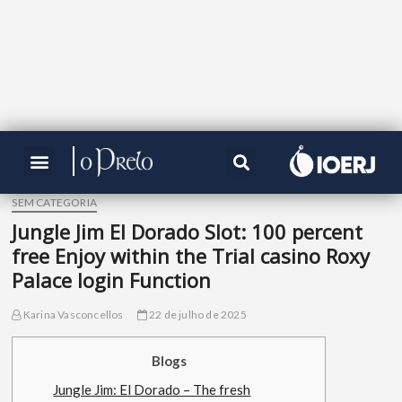
SEM CATEGORIA
Jungle Jim El Dorado Slot: 100 percent
free Enjoy within the Trial casino Roxy
Palace login Function
Karina Vasconcellos
22 de julho de 2025
Blogs
Jungle Jim: El Dorado – The fresh