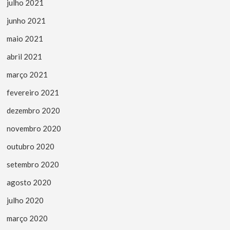
julho 2021
junho 2021
maio 2021
abril 2021
março 2021
fevereiro 2021
dezembro 2020
novembro 2020
outubro 2020
setembro 2020
agosto 2020
julho 2020
março 2020