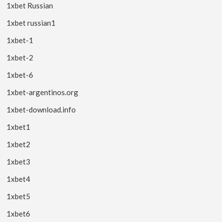
1xbet Russian
1xbet russian1
1xbet-1
1xbet-2
1xbet-6
1xbet-argentinos.org
1xbet-download.info
1xbet1
1xbet2
1xbet3
1xbet4
1xbet5
1xbet6