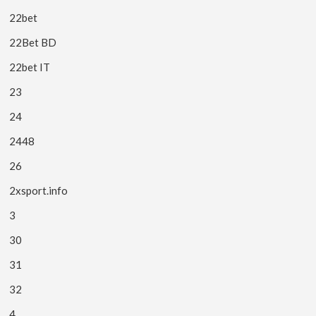
22bet
22Bet BD
22bet IT
23
24
2448
26
2xsport.info
3
30
31
32
4