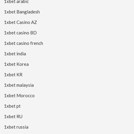
1xbet arabic
1xbet Bangladesh
1xbet Casino AZ
1xbet casino BD
1xbet casino french
1xbet india
1xbet Korea
1xbet KR
1xbet malaysia
1xbet Morocco
1xbet pt
1xbet RU
1xbet russia