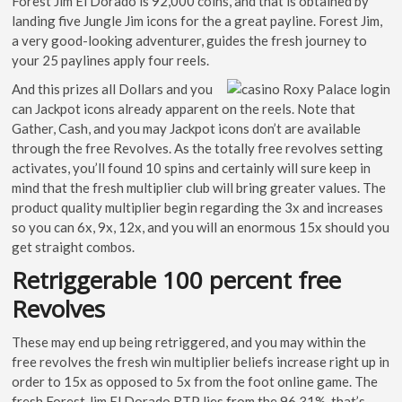
Forest Jim El Dorado is 92,000 coins, and that is obtained by
landing five Jungle Jim icons for the a great payline. Forest Jim,
a very good-looking adventurer, guides the fresh journey to
your 25 paylines apply four reels.
And this prizes all Dollars and you
can Jackpot icons already apparent on the reels. Note that
Gather, Cash, and you may Jackpot icons don’t are available
through the free Revolves. As the totally free revolves setting
activates, you’ll found 10 spins and certainly will sure keep in
mind that the fresh multiplier club will bring greater values. The
product quality multiplier begin regarding the 3x and increases
so you can 6x, 9x, 12x, and you will an enormous 15x should you
get straight combos.
Retriggerable 100 percent free
Revolves
These may end up being retriggered, and you may within the
free revolves the fresh win multiplier beliefs increase right up in
order to 15x as opposed to 5x from the foot online game. The
fresh Forest Jim El Dorado RTP lies from the 96.31%, that’s