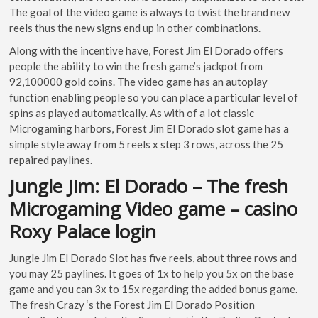
The goal of the video game is always to twist the brand new
reels thus the new signs end up in other combinations.
Along with the incentive have, Forest Jim El Dorado offers
people the ability to win the fresh game’s jackpot from
92,100000 gold coins. The video game has an autoplay
function enabling people so you can place a particular level of
spins as played automatically. As with of a lot classic
Microgaming harbors, Forest Jim El Dorado slot game has a
simple style away from 5 reels x step 3 rows, across the 25
repaired paylines.
Jungle Jim: El Dorado – The fresh
Microgaming Video game – casino
Roxy Palace login
Jungle Jim El Dorado Slot has five reels, about three rows and
you may 25 paylines. It goes of 1x to help you 5x on the base
game and you can 3x to 15x regarding the added bonus game.
The fresh Crazy ‘s the Forest Jim El Dorado Position