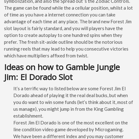
symbolization, and also the Spread out ‘s the Zodiac Controls.
The game can be found while the a cellular position, whilst a lot
of time as you have a internet connection you can take
advantage of each time at any place. The brand new Forest Jim
slot layout is fairly standard, and you will players have the
option to create autoplay to one hundred spins when they
prefer. The fresh sit-aside outline should be the notorious
running reels that may lead to help you consecutive victories
which have multipliers affixed from twist.
Ideas on how to Gamble Jungle
Jim: El Dorado Slot
It’s a terrific way to listed below are some Forest Jim El
Dorado ahead of playing it the real deal bucks, but when
you do want to win some funds (let’s think about it, most of
us manage), you might jump in from the King Gambling
establishment.
Forest Jim El Dorado is one of the most excellent on the
line condition video game developed by Microgaming.
We have been a different index and you may customer