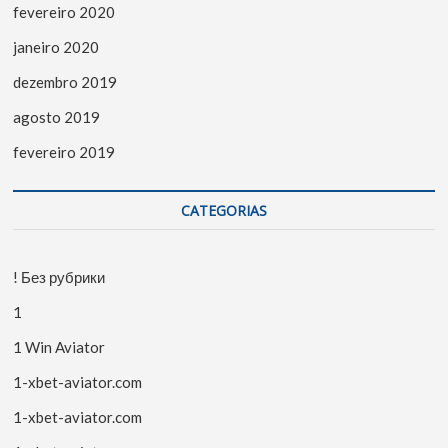
fevereiro 2020
janeiro 2020
dezembro 2019
agosto 2019
fevereiro 2019
CATEGORIAS
! Без рубрики
1
1 Win Aviator
1-xbet-aviator.com
1-xbet-aviator.com