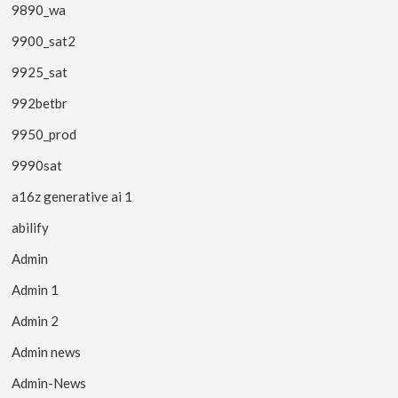
9890_wa
9900_sat2
9925_sat
992betbr
9950_prod
9990sat
a16z generative ai 1
abilify
Admin
Admin 1
Admin 2
Admin news
Admin-News