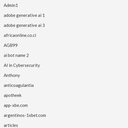
Admin1
adobe generative ai 1
adobe generative ai 3
africaonline.co.ci
AGB99
ai bot name 2
AI in Cybersecurity
Anthony
anticoagulantia
apotheek
app-xbe.com
argentinos-1xbet.com
articles