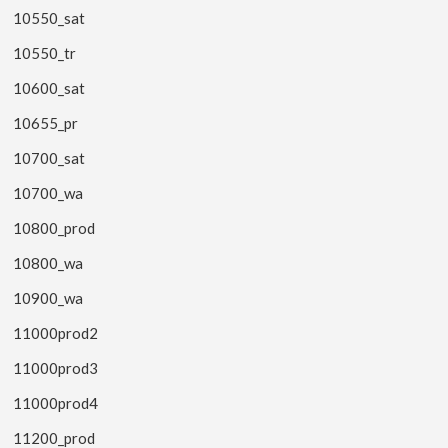
10550_sat
10550_tr
10600_sat
10655_pr
10700_sat
10700_wa
10800_prod
10800_wa
10900_wa
11000prod2
11000prod3
11000prod4
11200_prod