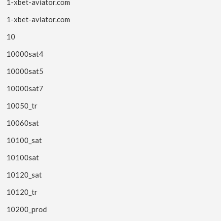
1-xbet-aviator.com
1-xbet-aviator.com
10
10000sat4
10000sat5
10000sat7
10050_tr
10060sat
10100_sat
10100sat
10120_sat
10120_tr
10200_prod