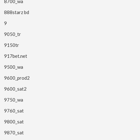
8700_wa
888starz bd
9
9050_tr
9150tr
917bet.net
9500_wa
9600_prod2
9600_sat2
9750_wa
9760_sat
9800_sat
9870_sat