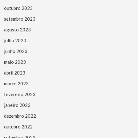
outubro 2023
setembro 2023
agosto 2023
julho 2023
junho 2023
maio 2023
abril 2023
março 2023
fevereiro 2023
janeiro 2023
dezembro 2022
outubro 2022
setembro 2022