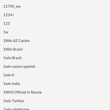
11700_wa
1224 i
123
1w
1Win AZ Casino
1Win Brasil
1win Brazil
1win casino spanish
1win fr
1win India
1WIN Official In Russia
1win Turkiye
1win uzbekistan