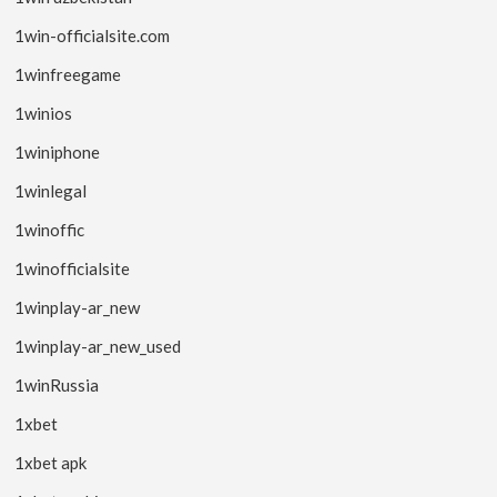
1win-officialsite.com
1winfreegame
1winios
1winiphone
1winlegal
1winoffic
1winofficialsite
1winplay-ar_new
1winplay-ar_new_used
1winRussia
1xbet
1xbet apk