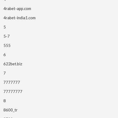
4rabet-app.com
4rabet-india1.com
5
5-7
555
6
622bet.biz
7
7777777
77777777
8
8600_tr