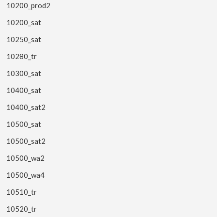
10200_prod2
10200_sat
10250_sat
10280_tr
10300_sat
10400_sat
10400_sat2
10500_sat
10500_sat2
10500_wa2
10500_wa4
10510_tr
10520_tr