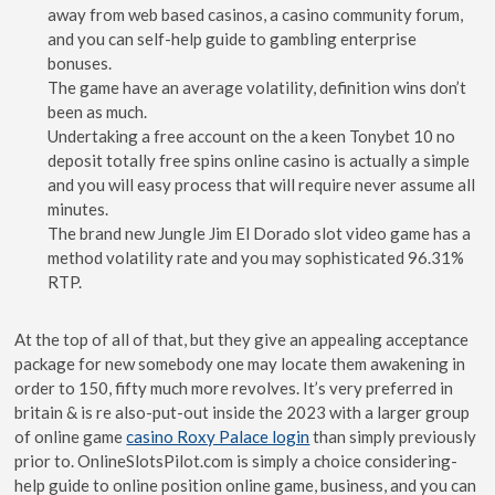
away from web based casinos, a casino community forum,
and you can self-help guide to gambling enterprise
bonuses.
The game have an average volatility, definition wins don’t
been as much.
Undertaking a free account on the a keen Tonybet 10 no
deposit totally free spins online casino is actually a simple
and you will easy process that will require never assume all
minutes.
The brand new Jungle Jim El Dorado slot video game has a
method volatility rate and you may sophisticated 96.31%
RTP.
At the top of all of that, but they give an appealing acceptance
package for new somebody one may locate them awakening in
order to 150, fifty much more revolves. It’s very preferred in
britain & is re also-put-out inside the 2023 with a larger group
of online game
casino Roxy Palace login
than simply previously
prior to. OnlineSlotsPilot.com is simply a choice considering-
help guide to online position online game, business, and you can