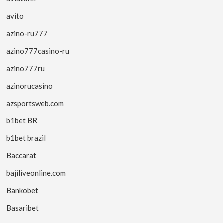
avito
azino-ru777
azino777casino-ru
azino777ru
azinorucasino
azsportsweb.com
b1bet BR
b1bet brazil
Baccarat
bajiliveonline.com
Bankobet
Basaribet