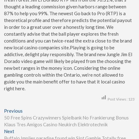
thought a leading commission given harbors range between
87% to help you 99%. The newest Go back to Pro (RTP) is a
theoretical profile and therefore predicts the potential payout
in order to a great user over a honestly long time. We
constantly advise that the ball player explores the fresh
conditions and you can twice-read the extra close to the brand
new local casino companies site.Playing is going to be
addictive, delight play responsibly. The brand new Jungle Jim El
Dorado video game will likely be played from the choosing the
new bet ranges in the money icon. Considering the online
gambling controls within the Ontario, we’re not allowed to
guide you the main benefit offer to have that it local casino
right here.
Post Views:
123
Previous
50 Free Spins Crazywinners Spielbank No Frankierung Bonus
Klaus Tres Amigos Casino Neukirch Elektrotechnik
Next
Buffalo Implies paradise found win Slot Gamble Totally free