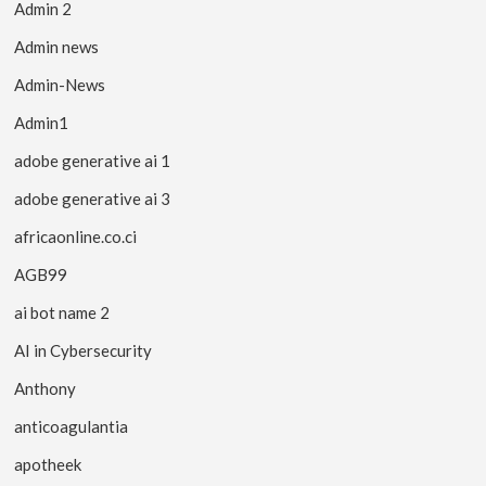
Admin 2
Admin news
Admin-News
Admin1
adobe generative ai 1
adobe generative ai 3
africaonline.co.ci
AGB99
ai bot name 2
AI in Cybersecurity
Anthony
anticoagulantia
apotheek