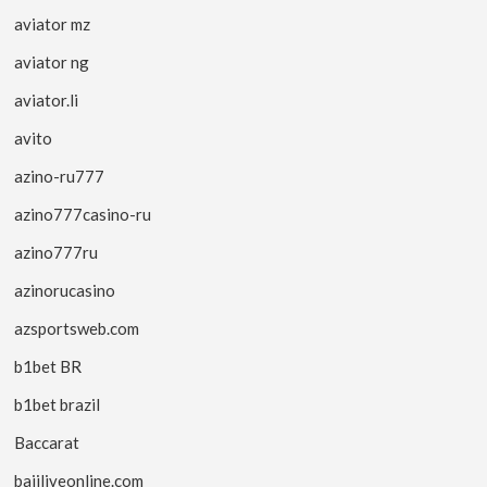
aviator mz
aviator ng
aviator.li
avito
azino-ru777
azino777casino-ru
azino777ru
azinorucasino
azsportsweb.com
b1bet BR
b1bet brazil
Baccarat
bajiliveonline.com