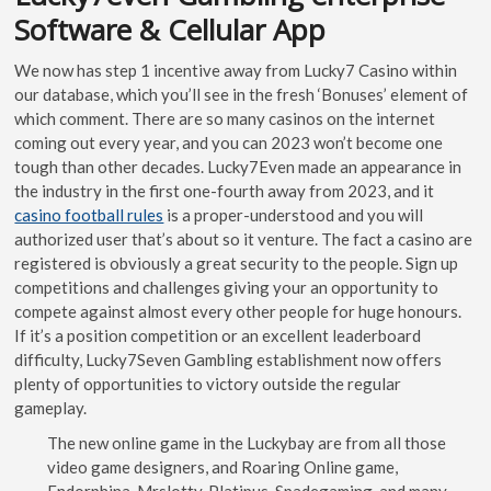
Software & Cellular App
We now has step 1 incentive away from Lucky7 Casino within
our database, which you’ll see in the fresh ‘Bonuses’ element of
which comment. There are so many casinos on the internet
coming out every year, and you can 2023 won’t become one
tough than other decades. Lucky7Even made an appearance in
the industry in the first one-fourth away from 2023, and it
casino football rules
is a proper-understood and you will
authorized user that’s about so it venture. The fact a casino are
registered is obviously a great security to the people. Sign up
competitions and challenges giving your an opportunity to
compete against almost every other people for huge honours.
If it’s a position competition or an excellent leaderboard
difficulty, Lucky7Seven Gambling establishment now offers
plenty of opportunities to victory outside the regular
gameplay.
The new online game in the Luckybay are from all those
video game designers, and Roaring Online game,
Endorphina, Mrslotty, Platipus, Spadegaming, and many