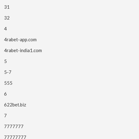
31
32
4
4rabet-app.com
4rabet-india1.com
5
5-7
555
6
622bet.biz
7
7777777
77777777