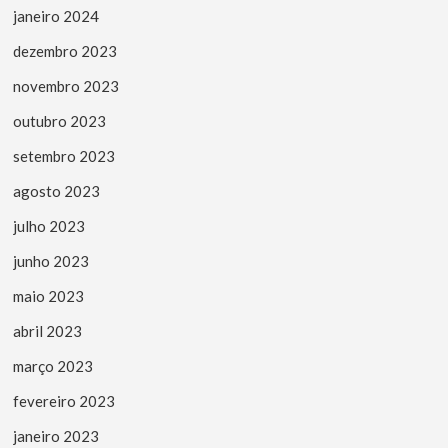
janeiro 2024
dezembro 2023
novembro 2023
outubro 2023
setembro 2023
agosto 2023
julho 2023
junho 2023
maio 2023
abril 2023
março 2023
fevereiro 2023
janeiro 2023