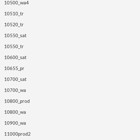
10500_wa4
10510_tr
10520_tr
10550_sat
10550_tr
10600_sat
10655_pr
10700_sat
10700_wa
10800_prod
10800_wa
10900_wa
11000prod2