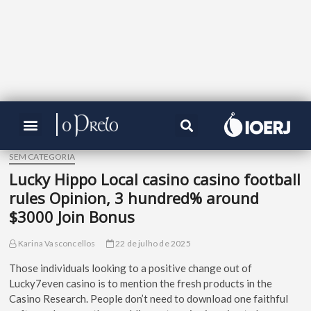
SEM CATEGORIA
Lucky Hippo Local casino casino football
rules Opinion, 3 hundred% around
$3000 Join Bonus
Karina Vasconcellos
22 de julho de 2025
Those individuals looking to a positive change out of
Lucky7even casino is to mention the fresh products in the
Casino Research. People don’t need to download one faithful