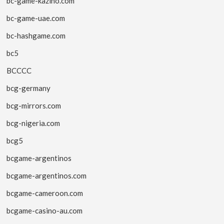
bc-game-kazino.com
bc-game-uae.com
bc-hashgame.com
bc5
BCCCC
bcg-germany
bcg-mirrors.com
bcg-nigeria.com
bcg5
bcgame-argentinos
bcgame-argentinos.com
bcgame-cameroon.com
bcgame-casino-au.com