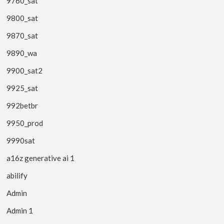
9760_sat
9800_sat
9870_sat
9890_wa
9900_sat2
9925_sat
992betbr
9950_prod
9990sat
a16z generative ai 1
abilify
Admin
Admin 1