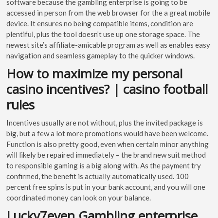
software because the gambling enterprise is going to be
accessed in person from the web browser for the a great mobile
device. It ensures no being compatible items, condition are
plentiful, plus the tool doesn’t use up one storage space.
The
newest site’s affiliate-amicable program as well as enables easy
navigation and seamless gameplay to the quicker windows.
How to maximize my personal
casino incentives? | casino football
rules
Incentives usually are not without, plus the invited package is
big, but a few a lot more promotions would have been welcome.
Function is also pretty good, even when certain minor anything
will likely be repaired immediately – the brand new suit method
to responsible gaming is a big along with. As the payment try
confirmed, the benefit is actually automatically used. 100
percent free spins is put in your bank account, and you will one
coordinated money can look on your balance.
Lucky7even Gambling enterprise