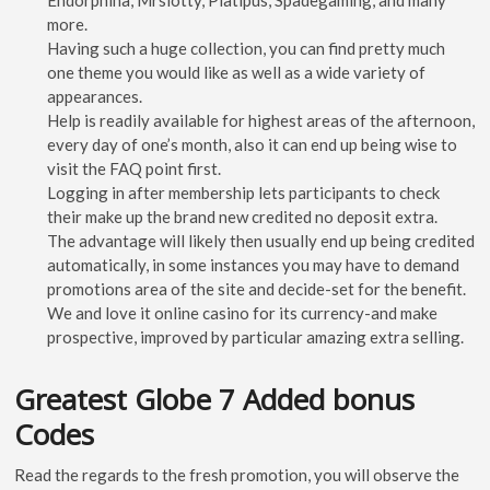
more.
Having such a huge collection, you can find pretty much
one theme you would like as well as a wide variety of
appearances.
Help is readily available for highest areas of the afternoon,
every day of one’s month, also it can end up being wise to
visit the FAQ point first.
Logging in after membership lets participants to check
their make up the brand new credited no deposit extra.
The advantage will likely then usually end up being credited
automatically, in some instances you may have to demand
promotions area of the site and decide-set for the benefit.
We and love it online casino for its currency-and make
prospective, improved by particular amazing extra selling.
Greatest Globe 7 Added bonus
Codes
Read the regards to the fresh promotion, you will observe the