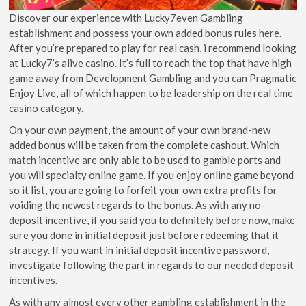
Discover our experience with Lucky7even Gambling
establishment and possess your own added bonus rules here.
After you’re prepared to play for real cash, i recommend looking
at Lucky7’s alive casino. It’s full to reach the top that have high
game away from Development Gambling and you can Pragmatic
Enjoy Live, all of which happen to be leadership on the real time
casino category.
On your own payment, the amount of your own brand-new
added bonus will be taken from the complete cashout. Which
match incentive are only able to be used to gamble ports and
you will specialty online game. If you enjoy online game beyond
so it list, you are going to forfeit your own extra profits for
voiding the newest regards to the bonus. As with any no-
deposit incentive, if you said you to definitely before now, make
sure you done in initial deposit just before redeeming that it
strategy. If you want in initial deposit incentive password,
investigate following the part in regards to our needed deposit
incentives.
As with any almost every other gambling establishment in the