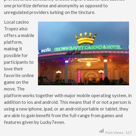
one prioritize defense and anonymity as opposed to
unregulated providers lurking on the tincture.
Local casino
Tropez also
offers a mobile
platform,
making it
possible for
participants to
love their
favorite online
game on the
move. The
platform works together with major mobile operating system, in
addition to ios and android. This means that if or not a person is
using a new iphone, ipad, or an android portable or tablet, they
are able to gain benefit from the full-range from games and
features given by Lucky7even.
Post Views:
127