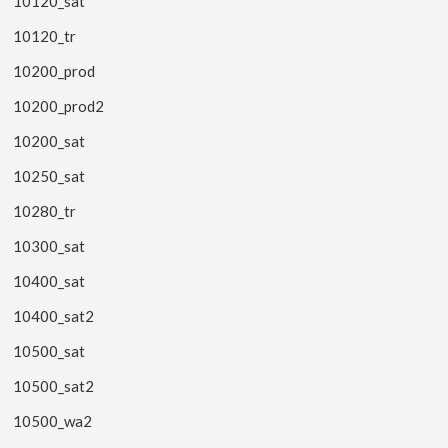
10120_sat
10120_tr
10200_prod
10200_prod2
10200_sat
10250_sat
10280_tr
10300_sat
10400_sat
10400_sat2
10500_sat
10500_sat2
10500_wa2