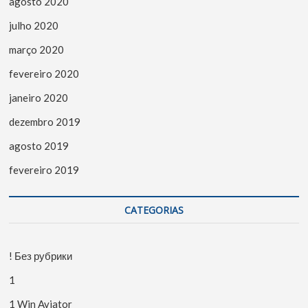
agosto 2020
julho 2020
março 2020
fevereiro 2020
janeiro 2020
dezembro 2019
agosto 2019
fevereiro 2019
CATEGORIAS
! Без рубрики
1
1 Win Aviator