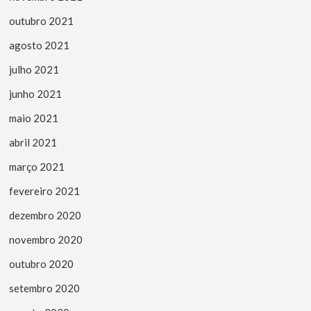
outubro 2021
agosto 2021
julho 2021
junho 2021
maio 2021
abril 2021
março 2021
fevereiro 2021
dezembro 2020
novembro 2020
outubro 2020
setembro 2020