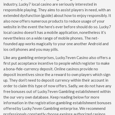
industry, Lucky7 local casino are seriously interested in
responsible playing. They aims to assist players in need, with an
extended dysfunction (guide) about how to enjoy responsibly. It
also now offers numerous products to reduce usage of your
website in the event the here’s ever before should do so. Lucky7
local casino doesn’t has a mobile application, nonetheless it’s
nevertheless on a wide range of mobile phones. The net-
founded app works magically to your one another Android and
ios cell phones and you may pills.
Like any gambling enterprises, Lucky7even Casino also offers a
first put acceptance incentive to people which register to make
a bona-fide-currency deposit. Online casinos provide no
deposit incentives since the a reward to own players which sign
up. They don’t need to deposit currency within their account in
order to claim this type of now offers. Sadly, we do not have any
free bonuses out of Lucky7even Gambling establishment within
the our very own database. Keep reading below for more
information in the registration gambling establishment bonuses
offered by Lucky7even Gambling enterprise. We recommend
professionals constantly choose explore authorized casinos