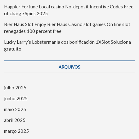
Happier Fortune Local casino No-deposit Incentive Codes Free
of charge Spins 2025
Bier Haus Slot Enjoy Bier Haus Casino slot games On line slot
renegades 100 percent free
Lucky Larry’s Lobstermania dos bonificación 1XSlot Soluciona
gratuito
ARQUIVOS
julho 2025
junho 2025
maio 2025
abril 2025
março 2025