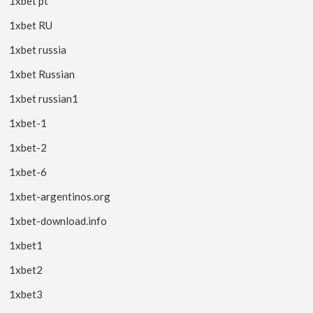
1xbet pt
1xbet RU
1xbet russia
1xbet Russian
1xbet russian1
1xbet-1
1xbet-2
1xbet-6
1xbet-argentinos.org
1xbet-download.info
1xbet1
1xbet2
1xbet3