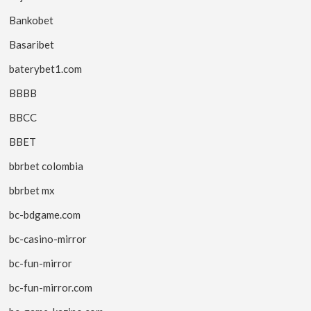
Bankobet
Basaribet
baterybet1.com
BBBB
BBCC
BBET
bbrbet colombia
bbrbet mx
bc-bdgame.com
bc-casino-mirror
bc-fun-mirror
bc-fun-mirror.com