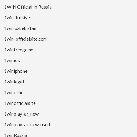
1WIN Official In Russia
1win Turkiye
1win uzbekistan
1win-officialsite.com
1winfreegame
1winios
1winiphone
1winlegal
1winoffic
1winofficialsite
1winplay-ar_new
1winplay-ar_new_used
1winRussia