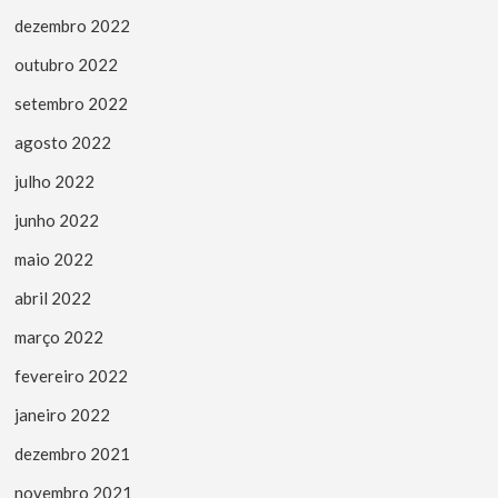
dezembro 2022
outubro 2022
setembro 2022
agosto 2022
julho 2022
junho 2022
maio 2022
abril 2022
março 2022
fevereiro 2022
janeiro 2022
dezembro 2021
novembro 2021