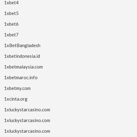
1xbet4
1xbet5
1xbet6
1xbet7
1xBetBangladesh
1xbetindonesia.id
1xbetmalaysia.com
1xbetmaroc.info
1xbetmy.com
1xcinta.org
1xluckystarcasino.com
1xluckystarcasino.com
1xluckystarcasino.com