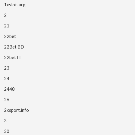
1xslot-arg
2
21
22bet
22Bet BD
22bet IT
23
24
2448
26
2xsport.info
3
30