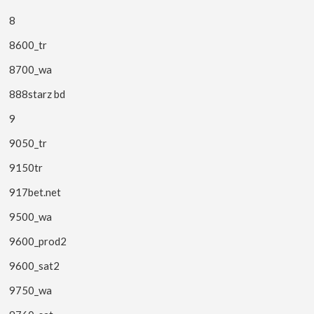
8
8600_tr
8700_wa
888starz bd
9
9050_tr
9150tr
917bet.net
9500_wa
9600_prod2
9600_sat2
9750_wa