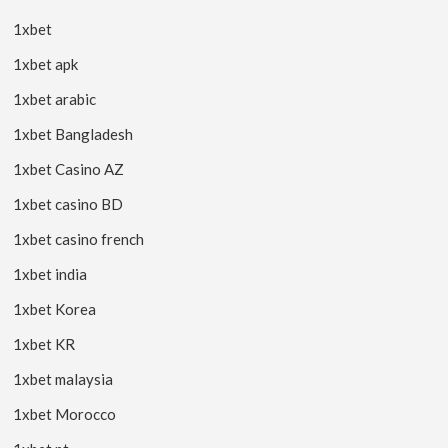
1xbet
1xbet apk
1xbet arabic
1xbet Bangladesh
1xbet Casino AZ
1xbet casino BD
1xbet casino french
1xbet india
1xbet Korea
1xbet KR
1xbet malaysia
1xbet Morocco