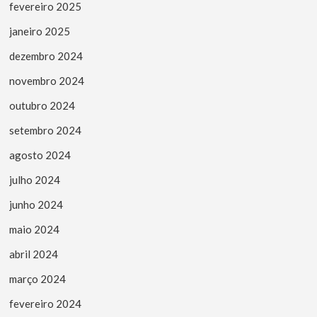
fevereiro 2025
janeiro 2025
dezembro 2024
novembro 2024
outubro 2024
setembro 2024
agosto 2024
julho 2024
junho 2024
maio 2024
abril 2024
março 2024
fevereiro 2024