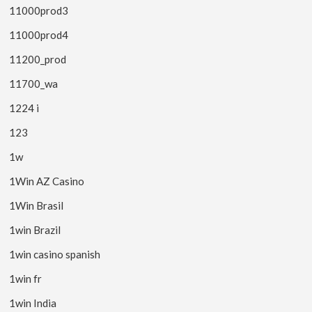
11000prod3
11000prod4
11200_prod
11700_wa
1224 i
123
1w
1Win AZ Casino
1Win Brasil
1win Brazil
1win casino spanish
1win fr
1win India