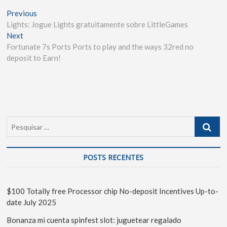
Previous
Lights: Jogue Lights gratuitamente sobre LittleGames
Next
Fortunate 7s Ports Ports to play and the ways 32red no
deposit to Earn!
POSTS RECENTES
$100 Totally free Processor chip No-deposit Incentives Up-to-
date July 2025
Bonanza mi cuenta spinfest slot: juguetear regalado