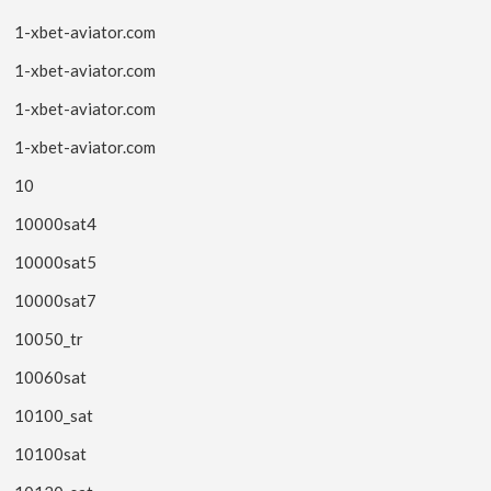
1-xbet-aviator.com
1-xbet-aviator.com
1-xbet-aviator.com
1-xbet-aviator.com
10
10000sat4
10000sat5
10000sat7
10050_tr
10060sat
10100_sat
10100sat