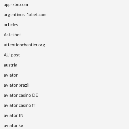
app-xbe.com
argentinos-1xbet.com
articles
Astekbet
attentionchantier.org
AU_post
austria
aviator
aviator brazil
aviator casino DE
aviator casino fr
aviator IN
aviator ke