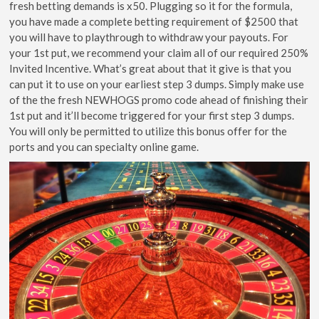
fresh betting demands is x50. Plugging so it for the formula,
you have made a complete betting requirement of $2500 that
you will have to playthrough to withdraw your payouts. For
your 1st put, we recommend your claim all of our required 250%
Invited Incentive. What’s great about that it give is that you
can put it to use on your earliest step 3 dumps. Simply make use
of the the fresh NEWHOGS promo code ahead of finishing their
1st put and it’ll become triggered for your first step 3 dumps.
You will only be permitted to utilize this bonus offer for the
ports and you can specialty online game.