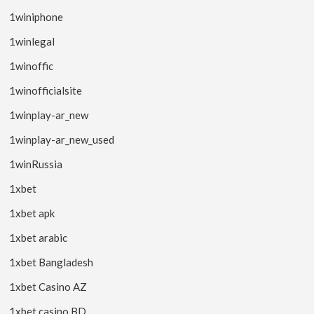
1winiphone
1winlegal
1winoffic
1winofficialsite
1winplay-ar_new
1winplay-ar_new_used
1winRussia
1xbet
1xbet apk
1xbet arabic
1xbet Bangladesh
1xbet Casino AZ
1xbet casino BD