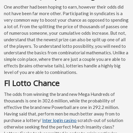
One another had been hoping to earn, however their odds did
not have been far more other. Participating in syndicates is a
very common way to boost your chance as opposed to spending
a lot of. From the splitting the price of thousands of passes one
of numerous someone, your cumulative odds increase. But not,
understand that the newest prize can also be split up one of all
of the players. To understand lotto possibility, you will need to
understand the basics from combinatorial mathematics. Unlike a
simple coin place, where there are just a couple you are able to
effects (brains otherwise tails), lotteries handle a highly big
level of you are able to combinations.
Fl Lotto Chance
The odds from winning the brand new Mega Hundreds of
thousands is one in 302.6 million, while the probability of
effective the brand new Powerball are one in 292.2 million.
Having said that, perform men be much better away from to
purchase a lottery/
Inter login casino
scratch-out of solution
otherwise seeking find the perfect March Insanity class?