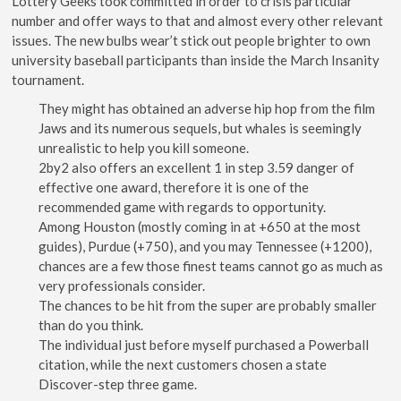
Lottery Geeks took committed in order to crisis particular
number and offer ways to that and almost every other relevant
issues. The new bulbs wear’t stick out people brighter to own
university baseball participants than inside the March Insanity
tournament.
They might has obtained an adverse hip hop from the film
Jaws and its numerous sequels, but whales is seemingly
unrealistic to help you kill someone.
2by2 also offers an excellent 1 in step 3.59 danger of
effective one award, therefore it is one of the
recommended game with regards to opportunity.
Among Houston (mostly coming in at +650 at the most
guides), Purdue (+750), and you may Tennessee (+1200),
chances are a few those finest teams cannot go as much as
very professionals consider.
The chances to be hit from the super are probably smaller
than do you think.
The individual just before myself purchased a Powerball
citation, while the next customers chosen a state
Discover-step three game.