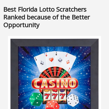
Best Florida Lotto Scratchers
Ranked because of the Better
Opportunity