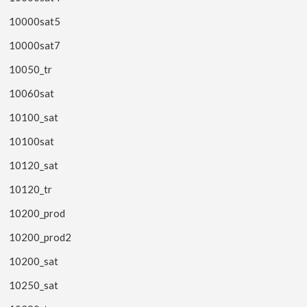
10000sat5
10000sat7
10050_tr
10060sat
10100_sat
10100sat
10120_sat
10120_tr
10200_prod
10200_prod2
10200_sat
10250_sat