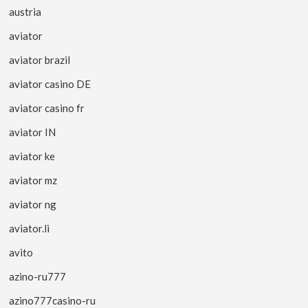
austria
aviator
aviator brazil
aviator casino DE
aviator casino fr
aviator IN
aviator ke
aviator mz
aviator ng
aviator.li
avito
azino-ru777
azino777casino-ru