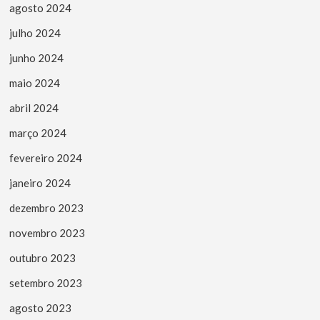
agosto 2024
julho 2024
junho 2024
maio 2024
abril 2024
março 2024
fevereiro 2024
janeiro 2024
dezembro 2023
novembro 2023
outubro 2023
setembro 2023
agosto 2023