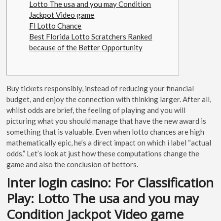
Lotto The usa and you may Condition
Jackpot Video game
Fl Lotto Chance
Best Florida Lotto Scratchers Ranked
because of the Better Opportunity
Buy tickets responsibly, instead of reducing your financial
budget, and enjoy the connection with thinking larger. After all,
whilst odds are brief, the feeling of playing and you will
picturing what you should manage that have the new award is
something that is valuable.
Even when lotto chances are high
mathematically epic, he’s a direct impact on which i label “actual
odds.” Let’s look at just how these computations change the
game and also the conclusion of bettors.
Inter login casino: For Classification
Play: Lotto The usa and you may
Condition Jackpot Video game