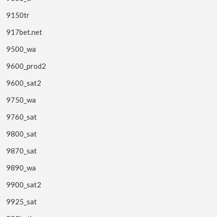
9150tr
917bet.net
9500_wa
9600_prod2
9600_sat2
9750_wa
9760_sat
9800_sat
9870_sat
9890_wa
9900_sat2
9925_sat