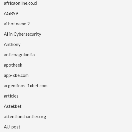
africaonline.co.ci
AGB99
ai bot name 2
AI in Cybersecurity
Anthony
anticoagulantia
apotheek
app-xbe.com
argentinos-1xbet.com
articles
Astekbet
attentionchantier.org
AU_post