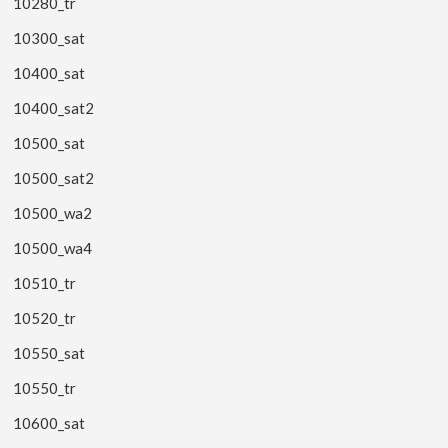
10280_tr
10300_sat
10400_sat
10400_sat2
10500_sat
10500_sat2
10500_wa2
10500_wa4
10510_tr
10520_tr
10550_sat
10550_tr
10600_sat