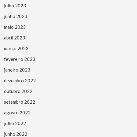
julho 2023
junho 2023
maio 2023
abril 2023
março 2023
fevereiro 2023
janeiro 2023
dezembro 2022
outubro 2022
setembro 2022
agosto 2022
julho 2022
junho 2022