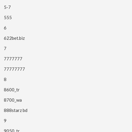
5-7
555
6
622bet.biz
7
7777777
77777777
8
8600_tr
8700_wa
888starz bd
9
9050_tr