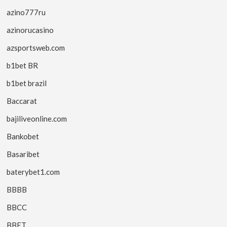
azino777ru
azinorucasino
azsportsweb.com
b1bet BR
b1bet brazil
Baccarat
bajiliveonline.com
Bankobet
Basaribet
baterybet1.com
BBBB
BBCC
BBET