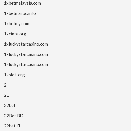
1xbetmalaysia.com
1xbetmaroc.info
1xbetmy.com
1xcinta.org
1xluckystarcasino.com
1xluckystarcasino.com
1xluckystarcasino.com
1xslot-arg
2
21
22bet
22Bet BD
22bet IT