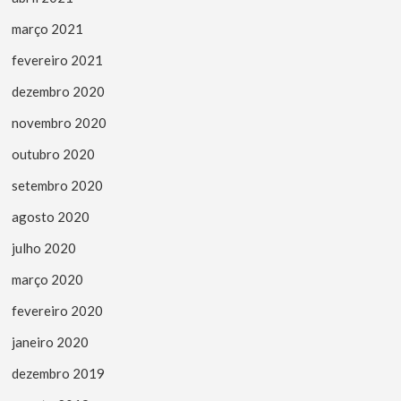
março 2021
fevereiro 2021
dezembro 2020
novembro 2020
outubro 2020
setembro 2020
agosto 2020
julho 2020
março 2020
fevereiro 2020
janeiro 2020
dezembro 2019