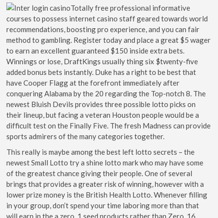
Totally free professional informative
courses to possess internet casino staff geared towards world
recommendations, boosting pro experience, and you can fair
method to gambling. Register today and place a great $5 wager
to earn an excellent guaranteed $150 inside extra bets.
Winnings or lose, DraftKings usually thing six $twenty-five
added bonus bets instantly. Duke has a right to be best that
have Cooper Flagg at the forefront immediately after
conquering Alabama by the 20 regarding the Top-notch 8. The
newest Bluish Devils provides three possible lotto picks on
their lineup, but facing a veteran Houston people would be a
difficult test on the Finally Five. The fresh Madness can provide
sports admirers of the many categories together.
This really is maybe among the best left lotto secrets – the
newest Small Lotto try a shine lotto mark who may have some
of the greatest chance giving their people. One of several
brings that provides a greater risk of winning, however with a
lower prize money is the British Health Lotto. Whenever filling
in your group, don’t spend your time laboring more than that
will earn in the a zero. 1 seed products rather than Zero. 16