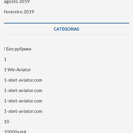
agosto 2019
fevereiro 2019
CATEGORIAS
! Без рубрики
1
1 Win Aviator
1-xbet-aviator.com
1-xbet-aviator.com
1-xbet-aviator.com
1-xbet-aviator.com
10
10000sat4