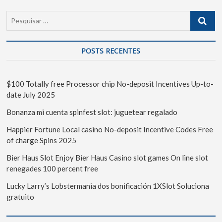
POSTS RECENTES
$100 Totally free Processor chip No-deposit Incentives Up-to-
date July 2025
Bonanza mi cuenta spinfest slot: juguetear regalado
Happier Fortune Local casino No-deposit Incentive Codes Free
of charge Spins 2025
Bier Haus Slot Enjoy Bier Haus Casino slot games On line slot
renegades 100 percent free
Lucky Larry’s Lobstermania dos bonificación 1XSlot Soluciona
gratuito