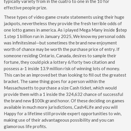
typically variety from in the cuatro to one in the 10 for
effective people prize.
These types of video game create statements using their huge
jackpots, nevertheless they provide the fresh terrible odds of
one lotto games in america. As i played Mega Many inside $step
1.step 1 billion run in January 2025, We know my personal odds
was infinitesimal—but sometimes the brand new enjoyment
worth of chance may be worth the purchase price of entry. If
someone residing Ontario, Canada, desires to sample their
fortune, they could pick a lottery 6/forty two citation and
possess a-1 inside 13.9 million risk of winning lots of money.
This can be an improved bet than looking to fill out the greatest
bracket. The same thing goes for a person within the
Massachusetts to purchase a size Cash ticket, which would
provide them with a 1 inside the 324,632 chance of successful
the brand new $100k grand honor. Of these deciding on games
available in much more jurisdictions, Cash4Life and you will
Happy for a lifetime still provide expert opportunities to win,
making use of their advantageous possibility and you can
glamorous life profits.