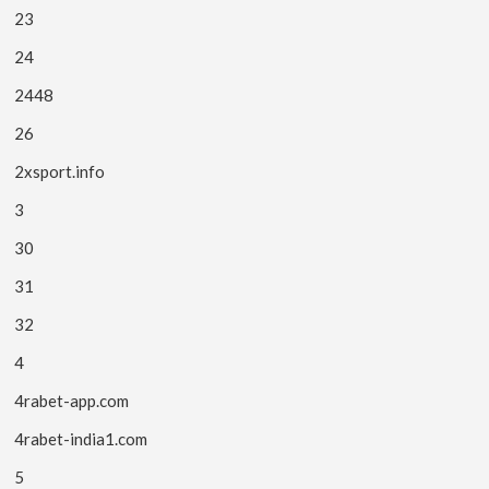
23
24
2448
26
2xsport.info
3
30
31
32
4
4rabet-app.com
4rabet-india1.com
5