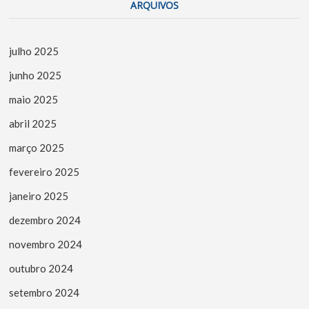
ARQUIVOS
julho 2025
junho 2025
maio 2025
abril 2025
março 2025
fevereiro 2025
janeiro 2025
dezembro 2024
novembro 2024
outubro 2024
setembro 2024