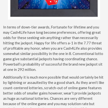
In terms of down-tier awards, Fortunate for lifetime and you
may Cash4Life have long become preferences, offering great
odds for these seeking win anything rather than necessarily
hitting the jackpot. Happy for life offers a-1 in the 7.77 threat
of profitable any honor, when you are Cash4Life also provides
somewhat similar possibility in the one in 8. Conventional lotto
game give substantial jackpots having coordinating chance.
Powerball’s probability of successful the brand new jackpot sit
at one in 292 million.
Additionally it is much more possible that would certainly be hit
by lightning or assaulted by the a good shark. As they aren’t like
count-centered lotteries, scratch-out of online game features
better odds of smaller gains however, wear’t provide jackpots
as huge as national lotteries. Chances are very different
because of the online game and you may solution rate but