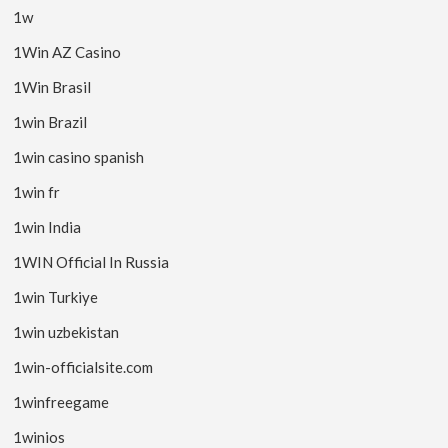
1w
1Win AZ Casino
1Win Brasil
1win Brazil
1win casino spanish
1win fr
1win India
1WIN Official In Russia
1win Turkiye
1win uzbekistan
1win-officialsite.com
1winfreegame
1winios