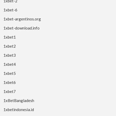
1xbet-2
1xbet-6
1xbet-argentinos.org
1xbet-download.info
1xbet1
1xbet2
1xbet3
1xbet4
1xbet5
1xbet6
1xbet7
1xBetBangladesh
1xbetindonesia.id