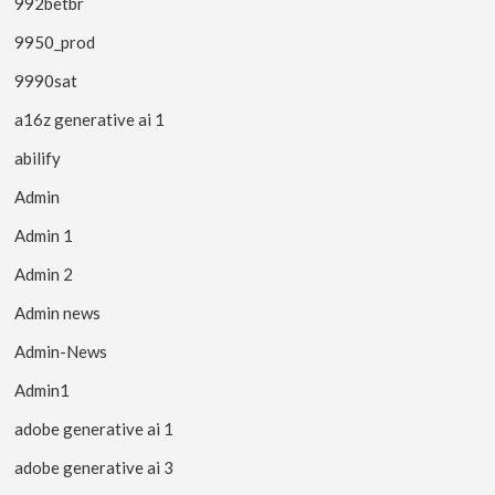
992betbr
9950_prod
9990sat
a16z generative ai 1
abilify
Admin
Admin 1
Admin 2
Admin news
Admin-News
Admin1
adobe generative ai 1
adobe generative ai 3