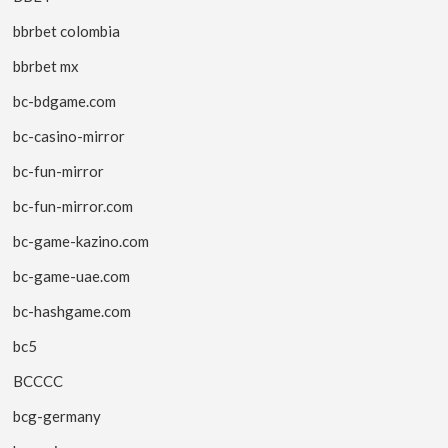
bbrbet colombia
bbrbet mx
bc-bdgame.com
bc-casino-mirror
bc-fun-mirror
bc-fun-mirror.com
bc-game-kazino.com
bc-game-uae.com
bc-hashgame.com
bc5
BCCCC
bcg-germany