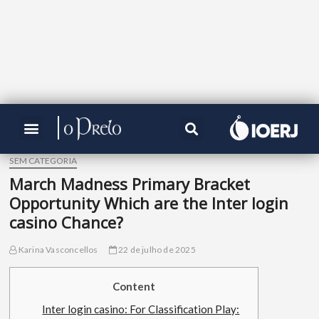
SEM CATEGORIA
March Madness Primary Bracket
Opportunity Which are the Inter login
casino Chance?
Karina Vasconcellos
22 de julho de 2025
Content
Inter login casino: For Classification Play: