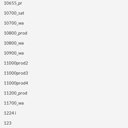
10655_pr
10700_sat
10700_wa
10800_prod
10800_wa
10900_wa
11000prod2
11000prod3
11000prod4
11200_prod
11700_wa
1224 i
123