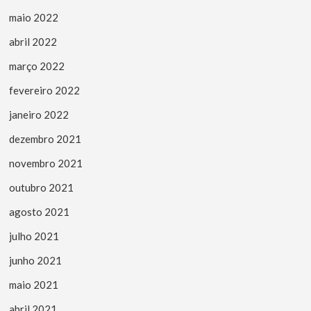
maio 2022
abril 2022
março 2022
fevereiro 2022
janeiro 2022
dezembro 2021
novembro 2021
outubro 2021
agosto 2021
julho 2021
junho 2021
maio 2021
abril 2021