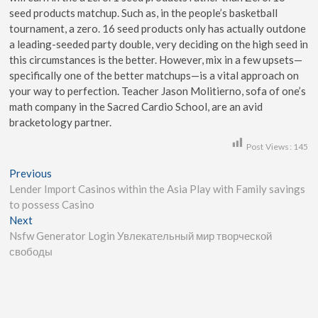
seed products matchup. Such as, in the people’s basketball
tournament, a zero. 16 seed products only has actually outdone
a leading-seeded party double, very deciding on the high seed in
this circumstances is the better. However, mix in a few upsets—
specifically one of the better matchups—is a vital approach on
your way to perfection. Teacher Jason Molitierno, sofa of one’s
math company in the Sacred Cardio School, are an avid
bracketology partner.
Post Views:
145
Previous
Lender Import Casinos within the Asia Play with Family savings
to possess Casino
Next
Nsfw Generator Login Увлекательный мир творческой
свободы