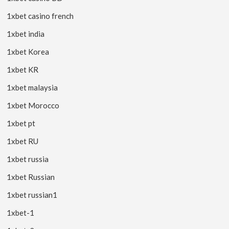
1xbet casino french
1xbet india
1xbet Korea
1xbet KR
1xbet malaysia
1xbet Morocco
1xbet pt
1xbet RU
1xbet russia
1xbet Russian
1xbet russian1
1xbet-1