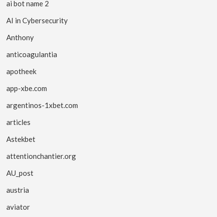
ai bot name 2
AI in Cybersecurity
Anthony
anticoagulantia
apotheek
app-xbe.com
argentinos-1xbet.com
articles
Astekbet
attentionchantier.org
AU_post
austria
aviator