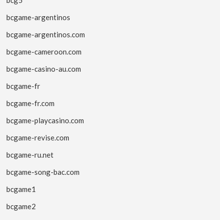
bcgame-argentinos
bcgame-argentinos.com
bcgame-cameroon.com
bcgame-casino-au.com
bcgame-fr
bcgame-fr.com
bcgame-playcasino.com
bcgame-revise.com
bcgame-ru.net
bcgame-song-bac.com
bcgame1
bcgame2