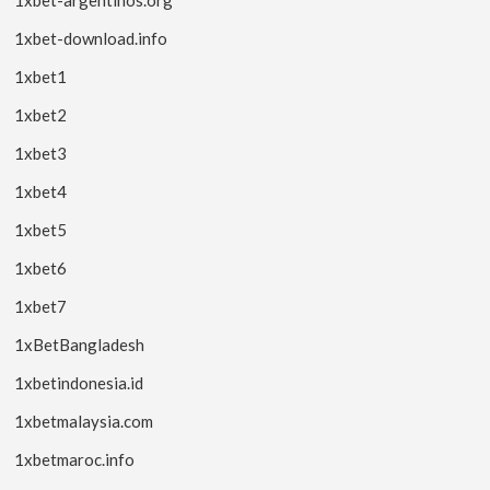
1xbet-download.info
1xbet1
1xbet2
1xbet3
1xbet4
1xbet5
1xbet6
1xbet7
1xBetBangladesh
1xbetindonesia.id
1xbetmalaysia.com
1xbetmaroc.info