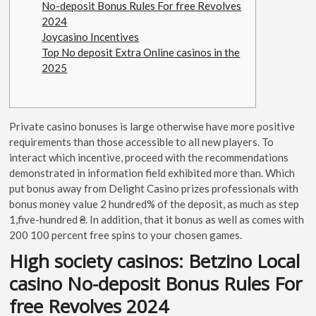
No-deposit Bonus Rules For free Revolves
2024
Joycasino Incentives
Top No deposit Extra Online casinos in the
2025
Private casino bonuses is large otherwise have more positive
requirements than those accessible to all new players. To
interact which incentive, proceed with the recommendations
demonstrated in information field exhibited more than.
Which
put bonus away from Delight Casino prizes professionals with
bonus money value 2 hundred% of the deposit, as much as step
1,five-hundred ₴. In addition, that it bonus as well as comes with
200 100 percent free spins to your chosen games.
High society casinos: Betzino Local
casino No-deposit Bonus Rules For
free Revolves 2024