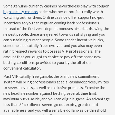
Some genuine-currency casinos nevertheless play with coupon
high society casinos
codes whether or not, it’s really worth
watching out for them. Online casinos offer support no-put
incentives so you can regular, coming back professionals.
Instead of the first zero-deposit bonuses aimed at drawing the
newest people, these are geared towards satisfying and you
can sustaining current people. Some render incentive bucks,
someone else totally free revolves, and you also may even
rating respect rewards to possess VIP professionals. The
amount that you ought to choice to pay off the brand new
betting conditions, provided to your by the all of our
convenient calculator.
Past VIP totally free gamble, the brand new commitment
system will bring professionals special cashback prices, invites
to several events, as well as exclusive presents. Examine the
new headline number against betting several, time limit,
maximum bucks-aside, and you can eligible game. An advantage
less than 31× rollover, seven-go out expiry, greater slot
availableness, and you will a sensible dollars-aside threshold