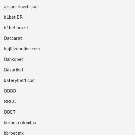
azsportsweb.com
b1bet BR
b1bet brazil
Baccarat
bajiliveonline.com
Bankobet
Basaribet
baterybet1.com
BBBB
BBCC
BBET
bbrbet colombia
bbrbet mx