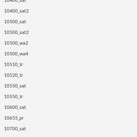
10400_sat2
10500_sat
10500_sat2
10500_wa2
10500_wa4
10510_tr
10520_tr
10550_sat
10550_tr
10600_sat
10655_pr
10700_sat