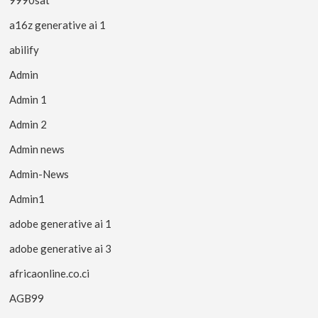
a16z generative ai 1
abilify
Admin
Admin 1
Admin 2
Admin news
Admin-News
Admin1
adobe generative ai 1
adobe generative ai 3
africaonline.co.ci
AGB99