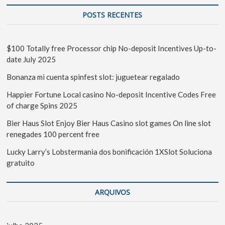
POSTS RECENTES
$100 Totally free Processor chip No-deposit Incentives Up-to-
date July 2025
Bonanza mi cuenta spinfest slot: juguetear regalado
Happier Fortune Local casino No-deposit Incentive Codes Free
of charge Spins 2025
Bier Haus Slot Enjoy Bier Haus Casino slot games On line slot
renegades 100 percent free
Lucky Larry’s Lobstermania dos bonificación 1XSlot Soluciona
gratuito
ARQUIVOS