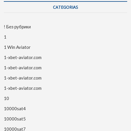
CATEGORIAS
! Без рубрики
1
1 Win Aviator
1-xbet-aviator.com
1-xbet-aviator.com
1-xbet-aviator.com
1-xbet-aviator.com
10
10000sat4
10000sat5
10000sat7