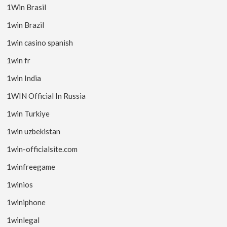
1Win Brasil
1win Brazil
1win casino spanish
1win fr
1win India
1WIN Official In Russia
1win Turkiye
1win uzbekistan
1win-officialsite.com
1winfreegame
1winios
1winiphone
1winlegal