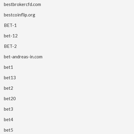
bestbrokercfd.com
bestcoinflip.org
BET-1
bet-12
BET-2
bet-andreas-in.com
bet1
bet13
bet2
bet20
bet3
bet4
bet5