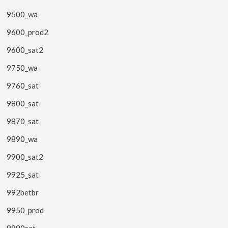
9500_wa
9600_prod2
9600_sat2
9750_wa
9760_sat
9800_sat
9870_sat
9890_wa
9900_sat2
9925_sat
992betbr
9950_prod
9990sat