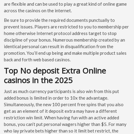
are flexible and can be used to play a great kind of online game
across the casinos on the internet.
Be sure to provide the required documents punctually to
prevent issues. Players are restricted to you to membership per
home otherwise Internet protocol address target to stop
discipline of your bonus. Numerous membership created by an
identical personal can result in disqualification from the
promotion. You’ll end up being and make multiple product sales
back and forth web based casinos.
Top No deposit Extra Online
casinos in the 2025
Just as much currency participants is also win from this put
added bonus is limited in order to 10x the advantage.
Simultaneously, the new 100 percent free spins that you also
get as an element of it deposit extra may have a different
restriction win limit. When having fun with an active added
bonus, you can’t put personal wagers higher than $5. For many
who lay private bets higher than so it limit bet restrict, the