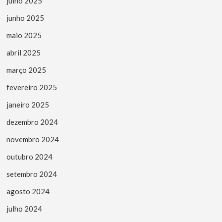
julho 2025
junho 2025
maio 2025
abril 2025
março 2025
fevereiro 2025
janeiro 2025
dezembro 2024
novembro 2024
outubro 2024
setembro 2024
agosto 2024
julho 2024