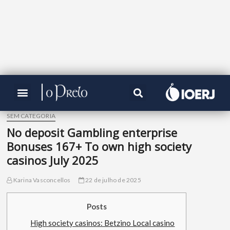
SEM CATEGORIA
No deposit Gambling enterprise
Bonuses 167+ To own high society
casinos July 2025
Karina Vasconcellos
22 de julho de 2025
Posts
High society casinos: Betzino Local casino