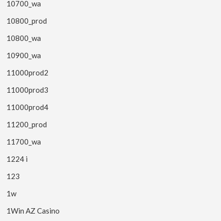
10700_wa
10800_prod
10800_wa
10900_wa
11000prod2
11000prod3
11000prod4
11200_prod
11700_wa
1224 i
123
1w
1Win AZ Casino