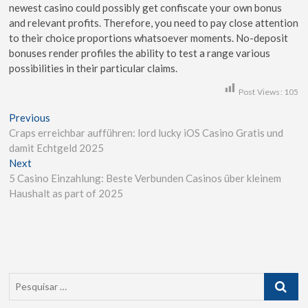
newest casino could possibly get confiscate your own bonus
and relevant profits. Therefore, you need to pay close attention
to their choice proportions whatsoever moments. No-deposit
bonuses render profiles the ability to test a range various
possibilities in their particular claims.
Post Views:
105
Previous
Craps erreichbar aufführen: lord lucky iOS Casino Gratis und
damit Echtgeld 2025
Next
5 Casino Einzahlung: Beste Verbunden Casinos über kleinem
Haushalt as part of 2025