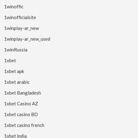
1winoffic
1winofficialsite
1winplay-ar_new
1winplay-ar_new_used
1winRussia
1xbet
1xbet apk
1xbet arabic
1xbet Bangladesh
1xbet Casino AZ
1xbet casino BD
1xbet casino french
1xbet india