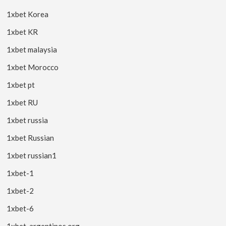
1xbet Korea
1xbet KR
1xbet malaysia
1xbet Morocco
1xbet pt
1xbet RU
1xbet russia
1xbet Russian
1xbet russian1
1xbet-1
1xbet-2
1xbet-6
1xbet-argentinos.org