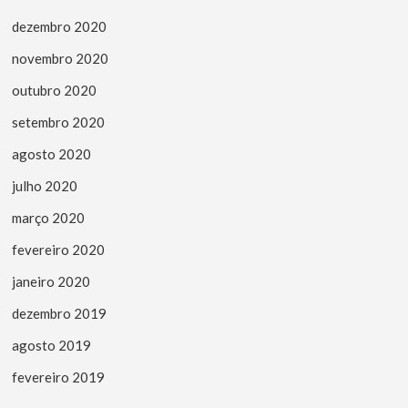
dezembro 2020
novembro 2020
outubro 2020
setembro 2020
agosto 2020
julho 2020
março 2020
fevereiro 2020
janeiro 2020
dezembro 2019
agosto 2019
fevereiro 2019