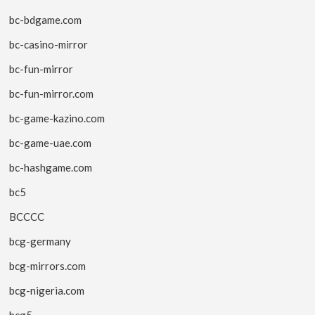
bc-bdgame.com
bc-casino-mirror
bc-fun-mirror
bc-fun-mirror.com
bc-game-kazino.com
bc-game-uae.com
bc-hashgame.com
bc5
BCCCC
bcg-germany
bcg-mirrors.com
bcg-nigeria.com
bcg5