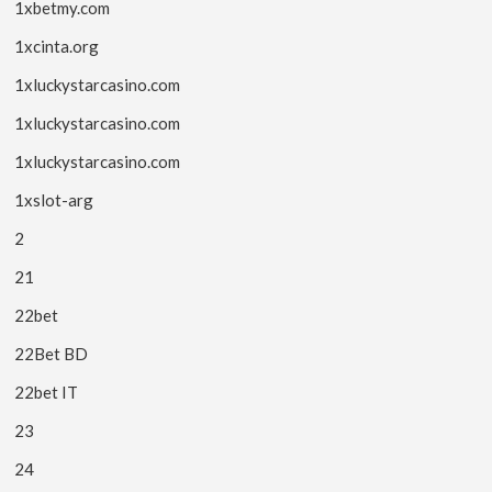
1xbetmy.com
1xcinta.org
1xluckystarcasino.com
1xluckystarcasino.com
1xluckystarcasino.com
1xslot-arg
2
21
22bet
22Bet BD
22bet IT
23
24