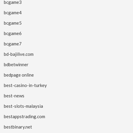
bcgame3
bcgame4
bcgame5
bcgame6
bcgame7
bd-bajilive.com
bdbetwinner
bedpage online
best-casino-in-turkey
best-news
best-slots-malaysia
bestappstrading.com
bestbinary.net