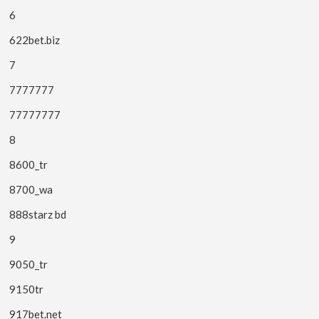
6
622bet.biz
7
7777777
77777777
8
8600_tr
8700_wa
888starz bd
9
9050_tr
9150tr
917bet.net