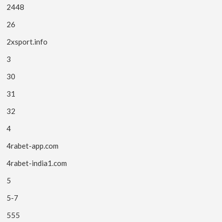
2448
26
2xsport.info
3
30
31
32
4
4rabet-app.com
4rabet-india1.com
5
5-7
555