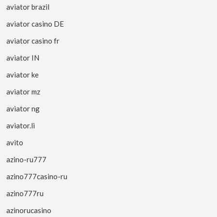
aviator brazil
aviator casino DE
aviator casino fr
aviator IN
aviator ke
aviator mz
aviator ng
aviator.li
avito
azino-ru777
azino777casino-ru
azino777ru
azinorucasino