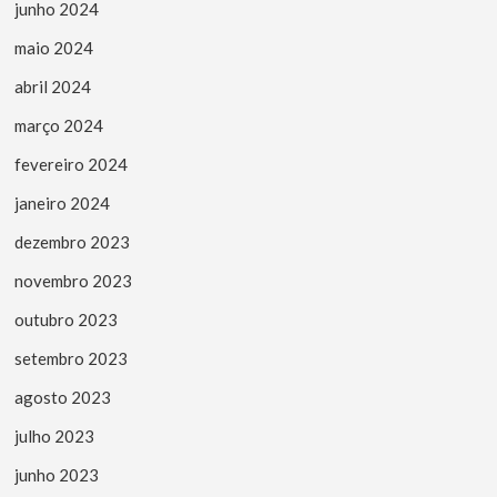
junho 2024
maio 2024
abril 2024
março 2024
fevereiro 2024
janeiro 2024
dezembro 2023
novembro 2023
outubro 2023
setembro 2023
agosto 2023
julho 2023
junho 2023