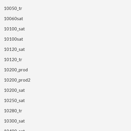
10050_tr
10060sat
10100_sat
10100sat
10120_sat
10120_tr
10200_prod
10200_prod2
10200_sat
10250_sat
10280_tr
10300_sat
10400_sat