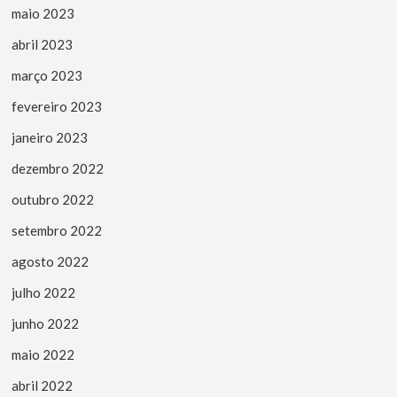
maio 2023
abril 2023
março 2023
fevereiro 2023
janeiro 2023
dezembro 2022
outubro 2022
setembro 2022
agosto 2022
julho 2022
junho 2022
maio 2022
abril 2022