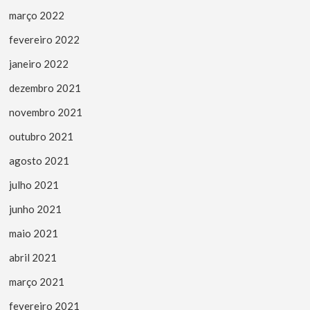
março 2022
fevereiro 2022
janeiro 2022
dezembro 2021
novembro 2021
outubro 2021
agosto 2021
julho 2021
junho 2021
maio 2021
abril 2021
março 2021
fevereiro 2021