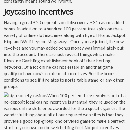
constantly means sound well worth.
Joycasino Incentives
Having a great £20 deposit, you’ll discover a £31 casino added
bonus, in addition to a hundred 100 percent free spins on the a
variety of online slot machines along with Eye of Horus Jackpot
King and Wolf Legend Megaways. Once you’ve joined, the new
revolves and you may added bonus money was immediately put
into the account. There are just several things which make
Pleasure Gambling establishment book off their betting
networks. Of a lot online casinos establish and that game
qualify to have now’s no-deposit incentives. See the bonus
conditions to see if it relates to ports, table game, or any other
groups.
When 100 percent free revolves out of a
no-deposit local casino incentive is granted, they’re used on the
various online slots or be awarded for the a specific games. The
wonderful thing about all of our required web sites is that they
provide a good top-group kind of video game to make a perfect
start to your own on the web betting feel. No-put incentives