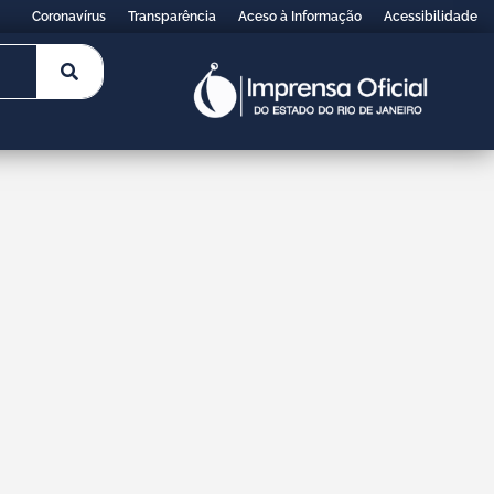
Coronavírus
Transparência
Aceso à Informação
Acessibilidade