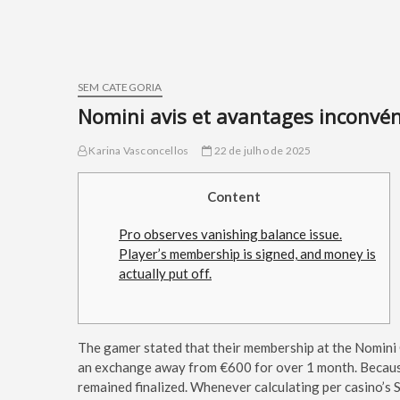
SEM CATEGORIA
Nomini avis et avantages inconvén
Karina Vasconcellos
22 de julho de 2025
Content
Pro observes vanishing balance issue.
Player’s membership is signed, and money is
actually put off.
The gamer stated that their membership at the Nomini C
an exchange away from €600 for over 1 month. Because 
remained finalized. Whenever calculating per casino’s S