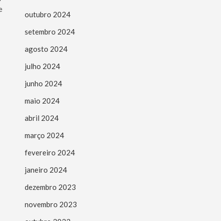
e
outubro 2024
setembro 2024
agosto 2024
julho 2024
junho 2024
maio 2024
abril 2024
março 2024
fevereiro 2024
janeiro 2024
dezembro 2023
novembro 2023