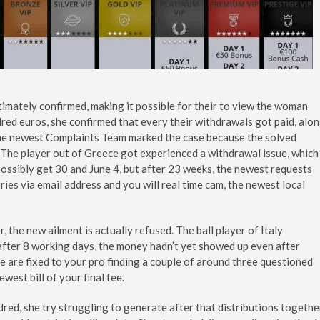
ltimately confirmed, making it possible for their to view the woman
ndred euros, she confirmed that every their withdrawals got paid, alo
he newest Complaints Team marked the case because the solved
. The player out of Greece got experienced a withdrawal issue, which
ssibly get 30 and June 4, but after 23 weeks, the newest requests
ries via email address and you will real time cam, the newest local
, the new ailment is actually refused. The ball player of Italy
fter 8 working days, the money hadn’t yet showed up even after
e are fixed to your pro finding a couple of around three questioned
est bill of your final fee.
ed, she try struggling to generate after that distributions togethe