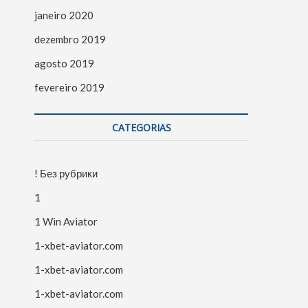
janeiro 2020
dezembro 2019
agosto 2019
fevereiro 2019
CATEGORIAS
! Без рубрики
1
1 Win Aviator
1-xbet-aviator.com
1-xbet-aviator.com
1-xbet-aviator.com