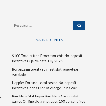
POSTS RECENTES
$100 Totally free Processor chip No-deposit
Incentives Up-to-date July 2025
Bonanza mi cuenta spinfest slot: juguetear
regalado
Happier Fortune Local casino No-deposit
Incentive Codes Free of charge Spins 2025
Bier Haus Slot Enjoy Bier Haus Casino slot
p
games On line slot renegades 100 percent free