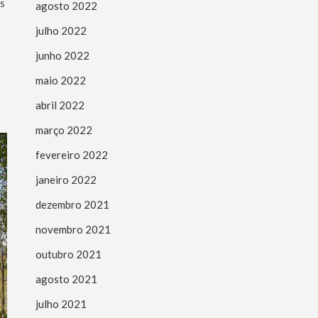
ks
agosto 2022
julho 2022
junho 2022
maio 2022
abril 2022
março 2022
fevereiro 2022
janeiro 2022
dezembro 2021
novembro 2021
outubro 2021
agosto 2021
julho 2021