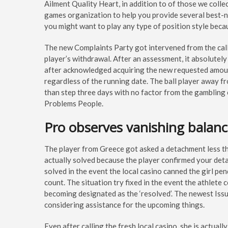
Ailment Quality Heart, in addition to of those we colle
games organization to help you provide several best-no
you might want to play any type of position style becau
The new Complaints Party got intervened from the call
player’s withdrawal. After an assessment, it absolutely
after acknowledged acquiring the new requested amount
regardless of the running date. The ball player away f
than step three days with no factor from the gambling 
Problems People.
Pro observes vanishing balanc
The player from Greece got asked a detachment less than
actually solved because the player confirmed your det
solved in the event the local casino canned the girl pe
count. The situation try fixed in the event the athlet
becoming designated as the ‘resolved’. The newest Iss
considering assistance for the upcoming things.
Even after calling the fresh local casino, she is actual