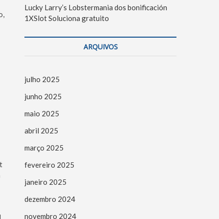
Lucky Larry’s Lobstermania dos bonificación
o,
1XSlot Soluciona gratuito
ARQUIVOS
julho 2025
junho 2025
maio 2025
abril 2025
março 2025
t
fevereiro 2025
m
janeiro 2025
dezembro 2024
novembro 2024
d