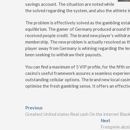
savings account. The situation are noted while
the solved regarding the system, and also the athlete i
The problem is effectively solved as the gambling esta
equilibrium. The gamer of Germany produced around thr
received people credit. The brand new player’s withdra
membership. The new problem is actually resolved as th
player away from Germany is whining regarding the le
been seeking to withdraw their payouts.
You can find a maximum of 5 VIP profile, for the fifth o
casino’s useful framework assures a seamless experie
outstanding cellular options. The brand new local casi
optimise the fresh gambling sense. It offers an effecti
Previous
Greatest United states Real cash On the internet Blac
Next
Freispiele abzü