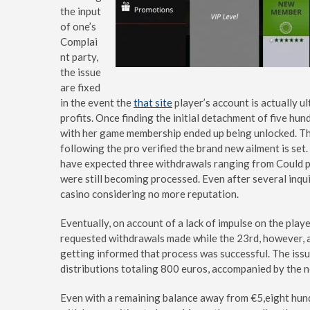
the input
of one’s
Complai
nt party,
the issue
are fixed
in the event the
that site
player’s account is actually u
profits. Once finding the initial detachment of five hu
with her game membership ended up being unlocked. T
following the pro verified the brand new ailment is set
have expected three withdrawals ranging from Could po
were still becoming processed. Even after several inqui
casino considering no more reputation.
Eventually, on account of a lack of impulse on the player
requested withdrawals made while the 23rd, however, a
getting informed that process was successful. The issu
distributions totaling 800 euros, accompanied by the new
Even with a remaining balance away from €5,eight hundr