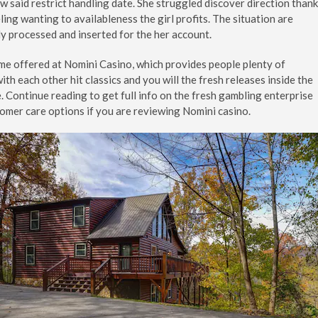
 said restrict handling date. She struggled discover direction than
eling wanting to availableness the girl profits. The situation are
y processed and inserted for the her account.
e offered at Nomini Casino, which provides people plenty of
ith each other hit classics and you will the fresh releases inside the
e. Continue reading to get full info on the fresh gambling enterprise
tomer care options if you are reviewing Nomini casino.