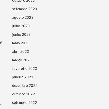
outubro 2023
setembro 2023
agosto 2023
julho 2023
junho 2023
ng
maio 2023
abril 2023
março 2023
fevereiro 2023
janeiro 2023
dezembro 2022
outubro 2022
setembro 2022
r