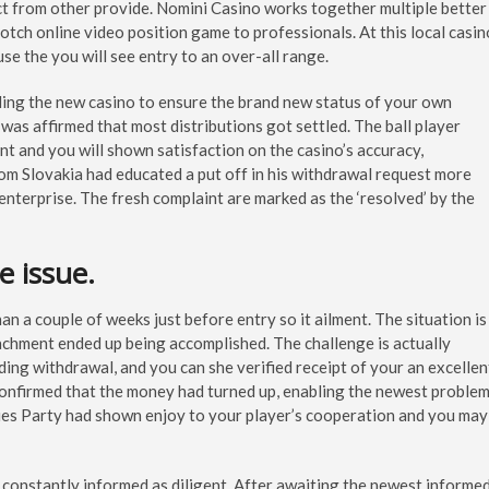
ct from other provide.
Nomini Casino works together multiple better
tch online video position game to professionals. At this local casin
se the you will see entry to an over-all range.
ing the new casino to ensure the brand new status of your own
 was affirmed that most distributions got settled. The ball player
 and you will shown satisfaction on the casino’s accuracy,
rom Slovakia had educated a put off in his withdrawal request more
enterprise. The fresh complaint are marked as the ‘resolved’ by the
e issue.
 a couple of weeks just before entry so it ailment. The situation is
achment ended up being accomplished. The challenge is actually
nding withdrawal, and you can she verified receipt of your an excellen
e confirmed that the money had turned up, enabling the newest proble
ues Party had shown enjoy to your player’s cooperation and you may
ly constantly informed as diligent. After awaiting the newest informe