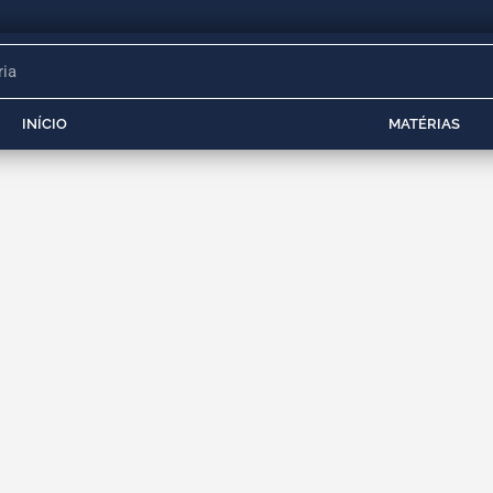
INÍCIO
MATÉRIAS