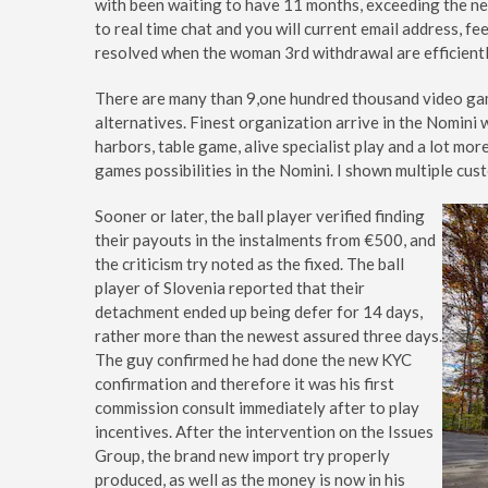
with been waiting to have 11 months, exceeding the new
to real time chat and you will current email address, fe
resolved when the woman 3rd withdrawal are efficientl
There are many than 9,one hundred thousand video gam
alternatives. Finest organization arrive in the Nomini w
harbors, table game, alive specialist play and a lot mor
games possibilities in the Nomini. I shown multiple cus
Sooner or later, the ball player verified finding
their payouts in the instalments from €500, and
the criticism try noted as the fixed. The ball
player of Slovenia reported that their
detachment ended up being defer for 14 days,
rather more than the newest assured three days.
The guy confirmed he had done the new KYC
confirmation and therefore it was his first
commission consult immediately after to play
incentives. After the intervention on the Issues
Group, the brand new import try properly
produced, as well as the money is now in his