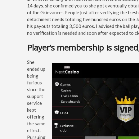
14 days, she confirmed you to she got eventually obtai
of the Grievances People just after verifying the fres
detachment needs totaling five hundred euros on the J
his payouts totaling 3,500 euros. I advised the ball pl
no verification is needed and soon after expected to cl
Player’s membership is signed,
She
ended up
being
furious
since the
support
service
kept
offering
the same
effect.
Pursuing