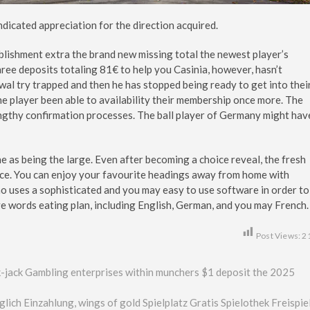
ndicated appreciation for the direction acquired.
blishment extra the brand new missing total the newest player’s
ee deposits totaling 81€ to help you Casinia, however, hasn’t
wal try trapped and then he has stopped being ready to get into thei
e player been able to availability their membership once more. The
ngthy confirmation processes. The ball player of Germany might hav
ne as being the large. Even after becoming a choice reveal, the fresh
nce. You can enjoy your favourite headings away from home with
no uses a sophisticated and you may easy to use software in order to
ve words eating plan, including English, German, and you may French.
Post Views:
2
k-jack Gambling enterprises within munchers $1 deposit the 2025
glich Einzahlung, wings of gold Spielplatz Gratis Spielothek Freispie