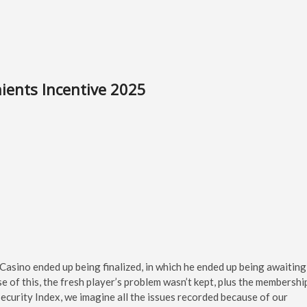
ients Incentive 2025
asino ended up being finalized, in which he ended up being awaiting
of this, the fresh player’s problem wasn’t kept, plus the membershi
ecurity Index, we imagine all the issues recorded because of our