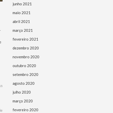
junho 2021
maio 2021
abril 2021
março 2021
r
fevereiro 2021
e
dezembro 2020
novembro 2020
outubro 2020
setembro 2020
agosto 2020
18
julho 2020
março 2020
fevereiro 2020
le