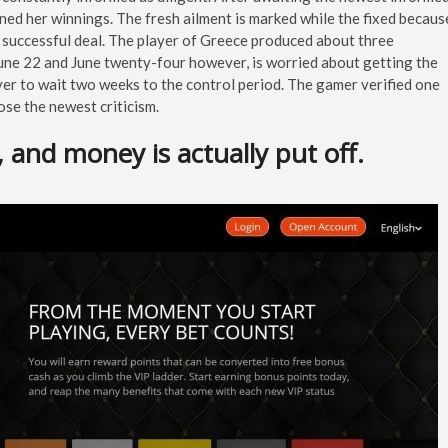
ned her winnings. The fresh ailment is marked while the fixed becaus
h successful deal. The player of Greece produced about three
une 22 and June twenty-four however, is worried about getting the
ayer to wait two weeks to the control period. The gamer verified one
ose the newest criticism.
 and money is actually put off.