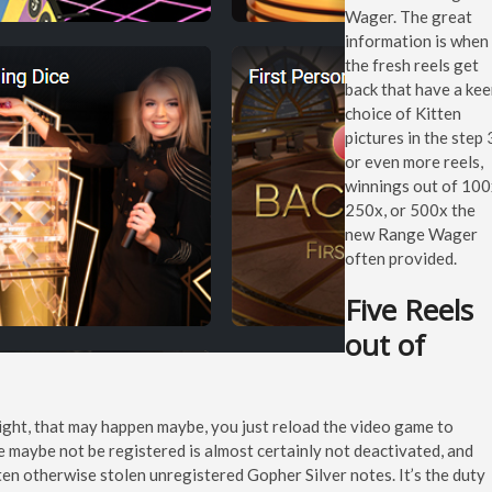
Wager. The great
information is when
the fresh reels get
back that have a ke
choice of Kitten
pictures in the step 
or even more reels,
winnings out of 100
250x, or 500x the
new Range Wager
often provided.
Five Reels
out of
ght, that may happen maybe, you just reload the video game to
 maybe not be registered is almost certainly not deactivated, and
en otherwise stolen unregistered Gopher Silver notes. It’s the duty