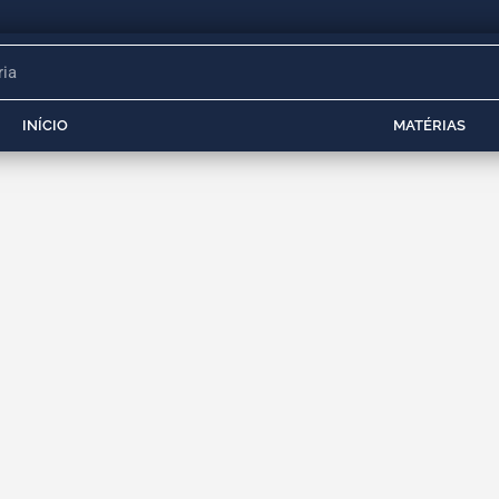
INÍCIO
MATÉRIAS