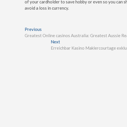
of your cardholder to save hobby or even so you can s
avoid a loss in currency.
Previous
Greatest Online casinos Australia: Greatest Aussie R
Next
Erreichbar Kasino Maklercourtage exklu