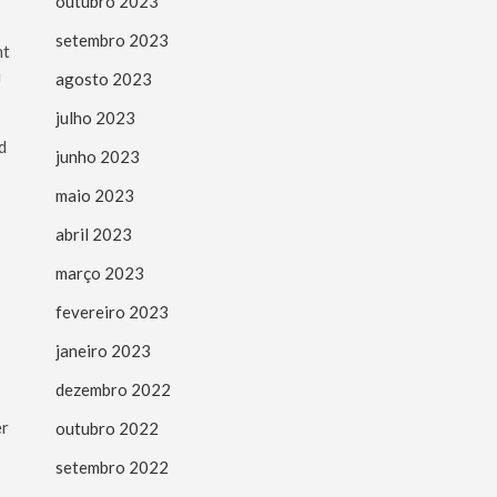
outubro 2023
setembro 2023
nt
u
agosto 2023
julho 2023
d
junho 2023
maio 2023
abril 2023
março 2023
fevereiro 2023
janeiro 2023
dezembro 2022
er
outubro 2022
setembro 2022