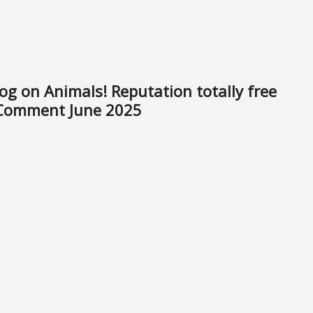
g on Animals! Reputation totally free
 Comment June 2025