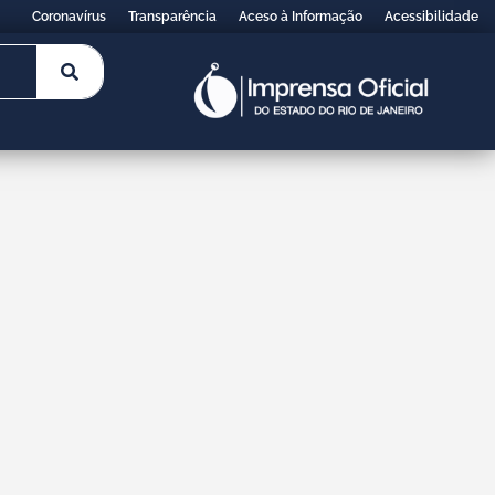
Coronavírus
Transparência
Aceso à Informação
Acessibilidade