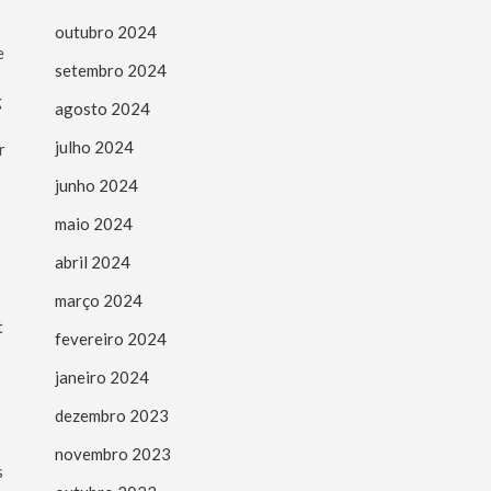
outubro 2024
e
setembro 2024
g
agosto 2024
julho 2024
r
junho 2024
maio 2024
abril 2024
março 2024
t
fevereiro 2024
janeiro 2024
dezembro 2023
novembro 2023
s