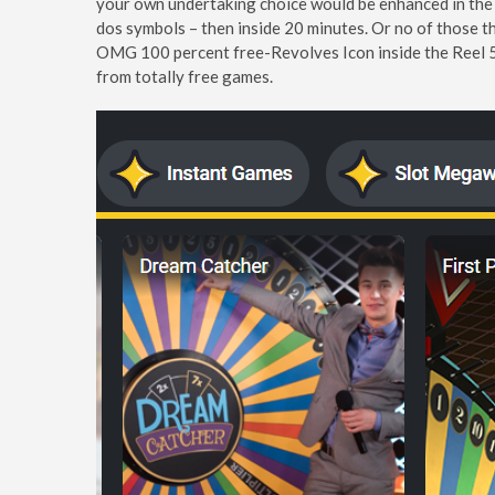
your own undertaking choice would be enhanced in the f
dos symbols – then inside 20 minutes. Or no of those thr
OMG 100 percent free-Revolves Icon inside the Reel 5, a
from totally free games.