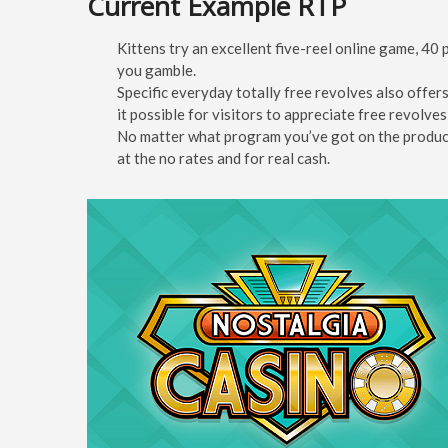
Current Example RTP
Kittens try an excellent five-reel online game, 40 
you gamble.
Specific everyday totally free revolves also offers 
it possible for visitors to appreciate free revolves 
No matter what program you’ve got on the product
at the no rates and for real cash.