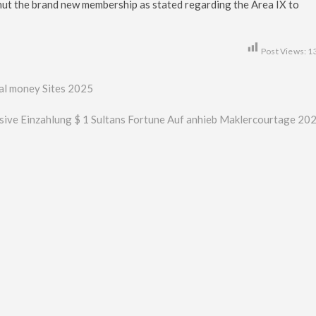
hut the brand new membership as stated regarding the Area IX to
Post Views:
1
eal money Sites 2025
sive Einzahlung $ 1 Sultans Fortune Auf anhieb Maklercourtage 20