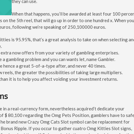
they can use.
When that happens, you’ll be awarded at least four 100 perce
rs on the 5th reel, that will go up in order to one hundred x. When yo
 euros, following we’re speaking of 250,100000 euros.
ies is 95.95%, that’s a great analysis to take on when selecting an
.
 extra now offers from your variety of gambling enterprises.
a gambling problem and you can wants let, name Gambler.
e hence a great 5-of-a-type after, and never 40 times.
eels, the greater the possibilities of taking large multipliers.
an it is to help you affect voiding your investment returns.
ms
ke in a real-currency form, nevertheless acquired’t dedicate your
ot of $ 80,100 regarding the Omg Pets Position, gamblers have to saf
 The brand new Crazy Omg Cats Slot symbol can be replacement for
 Bonus Ripple. If you occur to gather cuatro Omg Kitties Slot signs,