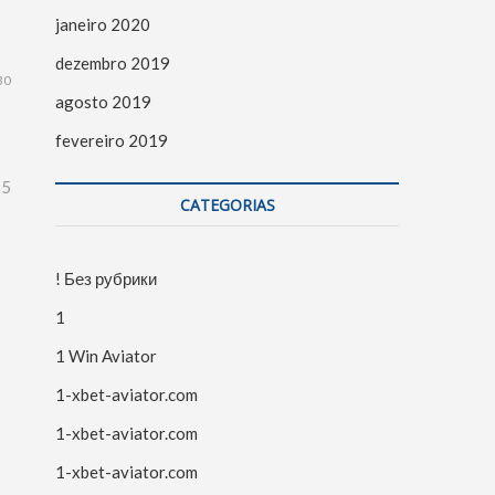
janeiro 2020
dezembro 2019
30
agosto 2019
fevereiro 2019
25
CATEGORIAS
! Без рубрики
1
1 Win Aviator
1-xbet-aviator.com
1-xbet-aviator.com
1-xbet-aviator.com