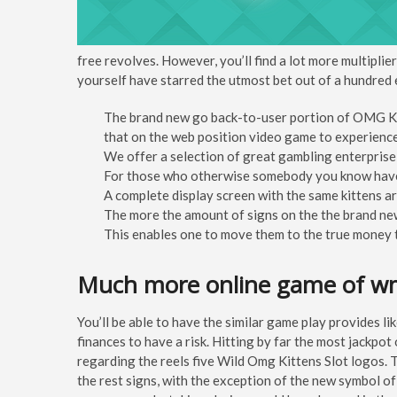
free revolves. However, you’ll find a lot more multiplie
yourself have starred the utmost bet out of a hundred
The brand new go back-to-user portion of OMG Kitt
that on the web position video game to experience
We offer a selection of great gambling enterprise
For those who otherwise somebody you know have 
A complete display screen with the same kittens ar
The more the amount of signs on the the brand new r
This enables one to move them to the true money th
Much more online game of w
You’ll be able to have the similar game play provides li
finances to have a risk. Hitting by far the most jackp
regarding the reels five Wild Omg Kittens Slot logos.
the rest signs, with the exception of the new symbol of