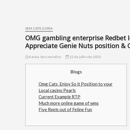
SEM CATEGORIA
OMG gambling enterprise Redbet lo
Appreciate Genie Nuts position &
Karina Vasconcellos
22 de julho de 2025
Blogs
Omg Cats, Enjoy So it Position to your
Local casino Pearls
Current Example RTP
Much more online game of wms
Five Reels out of Feline Fun