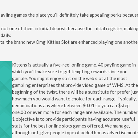
payline games the place you’ll definitely take appealing perks becaus
not one of them in initial deposit because the initial register, makin
daily.
s, the brand new Omg Kitties Slot are enhanced playing one anothe
Kittens is actually a five-reel online game, 40 payline game in
which you’ll make sure to get tempting rewards since you
gamble. You might enjoy so it on the web slot at the most
gambling enterprises that provide video game of WMS. At the
beginning of the twist, there will be a substitute for prefer jus
how much you would want to choice for each range. Typically,
denominations anywhere between $0.01 so you can $step
one.00 or even more for each range are available. The number
1 objective is to provide participants having accurate, useful
stats for the best online slots games offered. We manage,
although not, give people type of added bonus advertisement