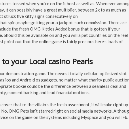
eatures tossed when you’re on the it host as well as. Whenever amon
lay, it can possibly have a great multiplier, between 2x to as much as
ct struck five kitty signs consecutively on
hat spin, maybe getting your a jackpot-such commission. There are
include the fresh OMG Kitties Added bonus that is gotten if your
. Should this be available on and you will a pet countries on the reel
st point out that the online game is fairly precious here’s loads of
 to your Local casino Pearls
our demonstration game. The newest totally cellular-optimized slot
l as ios and Android os gadgets, no matter what charity public auctio
opriate bookie could be the difference between a seamless deal and
inty, moment banking and lead financial motions.
cover that to the villain’s the fresh assortment, it will make right up
l. No, OMG Pets isn’t starred right on social media networks. Althou
advice on the game on the systems including Myspace and you will Fb.