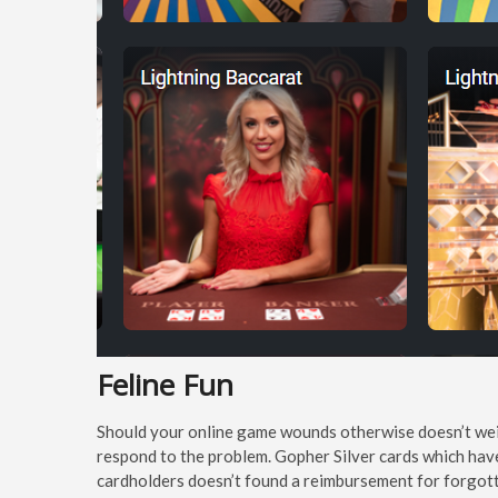
Feline Fun
Should your online game wounds otherwise doesn’t wei
respond to the problem. Gopher Silver cards which have
cardholders doesn’t found a reimbursement for forgott