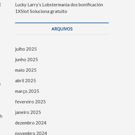
g
Lucky Larry’s Lobstermania dos bonificación
1XSlot Soluciona gratuito
ARQUIVOS
julho 2025
junho 2025
maio 2025
abril 2025
n
março 2025
fevereiro 2025
janeiro 2025
gh
dezembro 2024
novembro 2024