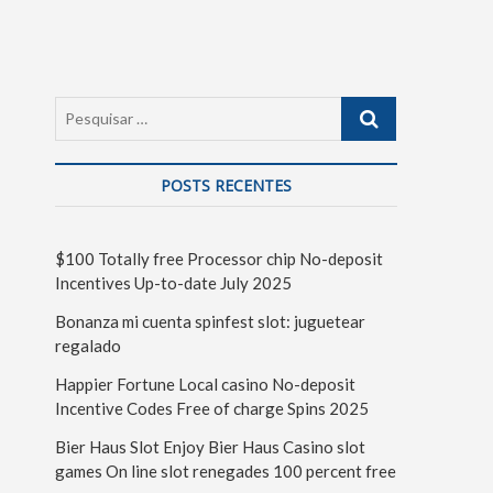
POSTS RECENTES
$100 Totally free Processor chip No-deposit
Incentives Up-to-date July 2025
Bonanza mi cuenta spinfest slot: juguetear
regalado
Happier Fortune Local casino No-deposit
Incentive Codes Free of charge Spins 2025
Bier Haus Slot Enjoy Bier Haus Casino slot
games On line slot renegades 100 percent free