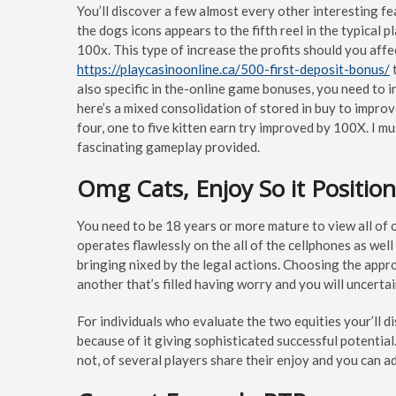
You’ll discover a few almost every other interesting f
the dogs icons appears to the fifth reel in the typical p
100x.
This type of increase the profits should you affe
https://playcasinoonline.ca/500-first-deposit-bonus/
t
also specific in the-online game bonuses, you need to 
here’s a mixed consolidation of stored in buy to improve
four, one to five kitten earn try improved by 100X. I mu
fascinating gameplay provided.
Omg Cats, Enjoy So it Position
You need to be 18 years or more mature to view all of 
operates flawlessly on the all of the cellphones as wel
bringing nixed by the legal actions. Choosing the appr
another that’s filled having worry and you will uncerta
For individuals who evaluate the two equities your’ll dis
because of it giving sophisticated successful potentia
not, of several players share their enjoy and you can 