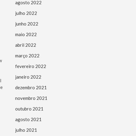
agosto 2022
julho 2022
junho 2022
-
maio 2022
abril 2022
março 2022
w
fevereiro 2022
janeiro 2022
l
de
dezembro 2021
novembro 2021
outubro 2021
agosto 2021
julho 2021