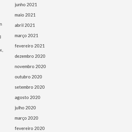
junho 2021
maio 2021
en
abril 2021
março 2021
3
fevereiro 2021
x,
dezembro 2020
novembro 2020
outubro 2020
setembro 2020
agosto 2020
julho 2020
março 2020
fevereiro 2020