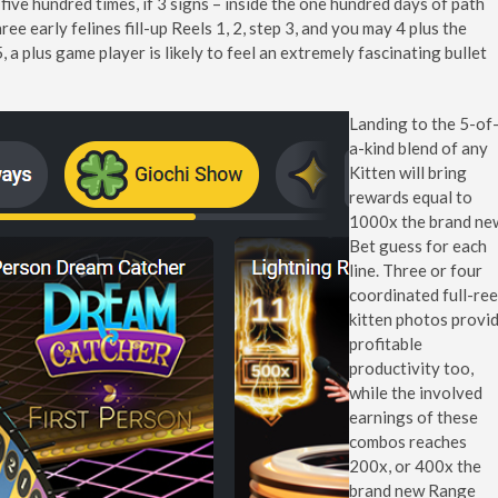
ive hundred times, if 3 signs – inside the one hundred days of path
ee early felines fill-up Reels 1, 2, step 3, and you may 4 plus the
 plus game player is likely to feel an extremely fascinating bullet
Landing to the 5-of
a-kind blend of any
Kitten will bring
rewards equal to
1000x the brand ne
Bet guess for each
line. Three or four
coordinated full-ree
kitten photos provi
profitable
productivity too,
while the involved
earnings of these
combos reaches
200x, or 400x the
brand new Range