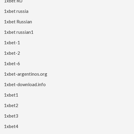
1xbet RU
1xbet russia
1xbet Russian
1xbet russian1
1xbet-1
1xbet-2
1xbet-6
1xbet-argentinos.org
1xbet-download.info
1xbet1
1xbet2
1xbet3
1xbet4