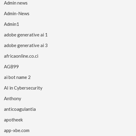
Admin news
Admin-News
Admin1
adobe generative ai 1
adobe generative ai 3
africaonline.co.ci
AGB99
ai bot name 2
AI in Cybersecurity
Anthony
anticoagulantia
apotheek
app-xbe.com