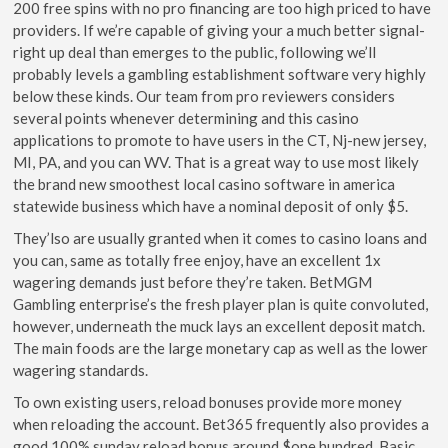
200 free spins with no pro financing are too high priced to have
providers. If we’re capable of giving your a much better signal-
right up deal than emerges to the public, following we’ll
probably levels a gambling establishment software very highly
below these kinds. Our team from pro reviewers considers
several points whenever determining and this casino
applications to promote to have users in the CT, Nj-new jersey,
MI, PA, and you can WV. That is a great way to use most likely
the brand new smoothest local casino software in america
statewide business which have a nominal deposit of only $5.
They’lso are usually granted when it comes to casino loans and
you can, same as totally free enjoy, have an excellent 1x
wagering demands just before they’re taken. BetMGM
Gambling enterprise’s the fresh player plan is quite convoluted,
however, underneath the muck lays an excellent deposit match.
The main foods are the large monetary cap as well as the lower
wagering standards.
To own existing users, reload bonuses provide more money
when reloading the account. Bet365 frequently also provides a
good 100% sunday reload bonus around $one hundred. Basic