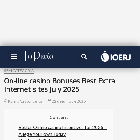
SEM CATEGORIA
On-line casino Bonuses Best Extra
Internet sites July 2025
Karina Vasconcellos
22 de julho de 2025
Content
Better Online casino Incentives for 2025 –
Allege Your own Today