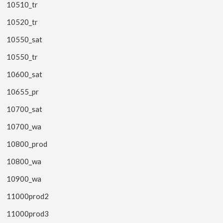
10510_tr
10520_tr
10550_sat
10550_tr
10600_sat
10655_pr
10700_sat
10700_wa
10800_prod
10800_wa
10900_wa
11000prod2
11000prod3