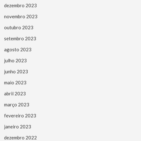
dezembro 2023
novembro 2023
outubro 2023
setembro 2023
agosto 2023
julho 2023
junho 2023
maio 2023
abril 2023
março 2023
fevereiro 2023
janeiro 2023
dezembro 2022