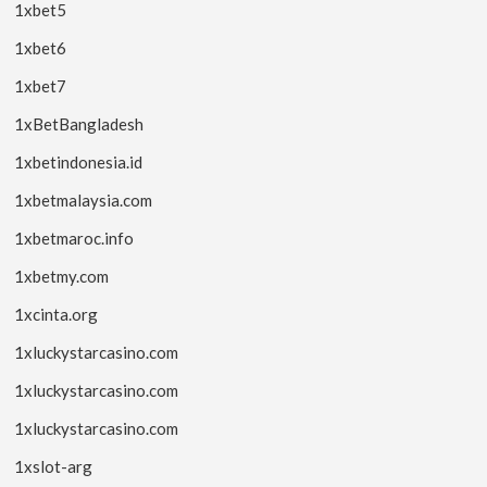
1xbet5
1xbet6
1xbet7
1xBetBangladesh
1xbetindonesia.id
1xbetmalaysia.com
1xbetmaroc.info
1xbetmy.com
1xcinta.org
1xluckystarcasino.com
1xluckystarcasino.com
1xluckystarcasino.com
1xslot-arg