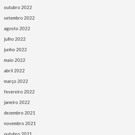
outubro 2022
setembro 2022
agosto 2022
julho 2022
junho 2022
maio 2022
abril 2022
março 2022
fevereiro 2022
janeiro 2022
dezembro 2021
novembro 2021
outubro 2021