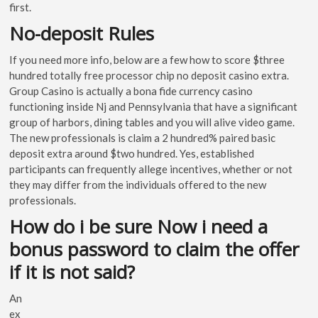
first.
No-deposit Rules
If you need more info, below are a few how to score $three
hundred totally free processor chip no deposit casino extra.
Group Casino is actually a bona fide currency casino
functioning inside Nj and Pennsylvania that have a significant
group of harbors, dining tables and you will alive video game.
The new professionals is claim a 2 hundred% paired basic
deposit extra around $two hundred. Yes, established
participants can frequently allege incentives, whether or not
they may differ from the individuals offered to the new
professionals.
How do i be sure Now i need a
bonus password to claim the offer
if it is not said?
An
ex