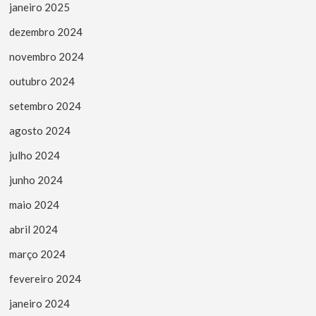
janeiro 2025
dezembro 2024
novembro 2024
outubro 2024
setembro 2024
agosto 2024
julho 2024
junho 2024
maio 2024
abril 2024
março 2024
fevereiro 2024
janeiro 2024