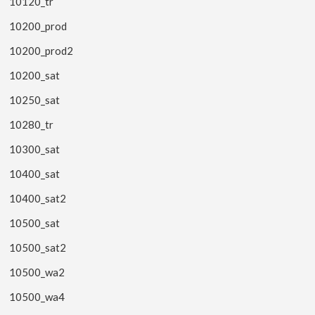
10120_tr
10200_prod
10200_prod2
10200_sat
10250_sat
10280_tr
10300_sat
10400_sat
10400_sat2
10500_sat
10500_sat2
10500_wa2
10500_wa4