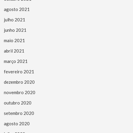
agosto 2021
julho 2021
junho 2021
maio 2021
abril 2021
março 2021
fevereiro 2021
dezembro 2020
novembro 2020
outubro 2020
setembro 2020
agosto 2020