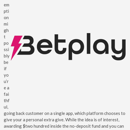
em
pti
on
mi
gh
t
po
ssi
bly
be
if
yo
u’r
e a
fai
thf
ul,
going back customer on a single app, which platform chooses to
give your a personal extra give. While the idea is of interest,
awarding $two hundred inside the no-deposit fund and you can