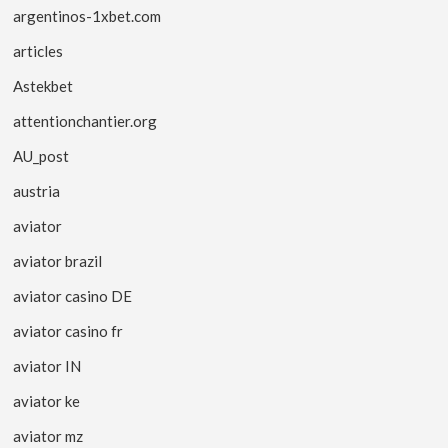
argentinos-1xbet.com
articles
Astekbet
attentionchantier.org
AU_post
austria
aviator
aviator brazil
aviator casino DE
aviator casino fr
aviator IN
aviator ke
aviator mz