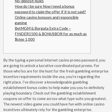
No-deposit Rules
How do i be sure Now i need a bonus
password to claim the offer if it is not said?
Online casino bonuses and responsible
gaming
BetMGM & Borgata Extra Code –
FINDER1500 & BONUSBOR for as much as
$step 1,000
By the typing a personal internet casino promo password, you
are going to unlock a lucrative coordinated put promo. For
those who’lso are for the hunt for the fresh gambling enterprise
incentive requirements inside the usa, you’re regarding the
right place. I’ve discover a knowledgeable gambling
establishment bonus codes to help make you you to definitely
playing boundary. Check out the gambling establishment
coupons on offer to come across what type suits you greatest.
The newest video game you could have fun with online casino
incentives ultimately rely for the gambling enterprise.