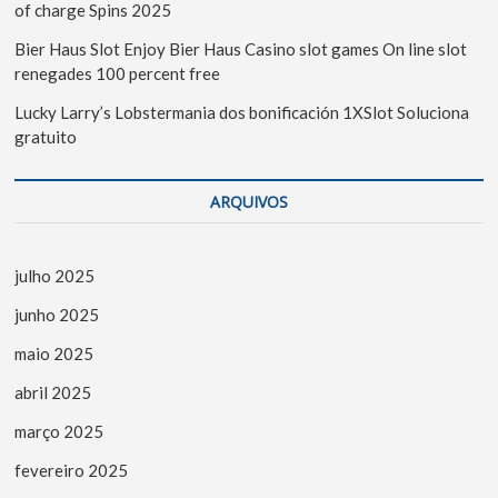
of charge Spins 2025
Bier Haus Slot Enjoy Bier Haus Casino slot games On line slot
renegades 100 percent free
Lucky Larry’s Lobstermania dos bonificación 1XSlot Soluciona
gratuito
ARQUIVOS
julho 2025
junho 2025
maio 2025
abril 2025
março 2025
fevereiro 2025