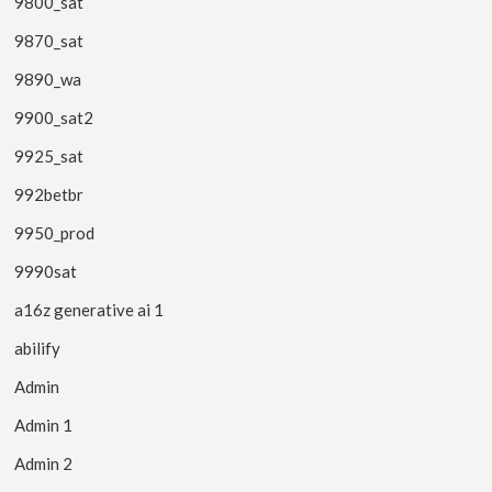
9800_sat
9870_sat
9890_wa
9900_sat2
9925_sat
992betbr
9950_prod
9990sat
a16z generative ai 1
abilify
Admin
Admin 1
Admin 2