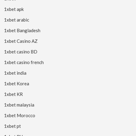
1xbet apk
1xbet arabic
1xbet Bangladesh
1xbet Casino AZ
1xbet casino BD
1xbet casino french
1xbet india
1xbet Korea
1xbet KR
1xbet malaysia
1xbet Morocco
1xbet pt