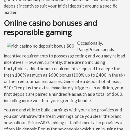
deposit incentives suit your initial deposit around a specific
matter.
Online casino bonuses and
responsible gaming
Occasionally,
PartyPoker spends
incentive requirements to possess greeting and you may reload
incentives. However, currently, there are no including
PartyPoker added bonus requirements required to allege the
fresh 100% as much as $600 bonus (100% up to £400 in the uk)
or the free tournament passes. Generate a deposit of at least
$10/£ten plus the extra immediately triggers. In addition, your
first deposit are paired a hundred% as much as a total of $600,
including more worth to your greeting bundle.
You are and able to build earnings with your also provides and
you can withdraw the fresh winnings once you clear the brand
new rollout. PrinceAli Gambling establishment also provides a-
c$ten No deposit Bonus for new people which sign in using the