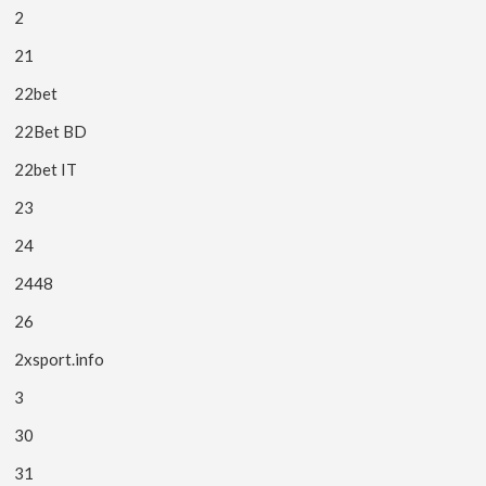
2
21
22bet
22Bet BD
22bet IT
23
24
2448
26
2xsport.info
3
30
31