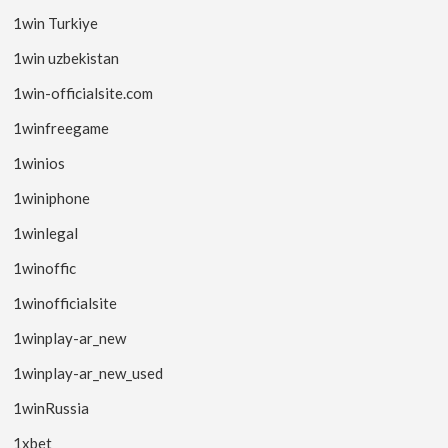
1win Turkiye
1win uzbekistan
1win-officialsite.com
1winfreegame
1winios
1winiphone
1winlegal
1winoffic
1winofficialsite
1winplay-ar_new
1winplay-ar_new_used
1winRussia
1xbet