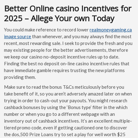
Better Online casino Incentives for
2025 – Allege Your own Today
You could make reference to record lower
realmoneygaming.ca
image source
than whenever, and you may always find the most
recent, most rewarding sale. I seek to provide the fresh and you
may existing people for the better advertisements, therefore
we keep our casino no-deposit incentive rules up to date.
Finding the best no deposit on-line casino incentive rules that
have immediate gamble requires trusting the new platforms
providing them.
Make sure to read the bonus T&Cs meticulously before you
take benefit of it, so you aren’t adversely amazed later on when
trying in order to cash-out your payouts. You might research
cashback bonuses by using the ‘Bonus type’ filter in the which
number or when you go to a different webpage with an
inventory out of cashback incentives. It’s an excellent multiple-
tiered promo code, even if getting cautioned one to discover
the dos,500 Prize Loans try to set a play for well worth $25