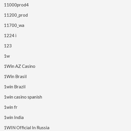
11000prod4
11200_prod
11700_wa
1224 i
123
1w
1Win AZ Casino
1Win Brasil
1win Brazil
1win casino spanish
1win fr
1win India
1WIN Official In Russia