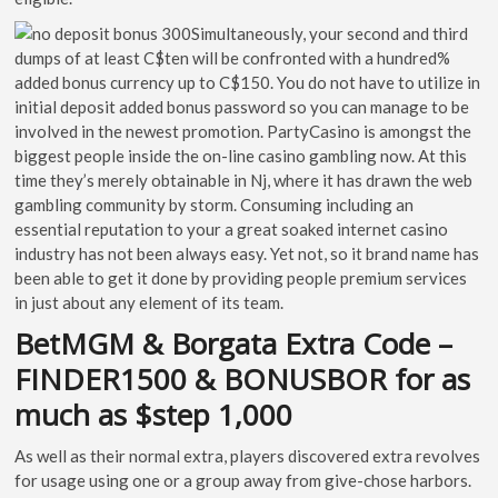
Simultaneously, your second and third
dumps of at least C$ten will be confronted with a hundred%
added bonus currency up to C$150. You do not have to utilize in
initial deposit added bonus password so you can manage to be
involved in the newest promotion. PartyCasino is amongst the
biggest people inside the on-line casino gambling now. At this
time they’s merely obtainable in Nj, where it has drawn the web
gambling community by storm. Consuming including an
essential reputation to your a great soaked internet casino
industry has not been always easy. Yet not, so it brand name has
been able to get it done by providing people premium services
in just about any element of its team.
BetMGM & Borgata Extra Code –
FINDER1500 & BONUSBOR for as
much as $step 1,000
As well as their normal extra, players discovered extra revolves
for usage using one or a group away from give-chose harbors.