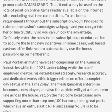
promo code GAMBLIZARD. That it extra may be used on the
lots of position online game readily available on the internet
site, excluding real time casino titles. To use bonus
requirements throughout the subscription, you’ll find specific
rules on the casino’s campaigns webpage and you can go into
her or him truthfully so you can unlock the advantage.
Definitely enter the rules inside subscription procedure or fee
to acquire the brand new incentives. In some cases, web based
casinos offer links you to automatically use the bonus
password up on membership.
Paul Portanier might have been composing on the iGaming
industries while the 2021. Undertaking while the a self-
employed creator, his detail-based strategy, research accuracy,
and dedicated works ethic triggered him on offer a complete-
day status in the Time2play. The fresh gambling enterprise
becomes a new player, and also the athlete will get a short-term
line across the house. Yet, on the mediocre local casino now
supporting more than step one,100 harbors, some great ports
which have an enthusiastic RTP surpassing 96.5% is to be
eligible.