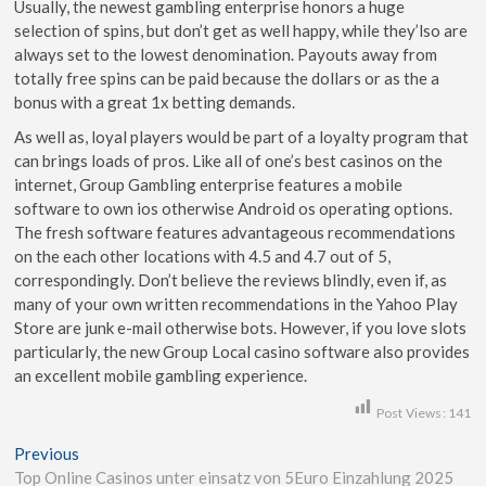
Usually, the newest gambling enterprise honors a huge
selection of spins, but don’t get as well happy, while they’lso are
always set to the lowest denomination. Payouts away from
totally free spins can be paid because the dollars or as the a
bonus with a great 1x betting demands.
As well as, loyal players would be part of a loyalty program that
can brings loads of pros. Like all of one’s best casinos on the
internet, Group Gambling enterprise features a mobile
software to own ios otherwise Android os operating options.
The fresh software features advantageous recommendations
on the each other locations with 4.5 and 4.7 out of 5,
correspondingly. Don’t believe the reviews blindly, even if, as
many of your own written recommendations in the Yahoo Play
Store are junk e-mail otherwise bots. However, if you love slots
particularly, the new Group Local casino software also provides
an excellent mobile gambling experience.
Post Views:
141
Previous
Top Online Casinos unter einsatz von 5Euro Einzahlung 2025