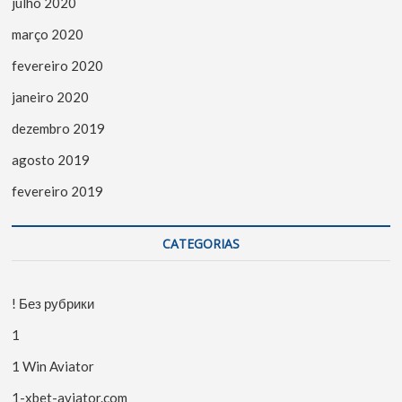
julho 2020
março 2020
fevereiro 2020
janeiro 2020
dezembro 2019
agosto 2019
fevereiro 2019
CATEGORIAS
! Без рубрики
1
1 Win Aviator
1-xbet-aviator.com