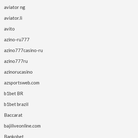
aviator ng
aviator.li
avito
azino-ru777
azino777casino-ru
azino777ru
azinorucasino
azsportsweb.com
b1bet BR
b1bet brazil
Baccarat
bajiliveonline.com
Bankobet