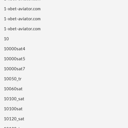
1-xbet-aviator.com
1-xbet-aviator.com
1-xbet-aviator.com
10
10000sat4
10000sat5
10000sat7
10050_tr
10060sat
10100_sat
10100sat
10120_sat