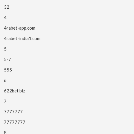
32
4
4rabet-app.com
4rabet-india1.com
5
5-7
555
6
622bet.biz
7
7777777
77777777
8