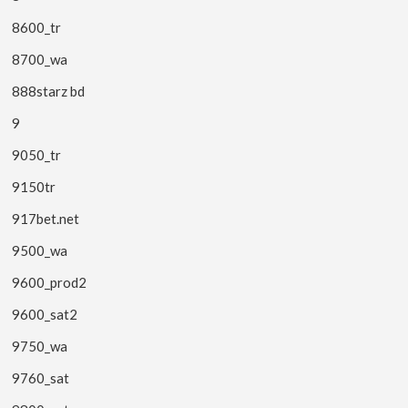
8600_tr
8700_wa
888starz bd
9
9050_tr
9150tr
917bet.net
9500_wa
9600_prod2
9600_sat2
9750_wa
9760_sat