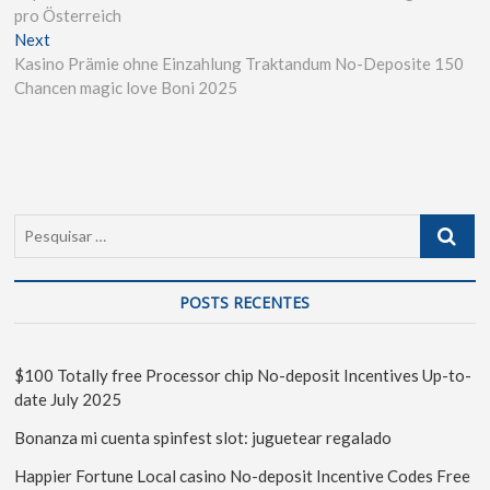
pro Österreich
Next
Kasino Prämie ohne Einzahlung Traktandum No-Deposite 150
Chancen magic love Boni 2025
POSTS RECENTES
$100 Totally free Processor chip No-deposit Incentives Up-to-
date July 2025
Bonanza mi cuenta spinfest slot: juguetear regalado
Happier Fortune Local casino No-deposit Incentive Codes Free