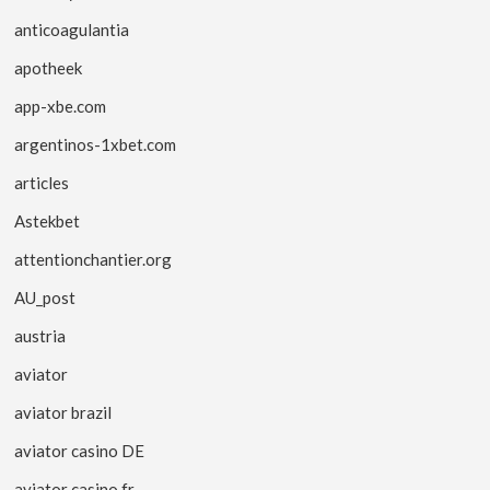
anticoagulantia
apotheek
app-xbe.com
argentinos-1xbet.com
articles
Astekbet
attentionchantier.org
AU_post
austria
aviator
aviator brazil
aviator casino DE
aviator casino fr