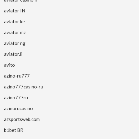
aviator IN
aviator ke
aviator mz
aviator ng
aviator.li
avito
azino-ru777
azino777casino-ru
azino777ru
azinorucasino
azsportsweb.com
b1bet BR