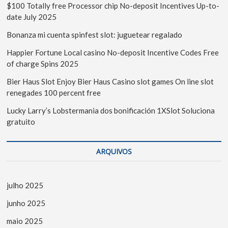
$100 Totally free Processor chip No-deposit Incentives Up-to-
date July 2025
Bonanza mi cuenta spinfest slot: juguetear regalado
Happier Fortune Local casino No-deposit Incentive Codes Free
of charge Spins 2025
Bier Haus Slot Enjoy Bier Haus Casino slot games On line slot
renegades 100 percent free
Lucky Larry’s Lobstermania dos bonificación 1XSlot Soluciona
gratuito
ARQUIVOS
julho 2025
junho 2025
maio 2025