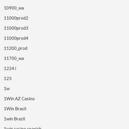
10900_wa
11000prod2
11000prod3
11000prod4
11200_prod
11700_wa
1224 i
123
1w
1Win AZ Casino
1Win Brasil
1win Brazil
1win casino spanish