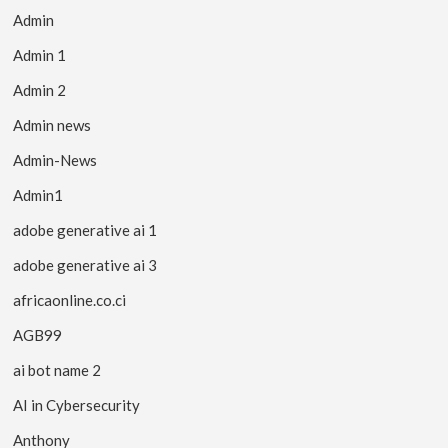
Admin
Admin 1
Admin 2
Admin news
Admin-News
Admin1
adobe generative ai 1
adobe generative ai 3
africaonline.co.ci
AGB99
ai bot name 2
AI in Cybersecurity
Anthony