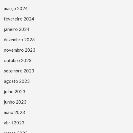
março 2024
fevereiro 2024
janeiro 2024
dezembro 2023
novembro 2023
outubro 2023
setembro 2023
agosto 2023
julho 2023
junho 2023
maio 2023
abril 2023
março 2023