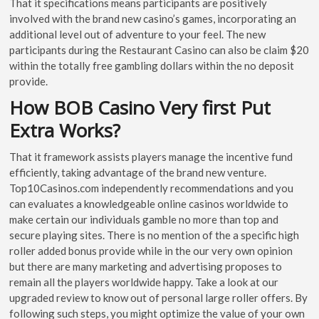
That it specifications means participants are positively
involved with the brand new casino’s games, incorporating an
additional level out of adventure to your feel. The new
participants during the Restaurant Casino can also be claim $20
within the totally free gambling dollars within the no deposit
provide.
How BOB Casino Very first Put
Extra Works?
That it framework assists players manage the incentive fund
efficiently, taking advantage of the brand new venture.
Top10Casinos.com independently recommendations and you
can evaluates a knowledgeable online casinos worldwide to
make certain our individuals gamble no more than top and
secure playing sites. There is no mention of the a specific high
roller added bonus provide while in the our very own opinion
but there are many marketing and advertising proposes to
remain all the players worldwide happy. Take a look at our
upgraded review to know out of personal large roller offers. By
following such steps, you might optimize the value of your own