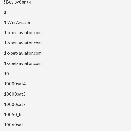
! Без рубрики
1
1 Win Aviator
1-xbet-aviator.com
1-xbet-aviator.com
1-xbet-aviator.com
1-xbet-aviator.com
10
10000sat4
10000sat5
10000sat7
10050_tr
10060sat