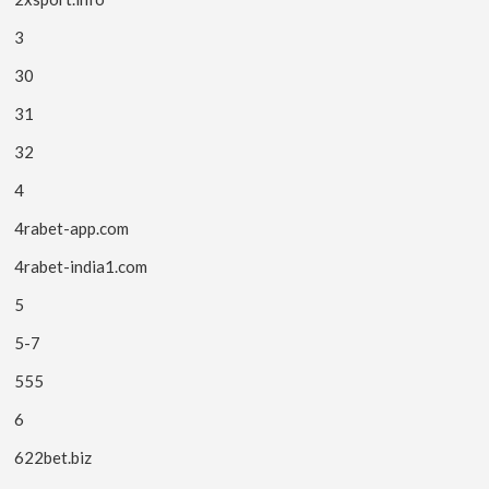
3
30
31
32
4
4rabet-app.com
4rabet-india1.com
5
5-7
555
6
622bet.biz