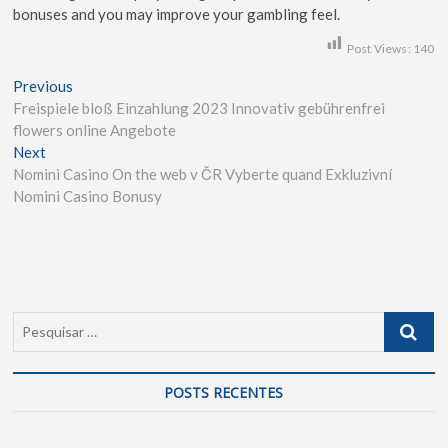
bonuses and you may improve your gambling feel.
Post Views:
140
Previous
Freispiele bloß Einzahlung 2023 Innovativ gebührenfrei
flowers online Angebote
Next
Nomini Casino On the web v ČR Vyberte quand Exkluzivní
Nomini Casino Bonusy
POSTS RECENTES