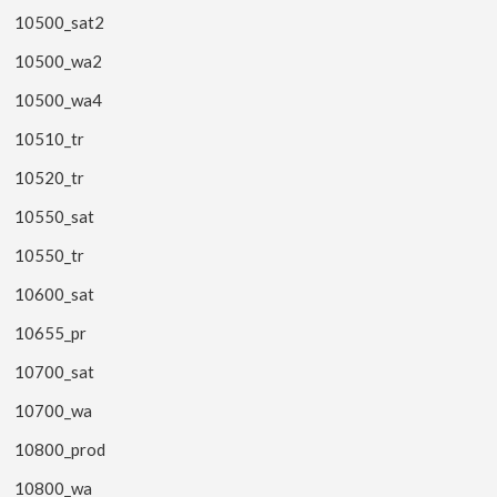
10500_sat2
10500_wa2
10500_wa4
10510_tr
10520_tr
10550_sat
10550_tr
10600_sat
10655_pr
10700_sat
10700_wa
10800_prod
10800_wa