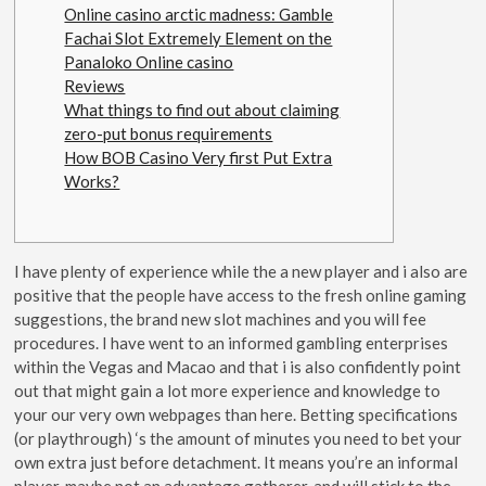
Online casino arctic madness: Gamble
Fachai Slot Extremely Element on the
Panaloko Online casino
Reviews
What things to find out about claiming
zero-put bonus requirements
How BOB Casino Very first Put Extra
Works?
I have plenty of experience while the a new player and i also are
positive that the people have access to the fresh online gaming
suggestions, the brand new slot machines and you will fee
procedures. I have went to an informed gambling enterprises
within the Vegas and Macao and that i is also confidently point
out that might gain a lot more experience and knowledge to
your our very own webpages than here.
Betting specifications
(or playthrough) ‘s the amount of minutes you need to bet your
own extra just before detachment. It means you’re an informal
player, maybe not an advantage gatherer, and will stick to the