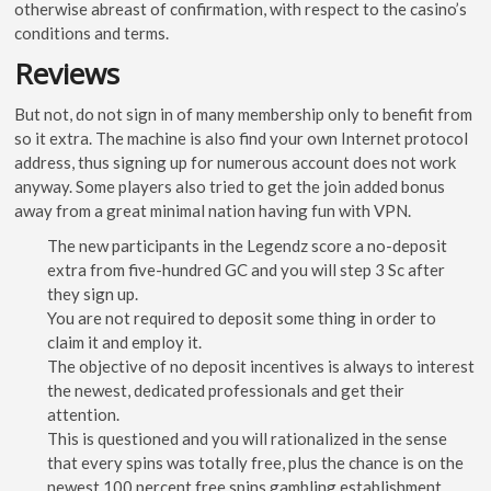
otherwise abreast of confirmation, with respect to the casino’s
conditions and terms.
Reviews
But not, do not sign in of many membership only to benefit from
so it extra. The machine is also find your own Internet protocol
address, thus signing up for numerous account does not work
anyway. Some players also tried to get the join added bonus
away from a great minimal nation having fun with VPN.
The new participants in the Legendz score a no-deposit
extra from five-hundred GC and you will step 3 Sc after
they sign up.
You are not required to deposit some thing in order to
claim it and employ it.
The objective of no deposit incentives is always to interest
the newest, dedicated professionals and get their
attention.
This is questioned and you will rationalized in the sense
that every spins was totally free, plus the chance is on the
newest 100 percent free spins gambling establishment,