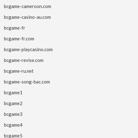
bcgame-cameroon.com
bcgame-casino-au.com
bcgame-fr
bcgame-fr.com
bcgame-playcasino.com
bcgame-revise.com
bcgame-ru.net
bcgame-song-bac.com
bcgame1
bcgame2
bcgame3
bcgame4
bcgame5