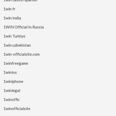
1win fr
1win India
1WIN Official In Russia
1win Turkiye
1win uzbekistan
1win-officialsite.com
1winfreegame
1winios
1winiphone
1winlegal
1winoffic
1winofficialsite