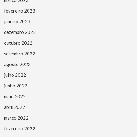
fevereiro 2023
janeiro 2023
dezembro 2022
outubro 2022
setembro 2022
agosto 2022
julho 2022
junho 2022
maio 2022
abril 2022
março 2022
fevereiro 2022