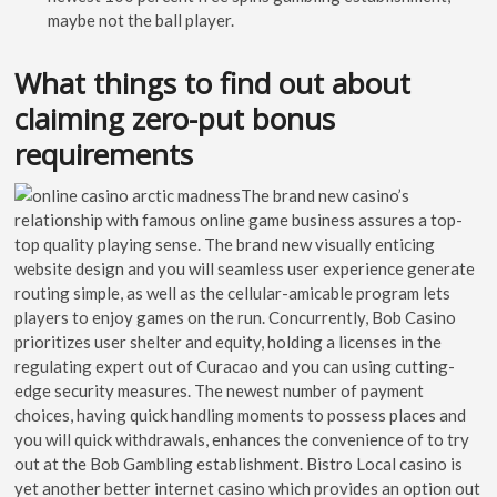
maybe not the ball player.
What things to find out about
claiming zero-put bonus
requirements
The brand new casino’s
relationship with famous online game business assures a top-
top quality playing sense. The brand new visually enticing
website design and you will seamless user experience generate
routing simple, as well as the cellular-amicable program lets
players to enjoy games on the run. Concurrently, Bob Casino
prioritizes user shelter and equity, holding a licenses in the
regulating expert out of Curacao and you can using cutting-
edge security measures. The newest number of payment
choices, having quick handling moments to possess places and
you will quick withdrawals, enhances the convenience of to try
out at the Bob Gambling establishment. Bistro Local casino is
yet another better internet casino which provides an option out