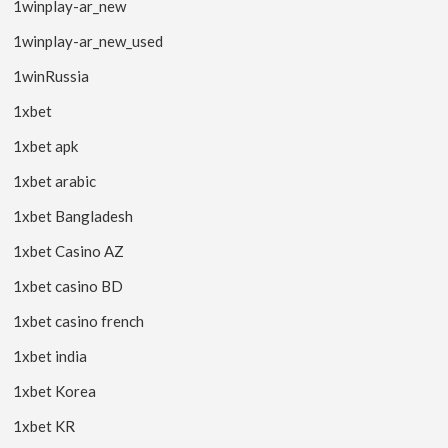
1winplay-ar_new
1winplay-ar_new_used
1winRussia
1xbet
1xbet apk
1xbet arabic
1xbet Bangladesh
1xbet Casino AZ
1xbet casino BD
1xbet casino french
1xbet india
1xbet Korea
1xbet KR