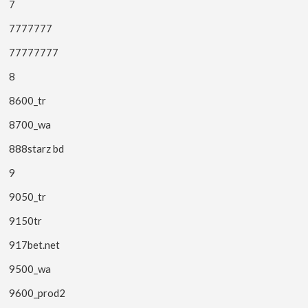
7
7777777
77777777
8
8600_tr
8700_wa
888starz bd
9
9050_tr
9150tr
917bet.net
9500_wa
9600_prod2