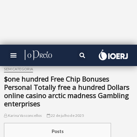
SEM CATEGORIA
$one hundred Free Chip Bonuses
Personal Totally free a hundred Dollars
online casino arctic madness Gambling
enterprises
Karina Vasconcellos
22 de julho de 2025
Posts