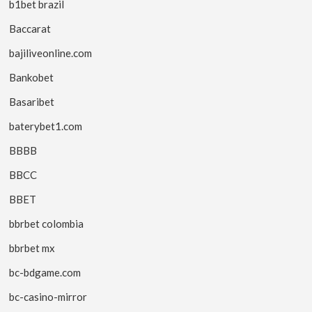
b1bet brazil
Baccarat
bajiliveonline.com
Bankobet
Basaribet
baterybet1.com
BBBB
BBCC
BBET
bbrbet colombia
bbrbet mx
bc-bdgame.com
bc-casino-mirror