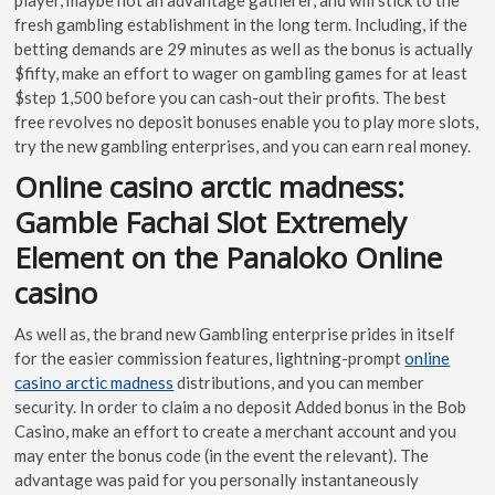
fresh gambling establishment in the long term. Including, if the
betting demands are 29 minutes as well as the bonus is actually
$fifty, make an effort to wager on gambling games for at least
$step 1,500 before you can cash-out their profits. The best
free revolves no deposit bonuses enable you to play more slots,
try the new gambling enterprises, and you can earn real money.
Online casino arctic madness:
Gamble Fachai Slot Extremely
Element on the Panaloko Online
casino
As well as, the brand new Gambling enterprise prides in itself
for the easier commission features, lightning-prompt
online
casino arctic madness
distributions, and you can member
security. In order to claim a no deposit Added bonus in the Bob
Casino, make an effort to create a merchant account and you
may enter the bonus code (in the event the relevant). The
advantage was paid for you personally instantaneously