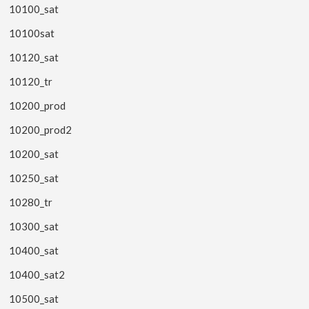
10100_sat
10100sat
10120_sat
10120_tr
10200_prod
10200_prod2
10200_sat
10250_sat
10280_tr
10300_sat
10400_sat
10400_sat2
10500_sat