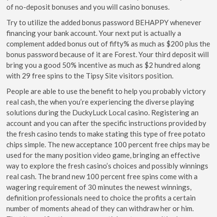
of no-deposit bonuses and you will casino bonuses.
Try to utilize the added bonus password BEHAPPY whenever
financing your bank account. Your next put is actually a
complement added bonus out of fifty% as much as $200 plus the
bonus password because of it are Forest. Your third deposit will
bring you a good 50% incentive as much as $2 hundred along
with 29 free spins to the Tipsy Site visitors position.
People are able to use the benefit to help you probably victory
real cash, the when you’re experiencing the diverse playing
solutions during the DuckyLuck Local casino. Registering an
account and you can after the specific instructions provided by
the fresh casino tends to make stating this type of free potato
chips simple. The new acceptance 100 percent free chips may be
used for the many position video game, bringing an effective
way to explore the fresh casino’s choices and possibly winnings
real cash. The brand new 100 percent free spins come with a
wagering requirement of 30 minutes the newest winnings,
definition professionals need to choice the profits a certain
number of moments ahead of they can withdraw her or him.