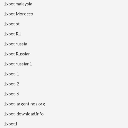
1xbet malaysia
1xbet Morocco
1xbet pt
1xbet RU
1xbet russia
1xbet Russian
1xbet russian1
1xbet-1
1xbet-2
1xbet-6
1xbet-argentinos.org
1xbet-download.info
1xbet1