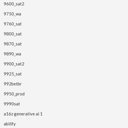
9600_sat2
9750_wa
9760_sat
9800_sat
9870_sat
9890_wa
9900_sat2
9925_sat
992betbr
9950_prod
9990sat
a16z generative ai 1
abilify