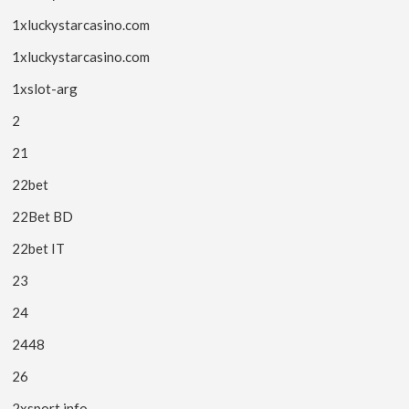
1xluckystarcasino.com
1xluckystarcasino.com
1xslot-arg
2
21
22bet
22Bet BD
22bet IT
23
24
2448
26
2xsport.info