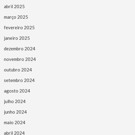
abril 2025
março 2025
fevereiro 2025
janeiro 2025
dezembro 2024
novembro 2024
outubro 2024
setembro 2024
agosto 2024
julho 2024
junho 2024
maio 2024
abril 2024