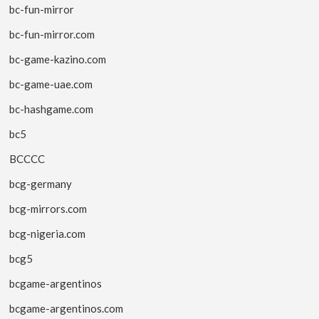
bc-fun-mirror
bc-fun-mirror.com
bc-game-kazino.com
bc-game-uae.com
bc-hashgame.com
bc5
BCCCC
bcg-germany
bcg-mirrors.com
bcg-nigeria.com
bcg5
bcgame-argentinos
bcgame-argentinos.com