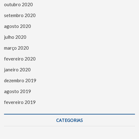
outubro 2020
setembro 2020
agosto 2020
julho 2020
março 2020
fevereiro 2020
janeiro 2020
dezembro 2019
agosto 2019
fevereiro 2019
CATEGORIAS