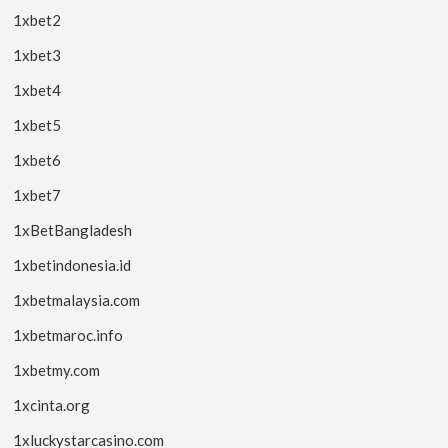
1xbet2
1xbet3
1xbet4
1xbet5
1xbet6
1xbet7
1xBetBangladesh
1xbetindonesia.id
1xbetmalaysia.com
1xbetmaroc.info
1xbetmy.com
1xcinta.org
1xluckystarcasino.com