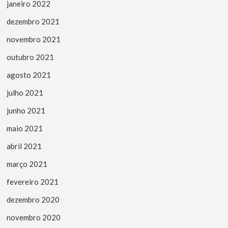
janeiro 2022
dezembro 2021
novembro 2021
outubro 2021
agosto 2021
julho 2021
junho 2021
maio 2021
abril 2021
março 2021
fevereiro 2021
dezembro 2020
novembro 2020