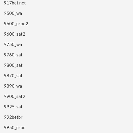
917bet.net
9500_wa
9600_prod2
9600_sat2
9750_wa
9760_sat
9800_sat
9870_sat
9890_wa
9900_sat2
9925_sat
992betbr
9950_prod