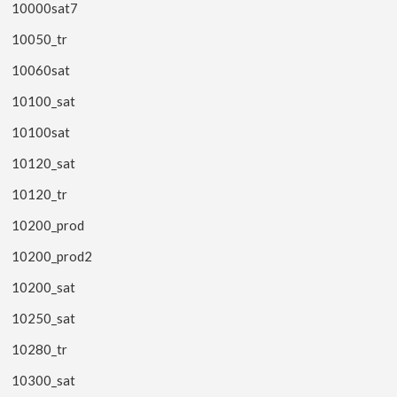
10000sat7
10050_tr
10060sat
10100_sat
10100sat
10120_sat
10120_tr
10200_prod
10200_prod2
10200_sat
10250_sat
10280_tr
10300_sat