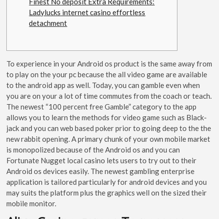
Finest No deposit Extra Requirements:
Ladylucks internet casino effortless
detachment
To experience in your Android os product is the same away from
to play on the your pc because the all video game are available
to the android app as well. Today, you can gamble even when
you are on your a lot of time commutes from the coach or teach.
The newest “100 percent free Gamble” category to the app
allows you to learn the methods for video game such as Black-
jack and you can web based poker prior to going deep to the the
new rabbit opening.
A primary chunk of your own mobile market
is monopolized because of the Android os and you can
Fortunate Nugget local casino lets users to try out to their
Android os devices easily. The newest gambling enterprise
application is tailored particularly for android devices and you
may suits the platform plus the graphics well on the sized their
mobile monitor.