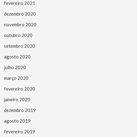
fevereiro 2021
dezembro 2020
novembro 2020
outubro 2020
setembro 2020
agosto 2020
julho 2020
março 2020
fevereiro 2020
janeiro 2020
dezembro 2019
agosto 2019
fevereiro 2019