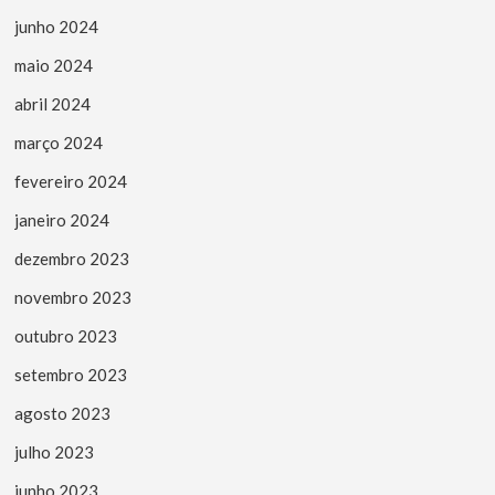
junho 2024
maio 2024
abril 2024
março 2024
fevereiro 2024
janeiro 2024
dezembro 2023
novembro 2023
outubro 2023
setembro 2023
agosto 2023
julho 2023
junho 2023