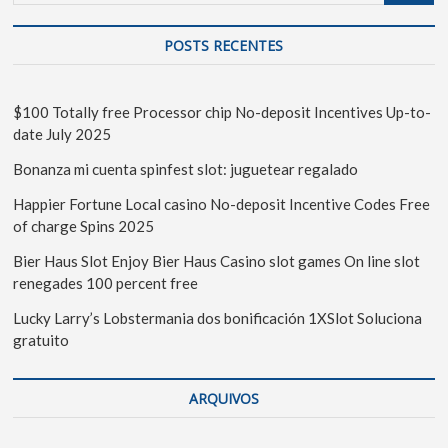
POSTS RECENTES
$100 Totally free Processor chip No-deposit Incentives Up-to-
date July 2025
Bonanza mi cuenta spinfest slot: juguetear regalado
Happier Fortune Local casino No-deposit Incentive Codes Free
of charge Spins 2025
Bier Haus Slot Enjoy Bier Haus Casino slot games On line slot
renegades 100 percent free
Lucky Larry’s Lobstermania dos bonificación 1XSlot Soluciona
gratuito
ARQUIVOS