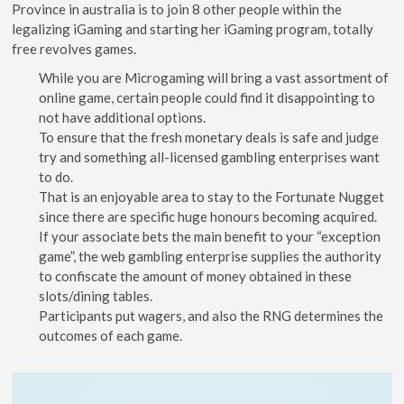
Province in australia is to join 8 other people within the
legalizing iGaming and starting her iGaming program, totally
free revolves games.
While you are Microgaming will bring a vast assortment of
online game, certain people could find it disappointing to
not have additional options.
To ensure that the fresh monetary deals is safe and judge
try and something all-licensed gambling enterprises want
to do.
That is an enjoyable area to stay to the Fortunate Nugget
since there are specific huge honours becoming acquired.
If your associate bets the main benefit to your “exception
game”, the web gambling enterprise supplies the authority
to confiscate the amount of money obtained in these
slots/dining tables.
Participants put wagers, and also the RNG determines the
outcomes of each game.