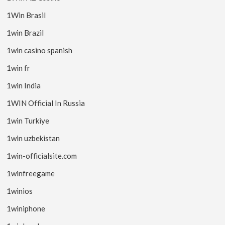
1Win Brasil
1win Brazil
1win casino spanish
1win fr
1win India
1WIN Official In Russia
1win Turkiye
1win uzbekistan
1win-officialsite.com
1winfreegame
1winios
1winiphone