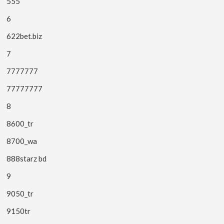
555
6
622bet.biz
7
7777777
77777777
8
8600_tr
8700_wa
888starz bd
9
9050_tr
9150tr