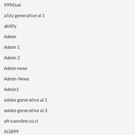
9990sat
a16z generative ai 1
abilify
Admin
Admin 1
Admin 2
Admin news
Admin-News
Admin1
adobe generative ai 1
adobe generative ai 3
africaonline.co.ci
AGB99