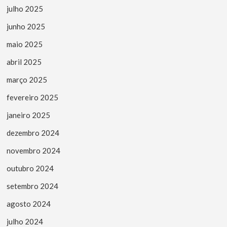
julho 2025
junho 2025
maio 2025
abril 2025
março 2025
fevereiro 2025
janeiro 2025
dezembro 2024
novembro 2024
outubro 2024
setembro 2024
agosto 2024
julho 2024