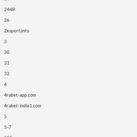
2448
26
2xsport.info
3
30
31
32
4
4rabet-app.com
4rabet-india1.com
5
5-7