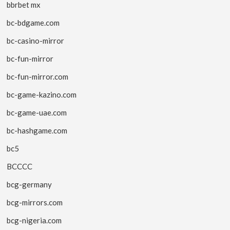
bbrbet mx
bc-bdgame.com
bc-casino-mirror
bc-fun-mirror
bc-fun-mirror.com
bc-game-kazino.com
bc-game-uae.com
bc-hashgame.com
bc5
BCCCC
bcg-germany
bcg-mirrors.com
bcg-nigeria.com