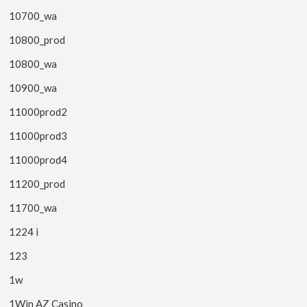
10700_wa
10800_prod
10800_wa
10900_wa
11000prod2
11000prod3
11000prod4
11200_prod
11700_wa
1224 i
123
1w
1Win AZ Casino