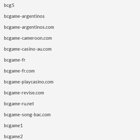
bcg5
bcgame-argentinos
bcgame-argentinos.com
bcgame-cameroon.com
bcgame-casino-au.com
bcgame-fr
bcgame-fr.com
bcgame-playcasino.com
bcgame-revise.com
bcgame-ru.net
bcgame-song-bac.com
bcgame1
bcgame2