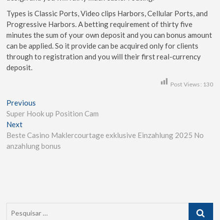
Types is Classic Ports, Video clips Harbors, Cellular Ports, and
Progressive Harbors. A betting requirement of thirty five
minutes the sum of your own deposit and you can bonus amount
can be applied. So it provide can be acquired only for clients
through to registration and you will their first real-currency
deposit.
Post Views:
130
Previous
Super Hook up Position Cam
Next
Beste Casino Maklercourtage exklusive Einzahlung 2025 No
anzahlung bonus