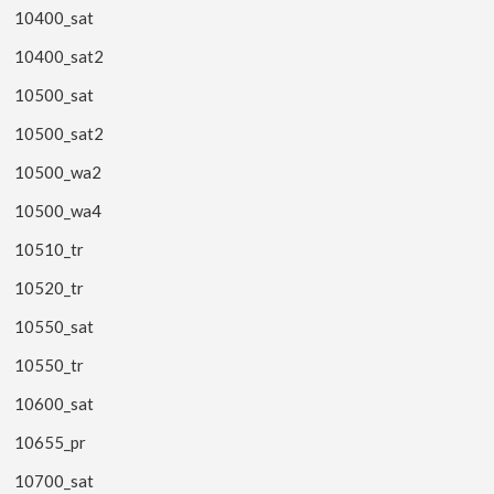
10400_sat
10400_sat2
10500_sat
10500_sat2
10500_wa2
10500_wa4
10510_tr
10520_tr
10550_sat
10550_tr
10600_sat
10655_pr
10700_sat