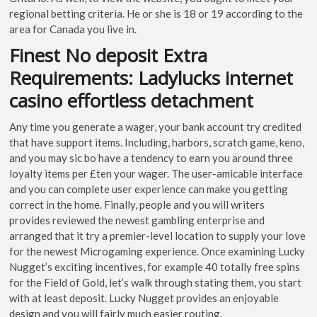
regional betting criteria. He or she is 18 or 19 according to the
area for Canada you live in.
Finest No deposit Extra
Requirements: Ladylucks internet
casino effortless detachment
Any time you generate a wager, your bank account try credited
that have support items. Including, harbors, scratch game, keno,
and you may sic bo have a tendency to earn you around three
loyalty items per £ten your wager. The user-amicable interface
and you can complete user experience can make you getting
correct in the home. Finally, people and you will writers
provides reviewed the newest gambling enterprise and
arranged that it try a premier-level location to supply your love
for the newest Microgaming experience. Once examining Lucky
Nugget’s exciting incentives, for example 40 totally free spins
for the Field of Gold, let’s walk through stating them, you start
with at least deposit. Lucky Nugget provides an enjoyable
design and you will fairly much easier routing.