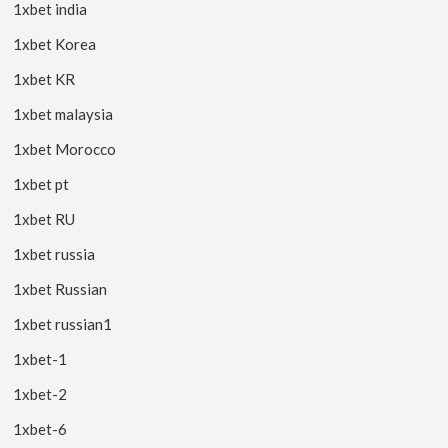
1xbet india
1xbet Korea
1xbet KR
1xbet malaysia
1xbet Morocco
1xbet pt
1xbet RU
1xbet russia
1xbet Russian
1xbet russian1
1xbet-1
1xbet-2
1xbet-6