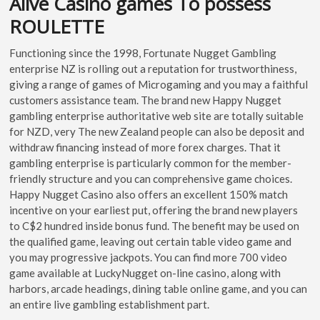
Alive Casino games To possess
ROULETTE
Functioning since the 1998, Fortunate Nugget Gambling
enterprise NZ is rolling out a reputation for trustworthiness,
giving a range of games of Microgaming and you may a faithful
customers assistance team. The brand new Happy Nugget
gambling enterprise authoritative web site are totally suitable
for NZD, very The new Zealand people can also be deposit and
withdraw financing instead of more forex charges. That it
gambling enterprise is particularly common for the member-
friendly structure and you can comprehensive game choices.
Happy Nugget Casino also offers an excellent 150% match
incentive on your earliest put, offering the brand new players
to C$2 hundred inside bonus fund. The benefit may be used on
the qualified game, leaving out certain table video game and
you may progressive jackpots. You can find more 700 video
game available at LuckyNugget on-line casino, along with
harbors, arcade headings, dining table online game, and you can
an entire live gambling establishment part.