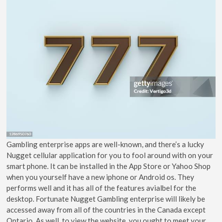
Gambling enterprise apps are well-known, and there’s a lucky
Nugget cellular application for you to fool around with on your
smart phone. It can be installed in the App Store or Yahoo Shop
when you yourself have a new iphone or Android os. They
performs well and it has all of the features avialbel for the
desktop. Fortunate Nugget Gambling enterprise will likely be
accessed away from all of the countries in the Canada except
Ontario. As well, to view the website, you ought to meet your