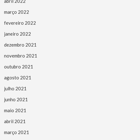
abril 2022
março 2022
fevereiro 2022
janeiro 2022
dezembro 2021
novembro 2021
outubro 2021
agosto 2021
julho 2021
junho 2021
maio 2021
abril 2021
março 2021