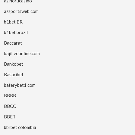
azinorucasino
azsportsweb.com
b1bet BR
b1bet brazil
Baccarat
bajiliveonline.com
Bankobet
Basaribet
baterybet1.com
BBBB
BBCC
BBET
bbrbet colombia