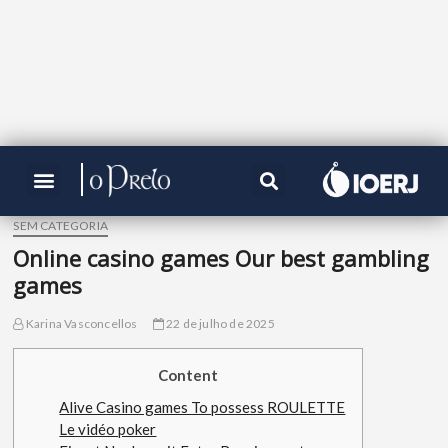
SEM CATEGORIA
Online casino games Our best gambling
games
Karina Vasconcellos
22 de julho de 2025
Content
Alive Casino games To possess ROULETTE
Le vidéo poker