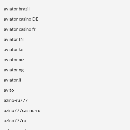
aviator brazil
aviator casino DE
aviator casino fr
aviator IN
aviator ke
aviator mz
aviator ng
aviator.li
avito
azino-ru777
azino777casino-ru
azino777ru