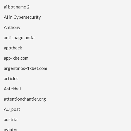
ai bot name 2
AI in Cybersecurity
Anthony
anticoagulantia
apotheek
app-xbe.com
argentinos-1xbet.com
articles
Astekbet
attentionchantier.org
AU_post
austria
aviator