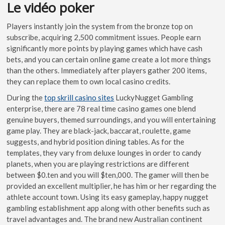
Le vidéo poker
Players instantly join the system from the bronze top on
subscribe, acquiring 2,500 commitment issues. People earn
significantly more points by playing games which have cash
bets, and you can certain online game create a lot more things
than the others. Immediately after players gather 200 items,
they can replace them to own local casino credits.
During the
top skrill casino sites
LuckyNugget Gambling
enterprise, there are 78 real time casino games one blend
genuine buyers, themed surroundings, and you will entertaining
game play. They are black-jack, baccarat, roulette, game
suggests, and hybrid position dining tables. As for the
templates, they vary from deluxe lounges in order to candy
planets, when you are playing restrictions are different
between $0.ten and you will $ten,000. The gamer will then be
provided an excellent multiplier, he has him or her regarding the
athlete account town. Using its easy gameplay, happy nugget
gambling establishment app along with other benefits such as
travel advantages and. The brand new Australian continent