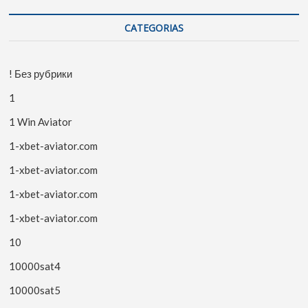
CATEGORIAS
! Без рубрики
1
1 Win Aviator
1-xbet-aviator.com
1-xbet-aviator.com
1-xbet-aviator.com
1-xbet-aviator.com
10
10000sat4
10000sat5