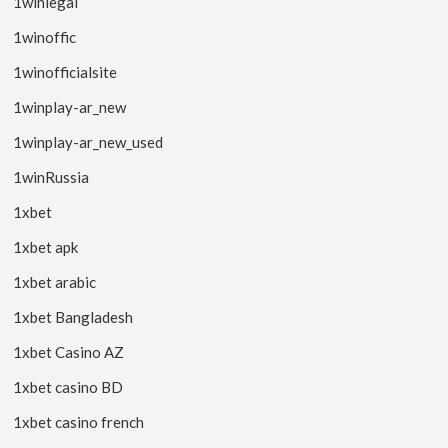
1winlegal
1winoffic
1winofficialsite
1winplay-ar_new
1winplay-ar_new_used
1winRussia
1xbet
1xbet apk
1xbet arabic
1xbet Bangladesh
1xbet Casino AZ
1xbet casino BD
1xbet casino french