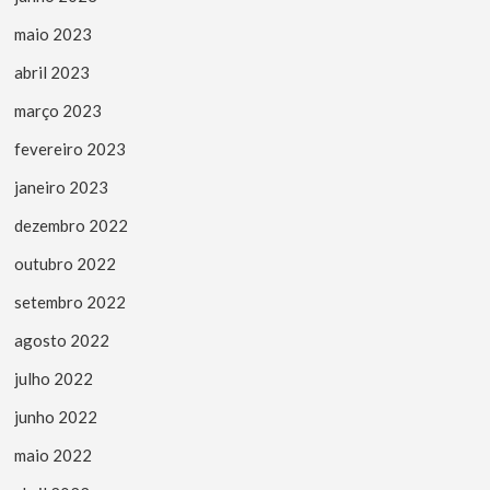
maio 2023
abril 2023
março 2023
fevereiro 2023
janeiro 2023
dezembro 2022
outubro 2022
setembro 2022
agosto 2022
julho 2022
junho 2022
maio 2022