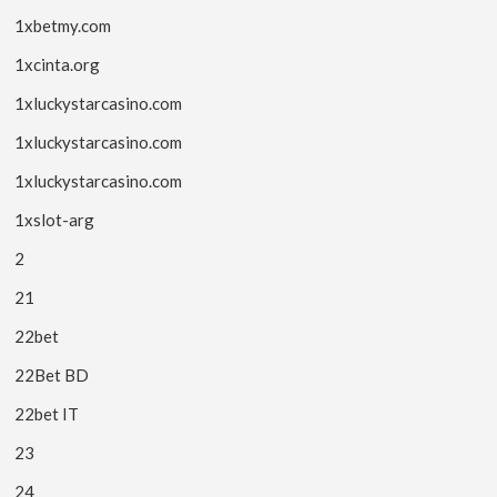
1xbetmy.com
1xcinta.org
1xluckystarcasino.com
1xluckystarcasino.com
1xluckystarcasino.com
1xslot-arg
2
21
22bet
22Bet BD
22bet IT
23
24