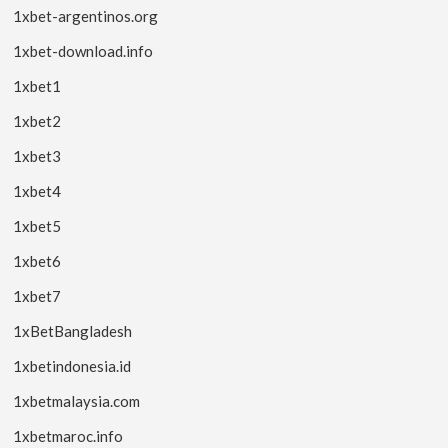
1xbet-argentinos.org
1xbet-download.info
1xbet1
1xbet2
1xbet3
1xbet4
1xbet5
1xbet6
1xbet7
1xBetBangladesh
1xbetindonesia.id
1xbetmalaysia.com
1xbetmaroc.info