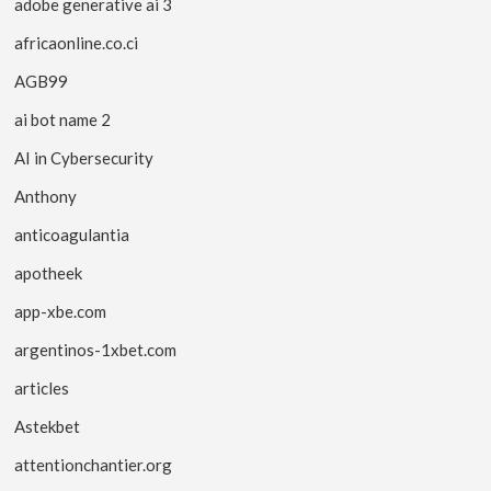
adobe generative ai 3
africaonline.co.ci
AGB99
ai bot name 2
AI in Cybersecurity
Anthony
anticoagulantia
apotheek
app-xbe.com
argentinos-1xbet.com
articles
Astekbet
attentionchantier.org