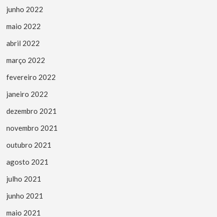
junho 2022
maio 2022
abril 2022
março 2022
fevereiro 2022
janeiro 2022
dezembro 2021
novembro 2021
outubro 2021
agosto 2021
julho 2021
junho 2021
maio 2021