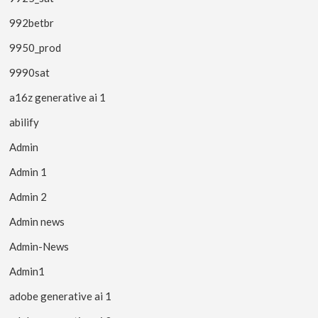
992betbr
9950_prod
9990sat
a16z generative ai 1
abilify
Admin
Admin 1
Admin 2
Admin news
Admin-News
Admin1
adobe generative ai 1