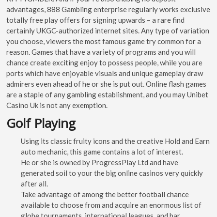
advantages, 888 Gambling enterprise regularly works exclusive
totally free play offers for signing upwards – a rare find
certainly UKGC-authorized internet sites. Any type of variation
you choose, viewers the most famous game try common for a
reason. Games that have a variety of programs and you will
chance create exciting enjoy to possess people, while you are
ports which have enjoyable visuals and unique gameplay draw
admirers even ahead of he or she is put out. Online flash games
are a staple of any gambling establishment, and you may Unibet
Casino Uk is not any exemption.
Golf Playing
Using its classic fruity icons and the creative Hold and Earn
auto mechanic, this game contains a lot of interest.
He or she is owned by ProgressPlay Ltd and have
generated soil to your the big online casinos very quickly
after all.
Take advantage of among the better football chance
available to choose from and acquire an enormous list of
globe tournaments, international leagues, and bar