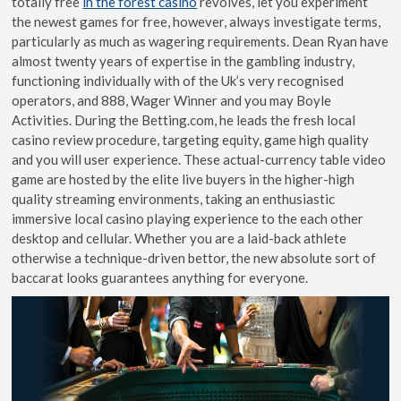
totally free
in the forest casino
revolves, let you experiment
the newest games for free, however, always investigate terms,
particularly as much as wagering requirements. Dean Ryan have
almost twenty years of expertise in the gambling industry,
functioning individually with of the Uk’s very recognised
operators, and 888, Wager Winner and you may Boyle
Activities. During the Betting.com, he leads the fresh local
casino review procedure, targeting equity, game high quality
and you will user experience. These actual-currency table video
game are hosted by the elite live buyers in the higher-high
quality streaming environments, taking an enthusiastic
immersive local casino playing experience to the each other
desktop and cellular. Whether you are a laid-back athlete
otherwise a technique-driven bettor, the new absolute sort of
baccarat looks guarantees anything for everyone.