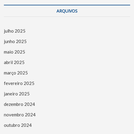
ARQUIVOS
julho 2025
junho 2025
maio 2025
abril 2025
março 2025
fevereiro 2025
janeiro 2025
dezembro 2024
novembro 2024
outubro 2024