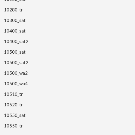
10280_tr
10300_sat
10400_sat
10400_sat2
10500_sat
10500_sat2
10500_wa2
10500_wa4
10510_tr
10520_tr
10550_sat
10550_tr