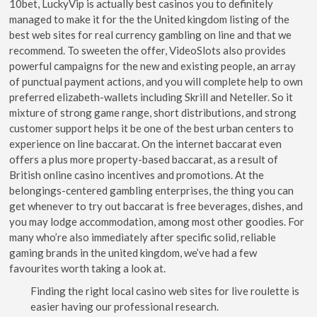
10bet, LuckyVip is actually best casinos you to definitely
managed to make it for the the United kingdom listing of the
best web sites for real currency gambling on line and that we
recommend. To sweeten the offer, VideoSlots also provides
powerful campaigns for the new and existing people, an array
of punctual payment actions, and you will complete help to own
preferred elizabeth-wallets including Skrill and Neteller. So it
mixture of strong game range, short distributions, and strong
customer support helps it be one of the best urban centers to
experience on line baccarat. On the internet baccarat even
offers a plus more property-based baccarat, as a result of
British online casino incentives and promotions. At the
belongings-centered gambling enterprises, the thing you can
get whenever to try out baccarat is free beverages, dishes, and
you may lodge accommodation, among most other goodies. For
many who’re also immediately after specific solid, reliable
gaming brands in the united kingdom, we’ve had a few
favourites worth taking a look at.
Finding the right local casino web sites for live roulette is
easier having our professional research.