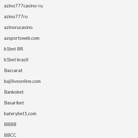
azino777casino-ru
azino777ru
azinorucasino
azsportsweb.com
b1bet BR
b1bet brazil
Baccarat
bajiliveonline.com
Bankobet
Basaribet
baterybet1.com
BBBB
BBCC