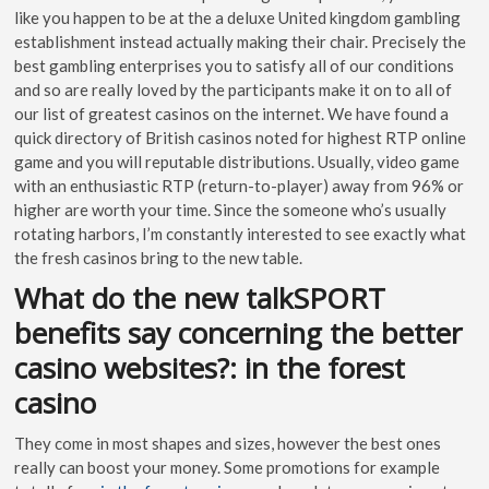
like you happen to be at the a deluxe United kingdom gambling
establishment instead actually making their chair. Precisely the
best gambling enterprises you to satisfy all of our conditions
and so are really loved by the participants make it on to all of
our list of greatest casinos on the internet. We have found a
quick directory of British casinos noted for highest RTP online
game and you will reputable distributions. Usually, video game
with an enthusiastic RTP (return-to-player) away from 96% or
higher are worth your time. Since the someone who’s usually
rotating harbors, I’m constantly interested to see exactly what
the fresh casinos bring to the new table.
What do the new talkSPORT
benefits say concerning the better
casino websites?: in the forest
casino
They come in most shapes and sizes, however the best ones
really can boost your money. Some promotions for example