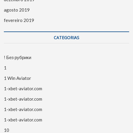
agosto 2019
fevereiro 2019
CATEGORIAS
! Без рубрики
1
1 Win Aviator
1-xbet-aviator.com
1-xbet-aviator.com
1-xbet-aviator.com
1-xbet-aviator.com
10