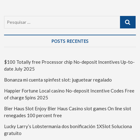
POSTS RECENTES
$100 Totally free Processor chip No-deposit Incentives Up-to-
date July 2025
Bonanza mi cuenta spinfest slot: juguetear regalado
Happier Fortune Local casino No-deposit Incentive Codes Free
of charge Spins 2025
Bier Haus Slot Enjoy Bier Haus Casino slot games On line slot
renegades 100 percent free
Lucky Larry’s Lobstermania dos bonificación 1XSlot Soluciona
gratuito