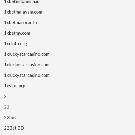
1xbetindonesia.id
1xbetmalaysia.com
1xbetmaroc.info
1xbetmy.com
1xcinta.org
1xluckystarcasino.com
1xluckystarcasino.com
1xluckystarcasino.com
1xslot-arg
2
21
22bet
22Bet BD