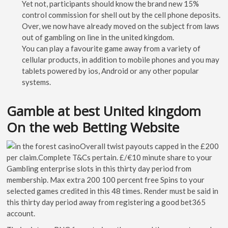
Yet not, participants should know the brand new 15%
control commission for shell out by the cell phone deposits.
Over, we now have already moved on the subject from laws
out of gambling on line in the united kingdom.
You can play a favourite game away from a variety of
cellular products, in addition to mobile phones and you may
tablets powered by ios, Android or any other popular
systems.
Gamble at best United kingdom
On the web Betting Website
Overall twist payouts capped in the £200
per claim.Complete T&Cs pertain. £/€10 minute share to your
Gambling enterprise slots in this thirty day period from
membership. Max extra 200 100 percent free Spins to your
selected games credited in this 48 times. Render must be said in
this thirty day period away from registering a good bet365
account.