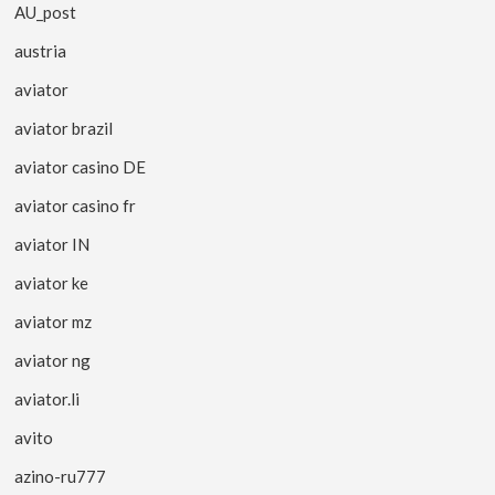
AU_post
austria
aviator
aviator brazil
aviator casino DE
aviator casino fr
aviator IN
aviator ke
aviator mz
aviator ng
aviator.li
avito
azino-ru777