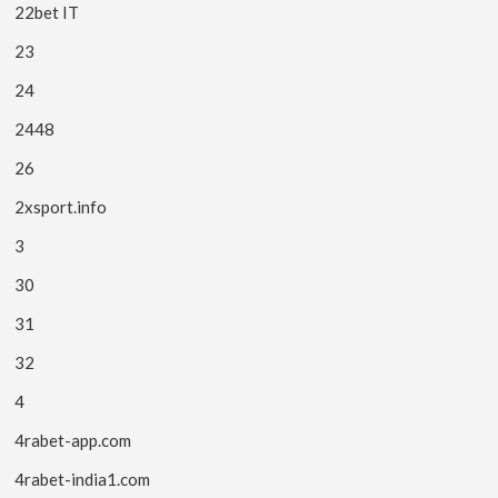
22bet IT
23
24
2448
26
2xsport.info
3
30
31
32
4
4rabet-app.com
4rabet-india1.com