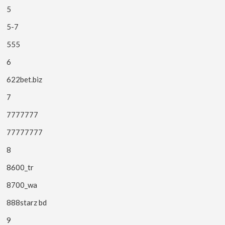
5
5-7
555
6
622bet.biz
7
7777777
77777777
8
8600_tr
8700_wa
888starz bd
9