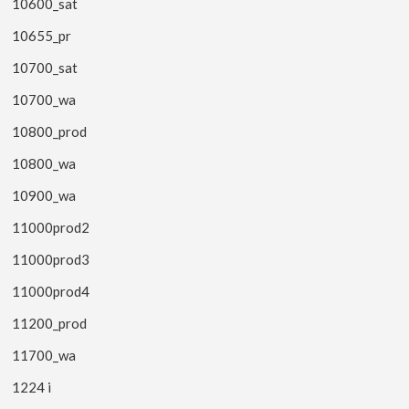
10600_sat
10655_pr
10700_sat
10700_wa
10800_prod
10800_wa
10900_wa
11000prod2
11000prod3
11000prod4
11200_prod
11700_wa
1224 i