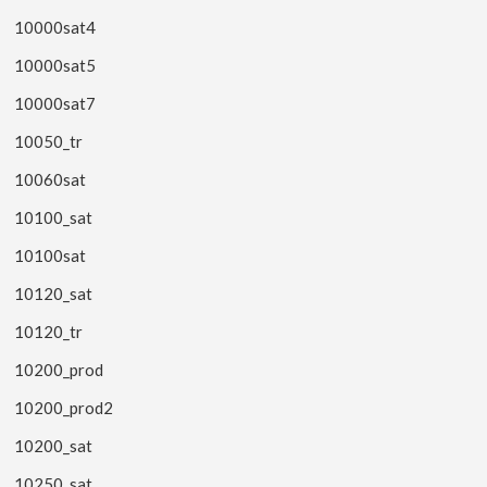
10000sat4
10000sat5
10000sat7
10050_tr
10060sat
10100_sat
10100sat
10120_sat
10120_tr
10200_prod
10200_prod2
10200_sat
10250_sat