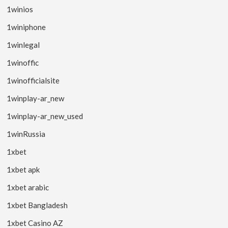
1winios
1winiphone
1winlegal
1winoffic
1winofficialsite
1winplay-ar_new
1winplay-ar_new_used
1winRussia
1xbet
1xbet apk
1xbet arabic
1xbet Bangladesh
1xbet Casino AZ