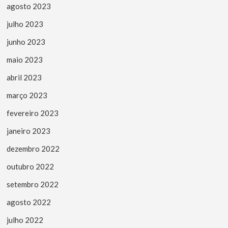
agosto 2023
julho 2023
junho 2023
maio 2023
abril 2023
março 2023
fevereiro 2023
janeiro 2023
dezembro 2022
outubro 2022
setembro 2022
agosto 2022
julho 2022