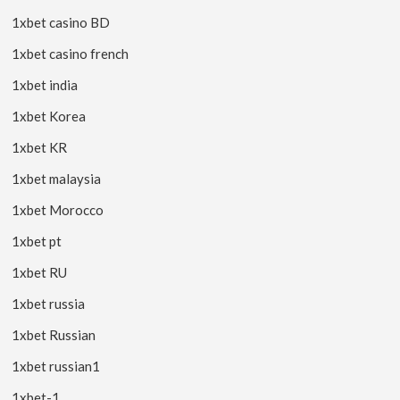
1xbet casino BD
1xbet casino french
1xbet india
1xbet Korea
1xbet KR
1xbet malaysia
1xbet Morocco
1xbet pt
1xbet RU
1xbet russia
1xbet Russian
1xbet russian1
1xbet-1