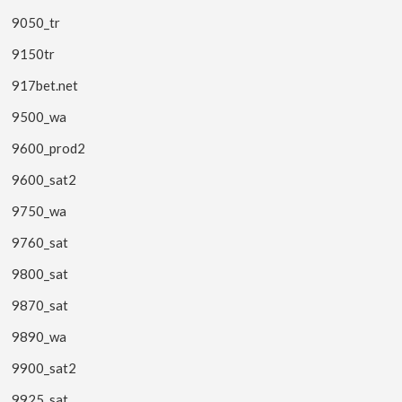
9050_tr
9150tr
917bet.net
9500_wa
9600_prod2
9600_sat2
9750_wa
9760_sat
9800_sat
9870_sat
9890_wa
9900_sat2
9925_sat