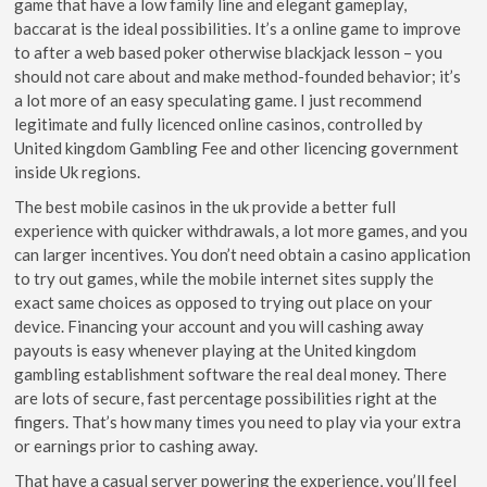
game that have a low family line and elegant gameplay,
baccarat is the ideal possibilities. It’s a online game to improve
to after a web based poker otherwise blackjack lesson – you
should not care about and make method-founded behavior; it’s
a lot more of an easy speculating game.
I just recommend
legitimate and fully licenced online casinos, controlled by
United kingdom Gambling Fee and other licencing government
inside Uk regions.
The best mobile casinos in the uk provide a better full
experience with quicker withdrawals, a lot more games, and you
can larger incentives. You don’t need obtain a casino application
to try out games, while the mobile internet sites supply the
exact same choices as opposed to trying out place on your
device. Financing your account and you will cashing away
payouts is easy whenever playing at the United kingdom
gambling establishment software the real deal money. There
are lots of secure, fast percentage possibilities right at the
fingers. That’s how many times you need to play via your extra
or earnings prior to cashing away.
That have a casual server powering the experience, you’ll feel