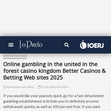
SEM CATEGORIA
Online gambling in the united in the
forest casino kingdom Better Casinos &
Betting Web sites 2025
Karina Vasconcellos
22 de julho de 2025
If you would like your payouts quick, go for a fast detachment
gambling establishment in britain you to definitely process
withdrawals quickly as well as 100 percent free. If you want