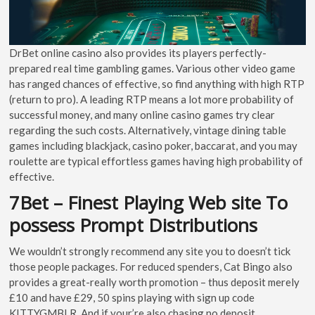
DrBet online casino also provides its players perfectly-
prepared real time gambling games. Various other video game
has ranged chances of effective, so find anything with high RTP
(return to pro). A leading RTP means a lot more probability of
successful money, and many online casino games try clear
regarding the such costs. Alternatively, vintage dining table
games including blackjack, casino poker, baccarat, and you may
roulette are typical effortless games having high probability of
effective.
7Bet – Finest Playing Web site To
possess Prompt Distributions
We wouldn’t strongly recommend any site you to doesn’t tick
those people packages. For reduced spenders, Cat Bingo also
provides a great-really worth promotion – thus deposit merely
£10 and have £29, 50 spins playing with sign up code
KITTYGMBLR. And if your’re also chasing no deposit