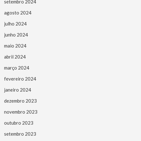
setembro 2024
agosto 2024
julho 2024
junho 2024
maio 2024
abril 2024
março 2024
fevereiro 2024
janeiro 2024
dezembro 2023
novembro 2023
outubro 2023
setembro 2023