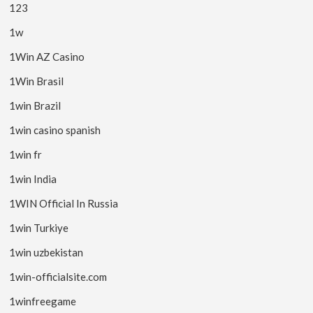
123
1w
1Win AZ Casino
1Win Brasil
1win Brazil
1win casino spanish
1win fr
1win India
1WIN Official In Russia
1win Turkiye
1win uzbekistan
1win-officialsite.com
1winfreegame