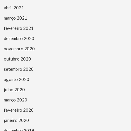
abril 2021
março 2021
fevereiro 2021
dezembro 2020
novembro 2020
outubro 2020
setembro 2020
agosto 2020
julho 2020
março 2020
fevereiro 2020
janeiro 2020
dezembro 2019