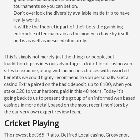
tournaments so you can bet on.
Don’t overlook the diversity available inside trip to have
really worth.
It will be the theoretic part of their bets the gambling
enterprise often maintain as the money to have by itself,
and is as well as mesured ultimately.
This is simply not merely just the thing for people, but
inaddition it provides our advantages a lot of local casino web
sites to examine, along with numerous choices with assorted
benefits we could highly recommend to you personally. Get a
casino Extra paired on the basic deposit, up to £100, when you
stake £20 to your harbors, paid in this 48 hours. Today it’s
going back to us to present the group of an informed web based
casinos in more detail, based on the most recent monitors by
the our very own expert review team.
Cricket Playing
The newest bet365, Rialto, Betfred Local casino, Grosvenor,