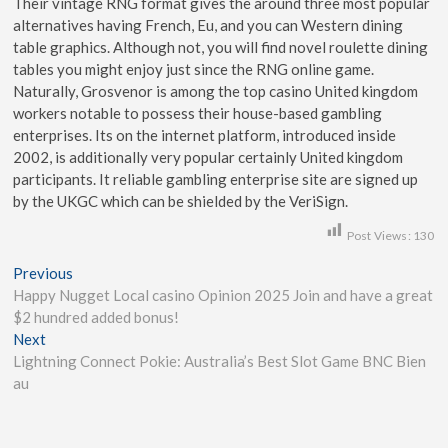
Their vintage RNG format gives the around three most popular
alternatives having French, Eu, and you can Western dining
table graphics. Although not, you will find novel roulette dining
tables you might enjoy just since the RNG online game.
Naturally, Grosvenor is among the top casino United kingdom
workers notable to possess their house-based gambling
enterprises. Its on the internet platform, introduced inside
2002, is additionally very popular certainly United kingdom
participants. It reliable gambling enterprise site are signed up
by the UKGC which can be shielded by the VeriSign.
Post Views:
130
Previous
Happy Nugget Local casino Opinion 2025 Join and have a great
$2 hundred added bonus!
Next
Lightning Connect Pokie: Australia’s Best Slot Game BNC Bien
au