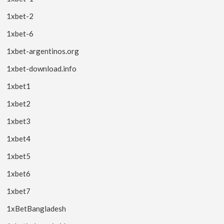
1xbet-2
1xbet-6
1xbet-argentinos.org
1xbet-download.info
1xbet1
1xbet2
1xbet3
1xbet4
1xbet5
1xbet6
1xbet7
1xBetBangladesh