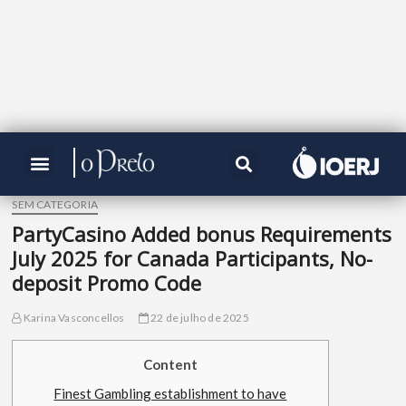
SEM CATEGORIA
PartyCasino Added bonus Requirements
July 2025 for Canada Participants, No-
deposit Promo Code
Karina Vasconcellos
22 de julho de 2025
Content
Finest Gambling establishment to have