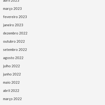
abril 2023
março 2023
fevereiro 2023
janeiro 2023
dezembro 2022
outubro 2022
setembro 2022
agosto 2022
julho 2022
junho 2022
maio 2022
abril 2022
março 2022