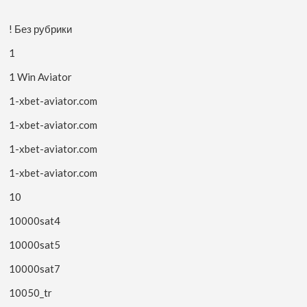
! Без рубрики
1
1 Win Aviator
1-xbet-aviator.com
1-xbet-aviator.com
1-xbet-aviator.com
1-xbet-aviator.com
10
10000sat4
10000sat5
10000sat7
10050_tr