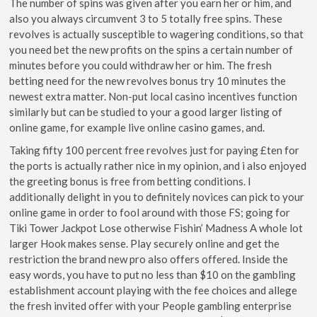
The number of spins was given after you earn her or him, and
also you always circumvent 3 to 5 totally free spins. These
revolves is actually susceptible to wagering conditions, so that
you need bet the new profits on the spins a certain number of
minutes before you could withdraw her or him. The fresh
betting need for the new revolves bonus try 10 minutes the
newest extra matter. Non-put local casino incentives function
similarly but can be studied to your a good larger listing of
online game, for example live online casino games, and.
Taking fifty 100 percent free revolves just for paying £ten for
the ports is actually rather nice in my opinion, and i also enjoyed
the greeting bonus is free from betting conditions. I
additionally delight in you to definitely novices can pick to your
online game in order to fool around with those FS; going for
Tiki Tower Jackpot Lose otherwise Fishin’ Madness A whole lot
larger Hook makes sense. Play securely online and get the
restriction the brand new pro also offers offered. Inside the
easy words, you have to put no less than $10 on the gambling
establishment account playing with the fee choices and allege
the fresh invited offer with your People gambling enterprise