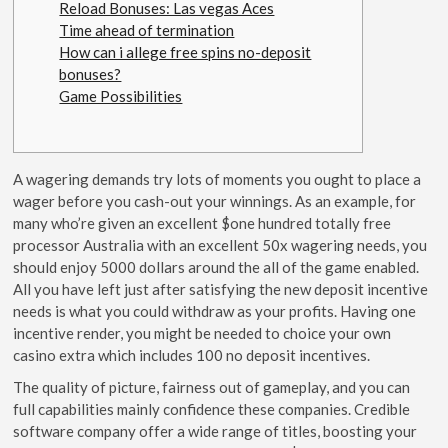
Reload Bonuses: Las vegas Aces
Time ahead of termination
How can i allege free spins no-deposit
bonuses?
Game Possibilities
A wagering demands try lots of moments you ought to place a
wager before you cash-out your winnings. As an example, for
many who’re given an excellent $one hundred totally free
processor Australia with an excellent 50x wagering needs, you
should enjoy 5000 dollars around the all of the game enabled.
All you have left just after satisfying the new deposit incentive
needs is what you could withdraw as your profits.
Having one
incentive render, you might be needed to choice your own
casino extra which includes 100 no deposit incentives.
The quality of picture, fairness out of gameplay, and you can
full capabilities mainly confidence these companies. Credible
software company offer a wide range of titles, boosting your