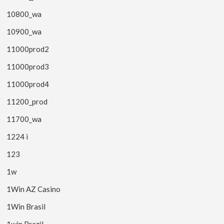
10800_wa
10900_wa
11000prod2
11000prod3
11000prod4
11200_prod
11700_wa
1224 i
123
1w
1Win AZ Casino
1Win Brasil