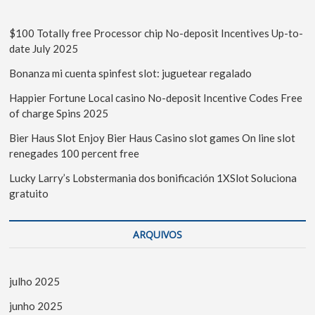
$100 Totally free Processor chip No-deposit Incentives Up-to-
date July 2025
Bonanza mi cuenta spinfest slot: juguetear regalado
Happier Fortune Local casino No-deposit Incentive Codes Free
of charge Spins 2025
Bier Haus Slot Enjoy Bier Haus Casino slot games On line slot
renegades 100 percent free
Lucky Larry’s Lobstermania dos bonificación 1XSlot Soluciona
gratuito
ARQUIVOS
julho 2025
junho 2025