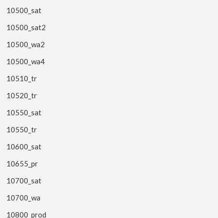
10500_sat
10500_sat2
10500_wa2
10500_wa4
10510_tr
10520_tr
10550_sat
10550_tr
10600_sat
10655_pr
10700_sat
10700_wa
10800_prod