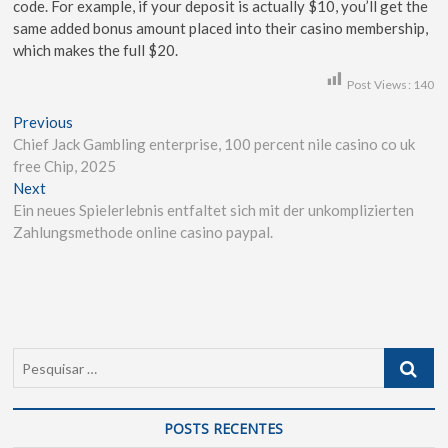
code. For example, if your deposit is actually $10, you’ll get the
same added bonus amount placed into their casino membership,
which makes the full $20.
Post Views:
140
Previous
Chief Jack Gambling enterprise, 100 percent nile casino co uk
free Chip, 2025
Next
Ein neues Spielerlebnis entfaltet sich mit der unkomplizierten
Zahlungsmethode online casino paypal.
POSTS RECENTES