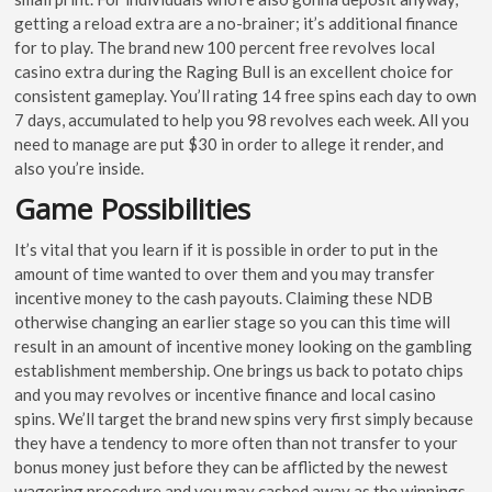
getting a reload extra are a no-brainer; it’s additional finance
for to play. The brand new 100 percent free revolves local
casino extra during the Raging Bull is an excellent choice for
consistent gameplay. You’ll rating 14 free spins each day to own
7 days, accumulated to help you 98 revolves each week. All you
need to manage are put $30 in order to allege it render, and
also you’re inside.
Game Possibilities
It’s vital that you learn if it is possible in order to put in the
amount of time wanted to over them and you may transfer
incentive money to the cash payouts. Claiming these NDB
otherwise changing an earlier stage so you can this time will
result in an amount of incentive money looking on the gambling
establishment membership. One brings us back to potato chips
and you may revolves or incentive finance and local casino
spins. We’ll target the brand new spins very first simply because
they have a tendency to more often than not transfer to your
bonus money just before they can be afflicted by the newest
wagering procedure and you may cashed away as the winnings.