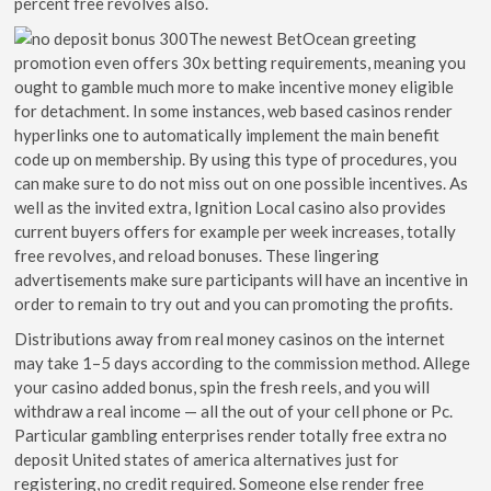
percent free revolves also.
The newest BetOcean greeting
promotion even offers 30x betting requirements, meaning you
ought to gamble much more to make incentive money eligible
for detachment. In some instances, web based casinos render
hyperlinks one to automatically implement the main benefit
code up on membership. By using this type of procedures, you
can make sure to do not miss out on one possible incentives. As
well as the invited extra, Ignition Local casino also provides
current buyers offers for example per week increases, totally
free revolves, and reload bonuses. These lingering
advertisements make sure participants will have an incentive in
order to remain to try out and you can promoting the profits.
Distributions away from real money casinos on the internet
may take 1–5 days according to the commission method. Allege
your casino added bonus, spin the fresh reels, and you will
withdraw a real income — all the out of your cell phone or Pc.
Particular gambling enterprises render totally free extra no
deposit United states of america alternatives just for
registering, no credit required. Someone else render free