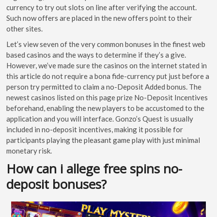
currency to try out slots on line after verifying the account.
Such now offers are placed in the new offers point to their
other sites.
Let’s view seven of the very common bonuses in the finest web
based casinos and the ways to determine if they’s a give.
However, we’ve made sure the casinos on the internet stated in
this article do not require a bona fide-currency put just before a
person try permitted to claim a no-Deposit Added bonus. The
newest casinos listed on this page prize No-Deposit Incentives
beforehand, enabling the new players to be accustomed to the
application and you will interface. Gonzo’s Quest is usually
included in no-deposit incentives, making it possible for
participants playing the pleasant game play with just minimal
monetary risk.
How can i allege free spins no-
deposit bonuses?