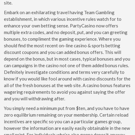
site.
Embark on an exhilarating travel having Team Gambling
establishment, in which various incentive rules watch for to
enhance your own betting sense. PartyCasino now offers
multiple extra codes, and no deposit, put, and you can greeting
bonuses, to compliment the gaming experience. Where you
should find the most recent on-line casino & sports betting
discount coupons and you can added bonus offers. This will
depend on the bonus, but in most cases, typical bonuses and you
can campaigns in the casino not one of them added bonus rules.
Definitely investigate conditions and terms very carefully to
know if you would like fool around with casino discounts for the
all of the fresh bonuses at the web site. A casino bonus features
wagering requirements to avoid you against saying the offer
and you will withdrawing after.
You simply need a minimum put from $ten, and you have to have
zero equilibrium remaining on your membership. Certain reload
incentives are specific so you can a particular games group,
however the information are easily easily obtainable in the new
small print. For individuals who’re also gonna deposit anyway,