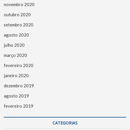
novembro 2020
outubro 2020
setembro 2020
agosto 2020
julho 2020
março 2020
fevereiro 2020
janeiro 2020
dezembro 2019
agosto 2019
fevereiro 2019
CATEGORIAS