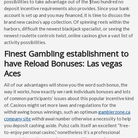
possibilities to take advantage out of the $two hundred no
deposit incentive requirements also provides. Since your bank
account is set up and you may financed, it is time to discuss the
brand new casino’s app collection. Of spinning reels within the
harbors, difficult the newest blackjack specialist, or seeing the
newest roulette controls twist, online casinos give a vast list of
activity possibilities.
Finest Gambling establishment to
have Reload Bonuses: Las vegas
Aces
All of our advantages will show you the word such bonus, the
way it works, how exactly we rank individuals bonuses and lots
of common participants’ issues about this popular incentive kind
of. Casinos might set more laws and regulations for the
withdrawing bonus winnings, such an optimum
gamblerzone.ca
company site
withdrawal number otherwise a necessity to help
you deposit cashing aside. Pulsz calls itself an excellent “free-
to-enjoy personal casino,” nonetheless it’s a professional