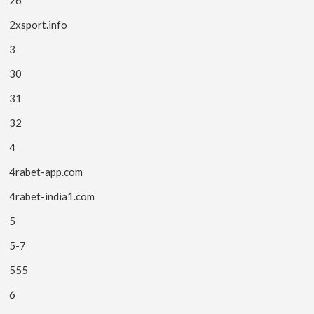
26
2xsport.info
3
30
31
32
4
4rabet-app.com
4rabet-india1.com
5
5-7
555
6