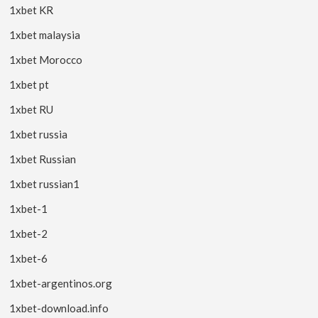
1xbet KR
1xbet malaysia
1xbet Morocco
1xbet pt
1xbet RU
1xbet russia
1xbet Russian
1xbet russian1
1xbet-1
1xbet-2
1xbet-6
1xbet-argentinos.org
1xbet-download.info