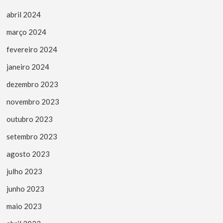
abril 2024
março 2024
fevereiro 2024
janeiro 2024
dezembro 2023
novembro 2023
outubro 2023
setembro 2023
agosto 2023
julho 2023
junho 2023
maio 2023