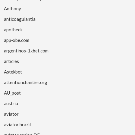
Anthony
anticoagulantia
apotheek
app-xbe.com
argentinos-1xbet.com
articles
Astekbet
attentionchantier.org
AU_post
austria
aviator
aviator brazil