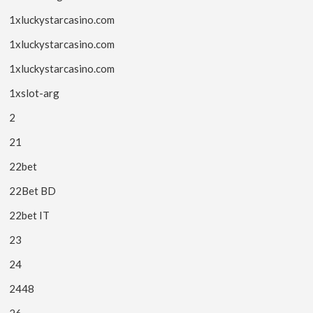
1xluckystarcasino.com
1xluckystarcasino.com
1xluckystarcasino.com
1xslot-arg
2
21
22bet
22Bet BD
22bet IT
23
24
2448