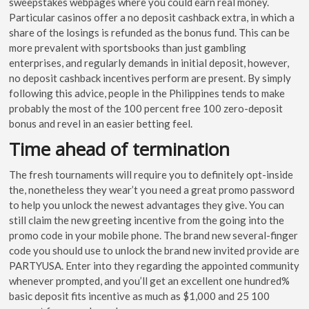
sweepstakes webpages where you could earn real money.
Particular casinos offer a no deposit cashback extra, in which a
share of the losings is refunded as the bonus fund. This can be
more prevalent with sportsbooks than just gambling
enterprises, and regularly demands in initial deposit, however,
no deposit cashback incentives perform are present. By simply
following this advice, people in the Philippines tends to make
probably the most of the 100 percent free 100 zero-deposit
bonus and revel in an easier betting feel.
Time ahead of termination
The fresh tournaments will require you to definitely opt-inside
the, nonetheless they wear’t you need a great promo password
to help you unlock the newest advantages they give. You can
still claim the new greeting incentive from the going into the
promo code in your mobile phone. The brand new several-finger
code you should use to unlock the brand new invited provide are
PARTYUSA. Enter into they regarding the appointed community
whenever prompted, and you’ll get an excellent one hundred%
basic deposit fits incentive as much as $1,000 and 25 100