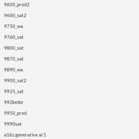
9600_prod2
9600_sat2
9750_wa
9760_sat
9800_sat
9870_sat
9890_wa
9900_sat2
9925_sat
992betbr
9950_prod
9990sat
a16z generative ai 1