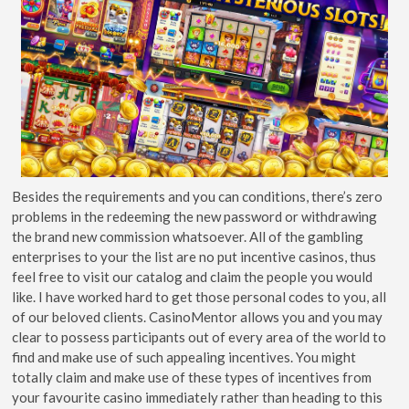
Besides the requirements and you can conditions, there’s zero
problems in the redeeming the new password or withdrawing
the brand new commission whatsoever. All of the gambling
enterprises to your the list are no put incentive casinos, thus
feel free to visit our catalog and claim the people you would
like. I have worked hard to get those personal codes to you, all
of our beloved clients. CasinoMentor allows you and you may
clear to possess participants out of every area of the world to
find and make use of such appealing incentives. You might
totally claim and make use of these types of incentives from
your favourite casino immediately rather than heading to this