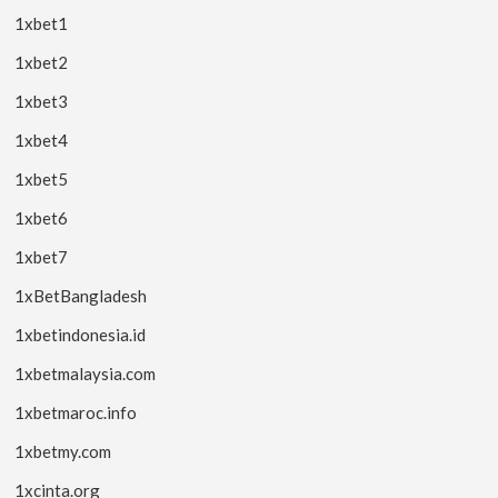
1xbet1
1xbet2
1xbet3
1xbet4
1xbet5
1xbet6
1xbet7
1xBetBangladesh
1xbetindonesia.id
1xbetmalaysia.com
1xbetmaroc.info
1xbetmy.com
1xcinta.org