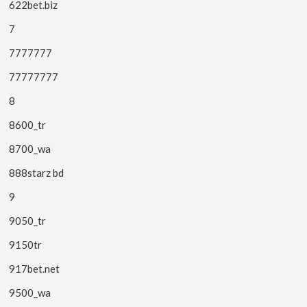
622bet.biz
7
7777777
77777777
8
8600_tr
8700_wa
888starz bd
9
9050_tr
9150tr
917bet.net
9500_wa