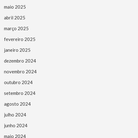
maio 2025
abril 2025
março 2025
fevereiro 2025
janeiro 2025
dezembro 2024
novembro 2024
outubro 2024
setembro 2024
agosto 2024
julho 2024
junho 2024
maio 2024