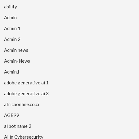
abilify
Admin
Admin 1
Admin 2
Admin news
Admin-News
Admin1
adobe generative ai 1
adobe generative ai 3
africaonline.co.ci
AGB99
ai bot name 2
AI in Cybersecurity