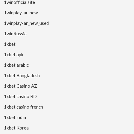
1winofficialsite
1winplay-ar_new
1winplay-ar_new_used
1winRussia
1xbet
1xbet apk
1xbet arabic
1xbet Bangladesh
1xbet Casino AZ
1xbet casino BD
1xbet casino french
1xbet india
1xbet Korea