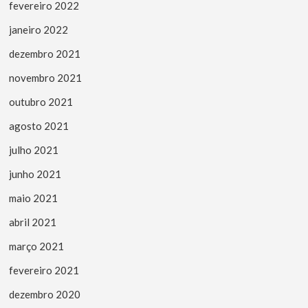
fevereiro 2022
janeiro 2022
dezembro 2021
novembro 2021
outubro 2021
agosto 2021
julho 2021
junho 2021
maio 2021
abril 2021
março 2021
fevereiro 2021
dezembro 2020