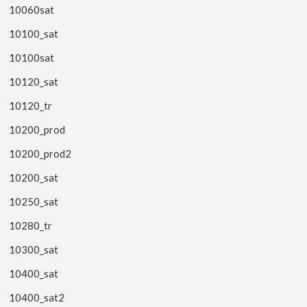
10060sat
10100_sat
10100sat
10120_sat
10120_tr
10200_prod
10200_prod2
10200_sat
10250_sat
10280_tr
10300_sat
10400_sat
10400_sat2