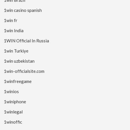
1win Brazil
1win casino spanish
1win fr
1win India
1WIN Official In Russia
1win Turkiye
1win uzbekistan
1win-officialsite.com
1winfreegame
1winios
1winiphone
1winlegal
1winoffic