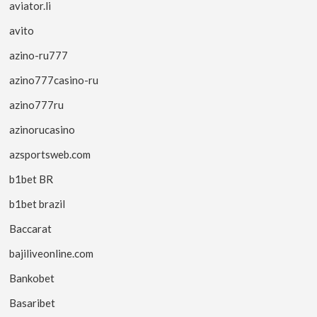
aviator.li
avito
azino-ru777
azino777casino-ru
azino777ru
azinorucasino
azsportsweb.com
b1bet BR
b1bet brazil
Baccarat
bajiliveonline.com
Bankobet
Basaribet