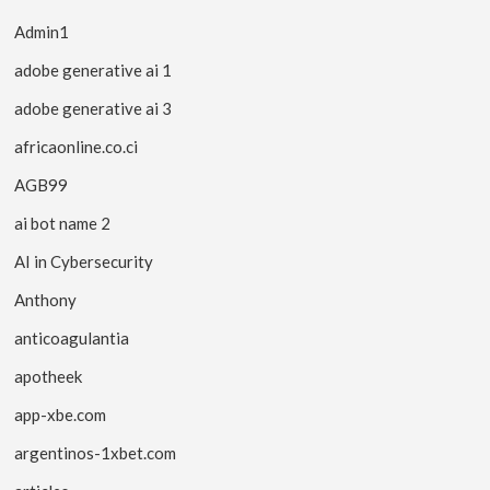
Admin1
adobe generative ai 1
adobe generative ai 3
africaonline.co.ci
AGB99
ai bot name 2
AI in Cybersecurity
Anthony
anticoagulantia
apotheek
app-xbe.com
argentinos-1xbet.com