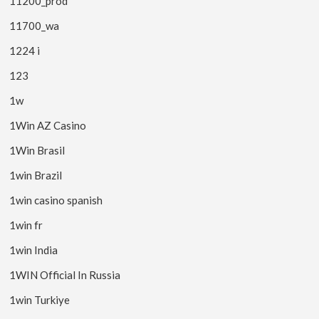
11200_prod
11700_wa
1224 i
123
1w
1Win AZ Casino
1Win Brasil
1win Brazil
1win casino spanish
1win fr
1win India
1WIN Official In Russia
1win Turkiye