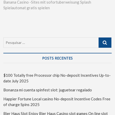
Banana Casino -Sites mit sofortuberweisung Splash
Spielautomat gratis spielen
POSTS RECENTES
$100 Totally free Processor chip No-deposit Incentives Up-to-
date July 2025
Bonanza mi cuenta spinfest slot: juguetear regalado
Happier Fortune Local casino No-deposit Incentive Codes Free
of charge Spins 2025
Bier Haus Slot Enjoy Bier Haus Casino slot games On line slot