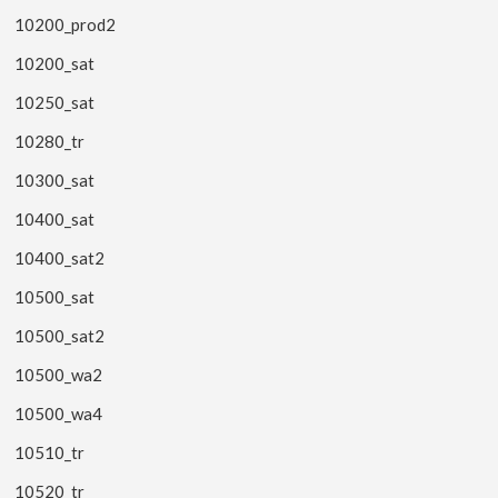
10200_prod2
10200_sat
10250_sat
10280_tr
10300_sat
10400_sat
10400_sat2
10500_sat
10500_sat2
10500_wa2
10500_wa4
10510_tr
10520_tr