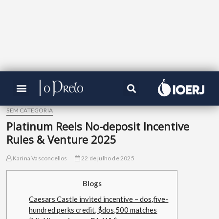
SEM CATEGORIA
Platinum Reels No-deposit Incentive
Rules & Venture 2025
Karina Vasconcellos
22 de julho de 2025
Blogs
Caesars Castle invited incentive – dos,five-
hundred perks credit, $dos,500 matches