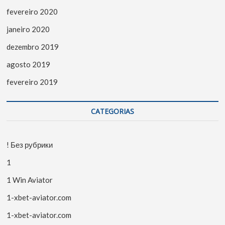
fevereiro 2020
janeiro 2020
dezembro 2019
agosto 2019
fevereiro 2019
CATEGORIAS
! Без рубрики
1
1 Win Aviator
1-xbet-aviator.com
1-xbet-aviator.com