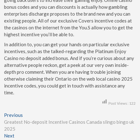
bonus codes and you can discounts is actually how gambling
enterprises discharge proposes to the brand new and you can
existing people. All of our exclusive Covers incentive codes at
the casinos on the internet from the You.S allow you to get the
highest incentive you’ll be able to.
In addition to, you can get your hands on particular exclusive
incentives, such as the talked-regarding the Platinum Enjoy
Casino no deposit added bonus. And if you’re curious about any
alternative people reckon, get a peek at our very own inside-
depth pro comment. When you are having trouble joining
otherwise claiming their Ontario on the web local casino 2025
incentive codes, you could get in touch with assistance any
time.
Post Views:
122
Previous
Greatest No-deposit Incentive Casinos Canada slingo bingo uk
2025
Next