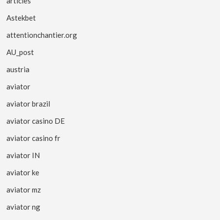
articles
Astekbet
attentionchantier.org
AU_post
austria
aviator
aviator brazil
aviator casino DE
aviator casino fr
aviator IN
aviator ke
aviator mz
aviator ng