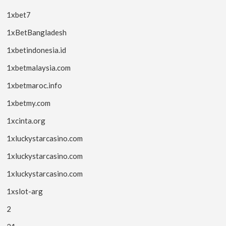
1xbet7
1xBetBangladesh
1xbetindonesia.id
1xbetmalaysia.com
1xbetmaroc.info
1xbetmy.com
1xcinta.org
1xluckystarcasino.com
1xluckystarcasino.com
1xluckystarcasino.com
1xslot-arg
2