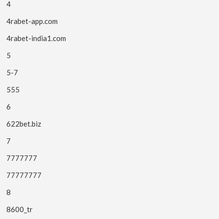
4
4rabet-app.com
4rabet-india1.com
5
5-7
555
6
622bet.biz
7
7777777
77777777
8
8600_tr