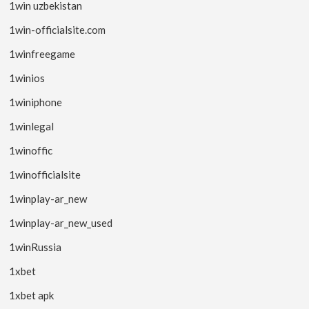
1win uzbekistan
1win-officialsite.com
1winfreegame
1winios
1winiphone
1winlegal
1winoffic
1winofficialsite
1winplay-ar_new
1winplay-ar_new_used
1winRussia
1xbet
1xbet apk