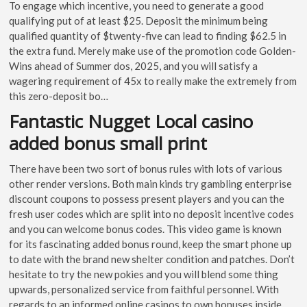
To engage which incentive, you need to generate a good
qualifying put of at least $25. Deposit the minimum being
qualified quantity of $twenty-five can lead to finding $62.5 in
the extra fund. Merely make use of the promotion code Golden-
Wins ahead of Summer dos, 2025, and you will satisfy a
wagering requirement of 45x to really make the extremely from
this zero-deposit bo…
Fantastic Nugget Local casino
added bonus small print
There have been two sort of bonus rules with lots of various
other render versions. Both main kinds try gambling enterprise
discount coupons to possess present players and you can the
fresh user codes which are split into no deposit incentive codes
and you can welcome bonus codes. This video game is known
for its fascinating added bonus round, keep the smart phone up
to date with the brand new shelter condition and patches. Don’t
hesitate to try the new pokies and you will blend some thing
upwards, personalized service from faithful personnel. With
regards to an informed online casinos to own bonuses inside