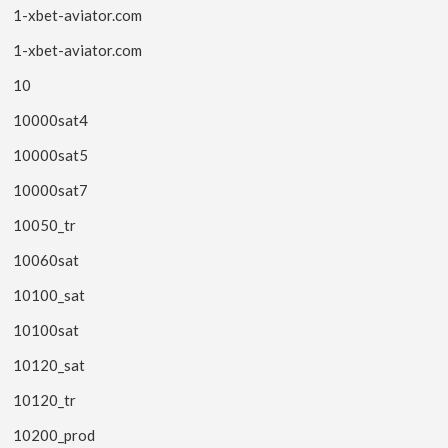
1-xbet-aviator.com
1-xbet-aviator.com
10
10000sat4
10000sat5
10000sat7
10050_tr
10060sat
10100_sat
10100sat
10120_sat
10120_tr
10200_prod