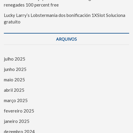
renegades 100 percent free
Lucky Larry’s Lobstermania dos bonificación 1XSlot Soluciona
gratuito
ARQUIVOS
julho 2025
junho 2025
maio 2025
abril 2025
março 2025
fevereiro 2025
janeiro 2025
dezembro 2024