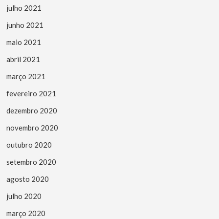
julho 2021
junho 2021
maio 2021
abril 2021
março 2021
fevereiro 2021
dezembro 2020
novembro 2020
outubro 2020
setembro 2020
agosto 2020
julho 2020
março 2020