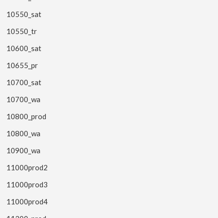
10550_sat
10550_tr
10600_sat
10655_pr
10700_sat
10700_wa
10800_prod
10800_wa
10900_wa
11000prod2
11000prod3
11000prod4