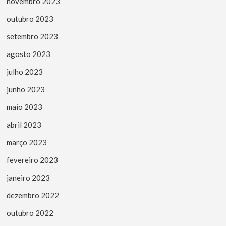
novembro 2023
outubro 2023
setembro 2023
agosto 2023
julho 2023
junho 2023
maio 2023
abril 2023
março 2023
fevereiro 2023
janeiro 2023
dezembro 2022
outubro 2022