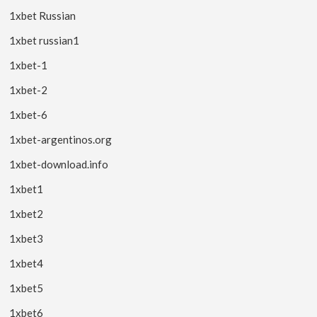
1xbet Russian
1xbet russian1
1xbet-1
1xbet-2
1xbet-6
1xbet-argentinos.org
1xbet-download.info
1xbet1
1xbet2
1xbet3
1xbet4
1xbet5
1xbet6