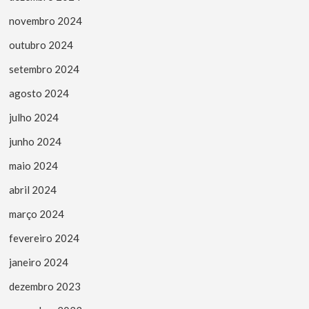
novembro 2024
outubro 2024
setembro 2024
agosto 2024
julho 2024
junho 2024
maio 2024
abril 2024
março 2024
fevereiro 2024
janeiro 2024
dezembro 2023