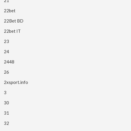
21
22bet
22Bet BD
22bet IT
23
24
2448
26
2xsport.info
3
30
31
32