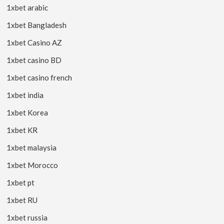
1xbet arabic
1xbet Bangladesh
1xbet Casino AZ
1xbet casino BD
1xbet casino french
1xbet india
1xbet Korea
1xbet KR
1xbet malaysia
1xbet Morocco
1xbet pt
1xbet RU
1xbet russia