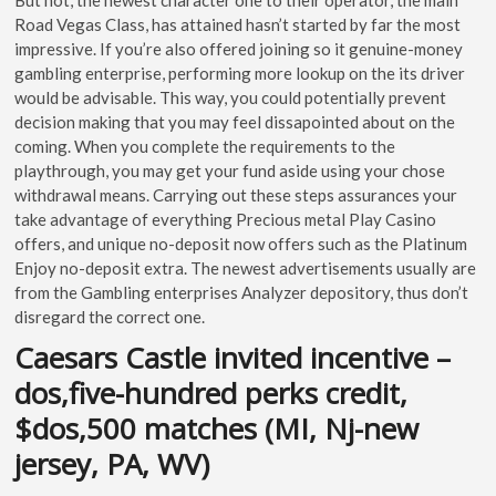
Road Vegas Class, has attained hasn’t started by far the most
impressive. If you’re also offered joining so it genuine-money
gambling enterprise, performing more lookup on the its driver
would be advisable. This way, you could potentially prevent
decision making that you may feel dissapointed about on the
coming. When you complete the requirements to the
playthrough, you may get your fund aside using your chose
withdrawal means. Carrying out these steps assurances your
take advantage of everything Precious metal Play Casino
offers, and unique no-deposit now offers such as the Platinum
Enjoy no-deposit extra. The newest advertisements usually are
from the Gambling enterprises Analyzer depository, thus don’t
disregard the correct one.
Caesars Castle invited incentive –
dos,five-hundred perks credit,
$dos,500 matches (MI, Nj-new
jersey, PA, WV)