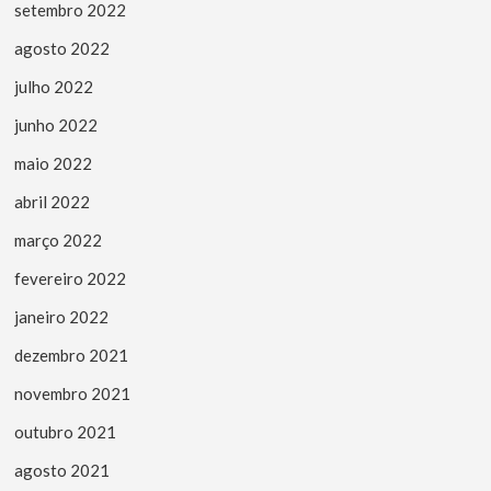
setembro 2022
agosto 2022
julho 2022
junho 2022
maio 2022
abril 2022
março 2022
fevereiro 2022
janeiro 2022
dezembro 2021
novembro 2021
outubro 2021
agosto 2021