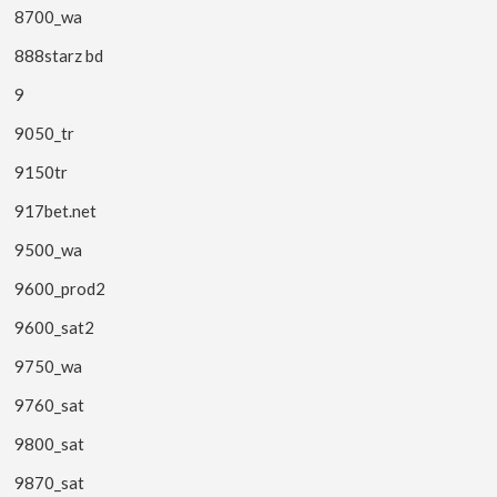
8700_wa
888starz bd
9
9050_tr
9150tr
917bet.net
9500_wa
9600_prod2
9600_sat2
9750_wa
9760_sat
9800_sat
9870_sat