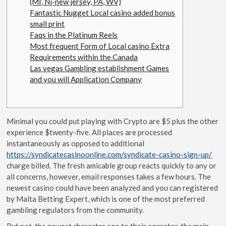
(MI, Nj-new jersey, PA, WV)
Fantastic Nugget Local casino added bonus
small print
Faqs in the Platinum Reels
Most frequent Form of Local casino Extra
Requirements within the Canada
Las vegas Gambling establishment Games
and you will Application Company
Minimal you could put playing with Crypto are $5 plus the other
experience $twenty-five. All places are processed
instantaneously as opposed to additional
https://syndicatecasinoonline.com/syndicate-casino-sign-up/
charge billed. The fresh amicable group reacts quickly to any or
all concerns, however, email responses takes a few hours.
The
newest casino could have been analyzed and you can registered
by Malta Betting Expert, which is one of the most preferred
gambling regulators from the community.
But not, the newest character one to their operator, the main