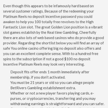
Even though this appears to be infamously hard based on
several customer ratings. Because of the redeeming your
Platinum Reels no deposit incentive password you could
awaken to help you 100 totally free revolves to the High
Fantastic Lion slot. The great Golden Lion position is a vibrant
slot games establish by the Real time Gambling. Cheerfully
there are also lots of web based casinos who do provide a good
provider. Regarding the shortlist below you will find an array of
safe You online casino offering big no deposit also offers and
you can an excellent complete sense. With to a hundred free
spins to the subscription if not a good $100 no deposit
incentive Platinum Reels may look very interesting.
Deposit fits offer ends 1 month immediately after
membership, if you don’t activated.
You must be 21 years or old so you can allege people
BetRivers Gambling establishment extra.
Whether or not a new player favors playing cards, e-
purses, or cryptocurrencies, transferring and you may
withdrawing earnings is straightforward and you can safer.