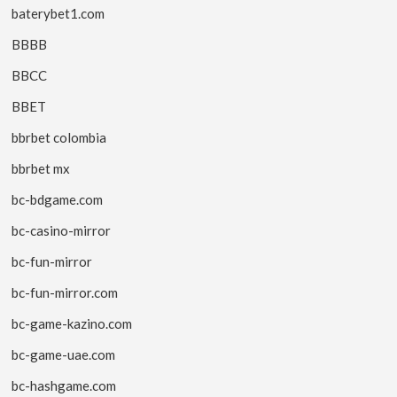
baterybet1.com
BBBB
BBCC
BBET
bbrbet colombia
bbrbet mx
bc-bdgame.com
bc-casino-mirror
bc-fun-mirror
bc-fun-mirror.com
bc-game-kazino.com
bc-game-uae.com
bc-hashgame.com