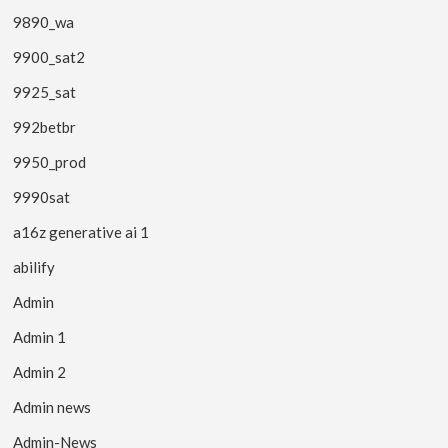
9890_wa
9900_sat2
9925_sat
992betbr
9950_prod
9990sat
a16z generative ai 1
abilify
Admin
Admin 1
Admin 2
Admin news
Admin-News