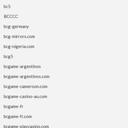
bc5
BCCCC
bcg-germany
bcg-mirrors.com
bcg-nigeria.com
bcg5
bcgame-argentinos
bcgame-argentinos.com
bcgame-cameroon.com
bcgame-casino-au.com
bcgame-fr
bcgame-fr.com
bcgame-playcasino.com