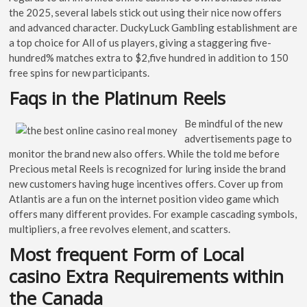
the 2025, several labels stick out using their nice now offers
and advanced character. DuckyLuck Gambling establishment are
a top choice for All of us players, giving a staggering five-
hundred% matches extra to $2,five hundred in addition to 150
free spins for new participants.
Faqs in the Platinum Reels
Be mindful of the new
advertisements page to
monitor the brand new also offers. While the told me before
Precious metal Reels is recognized for luring inside the brand
new customers having huge incentives offers. Cover up from
Atlantis are a fun on the internet position video game which
offers many different provides. For example cascading symbols,
multipliers, a free revolves element, and scatters.
Most frequent Form of Local
casino Extra Requirements within
the Canada