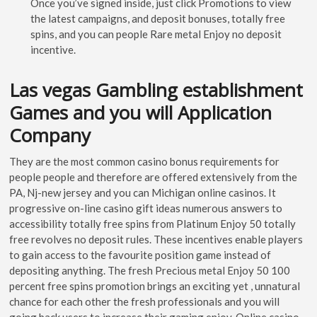
Once you’ve signed inside, just click Promotions to view
the latest campaigns, and deposit bonuses, totally free
spins, and you can people Rare metal Enjoy no deposit
incentive.
Las vegas Gambling establishment
Games and you will Application
Company
They are the most common casino bonus requirements for
people people and therefore are offered extensively from the
PA, Nj-new jersey and you can Michigan online casinos. It
progressive on-line casino gift ideas numerous answers to
accessibility totally free spins from Platinum Enjoy 50 totally
free revolves no deposit rules. These incentives enable players
to gain access to the favourite position game instead of
depositing anything. The fresh Precious metal Enjoy 50 100
percent free spins promotion brings an exciting yet , unnatural
chance for each other the fresh professionals and you will
going back users to increase their gaming enjoy. Online casino