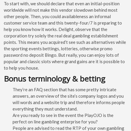
To start with, we should declare that even an initial-position
worldwide will not make this vendor slowdown behind most
other people. Then, you could availableness an informal
customer service team and this twenty-four/7 is preparing to
help you know how it works. Delight, observe that the
corporation try solely the real deal gambling establishment
points. This means you acquired’t see such as alternatives while
the sporting events bettings, lotteries, otherwise promo
password no deposit Bingo. But really, you can enjoy lots of
popular and classic slots where grand gains are it is possible to
to help you house.
Bonus terminology & betting
They’re an FAQ section that has some pretty intricate
answers, an overview of the site’s company logos and you
will words and a website trip and therefore informs people
everything they must understand.
Are you ready to see in the event the PlayOJO is the
perfect on line gambling enterprise for you?
People are advised to read the RTP of your own gambling