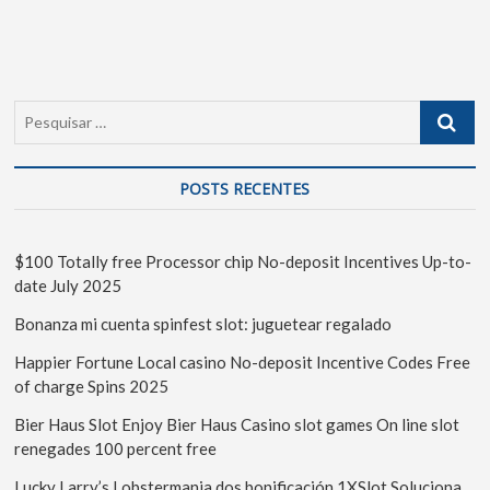
POSTS RECENTES
$100 Totally free Processor chip No-deposit Incentives Up-to-
date July 2025
Bonanza mi cuenta spinfest slot: juguetear regalado
Happier Fortune Local casino No-deposit Incentive Codes Free
of charge Spins 2025
Bier Haus Slot Enjoy Bier Haus Casino slot games On line slot
renegades 100 percent free
Lucky Larry’s Lobstermania dos bonificación 1XSlot Soluciona