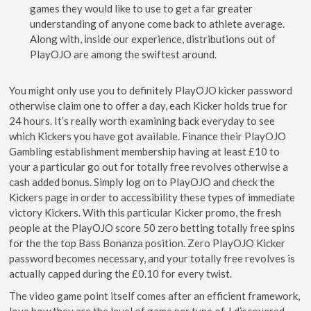
games they would like to use to get a far greater
understanding of anyone come back to athlete average.
Along with, inside our experience, distributions out of
PlayOJO are among the swiftest around.
You might only use you to definitely PlayOJO kicker password
otherwise claim one to offer a day, each Kicker holds true for
24 hours. It’s really worth examining back everyday to see
which Kickers you have got available. Finance their PlayOJO
Gambling establishment membership having at least £10 to
your a particular go out for totally free revolves otherwise a
cash added bonus. Simply log on to PlayOJO and check the
Kickers page in order to accessibility these types of immediate
victory Kickers. With this particular Kicker promo, the fresh
people at the PlayOJO score 50 zero betting totally free spins
for the the top Bass Bonanza position. Zero PlayOJO Kicker
password becomes necessary, and your totally free revolves is
actually capped during the £0.10 for every twist.
The video game point itself comes after an efficient framework,
love how they are the level of game per type of. I discovered