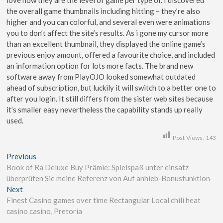
the overall game thumbnails including hitting – they’re also
higher and you can colorful, and several even were animations
you to don’t affect the site’s results. As i gone my cursor more
than an excellent thumbnail, they displayed the online game’s
previous enjoy amount, offered a favourite choice, and included
an information option for lots more facts. The brand new
software away from PlayOJO looked somewhat outdated
ahead of subscription, but luckily it will switch to a better one to
after you login. It still differs from the sister web sites because
it’s smaller easy nevertheless the capability stands up really
used.
Post Views:
143
Previous
Book of Ra Deluxe Buy Prämie: Spielspaß unter einsatz
überprüfen Sie meine Referenz von Auf anhieb-Bonusfunktion
Next
Finest Casino games over time Rectangular Local chili heat
casino casino, Pretoria