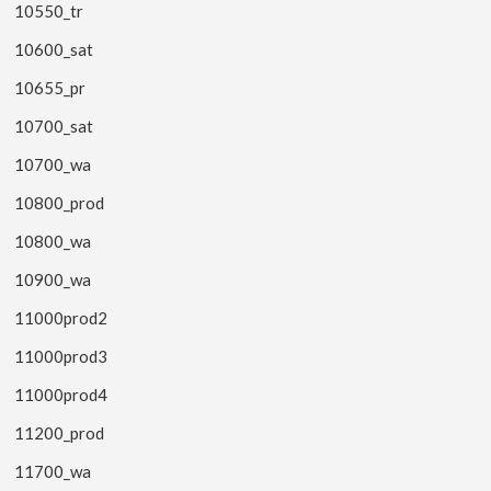
10550_tr
10600_sat
10655_pr
10700_sat
10700_wa
10800_prod
10800_wa
10900_wa
11000prod2
11000prod3
11000prod4
11200_prod
11700_wa