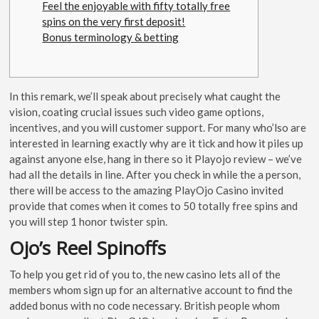
Feel the enjoyable with fifty totally free
spins on the very first deposit!
Bonus terminology & betting
In this remark, we’ll speak about precisely what caught the
vision, coating crucial issues such video game options,
incentives, and you will customer support. For many who’lso are
interested in learning exactly why are it tick and how it piles up
against anyone else, hang in there so it Playojo review – we’ve
had all the details in line.
After you check in while the a person,
there will be access to the amazing PlayOjo Casino invited
provide that comes when it comes to 50 totally free spins and
you will step 1 honor twister spin.
Ojo’s Reel Spinoffs
To help you get rid of you to, the new casino lets all of the
members whom sign up for an alternative account to find the
added bonus with no code necessary. British people whom