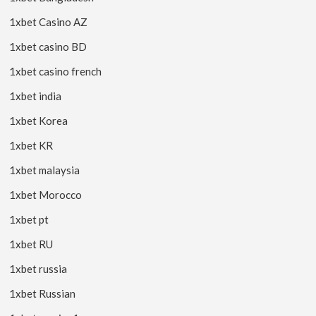
1xbet Casino AZ
1xbet casino BD
1xbet casino french
1xbet india
1xbet Korea
1xbet KR
1xbet malaysia
1xbet Morocco
1xbet pt
1xbet RU
1xbet russia
1xbet Russian