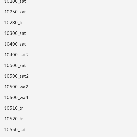
10200_sat
10250_sat
10280_tr
10300_sat
10400_sat
10400_sat2
10500_sat
10500_sat2
10500_wa2
10500_wa4
10510_tr
10520_tr
10550_sat