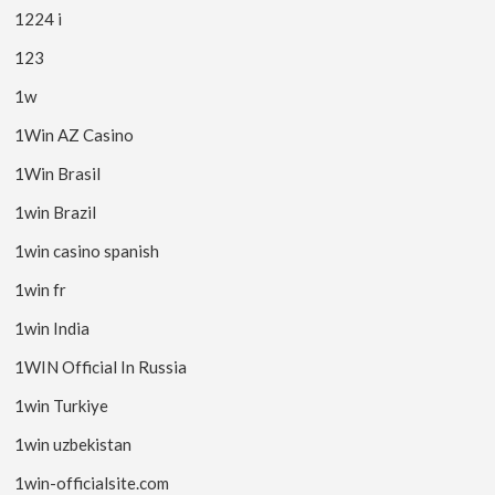
1224 i
123
1w
1Win AZ Casino
1Win Brasil
1win Brazil
1win casino spanish
1win fr
1win India
1WIN Official In Russia
1win Turkiye
1win uzbekistan
1win-officialsite.com