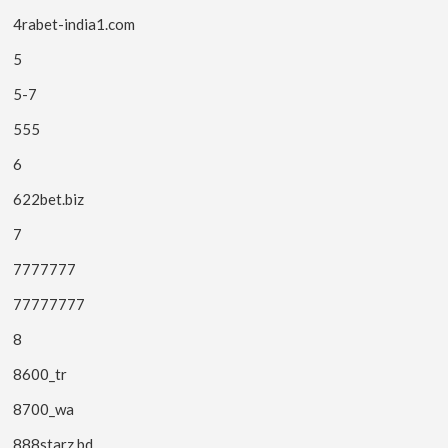
4rabet-india1.com
5
5-7
555
6
622bet.biz
7
7777777
77777777
8
8600_tr
8700_wa
888starz bd