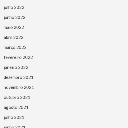
julho 2022
junho 2022
maio 2022
abril 2022
março 2022
fevereiro 2022
janeiro 2022
dezembro 2021
novembro 2021
outubro 2021
agosto 2021
julho 2021
junho 2021