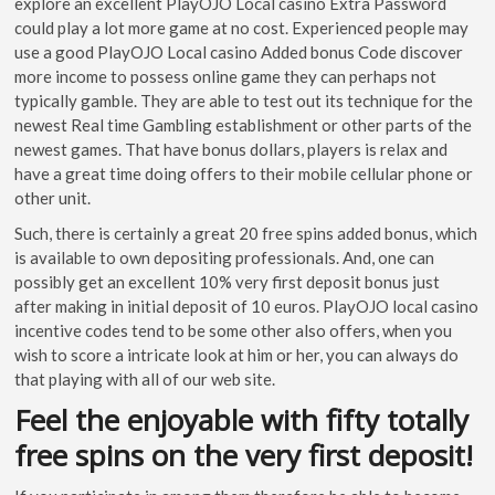
explore an excellent PlayOJO Local casino Extra Password
could play a lot more game at no cost. Experienced people may
use a good PlayOJO Local casino Added bonus Code discover
more income to possess online game they can perhaps not
typically gamble. They are able to test out its technique for the
newest Real time Gambling establishment or other parts of the
newest games. That have bonus dollars, players is relax and
have a great time doing offers to their mobile cellular phone or
other unit.
Such, there is certainly a great 20 free spins added bonus, which
is available to own depositing professionals. And, one can
possibly get an excellent 10% very first deposit bonus just
after making in initial deposit of 10 euros. PlayOJO local casino
incentive codes tend to be some other also offers, when you
wish to score a intricate look at him or her, you can always do
that playing with all of our web site.
Feel the enjoyable with fifty totally
free spins on the very first deposit!