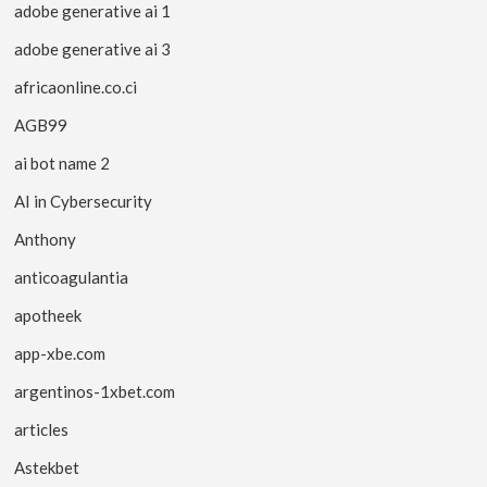
adobe generative ai 1
adobe generative ai 3
africaonline.co.ci
AGB99
ai bot name 2
AI in Cybersecurity
Anthony
anticoagulantia
apotheek
app-xbe.com
argentinos-1xbet.com
articles
Astekbet