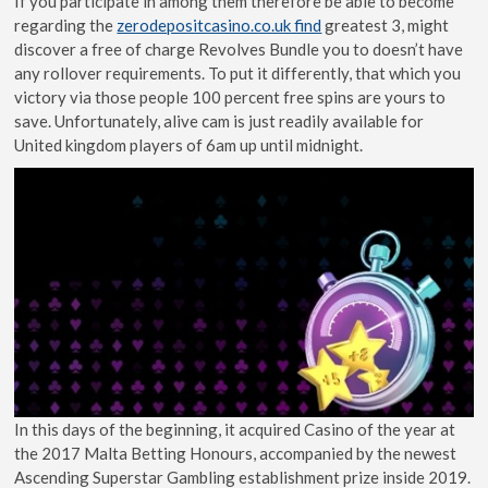
If you participate in among them therefore be able to become
regarding the
zerodepositcasino.co.uk find
greatest 3, might
discover a free of charge Revolves Bundle you to doesn’t have
any rollover requirements. To put it differently, that which you
victory via those people 100 percent free spins are yours to
save. Unfortunately, alive cam is just readily available for
United kingdom players of 6am up until midnight.
In this days of the beginning, it acquired Casino of the year at
the 2017 Malta Betting Honours, accompanied by the newest
Ascending Superstar Gambling establishment prize inside 2019.