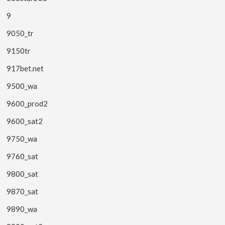
9
9050_tr
9150tr
917bet.net
9500_wa
9600_prod2
9600_sat2
9750_wa
9760_sat
9800_sat
9870_sat
9890_wa