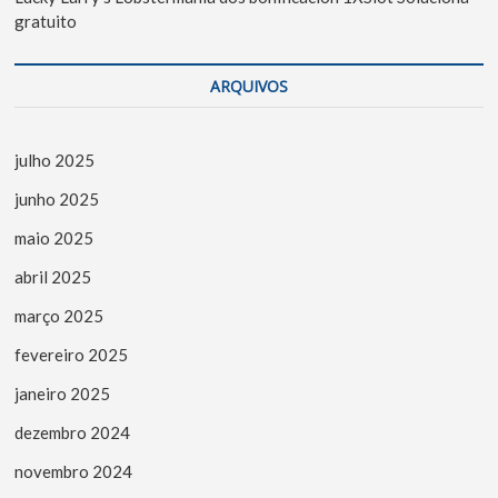
gratuito
ARQUIVOS
julho 2025
junho 2025
maio 2025
abril 2025
março 2025
fevereiro 2025
janeiro 2025
dezembro 2024
novembro 2024