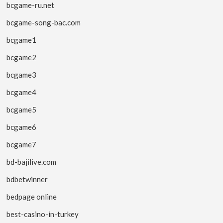
bcgame-ru.net
bcgame-song-bac.com
bcgame1
bcgame2
bcgame3
bcgame4
bcgame5
bcgame6
bcgame7
bd-bajilive.com
bdbetwinner
bedpage online
best-casino-in-turkey