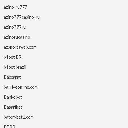
azino-ru777
azino777casino-ru
azino777ru
azinorucasino
azsportsweb.com
b1bet BR
b1bet brazil
Baccarat
bajiliveonline.com
Bankobet
Basaribet
baterybet1.com
BBBB