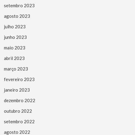
setembro 2023
agosto 2023
julho 2023
junho 2023
maio 2023
abril 2023
março 2023
fevereiro 2023
janeiro 2023
dezembro 2022
outubro 2022
setembro 2022
agosto 2022