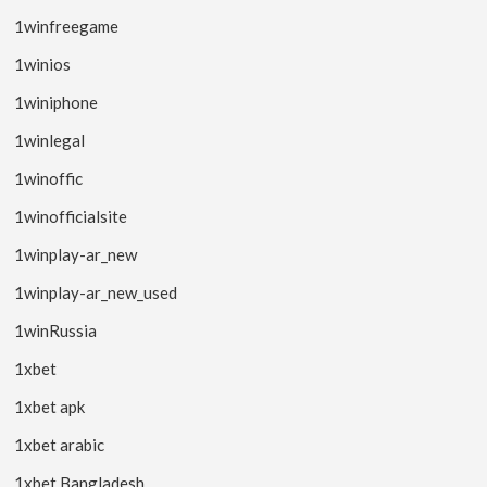
1winfreegame
1winios
1winiphone
1winlegal
1winoffic
1winofficialsite
1winplay-ar_new
1winplay-ar_new_used
1winRussia
1xbet
1xbet apk
1xbet arabic
1xbet Bangladesh