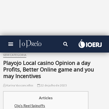
SEM CATEGORIA
Playojo Local casino Opinion a day
Profits, Better Online game and you
may Incentives
Karina Vasconcellos
22 de julho de 2025
Articles
Ojo’s Reel Spinoffs