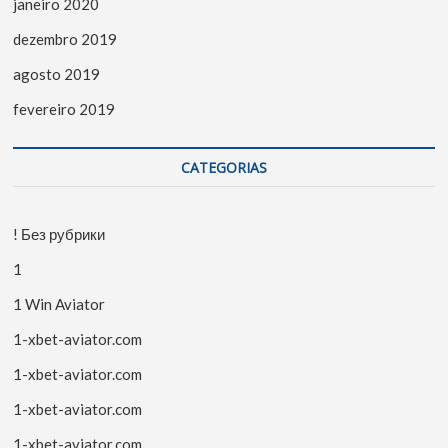
janeiro 2020
dezembro 2019
agosto 2019
fevereiro 2019
CATEGORIAS
! Без рубрики
1
1 Win Aviator
1-xbet-aviator.com
1-xbet-aviator.com
1-xbet-aviator.com
1-xbet-aviator.com