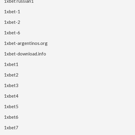
1xbet russian1
1xbet-1
1xbet-2
1xbet-6
1xbet-argentinos.org
1xbet-download.info
1xbet1
1xbet2
1xbet3
1xbet4
1xbet5
1xbet6
1xbet7