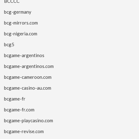
BCCCC
bcg-germany
bcg-mirrors.com
bcg-nigeria.com
bcg5
bcgame-argentinos
bcgame-argentinos.com
bcgame-cameroon.com
bcgame-casino-au.com
bcgame-fr
bcgame-fr.com
bcgame-playcasino.com
bcgame-revise.com