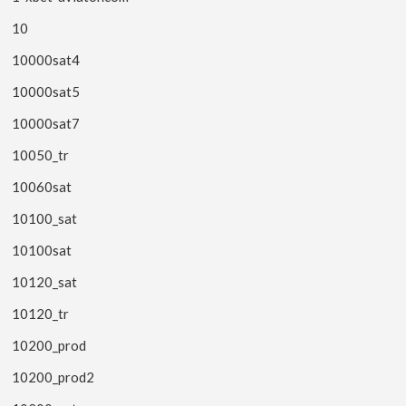
10
10000sat4
10000sat5
10000sat7
10050_tr
10060sat
10100_sat
10100sat
10120_sat
10120_tr
10200_prod
10200_prod2