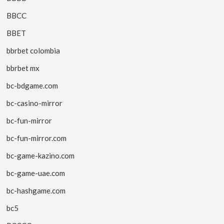
BBCC
BBET
bbrbet colombia
bbrbet mx
bc-bdgame.com
bc-casino-mirror
bc-fun-mirror
bc-fun-mirror.com
bc-game-kazino.com
bc-game-uae.com
bc-hashgame.com
bc5