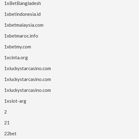
1xBetBangladesh
1xbetindonesia.id
1xbetmalaysia.com
1xbetmaroc.info
1xbetmy.com
1xcinta.org
1xluckystarcasino.com
1xluckystarcasino.com
1xluckystarcasino.com
1xslot-arg
2
21
22bet