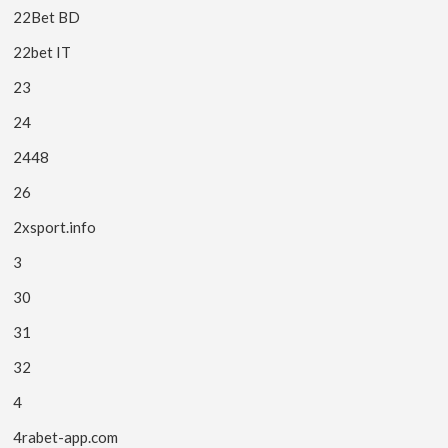
22Bet BD
22bet IT
23
24
2448
26
2xsport.info
3
30
31
32
4
4rabet-app.com