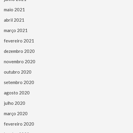
maio 2021
abril 2021
março 2021
fevereiro 2021
dezembro 2020
novembro 2020
outubro 2020
setembro 2020
agosto 2020
julho 2020
março 2020
fevereiro 2020