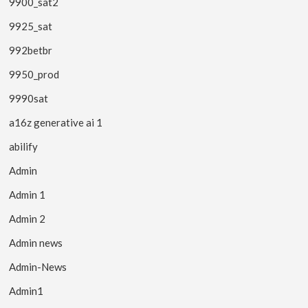
9900_sat2
9925_sat
992betbr
9950_prod
9990sat
a16z generative ai 1
abilify
Admin
Admin 1
Admin 2
Admin news
Admin-News
Admin1