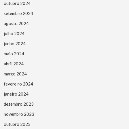
outubro 2024
setembro 2024
agosto 2024
julho 2024
junho 2024
maio 2024
abril 2024
março 2024
fevereiro 2024
janeiro 2024
dezembro 2023
novembro 2023
outubro 2023