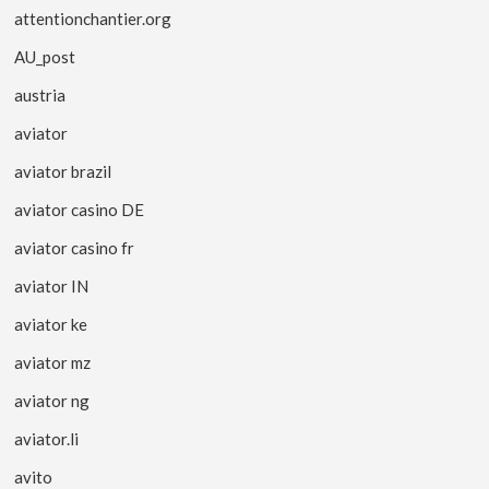
attentionchantier.org
AU_post
austria
aviator
aviator brazil
aviator casino DE
aviator casino fr
aviator IN
aviator ke
aviator mz
aviator ng
aviator.li
avito