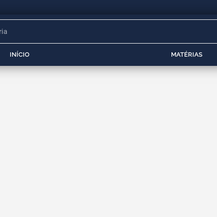
INÍCIO
MATÉRIAS