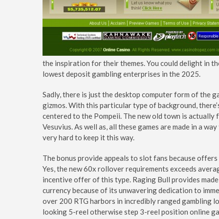
the inspiration for their themes. You could delight in t
lowest deposit gambling enterprises in the 2025.
Sadly, there is just the desktop computer form of the
gizmos. With this particular type of background, there
centered to the Pompeii. The new old town is actually
Vesuvius. As well as, all these games are made in a way 
very hard to keep it this way.
The bonus provide appeals to slot fans because offers 
Yes, the new 60x rollover requirements exceeds average
incentive offer of this type. Raging Bull provides made
currency because of its unwavering dedication to immer
over 200 RTG harbors in incredibly ranged gambling lo
looking 5-reel otherwise step 3-reel position online g