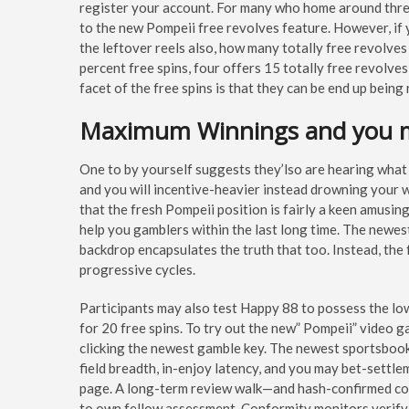
register your account. For many who home around three C
to the new Pompeii free revolves feature. However, if
the leftover reels also, how many totally free revolves
percent free spins, four offers 15 totally free revolve
facet of the free spins is that they can be end up being 
Maximum Winnings and you ma
One to by yourself suggests they’lso are hearing what 
and you will incentive-heavier instead drowning your wi
that the fresh Pompeii position is fairly a keen amusi
help you gamblers within the last long time. The newest
backdrop encapsulates the truth that too. Instead, the
progressive cycles.
Participants may also test Happy 88 to possess the lo
for 20 free spins. To try out the new” Pompeii” video g
clicking the newest gamble key. The newest sportsbook 
field breadth, in-enjoy latency, and you may bet-settl
page. A long-term review walk—and hash-confirmed cop
to own fellow assessment. Conformity monitors verify 