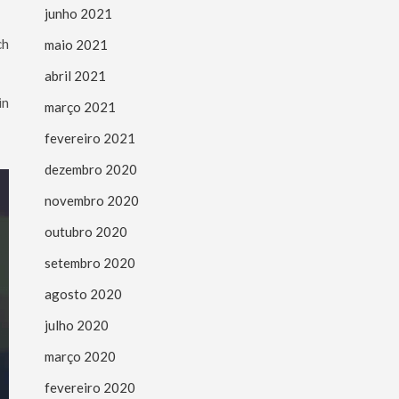
junho 2021
ch
maio 2021
abril 2021
in
março 2021
fevereiro 2021
dezembro 2020
novembro 2020
outubro 2020
setembro 2020
agosto 2020
julho 2020
março 2020
fevereiro 2020