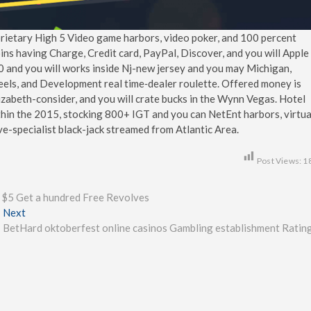
rietary High 5 Video game harbors, video poker, and 100 percent
ins having Charge, Credit card, PayPal, Discover, and you will Apple
 and you will works inside Nj-new jersey and you may Michigan,
els, and Development real time‐dealer roulette. Offered money is
abeth-consider, and you will crate bucks in the Wynn Vegas. Hotel
thin the 2015, stocking 800+ IGT and you can NetEnt harbors, virtua
e-specialist black-jack streamed from Atlantic Area.
Post Views:
1
t $5 Get a hundred Free Revolves
Next
BetHard oktoberfest online casinos Gambling establishment Ratin