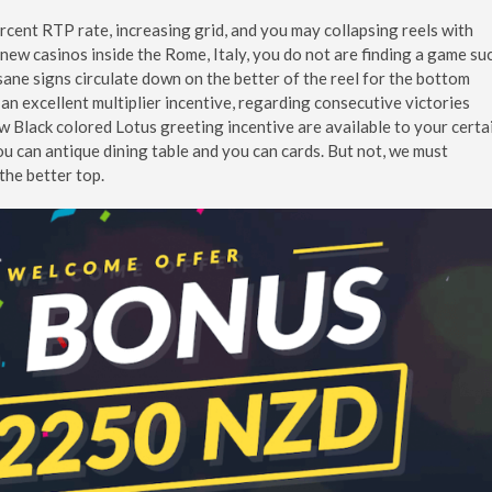
cent RTP rate, increasing grid, and you may collapsing reels with
new casinos inside the Rome, Italy, you do not are finding a game su
ane signs circulate down on the better of the reel for the bottom
r an excellent multiplier incentive, regarding consecutive victories
ew Black colored Lotus greeting incentive are available to your certa
u can antique dining table and you can cards. But not, we must
the better top.