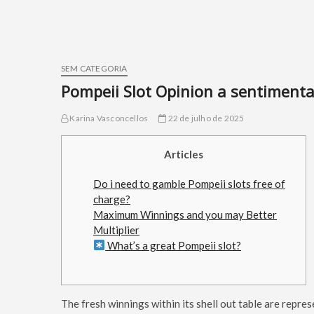
SEM CATEGORIA
Pompeii Slot Opinion a sentimenta
Karina Vasconcellos
22 de julho de 2025
Articles
Do i need to gamble Pompeii slots free of
charge?
Maximum Winnings and you may Better
Multiplier
What’s a great Pompeii slot?
The fresh winnings within its shell out table are repres