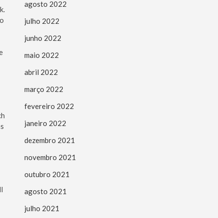
agosto 2022
k.
to
julho 2022
junho 2022
e
maio 2022
abril 2022
março 2022
fevereiro 2022
ch
janeiro 2022
ns
dezembro 2021
novembro 2021
outubro 2021
l
agosto 2021
julho 2021