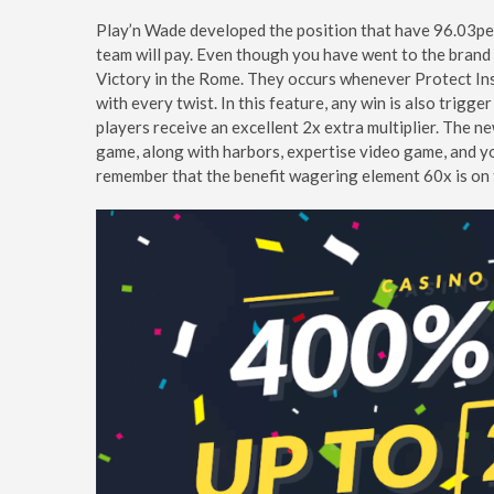
Play’n Wade developed the position that have 96.03per
team will pay. Even though you have went to the brand 
Victory in the Rome. They occurs whenever Protect Ins
with every twist. In this feature, any win is also trigge
players receive an excellent 2x extra multiplier. The n
game, along with harbors, expertise video game, and yo
remember that the benefit wagering element 60x is on 