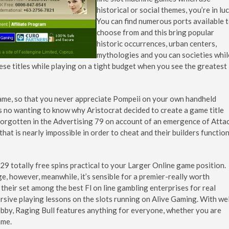
historical or social themes, you’re in luc
You can find numerous ports available 
choose from and this bring popular
historic occurrences, urban centers,
mythologies and you can societies whil
hese titles while playing on a tight budget when you see the greatest
 game, so that you never appreciate Pompeii on your own handheld
’s no wanting to know why Aristocrat decided to create a game title
 forgotten in the Advertising 79 on account of an emergence of Atta
that is nearly impossible in order to cheat and their builders functio
29 totally free spins practical to your Larger Online game position.
, however, meanwhile, it’s sensible for a premier-really worth
 their set among the best Fl on line gambling enterprises for real
sive playing lessons on the slots running on Alive Gaming. With wel
bby, Raging Bull features anything for everyone, whether you are
ame.