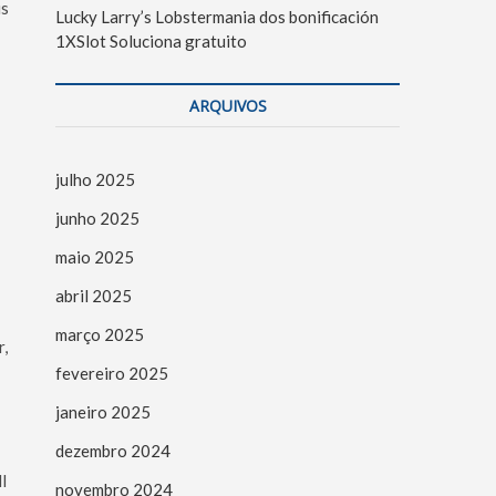
us
Lucky Larry’s Lobstermania dos bonificación
1XSlot Soluciona gratuito
ARQUIVOS
julho 2025
junho 2025
maio 2025
abril 2025
março 2025
r,
fevereiro 2025
janeiro 2025
dezembro 2024
l
novembro 2024