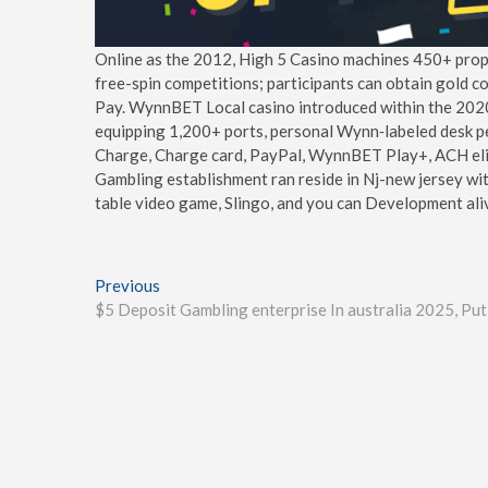
Online as the 2012, High 5 Casino machines 450+ prop
free-spin competitions; participants can obtain gold co
Pay. WynnBET Local casino introduced within the 2020
equipping 1,200+ ports, personal Wynn‐labeled desk pe
Charge, Charge card, PayPal, WynnBET Play+, ACH eliz
Gambling establishment ran reside in Nj-new jersey wi
table video game, Slingo, and you can Development aliv
Previous
$5 Deposit Gambling enterprise In australia 2025, Pu