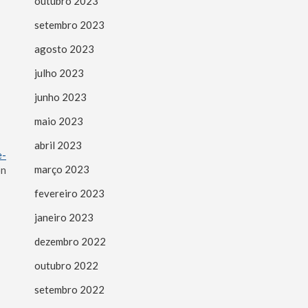
outubro 2023
setembro 2023
agosto 2023
julho 2023
junho 2023
maio 2023
abril 2023
e-
março 2023
on
fevereiro 2023
janeiro 2023
dezembro 2022
outubro 2022
setembro 2022