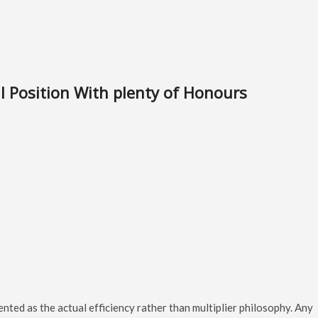
l Position With plenty of Honours
ented as the actual efficiency rather than multiplier philosophy. Any