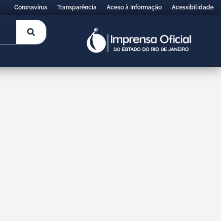
Coronavírus
Transparência
Aceso à Informação
Acessibilidade