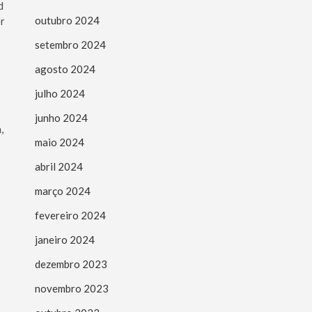
d
outubro 2024
or
setembro 2024
agosto 2024
julho 2024
junho 2024
,
maio 2024
abril 2024
março 2024
fevereiro 2024
janeiro 2024
dezembro 2023
novembro 2023