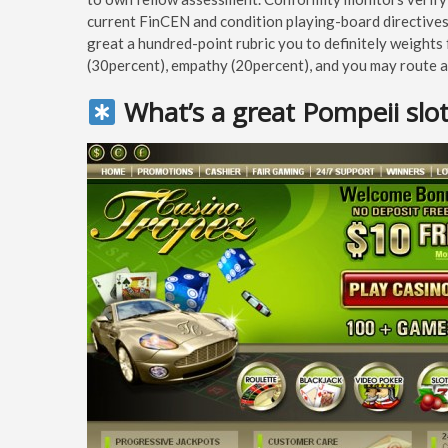
current FinCEN and condition playing-board directives
great a hundred-point rubric you to definitely weights
(30percent), empathy (20percent), and you may route a
What’s a great Pompeii slot