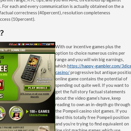
. For each and every communication is actually obtained on the a
 factual correctness (40percent), resolution completeness
ccess (10percent).
?
With our incentive games plus the
option to choice numerous coins per
range and you will win big earnings,
which
https://happy-gambler.com/3dic
casino/
progressive but antique positi
online game contains the potential of
spending out quite well. If you want to
get the full story factual statements
about the video game’s have, keep
reading to own an in-depth go through
the Pompeii casino slot games. If you
liked this totally free Pompeii position
and you’re trying to find equivalent on
line slot machine games which use