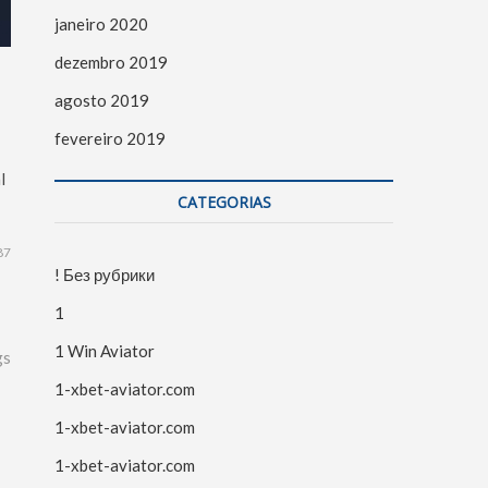
janeiro 2020
dezembro 2019
agosto 2019
fevereiro 2019
l
CATEGORIAS
87
! Без рубрики
1
1 Win Aviator
gs
1-xbet-aviator.com
1-xbet-aviator.com
1-xbet-aviator.com