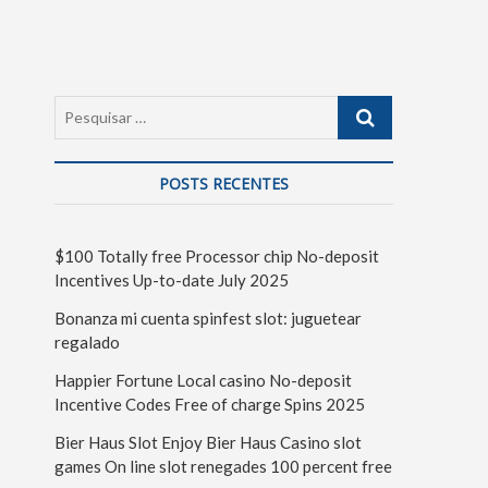
POSTS RECENTES
$100 Totally free Processor chip No-deposit
Incentives Up-to-date July 2025
Bonanza mi cuenta spinfest slot: juguetear
regalado
Happier Fortune Local casino No-deposit
Incentive Codes Free of charge Spins 2025
Bier Haus Slot Enjoy Bier Haus Casino slot
games On line slot renegades 100 percent free