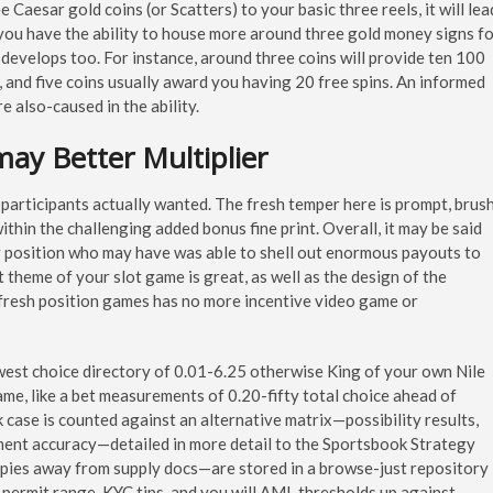
aesar gold coins (or Scatters) to your basic three reels, it will lea
 you have the ability to house more around three gold money signs f
 develops too. For instance, around three coins will provide ten 100
s, and five coins usually award you having 20 free spins. An informed
re also-caused in the ability.
y Better Multiplier
participants actually wanted. The fresh temper here is prompt, brush
thin the challenging added bonus fine print. Overall, it may be said
ng position who may have was able to shell out enormous payouts to
 theme of your slot game is great, as well as the design of the
 fresh position games has no more incentive video game or
west choice directory of 0.01-6.25 otherwise King of your own Nile
ame, like a bet measurements of 0.20-fifty total choice ahead of
case is counted against an alternative matrix—possibility results,
ement accuracy—detailed in more detail to the Sportsbook Strategy
ies away from supply docs—are stored in a browse-just repository
permit range, KYC tips, and you will AML thresholds up against