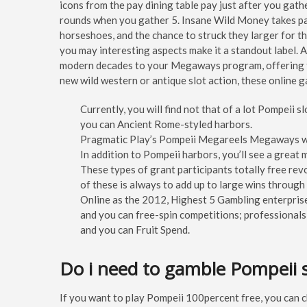
icons from the pay dining table pay just after you ga
rounds when you gather 5. Insane Wild Money takes par
horseshoes, and the chance to struck they larger for t
you may interesting aspects make it a standout label. 
modern decades to your Megaways program, offering to
new wild western or antique slot action, these online
Currently, you will find not that of a lot Pompeii
you can Ancient Rome-styled harbors.
Pragmatic Play’s Pompeii Megareels Megaways will
In addition to Pompeii harbors, you’ll see a great
These types of grant participants totally free revo
of these is always to add up to large wins through
Online as the 2012, Highest 5 Gambling enterpris
and you can free-spin competitions; professionals
and you can Fruit Spend.
Do i need to gamble Pompeii s
If you want to play Pompeii 100percent free, you can 