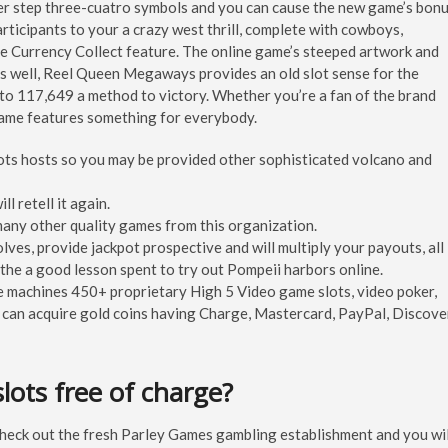
ther step three-cuatro symbols and you can cause the new game’s bon
ticipants to your a crazy west thrill, complete with cowboys,
he Currency Collect feature.
The online game’s steeped artwork and
As well, Reel Queen Megaways provides an old slot sense for the
 117,649 a method to victory. Whether you’re a fan of the brand
 game features something for everybody.
 slots hosts so you may be provided other sophisticated volcano and
 retell it again.
 many other quality games from this organization.
lves, provide jackpot prospective and will multiply your payouts, all
 the a good lesson spent to try out Pompeii harbors online.
e machines 450+ proprietary High 5 Video game slots, video poker,
 can acquire gold coins having Charge, Mastercard, PayPal, Discove
lots free of charge?
check out the fresh Parley Games gambling establishment and you wil