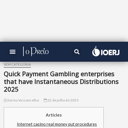
SEM CATEGORIA
Quick Payment Gambling enterprises
that have Instantaneous Distributions
2025
Karina Vasconcellos
22 de julho de 2025
Articles
Internet casino real money put procedures