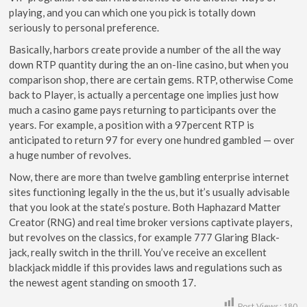
playing, and you can which one you pick is totally down
seriously to personal preference.
Basically, harbors create provide a number of the all the way
down RTP quantity during the an on-line casino, but when you
comparison shop, there are certain gems. RTP, otherwise Come
back to Player, is actually a percentage one implies just how
much a casino game pays returning to participants over the
years. For example, a position with a 97percent RTP is
anticipated to return 97 for every one hundred gambled — over
a huge number of revolves.
Now, there are more than twelve gambling enterprise internet
sites functioning legally in the the us, but it’s usually advisable
that you look at the state’s posture. Both Haphazard Matter
Creator (RNG) and real time broker versions captivate players,
but revolves on the classics, for example 777 Glaring Black-
jack, really switch in the thrill. You’ve receive an excellent
blackjack middle if this provides laws and regulations such as
the newest agent standing on smooth 17.
Post Views:
180