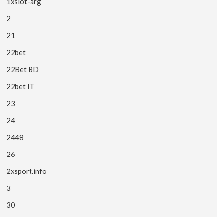
1xslot-arg
2
21
22bet
22Bet BD
22bet IT
23
24
2448
26
2xsport.info
3
30