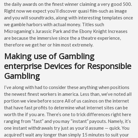
the daily awards on the finest winner claiming a very good 500.
Right now we expect you’ll discover quasi film-such as image
and you will soundtracks, along with interesting templates once
we gamble harbors with actual money. Titles such
Microgaming’s Jurassic Park and the Ebony Knight Increases
are because the immersive since the a theatre experience,
therefore we get her or him most extremely.
Making use of Gambling
enterprise Devices for Responsible
Gambling
I’ve along with had to consider these anything when positions
the newest finest workers in america. Less than, we’ve noted all
portion we view before score All of us casinos on the internet
that have fast profits to determine what internet sites can be
worth the if you are. There’s one to trick differences right here
ranging from “fast” and you may “instant” payouts. Namely, it’s
one instant withdrawals try just as your’d assume — quick. You
acquired’t wait any longer than simply 15 minutes to suit your