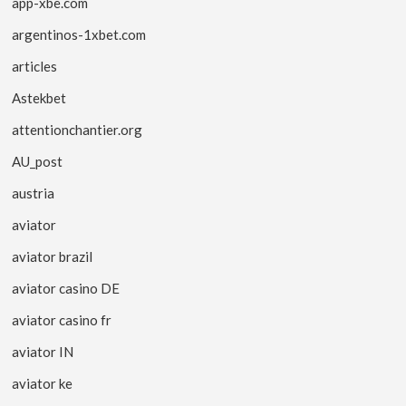
app-xbe.com
argentinos-1xbet.com
articles
Astekbet
attentionchantier.org
AU_post
austria
aviator
aviator brazil
aviator casino DE
aviator casino fr
aviator IN
aviator ke