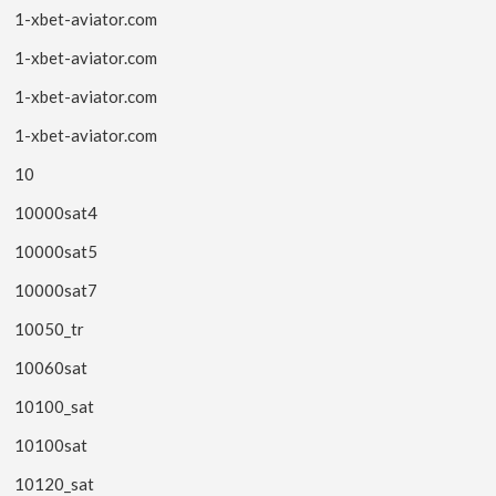
1-xbet-aviator.com
1-xbet-aviator.com
1-xbet-aviator.com
1-xbet-aviator.com
10
10000sat4
10000sat5
10000sat7
10050_tr
10060sat
10100_sat
10100sat
10120_sat