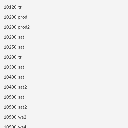
10120_tr
10200_prod
10200_prod2
10200_sat
10250_sat
10280_tr
10300_sat
10400_sat
10400_sat2
10500_sat
10500_sat2
10500_wa2
10500_wa4