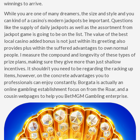
winnings to arrive.
While you are one of many dreamers, the size and style and you
can kind of a casino’s modern jackpots be important. Questions
like the supply of daily jackpots as well as the assortment from
jackpot game is going to be on the list. The value of the best
local casino added bonus is not just within its greeting also
provides plus within the suffered advantages to own normal
people. I measure the compound and longevity of these types of
prize plans, making sure they give more than just shallow
incentives. It shouldn’t you need to be regarding the racking up
items, however, on the concrete advantages you to
professionals can enjoy constantly. Borgata is actually an
online gambling establishment focus on from the Roar, and a
cousin webpages to help you BetMGM Gambling enterprise.