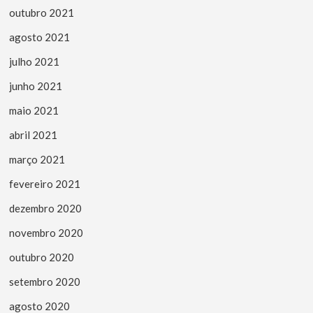
outubro 2021
agosto 2021
julho 2021
junho 2021
maio 2021
abril 2021
março 2021
fevereiro 2021
dezembro 2020
novembro 2020
outubro 2020
setembro 2020
agosto 2020