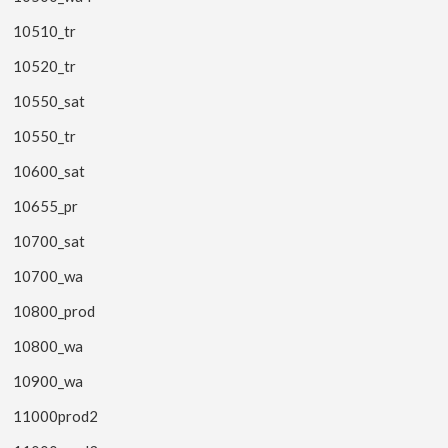
10510_tr
10520_tr
10550_sat
10550_tr
10600_sat
10655_pr
10700_sat
10700_wa
10800_prod
10800_wa
10900_wa
11000prod2