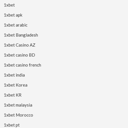
1xbet
1xbet apk
1xbet arabic
1xbet Bangladesh
1xbet Casino AZ
1xbet casino BD
1xbet casino french
1xbet india
1xbet Korea
1xbet KR
1xbet malaysia
1xbet Morocco
1xbet pt