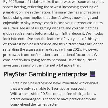
By 2025, more 29 claims make it otherwise will soon ensure it is
sports betting, reflecting the newest increasing greeting of
gambling on line in the nation. The many themes and features
inside slot games implies that there’s always new things and
enjoyable to play. Always check in case your internet casino try
an authorized All of us gaming website and you can matches
globe requirements before making in initial deposit. We’ll today
look into exclusive popular features of every one of this type
of greatest web based casinos and this differentiate him or her
regarding the aggressive landscaping from 2025. However,
price away from confirmation is an additional factor that We
considered when going for my personal list of the quickest-
investing casinos on the internet a lot more than.
PlayStar Gambling enterprise
Certain web based casinos have immediate withdrawals,
that are only available to 1 particular approach.
With a home side of 0.5percent, on line black-jack now
offers advantageous chance to have participants who
comprehend the games better.