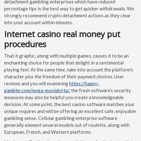
detachment gambling enterprises which have reduced
percentage tips is the best way to get quicker withdrawals. We
strongly recommend crypto detachment actions as they clear
into your account within minutes.
Internet casino real money put
procedures
That it graphic, along with multiple games, causes it to be an
enchanting choice for people that delight in a sentimental
playing feel. At the same time, take into account the platform’s
character plus the freedom of their payment choices. User
reviews and you will examining
https://happy-
gambler.com/mega-moolah/rtp/
the fresh software’s security
measures may also be helpful you create a knowledgeable
decision. At some point, the best casino software matches your
unique requires and will be offering an excellent safe, enjoyable
gambling sense. Cellular gambling enterprise software
generally element several models out of roulette, along with
European, French, and Western platforms.