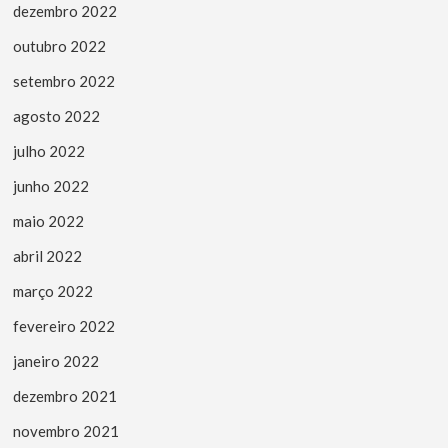
dezembro 2022
outubro 2022
setembro 2022
agosto 2022
julho 2022
junho 2022
maio 2022
abril 2022
março 2022
fevereiro 2022
janeiro 2022
dezembro 2021
novembro 2021