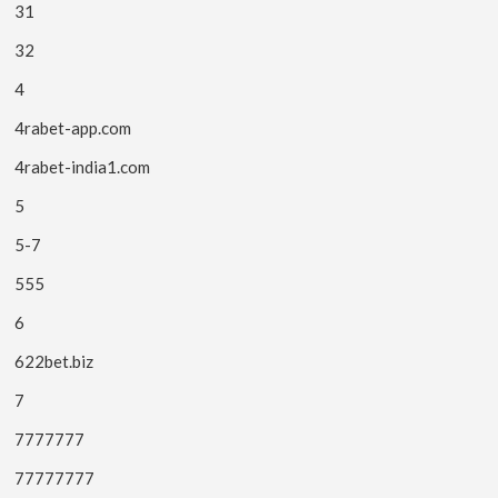
31
32
4
4rabet-app.com
4rabet-india1.com
5
5-7
555
6
622bet.biz
7
7777777
77777777