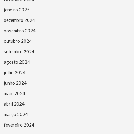
janeiro 2025
dezembro 2024
novembro 2024
outubro 2024
setembro 2024
agosto 2024
julho 2024
junho 2024
maio 2024
abril 2024
março 2024
fevereiro 2024