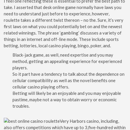
I feel one reflecting these is essential to prefer the best path to
take. I asserted that desk online game normally have laws you
need to understand just before to experience, however,
roulette takes a different twist thereon – no the. Sure, it’s very
first laws on what you could potentially bet on and the newest
related winnings. The phrase ‘gambling’ discusses a variety of
things in an internet and off-line mode. These include sports
betting, lotteries, local casino playing, bingo, poker, and.
Black-jack game, as well, need expertise and you may
method, getting an appealing experience for experienced
players.
So it part have a tendency to talk about the dependence on
cellular compatibility as well as the novel benefits one
cellular casino playing offers.
Betting will likely be an enjoyable and you may enjoyable
pastime, maybe not a way to obtain worry or economic
troubles.
Very Harbors casino, including,
also offers competitions which have up to 3,five-hundred within