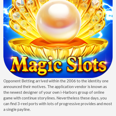
Opponent Betting arrived within the 2006 to the identity one
announced their motives. The application vendor is known as
the newest designer of your own i-Harbors group of online
game with continue storylines. Nevertheless these days, you
can find 3-reel ports with lots of progressive provides and most
a single payline.