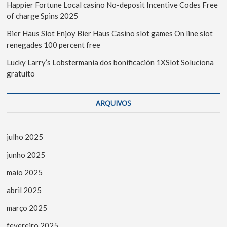
Happier Fortune Local casino No-deposit Incentive Codes Free
of charge Spins 2025
Bier Haus Slot Enjoy Bier Haus Casino slot games On line slot
renegades 100 percent free
Lucky Larry’s Lobstermania dos bonificación 1XSlot Soluciona
gratuito
ARQUIVOS
julho 2025
junho 2025
maio 2025
abril 2025
março 2025
fevereiro 2025