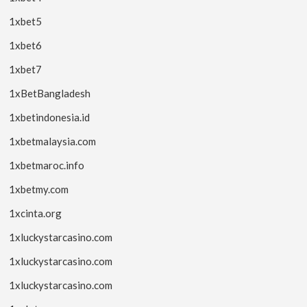
1xbet5
1xbet6
1xbet7
1xBetBangladesh
1xbetindonesia.id
1xbetmalaysia.com
1xbetmaroc.info
1xbetmy.com
1xcinta.org
1xluckystarcasino.com
1xluckystarcasino.com
1xluckystarcasino.com