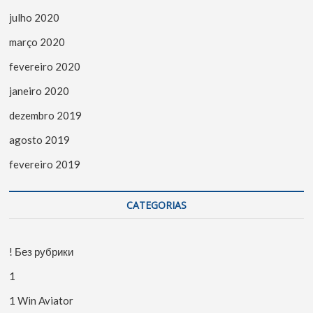
julho 2020
março 2020
fevereiro 2020
janeiro 2020
dezembro 2019
agosto 2019
fevereiro 2019
CATEGORIAS
! Без рубрики
1
1 Win Aviator