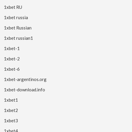
1xbet RU
1xbet russia
1xbet Russian
1xbet russian1
1xbet-1
1xbet-2
1xbet-6
1xbet-argentinos.org
1xbet-download.info
1xbet1
1xbet2
1xbet3
1xbet4