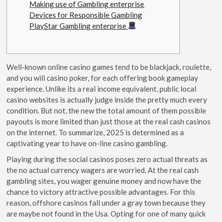
Making use of Gambling enterprise
Devices for Responsible Gambling
PlayStar Gambling enterprise
Well-known online casino games tend to be blackjack, roulette,
and you will casino poker, for each offering book gameplay
experience. Unlike its a real income equivalent, public local
casino websites is actually judge inside the pretty much every
condition. But not, the new the total amount of them possible
payouts is more limited than just those at the real cash casinos
on the internet.
To summarize, 2025 is determined as a
captivating year to have on-line casino gambling.
Playing during the social casinos poses zero actual threats as
the no actual currency wagers are worried. At the real cash
gambling sites, you wager genuine money and now have the
chance to victory attractive possible advantages. For this
reason, offshore casinos fall under a gray town because they
are maybe not found in the Usa. Opting for one of many quick