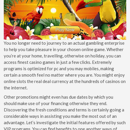
You no longer need to journey to an actual gambling enterprise
to help you take pleasure in your chosen online game. Whether
you’re at your home, travelling, otherwise on holiday, you can
access finest casino games in just a few clicks. Extremely
programs is optimized for pc and you may mobiles, making
certain a smooth feel no matter where you are. You might enjoy
online slots the real deal currency at the hundreds of casinos on
the internet.
Other promotions might even has due dates by which you
should make use of your financing otherwise they end.
Discovering the fresh conditions and terms is certainly going a
considerable ways in assisting you make the most out of an
advantage. Let’s investigate the initial features offered by such
VIP programs. You can find benefits to one another ways of