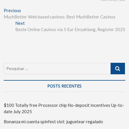
Previous
MuchBetter Web based casinos: Best MuchBetter Casinos
Next
Beste Online Casinos via 5 Eur Einzahlung, Register 2025
POSTS RECENTES
$100 Totally free Processor chip No-deposit Incentives Up-to-
date July 2025
Bonanza mi cuenta spinfest slot: juguetear regalado