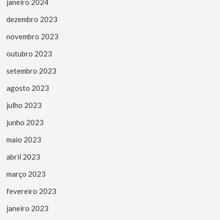
janeiro 2024
dezembro 2023
novembro 2023
outubro 2023
setembro 2023
agosto 2023
julho 2023
junho 2023
maio 2023
abril 2023
março 2023
fevereiro 2023
janeiro 2023