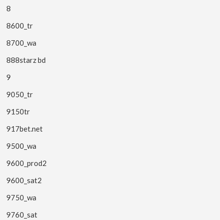
8
8600_tr
8700_wa
888starz bd
9
9050_tr
9150tr
917bet.net
9500_wa
9600_prod2
9600_sat2
9750_wa
9760_sat