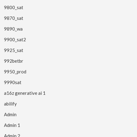
9800_sat
9870_sat
9890_wa
9900_sat2
9925_sat
992betbr
9950_prod
9990sat
a16z generative ai 1
abilify
Admin
Admin 1
Admin 2