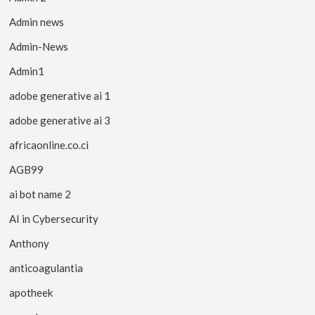
Admin news
Admin-News
Admin1
adobe generative ai 1
adobe generative ai 3
africaonline.co.ci
AGB99
ai bot name 2
AI in Cybersecurity
Anthony
anticoagulantia
apotheek