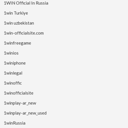
1WIN Official In Russia
1win Turkiye
1win uzbekistan
1win-officialsite.com
1winfreegame
1winios
1winiphone
1winlegal
1winoffic
1winofficialsite
1winplay-ar_new
1winplay-ar_new_used
1winRussia