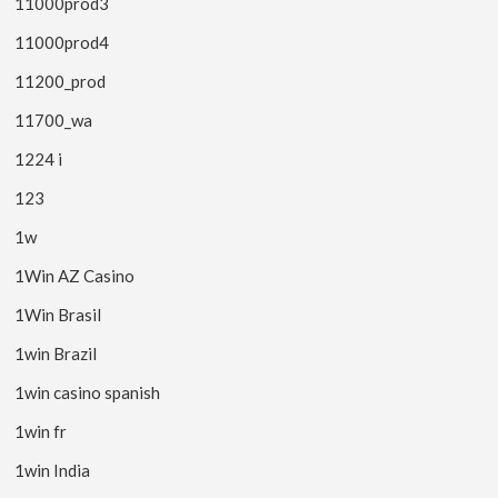
11000prod3
11000prod4
11200_prod
11700_wa
1224 i
123
1w
1Win AZ Casino
1Win Brasil
1win Brazil
1win casino spanish
1win fr
1win India