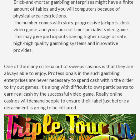
Brick-and-mortar gambling enterprises might have a finite
amount of tables and you will computers because of
physical area restrictions.
The number comes with slots, progressive jackpots, desk
video game, and you can real time specialist video game.
This may give participants having higher usage of safe,
high-high quality gambling systems and innovative
provides.
One of the many criteria out of sweeps casinos is that they are
always able to enjoy. Professionals in the such gambling
enterprises are never necessary to spend cash within the order
to try out games. It’s along with difficult to own participants to
earn real cash by the successful video game. Really online
casinos will demand people to ensure their label just before a
detachment is going to be initiated.