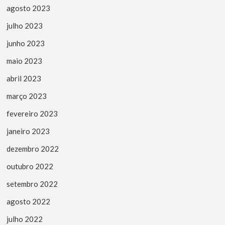
agosto 2023
julho 2023
junho 2023
maio 2023
abril 2023
março 2023
fevereiro 2023
janeiro 2023
dezembro 2022
outubro 2022
setembro 2022
agosto 2022
julho 2022