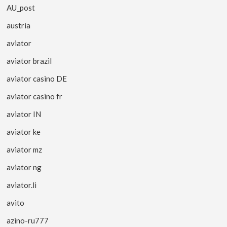
AU_post
austria
aviator
aviator brazil
aviator casino DE
aviator casino fr
aviator IN
aviator ke
aviator mz
aviator ng
aviator.li
avito
azino-ru777