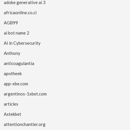
adobe generative ai 3
africaonline.co.ci
AGB99
ai bot name 2
AI in Cybersecurity
Anthony
anticoagulantia
apotheek
app-xbe.com
argentinos-1xbet.com
articles
Astekbet
attentionchantier.org