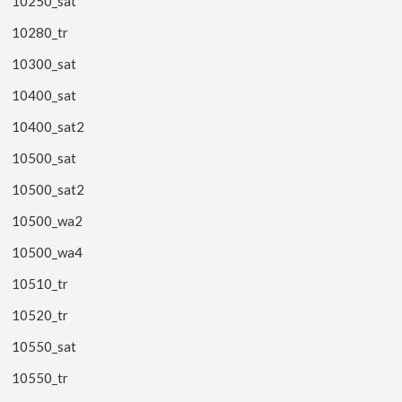
10250_sat
10280_tr
10300_sat
10400_sat
10400_sat2
10500_sat
10500_sat2
10500_wa2
10500_wa4
10510_tr
10520_tr
10550_sat
10550_tr