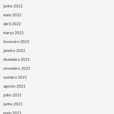
junho 2022
maio 2022
abril 2022
março 2022
fevereiro 2022
janeiro 2022
dezembro 2021
novembro 2021
outubro 2021
agosto 2021
julho 2021
junho 2021
maio 2021