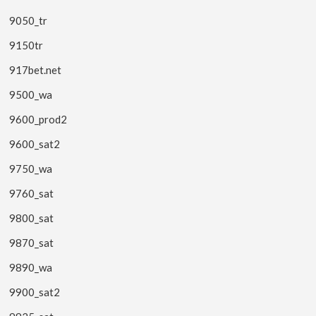
9050_tr
9150tr
917bet.net
9500_wa
9600_prod2
9600_sat2
9750_wa
9760_sat
9800_sat
9870_sat
9890_wa
9900_sat2