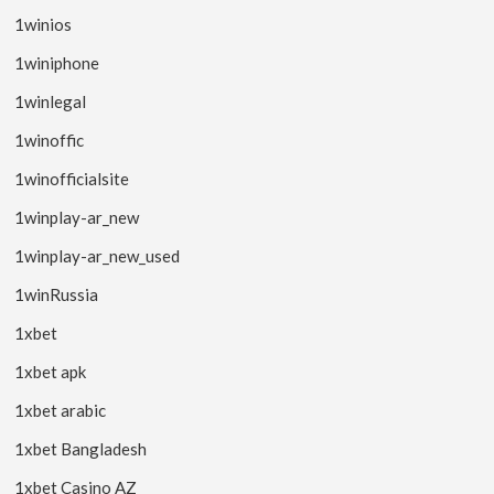
1winios
1winiphone
1winlegal
1winoffic
1winofficialsite
1winplay-ar_new
1winplay-ar_new_used
1winRussia
1xbet
1xbet apk
1xbet arabic
1xbet Bangladesh
1xbet Casino AZ