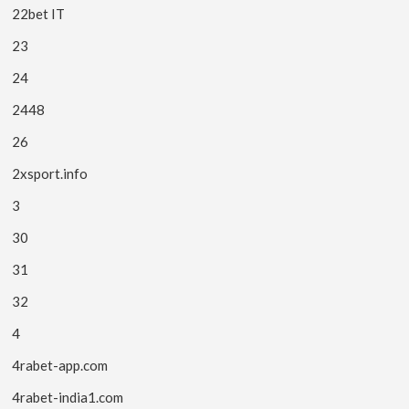
22bet IT
23
24
2448
26
2xsport.info
3
30
31
32
4
4rabet-app.com
4rabet-india1.com