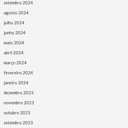
setembro 2024
agosto 2024
julho 2024
junho 2024
maio 2024
abril 2024
março 2024
fevereiro 2024
janeiro 2024
dezembro 2023
novembro 2023
outubro 2023
setembro 2023