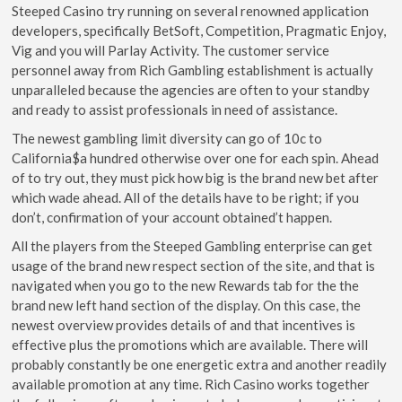
Steeped Casino try running on several renowned application
developers, specifically BetSoft, Competition, Pragmatic Enjoy,
Vig and you will Parlay Activity. The customer service
personnel away from Rich Gambling establishment is actually
unparalleled because the agencies are often to your standby
and ready to assist professionals in need of assistance.
The newest gambling limit diversity can go of 10c to
California$a hundred otherwise over one for each spin. Ahead
of to try out, they must pick how big is the brand new bet after
which wade ahead. All of the details have to be right; if you
don’t, confirmation of your account obtained’t happen.
All the players from the Steeped Gambling enterprise can get
usage of the brand new respect section of the site, and that is
navigated when you go to the new Rewards tab for the the
brand new left hand section of the display. On this case, the
newest overview provides details of and that incentives is
effective plus the promotions which are available. There will
probably constantly be one energetic extra and another readily
available promotion at any time. Rich Casino works together