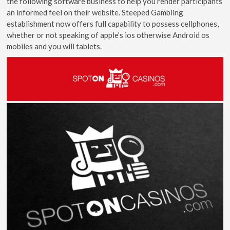
the following software business to help you render participants
an informed feel on their website. Steeped Gambling
establishment now offers full capability to possess cellphones,
whether or not speaking of apple’s ios otherwise Android os
mobiles and you will tablets.