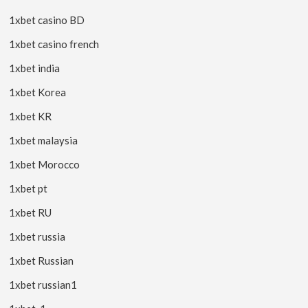
1xbet casino BD
1xbet casino french
1xbet india
1xbet Korea
1xbet KR
1xbet malaysia
1xbet Morocco
1xbet pt
1xbet RU
1xbet russia
1xbet Russian
1xbet russian1