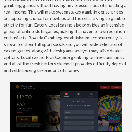
gambling games without having any pressure out of shedding a
real income. This will make sweepstakes gambling enterprises
an appealing choice for newbies and the ones trying to gamble
strictly for fun. Eatery Local casino also provides an intensive
group of online slots games, making it a haven to own position
enthusiasts. Bovada Gambling establishment, concurrently, is
known for their full sportsbook and you will wide selection of
casino games, along with desk game and you may alive dealer
options. Local casino Rich Canada gambling on line community
and all of the fresh bettors claimed’t provides difficulty deposit
and withdrawing the amount of money.