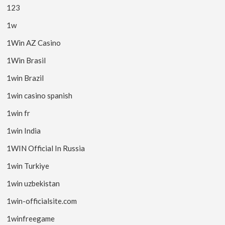
123
1w
1Win AZ Casino
1Win Brasil
1win Brazil
1win casino spanish
1win fr
1win India
1WIN Official In Russia
1win Turkiye
1win uzbekistan
1win-officialsite.com
1winfreegame