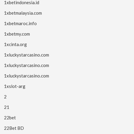
1xbetindonesia.id
1xbetmalaysia.com
1xbetmaroc.info
1xbetmy.com
1xcinta.org
1xluckystarcasino.com
1xluckystarcasino.com
1xluckystarcasino.com
1xslot-arg
2
21
22bet
22Bet BD