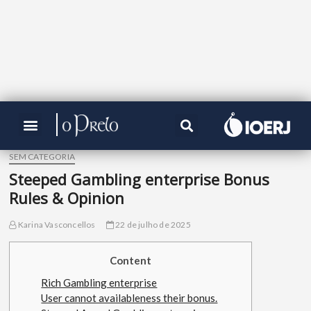
SEM CATEGORIA
Steeped Gambling enterprise Bonus
Rules & Opinion
Karina Vasconcellos
22 de julho de 2025
Content
Rich Gambling enterprise
User cannot availableness their bonus.