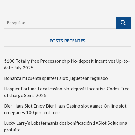
POSTS RECENTES
$100 Totally free Processor chip No-deposit Incentives Up-to-
date July 2025
Bonanza mi cuenta spinfest slot: juguetear regalado
Happier Fortune Local casino No-deposit Incentive Codes Free
of charge Spins 2025
Bier Haus Slot Enjoy Bier Haus Casino slot games On line slot
renegades 100 percent free
Lucky Larry’s Lobstermania dos bonificación 1XSlot Soluciona
gratuito