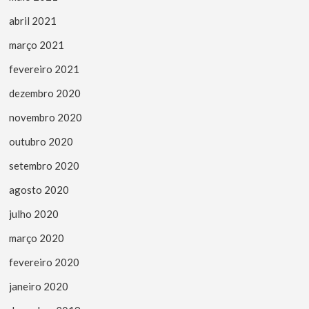
abril 2021
março 2021
fevereiro 2021
dezembro 2020
novembro 2020
outubro 2020
setembro 2020
agosto 2020
julho 2020
março 2020
fevereiro 2020
janeiro 2020