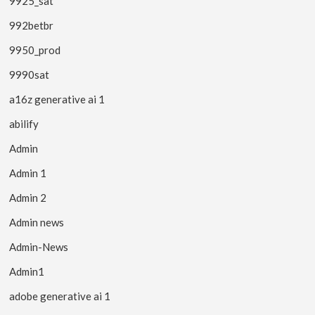
9925_sat
992betbr
9950_prod
9990sat
a16z generative ai 1
abilify
Admin
Admin 1
Admin 2
Admin news
Admin-News
Admin1
adobe generative ai 1