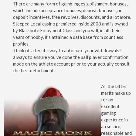
There are many form of gambling establishment bonuses,
which include acceptance bonuses, deposit bonuses, no
deposit incentives, free revolves, discounts, and a lot more.
Steeped Local casino premiered inside 2008 and is owned
by Blacknote Enjoyment Class and you will, in all their
years of hobby, it’s attained a data base from countless
profiles.
Think of, a terrific way to automate your withdrawals is
always to ensure you’ve done the ball player confirmation
mode on the athlete account prior to your actually consult
the first detachment.
All the latter
merits make up
for an
excellent
gaming
experience in
an secure,
reasonable and