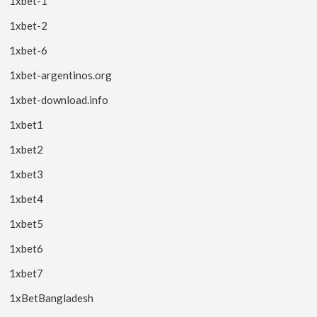
1xbet-1
1xbet-2
1xbet-6
1xbet-argentinos.org
1xbet-download.info
1xbet1
1xbet2
1xbet3
1xbet4
1xbet5
1xbet6
1xbet7
1xBetBangladesh