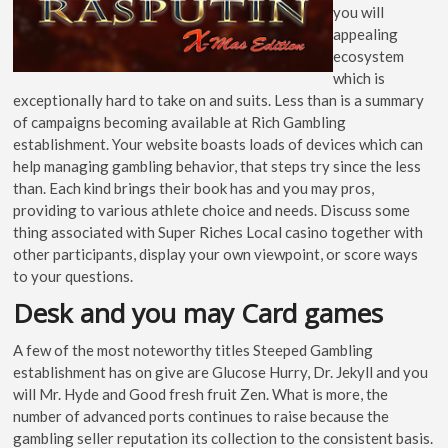
you will
appealing
ecosystem
which is
exceptionally hard to take on and suits. Less than is a summary
of campaigns becoming available at Rich Gambling
establishment. Your website boasts loads of devices which can
help managing gambling behavior, that steps try since the less
than. Each kind brings their book has and you may pros,
providing to various athlete choice and needs. Discuss some
thing associated with Super Riches Local casino together with
other participants, display your own viewpoint, or score ways
to your questions.
Desk and you may Card games
A few of the most noteworthy titles Steeped Gambling
establishment has on give are Glucose Hurry, Dr. Jekyll and you
will Mr. Hyde and Good fresh fruit Zen. What is more, the
number of advanced ports continues to raise because the
gambling seller reputation its collection to the consistent basis.