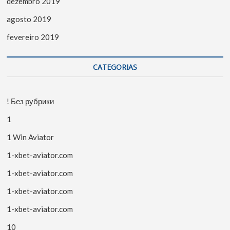
dezembro 2019
agosto 2019
fevereiro 2019
CATEGORIAS
! Без рубрики
1
1 Win Aviator
1-xbet-aviator.com
1-xbet-aviator.com
1-xbet-aviator.com
1-xbet-aviator.com
10