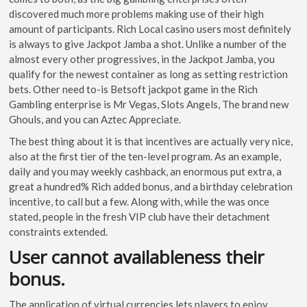
discovered much more problems making use of their high
amount of participants. Rich Local casino users most definitely
is always to give Jackpot Jamba a shot. Unlike a number of the
almost every other progressives, in the Jackpot Jamba, you
qualify for the newest container as long as setting restriction
bets. Other need to-is Betsoft jackpot game in the Rich
Gambling enterprise is Mr Vegas, Slots Angels, The brand new
Ghouls, and you can Aztec Appreciate.
The best thing about it is that incentives are actually very nice,
also at the first tier of the ten-level program. As an example,
daily and you may weekly cashback, an enormous put extra, a
great a hundred% Rich added bonus, and a birthday celebration
incentive, to call but a few. Along with, while the was once
stated, people in the fresh VIP club have their detachment
constraints extended.
User cannot availableness their
bonus.
The application of virtual currencies lets players to enjoy