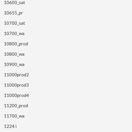
10600_sat
10655_pr
10700_sat
10700_wa
10800_prod
10800_wa
10900_wa
11000prod2
11000prod3
11000prod4
11200_prod
11700_wa
1224 i