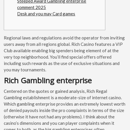
Steeped Award Gambling enterprise
comment 2025
Desk and you may Card games
Regional laws and regulations avoid the operator from inviting
users away from all regions global. Rich Casino features a VIP
Club available enabling big spenders being element of at the
very top neighborhood.
You’ll find special offers offered
including such rewards as the use of exclusive situations and
you may tournaments.
Rich Gambling enterprise
Centered on the quotes or gained analysis, Rich Regal
Gambling establishment is a moderate-size of internet casino.
Which gambling enterprise provides an extremely lowest worth
of denied payouts inside the pro complaints in terms of the size
(otherwise it have not had any problems). I think about the
casino’s dimensions and you can player complaints when it
comes to both, as the big gambling enterprises often