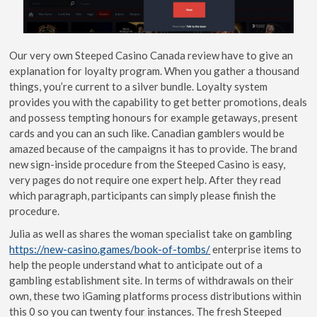
Our very own Steeped Casino Canada review have to give an
explanation for loyalty program. When you gather a thousand
things, you’re current to a silver bundle. Loyalty system
provides you with the capability to get better promotions, deals
and possess tempting honours for example getaways, present
cards and you can an such like. Canadian gamblers would be
amazed because of the campaigns it has to provide. The brand
new sign-inside procedure from the Steeped Casino is easy,
very pages do not require one expert help. After they read
which paragraph, participants can simply please finish the
procedure.
Julia as well as shares the woman specialist take on gambling
https://new-casino.games/book-of-tombs/
enterprise items to
help the people understand what to anticipate out of a
gambling establishment site. In terms of withdrawals on their
own, these two iGaming platforms process distributions within
this 0 so you can twenty four instances. The fresh Steeped