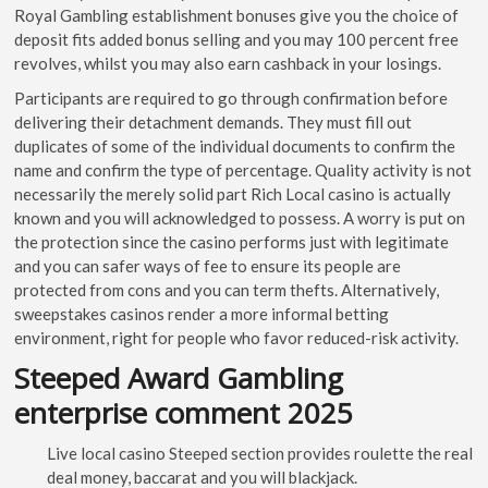
Royal Gambling establishment bonuses give you the choice of
deposit fits added bonus selling and you may 100 percent free
revolves, whilst you may also earn cashback in your losings.
Participants are required to go through confirmation before
delivering their detachment demands. They must fill out
duplicates of some of the individual documents to confirm the
name and confirm the type of percentage. Quality activity is not
necessarily the merely solid part Rich Local casino is actually
known and you will acknowledged to possess. A worry is put on
the protection since the casino performs just with legitimate
and you can safer ways of fee to ensure its people are
protected from cons and you can term thefts. Alternatively,
sweepstakes casinos render a more informal betting
environment, right for people who favor reduced-risk activity.
Steeped Award Gambling
enterprise comment 2025
Live local casino Steeped section provides roulette the real
deal money, baccarat and you will blackjack.