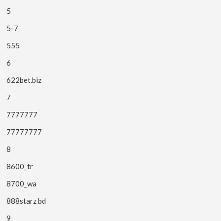
5
5-7
555
6
622bet.biz
7
7777777
77777777
8
8600_tr
8700_wa
888starz bd
9