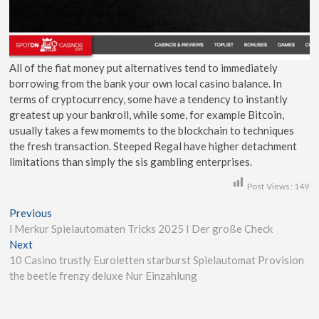
All of the fiat money put alternatives tend to immediately
borrowing from the bank your own local casino balance. In
terms of cryptocurrency, some have a tendency to instantly
greatest up your bankroll, while some, for example Bitcoin,
usually takes a few momemts to the blockchain to techniques
the fresh transaction. Steeped Regal have higher detachment
limitations than simply the sis gambling enterprises.
Post Views:
149
Previous
l Merkur Spielautomaten Tricks 2025 I Der große Check
Next
10 Casino trustly Euroletten starburst Spielautomat Provision
the beetle frenzy deluxe Nur Einzahlung