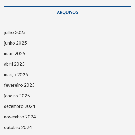
ARQUIVOS
julho 2025
junho 2025
maio 2025
abril 2025
março 2025
fevereiro 2025
janeiro 2025
dezembro 2024
novembro 2024
outubro 2024