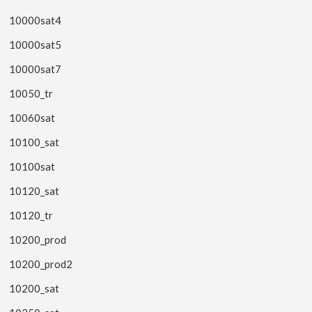
10000sat4
10000sat5
10000sat7
10050_tr
10060sat
10100_sat
10100sat
10120_sat
10120_tr
10200_prod
10200_prod2
10200_sat