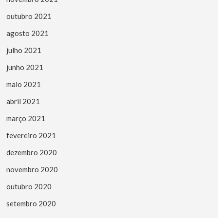
outubro 2021
agosto 2021
julho 2021
junho 2021
maio 2021
abril 2021
março 2021
fevereiro 2021
dezembro 2020
novembro 2020
outubro 2020
setembro 2020