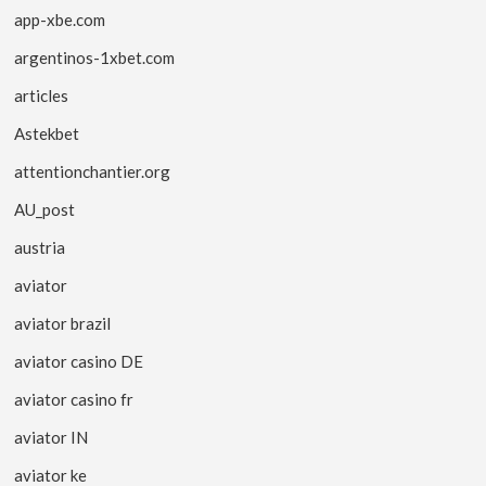
app-xbe.com
argentinos-1xbet.com
articles
Astekbet
attentionchantier.org
AU_post
austria
aviator
aviator brazil
aviator casino DE
aviator casino fr
aviator IN
aviator ke