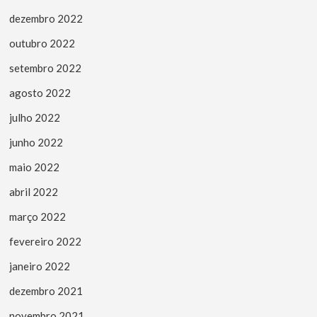
dezembro 2022
outubro 2022
setembro 2022
agosto 2022
julho 2022
junho 2022
maio 2022
abril 2022
março 2022
fevereiro 2022
janeiro 2022
dezembro 2021
novembro 2021