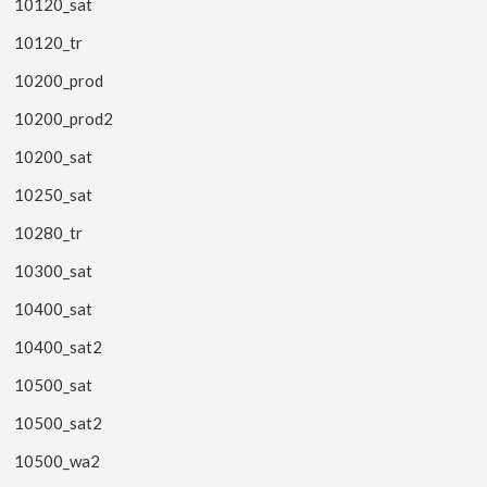
10120_sat
10120_tr
10200_prod
10200_prod2
10200_sat
10250_sat
10280_tr
10300_sat
10400_sat
10400_sat2
10500_sat
10500_sat2
10500_wa2