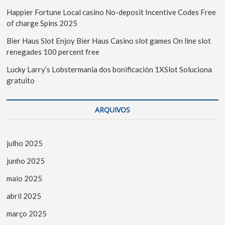
Happier Fortune Local casino No-deposit Incentive Codes Free
of charge Spins 2025
Bier Haus Slot Enjoy Bier Haus Casino slot games On line slot
renegades 100 percent free
Lucky Larry’s Lobstermania dos bonificación 1XSlot Soluciona
gratuito
ARQUIVOS
julho 2025
junho 2025
maio 2025
abril 2025
março 2025