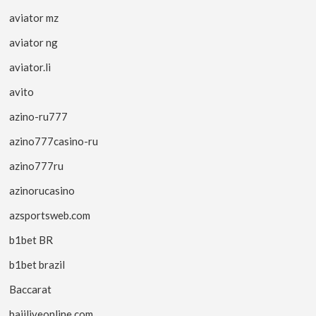
aviator mz
aviator ng
aviator.li
avito
azino-ru777
azino777casino-ru
azino777ru
azinorucasino
azsportsweb.com
b1bet BR
b1bet brazil
Baccarat
bajiliveonline.com