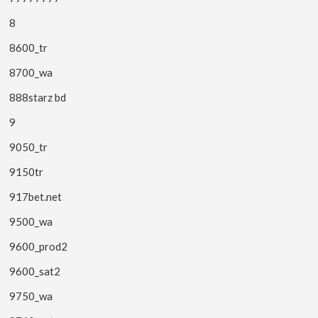
8
8600_tr
8700_wa
888starz bd
9
9050_tr
9150tr
917bet.net
9500_wa
9600_prod2
9600_sat2
9750_wa