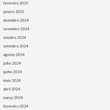
fevereiro 2025
janeiro 2025
dezembro 2024
novembro 2024
outubro 2024
setembro 2024
agosto 2024
julho 2024
junho 2024
maio 2024
abril 2024
março 2024
fevereiro 2024