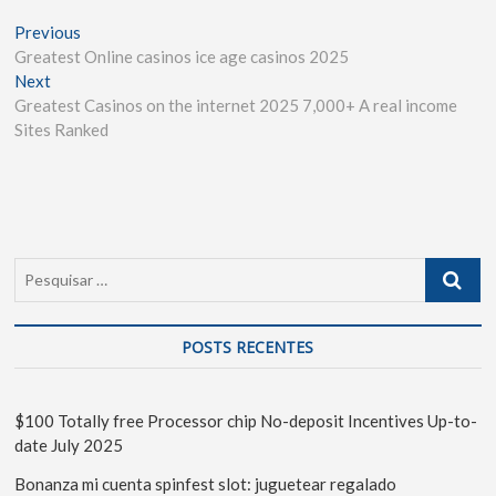
Previous
Greatest Online casinos ice age casinos 2025
Next
Greatest Casinos on the internet 2025 7,000+ A real income
Sites Ranked
POSTS RECENTES
$100 Totally free Processor chip No-deposit Incentives Up-to-
date July 2025
Bonanza mi cuenta spinfest slot: juguetear regalado