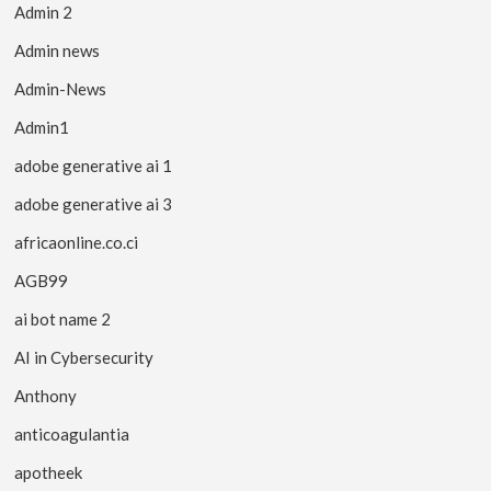
Admin 2
Admin news
Admin-News
Admin1
adobe generative ai 1
adobe generative ai 3
africaonline.co.ci
AGB99
ai bot name 2
AI in Cybersecurity
Anthony
anticoagulantia
apotheek