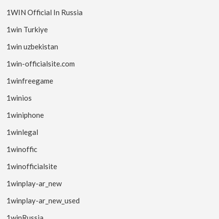
1WIN Official In Russia
1win Turkiye
1win uzbekistan
1win-officialsite.com
1winfreegame
1winios
1winiphone
1winlegal
1winoffic
1winofficialsite
1winplay-ar_new
1winplay-ar_new_used
1winRussia