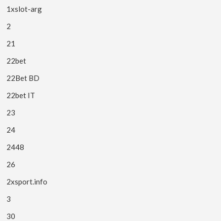
1xslot-arg
2
21
22bet
22Bet BD
22bet IT
23
24
2448
26
2xsport.info
3
30