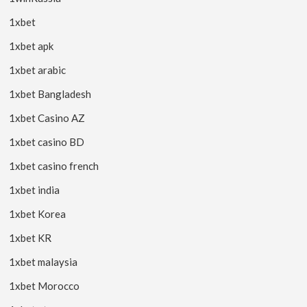
1xbet
1xbet apk
1xbet arabic
1xbet Bangladesh
1xbet Casino AZ
1xbet casino BD
1xbet casino french
1xbet india
1xbet Korea
1xbet KR
1xbet malaysia
1xbet Morocco