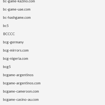
bc-game-kazino.com
bc-game-uae.com
bc-hashgame.com
bc5
BCCCC
bcg-germany
bcg-mirrors.com
bcg-nigeria.com
bcg5
bcgame-argentinos
bcgame-argentinos.com
bcgame-cameroon.com
bcgame-casino-au.com