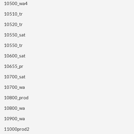
10500_wa4
10510_tr
10520_tr
10550_sat
10550_tr
10600_sat
10655_pr
10700_sat
10700_wa
10800_prod
10800_wa
10900_wa
11000prod2