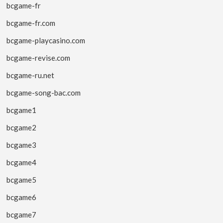
bcgame-fr
bcgame-fr.com
bcgame-playcasino.com
bcgame-revise.com
bcgame-ru.net
bcgame-song-bac.com
bcgame1
bcgame2
bcgame3
bcgame4
bcgame5
bcgame6
bcgame7