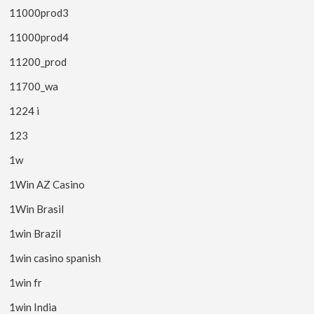
11000prod3
11000prod4
11200_prod
11700_wa
1224 i
123
1w
1Win AZ Casino
1Win Brasil
1win Brazil
1win casino spanish
1win fr
1win India