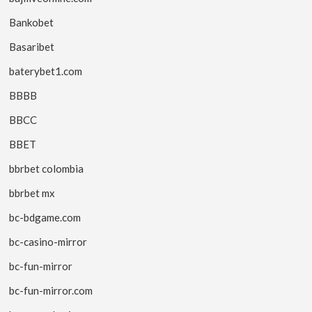
Bankobet
Basaribet
baterybet1.com
BBBB
BBCC
BBET
bbrbet colombia
bbrbet mx
bc-bdgame.com
bc-casino-mirror
bc-fun-mirror
bc-fun-mirror.com