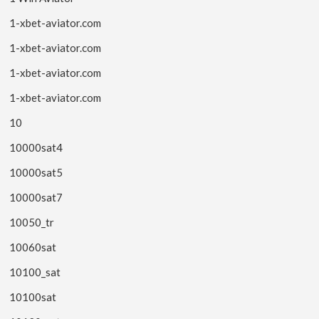
1-xbet-aviator.com
1-xbet-aviator.com
1-xbet-aviator.com
1-xbet-aviator.com
10
10000sat4
10000sat5
10000sat7
10050_tr
10060sat
10100_sat
10100sat