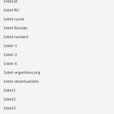
1xbet pt
1xbet RU
1xbet russia
1xbet Russian
1xbet russian1
1xbet-1
1xbet-2
1xbet-6
1xbet-argentinos.org
1xbet-download.info
1xbet1
1xbet2
1xbet3