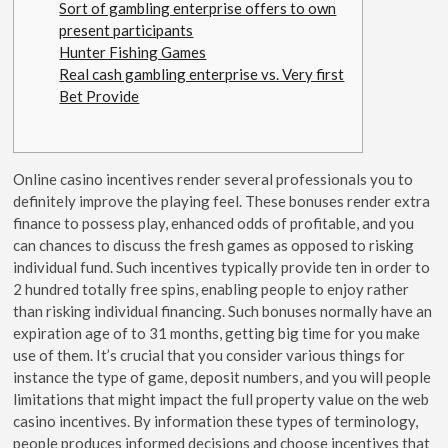
Sort of gambling enterprise offers to own
present participants
Hunter Fishing Games
Real cash gambling enterprise vs. Very first
Bet Provide
Online casino incentives render several professionals you to
definitely improve the playing feel. These bonuses render extra
finance to possess play, enhanced odds of profitable, and you
can chances to discuss the fresh games as opposed to risking
individual fund. Such incentives typically provide ten in order to
2 hundred totally free spins, enabling people to enjoy rather
than risking individual financing.
Such bonuses normally have an
expiration age of to 31 months, getting big time for you make
use of them. It’s crucial that you consider various things for
instance the type of game, deposit numbers, and you will people
limitations that might impact the full property value on the web
casino incentives. By information these types of terminology,
people produces informed decisions and choose incentives that