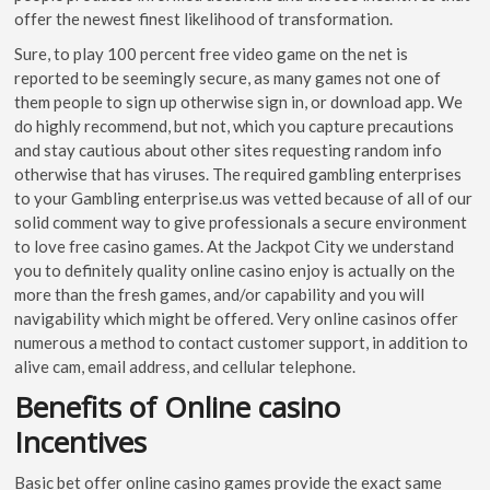
offer the newest finest likelihood of transformation.
Sure, to play 100 percent free video game on the net is
reported to be seemingly secure, as many games not one of
them people to sign up otherwise sign in, or download app. We
do highly recommend, but not, which you capture precautions
and stay cautious about other sites requesting random info
otherwise that has viruses. The required gambling enterprises
to your Gambling enterprise.us was vetted because of all of our
solid comment way to give professionals a secure environment
to love free casino games. At the Jackpot City we understand
you to definitely quality online casino enjoy is actually on the
more than the fresh games, and/or capability and you will
navigability which might be offered. Very online casinos offer
numerous a method to contact customer support, in addition to
alive cam, email address, and cellular telephone.
Benefits of Online casino
Incentives
Basic bet offer online casino games provide the exact same