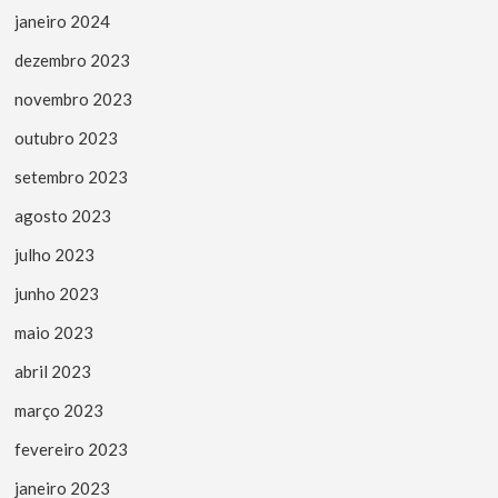
janeiro 2024
dezembro 2023
novembro 2023
outubro 2023
setembro 2023
agosto 2023
julho 2023
junho 2023
maio 2023
abril 2023
março 2023
fevereiro 2023
janeiro 2023