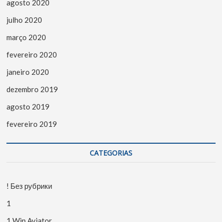
agosto 2020
julho 2020
março 2020
fevereiro 2020
janeiro 2020
dezembro 2019
agosto 2019
fevereiro 2019
CATEGORIAS
! Без рубрики
1
1 Win Aviator