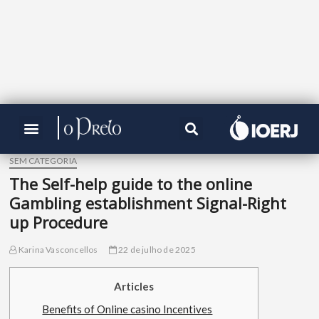
SEM CATEGORIA
The Self-help guide to the online
Gambling establishment Signal-Right
up Procedure
Karina Vasconcellos
22 de julho de 2025
Articles
Benefits of Online casino Incentives