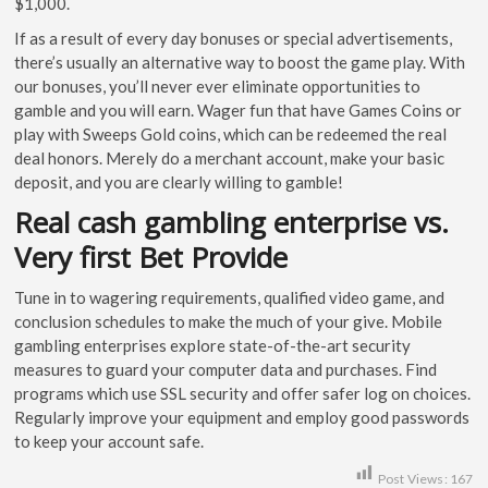
$1,000.
If as a result of every day bonuses or special advertisements,
there’s usually an alternative way to boost the game play. With
our bonuses, you’ll never ever eliminate opportunities to
gamble and you will earn. Wager fun that have Games Coins or
play with Sweeps Gold coins, which can be redeemed the real
deal honors. Merely do a merchant account, make your basic
deposit, and you are clearly willing to gamble!
Real cash gambling enterprise vs.
Very first Bet Provide
Tune in to wagering requirements, qualified video game, and
conclusion schedules to make the much of your give. Mobile
gambling enterprises explore state-of-the-art security
measures to guard your computer data and purchases. Find
programs which use SSL security and offer safer log on choices.
Regularly improve your equipment and employ good passwords
to keep your account safe.
Post Views:
167