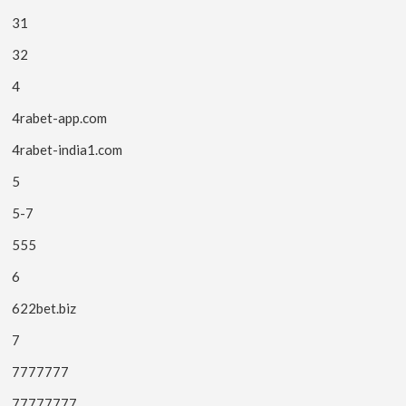
31
32
4
4rabet-app.com
4rabet-india1.com
5
5-7
555
6
622bet.biz
7
7777777
77777777