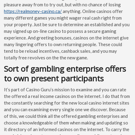
pleasure away from to try out, but with no chance of losing
https://realmoney-casino.ca/
anything. Online casinos offer
many different games you might wager real cash right from
your property. Just be sure to determine an established and you
may signed up on-line casino to possess a secure gaming
experience. And greeting bonuses, casinos on the internet give
many lingering offers to own returning people. These could
tend to be reload incentives, cashback sales, and you may
totally free revolves on the the new game.
Sort of gambling enterprise offers
to own present participants
It’s part of Casino Guru’s mission to examine and you can rate
the offered a real income casinos on the internet. I do that from
the constantly searching for the new local casino internet sites
and you can examining every single one we discover. Because
of this, we could think all the offered gambling enterprises and
choose a knowledgeable of them when making and updating so
it directory of an informed casinos on the internet. To carry the