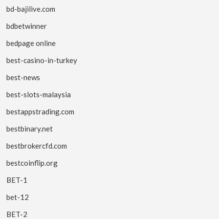
bd-bajilive.com
bdbetwinner
bedpage online
best-casino-in-turkey
best-news
best-slots-malaysia
bestappstrading.com
bestbinary.net
bestbrokercfd.com
bestcoinflip.org
BET-1
bet-12
BET-2