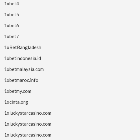
1xbet4
1xbet5
1xbet6
1xbet7
1xBetBangladesh
1xbetindonesia.id
1xbetmalaysia.com
1xbetmaroc.info
1xbetmy.com
1xcinta.org
1xluckystarcasino.com
1xluckystarcasino.com
1xluckystarcasino.com