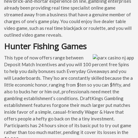
new brick-and-mortar experience on line, gambling enterprises
already been providing real time specialist online game
streamed away from a business that have a genuine member of
charges of one’s game play. You could enjoy live dealer table
video game, such as real time blackjack or roulette, and you will
outlined video game reveals.
Hunter Fishing Games
This type of now offers range between
Deposit Match Incentives and you will 100 percent free Spins
to help you daily bonuses such Everyday Giveaways and you
will Leaderboards. They’lso are constantly skilled because the a
little economic honor, ranging from $ten so you can $fifty, and
also to bucks her or him out, professionals need meet the
gambling establishment’s conditions. DraftKings Gambling
establishment features forgone their much larger put matches
inside favor of a simple, casual-friendly Wager & Have that
offers people a hefty go back on the a tiny investment.
Participants has 24 hours since of its basic put to try out game
rather than too much matter, pending it cover its losses in the