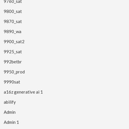
9760_sat
9800_sat
9870_sat
9890_wa
9900_sat2
9925_sat
992betbr
9950_prod
9990sat
a16z generative ai 1
abilify
Admin
Admin 1