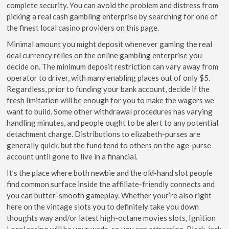
complete security. You can avoid the problem and distress from
picking a real cash gambling enterprise by searching for one of
the finest local casino providers on this page.
Minimal amount you might deposit whenever gaming the real
deal currency relies on the online gambling enterprise you
decide on. The minimum deposit restriction can vary away from
operator to driver, with many enabling places out of only $5.
Regardless, prior to funding your bank account, decide if the
fresh limitation will be enough for you to make the wagers we
want to build. Some other withdrawal procedures has varying
handling minutes, and people ought to be alert to any potential
detachment charge. Distributions to elizabeth-purses are
generally quick, but the fund tend to others on the age-purse
account until gone to live in a financial.
It’s the place where both newbie and the old-hand slot people
find common surface inside the affiliate-friendly connects and
you can butter-smooth gameplay. Whether your’re also right
here on the vintage slots you to definitely take you down
thoughts way and/or latest high-octane movies slots, Ignition
Local casino will be your wade-so you can attraction. Black-jack