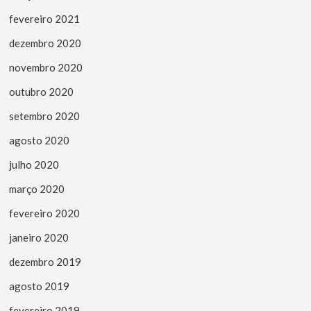
fevereiro 2021
dezembro 2020
novembro 2020
outubro 2020
setembro 2020
agosto 2020
julho 2020
março 2020
fevereiro 2020
janeiro 2020
dezembro 2019
agosto 2019
fevereiro 2019