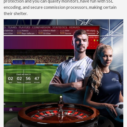
protection and you can quality monitors, have fun with SSL
encoding, and secure commission processors, making certain
their shelter.