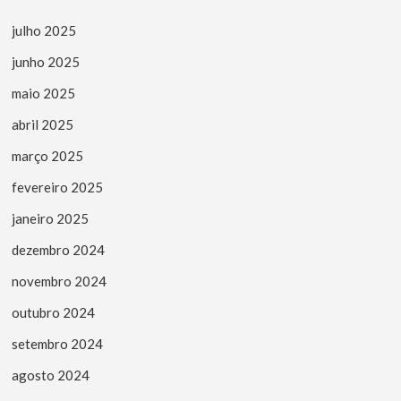
julho 2025
junho 2025
maio 2025
abril 2025
março 2025
fevereiro 2025
janeiro 2025
dezembro 2024
novembro 2024
outubro 2024
setembro 2024
agosto 2024