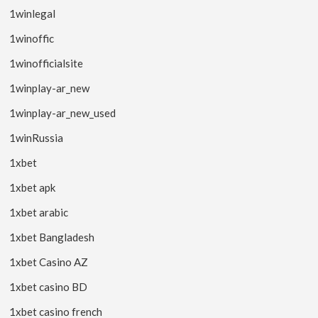
1winlegal
1winoffic
1winofficialsite
1winplay-ar_new
1winplay-ar_new_used
1winRussia
1xbet
1xbet apk
1xbet arabic
1xbet Bangladesh
1xbet Casino AZ
1xbet casino BD
1xbet casino french