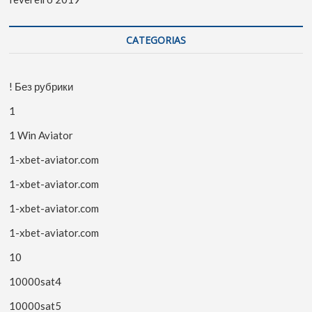
CATEGORIAS
! Без рубрики
1
1 Win Aviator
1-xbet-aviator.com
1-xbet-aviator.com
1-xbet-aviator.com
1-xbet-aviator.com
10
10000sat4
10000sat5