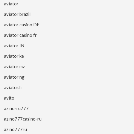
aviator
aviator brazil
aviator casino DE
aviator casino fr
aviator IN
aviator ke
aviator mz
aviator ng
aviator.li
avito
azino-ru777
azino777casino-ru
azino777ru