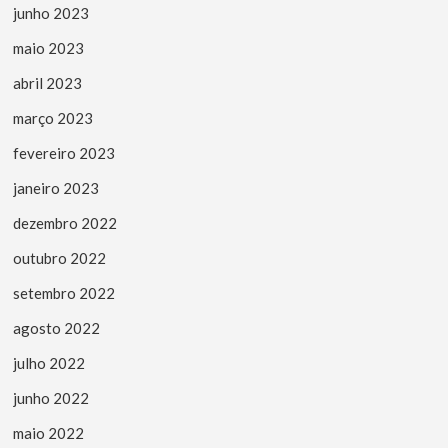
junho 2023
maio 2023
abril 2023
março 2023
fevereiro 2023
janeiro 2023
dezembro 2022
outubro 2022
setembro 2022
agosto 2022
julho 2022
junho 2022
maio 2022