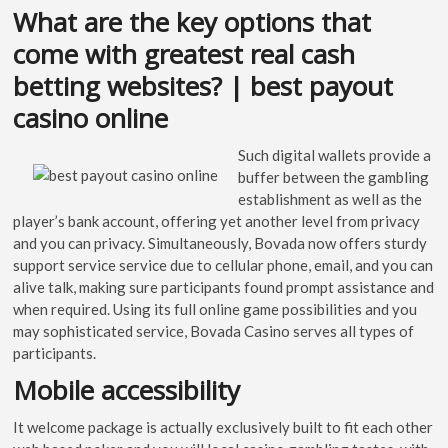
What are the key options that
come with greatest real cash
betting websites? | best payout
casino online
Such digital wallets provide a
buffer between the gambling
establishment as well as the
player’s bank account, offering yet another level from privacy
and you can privacy. Simultaneously, Bovada now offers sturdy
support service service due to cellular phone, email, and you can
alive talk, making sure participants found prompt assistance and
when required. Using its full online game possibilities and you
may sophisticated service, Bovada Casino serves all types of
participants.
Mobile accessibility
It welcome package is actually exclusively built to fit each other