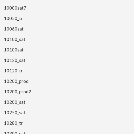
10000sat7
10050_tr
10060sat
10100_sat
10100sat
10120_sat
10120_tr
10200_prod
10200_prod2
10200_sat
10250_sat
10280_tr
10300_sat