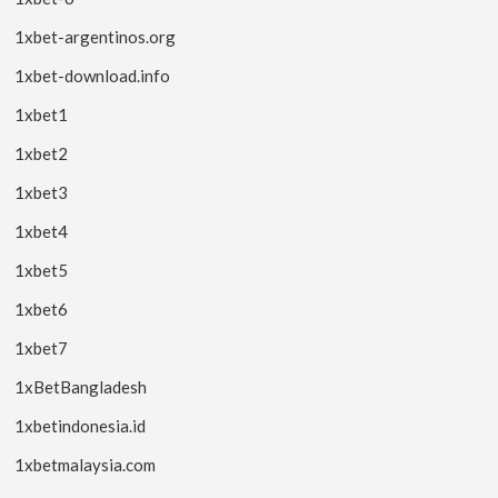
1xbet-argentinos.org
1xbet-download.info
1xbet1
1xbet2
1xbet3
1xbet4
1xbet5
1xbet6
1xbet7
1xBetBangladesh
1xbetindonesia.id
1xbetmalaysia.com