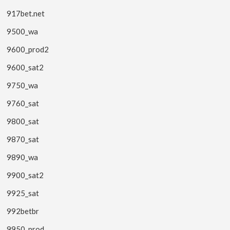
917bet.net
9500_wa
9600_prod2
9600_sat2
9750_wa
9760_sat
9800_sat
9870_sat
9890_wa
9900_sat2
9925_sat
992betbr
9950_prod