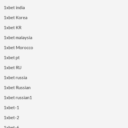
1xbet india
1xbet Korea
1xbet KR
1xbet malaysia
1xbet Morocco
1xbet pt
1xbet RU
1xbet russia
1xbet Russian
1xbet russian1
1xbet-1
1xbet-2
1xbet-6