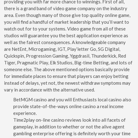
providing you with far more chance to winnings. First of all,
there is a grand band of video game company on the industry
area. Even though many of those give top quality online game,
you will find a handful of market leadership that you’ll want to
watch out for to your systems. Video game from all of these
studios will guarantee you the best application experience as
well as the fairest consequences. A knowledgeable company
are NetEnt, Microgaming, IGT, Play’letter Go, SG Digital,
Quickspin, Progression Gaming, Yggdrasil, Thunderkick, Red
Tiger, Pragmatic Play, Elk Studios, Big-time Betting, and lots of
someone else. The above mentioned options basically provide
for immediate places to ensure that players can enjoy betting
instead of delays, yet not, the newest withdraw symptoms may
vary in accordance with the alternative used.
BetMGM casino and you will Enthusiasts local casino also
provide state-of-the-ways online casino a real income
experience.
Time2play on-line casino reviews look into all facets of
gameplay, in addition to whether or not the alive agent
gambling enterprise offering is definitely worth your time