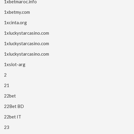
1xbetmaroc.info
1xbetmy.com
1xcinta.org
1xluckystarcasino.com
1xluckystarcasino.com
1xluckystarcasino.com
1xslot-arg
2
21
22bet
22Bet BD
22bet IT
23