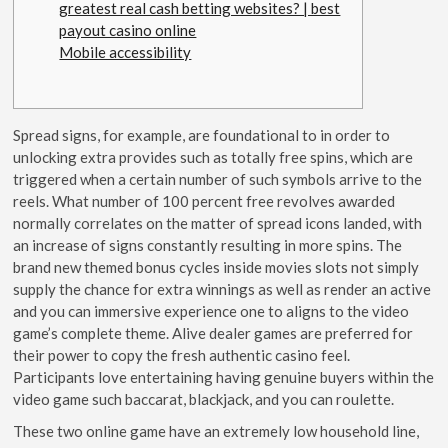
greatest real cash betting websites? | best
payout casino online
Mobile accessibility
Spread signs, for example, are foundational to in order to
unlocking extra provides such as totally free spins, which are
triggered when a certain number of such symbols arrive to the
reels. What number of 100 percent free revolves awarded
normally correlates on the matter of spread icons landed, with
an increase of signs constantly resulting in more spins.
The
brand new themed bonus cycles inside movies slots not simply
supply the chance for extra winnings as well as render an active
and you can immersive experience one to aligns to the video
game’s complete theme. Alive dealer games are preferred for
their power to copy the fresh authentic casino feel.
Participants love entertaining having genuine buyers within the
video game such baccarat, blackjack, and you can roulette.
These two online game have an extremely low household line,