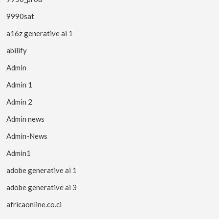
9990sat
a16z generative ai 1
abilify
Admin
Admin 1
Admin 2
Admin news
Admin-News
Admin1
adobe generative ai 1
adobe generative ai 3
africaonline.co.ci