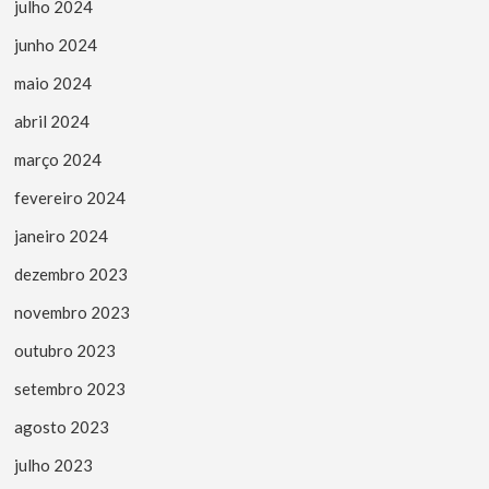
julho 2024
junho 2024
maio 2024
abril 2024
março 2024
fevereiro 2024
janeiro 2024
dezembro 2023
novembro 2023
outubro 2023
setembro 2023
agosto 2023
julho 2023