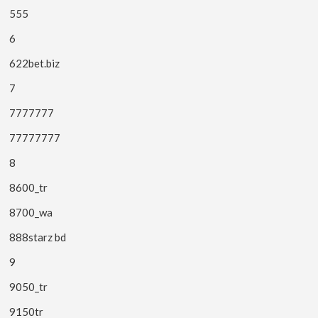
555
6
622bet.biz
7
7777777
77777777
8
8600_tr
8700_wa
888starz bd
9
9050_tr
9150tr