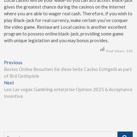
gives the greatest chance during the casinos on the internet
where you are able to wager real cash. Therefore, if you wish to
play Black-jack for real currency, make certain you’ve conquer
the video game. Restaurant Local casino is another excellent
program to possess online black-jack, providing some game
with unique legislation and you may bonus provides.
Post Views:
141
Previous
Bestes Online Besuchen Sie diese Seite Casino Echtgeld as part
of Brd Geldspiele
Next
Leo Las vegas Gambling enterprise Opinion 2025 & Acceptance
Incentive