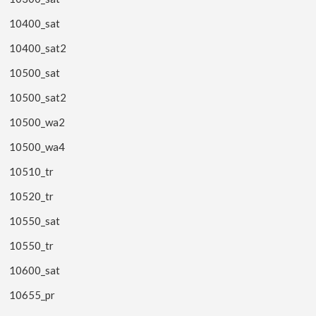
10400_sat
10400_sat2
10500_sat
10500_sat2
10500_wa2
10500_wa4
10510_tr
10520_tr
10550_sat
10550_tr
10600_sat
10655_pr