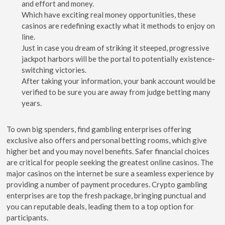
and effort and money.
Which have exciting real money opportunities, these
casinos are redefining exactly what it methods to enjoy on
line.
Just in case you dream of striking it steeped, progressive
jackpot harbors will be the portal to potentially existence-
switching victories.
After taking your information, your bank account would be
verified to be sure you are away from judge betting many
years.
To own big spenders, find gambling enterprises offering
exclusive also offers and personal betting rooms, which give
higher bet and you may novel benefits. Safer financial choices
are critical for people seeking the greatest online casinos. The
major casinos on the internet be sure a seamless experience by
providing a number of payment procedures. Crypto gambling
enterprises are top the fresh package, bringing punctual and
you can reputable deals, leading them to a top option for
participants.