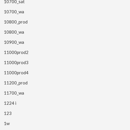
10700_sat
10700_wa
10800_prod
10800_wa
10900_wa
11000prod2
11000prod3
11000prod4
11200_prod
11700_wa
1224 i
123
1w