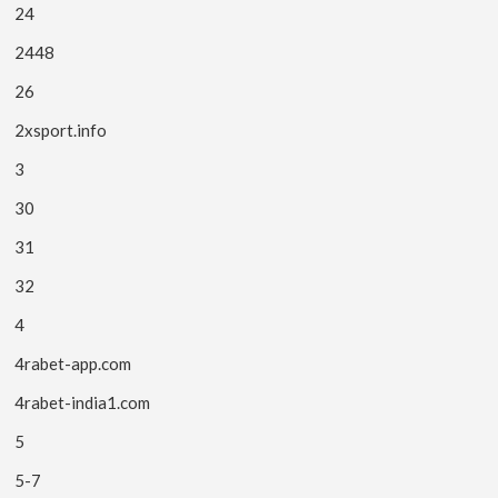
24
2448
26
2xsport.info
3
30
31
32
4
4rabet-app.com
4rabet-india1.com
5
5-7