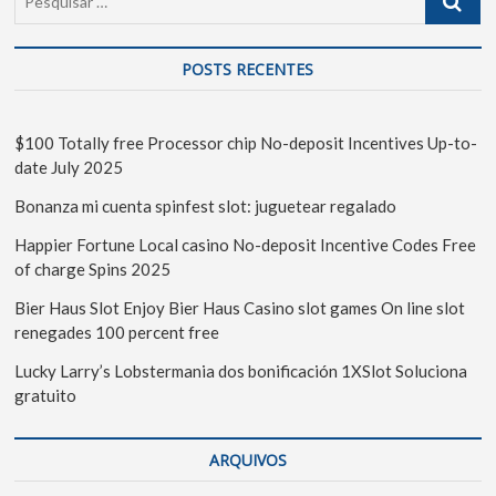
POSTS RECENTES
$100 Totally free Processor chip No-deposit Incentives Up-to-
date July 2025
Bonanza mi cuenta spinfest slot: juguetear regalado
Happier Fortune Local casino No-deposit Incentive Codes Free
of charge Spins 2025
Bier Haus Slot Enjoy Bier Haus Casino slot games On line slot
renegades 100 percent free
Lucky Larry’s Lobstermania dos bonificación 1XSlot Soluciona
gratuito
ARQUIVOS