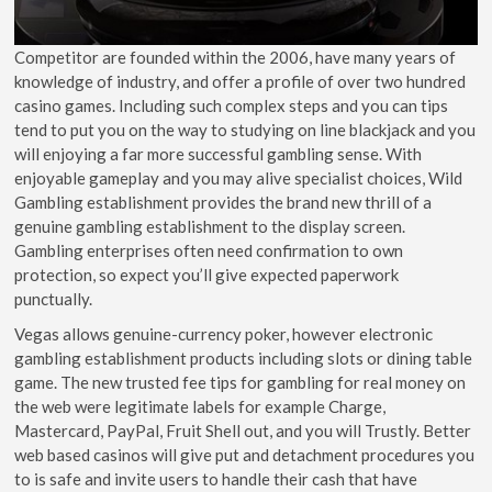
Competitor are founded within the 2006, have many years of
knowledge of industry, and offer a profile of over two hundred
casino games. Including such complex steps and you can tips
tend to put you on the way to studying on line blackjack and you
will enjoying a far more successful gambling sense. With
enjoyable gameplay and you may alive specialist choices, Wild
Gambling establishment provides the brand new thrill of a
genuine gambling establishment to the display screen.
Gambling enterprises often need confirmation to own
protection, so expect you’ll give expected paperwork
punctually.
Vegas allows genuine-currency poker, however electronic
gambling establishment products including slots or dining table
game. The new trusted fee tips for gambling for real money on
the web were legitimate labels for example Charge,
Mastercard, PayPal, Fruit Shell out, and you will Trustly. Better
web based casinos will give put and detachment procedures you
to is safe and invite users to handle their cash that have