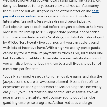
web based poker and you will local casino gambling tastes, with
designed bonuses for cryptocurrency and you can fiat money
users. Freeze out of Dragons is one of the better online
best
payout casino online
casino games online, and therefore
integrates fun multipliers with a dream dragon industry.
Participants can be cash-out before dragon crashes to help you
lock in multipliers up to 100x appreciate prompt-paced series
that have immediate results. So it dragon-styled slot, developed
by RTG, offers twenty five paylines and you can packs a punch
with lots of incentive have. With a high volatility, participants
can be try for a maximum payment as much as 50,000x their line
bet. E-wallets in addition to enable near-immediate dumps and
you will distributions, leading them to a well liked choice for of
numerous participants.
“Love PlayFame, he’s got a ton of enjoyable game, and also the
jackpot controls are an awesome element! Bound first off to
experience on the right here more! And earnings are incredibly
easy!” – 3/5-t. Certification and control are essential to own
guaranteeing the safety and you may equity out of cellular
gambling enterprise programs. Authorized apps undergo