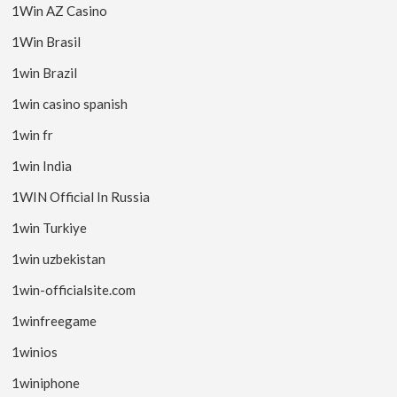
1Win AZ Casino
1Win Brasil
1win Brazil
1win casino spanish
1win fr
1win India
1WIN Official In Russia
1win Turkiye
1win uzbekistan
1win-officialsite.com
1winfreegame
1winios
1winiphone