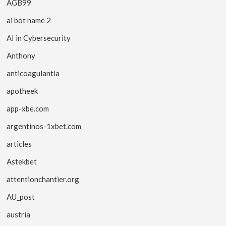
AGB99
ai bot name 2
AI in Cybersecurity
Anthony
anticoagulantia
apotheek
app-xbe.com
argentinos-1xbet.com
articles
Astekbet
attentionchantier.org
AU_post
austria