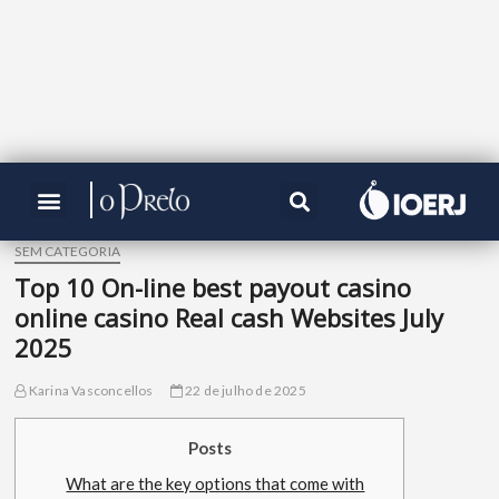
SEM CATEGORIA
Top 10 On-line best payout casino
online casino Real cash Websites July
2025
Karina Vasconcellos
22 de julho de 2025
Posts
What are the key options that come with