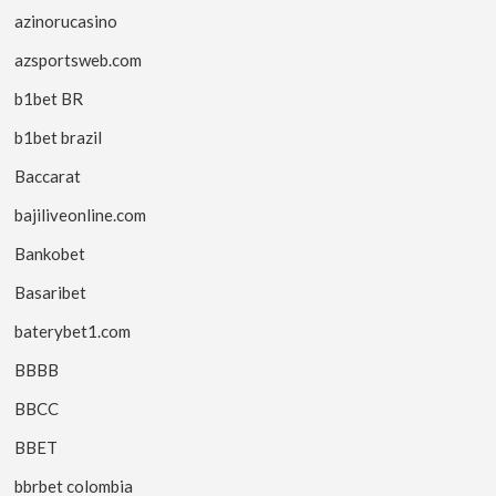
azinorucasino
azsportsweb.com
b1bet BR
b1bet brazil
Baccarat
bajiliveonline.com
Bankobet
Basaribet
baterybet1.com
BBBB
BBCC
BBET
bbrbet colombia