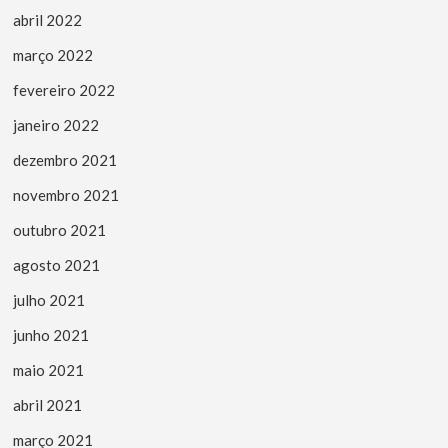
abril 2022
março 2022
fevereiro 2022
janeiro 2022
dezembro 2021
novembro 2021
outubro 2021
agosto 2021
julho 2021
junho 2021
maio 2021
abril 2021
março 2021