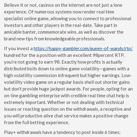
Believe it or not, casinos on the internet are not just a lone
experience. Of numerous systems now render real time
specialist online game, allowing you to connect to professional
investors and other players in the real-date. Take part in
amicable banter, commemorate wins, as well as discover the
brand new tips from knowledgeable professionals.
If you invest a
https://happy-gambler.com/queen-of-wands/rtp/
hundred for the a position with an excellent 98percent RTP,
you’re not going to earn 98. Exactly how profits is actually
distributed boils down to online game volatility—games with a
high volatility commission infrequent but higher earnings. Low-
volatility video game on a regular basis shell out shorter gains
but don’t provide huge jackpot awards. For people, opting for an
on-line gambling enterprise with credible real time chat help is
extremely important. Whether or not dealing with technical
issues or reacting question on the withdrawals, a receptive and
you will productive alive chat service makes a positive change
from the full betting experience.
Play+ withdrawals have a tendency to post inside 6 times;