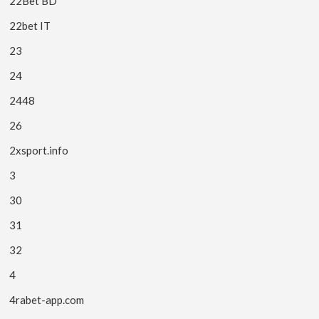
22Bet BD
22bet IT
23
24
2448
26
2xsport.info
3
30
31
32
4
4rabet-app.com