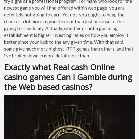
try signs of a professional program. For many who look for the
newest game you will find offered within web page, you are
definitely not going to earn. Yet not, you ought to heap the
chances a lot more to your benefit than just because of the
going for randomly. Actually, whether or not a gambling
establishment is higher investing relies on how you employ it
better since your luck to the any given time. With that said,
some give much more highest-RTP games than others, and that
i’ve broken down in more detail more than.
Exactly what Real cash Online
casino games Can i Gamble during
the Web based casinos?