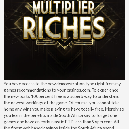
You have access to the new demonstration type right from my
games recommendations to your casinos.com. To experience
the new ports 100percent free is a superb way to understand
the newest workings of the game. Of course, you cannot take-
home any wins you make playing to have totally free. Merely so
you learn, the benefits inside South Africa say to forget one
games one have an enthusiastic RTP less than 96percent. All
the finest web based casinos inside the South Africa spend