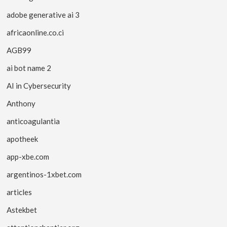
adobe generative ai 3
africaonline.co.ci
AGB99
ai bot name 2
AI in Cybersecurity
Anthony
anticoagulantia
apotheek
app-xbe.com
argentinos-1xbet.com
articles
Astekbet