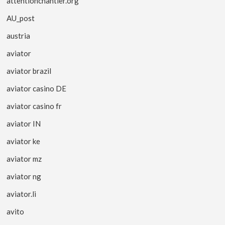
attentionchantier.org
AU_post
austria
aviator
aviator brazil
aviator casino DE
aviator casino fr
aviator IN
aviator ke
aviator mz
aviator ng
aviator.li
avito