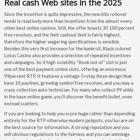
Real cash Web sites in the 2025
Since the incentive is quite impressive, the new 60x rollover
needs is relatively more than incentives from the almost every
other best online casinos. Still, the offer boasts 30 100 percent
free revolves, and the limit cashout limit is fairly highest,
therefore the higher wagering specifications is sensible.
Besides this very first increase for the bankroll, Black colored
Lotus Casino also provides a selection of repeated incentives
and campaigns. So it high volatility “Book out of” slot is just
one of the best payment online slots, offering an enormous
99percent RTP. It features a vintage 5×step three design that
have 10 paylines, growing symbol free revolves, and you may a
crazy collection auto technician. For many who collect 99 wilds
in the base online game, you’ll discover the benefit bullet, even
instead scatters.
If you are looking to help you score huge rather than depending
entirely for the RTP otherwise modern jackpots, you’lso are on
the best source for information. A strong reputation and you
will obvious regulations to the fairness and you can winnings