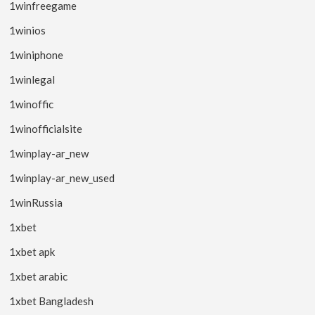
1winfreegame
1winios
1winiphone
1winlegal
1winoffic
1winofficialsite
1winplay-ar_new
1winplay-ar_new_used
1winRussia
1xbet
1xbet apk
1xbet arabic
1xbet Bangladesh