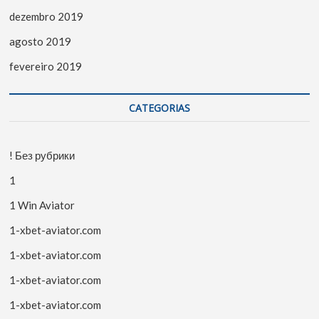
dezembro 2019
agosto 2019
fevereiro 2019
CATEGORIAS
! Без рубрики
1
1 Win Aviator
1-xbet-aviator.com
1-xbet-aviator.com
1-xbet-aviator.com
1-xbet-aviator.com