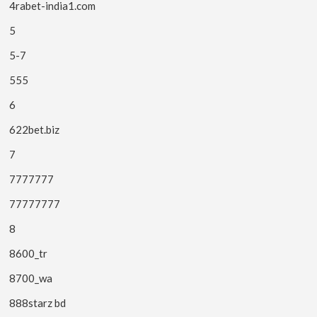
4rabet-india1.com
5
5-7
555
6
622bet.biz
7
7777777
77777777
8
8600_tr
8700_wa
888starz bd