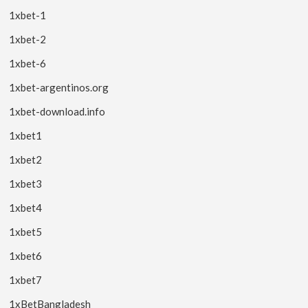
1xbet-1
1xbet-2
1xbet-6
1xbet-argentinos.org
1xbet-download.info
1xbet1
1xbet2
1xbet3
1xbet4
1xbet5
1xbet6
1xbet7
1xBetBangladesh