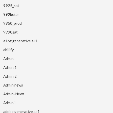
9925_sat
992betbr
9950_prod
9990sat
a16z generative ai 1
abilify
Admin
Admin 1
Admin 2
Admin news
Admin-News
Admin1
adobe generative ai 1