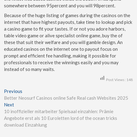
somewhere between 95percent and you will 98percent.
Because of the huge listing of games during the casinos on the
internet that have highest payouts, take time to lookup and pick
a casino game to fit your tastes. If or not you adore harbors,
table video game or alive specialist online game, buy the of
these that suit their welfare and you will gamble design. An
educated casinos on the internet one to payout focus on
prompt and efficient fee handling, making it possible for
professionals to receive the winnings easily and you may
instead of so many waits.
Post Views:
148
Previous
Better Neosurf Casinos online Safe Real cash Websites 2025
Next
10 inoffizieller mitarbeiter Spielsaal einzahlen: Prämie
Angebote erst als 10 Euroletten lord of the ocean tricks
download Einzahlung