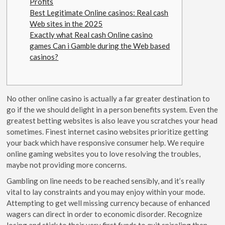
Profits
Best Legitimate Online casinos: Real cash
Web sites in the 2025
Exactly what Real cash Online casino
games Can i Gamble during the Web based
casinos?
No other online casino is actually a far greater destination to
go if the we should delight in a person benefits system. Even the
greatest betting websites is also leave you scratches your head
sometimes. Finest internet casino websites prioritize getting
your back which have responsive consumer help.
We require
online gaming websites you to love resolving the troubles,
maybe not providing more concerns.
Gambling on line needs to be reached sensibly, and it’s really
vital to lay constraints and you may enjoy within your mode.
Attempting to get well missing currency because of enhanced
wagers can direct in order to economic disorder. Recognize
losing and stick to their very first funds to quit spiraling then