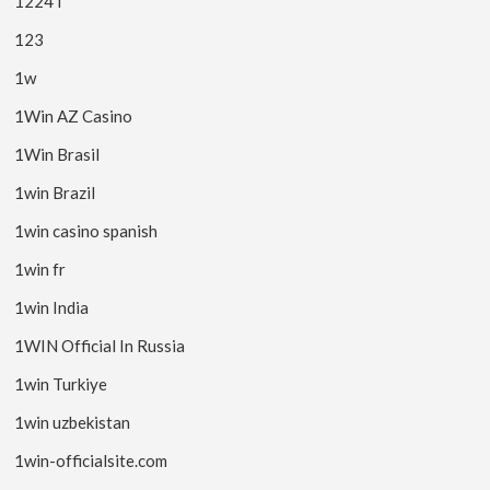
1224 i
123
1w
1Win AZ Casino
1Win Brasil
1win Brazil
1win casino spanish
1win fr
1win India
1WIN Official In Russia
1win Turkiye
1win uzbekistan
1win-officialsite.com