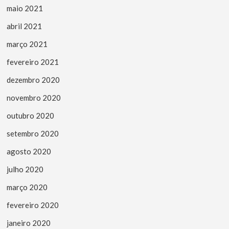
maio 2021
abril 2021
março 2021
fevereiro 2021
dezembro 2020
novembro 2020
outubro 2020
setembro 2020
agosto 2020
julho 2020
março 2020
fevereiro 2020
janeiro 2020