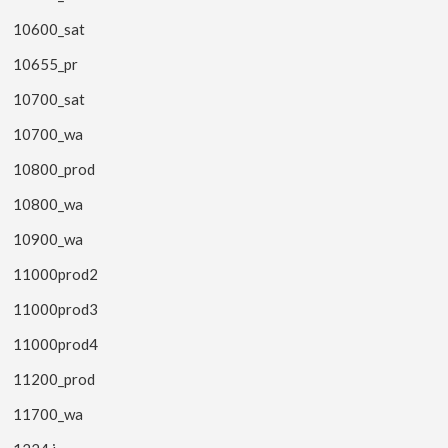
10600_sat
10655_pr
10700_sat
10700_wa
10800_prod
10800_wa
10900_wa
11000prod2
11000prod3
11000prod4
11200_prod
11700_wa