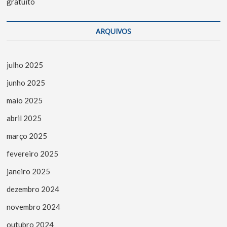
gratuito
ARQUIVOS
julho 2025
junho 2025
maio 2025
abril 2025
março 2025
fevereiro 2025
janeiro 2025
dezembro 2024
novembro 2024
outubro 2024