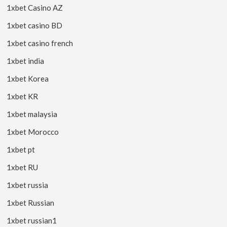
1xbet Casino AZ
1xbet casino BD
1xbet casino french
1xbet india
1xbet Korea
1xbet KR
1xbet malaysia
1xbet Morocco
1xbet pt
1xbet RU
1xbet russia
1xbet Russian
1xbet russian1