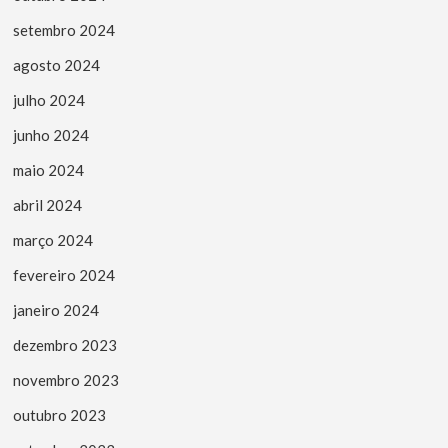
setembro 2024
agosto 2024
julho 2024
junho 2024
maio 2024
abril 2024
março 2024
fevereiro 2024
janeiro 2024
dezembro 2023
novembro 2023
outubro 2023