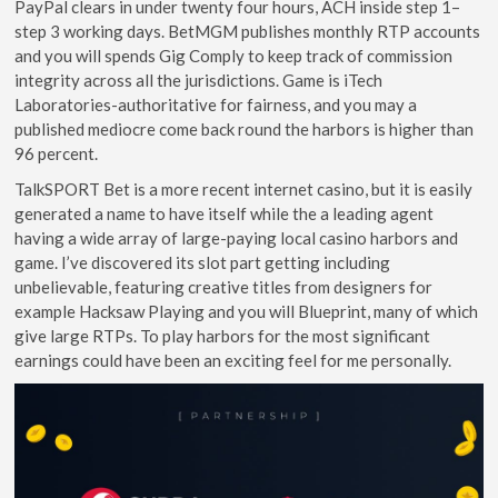
PayPal clears in under twenty four hours, ACH inside step 1–
step 3 working days. BetMGM publishes monthly RTP accounts
and you will spends Gig Comply to keep track of commission
integrity across all the jurisdictions. Game is iTech
Laboratories-authoritative for fairness, and you may a
published mediocre come back round the harbors is higher than
96 percent.
TalkSPORT Bet is a more recent internet casino, but it is easily
generated a name to have itself while the a leading agent
having a wide array of large-paying local casino harbors and
game. I’ve discovered its slot part getting including
unbelievable, featuring creative titles from designers for
example Hacksaw Playing and you will Blueprint, many of which
give large RTPs. To play harbors for the most significant
earnings could have been an exciting feel for me personally.