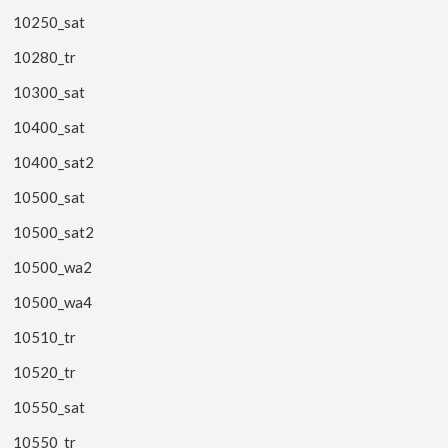
10250_sat
10280_tr
10300_sat
10400_sat
10400_sat2
10500_sat
10500_sat2
10500_wa2
10500_wa4
10510_tr
10520_tr
10550_sat
10550_tr