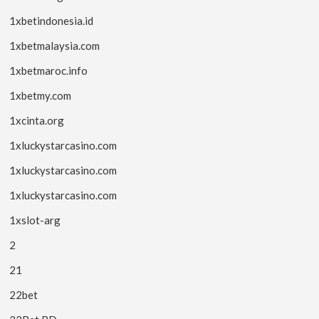
1xbetindonesia.id
1xbetmalaysia.com
1xbetmaroc.info
1xbetmy.com
1xcinta.org
1xluckystarcasino.com
1xluckystarcasino.com
1xluckystarcasino.com
1xslot-arg
2
21
22bet