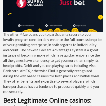
The other Prize Loans you to participants secure to your
loyalty program considerably enhance the full commission price
of your gambling enterprise, in both regards to individuality
and count. The newest Caesars Advantages system is a great
instance of becoming more which have quicker enjoy, since the
all the games have a tendency to get you more than simply its
head profits. Debit and you can playing cards including Visa,
Bank card, AMEX, otherwise Find is generally recognized
during the web based casinos for both places and withdrawals.
They offer benefits and expertise to several players, which
have purchases have a tendency to processed quickly and you
can securely.
Best Legitimate Online casinos: