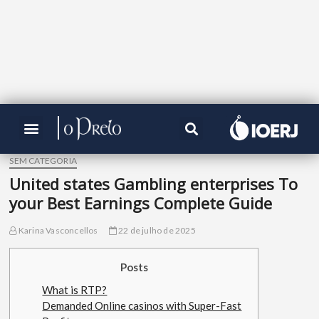
SEM CATEGORIA
United states Gambling enterprises To
your Best Earnings Complete Guide
Karina Vasconcellos
22 de julho de 2025
Posts
What is RTP?
Demanded Online casinos with Super-Fast