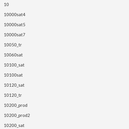
10
10000sat4
10000sat5
10000sat7
10050_tr
10060sat
10100_sat
10100sat
10120_sat
10120_tr
10200_prod
10200_prod2
10200_sat