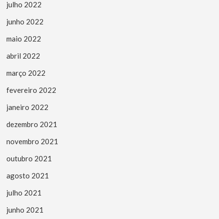
julho 2022
junho 2022
maio 2022
abril 2022
março 2022
fevereiro 2022
janeiro 2022
dezembro 2021
novembro 2021
outubro 2021
agosto 2021
julho 2021
junho 2021