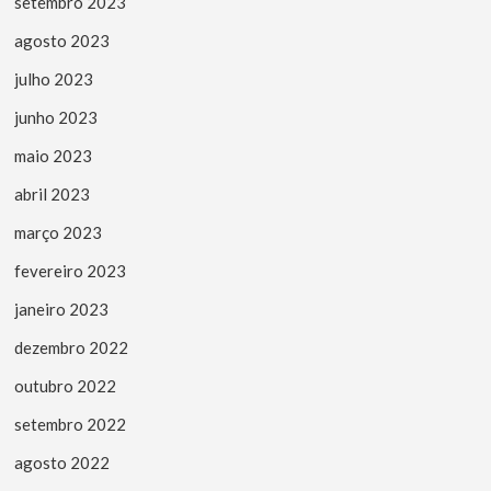
setembro 2023
agosto 2023
julho 2023
junho 2023
maio 2023
abril 2023
março 2023
fevereiro 2023
janeiro 2023
dezembro 2022
outubro 2022
setembro 2022
agosto 2022