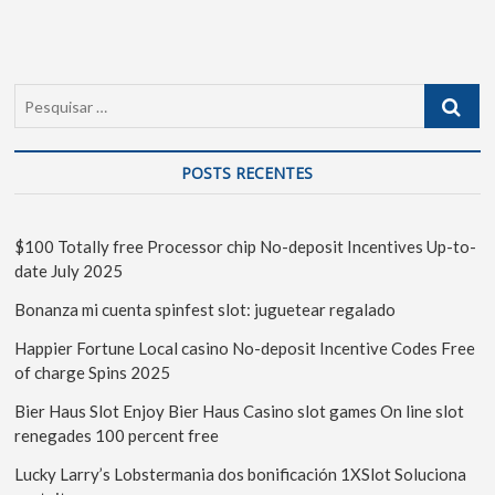
POSTS RECENTES
$100 Totally free Processor chip No-deposit Incentives Up-to-
date July 2025
Bonanza mi cuenta spinfest slot: juguetear regalado
Happier Fortune Local casino No-deposit Incentive Codes Free
of charge Spins 2025
Bier Haus Slot Enjoy Bier Haus Casino slot games On line slot
renegades 100 percent free
Lucky Larry’s Lobstermania dos bonificación 1XSlot Soluciona