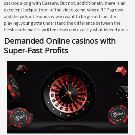
casinos along with Caesars. But not, addititionally there is an
excellent jackpot form of the video game, where RTP grows
and the jackpot. For many who want to be great from the
playing, your gotta understand the difference between the
fresh mathematics written down and exactly what indeed goes.
Demanded Online casinos with
Super-Fast Profits