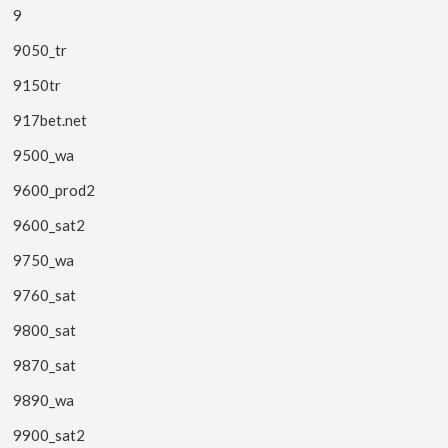
9
9050_tr
9150tr
917bet.net
9500_wa
9600_prod2
9600_sat2
9750_wa
9760_sat
9800_sat
9870_sat
9890_wa
9900_sat2