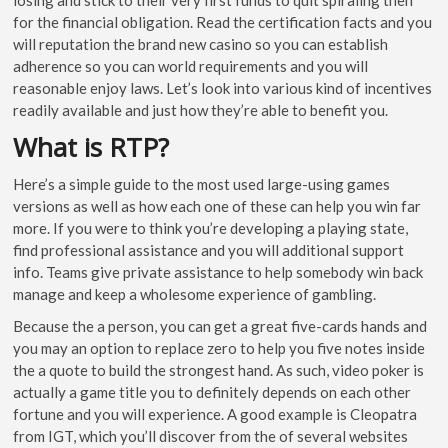
for the financial obligation. Read the certification facts and you
will reputation the brand new casino so you can establish
adherence so you can world requirements and you will
reasonable enjoy laws. Let’s look into various kind of incentives
readily available and just how they’re able to benefit you.
What is RTP?
Here’s a simple guide to the most used large-using games
versions as well as how each one of these can help you win far
more. If you were to think you’re developing a playing state,
find professional assistance and you will additional support
info. Teams give private assistance to help somebody win back
manage and keep a wholesome experience of gambling.
Because the a person, you can get a great five-cards hands and
you may an option to replace zero to help you five notes inside
the a quote to build the strongest hand. As such, video poker is
actually a game title you to definitely depends on each other
fortune and you will experience. A good example is Cleopatra
from IGT, which you’ll discover from the of several websites